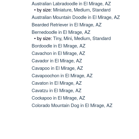
Australian Labradoodle in El Mirage, AZ
• by size:
Miniature
,
Medium
,
Standard
Australian Mountain Doodle in El Mirage, AZ
Bearded Retriever in El Mirage, AZ
Bernedoodle in El Mirage, AZ
• by size:
Tiny
,
Mini
,
Medium
,
Standard
Bordoodle in El Mirage, AZ
Cavachon in El Mirage, AZ
Cavador in El Mirage, AZ
Cavapoo in El Mirage, AZ
Cavapoochon in El Mirage, AZ
Cavaton in El Mirage, AZ
Cavatzu in El Mirage, AZ
Cockapoo in El Mirage, AZ
Colorado Mountain Dog in El Mirage, AZ