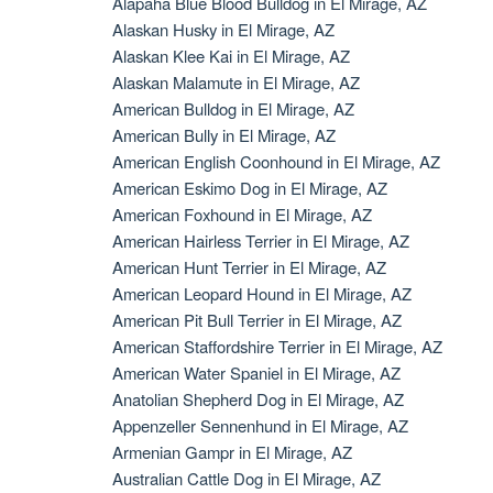
Alapaha Blue Blood Bulldog in El Mirage, AZ
Alaskan Husky in El Mirage, AZ
Alaskan Klee Kai in El Mirage, AZ
Alaskan Malamute in El Mirage, AZ
American Bulldog in El Mirage, AZ
American Bully in El Mirage, AZ
American English Coonhound in El Mirage, AZ
American Eskimo Dog in El Mirage, AZ
American Foxhound in El Mirage, AZ
American Hairless Terrier in El Mirage, AZ
American Hunt Terrier in El Mirage, AZ
American Leopard Hound in El Mirage, AZ
American Pit Bull Terrier in El Mirage, AZ
American Staffordshire Terrier in El Mirage, AZ
American Water Spaniel in El Mirage, AZ
Anatolian Shepherd Dog in El Mirage, AZ
Appenzeller Sennenhund in El Mirage, AZ
Armenian Gampr in El Mirage, AZ
Australian Cattle Dog in El Mirage, AZ