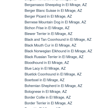
Bergamasco Sheepdog in El Mirage, AZ
Berger Blanc Suisse in El Mirage, AZ
Berger Picard in El Mirage, AZ
Bernese Mountain Dog in El Mirage, AZ
Bichon Frise in El Mirage, AZ
Biewer Terrier in El Mirage, AZ
Black and Tan Coonhound in El Mirage, AZ
Black Mouth Cur in El Mirage, AZ
Black Norwegian Elkhound in El Mirage, AZ
Black Russian Terrier in El Mirage, AZ
Bloodhound in El Mirage, AZ
Blue Lacy in El Mirage, AZ
Bluetick Coonhound in El Mirage, AZ
Boerboel in El Mirage, AZ
Bohemian Shepherd in El Mirage, AZ
Bolognese in El Mirage, AZ
Border Collie in El Mirage, AZ
Border Terrier in El Mirage, AZ