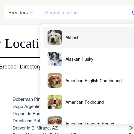
Breeders
Akbash
 Location - El Mirage, 
nter
Alaskan Husky
Breeder Directory
American English Coonhound
ndards
Doberman Pinscher in El Mirage, AZ
No
American Foxhound
Dogo Argentino in El Mirage, AZ
Ol
Dogue de Bordeaux in El Mirage, AZ
Ol
Drentsche Patrijshond in El Mirage, AZ
Ol
American Leopard Hound
Drever in El Mirage, AZ
Ot