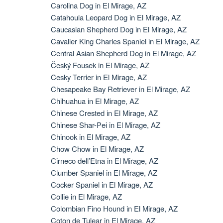
Carolina Dog in El Mirage, AZ
Catahoula Leopard Dog in El Mirage, AZ
Caucasian Shepherd Dog in El Mirage, AZ
Cavalier King Charles Spaniel in El Mirage, AZ
Central Asian Shepherd Dog in El Mirage, AZ
Český Fousek in El Mirage, AZ
Cesky Terrier in El Mirage, AZ
Chesapeake Bay Retriever in El Mirage, AZ
Chihuahua in El Mirage, AZ
Chinese Crested in El Mirage, AZ
Chinese Shar-Pei in El Mirage, AZ
Chinook in El Mirage, AZ
Chow Chow in El Mirage, AZ
Cirneco dell’Etna in El Mirage, AZ
Clumber Spaniel in El Mirage, AZ
Cocker Spaniel in El Mirage, AZ
Collie in El Mirage, AZ
Colombian Fino Hound in El Mirage, AZ
Coton de Tulear in El Mirage, AZ