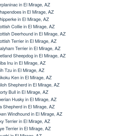
rplaninac in El Mirage, AZ
hapendoes in El Mirage, AZ
hipperke in El Mirage, AZ
ottish Collie in El Mirage, AZ
ottish Deerhound in El Mirage, AZ
ottish Terrier in El Mirage, AZ
alyham Terrier in El Mirage, AZ
etland Sheepdog in El Mirage, AZ
iba Inu in El Mirage, AZ
ih Tzu in El Mirage, AZ
ikoku Ken in El Mirage, AZ
iloh Shepherd in El Mirage, AZ
orty Bull in El Mirage, AZ
berian Husky in El Mirage, AZ
la Shepherd in El Mirage, AZ
lken Windhound in El Mirage, AZ
lky Terrier in El Mirage, AZ
ye Terrier in El Mirage, AZ
oughi in El Mirage, AZ