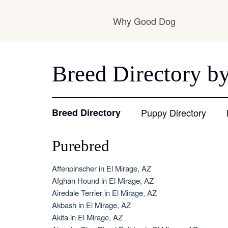
Why Good Dog
How it works
Breed Directory by
Visit the learning ce
Breed Directory
Puppy Directory
Purebred
Learn about our sta
Affenpinscher in El Mirage, AZ
Afghan Hound in El Mirage, AZ
Airedale Terrier in El Mirage, AZ
Akbash in El Mirage, AZ
Akita in El Mirage, AZ