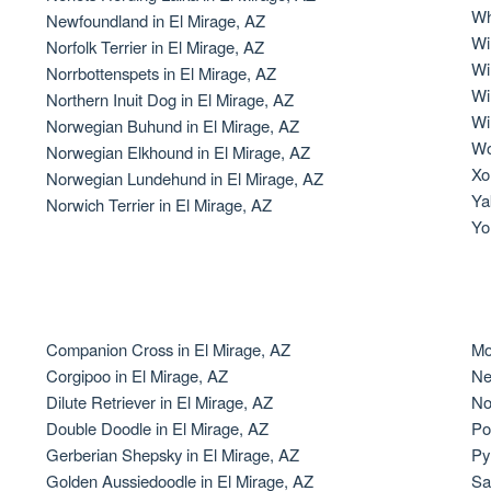
Wh
Newfoundland in El Mirage, AZ
Grand Basset Griffon Vendeen
Wi
Norfolk Terrier in El Mirage, AZ
Wi
Norrbottenspets in El Mirage, AZ
Wi
Northern Inuit Dog in El Mirage, AZ
Griffon Bleu de Gascogne
Wi
Norwegian Buhund in El Mirage, AZ
Wo
Norwegian Elkhound in El Mirage, AZ
Xol
Norwegian Lundehund in El Mirage, AZ
Hamiltonstovare
Ya
Norwich Terrier in El Mirage, AZ
Yo
Hanoverian Scenthound
Heideterrier
Companion Cross in El Mirage, AZ
Mo
Corgipoo in El Mirage, AZ
Ne
Dilute Retriever in El Mirage, AZ
No
Hokkaido
Double Doodle in El Mirage, AZ
Po
Gerberian Shepsky in El Mirage, AZ
Py
Golden Aussiedoodle in El Mirage, AZ
Sa