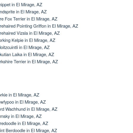
ippet in El Mirage, AZ
ndsprite in El Mirage, AZ
re Fox Terrier in El Mirage, AZ
rehaired Pointing Griffon in El Mirage, AZ
rehaired Vizsla in El Mirage, AZ
rking Kelpie in El Mirage, AZ
oitzcuintli in El Mirage, AZ
kutian Laika in El Mirage, AZ
rkshire Terrier in El Mirage, AZ
rkie in El Mirage, AZ
wfypoo in El Mirage, AZ
rd Wachhund in El Mirage, AZ
msky in El Mirage, AZ
redoodle in El Mirage, AZ
int Berdoodle in El Mirage, AZ