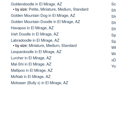
Hovawart
Goldendoodle in El Mirage, AZ
Sc
• by size:
Petite
,
Miniature
,
Medium
,
Standard
Sh
Golden Mountain Dog in El Mirage, AZ
Sh
Golden Mountain Doodle in El Mirage, AZ
Irish Water Spaniel
Sh
Havapoo in El Mirage, AZ
Sh
Irish Doodle in El Mirage, AZ
Sp
Labradoodle in El Mirage, AZ
Japanese Terrier
Sp
• by size:
Miniature
,
Medium
,
Standard
Wh
Leopardoodle in El Mirage, AZ
Wo
Lurcher in El Mirage, AZ
Jindo
xD
Mal-Shi in El Mirage, AZ
Yo
Maltipoo in El Mirage, AZ
McNab in El Mirage, AZ
Kai Ken
Molosser (Bully x) in El Mirage, AZ
Karelian Bear Dog
Kishu Ken