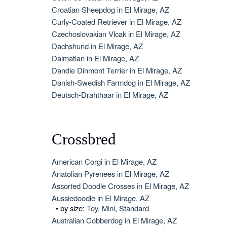
Croatian Sheepdog in El Mirage, AZ
Curly-Coated Retriever in El Mirage, AZ
Czechoslovakian Vlcak in El Mirage, AZ
Dachshund in El Mirage, AZ
Dalmatian in El Mirage, AZ
Dandie Dinmont Terrier in El Mirage, AZ
Danish-Swedish Farmdog in El Mirage, AZ
Deutsch-Drahthaar in El Mirage, AZ
Crossbred
American Corgi in El Mirage, AZ
Anatolian Pyrenees in El Mirage, AZ
Assorted Doodle Crosses in El Mirage, AZ
Aussiedoodle in El Mirage, AZ
• by size:
Toy
,
Mini
,
Standard
Australian Cobberdog in El Mirage, AZ