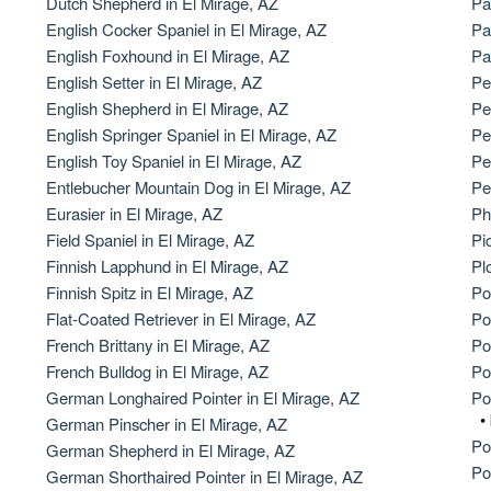
Dutch Shepherd in El Mirage, AZ
Pa
English Cocker Spaniel in El Mirage, AZ
Pa
American Water Spaniel
English Foxhound in El Mirage, AZ
Pa
English Setter in El Mirage, AZ
Pe
English Shepherd in El Mirage, AZ
Pe
Appenzeller Sennenhund
English Springer Spaniel in El Mirage, AZ
Pe
English Toy Spaniel in El Mirage, AZ
Pe
Entlebucher Mountain Dog in El Mirage, AZ
Pe
Azawakh
Eurasier in El Mirage, AZ
Ph
Field Spaniel in El Mirage, AZ
Pi
Finnish Lapphund in El Mirage, AZ
Pl
Bavarian Mountain Scent Hound
Finnish Spitz in El Mirage, AZ
Po
Flat-Coated Retriever in El Mirage, AZ
Po
French Brittany in El Mirage, AZ
Po
Bearded Collie
French Bulldog in El Mirage, AZ
Po
German Longhaired Pointer in El Mirage, AZ
Po
•
German Pinscher in El Mirage, AZ
Belgian Laekenois
Po
German Shepherd in El Mirage, AZ
Po
German Shorthaired Pointer in El Mirage, AZ