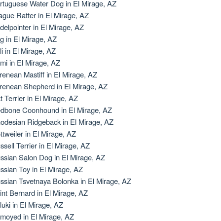
rtuguese Water Dog in El Mirage, AZ
ague Ratter in El Mirage, AZ
delpointer in El Mirage, AZ
g in El Mirage, AZ
li in El Mirage, AZ
mi in El Mirage, AZ
renean Mastiff in El Mirage, AZ
renean Shepherd in El Mirage, AZ
t Terrier in El Mirage, AZ
dbone Coonhound in El Mirage, AZ
odesian Ridgeback in El Mirage, AZ
ttweiler in El Mirage, AZ
ssell Terrier in El Mirage, AZ
ssian Salon Dog in El Mirage, AZ
ssian Toy in El Mirage, AZ
ssian Tsvetnaya Bolonka in El Mirage, AZ
int Bernard in El Mirage, AZ
luki in El Mirage, AZ
moyed in El Mirage, AZ