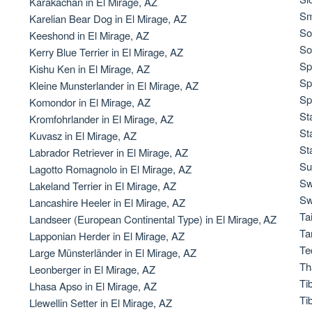
Karakachan in El Mirage, AZ
Sm
Karelian Bear Dog in El Mirage, AZ
So
Keeshond in El Mirage, AZ
Chinook
So
Kerry Blue Terrier in El Mirage, AZ
Sp
Kishu Ken in El Mirage, AZ
Sp
Kleine Munsterlander in El Mirage, AZ
Cirneco dell’Etna
Sp
Komondor in El Mirage, AZ
St
Kromfohrlander in El Mirage, AZ
St
Kuvasz in El Mirage, AZ
Clumber Spaniel
St
Labrador Retriever in El Mirage, AZ
Su
Lagotto Romagnolo in El Mirage, AZ
Sw
Lakeland Terrier in El Mirage, AZ
Croatian Sheepdog
Sw
Lancashire Heeler in El Mirage, AZ
Ta
Landseer (European Continental Type) in El Mirage, AZ
Ta
Lapponian Herder in El Mirage, AZ
Curly-Coated Retriever
Te
Large Münsterländer in El Mirage, AZ
Th
Leonberger in El Mirage, AZ
Ti
Lhasa Apso in El Mirage, AZ
Danish-Swedish Farmdog
Ti
Llewellin Setter in El Mirage, AZ