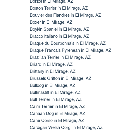
Borzoi in El Mirage, AZ
Boston Terrier in El Mirage, AZ
Bouvier des Flandres in El Mirage, AZ
Boxer in El Mirage, AZ
Boykin Spaniel in El Mirage, AZ
Bracco Italiano in El Mirage, AZ
Braque du Bourbonnais in El Mirage, AZ
Braque Francais Pyrenean in El Mirage, AZ
Brazilian Terrier in El Mirage, AZ
Briard in El Mirage, AZ
Brittany in El Mirage, AZ
Brussels Griffon in El Mirage, AZ
Bulldog in El Mirage, AZ
Bullmastiff in El Mirage, AZ
Bull Terrier in El Mirage, AZ
Cairn Terrier in El Mirage, AZ
Canaan Dog in El Mirage, AZ
Cane Corso in El Mirage, AZ
Cardigan Welsh Corgi in El Mirage, AZ