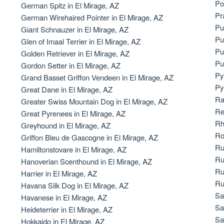
Po
German Spitz in El Mirage, AZ
Bergamasco Sheepdog
Pr
German Wirehaired Pointer in El Mirage, AZ
Pu
Giant Schnauzer in El Mirage, AZ
Pu
Glen of Imaal Terrier in El Mirage, AZ
Berger Picard
Pu
Golden Retriever in El Mirage, AZ
Pu
Gordon Setter in El Mirage, AZ
Py
Grand Basset Griffon Vendeen in El Mirage, AZ
Black Norwegian Elkhound
Py
Great Dane in El Mirage, AZ
Ra
Greater Swiss Mountain Dog in El Mirage, AZ
Re
Great Pyrenees in El Mirage, AZ
Blue Lacy
Rh
Greyhound in El Mirage, AZ
Ro
Griffon Bleu de Gascogne in El Mirage, AZ
Ru
Hamiltonstovare in El Mirage, AZ
Bohemian Shepherd
Ru
Hanoverian Scenthound in El Mirage, AZ
Ru
Harrier in El Mirage, AZ
Ru
Havana Silk Dog in El Mirage, AZ
Bolognese
Sa
Havanese in El Mirage, AZ
Sa
Heideterrier in El Mirage, AZ
Sa
Hokkaido in El Mirage, AZ