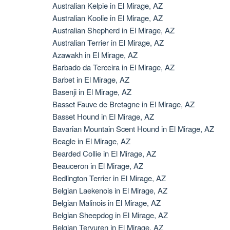
Australian Kelpie in El Mirage, AZ
Australian Koolie in El Mirage, AZ
Australian Shepherd in El Mirage, AZ
Australian Terrier in El Mirage, AZ
Azawakh in El Mirage, AZ
Barbado da Terceira in El Mirage, AZ
Barbet in El Mirage, AZ
Basenji in El Mirage, AZ
Basset Fauve de Bretagne in El Mirage, AZ
Basset Hound in El Mirage, AZ
Bavarian Mountain Scent Hound in El Mirage, AZ
Beagle in El Mirage, AZ
Bearded Collie in El Mirage, AZ
Beauceron in El Mirage, AZ
Bedlington Terrier in El Mirage, AZ
Belgian Laekenois in El Mirage, AZ
Belgian Malinois in El Mirage, AZ
Belgian Sheepdog in El Mirage, AZ
Belgian Tervuren in El Mirage, AZ