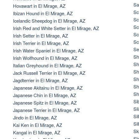
Braque Francais Pyrenean
Sa
Hovawart in El Mirage, AZ
Sc
Ibizan Hound in El Mirage, AZ
Sc
Icelandic Sheepdog in El Mirage, AZ
Brazilian Terrier
Sc
Irish Red and White Setter in El Mirage, AZ
Sc
Irish Setter in El Mirage, AZ
Sc
Irish Terrier in El Mirage, AZ
Briard
Se
Irish Water Spaniel in El Mirage, AZ
Sh
Irish Wolfhound in El Mirage, AZ
Sh
Italian Greyhound in El Mirage, AZ
Canaan Dog
Sh
Jack Russell Terrier in El Mirage, AZ
Sh
Jagdterrier in El Mirage, AZ
Sh
Japanese Akitainu in El Mirage, AZ
Carolina Dog
Sh
Japanese Chin in El Mirage, AZ
Si
Japanese Spitz in El Mirage, AZ
Si
Japanese Terrier in El Mirage, AZ
Český Fousek
Si
Jindo in El Mirage, AZ
Si
Kai Ken in El Mirage, AZ
Sk
Kangal in El Mirage, AZ
Cesky Terrier
Sl