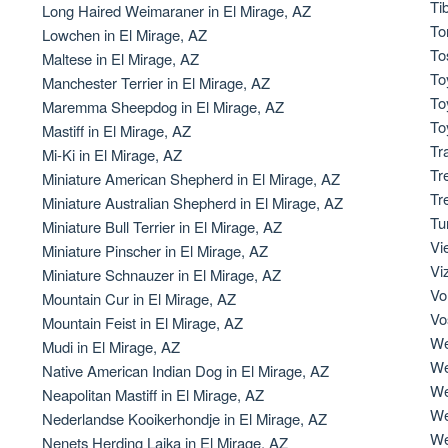
Ti
Long Haired Weimaraner in El Mirage, AZ
To
Lowchen in El Mirage, AZ
Deutsch-Drahthaar
To
Maltese in El Mirage, AZ
To
Manchester Terrier in El Mirage, AZ
To
Maremma Sheepdog in El Mirage, AZ
Drentsche Patrijshond
To
Mastiff in El Mirage, AZ
Tr
Mi-Ki in El Mirage, AZ
Tr
Miniature American Shepherd in El Mirage, AZ
English Foxhound
Tr
Miniature Australian Shepherd in El Mirage, AZ
Tu
Miniature Bull Terrier in El Mirage, AZ
Vi
Miniature Pinscher in El Mirage, AZ
Finnish Spitz
Vi
Miniature Schnauzer in El Mirage, AZ
Vo
Mountain Cur in El Mirage, AZ
Vo
Mountain Feist in El Mirage, AZ
German Longhaired Pointer
We
Mudi in El Mirage, AZ
We
Native American Indian Dog in El Mirage, AZ
We
Neapolitan Mastiff in El Mirage, AZ
German Spitz
We
Nederlandse Kooikerhondje in El Mirage, AZ
We
Nenets Herding Laika in El Mirage, AZ