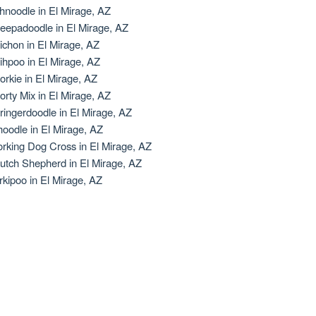
hnoodle in El Mirage, AZ
eepadoodle in El Mirage, AZ
ichon in El Mirage, AZ
ihpoo in El Mirage, AZ
orkie in El Mirage, AZ
orty Mix in El Mirage, AZ
ringerdoodle in El Mirage, AZ
oodle in El Mirage, AZ
rking Dog Cross in El Mirage, AZ
utch Shepherd in El Mirage, AZ
rkipoo in El Mirage, AZ