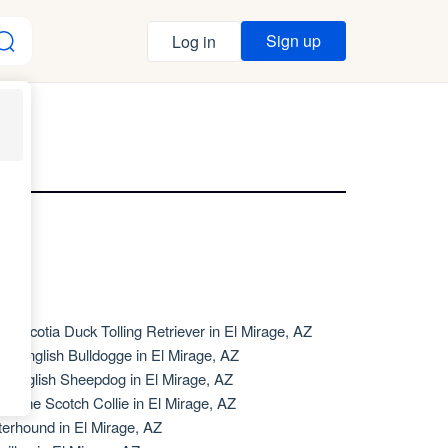
Sign up
Log in
AZ
va Scotia Duck Tolling Retriever in El Mirage, AZ
de English Bulldogge in El Mirage, AZ
d English Sheepdog in El Mirage, AZ
d Time Scotch Collie in El Mirage, AZ
terhound in El Mirage, AZ