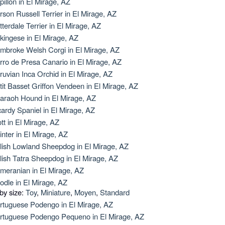
pillon in El Mirage, AZ
rson Russell Terrier in El Mirage, AZ
tterdale Terrier in El Mirage, AZ
kingese in El Mirage, AZ
mbroke Welsh Corgi in El Mirage, AZ
rro de Presa Canario in El Mirage, AZ
ruvian Inca Orchid in El Mirage, AZ
tit Basset Griffon Vendeen in El Mirage, AZ
araoh Hound in El Mirage, AZ
cardy Spaniel in El Mirage, AZ
ott in El Mirage, AZ
inter in El Mirage, AZ
lish Lowland Sheepdog in El Mirage, AZ
lish Tatra Sheepdog in El Mirage, AZ
meranian in El Mirage, AZ
odle in El Mirage, AZ
 by size:
Toy
,
Miniature
,
Moyen
,
Standard
rtuguese Podengo in El Mirage, AZ
rtuguese Podengo Pequeno in El Mirage, AZ