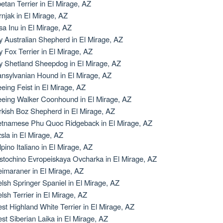
betan Terrier in El Mirage, AZ
rnjak in El Mirage, AZ
sa Inu in El Mirage, AZ
y Australian Shepherd in El Mirage, AZ
y Fox Terrier in El Mirage, AZ
y Shetland Sheepdog in El Mirage, AZ
ansylvanian Hound in El Mirage, AZ
eeing Feist in El Mirage, AZ
eeing Walker Coonhound in El Mirage, AZ
rkish Boz Shepherd in El Mirage, AZ
etnamese Phu Quoc Ridgeback in El Mirage, AZ
zsla in El Mirage, AZ
lpino Italiano in El Mirage, AZ
stochino Evropeiskaya Ovcharka in El Mirage, AZ
imaraner in El Mirage, AZ
lsh Springer Spaniel in El Mirage, AZ
lsh Terrier in El Mirage, AZ
st Highland White Terrier in El Mirage, AZ
st Siberian Laika in El Mirage, AZ