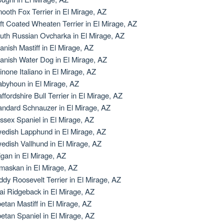
ooth Fox Terrier in El Mirage, AZ
ft Coated Wheaten Terrier in El Mirage, AZ
uth Russian Ovcharka in El Mirage, AZ
anish Mastiff in El Mirage, AZ
anish Water Dog in El Mirage, AZ
inone Italiano in El Mirage, AZ
abyhoun in El Mirage, AZ
affordshire Bull Terrier in El Mirage, AZ
andard Schnauzer in El Mirage, AZ
ssex Spaniel in El Mirage, AZ
edish Lapphund in El Mirage, AZ
edish Vallhund in El Mirage, AZ
igan in El Mirage, AZ
maskan in El Mirage, AZ
ddy Roosevelt Terrier in El Mirage, AZ
ai Ridgeback in El Mirage, AZ
betan Mastiff in El Mirage, AZ
betan Spaniel in El Mirage, AZ