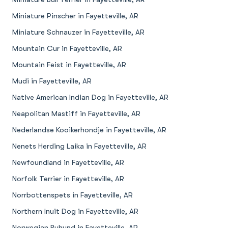
Miniature Pinscher in Fayetteville, AR
Miniature Schnauzer in Fayetteville, AR
Mountain Cur in Fayetteville, AR
Mountain Feist in Fayetteville, AR
Mudi in Fayetteville, AR
Native American Indian Dog in Fayetteville, AR
Neapolitan Mastiff in Fayetteville, AR
Nederlandse Kooikerhondje in Fayetteville, AR
Nenets Herding Laika in Fayetteville, AR
Newfoundland in Fayetteville, AR
Norfolk Terrier in Fayetteville, AR
Norrbottenspets in Fayetteville, AR
Northern Inuit Dog in Fayetteville, AR
Norwegian Buhund in Fayetteville, AR