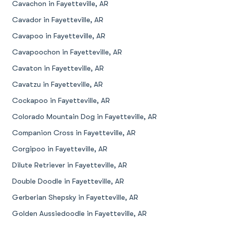
Cavachon in Fayetteville, AR
Cavador in Fayetteville, AR
Cavapoo in Fayetteville, AR
Cavapoochon in Fayetteville, AR
Cavaton in Fayetteville, AR
Cavatzu in Fayetteville, AR
Cockapoo in Fayetteville, AR
Colorado Mountain Dog in Fayetteville, AR
Companion Cross in Fayetteville, AR
Corgipoo in Fayetteville, AR
Dilute Retriever in Fayetteville, AR
Double Doodle in Fayetteville, AR
Gerberian Shepsky in Fayetteville, AR
Golden Aussiedoodle in Fayetteville, AR