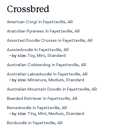
Crossbred
American Corgi in Fayetteville, AR
Anatolian Pyrenees in Fayetteville, AR
Assorted Doodle Crosses in Fayetteville, AR
Aussiedoodle in Fayetteville, AR
• by size:
Toy
,
Mini
,
Standard
Australian Cobberdog in Fayetteville, AR
Australian Labradoodle in Fayetteville, AR
• by size:
Miniature
,
Medium
,
Standard
Australian Mountain Doodle in Fayetteville, AR
Bearded Retriever in Fayetteville, AR
Bernedoodle in Fayetteville, AR
• by size:
Tiny
,
Mini
,
Medium
,
Standard
Bordoodle in Fayetteville, AR