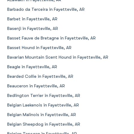
Barbado da Terceira in Fayetteville, AR
Barbet in Fayetteville, AR
Basenji in Fayetteville, AR
Basset Fauve de Bretagne in Fayetteville, AR
Basset Hound in Fayetteville, AR
Bavarian Mountain Scent Hound in Fayetteville, AR
Beagle in Fayetteville, AR
Bearded Collie in Fayetteville, AR
Beauceron in Fayetteville, AR
Bedlington Terrier in Fayetteville, AR
Belgian Laekenois in Fayetteville, AR
Belgian Malinois in Fayetteville, AR
Belgian Sheepdog in Fayetteville, AR
Belgian Tervuren in Fayetteville, AR