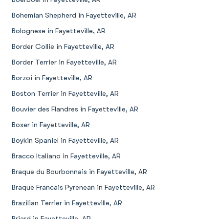
Bohemian Shepherd in Fayetteville, AR
Bolognese in Fayetteville, AR
Border Collie in Fayetteville, AR
Border Terrier in Fayetteville, AR
Borzoi in Fayetteville, AR
Boston Terrier in Fayetteville, AR
Bouvier des Flandres in Fayetteville, AR
Boxer in Fayetteville, AR
Boykin Spaniel in Fayetteville, AR
Bracco Italiano in Fayetteville, AR
Braque du Bourbonnais in Fayetteville, AR
Braque Francais Pyrenean in Fayetteville, AR
Brazilian Terrier in Fayetteville, AR
Briard in Fayetteville, AR