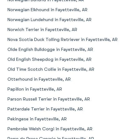
Norwegian Elkhound in Fayetteville, AR
Norwegian Lundehund in Fayetteville, AR
Norwich Terrier in Fayetteville, AR
Nova Scotia Duck Tolling Retriever in Fayetteville, AR
Olde English Bulldogge in Fayetteville, AR
Old English Sheepdog in Fayetteville, AR
Old Time Scotch Collie in Fayetteville, AR
Otterhound in Fayetteville, AR
Papillon in Fayetteville, AR
Parson Russell Terrier in Fayetteville, AR
Patterdale Terrier in Fayetteville, AR
Pekingese in Fayetteville, AR
Pembroke Welsh Corgi in Fayetteville, AR
Perro de Presa Canario in Fayetteville, AR