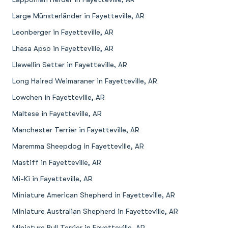
Large Münsterländer in Fayetteville, AR
Leonberger in Fayetteville, AR
Lhasa Apso in Fayetteville, AR
Llewellin Setter in Fayetteville, AR
Long Haired Weimaraner in Fayetteville, AR
Lowchen in Fayetteville, AR
Maltese in Fayetteville, AR
Manchester Terrier in Fayetteville, AR
Maremma Sheepdog in Fayetteville, AR
Mastiff in Fayetteville, AR
Mi-Ki in Fayetteville, AR
Miniature American Shepherd in Fayetteville, AR
Miniature Australian Shepherd in Fayetteville, AR
Miniature Bull Terrier in Fayetteville, AR