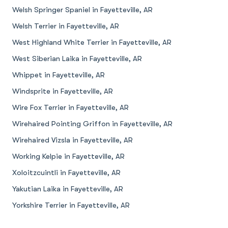
Welsh Springer Spaniel in Fayetteville, AR
Welsh Terrier in Fayetteville, AR
West Highland White Terrier in Fayetteville, AR
West Siberian Laika in Fayetteville, AR
Whippet in Fayetteville, AR
Windsprite in Fayetteville, AR
Wire Fox Terrier in Fayetteville, AR
Wirehaired Pointing Griffon in Fayetteville, AR
Wirehaired Vizsla in Fayetteville, AR
Working Kelpie in Fayetteville, AR
Xoloitzcuintli in Fayetteville, AR
Yakutian Laika in Fayetteville, AR
Yorkshire Terrier in Fayetteville, AR