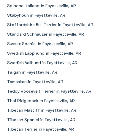
Spinone Italiano in Fayetteville, AR
Stabyhoun in Fayetteville, AR
Staffordshire Bull Terrier in Fayetteville, AR
Standard Schnauzer in Fayetteville, AR
Sussex Spaniel in Fayetteville, AR
Swedish Lapphund in Fayetteville, AR
Swedish Vallhund in Fayetteville, AR
Taigan in Fayetteville, AR
Tamaskan in Fayetteville, AR
Teddy Roosevelt Terrier in Fayetteville, AR
Thai Ridgeback in Fayetteville, AR
Tibetan Mastiff in Fayetteville, AR
Tibetan Spaniel in Fayetteville, AR
Tibetan Terrier in Fayetteville, AR