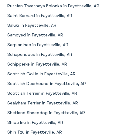
Russian Tsvetnaya Bolonka in Fayetteville, AR
Saint Bernard in Fayetteville, AR
Saluki in Fayetteville, AR
Samoyed in Fayetteville, AR
Sarplaninac in Fayetteville, AR
Schapendoes in Fayetteville, AR
Schipperke in Fayetteville, AR
Scottish Collie in Fayetteville, AR
Scottish Deerhound in Fayetteville, AR
Scottish Terrier in Fayetteville, AR
Sealyham Terrier in Fayetteville, AR
Shetland Sheepdog in Fayetteville, AR
Shiba Inu in Fayetteville, AR
Shih Tzu in Fayetteville, AR