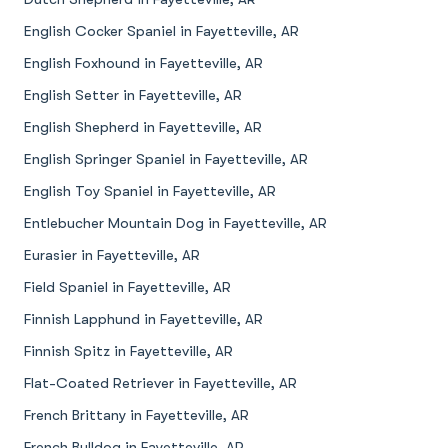
English Cocker Spaniel in Fayetteville, AR
English Foxhound in Fayetteville, AR
English Setter in Fayetteville, AR
English Shepherd in Fayetteville, AR
English Springer Spaniel in Fayetteville, AR
English Toy Spaniel in Fayetteville, AR
Entlebucher Mountain Dog in Fayetteville, AR
Eurasier in Fayetteville, AR
Field Spaniel in Fayetteville, AR
Finnish Lapphund in Fayetteville, AR
Finnish Spitz in Fayetteville, AR
Flat-Coated Retriever in Fayetteville, AR
French Brittany in Fayetteville, AR
French Bulldog in Fayetteville, AR