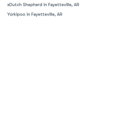
xDutch Shepherd in Fayetteville, AR
Yorkipoo in Fayetteville, AR