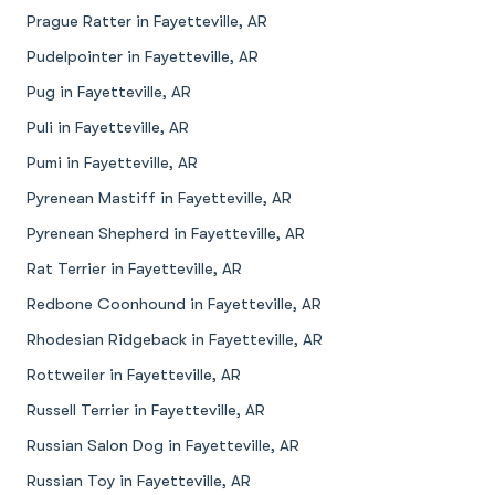
Prague Ratter in Fayetteville, AR
Pudelpointer in Fayetteville, AR
Pug in Fayetteville, AR
Puli in Fayetteville, AR
Pumi in Fayetteville, AR
Pyrenean Mastiff in Fayetteville, AR
Pyrenean Shepherd in Fayetteville, AR
Rat Terrier in Fayetteville, AR
Redbone Coonhound in Fayetteville, AR
Rhodesian Ridgeback in Fayetteville, AR
Rottweiler in Fayetteville, AR
Russell Terrier in Fayetteville, AR
Russian Salon Dog in Fayetteville, AR
Russian Toy in Fayetteville, AR