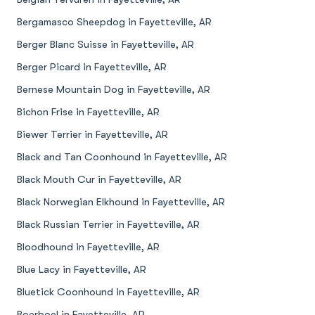
Bergamasco Sheepdog in Fayetteville, AR
Berger Blanc Suisse in Fayetteville, AR
Berger Picard in Fayetteville, AR
Bernese Mountain Dog in Fayetteville, AR
Bichon Frise in Fayetteville, AR
Biewer Terrier in Fayetteville, AR
Black and Tan Coonhound in Fayetteville, AR
Black Mouth Cur in Fayetteville, AR
Black Norwegian Elkhound in Fayetteville, AR
Black Russian Terrier in Fayetteville, AR
Bloodhound in Fayetteville, AR
Blue Lacy in Fayetteville, AR
Bluetick Coonhound in Fayetteville, AR
Boerboel in Fayetteville, AR