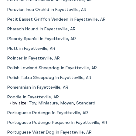
Peruvian Inca Orchid in Fayetteville, AR
Petit Basset Griffon Vendeen in Fayetteville, AR
Pharaoh Hound in Fayetteville, AR
Picardy Spaniel in Fayetteville, AR
Plott in Fayetteville, AR
Pointer in Fayetteville, AR
Polish Lowland Sheepdog in Fayetteville, AR
Polish Tatra Sheepdog in Fayetteville, AR
Pomeranian in Fayetteville, AR
Poodle in Fayetteville, AR
• by size:
Toy
,
Miniature
,
Moyen
,
Standard
Portuguese Podengo in Fayetteville, AR
Portuguese Podengo Pequeno in Fayetteville, AR
Portuguese Water Dog in Fayetteville, AR