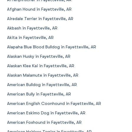
Afghan Hound in Fayetteville, AR
Airedale Terrier in Fayetteville, AR
Akbash in Fayetteville, AR
Akita in Fayetteville, AR
Alapaha Blue Blood Bulldog in Fayetteville, AR
Alaskan Husky in Fayetteville, AR
Alaskan Klee Kai in Fayetteville, AR
Alaskan Malamute in Fayetteville, AR
American Bulldog in Fayetteville, AR
American Bully in Fayetteville, AR
American English Coonhound in Fayetteville, AR
American Eskimo Dog in Fayetteville, AR
American Foxhound in Fayetteville, AR
American Hairless Terrier in Fayetteville, AR