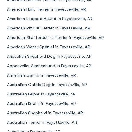
American Hunt Terrier in Fayetteville, AR
American Leopard Hound in Fayetteville, AR
American Pit Bull Terrier in Fayetteville, AR
American Staffordshire Terrier in Fayetteville, AR
American Water Spaniel in Fayetteville, AR
Anatolian Shepherd Dog in Fayetteville, AR
Appenzeller Sennenhund in Fayetteville, AR
Armenian Gampr in Fayetteville, AR
Australian Cattle Dog in Fayetteville, AR
Australian Kelpie in Fayetteville, AR
Australian Koolie in Fayetteville, AR
Australian Shepherd in Fayetteville, AR
Australian Terrier in Fayetteville, AR
Azawakh in Fayetteville, AR