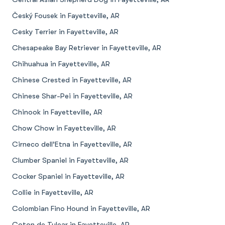
Český Fousek in Fayetteville, AR
Cesky Terrier in Fayetteville, AR
Chesapeake Bay Retriever in Fayetteville, AR
Chihuahua in Fayetteville, AR
Chinese Crested in Fayetteville, AR
Chinese Shar-Pei in Fayetteville, AR
Chinook in Fayetteville, AR
Chow Chow in Fayetteville, AR
Cirneco dell’Etna in Fayetteville, AR
Clumber Spaniel in Fayetteville, AR
Cocker Spaniel in Fayetteville, AR
Collie in Fayetteville, AR
Colombian Fino Hound in Fayetteville, AR
Coton de Tulear in Fayetteville, AR