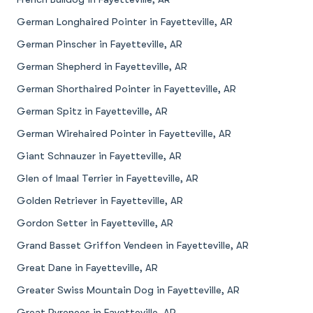
German Longhaired Pointer in Fayetteville, AR
German Pinscher in Fayetteville, AR
German Shepherd in Fayetteville, AR
German Shorthaired Pointer in Fayetteville, AR
German Spitz in Fayetteville, AR
German Wirehaired Pointer in Fayetteville, AR
Giant Schnauzer in Fayetteville, AR
Glen of Imaal Terrier in Fayetteville, AR
Golden Retriever in Fayetteville, AR
Gordon Setter in Fayetteville, AR
Grand Basset Griffon Vendeen in Fayetteville, AR
Great Dane in Fayetteville, AR
Greater Swiss Mountain Dog in Fayetteville, AR
Great Pyrenees in Fayetteville, AR