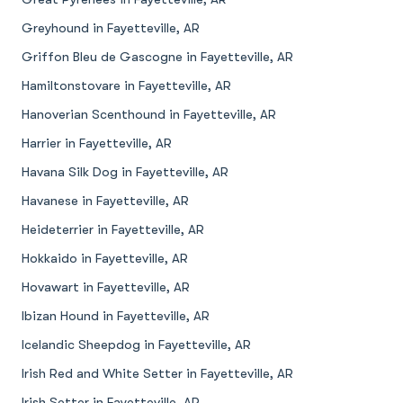
Greyhound in Fayetteville, AR
Griffon Bleu de Gascogne in Fayetteville, AR
Hamiltonstovare in Fayetteville, AR
Hanoverian Scenthound in Fayetteville, AR
Harrier in Fayetteville, AR
Havana Silk Dog in Fayetteville, AR
Havanese in Fayetteville, AR
Heideterrier in Fayetteville, AR
Hokkaido in Fayetteville, AR
Hovawart in Fayetteville, AR
Ibizan Hound in Fayetteville, AR
Icelandic Sheepdog in Fayetteville, AR
Irish Red and White Setter in Fayetteville, AR
Irish Setter in Fayetteville, AR