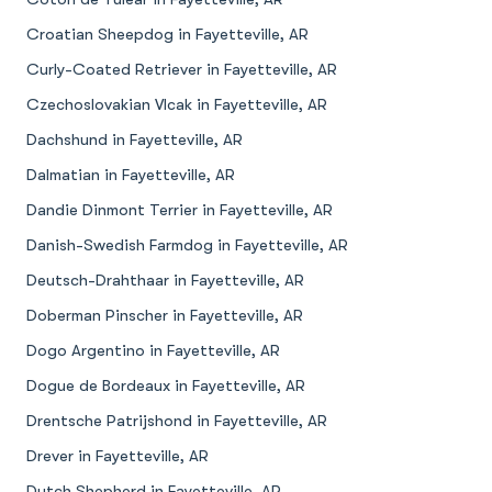
Croatian Sheepdog in Fayetteville, AR
Curly-Coated Retriever in Fayetteville, AR
Czechoslovakian Vlcak in Fayetteville, AR
Dachshund in Fayetteville, AR
Dalmatian in Fayetteville, AR
Dandie Dinmont Terrier in Fayetteville, AR
Danish-Swedish Farmdog in Fayetteville, AR
Deutsch-Drahthaar in Fayetteville, AR
Doberman Pinscher in Fayetteville, AR
Dogo Argentino in Fayetteville, AR
Dogue de Bordeaux in Fayetteville, AR
Drentsche Patrijshond in Fayetteville, AR
Drever in Fayetteville, AR
Dutch Shepherd in Fayetteville, AR