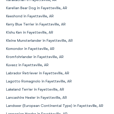
Karelian Bear Dog in Fayetteville, AR
Keeshond in Fayetteville, AR
Kerry Blue Terrier in Fayetteville, AR
Kishu Ken in Fayetteville, AR
Kleine Munsterlander in Fayetteville, AR
Komondor in Fayetteville, AR
Kromfohrlander in Fayetteville, AR
Kuvasz in Fayetteville, AR
Labrador Retriever in Fayetteville, AR
Lagotto Romagnolo in Fayetteville, AR
Lakeland Terrier in Fayetteville, AR
Lancashire Heeler in Fayetteville, AR
Landseer (European Continental Type) in Fayetteville, AR
Lapponian Herder in Fayetteville, AR