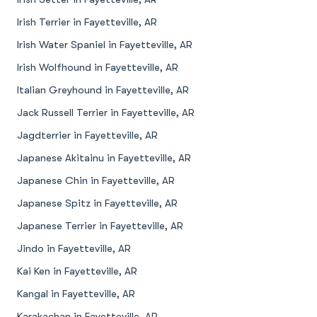
Irish Terrier in Fayetteville, AR
Irish Water Spaniel in Fayetteville, AR
Irish Wolfhound in Fayetteville, AR
Italian Greyhound in Fayetteville, AR
Jack Russell Terrier in Fayetteville, AR
Jagdterrier in Fayetteville, AR
Japanese Akitainu in Fayetteville, AR
Japanese Chin in Fayetteville, AR
Japanese Spitz in Fayetteville, AR
Japanese Terrier in Fayetteville, AR
Jindo in Fayetteville, AR
Kai Ken in Fayetteville, AR
Kangal in Fayetteville, AR
Karakachan in Fayetteville, AR