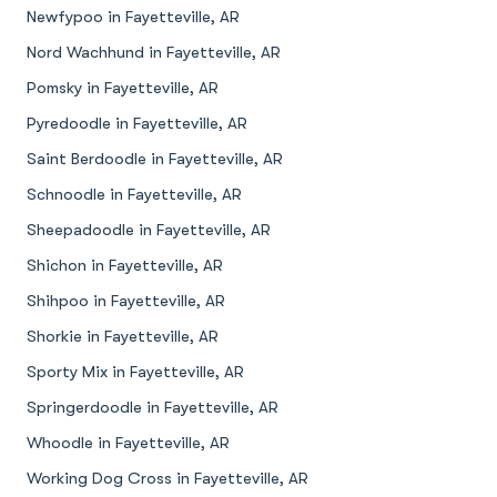
Newfypoo in Fayetteville, AR
Nord Wachhund in Fayetteville, AR
Pomsky in Fayetteville, AR
Pyredoodle in Fayetteville, AR
Saint Berdoodle in Fayetteville, AR
Schnoodle in Fayetteville, AR
Sheepadoodle in Fayetteville, AR
Shichon in Fayetteville, AR
Shihpoo in Fayetteville, AR
Shorkie in Fayetteville, AR
Sporty Mix in Fayetteville, AR
Springerdoodle in Fayetteville, AR
Whoodle in Fayetteville, AR
Working Dog Cross in Fayetteville, AR