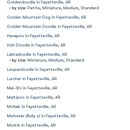
Goldendoodle in Fayetteville, AR
• by size:
Petite
,
Miniature
,
Medium
,
Standard
Golden Mountain Dog in Fayetteville, AR
Golden Mountain Doodle in Fayetteville, AR
Havapoo in Fayetteville, AR
Irish Doodle in Fayetteville, AR
Labradoodle in Fayetteville, AR
• by size:
Miniature
,
Medium
,
Standard
Leopardoodle in Fayetteville, AR
Lurcher in Fayetteville, AR
Mal-Shi in Fayetteville, AR
Maltipoo in Fayetteville, AR
McNab in Fayetteville, AR
Molosser (Bully x) in Fayetteville, AR
Morkie in Fayetteville, AR