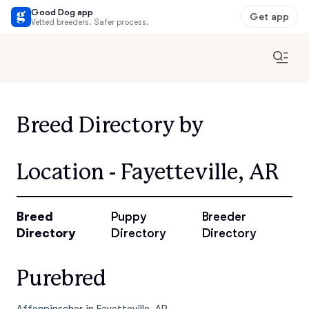
Good Dog app
Get app
Vetted breeders. Safer process.
Breed Directory by
Location - Fayetteville, AR
Breed
Puppy
Breeder
Directory
Directory
Directory
Purebred
Affenpinscher in Fayetteville, AR