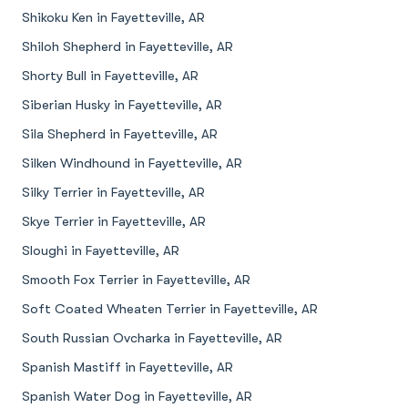
Shikoku Ken in Fayetteville, AR
Shiloh Shepherd in Fayetteville, AR
Shorty Bull in Fayetteville, AR
Siberian Husky in Fayetteville, AR
Sila Shepherd in Fayetteville, AR
Silken Windhound in Fayetteville, AR
Silky Terrier in Fayetteville, AR
Skye Terrier in Fayetteville, AR
Sloughi in Fayetteville, AR
Smooth Fox Terrier in Fayetteville, AR
Soft Coated Wheaten Terrier in Fayetteville, AR
South Russian Ovcharka in Fayetteville, AR
Spanish Mastiff in Fayetteville, AR
Spanish Water Dog in Fayetteville, AR