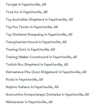
Tornjak in Fayetteville, AR
Tosa Inu in Fayetteville, AR
Toy Australian Shepherd in Fayetteville, AR
Toy Fox Terrier in Fayetteville, AR
Toy Shetland Sheepdog in Fayetteville, AR
Transylvanian Hound in Fayetteville, AR
Treeing Feist in Fayetteville, AR
Treeing Walker Coonhound in Fayetteville, AR
Turkish Boz Shepherd in Fayetteville, AR
Vietnamese Phu Quoc Ridgeback in Fayetteville, AR
Vizsla in Fayetteville, AR
Volpino Italiano in Fayetteville, AR
Vostochino Evropeiskaya Ovcharka in Fayetteville, AR
Weimaraner in Fayetteville, AR