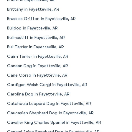
Brittany in Fayetteville, AR
Brussels Griffon in Fayetteville, AR
Bulldog in Fayetteville, AR
Bullmastiff in Fayetteville, AR
Bull Terrier in Fayetteville, AR
Cairn Terrier in Fayetteville, AR
Canaan Dog in Fayetteville, AR
Cane Corso in Fayetteville, AR
Cardigan Welsh Corgi in Fayetteville, AR
Carolina Dog in Fayetteville, AR
Catahoula Leopard Dog in Fayetteville, AR
Caucasian Shepherd Dog in Fayetteville, AR
Cavalier King Charles Spaniel in Fayetteville, AR
Central Asian Shepherd Dog in Fayetteville, AR