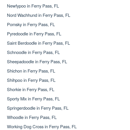
Newfypoo in Ferry Pass, FL
Nord Wachhund in Ferry Pass, FL
Pomsky in Ferry Pass, FL
Pyredoodle in Ferry Pass, FL
Saint Berdoodle in Ferry Pass, FL
Schnoodle in Ferry Pass, FL
Sheepadoodle in Ferry Pass, FL
Shichon in Ferry Pass, FL
Shihpoo in Ferry Pass, FL
Shorkie in Ferry Pass, FL
Sporty Mix in Ferry Pass, FL
Springerdoodle in Ferry Pass, FL
Whoodle in Ferry Pass, FL
Working Dog Cross in Ferry Pass, FL