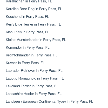
Karakachan in Ferry Pass, FL
Karelian Bear Dog in Ferry Pass, FL
Keeshond in Ferry Pass, FL
Kerry Blue Terrier in Ferry Pass, FL
Kishu Ken in Ferry Pass, FL
Kleine Munsterlander in Ferry Pass, FL
Komondor in Ferry Pass, FL
Kromfohrlander in Ferry Pass, FL
Kuvasz in Ferry Pass, FL
Labrador Retriever in Ferry Pass, FL
Lagotto Romagnolo in Ferry Pass, FL
Lakeland Terrier in Ferry Pass, FL
Lancashire Heeler in Ferry Pass, FL
Landseer (European Continental Type) in Ferry Pass, FL