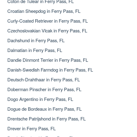
Coton de Tulear in Ferry Pass, FL
Croatian Sheepdog in Ferry Pass, FL
Curly-Coated Retriever in Ferry Pass, FL
Czechoslovakian Vlcak in Ferry Pass, FL
Dachshund in Ferry Pass, FL
Dalmatian in Ferry Pass, FL
Dandie Dinmont Terrier in Ferry Pass, FL
Danish-Swedish Farmdog in Ferry Pass, FL
Deutsch-Drahthaar in Ferry Pass, FL
Doberman Pinscher in Ferry Pass, FL
Dogo Argentino in Ferry Pass, FL
Dogue de Bordeaux in Ferry Pass, FL
Drentsche Patrijshond in Ferry Pass, FL
Drever in Ferry Pass, FL