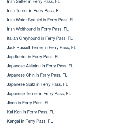
Irish Setter in Ferry Pass, FL
Irish Terrier in Ferry Pass, FL
Irish Water Spaniel in Ferry Pass, FL
Irish Wolfhound in Ferry Pass, FL
Italian Greyhound in Ferry Pass, FL
Jack Russell Terrier in Ferry Pass, FL
Jagdterrier in Ferry Pass, FL
Japanese Akitainu in Ferry Pass, FL
Japanese Chin in Ferry Pass, FL
Japanese Spitz in Ferry Pass, FL
Japanese Terrier in Ferry Pass, FL
Jindo in Ferry Pass, FL
Kai Ken in Ferry Pass, FL
Kangal in Ferry Pass, FL