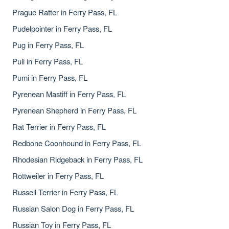
Prague Ratter in Ferry Pass, FL
Pudelpointer in Ferry Pass, FL
Pug in Ferry Pass, FL
Puli in Ferry Pass, FL
Pumi in Ferry Pass, FL
Pyrenean Mastiff in Ferry Pass, FL
Pyrenean Shepherd in Ferry Pass, FL
Rat Terrier in Ferry Pass, FL
Redbone Coonhound in Ferry Pass, FL
Rhodesian Ridgeback in Ferry Pass, FL
Rottweiler in Ferry Pass, FL
Russell Terrier in Ferry Pass, FL
Russian Salon Dog in Ferry Pass, FL
Russian Toy in Ferry Pass, FL