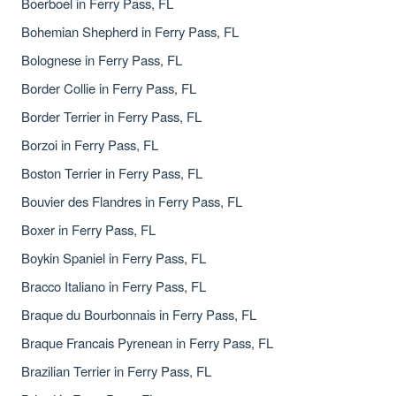
Boerboel in Ferry Pass, FL
Bohemian Shepherd in Ferry Pass, FL
Bolognese in Ferry Pass, FL
Border Collie in Ferry Pass, FL
Border Terrier in Ferry Pass, FL
Borzoi in Ferry Pass, FL
Boston Terrier in Ferry Pass, FL
Bouvier des Flandres in Ferry Pass, FL
Boxer in Ferry Pass, FL
Boykin Spaniel in Ferry Pass, FL
Bracco Italiano in Ferry Pass, FL
Braque du Bourbonnais in Ferry Pass, FL
Braque Francais Pyrenean in Ferry Pass, FL
Brazilian Terrier in Ferry Pass, FL