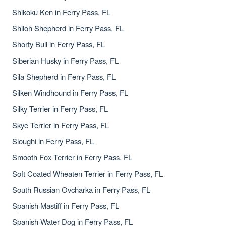
Shikoku Ken in Ferry Pass, FL
Shiloh Shepherd in Ferry Pass, FL
Shorty Bull in Ferry Pass, FL
Siberian Husky in Ferry Pass, FL
Sila Shepherd in Ferry Pass, FL
Silken Windhound in Ferry Pass, FL
Silky Terrier in Ferry Pass, FL
Skye Terrier in Ferry Pass, FL
Sloughi in Ferry Pass, FL
Smooth Fox Terrier in Ferry Pass, FL
Soft Coated Wheaten Terrier in Ferry Pass, FL
South Russian Ovcharka in Ferry Pass, FL
Spanish Mastiff in Ferry Pass, FL
Spanish Water Dog in Ferry Pass, FL