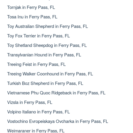
Tornjak in Ferry Pass, FL
Tosa Inu in Ferry Pass, FL
Toy Australian Shepherd in Ferry Pass, FL
Toy Fox Terrier in Ferry Pass, FL
Toy Shetland Sheepdog in Ferry Pass, FL
Transylvanian Hound in Ferry Pass, FL
Treeing Feist in Ferry Pass, FL
Treeing Walker Coonhound in Ferry Pass, FL
Turkish Boz Shepherd in Ferry Pass, FL
Vietnamese Phu Quoc Ridgeback in Ferry Pass, FL
Vizsla in Ferry Pass, FL
Volpino Italiano in Ferry Pass, FL
Vostochino Evropeiskaya Ovcharka in Ferry Pass, FL
Weimaraner in Ferry Pass, FL