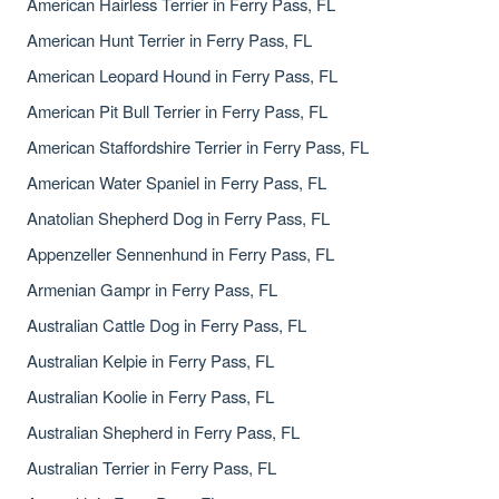
American Hairless Terrier in Ferry Pass, FL
American Hunt Terrier in Ferry Pass, FL
American Leopard Hound in Ferry Pass, FL
American Pit Bull Terrier in Ferry Pass, FL
American Staffordshire Terrier in Ferry Pass, FL
American Water Spaniel in Ferry Pass, FL
Anatolian Shepherd Dog in Ferry Pass, FL
Appenzeller Sennenhund in Ferry Pass, FL
Armenian Gampr in Ferry Pass, FL
Australian Cattle Dog in Ferry Pass, FL
Australian Kelpie in Ferry Pass, FL
Australian Koolie in Ferry Pass, FL
Australian Shepherd in Ferry Pass, FL
Australian Terrier in Ferry Pass, FL