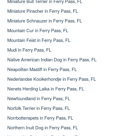
Miniature Bull Terrier in Ferry Pass, FL
Miniature Pinscher in Ferry Pass, FL
Miniature Schnauzer in Ferry Pass, FL
Mountain Cur in Ferry Pass, FL
Mountain Feist in Ferry Pass, FL
Mudi in Ferry Pass, FL
Native American Indian Dog in Ferry Pass, FL
Neapolitan Mastiff in Ferry Pass, FL
Nederlandse Kooikerhondje in Ferry Pass, FL
Nenets Herding Laika in Ferry Pass, FL
Newfoundland in Ferry Pass, FL
Norfolk Terrier in Ferry Pass, FL
Norrbottenspets in Ferry Pass, FL
Northern Inuit Dog in Ferry Pass, FL