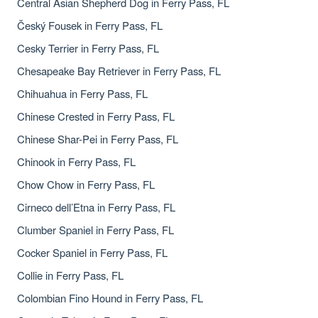
Central Asian Shepherd Dog in Ferry Pass, FL
Český Fousek in Ferry Pass, FL
Cesky Terrier in Ferry Pass, FL
Chesapeake Bay Retriever in Ferry Pass, FL
Chihuahua in Ferry Pass, FL
Chinese Crested in Ferry Pass, FL
Chinese Shar-Pei in Ferry Pass, FL
Chinook in Ferry Pass, FL
Chow Chow in Ferry Pass, FL
Cirneco dell’Etna in Ferry Pass, FL
Clumber Spaniel in Ferry Pass, FL
Cocker Spaniel in Ferry Pass, FL
Collie in Ferry Pass, FL
Colombian Fino Hound in Ferry Pass, FL