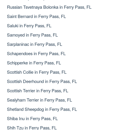
Russian Tsvetnaya Bolonka in Ferry Pass, FL
Saint Bernard in Ferry Pass, FL
Saluki in Ferry Pass, FL
Samoyed in Ferry Pass, FL
Sarplaninac in Ferry Pass, FL
Schapendoes in Ferry Pass, FL
Schipperke in Ferry Pass, FL
Scottish Collie in Ferry Pass, FL
Scottish Deerhound in Ferry Pass, FL
Scottish Terrier in Ferry Pass, FL
Sealyham Terrier in Ferry Pass, FL
Shetland Sheepdog in Ferry Pass, FL
Shiba Inu in Ferry Pass, FL
Shih Tzu in Ferry Pass, FL