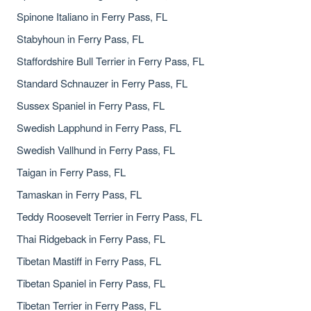
Spinone Italiano in Ferry Pass, FL
Stabyhoun in Ferry Pass, FL
Staffordshire Bull Terrier in Ferry Pass, FL
Standard Schnauzer in Ferry Pass, FL
Sussex Spaniel in Ferry Pass, FL
Swedish Lapphund in Ferry Pass, FL
Swedish Vallhund in Ferry Pass, FL
Taigan in Ferry Pass, FL
Tamaskan in Ferry Pass, FL
Teddy Roosevelt Terrier in Ferry Pass, FL
Thai Ridgeback in Ferry Pass, FL
Tibetan Mastiff in Ferry Pass, FL
Tibetan Spaniel in Ferry Pass, FL
Tibetan Terrier in Ferry Pass, FL