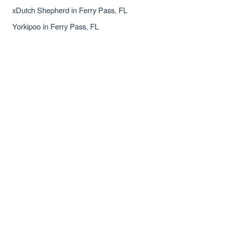
xDutch Shepherd in Ferry Pass, FL
Yorkipoo in Ferry Pass, FL