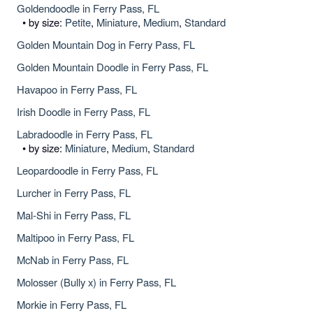
Goldendoodle in Ferry Pass, FL
• by size:
Petite
,
Miniature
,
Medium
,
Standard
Golden Mountain Dog in Ferry Pass, FL
Golden Mountain Doodle in Ferry Pass, FL
Havapoo in Ferry Pass, FL
Irish Doodle in Ferry Pass, FL
Labradoodle in Ferry Pass, FL
• by size:
Miniature
,
Medium
,
Standard
Leopardoodle in Ferry Pass, FL
Lurcher in Ferry Pass, FL
Mal-Shi in Ferry Pass, FL
Maltipoo in Ferry Pass, FL
McNab in Ferry Pass, FL
Molosser (Bully x) in Ferry Pass, FL
Morkie in Ferry Pass, FL