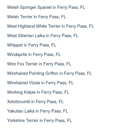
Welsh Springer Spaniel in Ferry Pass, FL
Welsh Terrier in Ferry Pass, FL
West Highland White Terrier in Ferry Pass, FL
West Siberian Laika in Ferry Pass, FL
Whippet in Ferry Pass, FL
Windsprite in Ferry Pass, FL
Wire Fox Terrier in Ferry Pass, FL
Wirehaired Pointing Griffon in Ferry Pass, FL
Wirehaired Vizsla in Ferry Pass, FL
Working Kelpie in Ferry Pass, FL
Xoloitzcuintli in Ferry Pass, FL
Yakutian Laika in Ferry Pass, FL
Yorkshire Terrier in Ferry Pass, FL