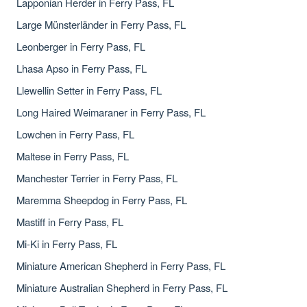
Lapponian Herder in Ferry Pass, FL
Large Münsterländer in Ferry Pass, FL
Leonberger in Ferry Pass, FL
Lhasa Apso in Ferry Pass, FL
Llewellin Setter in Ferry Pass, FL
Long Haired Weimaraner in Ferry Pass, FL
Lowchen in Ferry Pass, FL
Maltese in Ferry Pass, FL
Manchester Terrier in Ferry Pass, FL
Maremma Sheepdog in Ferry Pass, FL
Mastiff in Ferry Pass, FL
Mi-Ki in Ferry Pass, FL
Miniature American Shepherd in Ferry Pass, FL
Miniature Australian Shepherd in Ferry Pass, FL