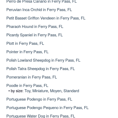
Perro de Presa Canario in Ferry Pass, FL
Peruvian Inca Orchid in Ferry Pass, FL
Petit Basset Griffon Vendeen in Ferry Pass, FL
Pharaoh Hound in Ferry Pass, FL
Picardy Spaniel in Ferry Pass, FL
Plott in Ferry Pass, FL
Pointer in Ferry Pass, FL
Polish Lowland Sheepdog in Ferry Pass, FL
Polish Tatra Sheepdog in Ferry Pass, FL
Pomeranian in Ferry Pass, FL
Poodle in Ferry Pass, FL
• by size:
Toy
,
Miniature
,
Moyen
,
Standard
Portuguese Podengo in Ferry Pass, FL
Portuguese Podengo Pequeno in Ferry Pass, FL
Portuguese Water Dog in Ferry Pass, FL