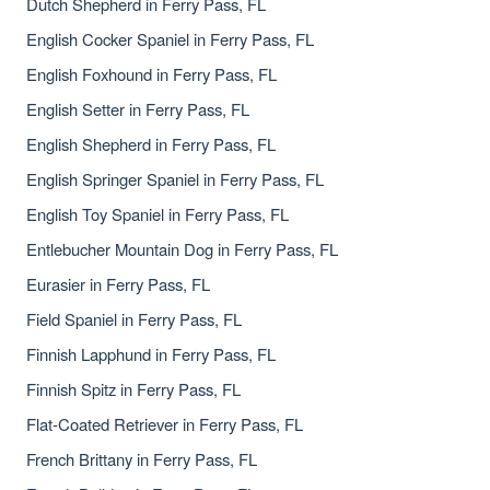
Dutch Shepherd in Ferry Pass, FL
English Cocker Spaniel in Ferry Pass, FL
English Foxhound in Ferry Pass, FL
English Setter in Ferry Pass, FL
English Shepherd in Ferry Pass, FL
English Springer Spaniel in Ferry Pass, FL
English Toy Spaniel in Ferry Pass, FL
Entlebucher Mountain Dog in Ferry Pass, FL
Eurasier in Ferry Pass, FL
Field Spaniel in Ferry Pass, FL
Finnish Lapphund in Ferry Pass, FL
Finnish Spitz in Ferry Pass, FL
Flat-Coated Retriever in Ferry Pass, FL
French Brittany in Ferry Pass, FL