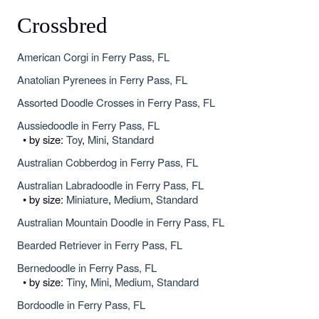
Crossbred
American Corgi in Ferry Pass, FL
Anatolian Pyrenees in Ferry Pass, FL
Assorted Doodle Crosses in Ferry Pass, FL
Aussiedoodle in Ferry Pass, FL
• by size:
Toy
,
Mini
,
Standard
Australian Cobberdog in Ferry Pass, FL
Australian Labradoodle in Ferry Pass, FL
• by size:
Miniature
,
Medium
,
Standard
Australian Mountain Doodle in Ferry Pass, FL
Bearded Retriever in Ferry Pass, FL
Bernedoodle in Ferry Pass, FL
• by size:
Tiny
,
Mini
,
Medium
,
Standard
Bordoodle in Ferry Pass, FL