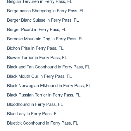
Belgian Tervuren in Ferry Pass, FL
Bergamasco Sheepdog in Ferry Pass, FL
Berger Blanc Suisse in Ferry Pass, FL
Berger Picard in Ferry Pass, FL
Bernese Mountain Dog in Ferry Pass, FL
Bichon Frise in Ferry Pass, FL
Biewer Terrier in Ferry Pass, FL
Black and Tan Coonhound in Ferry Pass, FL
Black Mouth Cur in Ferry Pass, FL
Black Norwegian Elkhound in Ferry Pass, FL
Black Russian Terrier in Ferry Pass, FL
Bloodhound in Ferry Pass, FL
Blue Lacy in Ferry Pass, FL
Bluetick Coonhound in Ferry Pass, FL