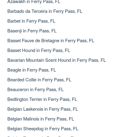
Azawakh in Ferry Pass, FL
Barbado da Terceira in Ferry Pass, FL
Barbet in Ferry Pass, FL
Basenji in Ferry Pass, FL
Basset Fauve de Bretagne in Ferry Pass, FL
Basset Hound in Ferry Pass, FL
Bavarian Mountain Scent Hound in Ferry Pass, FL
Beagle in Ferry Pass, FL
Bearded Collie in Ferry Pass, FL
Beauceron in Ferry Pass, FL
Bedlington Terrier in Ferry Pass, FL
Belgian Laekenois in Ferry Pass, FL
Belgian Malinois in Ferry Pass, FL
Belgian Sheepdog in Ferry Pass, FL