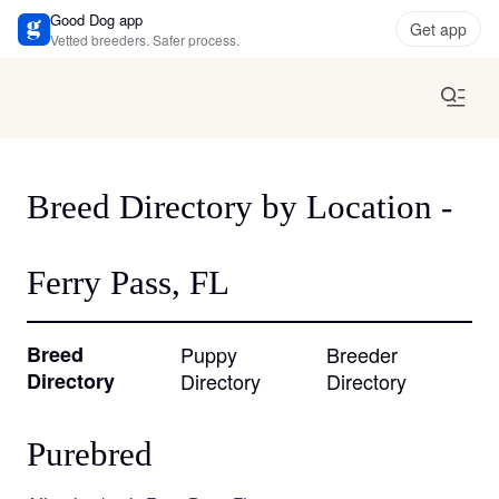
Good Dog app
Get app
Vetted breeders. Safer process.
Breed Directory by Location -
Ferry Pass, FL
Breed
Puppy
Breeder
Directory
Directory
Directory
Purebred