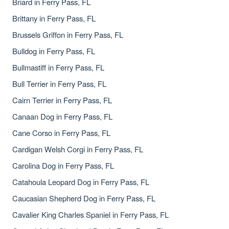
Briard in Ferry Pass, FL
Brittany in Ferry Pass, FL
Brussels Griffon in Ferry Pass, FL
Bulldog in Ferry Pass, FL
Bullmastiff in Ferry Pass, FL
Bull Terrier in Ferry Pass, FL
Cairn Terrier in Ferry Pass, FL
Canaan Dog in Ferry Pass, FL
Cane Corso in Ferry Pass, FL
Cardigan Welsh Corgi in Ferry Pass, FL
Carolina Dog in Ferry Pass, FL
Catahoula Leopard Dog in Ferry Pass, FL
Caucasian Shepherd Dog in Ferry Pass, FL
Cavalier King Charles Spaniel in Ferry Pass, FL