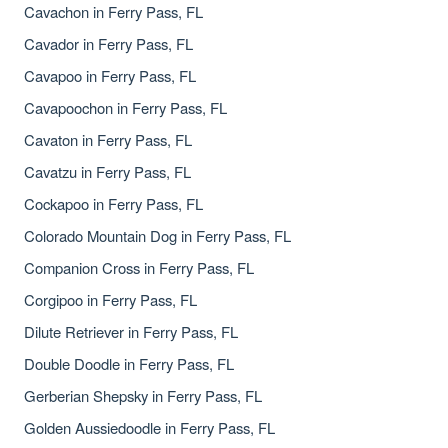
Cavachon in Ferry Pass, FL
Cavador in Ferry Pass, FL
Cavapoo in Ferry Pass, FL
Cavapoochon in Ferry Pass, FL
Cavaton in Ferry Pass, FL
Cavatzu in Ferry Pass, FL
Cockapoo in Ferry Pass, FL
Colorado Mountain Dog in Ferry Pass, FL
Companion Cross in Ferry Pass, FL
Corgipoo in Ferry Pass, FL
Dilute Retriever in Ferry Pass, FL
Double Doodle in Ferry Pass, FL
Gerberian Shepsky in Ferry Pass, FL
Golden Aussiedoodle in Ferry Pass, FL