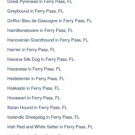
Great Pyrenees in Ferry Pass, FL
Greyhound in Ferry Pass, FL
Griffon Bleu de Gascogne in Ferry Pass, FL
Hamiltonstovare in Ferry Pass, FL
Hanoverian Scenthound in Ferry Pass, FL
Harrier in Ferry Pass, FL
Havana Silk Dog in Ferry Pass, FL
Havanese in Ferry Pass, FL
Heideterrier in Ferry Pass, FL
Hokkaido in Ferry Pass, FL
Hovawart in Ferry Pass, FL
Ibizan Hound in Ferry Pass, FL
Icelandic Sheepdog in Ferry Pass, FL
Irish Red and White Setter in Ferry Pass, FL