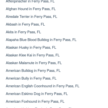
Affenpinscher in Ferry Pass, FL
Afghan Hound in Ferry Pass, FL
Airedale Terrier in Ferry Pass, FL
Akbash in Ferry Pass, FL
Akita in Ferry Pass, FL
Alapaha Blue Blood Bulldog in Ferry Pass, FL
Alaskan Husky in Ferry Pass, FL
Alaskan Klee Kai in Ferry Pass, FL
Alaskan Malamute in Ferry Pass, FL
American Bulldog in Ferry Pass, FL
American Bully in Ferry Pass, FL
American English Coonhound in Ferry Pass, FL
American Eskimo Dog in Ferry Pass, FL
American Foxhound in Ferry Pass, FL