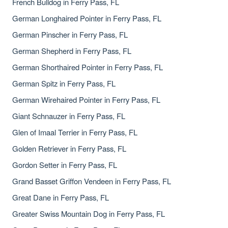
French Bulldog in Ferry Pass, FL
German Longhaired Pointer in Ferry Pass, FL
German Pinscher in Ferry Pass, FL
German Shepherd in Ferry Pass, FL
German Shorthaired Pointer in Ferry Pass, FL
German Spitz in Ferry Pass, FL
German Wirehaired Pointer in Ferry Pass, FL
Giant Schnauzer in Ferry Pass, FL
Glen of Imaal Terrier in Ferry Pass, FL
Golden Retriever in Ferry Pass, FL
Gordon Setter in Ferry Pass, FL
Grand Basset Griffon Vendeen in Ferry Pass, FL
Great Dane in Ferry Pass, FL
Greater Swiss Mountain Dog in Ferry Pass, FL