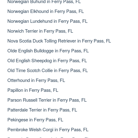
Norwegian Buhund in Ferry Pass, FL
Norwegian Elkhound in Ferry Pass, FL
Norwegian Lundehund in Ferry Pass, FL
Norwich Terrier in Ferry Pass, FL
Nova Scotia Duck Tolling Retriever in Ferry Pass, FL
Olde English Bulldogge in Ferry Pass, FL
Old English Sheepdog in Ferry Pass, FL
Old Time Scotch Collie in Ferry Pass, FL
Otterhound in Ferry Pass, FL
Papillon in Ferry Pass, FL
Parson Russell Terrier in Ferry Pass, FL
Patterdale Terrier in Ferry Pass, FL
Pekingese in Ferry Pass, FL
Pembroke Welsh Corgi in Ferry Pass, FL