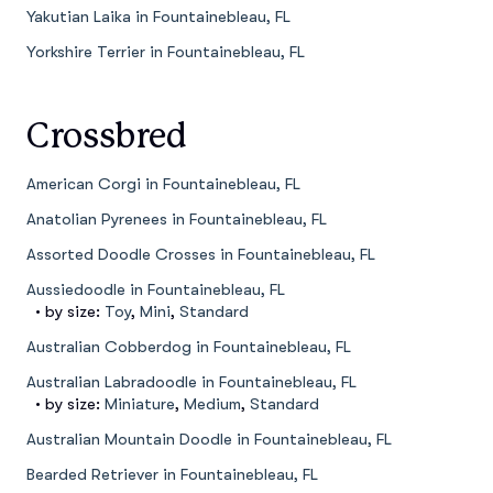
Yakutian Laika in Fountainebleau, FL
Yorkshire Terrier in Fountainebleau, FL
Crossbred
American Corgi in Fountainebleau, FL
Anatolian Pyrenees in Fountainebleau, FL
Assorted Doodle Crosses in Fountainebleau, FL
Aussiedoodle in Fountainebleau, FL
• by size:
Toy
,
Mini
,
Standard
Australian Cobberdog in Fountainebleau, FL
Australian Labradoodle in Fountainebleau, FL
• by size:
Miniature
,
Medium
,
Standard
Australian Mountain Doodle in Fountainebleau, FL
Bearded Retriever in Fountainebleau, FL