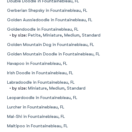
Double Doodle in Fountainebleau, FL
Gerberian Shepsky in Fountainebleau, FL
Golden Aussiedoodle in Fountainebleau, FL
Goldendoodle in Fountainebleau, FL
• by size:
Petite
,
Miniature
,
Medium
,
Standard
Golden Mountain Dog in Fountainebleau, FL
Golden Mountain Doodle in Fountainebleau, FL
Havapoo in Fountainebleau, FL
Irish Doodle in Fountainebleau, FL
Labradoodle in Fountainebleau, FL
• by size:
Miniature
,
Medium
,
Standard
Leopardoodle in Fountainebleau, FL
Lurcher in Fountainebleau, FL
Mal-Shi in Fountainebleau, FL
Maltipoo in Fountainebleau, FL