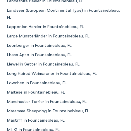
Lancashire Heeler in Fountainebleau, FL
Landseer (European Continental Type) in Fountainebleau,
FL
Lapponian Herder in Fountainebleau, FL
Large Münsterländer in Fountainebleau, FL
Leonberger in Fountainebleau, FL
Lhasa Apso in Fountainebleau, FL
Llewellin Setter in Fountainebleau, FL
Long Haired Weimaraner in Fountainebleau, FL
Lowchen in Fountainebleau, FL
Maltese in Fountainebleau, FL
Manchester Terrier in Fountainebleau, FL
Maremma Sheepdog in Fountainebleau, FL
Mastiff in Fountainebleau, FL
Mi-Ki in Fountainebleau, FL