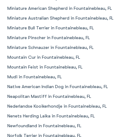
Miniature American Shepherd in Fountainebleau, FL
Miniature Australian Shepherd in Fountainebleau, FL
Miniature Bull Terrier in Fountainebleau, FL
Miniature Pinscher in Fountainebleau, FL
Miniature Schnauzer in Fountainebleau, FL
Mountain Cur in Fountainebleau, FL
Mountain Feist in Fountainebleau, FL
Mudi in Fountainebleau, FL
Native American Indian Dog in Fountainebleau, FL
Neapolitan Mastiff in Fountainebleau, FL
Nederlandse Kooikerhondje in Fountainebleau, FL
Nenets Herding Laika in Fountainebleau, FL
Newfoundland in Fountainebleau, FL
Norfolk Terrier in Fountainebleau, FL