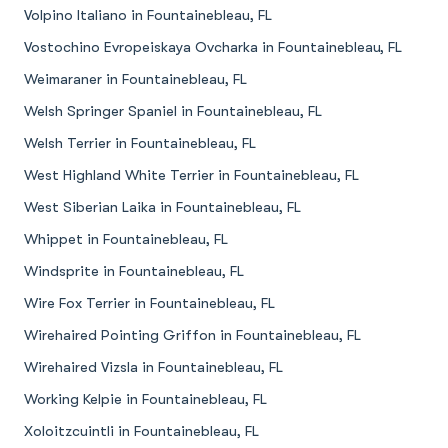
Volpino Italiano in Fountainebleau, FL
Vostochino Evropeiskaya Ovcharka in Fountainebleau, FL
Weimaraner in Fountainebleau, FL
Welsh Springer Spaniel in Fountainebleau, FL
Welsh Terrier in Fountainebleau, FL
West Highland White Terrier in Fountainebleau, FL
West Siberian Laika in Fountainebleau, FL
Whippet in Fountainebleau, FL
Windsprite in Fountainebleau, FL
Wire Fox Terrier in Fountainebleau, FL
Wirehaired Pointing Griffon in Fountainebleau, FL
Wirehaired Vizsla in Fountainebleau, FL
Working Kelpie in Fountainebleau, FL
Xoloitzcuintli in Fountainebleau, FL