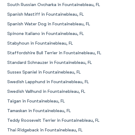
South Russian Ovcharka in Fountainebleau, FL
Spanish Mastiff in Fountainebleau, FL
Spanish Water Dog in Fountainebleau, FL
Spinone Italiano in Fountainebleau, FL
Stabyhoun in Fountainebleau, FL
Staffordshire Bull Terrier in Fountainebleau, FL
Standard Schnauzer in Fountainebleau, FL
Sussex Spaniel in Fountainebleau, FL
Swedish Lapphund in Fountainebleau, FL
Swedish Vallhund in Fountainebleau, FL
Taigan in Fountainebleau, FL
Tamaskan in Fountainebleau, FL
Teddy Roosevelt Terrier in Fountainebleau, FL
Thai Ridgeback in Fountainebleau, FL