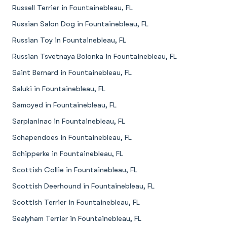
Russell Terrier in Fountainebleau, FL
Russian Salon Dog in Fountainebleau, FL
Russian Toy in Fountainebleau, FL
Russian Tsvetnaya Bolonka in Fountainebleau, FL
Saint Bernard in Fountainebleau, FL
Saluki in Fountainebleau, FL
Samoyed in Fountainebleau, FL
Sarplaninac in Fountainebleau, FL
Schapendoes in Fountainebleau, FL
Schipperke in Fountainebleau, FL
Scottish Collie in Fountainebleau, FL
Scottish Deerhound in Fountainebleau, FL
Scottish Terrier in Fountainebleau, FL
Sealyham Terrier in Fountainebleau, FL