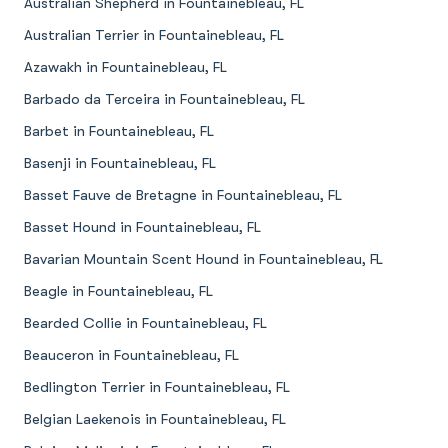
Australian Shepherd in Fountainebleau, FL
Australian Terrier in Fountainebleau, FL
Azawakh in Fountainebleau, FL
Barbado da Terceira in Fountainebleau, FL
Barbet in Fountainebleau, FL
Basenji in Fountainebleau, FL
Basset Fauve de Bretagne in Fountainebleau, FL
Basset Hound in Fountainebleau, FL
Bavarian Mountain Scent Hound in Fountainebleau, FL
Beagle in Fountainebleau, FL
Bearded Collie in Fountainebleau, FL
Beauceron in Fountainebleau, FL
Bedlington Terrier in Fountainebleau, FL
Belgian Laekenois in Fountainebleau, FL