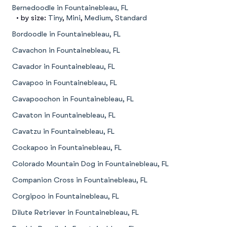
Bernedoodle in Fountainebleau, FL
• by size:
Tiny
,
Mini
,
Medium
,
Standard
Bordoodle in Fountainebleau, FL
Cavachon in Fountainebleau, FL
Cavador in Fountainebleau, FL
Cavapoo in Fountainebleau, FL
Cavapoochon in Fountainebleau, FL
Cavaton in Fountainebleau, FL
Cavatzu in Fountainebleau, FL
Cockapoo in Fountainebleau, FL
Colorado Mountain Dog in Fountainebleau, FL
Companion Cross in Fountainebleau, FL
Corgipoo in Fountainebleau, FL
Dilute Retriever in Fountainebleau, FL