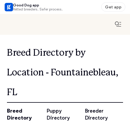
Good Dog app
Get app
Vetted breeders. Safer process.
Breed Directory by
Location - Fountainebleau,
FL
Breed
Puppy
Breeder
Directory
Directory
Directory