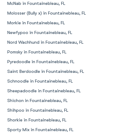
McNab in Fountainebleau, FL
Molosser (Bully x) in Fountainebleau, FL
Morkie in Fountainebleau, FL
Newfypoo in Fountainebleau, FL
Nord Wachhund in Fountainebleau, FL
Pomsky in Fountainebleau, FL
Pyredoodle in Fountainebleau, FL
Saint Berdoodle in Fountainebleau, FL
Schnoodle in Fountainebleau, FL
Sheepadoodle in Fountainebleau, FL
Shichon in Fountainebleau, FL
Shihpoo in Fountainebleau, FL
Shorkie in Fountainebleau, FL
Sporty Mix in Fountainebleau, FL