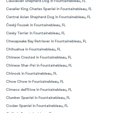
Caucasian Shepherd Dog in Fountainebleau, FL
Cavalier King Charles Spaniel in Fountainebleau, FL
Central Asian Shepherd Dog in Fountainebleau, FL
Český Fousek in Fountainebleau, FL
Cesky Terrier in Fountainebleau, FL
Chesapeake Bay Retriever in Fountainebleau, FL
Chihuahua in Fountainebleau, FL
Chinese Crested in Fountainebleau, FL
Chinese Shar-Pei in Fountainebleau, FL
Chinook in Fountainebleau, FL
Chow Chow in Fountainebleau, FL
Cirneco dell’Etna in Fountainebleau, FL
Clumber Spaniel in Fountainebleau, FL
Cocker Spaniel in Fountainebleau, FL