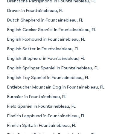
Drentsche Patrijshond in Fountainebleau, FL
Drever in Fountainebleau, FL
Dutch Shepherd in Fountainebleau, FL
English Cocker Spaniel in Fountainebleau, FL
English Foxhound in Fountainebleau, FL
English Setter in Fountainebleau, FL
English Shepherd in Fountainebleau, FL
English Springer Spaniel in Fountainebleau, FL
English Toy Spaniel in Fountainebleau, FL
Entlebucher Mountain Dog in Fountainebleau, FL
Eurasier in Fountainebleau, FL
Field Spaniel in Fountainebleau, FL
Finnish Lapphund in Fountainebleau, FL
Finnish Spitz in Fountainebleau, FL