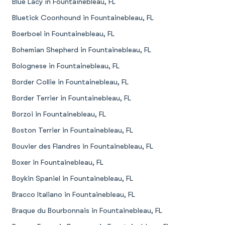
Blue Lacy in Fountainebleau, FL
Bluetick Coonhound in Fountainebleau, FL
Boerboel in Fountainebleau, FL
Bohemian Shepherd in Fountainebleau, FL
Bolognese in Fountainebleau, FL
Border Collie in Fountainebleau, FL
Border Terrier in Fountainebleau, FL
Borzoi in Fountainebleau, FL
Boston Terrier in Fountainebleau, FL
Bouvier des Flandres in Fountainebleau, FL
Boxer in Fountainebleau, FL
Boykin Spaniel in Fountainebleau, FL
Bracco Italiano in Fountainebleau, FL
Braque du Bourbonnais in Fountainebleau, FL