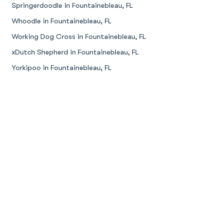
Springerdoodle in Fountainebleau, FL
Whoodle in Fountainebleau, FL
Working Dog Cross in Fountainebleau, FL
xDutch Shepherd in Fountainebleau, FL
Yorkipoo in Fountainebleau, FL