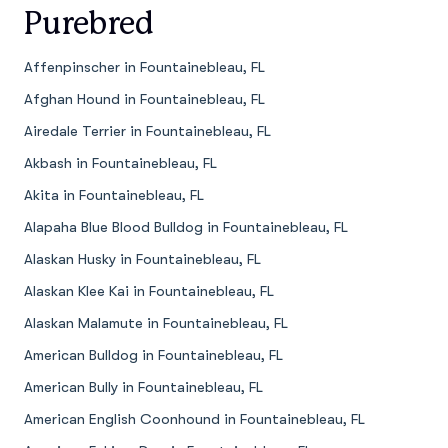
Purebred
Affenpinscher in Fountainebleau, FL
Afghan Hound in Fountainebleau, FL
Airedale Terrier in Fountainebleau, FL
Akbash in Fountainebleau, FL
Akita in Fountainebleau, FL
Alapaha Blue Blood Bulldog in Fountainebleau, FL
Alaskan Husky in Fountainebleau, FL
Alaskan Klee Kai in Fountainebleau, FL
Alaskan Malamute in Fountainebleau, FL
American Bulldog in Fountainebleau, FL
American Bully in Fountainebleau, FL
American English Coonhound in Fountainebleau, FL