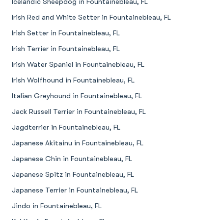
Icelandic Sheepdog in Fountainebleau, FL
Irish Red and White Setter in Fountainebleau, FL
Irish Setter in Fountainebleau, FL
Irish Terrier in Fountainebleau, FL
Irish Water Spaniel in Fountainebleau, FL
Irish Wolfhound in Fountainebleau, FL
Italian Greyhound in Fountainebleau, FL
Jack Russell Terrier in Fountainebleau, FL
Jagdterrier in Fountainebleau, FL
Japanese Akitainu in Fountainebleau, FL
Japanese Chin in Fountainebleau, FL
Japanese Spitz in Fountainebleau, FL
Japanese Terrier in Fountainebleau, FL
Jindo in Fountainebleau, FL