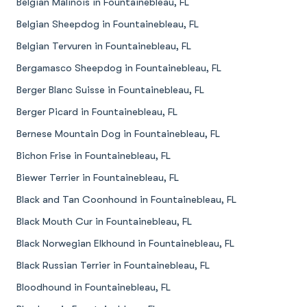
Belgian Malinois in Fountainebleau, FL
Belgian Sheepdog in Fountainebleau, FL
Belgian Tervuren in Fountainebleau, FL
Bergamasco Sheepdog in Fountainebleau, FL
Berger Blanc Suisse in Fountainebleau, FL
Berger Picard in Fountainebleau, FL
Bernese Mountain Dog in Fountainebleau, FL
Bichon Frise in Fountainebleau, FL
Biewer Terrier in Fountainebleau, FL
Black and Tan Coonhound in Fountainebleau, FL
Black Mouth Cur in Fountainebleau, FL
Black Norwegian Elkhound in Fountainebleau, FL
Black Russian Terrier in Fountainebleau, FL
Bloodhound in Fountainebleau, FL