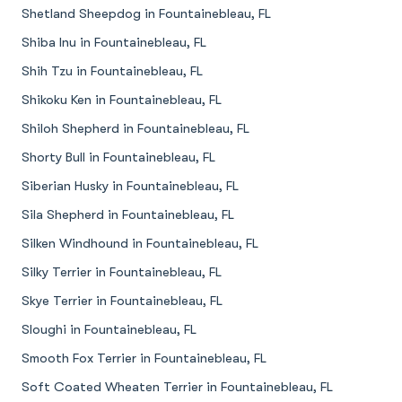
Shetland Sheepdog in Fountainebleau, FL
Shiba Inu in Fountainebleau, FL
Shih Tzu in Fountainebleau, FL
Shikoku Ken in Fountainebleau, FL
Shiloh Shepherd in Fountainebleau, FL
Shorty Bull in Fountainebleau, FL
Siberian Husky in Fountainebleau, FL
Sila Shepherd in Fountainebleau, FL
Silken Windhound in Fountainebleau, FL
Silky Terrier in Fountainebleau, FL
Skye Terrier in Fountainebleau, FL
Sloughi in Fountainebleau, FL
Smooth Fox Terrier in Fountainebleau, FL
Soft Coated Wheaten Terrier in Fountainebleau, FL