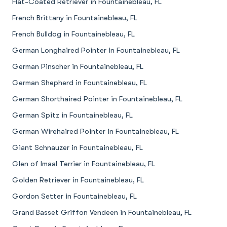
Flat-Coated Retriever in Fountainebleau, FL
French Brittany in Fountainebleau, FL
French Bulldog in Fountainebleau, FL
German Longhaired Pointer in Fountainebleau, FL
German Pinscher in Fountainebleau, FL
German Shepherd in Fountainebleau, FL
German Shorthaired Pointer in Fountainebleau, FL
German Spitz in Fountainebleau, FL
German Wirehaired Pointer in Fountainebleau, FL
Giant Schnauzer in Fountainebleau, FL
Glen of Imaal Terrier in Fountainebleau, FL
Golden Retriever in Fountainebleau, FL
Gordon Setter in Fountainebleau, FL
Grand Basset Griffon Vendeen in Fountainebleau, FL