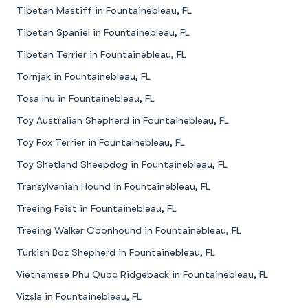
Tibetan Mastiff in Fountainebleau, FL
Tibetan Spaniel in Fountainebleau, FL
Tibetan Terrier in Fountainebleau, FL
Tornjak in Fountainebleau, FL
Tosa Inu in Fountainebleau, FL
Toy Australian Shepherd in Fountainebleau, FL
Toy Fox Terrier in Fountainebleau, FL
Toy Shetland Sheepdog in Fountainebleau, FL
Transylvanian Hound in Fountainebleau, FL
Treeing Feist in Fountainebleau, FL
Treeing Walker Coonhound in Fountainebleau, FL
Turkish Boz Shepherd in Fountainebleau, FL
Vietnamese Phu Quoc Ridgeback in Fountainebleau, FL
Vizsla in Fountainebleau, FL