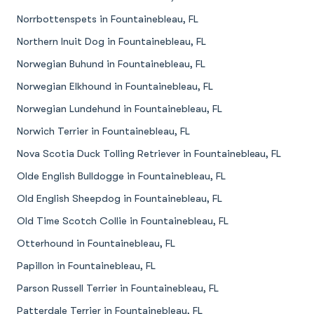
Norrbottenspets in Fountainebleau, FL
Northern Inuit Dog in Fountainebleau, FL
Norwegian Buhund in Fountainebleau, FL
Norwegian Elkhound in Fountainebleau, FL
Norwegian Lundehund in Fountainebleau, FL
Norwich Terrier in Fountainebleau, FL
Nova Scotia Duck Tolling Retriever in Fountainebleau, FL
Olde English Bulldogge in Fountainebleau, FL
Old English Sheepdog in Fountainebleau, FL
Old Time Scotch Collie in Fountainebleau, FL
Otterhound in Fountainebleau, FL
Papillon in Fountainebleau, FL
Parson Russell Terrier in Fountainebleau, FL
Patterdale Terrier in Fountainebleau, FL