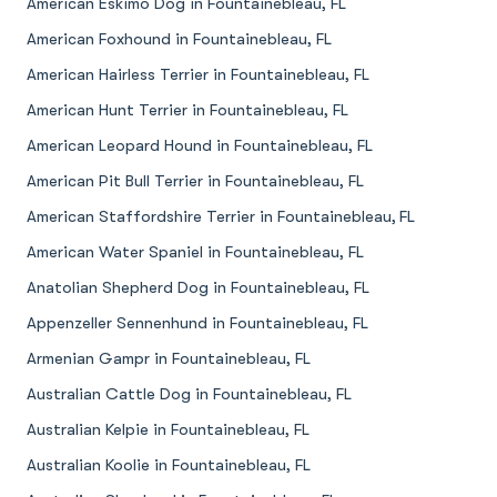
American Eskimo Dog in Fountainebleau, FL
American Foxhound in Fountainebleau, FL
American Hairless Terrier in Fountainebleau, FL
American Hunt Terrier in Fountainebleau, FL
American Leopard Hound in Fountainebleau, FL
American Pit Bull Terrier in Fountainebleau, FL
American Staffordshire Terrier in Fountainebleau, FL
American Water Spaniel in Fountainebleau, FL
Anatolian Shepherd Dog in Fountainebleau, FL
Appenzeller Sennenhund in Fountainebleau, FL
Armenian Gampr in Fountainebleau, FL
Australian Cattle Dog in Fountainebleau, FL
Australian Kelpie in Fountainebleau, FL
Australian Koolie in Fountainebleau, FL