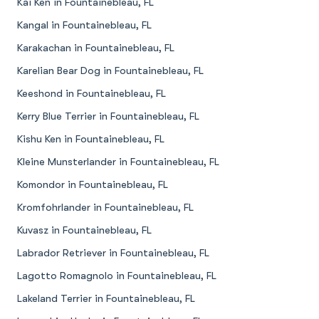
Kai Ken in Fountainebleau, FL
Kangal in Fountainebleau, FL
Karakachan in Fountainebleau, FL
Karelian Bear Dog in Fountainebleau, FL
Keeshond in Fountainebleau, FL
Kerry Blue Terrier in Fountainebleau, FL
Kishu Ken in Fountainebleau, FL
Kleine Munsterlander in Fountainebleau, FL
Komondor in Fountainebleau, FL
Kromfohrlander in Fountainebleau, FL
Kuvasz in Fountainebleau, FL
Labrador Retriever in Fountainebleau, FL
Lagotto Romagnolo in Fountainebleau, FL
Lakeland Terrier in Fountainebleau, FL