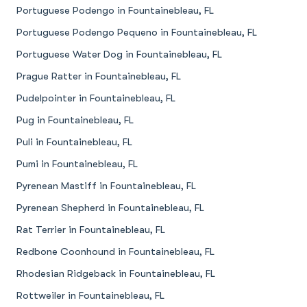
Portuguese Podengo in Fountainebleau, FL
Portuguese Podengo Pequeno in Fountainebleau, FL
Portuguese Water Dog in Fountainebleau, FL
Prague Ratter in Fountainebleau, FL
Pudelpointer in Fountainebleau, FL
Pug in Fountainebleau, FL
Puli in Fountainebleau, FL
Pumi in Fountainebleau, FL
Pyrenean Mastiff in Fountainebleau, FL
Pyrenean Shepherd in Fountainebleau, FL
Rat Terrier in Fountainebleau, FL
Redbone Coonhound in Fountainebleau, FL
Rhodesian Ridgeback in Fountainebleau, FL
Rottweiler in Fountainebleau, FL