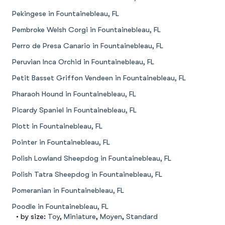
Pekingese in Fountainebleau, FL
Pembroke Welsh Corgi in Fountainebleau, FL
Perro de Presa Canario in Fountainebleau, FL
Peruvian Inca Orchid in Fountainebleau, FL
Petit Basset Griffon Vendeen in Fountainebleau, FL
Pharaoh Hound in Fountainebleau, FL
Picardy Spaniel in Fountainebleau, FL
Plott in Fountainebleau, FL
Pointer in Fountainebleau, FL
Polish Lowland Sheepdog in Fountainebleau, FL
Polish Tatra Sheepdog in Fountainebleau, FL
Pomeranian in Fountainebleau, FL
Poodle in Fountainebleau, FL
• by size:
Toy
,
Miniature
,
Moyen
,
Standard