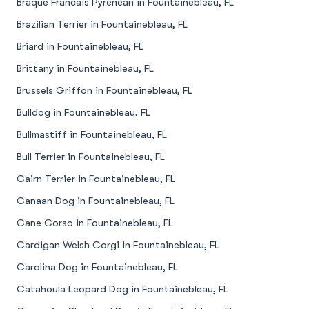
Braque Francais Pyrenean in Fountainebleau, FL
Brazilian Terrier in Fountainebleau, FL
Briard in Fountainebleau, FL
Brittany in Fountainebleau, FL
Brussels Griffon in Fountainebleau, FL
Bulldog in Fountainebleau, FL
Bullmastiff in Fountainebleau, FL
Bull Terrier in Fountainebleau, FL
Cairn Terrier in Fountainebleau, FL
Canaan Dog in Fountainebleau, FL
Cane Corso in Fountainebleau, FL
Cardigan Welsh Corgi in Fountainebleau, FL
Carolina Dog in Fountainebleau, FL
Catahoula Leopard Dog in Fountainebleau, FL