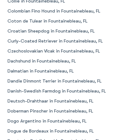
Collie in Fountainebleau, FL
Colombian Fino Hound in Fountainebleau, FL
Coton de Tulear in Fountainebleau, FL
Croatian Sheepdog in Fountainebleau, FL
Curly-Coated Retriever in Fountainebleau, FL
Czechoslovakian Vlcak in Fountainebleau, FL
Dachshund in Fountainebleau, FL
Dalmatian in Fountainebleau, FL
Dandie Dinmont Terrier in Fountainebleau, FL
Danish-Swedish Farmdog in Fountainebleau, FL
Deutsch-Drahthaar in Fountainebleau, FL
Doberman Pinscher in Fountainebleau, FL
Dogo Argentino in Fountainebleau, FL
Dogue de Bordeaux in Fountainebleau, FL