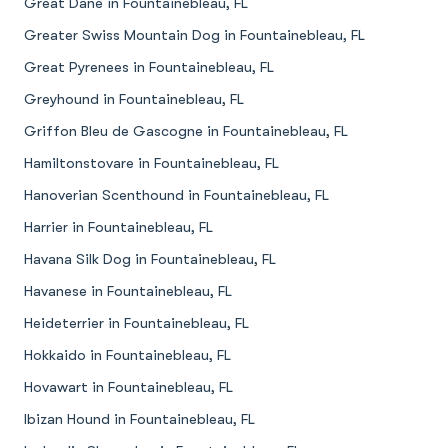
Great Dane in Fountainebleau, FL
Greater Swiss Mountain Dog in Fountainebleau, FL
Great Pyrenees in Fountainebleau, FL
Greyhound in Fountainebleau, FL
Griffon Bleu de Gascogne in Fountainebleau, FL
Hamiltonstovare in Fountainebleau, FL
Hanoverian Scenthound in Fountainebleau, FL
Harrier in Fountainebleau, FL
Havana Silk Dog in Fountainebleau, FL
Havanese in Fountainebleau, FL
Heideterrier in Fountainebleau, FL
Hokkaido in Fountainebleau, FL
Hovawart in Fountainebleau, FL
Ibizan Hound in Fountainebleau, FL