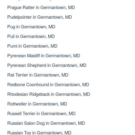
Prague Ratter in Germantown, MD
Pudelpointer in Germantown, MD
Pug in Germantown, MD
Puli in Germantown, MD
Pumi in Germantown, MD
Pyrenean Mastiff in Germantown, MD
Pyrenean Shepherd in Germantown, MD
Rat Terrier in Germantown, MD
Redbone Coonhound in Germantown, MD
Rhodesian Ridgeback in Germantown, MD
Rottweiler in Germantown, MD
Russell Terrier in Germantown, MD
Russian Salon Dog in Germantown, MD
Russian Toy in Germantown, MD