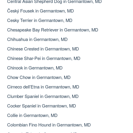
Central Asian Shepherd Dog in Germantown, MD
Český Fousek in Germantown, MD
Cesky Terrier in Germantown, MD
Chesapeake Bay Retriever in Germantown, MD
Chihuahua in Germantown, MD
Chinese Crested in Germantown, MD
Chinese Shar-Pei in Germantown, MD
Chinook in Germantown, MD
Chow Chow in Germantown, MD
Cirneco dell’Etna in Germantown, MD
Clumber Spaniel in Germantown, MD
Cocker Spaniel in Germantown, MD
Collie in Germantown, MD
Colombian Fino Hound in Germantown, MD