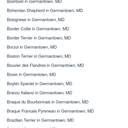
Boerboel in Germantown, MD
Bohemian Shepherd in Germantown, MD
Bolognese in Germantown, MD
Border Collie in Germantown, MD
Border Terrier in Germantown, MD
Borzoi in Germantown, MD
Boston Terrier in Germantown, MD
Bouvier des Flandres in Germantown, MD
Boxer in Germantown, MD
Boykin Spaniel in Germantown, MD
Bracco Italiano in Germantown, MD
Braque du Bourbonnais in Germantown, MD
Braque Francais Pyrenean in Germantown, MD
Brazilian Terrier in Germantown, MD