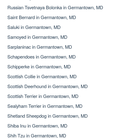
Russian Tsvetnaya Bolonka in Germantown, MD
Saint Bernard in Germantown, MD
Saluki in Germantown, MD
Samoyed in Germantown, MD
Sarplaninac in Germantown, MD
Schapendoes in Germantown, MD
Schipperke in Germantown, MD
Scottish Collie in Germantown, MD
Scottish Deerhound in Germantown, MD
Scottish Terrier in Germantown, MD
Sealyham Terrier in Germantown, MD
Shetland Sheepdog in Germantown, MD
Shiba Inu in Germantown, MD
Shih Tzu in Germantown, MD