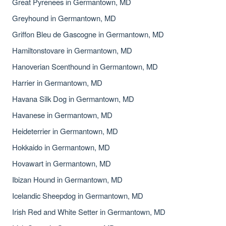
Great Pyrenees in Germantown, MD
Greyhound in Germantown, MD
Griffon Bleu de Gascogne in Germantown, MD
Hamiltonstovare in Germantown, MD
Hanoverian Scenthound in Germantown, MD
Harrier in Germantown, MD
Havana Silk Dog in Germantown, MD
Havanese in Germantown, MD
Heideterrier in Germantown, MD
Hokkaido in Germantown, MD
Hovawart in Germantown, MD
Ibizan Hound in Germantown, MD
Icelandic Sheepdog in Germantown, MD
Irish Red and White Setter in Germantown, MD