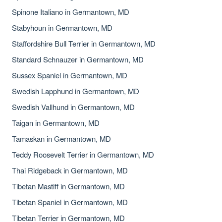
Spinone Italiano in Germantown, MD
Stabyhoun in Germantown, MD
Staffordshire Bull Terrier in Germantown, MD
Standard Schnauzer in Germantown, MD
Sussex Spaniel in Germantown, MD
Swedish Lapphund in Germantown, MD
Swedish Vallhund in Germantown, MD
Taigan in Germantown, MD
Tamaskan in Germantown, MD
Teddy Roosevelt Terrier in Germantown, MD
Thai Ridgeback in Germantown, MD
Tibetan Mastiff in Germantown, MD
Tibetan Spaniel in Germantown, MD
Tibetan Terrier in Germantown, MD