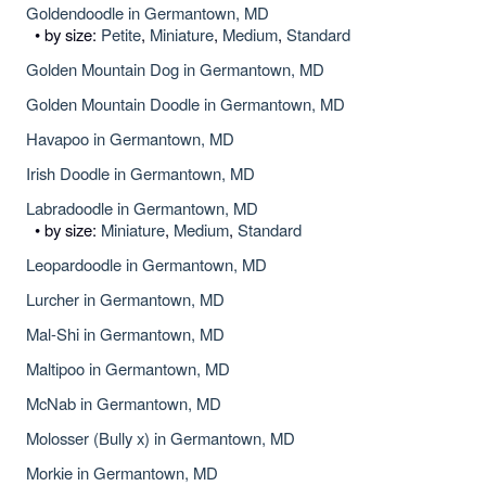
Goldendoodle in Germantown, MD
• by size:
Petite
,
Miniature
,
Medium
,
Standard
Golden Mountain Dog in Germantown, MD
Golden Mountain Doodle in Germantown, MD
Havapoo in Germantown, MD
Irish Doodle in Germantown, MD
Labradoodle in Germantown, MD
• by size:
Miniature
,
Medium
,
Standard
Leopardoodle in Germantown, MD
Lurcher in Germantown, MD
Mal-Shi in Germantown, MD
Maltipoo in Germantown, MD
McNab in Germantown, MD
Molosser (Bully x) in Germantown, MD
Morkie in Germantown, MD