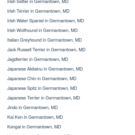
Irish Setter in Germantown, MD
Irish Terrier in Germantown, MD
Irish Water Spaniel in Germantown, MD
Irish Wolfhound in Germantown, MD
Italian Greyhound in Germantown, MD
Jack Russell Terrier in Germantown, MD
Jagdterrier in Germantown, MD
Japanese Akitainu in Germantown, MD
Japanese Chin in Germantown, MD
Japanese Spitz in Germantown, MD
Japanese Terrier in Germantown, MD
Jindo in Germantown, MD
Kai Ken in Germantown, MD
Kangal in Germantown, MD