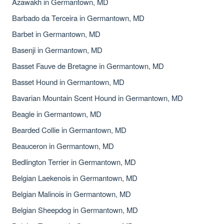
Azawakh in Germantown, MD
Barbado da Terceira in Germantown, MD
Barbet in Germantown, MD
Basenji in Germantown, MD
Basset Fauve de Bretagne in Germantown, MD
Basset Hound in Germantown, MD
Bavarian Mountain Scent Hound in Germantown, MD
Beagle in Germantown, MD
Bearded Collie in Germantown, MD
Beauceron in Germantown, MD
Bedlington Terrier in Germantown, MD
Belgian Laekenois in Germantown, MD
Belgian Malinois in Germantown, MD
Belgian Sheepdog in Germantown, MD