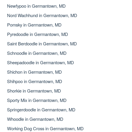
Newfypoo in Germantown, MD
Nord Wachhund in Germantown, MD
Pomsky in Germantown, MD
Pyredoodle in Germantown, MD
Saint Berdoodle in Germantown, MD
Schnoodle in Germantown, MD
Sheepadoodle in Germantown, MD
Shichon in Germantown, MD
Shihpoo in Germantown, MD
Shorkie in Germantown, MD
Sporty Mix in Germantown, MD
Springerdoodle in Germantown, MD
Whoodle in Germantown, MD
Working Dog Cross in Germantown, MD