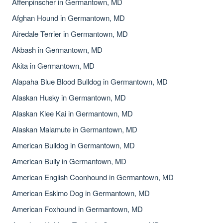
Affenpinscher in Germantown, MD
Afghan Hound in Germantown, MD
Airedale Terrier in Germantown, MD
Akbash in Germantown, MD
Akita in Germantown, MD
Alapaha Blue Blood Bulldog in Germantown, MD
Alaskan Husky in Germantown, MD
Alaskan Klee Kai in Germantown, MD
Alaskan Malamute in Germantown, MD
American Bulldog in Germantown, MD
American Bully in Germantown, MD
American English Coonhound in Germantown, MD
American Eskimo Dog in Germantown, MD
American Foxhound in Germantown, MD