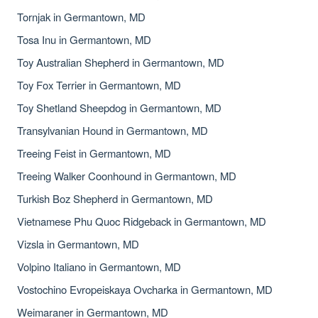
Tornjak in Germantown, MD
Tosa Inu in Germantown, MD
Toy Australian Shepherd in Germantown, MD
Toy Fox Terrier in Germantown, MD
Toy Shetland Sheepdog in Germantown, MD
Transylvanian Hound in Germantown, MD
Treeing Feist in Germantown, MD
Treeing Walker Coonhound in Germantown, MD
Turkish Boz Shepherd in Germantown, MD
Vietnamese Phu Quoc Ridgeback in Germantown, MD
Vizsla in Germantown, MD
Volpino Italiano in Germantown, MD
Vostochino Evropeiskaya Ovcharka in Germantown, MD
Weimaraner in Germantown, MD