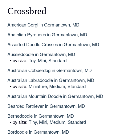
Crossbred
American Corgi in Germantown, MD
Anatolian Pyrenees in Germantown, MD
Assorted Doodle Crosses in Germantown, MD
Aussiedoodle in Germantown, MD
• by size:
Toy
,
Mini
,
Standard
Australian Cobberdog in Germantown, MD
Australian Labradoodle in Germantown, MD
• by size:
Miniature
,
Medium
,
Standard
Australian Mountain Doodle in Germantown, MD
Bearded Retriever in Germantown, MD
Bernedoodle in Germantown, MD
• by size:
Tiny
,
Mini
,
Medium
,
Standard
Bordoodle in Germantown, MD