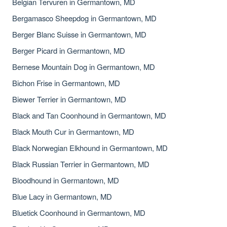
Belgian Tervuren in Germantown, MD
Bergamasco Sheepdog in Germantown, MD
Berger Blanc Suisse in Germantown, MD
Berger Picard in Germantown, MD
Bernese Mountain Dog in Germantown, MD
Bichon Frise in Germantown, MD
Biewer Terrier in Germantown, MD
Black and Tan Coonhound in Germantown, MD
Black Mouth Cur in Germantown, MD
Black Norwegian Elkhound in Germantown, MD
Black Russian Terrier in Germantown, MD
Bloodhound in Germantown, MD
Blue Lacy in Germantown, MD
Bluetick Coonhound in Germantown, MD