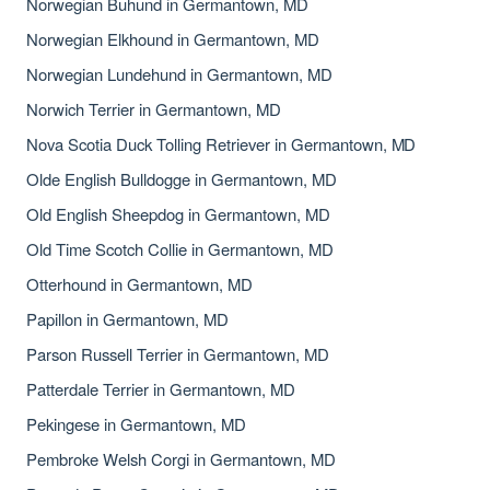
Norwegian Buhund in Germantown, MD
Norwegian Elkhound in Germantown, MD
Norwegian Lundehund in Germantown, MD
Norwich Terrier in Germantown, MD
Nova Scotia Duck Tolling Retriever in Germantown, MD
Olde English Bulldogge in Germantown, MD
Old English Sheepdog in Germantown, MD
Old Time Scotch Collie in Germantown, MD
Otterhound in Germantown, MD
Papillon in Germantown, MD
Parson Russell Terrier in Germantown, MD
Patterdale Terrier in Germantown, MD
Pekingese in Germantown, MD
Pembroke Welsh Corgi in Germantown, MD