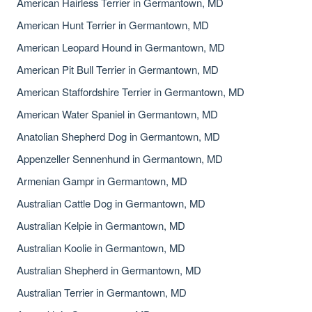
American Hairless Terrier in Germantown, MD
American Hunt Terrier in Germantown, MD
American Leopard Hound in Germantown, MD
American Pit Bull Terrier in Germantown, MD
American Staffordshire Terrier in Germantown, MD
American Water Spaniel in Germantown, MD
Anatolian Shepherd Dog in Germantown, MD
Appenzeller Sennenhund in Germantown, MD
Armenian Gampr in Germantown, MD
Australian Cattle Dog in Germantown, MD
Australian Kelpie in Germantown, MD
Australian Koolie in Germantown, MD
Australian Shepherd in Germantown, MD
Australian Terrier in Germantown, MD