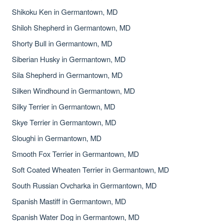
Shikoku Ken in Germantown, MD
Shiloh Shepherd in Germantown, MD
Shorty Bull in Germantown, MD
Siberian Husky in Germantown, MD
Sila Shepherd in Germantown, MD
Silken Windhound in Germantown, MD
Silky Terrier in Germantown, MD
Skye Terrier in Germantown, MD
Sloughi in Germantown, MD
Smooth Fox Terrier in Germantown, MD
Soft Coated Wheaten Terrier in Germantown, MD
South Russian Ovcharka in Germantown, MD
Spanish Mastiff in Germantown, MD
Spanish Water Dog in Germantown, MD