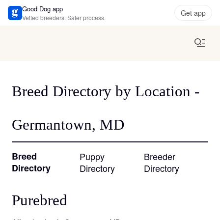
Good Dog app
Get app
Vetted breeders. Safer process.
Breed Directory by Location -
Germantown, MD
Breed
Puppy
Breeder
Directory
Directory
Directory
Purebred