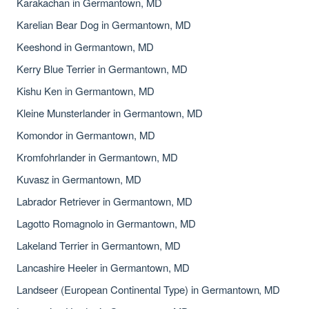
Karakachan in Germantown, MD
Karelian Bear Dog in Germantown, MD
Keeshond in Germantown, MD
Kerry Blue Terrier in Germantown, MD
Kishu Ken in Germantown, MD
Kleine Munsterlander in Germantown, MD
Komondor in Germantown, MD
Kromfohrlander in Germantown, MD
Kuvasz in Germantown, MD
Labrador Retriever in Germantown, MD
Lagotto Romagnolo in Germantown, MD
Lakeland Terrier in Germantown, MD
Lancashire Heeler in Germantown, MD
Landseer (European Continental Type) in Germantown, MD