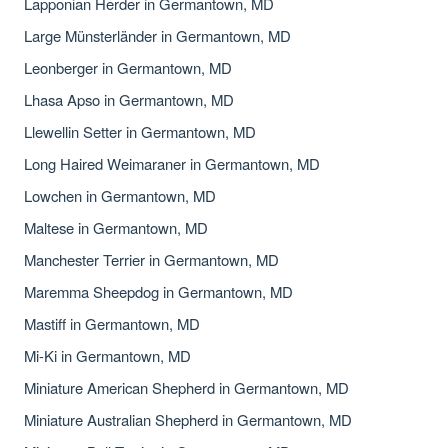
Lapponian Herder in Germantown, MD
Large Münsterländer in Germantown, MD
Leonberger in Germantown, MD
Lhasa Apso in Germantown, MD
Llewellin Setter in Germantown, MD
Long Haired Weimaraner in Germantown, MD
Lowchen in Germantown, MD
Maltese in Germantown, MD
Manchester Terrier in Germantown, MD
Maremma Sheepdog in Germantown, MD
Mastiff in Germantown, MD
Mi-Ki in Germantown, MD
Miniature American Shepherd in Germantown, MD
Miniature Australian Shepherd in Germantown, MD