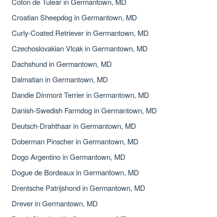
Coton de Tulear in Germantown, MD
Croatian Sheepdog in Germantown, MD
Curly-Coated Retriever in Germantown, MD
Czechoslovakian Vlcak in Germantown, MD
Dachshund in Germantown, MD
Dalmatian in Germantown, MD
Dandie Dinmont Terrier in Germantown, MD
Danish-Swedish Farmdog in Germantown, MD
Deutsch-Drahthaar in Germantown, MD
Doberman Pinscher in Germantown, MD
Dogo Argentino in Germantown, MD
Dogue de Bordeaux in Germantown, MD
Drentsche Patrijshond in Germantown, MD
Drever in Germantown, MD