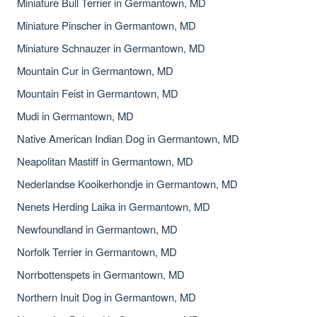
Miniature Bull Terrier in Germantown, MD
Miniature Pinscher in Germantown, MD
Miniature Schnauzer in Germantown, MD
Mountain Cur in Germantown, MD
Mountain Feist in Germantown, MD
Mudi in Germantown, MD
Native American Indian Dog in Germantown, MD
Neapolitan Mastiff in Germantown, MD
Nederlandse Kooikerhondje in Germantown, MD
Nenets Herding Laika in Germantown, MD
Newfoundland in Germantown, MD
Norfolk Terrier in Germantown, MD
Norrbottenspets in Germantown, MD
Northern Inuit Dog in Germantown, MD