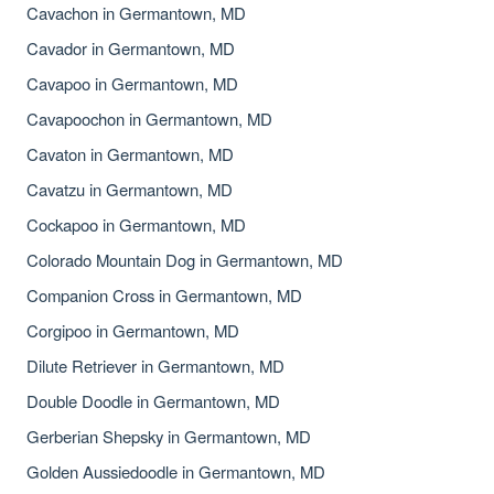
Cavachon in Germantown, MD
Cavador in Germantown, MD
Cavapoo in Germantown, MD
Cavapoochon in Germantown, MD
Cavaton in Germantown, MD
Cavatzu in Germantown, MD
Cockapoo in Germantown, MD
Colorado Mountain Dog in Germantown, MD
Companion Cross in Germantown, MD
Corgipoo in Germantown, MD
Dilute Retriever in Germantown, MD
Double Doodle in Germantown, MD
Gerberian Shepsky in Germantown, MD
Golden Aussiedoodle in Germantown, MD