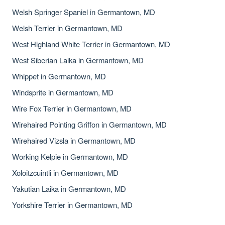
Welsh Springer Spaniel in Germantown, MD
Welsh Terrier in Germantown, MD
West Highland White Terrier in Germantown, MD
West Siberian Laika in Germantown, MD
Whippet in Germantown, MD
Windsprite in Germantown, MD
Wire Fox Terrier in Germantown, MD
Wirehaired Pointing Griffon in Germantown, MD
Wirehaired Vizsla in Germantown, MD
Working Kelpie in Germantown, MD
Xoloitzcuintli in Germantown, MD
Yakutian Laika in Germantown, MD
Yorkshire Terrier in Germantown, MD