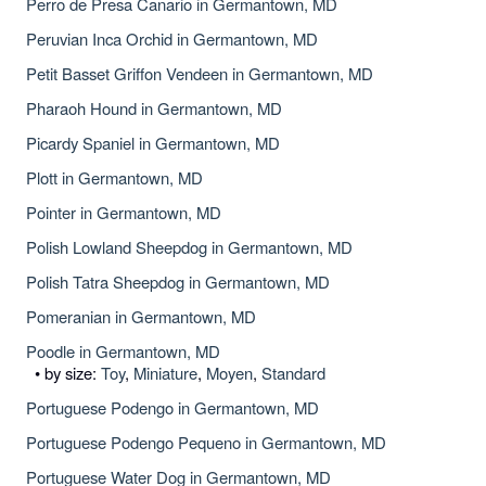
Perro de Presa Canario in Germantown, MD
Peruvian Inca Orchid in Germantown, MD
Petit Basset Griffon Vendeen in Germantown, MD
Pharaoh Hound in Germantown, MD
Picardy Spaniel in Germantown, MD
Plott in Germantown, MD
Pointer in Germantown, MD
Polish Lowland Sheepdog in Germantown, MD
Polish Tatra Sheepdog in Germantown, MD
Pomeranian in Germantown, MD
Poodle in Germantown, MD
• by size:
Toy
,
Miniature
,
Moyen
,
Standard
Portuguese Podengo in Germantown, MD
Portuguese Podengo Pequeno in Germantown, MD
Portuguese Water Dog in Germantown, MD