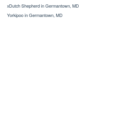
xDutch Shepherd in Germantown, MD
Yorkipoo in Germantown, MD