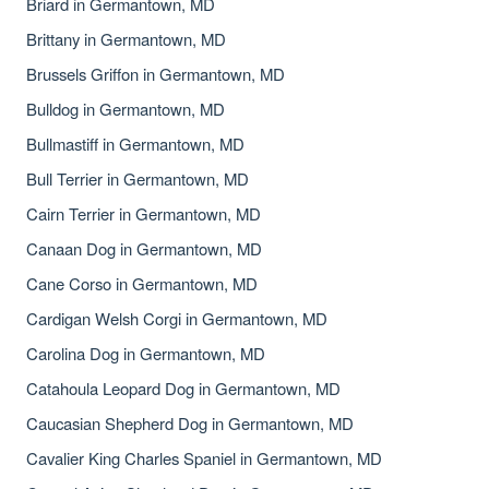
Briard in Germantown, MD
Brittany in Germantown, MD
Brussels Griffon in Germantown, MD
Bulldog in Germantown, MD
Bullmastiff in Germantown, MD
Bull Terrier in Germantown, MD
Cairn Terrier in Germantown, MD
Canaan Dog in Germantown, MD
Cane Corso in Germantown, MD
Cardigan Welsh Corgi in Germantown, MD
Carolina Dog in Germantown, MD
Catahoula Leopard Dog in Germantown, MD
Caucasian Shepherd Dog in Germantown, MD
Cavalier King Charles Spaniel in Germantown, MD