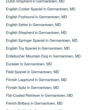
Dutch Shepherd in Germantown, MD
English Cocker Spaniel in Germantown, MD
English Foxhound in Germantown, MD
English Setter in Germantown, MD
English Shepherd in Germantown, MD
English Springer Spaniel in Germantown, MD
English Toy Spaniel in Germantown, MD
Entlebucher Mountain Dog in Germantown, MD
Eurasier in Germantown, MD
Field Spaniel in Germantown, MD
Finnish Lapphund in Germantown, MD
Finnish Spitz in Germantown, MD
Flat-Coated Retriever in Germantown, MD
French Brittany in Germantown, MD