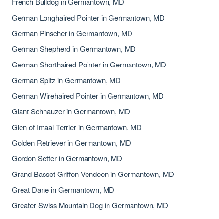
French Bulldog in Germantown, MD
German Longhaired Pointer in Germantown, MD
German Pinscher in Germantown, MD
German Shepherd in Germantown, MD
German Shorthaired Pointer in Germantown, MD
German Spitz in Germantown, MD
German Wirehaired Pointer in Germantown, MD
Giant Schnauzer in Germantown, MD
Glen of Imaal Terrier in Germantown, MD
Golden Retriever in Germantown, MD
Gordon Setter in Germantown, MD
Grand Basset Griffon Vendeen in Germantown, MD
Great Dane in Germantown, MD
Greater Swiss Mountain Dog in Germantown, MD