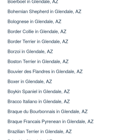
Boerboel in Glendale, AZ
Bohemian Shepherd in Glendale, AZ
Bolognese in Glendale, AZ
Border Collie in Glendale, AZ
Border Terrier in Glendale, AZ
Borzoi in Glendale, AZ
Boston Terrier in Glendale, AZ
Bouvier des Flandres in Glendale, AZ
Boxer in Glendale, AZ
Boykin Spaniel in Glendale, AZ
Bracco Italiano in Glendale, AZ
Braque du Bourbonnais in Glendale, AZ
Braque Francais Pyrenean in Glendale, AZ
Brazilian Terrier in Glendale, AZ