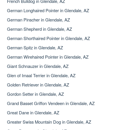
French Bulldog in Glendale, AZ
German Longhaired Pointer in Glendale, AZ
German Pinscher in Glendale, AZ
German Shepherd in Glendale, AZ
German Shorthaired Pointer in Glendale, AZ
German Spitz in Glendale, AZ
German Wirehaired Pointer in Glendale, AZ
Giant Schnauzer in Glendale, AZ
Glen of Imaal Terrier in Glendale, AZ
Golden Retriever in Glendale, AZ
Gordon Setter in Glendale, AZ
Grand Basset Griffon Vendeen in Glendale, AZ
Great Dane in Glendale, AZ
Greater Swiss Mountain Dog in Glendale, AZ