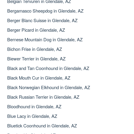
Belgian Tervuren in Glendale, AZ
Bergamasco Sheepdog in Glendale, AZ
Berger Blanc Suisse in Glendale, AZ
Berger Picard in Glendale, AZ
Bernese Mountain Dog in Glendale, AZ
Bichon Frise in Glendale, AZ
Biewer Terrier in Glendale, AZ
Black and Tan Coonhound in Glendale, AZ
Black Mouth Cur in Glendale, AZ
Black Norwegian Elkhound in Glendale, AZ
Black Russian Terrier in Glendale, AZ
Bloodhound in Glendale, AZ
Blue Lacy in Glendale, AZ
Bluetick Coonhound in Glendale, AZ