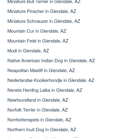
Miniature Bull Terrier in Glendale, AZ
Miniature Pinscher in Glendale, AZ
Miniature Schnauzer in Glendale, AZ
Mountain Cur in Glendale, AZ
Mountain Feist in Glendale, AZ
Mudi in Glendale, AZ
Native American Indian Dog in Glendale, AZ
Neapolitan Mastiff in Glendale, AZ
Nederlandse Kooikerhondje in Glendale, AZ
Nenets Herding Laika in Glendale, AZ
Newfoundland in Glendale, AZ
Norfolk Terrier in Glendale, AZ
Norrbottenspets in Glendale, AZ
Northern Inuit Dog in Glendale, AZ