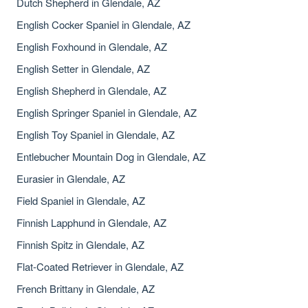
Dutch Shepherd in Glendale, AZ
English Cocker Spaniel in Glendale, AZ
English Foxhound in Glendale, AZ
English Setter in Glendale, AZ
English Shepherd in Glendale, AZ
English Springer Spaniel in Glendale, AZ
English Toy Spaniel in Glendale, AZ
Entlebucher Mountain Dog in Glendale, AZ
Eurasier in Glendale, AZ
Field Spaniel in Glendale, AZ
Finnish Lapphund in Glendale, AZ
Finnish Spitz in Glendale, AZ
Flat-Coated Retriever in Glendale, AZ
French Brittany in Glendale, AZ