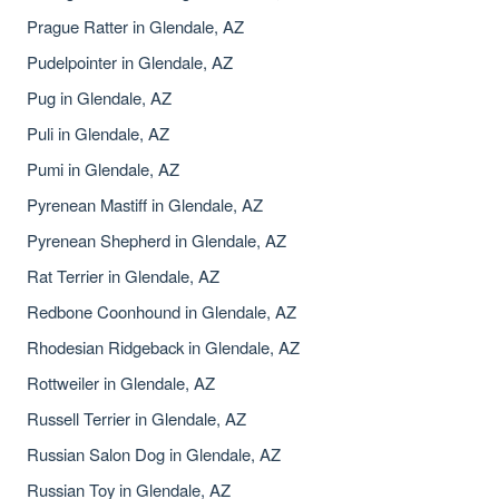
Prague Ratter in Glendale, AZ
Pudelpointer in Glendale, AZ
Pug in Glendale, AZ
Puli in Glendale, AZ
Pumi in Glendale, AZ
Pyrenean Mastiff in Glendale, AZ
Pyrenean Shepherd in Glendale, AZ
Rat Terrier in Glendale, AZ
Redbone Coonhound in Glendale, AZ
Rhodesian Ridgeback in Glendale, AZ
Rottweiler in Glendale, AZ
Russell Terrier in Glendale, AZ
Russian Salon Dog in Glendale, AZ
Russian Toy in Glendale, AZ