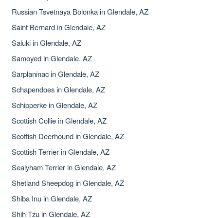
Russian Tsvetnaya Bolonka in Glendale, AZ
Saint Bernard in Glendale, AZ
Saluki in Glendale, AZ
Samoyed in Glendale, AZ
Sarplaninac in Glendale, AZ
Schapendoes in Glendale, AZ
Schipperke in Glendale, AZ
Scottish Collie in Glendale, AZ
Scottish Deerhound in Glendale, AZ
Scottish Terrier in Glendale, AZ
Sealyham Terrier in Glendale, AZ
Shetland Sheepdog in Glendale, AZ
Shiba Inu in Glendale, AZ
Shih Tzu in Glendale, AZ