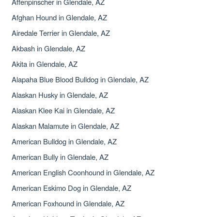
Affenpinscher in Glendale, AZ
Afghan Hound in Glendale, AZ
Airedale Terrier in Glendale, AZ
Akbash in Glendale, AZ
Akita in Glendale, AZ
Alapaha Blue Blood Bulldog in Glendale, AZ
Alaskan Husky in Glendale, AZ
Alaskan Klee Kai in Glendale, AZ
Alaskan Malamute in Glendale, AZ
American Bulldog in Glendale, AZ
American Bully in Glendale, AZ
American English Coonhound in Glendale, AZ
American Eskimo Dog in Glendale, AZ
American Foxhound in Glendale, AZ