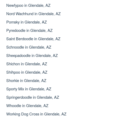
Newfypoo in Glendale, AZ
Nord Wachhund in Glendale, AZ
Pomsky in Glendale, AZ
Pyredoodle in Glendale, AZ
Saint Berdoodle in Glendale, AZ
Schnoodle in Glendale, AZ
Sheepadoodle in Glendale, AZ
Shichon in Glendale, AZ
Shihpoo in Glendale, AZ
Shorkie in Glendale, AZ
Sporty Mix in Glendale, AZ
Springerdoodle in Glendale, AZ
Whoodle in Glendale, AZ
Working Dog Cross in Glendale, AZ