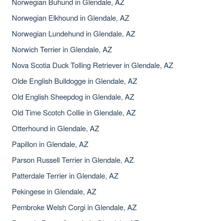
Norwegian Buhund in Glendale, AZ
Norwegian Elkhound in Glendale, AZ
Norwegian Lundehund in Glendale, AZ
Norwich Terrier in Glendale, AZ
Nova Scotia Duck Tolling Retriever in Glendale, AZ
Olde English Bulldogge in Glendale, AZ
Old English Sheepdog in Glendale, AZ
Old Time Scotch Collie in Glendale, AZ
Otterhound in Glendale, AZ
Papillon in Glendale, AZ
Parson Russell Terrier in Glendale, AZ
Patterdale Terrier in Glendale, AZ
Pekingese in Glendale, AZ
Pembroke Welsh Corgi in Glendale, AZ