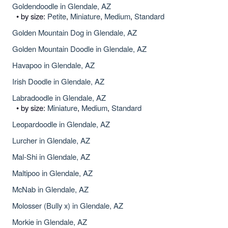
Goldendoodle in Glendale, AZ
• by size:
Petite
,
Miniature
,
Medium
,
Standard
Golden Mountain Dog in Glendale, AZ
Golden Mountain Doodle in Glendale, AZ
Havapoo in Glendale, AZ
Irish Doodle in Glendale, AZ
Labradoodle in Glendale, AZ
• by size:
Miniature
,
Medium
,
Standard
Leopardoodle in Glendale, AZ
Lurcher in Glendale, AZ
Mal-Shi in Glendale, AZ
Maltipoo in Glendale, AZ
McNab in Glendale, AZ
Molosser (Bully x) in Glendale, AZ
Morkie in Glendale, AZ