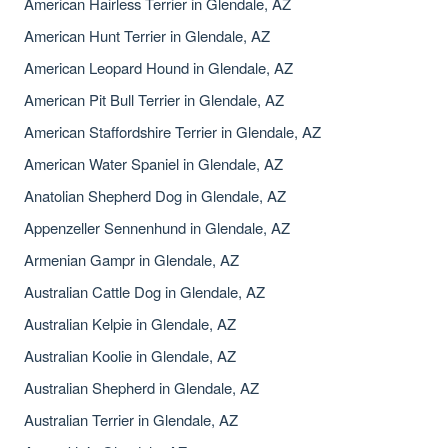
American Hairless Terrier in Glendale, AZ
American Hunt Terrier in Glendale, AZ
American Leopard Hound in Glendale, AZ
American Pit Bull Terrier in Glendale, AZ
American Staffordshire Terrier in Glendale, AZ
American Water Spaniel in Glendale, AZ
Anatolian Shepherd Dog in Glendale, AZ
Appenzeller Sennenhund in Glendale, AZ
Armenian Gampr in Glendale, AZ
Australian Cattle Dog in Glendale, AZ
Australian Kelpie in Glendale, AZ
Australian Koolie in Glendale, AZ
Australian Shepherd in Glendale, AZ
Australian Terrier in Glendale, AZ