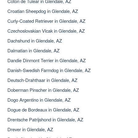
Coton de Tulear in Glendale, AZ
Croatian Sheepdog in Glendale, AZ
Curly-Coated Retriever in Glendale, AZ
Czechoslovakian Vlcak in Glendale, AZ
Dachshund in Glendale, AZ
Dalmatian in Glendale, AZ
Dandie Dinmont Terrier in Glendale, AZ
Danish-Swedish Farmdog in Glendale, AZ
Deutsch-Drahthaar in Glendale, AZ
Doberman Pinscher in Glendale, AZ
Dogo Argentino in Glendale, AZ
Dogue de Bordeaux in Glendale, AZ
Drentsche Patrijshond in Glendale, AZ
Drever in Glendale, AZ