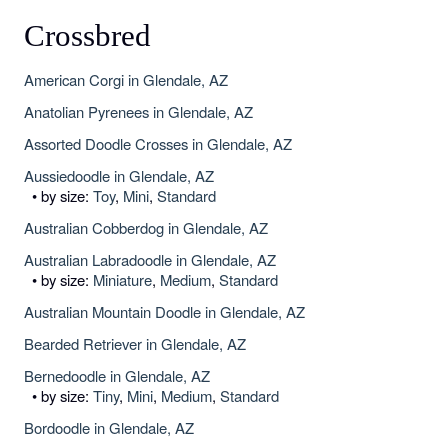
Crossbred
American Corgi in Glendale, AZ
Anatolian Pyrenees in Glendale, AZ
Assorted Doodle Crosses in Glendale, AZ
Aussiedoodle in Glendale, AZ
• by size:
Toy
,
Mini
,
Standard
Australian Cobberdog in Glendale, AZ
Australian Labradoodle in Glendale, AZ
• by size:
Miniature
,
Medium
,
Standard
Australian Mountain Doodle in Glendale, AZ
Bearded Retriever in Glendale, AZ
Bernedoodle in Glendale, AZ
• by size:
Tiny
,
Mini
,
Medium
,
Standard
Bordoodle in Glendale, AZ