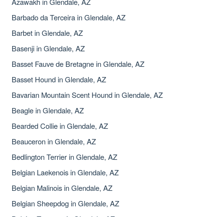
Azawakh in Glendale, AZ
Barbado da Terceira in Glendale, AZ
Barbet in Glendale, AZ
Basenji in Glendale, AZ
Basset Fauve de Bretagne in Glendale, AZ
Basset Hound in Glendale, AZ
Bavarian Mountain Scent Hound in Glendale, AZ
Beagle in Glendale, AZ
Bearded Collie in Glendale, AZ
Beauceron in Glendale, AZ
Bedlington Terrier in Glendale, AZ
Belgian Laekenois in Glendale, AZ
Belgian Malinois in Glendale, AZ
Belgian Sheepdog in Glendale, AZ