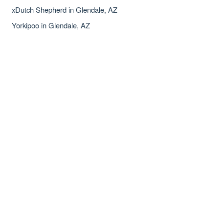
xDutch Shepherd in Glendale, AZ
Yorkipoo in Glendale, AZ