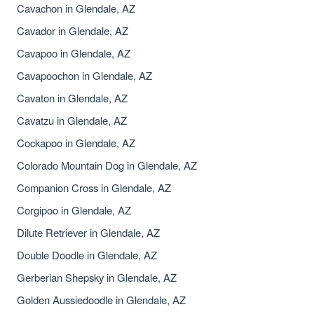
Cavachon in Glendale, AZ
Cavador in Glendale, AZ
Cavapoo in Glendale, AZ
Cavapoochon in Glendale, AZ
Cavaton in Glendale, AZ
Cavatzu in Glendale, AZ
Cockapoo in Glendale, AZ
Colorado Mountain Dog in Glendale, AZ
Companion Cross in Glendale, AZ
Corgipoo in Glendale, AZ
Dilute Retriever in Glendale, AZ
Double Doodle in Glendale, AZ
Gerberian Shepsky in Glendale, AZ
Golden Aussiedoodle in Glendale, AZ