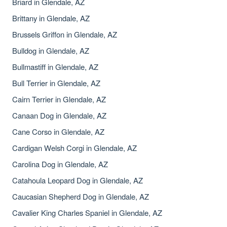
Briard in Glendale, AZ
Brittany in Glendale, AZ
Brussels Griffon in Glendale, AZ
Bulldog in Glendale, AZ
Bullmastiff in Glendale, AZ
Bull Terrier in Glendale, AZ
Cairn Terrier in Glendale, AZ
Canaan Dog in Glendale, AZ
Cane Corso in Glendale, AZ
Cardigan Welsh Corgi in Glendale, AZ
Carolina Dog in Glendale, AZ
Catahoula Leopard Dog in Glendale, AZ
Caucasian Shepherd Dog in Glendale, AZ
Cavalier King Charles Spaniel in Glendale, AZ