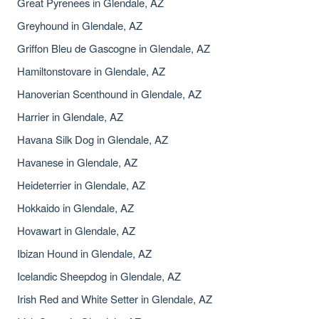
Great Pyrenees in Glendale, AZ
Greyhound in Glendale, AZ
Griffon Bleu de Gascogne in Glendale, AZ
Hamiltonstovare in Glendale, AZ
Hanoverian Scenthound in Glendale, AZ
Harrier in Glendale, AZ
Havana Silk Dog in Glendale, AZ
Havanese in Glendale, AZ
Heideterrier in Glendale, AZ
Hokkaido in Glendale, AZ
Hovawart in Glendale, AZ
Ibizan Hound in Glendale, AZ
Icelandic Sheepdog in Glendale, AZ
Irish Red and White Setter in Glendale, AZ