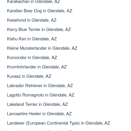
Karakachan in Glendale, AZ
Karelian Bear Dog in Glendale, AZ
Keeshond in Glendale, AZ
Kerry Blue Terrier in Glendale, AZ
Kishu Ken in Glendale, AZ
Kleine Munsterlander in Glendale, AZ
Komondor in Glendale, AZ
Kromfohrlander in Glendale, AZ
Kuvasz in Glendale, AZ
Labrador Retriever in Glendale, AZ
Lagotto Romagnolo in Glendale, AZ
Lakeland Terrier in Glendale, AZ
Lancashire Heeler in Glendale, AZ
Landseer (European Continental Type) in Glendale, AZ