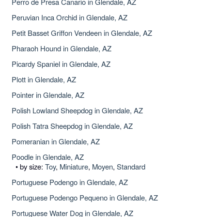
Perro de Presa Canario in Glendale, AZ
Peruvian Inca Orchid in Glendale, AZ
Petit Basset Griffon Vendeen in Glendale, AZ
Pharaoh Hound in Glendale, AZ
Picardy Spaniel in Glendale, AZ
Plott in Glendale, AZ
Pointer in Glendale, AZ
Polish Lowland Sheepdog in Glendale, AZ
Polish Tatra Sheepdog in Glendale, AZ
Pomeranian in Glendale, AZ
Poodle in Glendale, AZ
• by size:
Toy
,
Miniature
,
Moyen
,
Standard
Portuguese Podengo in Glendale, AZ
Portuguese Podengo Pequeno in Glendale, AZ
Portuguese Water Dog in Glendale, AZ