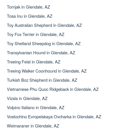
Tornjak in Glendale, AZ
Tosa Inu in Glendale, AZ
Toy Australian Shepherd in Glendale, AZ
Toy Fox Terrier in Glendale, AZ
Toy Shetland Sheepdog in Glendale, AZ
Transylvanian Hound in Glendale, AZ
Treeing Feist in Glendale, AZ
Treeing Walker Coonhound in Glendale, AZ
Turkish Boz Shepherd in Glendale, AZ
Vietnamese Phu Quoc Ridgeback in Glendale, AZ
Vizsla in Glendale, AZ
Volpino Italiano in Glendale, AZ
Vostochino Evropeiskaya Ovcharka in Glendale, AZ
Weimaraner in Glendale, AZ