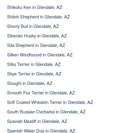
Shikoku Ken in Glendale, AZ
Shiloh Shepherd in Glendale, AZ
Shorty Bull in Glendale, AZ
Siberian Husky in Glendale, AZ
Sila Shepherd in Glendale, AZ
Silken Windhound in Glendale, AZ
Silky Terrier in Glendale, AZ
Skye Terrier in Glendale, AZ
Sloughi in Glendale, AZ
Smooth Fox Terrier in Glendale, AZ
Soft Coated Wheaten Terrier in Glendale, AZ
South Russian Ovcharka in Glendale, AZ
Spanish Mastiff in Glendale, AZ
Spanish Water Dog in Glendale, AZ