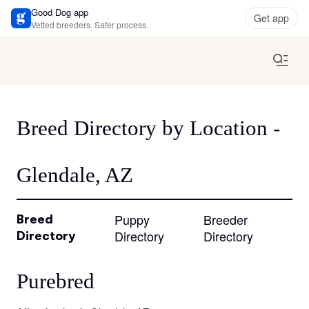
Good Dog app
Get app
Vetted breeders. Safer process.
Breed Directory by Location -
Glendale, AZ
Puppy
Breeder
Breed
Directory
Directory
Directory
Purebred