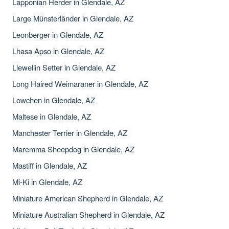
Lapponian Herder in Glendale, AZ
Large Münsterländer in Glendale, AZ
Leonberger in Glendale, AZ
Lhasa Apso in Glendale, AZ
Llewellin Setter in Glendale, AZ
Long Haired Weimaraner in Glendale, AZ
Lowchen in Glendale, AZ
Maltese in Glendale, AZ
Manchester Terrier in Glendale, AZ
Maremma Sheepdog in Glendale, AZ
Mastiff in Glendale, AZ
Mi-Ki in Glendale, AZ
Miniature American Shepherd in Glendale, AZ
Miniature Australian Shepherd in Glendale, AZ