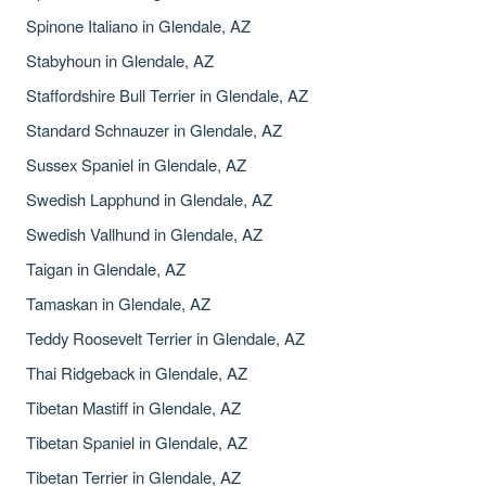
Spinone Italiano in Glendale, AZ
Stabyhoun in Glendale, AZ
Staffordshire Bull Terrier in Glendale, AZ
Standard Schnauzer in Glendale, AZ
Sussex Spaniel in Glendale, AZ
Swedish Lapphund in Glendale, AZ
Swedish Vallhund in Glendale, AZ
Taigan in Glendale, AZ
Tamaskan in Glendale, AZ
Teddy Roosevelt Terrier in Glendale, AZ
Thai Ridgeback in Glendale, AZ
Tibetan Mastiff in Glendale, AZ
Tibetan Spaniel in Glendale, AZ
Tibetan Terrier in Glendale, AZ