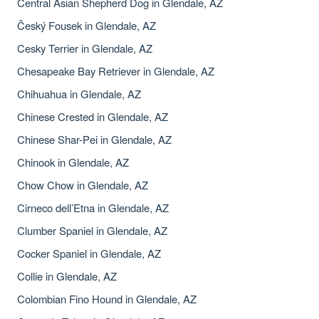
Central Asian Shepherd Dog in Glendale, AZ
Český Fousek in Glendale, AZ
Cesky Terrier in Glendale, AZ
Chesapeake Bay Retriever in Glendale, AZ
Chihuahua in Glendale, AZ
Chinese Crested in Glendale, AZ
Chinese Shar-Pei in Glendale, AZ
Chinook in Glendale, AZ
Chow Chow in Glendale, AZ
Cirneco dell’Etna in Glendale, AZ
Clumber Spaniel in Glendale, AZ
Cocker Spaniel in Glendale, AZ
Collie in Glendale, AZ
Colombian Fino Hound in Glendale, AZ