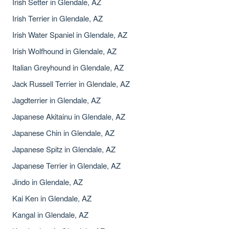
Irish Setter in Glendale, AZ
Irish Terrier in Glendale, AZ
Irish Water Spaniel in Glendale, AZ
Irish Wolfhound in Glendale, AZ
Italian Greyhound in Glendale, AZ
Jack Russell Terrier in Glendale, AZ
Jagdterrier in Glendale, AZ
Japanese Akitainu in Glendale, AZ
Japanese Chin in Glendale, AZ
Japanese Spitz in Glendale, AZ
Japanese Terrier in Glendale, AZ
Jindo in Glendale, AZ
Kai Ken in Glendale, AZ
Kangal in Glendale, AZ