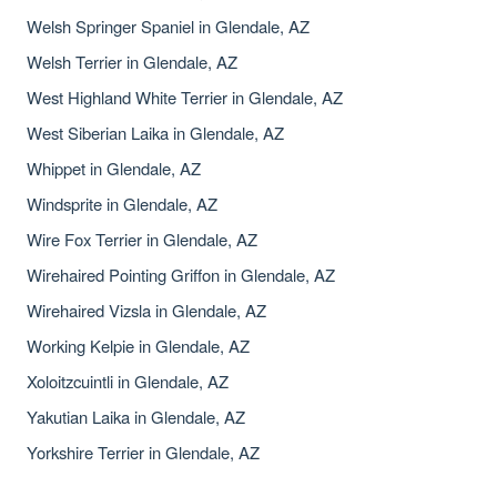
Welsh Springer Spaniel in Glendale, AZ
Welsh Terrier in Glendale, AZ
West Highland White Terrier in Glendale, AZ
West Siberian Laika in Glendale, AZ
Whippet in Glendale, AZ
Windsprite in Glendale, AZ
Wire Fox Terrier in Glendale, AZ
Wirehaired Pointing Griffon in Glendale, AZ
Wirehaired Vizsla in Glendale, AZ
Working Kelpie in Glendale, AZ
Xoloitzcuintli in Glendale, AZ
Yakutian Laika in Glendale, AZ
Yorkshire Terrier in Glendale, AZ