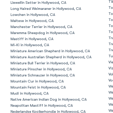
Ti
Llewellin Setter in Hollywood, CA
To
Long Haired Weimaraner in Hollywood, CA
Deutsch-Drahthaar
To
Lowchen in Hollywood, CA
To
Maltese in Hollywood, CA
To
Manchester Terrier in Hollywood, CA
Drentsche Patrijshond
To
Maremma Sheepdog in Hollywood, CA
Tr
Mastiff in Hollywood, CA
Tr
Mi-Ki in Hollywood, CA
English Foxhound
Tr
Miniature American Shepherd in Hollywood, CA
Tu
Miniature Australian Shepherd in Hollywood, CA
Vi
Miniature Bull Terrier in Hollywood, CA
Finnish Spitz
Vi
Miniature Pinscher in Hollywood, CA
Vo
Miniature Schnauzer in Hollywood, CA
Vo
Mountain Cur in Hollywood, CA
German Longhaired Pointer
We
Mountain Feist in Hollywood, CA
We
Mudi in Hollywood, CA
We
Native American Indian Dog in Hollywood, CA
German Spitz
We
Neapolitan Mastiff in Hollywood, CA
We
Nederlandse Kooikerhondje in Hollywood, CA