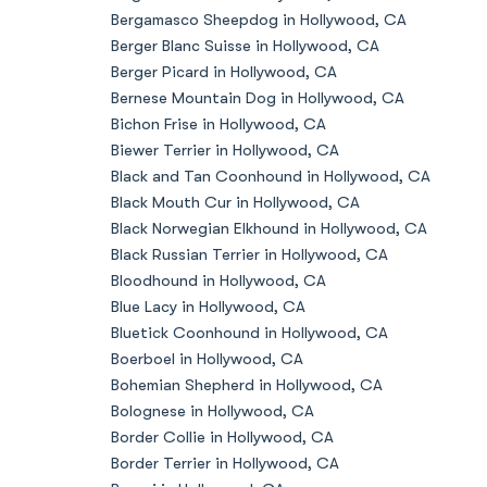
Bergamasco Sheepdog in Hollywood, CA
Berger Blanc Suisse in Hollywood, CA
Berger Picard in Hollywood, CA
Bernese Mountain Dog in Hollywood, CA
Bichon Frise in Hollywood, CA
Biewer Terrier in Hollywood, CA
Black and Tan Coonhound in Hollywood, CA
Black Mouth Cur in Hollywood, CA
Black Norwegian Elkhound in Hollywood, CA
Black Russian Terrier in Hollywood, CA
Bloodhound in Hollywood, CA
Blue Lacy in Hollywood, CA
Bluetick Coonhound in Hollywood, CA
Boerboel in Hollywood, CA
Bohemian Shepherd in Hollywood, CA
Bolognese in Hollywood, CA
Border Collie in Hollywood, CA
Border Terrier in Hollywood, CA