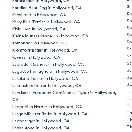
Karakachan in Hollywood, CA
Sm
Karelian Bear Dog in Hollywood, CA
So
Keeshond in Hollywood, CA
Chinook
So
Kerry Blue Terrier in Hollywood, CA
Sp
Kishu Ken in Hollywood, CA
Sp
Kleine Munsterlander in Hollywood, CA
Cirneco dell’Etna
Sp
Komondor in Hollywood, CA
St
Kromfohrlander in Hollywood, CA
St
Kuvasz in Hollywood, CA
Clumber Spaniel
St
Labrador Retriever in Hollywood, CA
Su
Lagotto Romagnolo in Hollywood, CA
Sw
Lakeland Terrier in Hollywood, CA
Croatian Sheepdog
Sw
Lancashire Heeler in Hollywood, CA
Ta
Landseer (European Continental Type) in Hollywood,
Ta
CA
Curly-Coated Retriever
Te
Lapponian Herder in Hollywood, CA
Th
Large Münsterländer in Hollywood, CA
Ti
Leonberger in Hollywood, CA
Danish-Swedish Farmdog
Ti
Lhasa Apso in Hollywood, CA