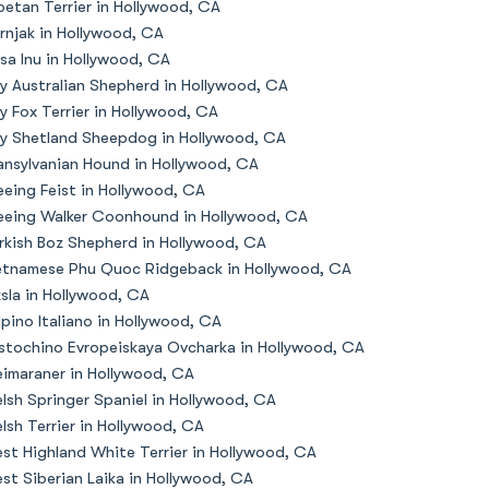
betan Terrier in Hollywood, CA
rnjak in Hollywood, CA
sa Inu in Hollywood, CA
y Australian Shepherd in Hollywood, CA
y Fox Terrier in Hollywood, CA
y Shetland Sheepdog in Hollywood, CA
ansylvanian Hound in Hollywood, CA
eeing Feist in Hollywood, CA
eeing Walker Coonhound in Hollywood, CA
rkish Boz Shepherd in Hollywood, CA
etnamese Phu Quoc Ridgeback in Hollywood, CA
zsla in Hollywood, CA
lpino Italiano in Hollywood, CA
stochino Evropeiskaya Ovcharka in Hollywood, CA
imaraner in Hollywood, CA
lsh Springer Spaniel in Hollywood, CA
lsh Terrier in Hollywood, CA
st Highland White Terrier in Hollywood, CA
st Siberian Laika in Hollywood, CA