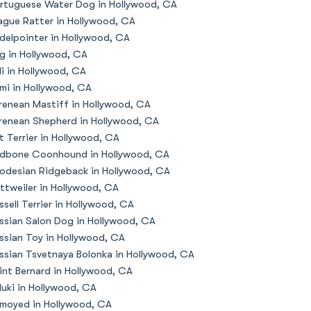
rtuguese Water Dog in Hollywood, CA
ague Ratter in Hollywood, CA
delpointer in Hollywood, CA
g in Hollywood, CA
li in Hollywood, CA
mi in Hollywood, CA
renean Mastiff in Hollywood, CA
renean Shepherd in Hollywood, CA
t Terrier in Hollywood, CA
dbone Coonhound in Hollywood, CA
odesian Ridgeback in Hollywood, CA
ttweiler in Hollywood, CA
ssell Terrier in Hollywood, CA
ssian Salon Dog in Hollywood, CA
ssian Toy in Hollywood, CA
ssian Tsvetnaya Bolonka in Hollywood, CA
int Bernard in Hollywood, CA
luki in Hollywood, CA
moyed in Hollywood, CA