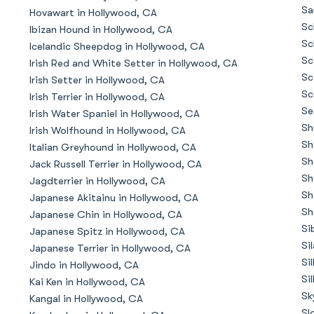
Braque Francais Pyrenean
Sa
Hovawart in Hollywood, CA
Sc
Ibizan Hound in Hollywood, CA
Sc
Icelandic Sheepdog in Hollywood, CA
Brazilian Terrier
Sc
Irish Red and White Setter in Hollywood, CA
Sc
Irish Setter in Hollywood, CA
Sc
Irish Terrier in Hollywood, CA
Briard
Se
Irish Water Spaniel in Hollywood, CA
Sh
Irish Wolfhound in Hollywood, CA
Sh
Italian Greyhound in Hollywood, CA
Canaan Dog
Sh
Jack Russell Terrier in Hollywood, CA
Sh
Jagdterrier in Hollywood, CA
Sh
Japanese Akitainu in Hollywood, CA
Carolina Dog
Sh
Japanese Chin in Hollywood, CA
Si
Japanese Spitz in Hollywood, CA
Si
Japanese Terrier in Hollywood, CA
Český Fousek
Si
Jindo in Hollywood, CA
Si
Kai Ken in Hollywood, CA
Sk
Kangal in Hollywood, CA
Cesky Terrier
Sl