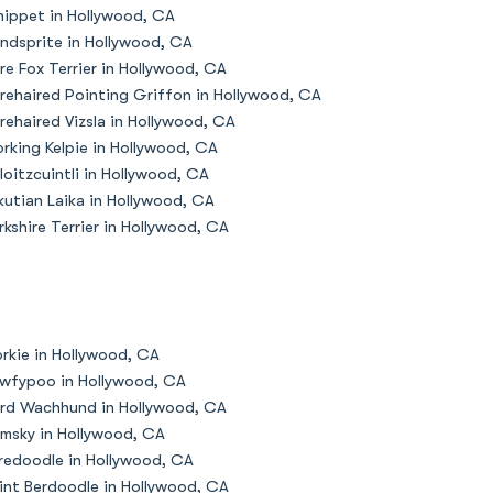
ippet in Hollywood, CA
ndsprite in Hollywood, CA
re Fox Terrier in Hollywood, CA
rehaired Pointing Griffon in Hollywood, CA
rehaired Vizsla in Hollywood, CA
rking Kelpie in Hollywood, CA
loitzcuintli in Hollywood, CA
kutian Laika in Hollywood, CA
rkshire Terrier in Hollywood, CA
rkie in Hollywood, CA
wfypoo in Hollywood, CA
rd Wachhund in Hollywood, CA
msky in Hollywood, CA
redoodle in Hollywood, CA
int Berdoodle in Hollywood, CA