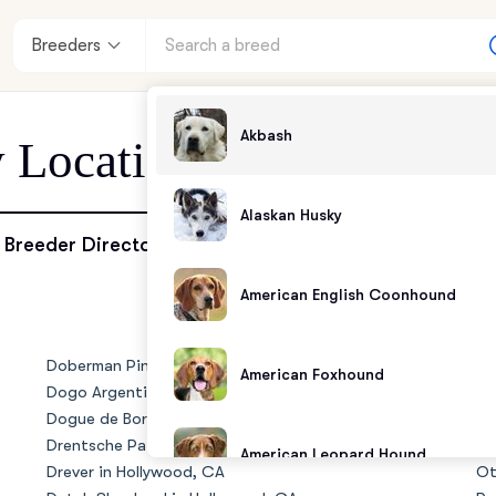
Breeders
Akbash
y Location - Hollywood,
Alaskan Husky
enter
Breeder Directory
American English Coonhound
andards
Doberman Pinscher in Hollywood, CA
No
American Foxhound
Dogo Argentino in Hollywood, CA
Ol
Dogue de Bordeaux in Hollywood, CA
Ol
Drentsche Patrijshond in Hollywood, CA
Ol
American Leopard Hound
Drever in Hollywood, CA
Ot