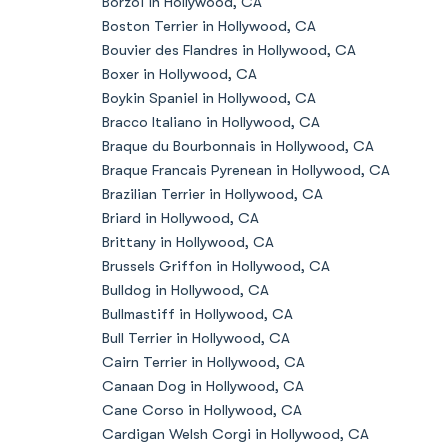
Borzoi in Hollywood, CA
Boston Terrier in Hollywood, CA
Bouvier des Flandres in Hollywood, CA
Boxer in Hollywood, CA
Boykin Spaniel in Hollywood, CA
Bracco Italiano in Hollywood, CA
Braque du Bourbonnais in Hollywood, CA
Braque Francais Pyrenean in Hollywood, CA
Brazilian Terrier in Hollywood, CA
Briard in Hollywood, CA
Brittany in Hollywood, CA
Brussels Griffon in Hollywood, CA
Bulldog in Hollywood, CA
Bullmastiff in Hollywood, CA
Bull Terrier in Hollywood, CA
Cairn Terrier in Hollywood, CA
Canaan Dog in Hollywood, CA
Cane Corso in Hollywood, CA
Cardigan Welsh Corgi in Hollywood, CA