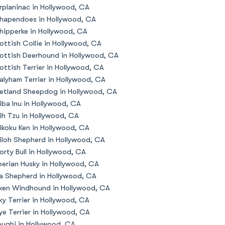
rplaninac in Hollywood, CA
hapendoes in Hollywood, CA
hipperke in Hollywood, CA
ottish Collie in Hollywood, CA
ottish Deerhound in Hollywood, CA
ottish Terrier in Hollywood, CA
alyham Terrier in Hollywood, CA
etland Sheepdog in Hollywood, CA
iba Inu in Hollywood, CA
ih Tzu in Hollywood, CA
ikoku Ken in Hollywood, CA
iloh Shepherd in Hollywood, CA
orty Bull in Hollywood, CA
berian Husky in Hollywood, CA
la Shepherd in Hollywood, CA
lken Windhound in Hollywood, CA
lky Terrier in Hollywood, CA
ye Terrier in Hollywood, CA
oughi in Hollywood, CA