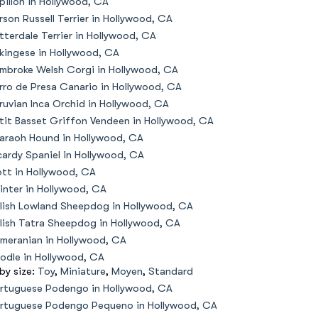
pillon in Hollywood, CA
rson Russell Terrier in Hollywood, CA
tterdale Terrier in Hollywood, CA
kingese in Hollywood, CA
mbroke Welsh Corgi in Hollywood, CA
rro de Presa Canario in Hollywood, CA
ruvian Inca Orchid in Hollywood, CA
tit Basset Griffon Vendeen in Hollywood, CA
araoh Hound in Hollywood, CA
cardy Spaniel in Hollywood, CA
ott in Hollywood, CA
inter in Hollywood, CA
lish Lowland Sheepdog in Hollywood, CA
lish Tatra Sheepdog in Hollywood, CA
meranian in Hollywood, CA
odle in Hollywood, CA
 by size:
Toy
,
Miniature
,
Moyen
,
Standard
rtuguese Podengo in Hollywood, CA
rtuguese Podengo Pequeno in Hollywood, CA