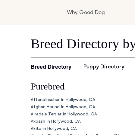
Why Good Dog
How it works
Breed Directory b
Visit the learning c
Breed Directory
Puppy Directory
Purebred
Learn about our st
Affenpinscher in Hollywood, CA
Afghan Hound in Hollywood, CA
Airedale Terrier in Hollywood, CA
Akbash in Hollywood, CA
Akita in Hollywood, CA