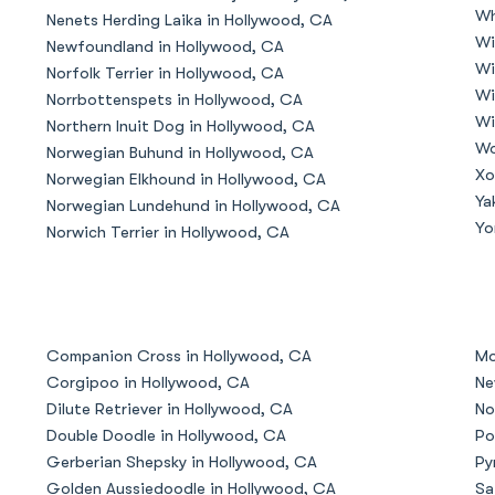
Wh
Nenets Herding Laika in Hollywood, CA
Grand Basset Griffon Vendeen
Wi
Newfoundland in Hollywood, CA
Wi
Norfolk Terrier in Hollywood, CA
Wi
Norrbottenspets in Hollywood, CA
Griffon Bleu de Gascogne
Wi
Northern Inuit Dog in Hollywood, CA
Wo
Norwegian Buhund in Hollywood, CA
Xo
Norwegian Elkhound in Hollywood, CA
Hamiltonstovare
Ya
Norwegian Lundehund in Hollywood, CA
Yo
Norwich Terrier in Hollywood, CA
Hanoverian Scenthound
Heideterrier
Companion Cross in Hollywood, CA
Mo
Corgipoo in Hollywood, CA
Ne
Dilute Retriever in Hollywood, CA
No
Hokkaido
Double Doodle in Hollywood, CA
Po
Gerberian Shepsky in Hollywood, CA
Py
Golden Aussiedoodle in Hollywood, CA
Sa