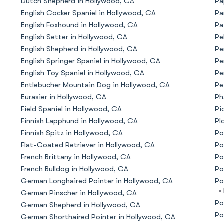
Dutch Shepherd in Hollywood, CA
Pa
English Cocker Spaniel in Hollywood, CA
Pa
American Water Spaniel
English Foxhound in Hollywood, CA
Pa
English Setter in Hollywood, CA
Pe
English Shepherd in Hollywood, CA
Pe
Appenzeller Sennenhund
English Springer Spaniel in Hollywood, CA
Pe
English Toy Spaniel in Hollywood, CA
Pe
Entlebucher Mountain Dog in Hollywood, CA
Pe
Azawakh
Eurasier in Hollywood, CA
Ph
Field Spaniel in Hollywood, CA
Pi
Finnish Lapphund in Hollywood, CA
Pl
Bavarian Mountain Scent Hound
Finnish Spitz in Hollywood, CA
Po
Flat-Coated Retriever in Hollywood, CA
Po
French Brittany in Hollywood, CA
Po
Bearded Collie
French Bulldog in Hollywood, CA
Po
German Longhaired Pointer in Hollywood, CA
Po
•
German Pinscher in Hollywood, CA
Belgian Laekenois
Po
German Shepherd in Hollywood, CA
Po
German Shorthaired Pointer in Hollywood, CA