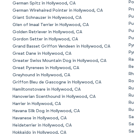
Po
German Spitz in Hollywood, CA
Bergamasco Sheepdog
Pr
German Wirehaired Pointer in Hollywood, CA
Pu
Giant Schnauzer in Hollywood, CA
Pu
Glen of Imaal Terrier in Hollywood, CA
Berger Picard
Pu
Golden Retriever in Hollywood, CA
Pu
Gordon Setter in Hollywood, CA
Py
Grand Basset Griffon Vendeen in Hollywood, CA
Black Norwegian Elkhound
Py
Great Dane in Hollywood, CA
Ra
Greater Swiss Mountain Dog in Hollywood, CA
Re
Great Pyrenees in Hollywood, CA
Blue Lacy
Rh
Greyhound in Hollywood, CA
Ro
Griffon Bleu de Gascogne in Hollywood, CA
Ru
Hamiltonstovare in Hollywood, CA
Bohemian Shepherd
Ru
Hanoverian Scenthound in Hollywood, CA
Ru
Harrier in Hollywood, CA
Ru
Havana Silk Dog in Hollywood, CA
Bolognese
Sa
Havanese in Hollywood, CA
Sa
Heideterrier in Hollywood, CA
Sa
Hokkaido in Hollywood, CA