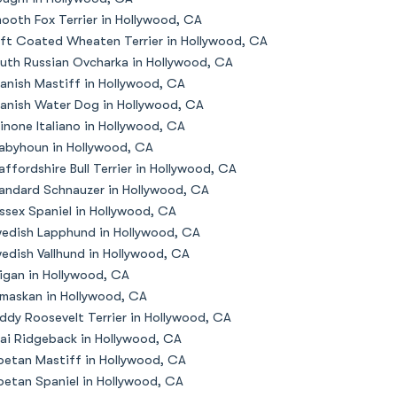
ooth Fox Terrier in Hollywood, CA
ft Coated Wheaten Terrier in Hollywood, CA
uth Russian Ovcharka in Hollywood, CA
anish Mastiff in Hollywood, CA
anish Water Dog in Hollywood, CA
inone Italiano in Hollywood, CA
abyhoun in Hollywood, CA
affordshire Bull Terrier in Hollywood, CA
andard Schnauzer in Hollywood, CA
ssex Spaniel in Hollywood, CA
edish Lapphund in Hollywood, CA
edish Vallhund in Hollywood, CA
igan in Hollywood, CA
maskan in Hollywood, CA
ddy Roosevelt Terrier in Hollywood, CA
ai Ridgeback in Hollywood, CA
betan Mastiff in Hollywood, CA
betan Spaniel in Hollywood, CA