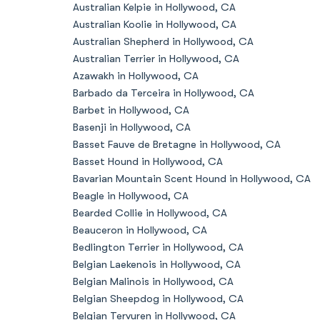
Australian Kelpie in Hollywood, CA
Australian Koolie in Hollywood, CA
Australian Shepherd in Hollywood, CA
Australian Terrier in Hollywood, CA
Azawakh in Hollywood, CA
Barbado da Terceira in Hollywood, CA
Barbet in Hollywood, CA
Basenji in Hollywood, CA
Basset Fauve de Bretagne in Hollywood, CA
Basset Hound in Hollywood, CA
Bavarian Mountain Scent Hound in Hollywood, CA
Beagle in Hollywood, CA
Bearded Collie in Hollywood, CA
Beauceron in Hollywood, CA
Bedlington Terrier in Hollywood, CA
Belgian Laekenois in Hollywood, CA
Belgian Malinois in Hollywood, CA
Belgian Sheepdog in Hollywood, CA
Belgian Tervuren in Hollywood, CA