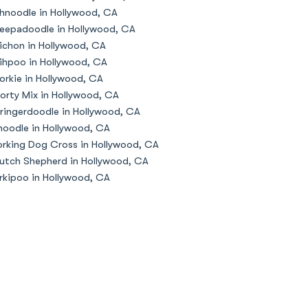
hnoodle in Hollywood, CA
eepadoodle in Hollywood, CA
ichon in Hollywood, CA
ihpoo in Hollywood, CA
orkie in Hollywood, CA
orty Mix in Hollywood, CA
ringerdoodle in Hollywood, CA
oodle in Hollywood, CA
rking Dog Cross in Hollywood, CA
utch Shepherd in Hollywood, CA
rkipoo in Hollywood, CA