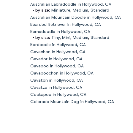
Australian Labradoodle in Hollywood, CA
• by size:
Miniature
,
Medium
,
Standard
Australian Mountain Doodle in Hollywood, CA
Bearded Retriever in Hollywood, CA
Bernedoodle in Hollywood, CA
• by size:
Tiny
,
Mini
,
Medium
,
Standard
Bordoodle in Hollywood, CA
Cavachon in Hollywood, CA
Cavador in Hollywood, CA
Cavapoo in Hollywood, CA
Cavapoochon in Hollywood, CA
Cavaton in Hollywood, CA
Cavatzu in Hollywood, CA
Cockapoo in Hollywood, CA
Colorado Mountain Dog in Hollywood, CA