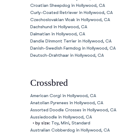
Croatian Sheepdog in Hollywood, CA
Curly-Coated Retriever in Hollywood, CA
Czechoslovakian Vlcak in Hollywood, CA
Dachshund in Hollywood, CA
Dalmatian in Hollywood, CA
Dandie Dinmont Terrier in Hollywood, CA
Danish-Swedish Farmdog in Hollywood, CA
Deutsch-Drahthaar in Hollywood, CA
Crossbred
American Corgi in Hollywood, CA
Anatolian Pyrenees in Hollywood, CA
Assorted Doodle Crosses in Hollywood, CA
Aussiedoodle in Hollywood, CA
• by size:
Toy
,
Mini
,
Standard
Australian Cobberdog in Hollywood, CA