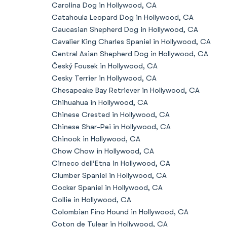
Carolina Dog in Hollywood, CA
Catahoula Leopard Dog in Hollywood, CA
Caucasian Shepherd Dog in Hollywood, CA
Cavalier King Charles Spaniel in Hollywood, CA
Central Asian Shepherd Dog in Hollywood, CA
Český Fousek in Hollywood, CA
Cesky Terrier in Hollywood, CA
Chesapeake Bay Retriever in Hollywood, CA
Chihuahua in Hollywood, CA
Chinese Crested in Hollywood, CA
Chinese Shar-Pei in Hollywood, CA
Chinook in Hollywood, CA
Chow Chow in Hollywood, CA
Cirneco dell’Etna in Hollywood, CA
Clumber Spaniel in Hollywood, CA
Cocker Spaniel in Hollywood, CA
Collie in Hollywood, CA
Colombian Fino Hound in Hollywood, CA
Coton de Tulear in Hollywood, CA