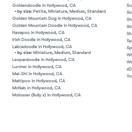
Hovawart
Goldendoodle in Hollywood, CA
Sc
• by size:
Petite
,
Miniature
,
Medium
,
Standard
Sh
Golden Mountain Dog in Hollywood, CA
Sh
Irish Water Spaniel
Golden Mountain Doodle in Hollywood, CA
Sh
Havapoo in Hollywood, CA
Sh
Irish Doodle in Hollywood, CA
Sp
Japanese Terrier
Labradoodle in Hollywood, CA
Sp
• by size:
Miniature
,
Medium
,
Standard
Wh
Leopardoodle in Hollywood, CA
Wo
Lurcher in Hollywood, CA
Jindo
xD
Mal-Shi in Hollywood, CA
Yo
Maltipoo in Hollywood, CA
McNab in Hollywood, CA
Kai Ken
Molosser (Bully x) in Hollywood, CA
Karelian Bear Dog
Kishu Ken