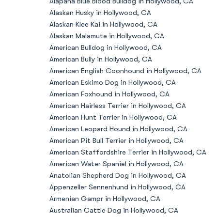
Alapaha Blue Blood Bulldog in Hollywood, CA
Alaskan Husky in Hollywood, CA
Alaskan Klee Kai in Hollywood, CA
Alaskan Malamute in Hollywood, CA
American Bulldog in Hollywood, CA
American Bully in Hollywood, CA
American English Coonhound in Hollywood, CA
American Eskimo Dog in Hollywood, CA
American Foxhound in Hollywood, CA
American Hairless Terrier in Hollywood, CA
American Hunt Terrier in Hollywood, CA
American Leopard Hound in Hollywood, CA
American Pit Bull Terrier in Hollywood, CA
American Staffordshire Terrier in Hollywood, CA
American Water Spaniel in Hollywood, CA
Anatolian Shepherd Dog in Hollywood, CA
Appenzeller Sennenhund in Hollywood, CA
Armenian Gampr in Hollywood, CA
Australian Cattle Dog in Hollywood, CA