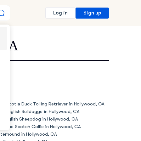
Sign up
Log in
 CA
va Scotia Duck Tolling Retriever in Hollywood, CA
de English Bulldogge in Hollywood, CA
d English Sheepdog in Hollywood, CA
d Time Scotch Collie in Hollywood, CA
terhound in Hollywood, CA