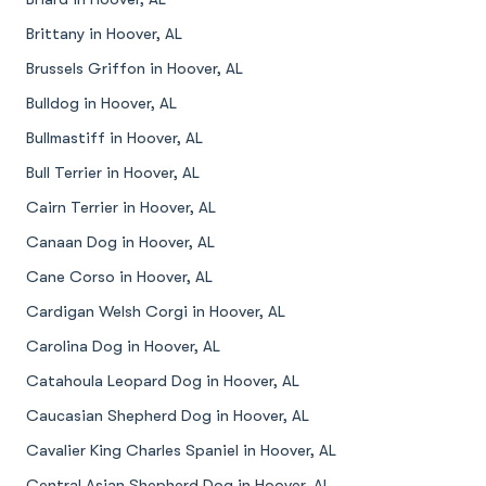
Brittany in Hoover, AL
Brussels Griffon in Hoover, AL
Bulldog in Hoover, AL
Bullmastiff in Hoover, AL
Bull Terrier in Hoover, AL
Cairn Terrier in Hoover, AL
Canaan Dog in Hoover, AL
Cane Corso in Hoover, AL
Cardigan Welsh Corgi in Hoover, AL
Carolina Dog in Hoover, AL
Catahoula Leopard Dog in Hoover, AL
Caucasian Shepherd Dog in Hoover, AL
Cavalier King Charles Spaniel in Hoover, AL
Central Asian Shepherd Dog in Hoover, AL