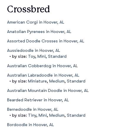
Crossbred
American Corgi in Hoover, AL
Anatolian Pyrenees in Hoover, AL
Assorted Doodle Crosses in Hoover, AL
Aussiedoodle in Hoover, AL
• by size:
Toy
,
Mini
,
Standard
Australian Cobberdog in Hoover, AL
Australian Labradoodle in Hoover, AL
• by size:
Miniature
,
Medium
,
Standard
Australian Mountain Doodle in Hoover, AL
Bearded Retriever in Hoover, AL
Bernedoodle in Hoover, AL
• by size:
Tiny
,
Mini
,
Medium
,
Standard
Bordoodle in Hoover, AL