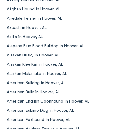
Afghan Hound in Hoover, AL
Airedale Terrier in Hoover, AL
Akbash in Hoover, AL
Akita in Hoover, AL
Alapaha Blue Blood Bulldog in Hoover, AL
Alaskan Husky in Hoover, AL
Alaskan Klee Kai in Hoover, AL
Alaskan Malamute in Hoover, AL
American Bulldog in Hoover, AL
American Bully in Hoover, AL
American English Coonhound in Hoover, AL
American Eskimo Dog in Hoover, AL
American Foxhound in Hoover, AL
American Hairless Terrier in Hoover, AL