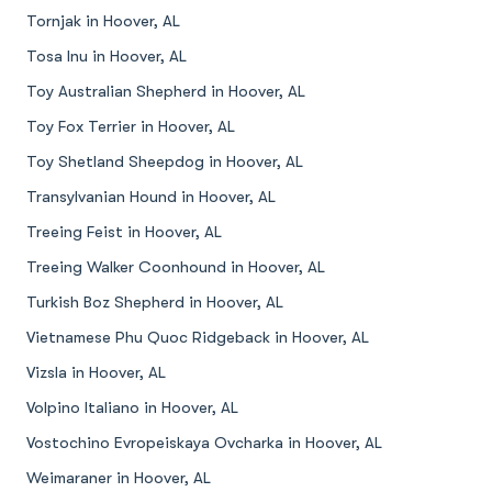
Tornjak in Hoover, AL
Tosa Inu in Hoover, AL
Toy Australian Shepherd in Hoover, AL
Toy Fox Terrier in Hoover, AL
Toy Shetland Sheepdog in Hoover, AL
Transylvanian Hound in Hoover, AL
Treeing Feist in Hoover, AL
Treeing Walker Coonhound in Hoover, AL
Turkish Boz Shepherd in Hoover, AL
Vietnamese Phu Quoc Ridgeback in Hoover, AL
Vizsla in Hoover, AL
Volpino Italiano in Hoover, AL
Vostochino Evropeiskaya Ovcharka in Hoover, AL
Weimaraner in Hoover, AL