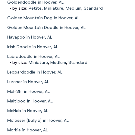
Goldendoodle in Hoover, AL
• by size:
Petite
,
Miniature
,
Medium
,
Standard
Golden Mountain Dog in Hoover, AL
Golden Mountain Doodle in Hoover, AL
Havapoo in Hoover, AL
Irish Doodle in Hoover, AL
Labradoodle in Hoover, AL
• by size:
Miniature
,
Medium
,
Standard
Leopardoodle in Hoover, AL
Lurcher in Hoover, AL
Mal-Shi in Hoover, AL
Maltipoo in Hoover, AL
McNab in Hoover, AL
Molosser (Bully x) in Hoover, AL
Morkie in Hoover, AL