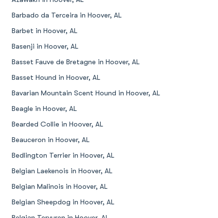
Barbado da Terceira in Hoover, AL
Barbet in Hoover, AL
Basenji in Hoover, AL
Basset Fauve de Bretagne in Hoover, AL
Basset Hound in Hoover, AL
Bavarian Mountain Scent Hound in Hoover, AL
Beagle in Hoover, AL
Bearded Collie in Hoover, AL
Beauceron in Hoover, AL
Bedlington Terrier in Hoover, AL
Belgian Laekenois in Hoover, AL
Belgian Malinois in Hoover, AL
Belgian Sheepdog in Hoover, AL
Belgian Tervuren in Hoover, AL