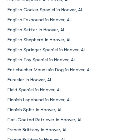
English Cocker Spaniel in Hoover, AL
English Foxhound in Hoover, AL
English Setter in Hoover, AL
English Shepherd in Hoover, AL
English Springer Spaniel in Hoover, AL
English Toy Spaniel in Hoover, AL
Entlebucher Mountain Dog in Hoover, AL
Eurasier in Hoover, AL
Field Spaniel in Hoover, AL
Finnish Lapphund in Hoover, AL
Finnish Spitz in Hoover, AL
Flat-Coated Retriever in Hoover, AL
French Brittany in Hoover, AL
French Bulldog in Hoover, AL