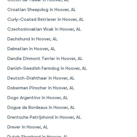
Croatian Sheepdog in Hoover, AL
Curly-Coated Retriever in Hoover, AL
Czechoslovakian Vlcak in Hoover, AL
Dachshund in Hoover, AL
Dalmatian in Hoover, AL
Dandie Dinmont Terrier in Hoover, AL
Danish-Swedish Farmdog in Hoover, AL
Deutsch-Drahthaar in Hoover, AL
Doberman Pinscher in Hoover, AL
Dogo Argentino in Hoover, AL
Dogue de Bordeaux in Hoover, AL
Drentsche Patrijshond in Hoover, AL
Drever in Hoover, AL
Dutch Shepherd in Hoover, AL