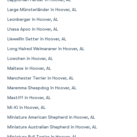
Large Münsterländer in Hoover, AL
Leonberger in Hoover, AL
Lhasa Apso in Hoover, AL
Llewellin Setter in Hoover, AL
Long Haired Weimaraner in Hoover, AL
Lowchen in Hoover, AL
Maltese in Hoover, AL
Manchester Terrier in Hoover, AL
Maremma Sheepdog in Hoover, AL
Mastiff in Hoover, AL
Mi-Ki in Hoover, AL
Miniature American Shepherd in Hoover, AL
Miniature Australian Shepherd in Hoover, AL
Miniature Bull Terrier in Hoover, AL