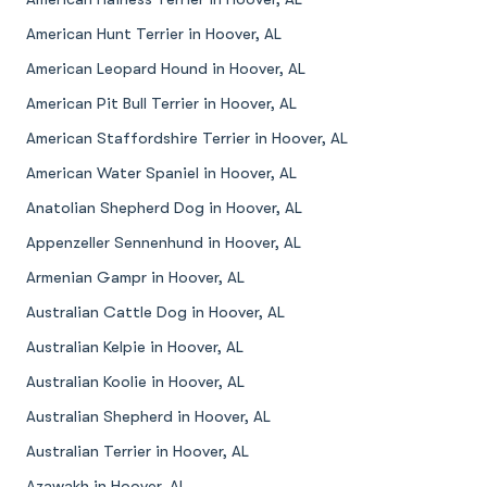
American Hunt Terrier in Hoover, AL
American Leopard Hound in Hoover, AL
American Pit Bull Terrier in Hoover, AL
American Staffordshire Terrier in Hoover, AL
American Water Spaniel in Hoover, AL
Anatolian Shepherd Dog in Hoover, AL
Appenzeller Sennenhund in Hoover, AL
Armenian Gampr in Hoover, AL
Australian Cattle Dog in Hoover, AL
Australian Kelpie in Hoover, AL
Australian Koolie in Hoover, AL
Australian Shepherd in Hoover, AL
Australian Terrier in Hoover, AL
Azawakh in Hoover, AL