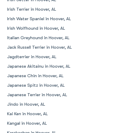
Irish Terrier in Hoover, AL
Irish Water Spaniel in Hoover, AL
Irish Wolfhound in Hoover, AL
Italian Greyhound in Hoover, AL
Jack Russell Terrier in Hoover, AL
Jagdterrier in Hoover, AL
Japanese Akitainu in Hoover, AL
Japanese Chin in Hoover, AL
Japanese Spitz in Hoover, AL
Japanese Terrier in Hoover, AL
Jindo in Hoover, AL
Kai Ken in Hoover, AL
Kangal in Hoover, AL
Karakachan in Hoover, AL