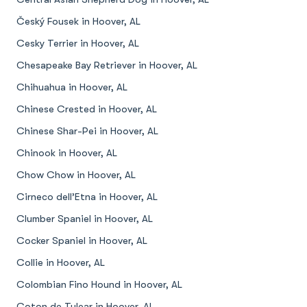
Český Fousek in Hoover, AL
Cesky Terrier in Hoover, AL
Chesapeake Bay Retriever in Hoover, AL
Chihuahua in Hoover, AL
Chinese Crested in Hoover, AL
Chinese Shar-Pei in Hoover, AL
Chinook in Hoover, AL
Chow Chow in Hoover, AL
Cirneco dell’Etna in Hoover, AL
Clumber Spaniel in Hoover, AL
Cocker Spaniel in Hoover, AL
Collie in Hoover, AL
Colombian Fino Hound in Hoover, AL
Coton de Tulear in Hoover, AL