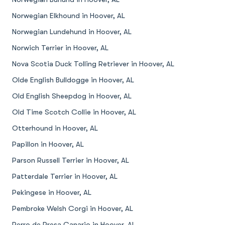
Norwegian Elkhound in Hoover, AL
Norwegian Lundehund in Hoover, AL
Norwich Terrier in Hoover, AL
Nova Scotia Duck Tolling Retriever in Hoover, AL
Olde English Bulldogge in Hoover, AL
Old English Sheepdog in Hoover, AL
Old Time Scotch Collie in Hoover, AL
Otterhound in Hoover, AL
Papillon in Hoover, AL
Parson Russell Terrier in Hoover, AL
Patterdale Terrier in Hoover, AL
Pekingese in Hoover, AL
Pembroke Welsh Corgi in Hoover, AL
Perro de Presa Canario in Hoover, AL