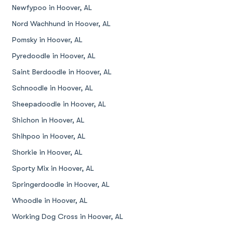
Newfypoo in Hoover, AL
Nord Wachhund in Hoover, AL
Pomsky in Hoover, AL
Pyredoodle in Hoover, AL
Saint Berdoodle in Hoover, AL
Schnoodle in Hoover, AL
Sheepadoodle in Hoover, AL
Shichon in Hoover, AL
Shihpoo in Hoover, AL
Shorkie in Hoover, AL
Sporty Mix in Hoover, AL
Springerdoodle in Hoover, AL
Whoodle in Hoover, AL
Working Dog Cross in Hoover, AL