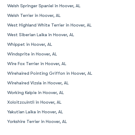
Welsh Springer Spaniel in Hoover, AL
Welsh Terrier in Hoover, AL
West Highland White Terrier in Hoover, AL
West Siberian Laika in Hoover, AL
Whippet in Hoover, AL
Windsprite in Hoover, AL
Wire Fox Terrier in Hoover, AL
Wirehaired Pointing Griffon in Hoover, AL
Wirehaired Vizsla in Hoover, AL
Working Kelpie in Hoover, AL
Xoloitzcuintli in Hoover, AL
Yakutian Laika in Hoover, AL
Yorkshire Terrier in Hoover, AL