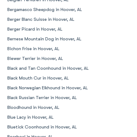
Bergamasco Sheepdog in Hoover, AL
Berger Blanc Suisse in Hoover, AL
Berger Picard in Hoover, AL
Bernese Mountain Dog in Hoover, AL
Bichon Frise in Hoover, AL
Biewer Terrier in Hoover, AL
Black and Tan Coonhound in Hoover, AL
Black Mouth Cur in Hoover, AL
Black Norwegian Elkhound in Hoover, AL
Black Russian Terrier in Hoover, AL
Bloodhound in Hoover, AL
Blue Lacy in Hoover, AL
Bluetick Coonhound in Hoover, AL
Boerboel in Hoover, AL