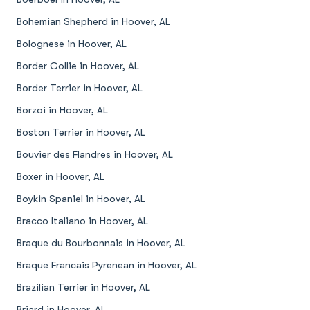
Bohemian Shepherd in Hoover, AL
Bolognese in Hoover, AL
Border Collie in Hoover, AL
Border Terrier in Hoover, AL
Borzoi in Hoover, AL
Boston Terrier in Hoover, AL
Bouvier des Flandres in Hoover, AL
Boxer in Hoover, AL
Boykin Spaniel in Hoover, AL
Bracco Italiano in Hoover, AL
Braque du Bourbonnais in Hoover, AL
Braque Francais Pyrenean in Hoover, AL
Brazilian Terrier in Hoover, AL
Briard in Hoover, AL