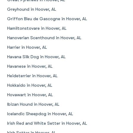
Greyhound in Hoover, AL
Griffon Bleu de Gascogne in Hoover, AL
Hamiltonstovare in Hoover, AL
Hanoverian Scenthound in Hoover, AL
Harrier in Hoover, AL
Havana Silk Dog in Hoover, AL
Havanese in Hoover, AL
Heideterrier in Hoover, AL
Hokkaido in Hoover, AL
Hovawart in Hoover, AL
Ibizan Hound in Hoover, AL
Icelandic Sheepdog in Hoover, AL
Irish Red and White Setter in Hoover, AL
Irish Setter in Hoover, AL