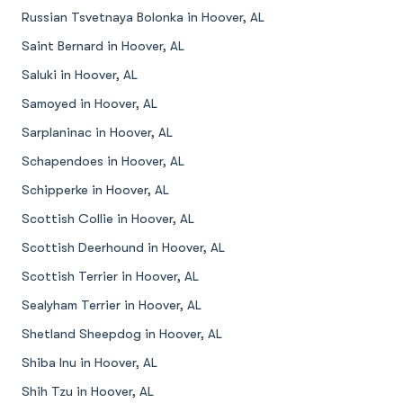
Russian Tsvetnaya Bolonka in Hoover, AL
Saint Bernard in Hoover, AL
Saluki in Hoover, AL
Samoyed in Hoover, AL
Sarplaninac in Hoover, AL
Schapendoes in Hoover, AL
Schipperke in Hoover, AL
Scottish Collie in Hoover, AL
Scottish Deerhound in Hoover, AL
Scottish Terrier in Hoover, AL
Sealyham Terrier in Hoover, AL
Shetland Sheepdog in Hoover, AL
Shiba Inu in Hoover, AL
Shih Tzu in Hoover, AL