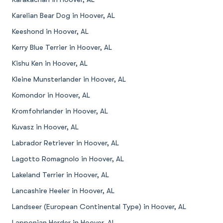
Karelian Bear Dog in Hoover, AL
Keeshond in Hoover, AL
Kerry Blue Terrier in Hoover, AL
Kishu Ken in Hoover, AL
Kleine Munsterlander in Hoover, AL
Komondor in Hoover, AL
Kromfohrlander in Hoover, AL
Kuvasz in Hoover, AL
Labrador Retriever in Hoover, AL
Lagotto Romagnolo in Hoover, AL
Lakeland Terrier in Hoover, AL
Lancashire Heeler in Hoover, AL
Landseer (European Continental Type) in Hoover, AL
Lapponian Herder in Hoover, AL