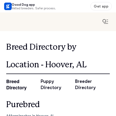
Good Dog app
Get app
Vetted breeders. Safer process.
Breed Directory by
Location - Hoover, AL
Breed
Puppy
Breeder
Directory
Directory
Directory
Purebred
Affenpinscher in Hoover, AL