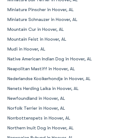
Miniature Pinscher in Hoover, AL
Miniature Schnauzer in Hoover, AL
Mountain Cur in Hoover, AL
Mountain Feist in Hoover, AL
Mudi in Hoover, AL
Native American Indian Dog in Hoover, AL
Neapolitan Mastiff in Hoover, AL
Nederlandse Kooikerhondje in Hoover, AL
Nenets Herding Laika in Hoover, AL
Newfoundland in Hoover, AL
Norfolk Terrier in Hoover, AL
Norrbottenspets in Hoover, AL
Northern Inuit Dog in Hoover, AL
Norwegian Buhund in Hoover, AL