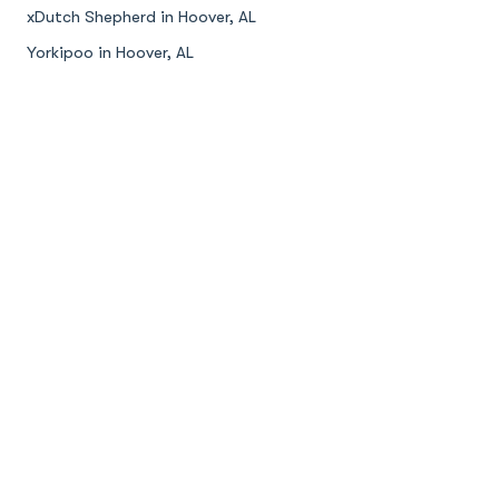
xDutch Shepherd in Hoover, AL
Yorkipoo in Hoover, AL