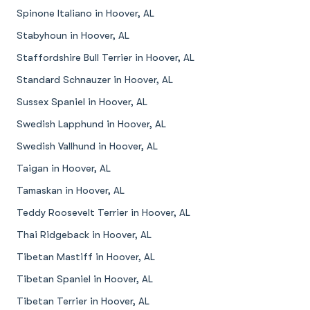
Spinone Italiano in Hoover, AL
Stabyhoun in Hoover, AL
Staffordshire Bull Terrier in Hoover, AL
Standard Schnauzer in Hoover, AL
Sussex Spaniel in Hoover, AL
Swedish Lapphund in Hoover, AL
Swedish Vallhund in Hoover, AL
Taigan in Hoover, AL
Tamaskan in Hoover, AL
Teddy Roosevelt Terrier in Hoover, AL
Thai Ridgeback in Hoover, AL
Tibetan Mastiff in Hoover, AL
Tibetan Spaniel in Hoover, AL
Tibetan Terrier in Hoover, AL