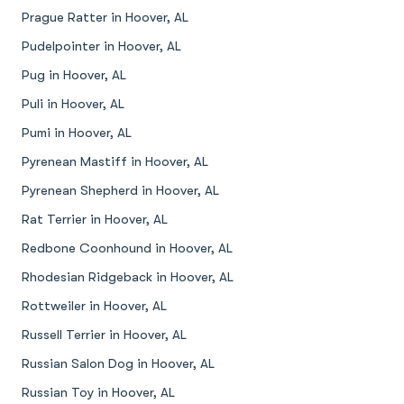
Prague Ratter in Hoover, AL
Pudelpointer in Hoover, AL
Pug in Hoover, AL
Puli in Hoover, AL
Pumi in Hoover, AL
Pyrenean Mastiff in Hoover, AL
Pyrenean Shepherd in Hoover, AL
Rat Terrier in Hoover, AL
Redbone Coonhound in Hoover, AL
Rhodesian Ridgeback in Hoover, AL
Rottweiler in Hoover, AL
Russell Terrier in Hoover, AL
Russian Salon Dog in Hoover, AL
Russian Toy in Hoover, AL