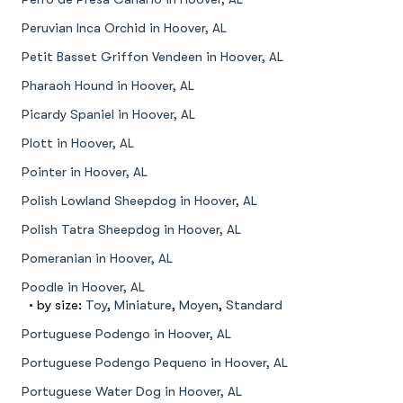
Peruvian Inca Orchid in Hoover, AL
Petit Basset Griffon Vendeen in Hoover, AL
Pharaoh Hound in Hoover, AL
Picardy Spaniel in Hoover, AL
Plott in Hoover, AL
Pointer in Hoover, AL
Polish Lowland Sheepdog in Hoover, AL
Polish Tatra Sheepdog in Hoover, AL
Pomeranian in Hoover, AL
Poodle in Hoover, AL
• by size:
Toy
,
Miniature
,
Moyen
,
Standard
Portuguese Podengo in Hoover, AL
Portuguese Podengo Pequeno in Hoover, AL
Portuguese Water Dog in Hoover, AL