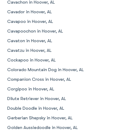
Cavachon in Hoover, AL
Cavador in Hoover, AL
Cavapoo in Hoover, AL
Cavapoochon in Hoover, AL
Cavaton in Hoover, AL
Cavatzu in Hoover, AL
Cockapoo in Hoover, AL
Colorado Mountain Dog in Hoover, AL
Companion Cross in Hoover, AL
Corgipoo in Hoover, AL
Dilute Retriever in Hoover, AL
Double Doodle in Hoover, AL
Gerberian Shepsky in Hoover, AL
Golden Aussiedoodle in Hoover, AL