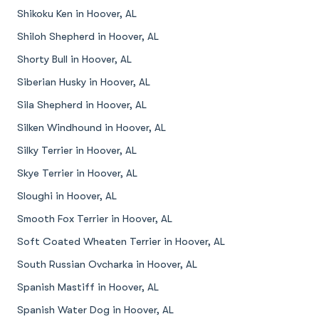
Shikoku Ken in Hoover, AL
Shiloh Shepherd in Hoover, AL
Shorty Bull in Hoover, AL
Siberian Husky in Hoover, AL
Sila Shepherd in Hoover, AL
Silken Windhound in Hoover, AL
Silky Terrier in Hoover, AL
Skye Terrier in Hoover, AL
Sloughi in Hoover, AL
Smooth Fox Terrier in Hoover, AL
Soft Coated Wheaten Terrier in Hoover, AL
South Russian Ovcharka in Hoover, AL
Spanish Mastiff in Hoover, AL
Spanish Water Dog in Hoover, AL