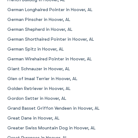
German Longhaired Pointer in Hoover, AL
German Pinscher in Hoover, AL
German Shepherd in Hoover, AL
German Shorthaired Pointer in Hoover, AL
German Spitz in Hoover, AL
German Wirehaired Pointer in Hoover, AL
Giant Schnauzer in Hoover, AL
Glen of Imaal Terrier in Hoover, AL
Golden Retriever in Hoover, AL
Gordon Setter in Hoover, AL
Grand Basset Griffon Vendeen in Hoover, AL
Great Dane in Hoover, AL
Greater Swiss Mountain Dog in Hoover, AL
Great Pyrenees in Hoover, AL