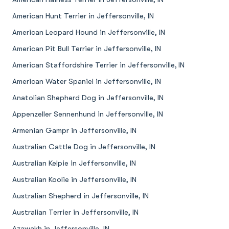
American Hunt Terrier in Jeffersonville, IN
American Leopard Hound in Jeffersonville, IN
American Pit Bull Terrier in Jeffersonville, IN
American Staffordshire Terrier in Jeffersonville, IN
American Water Spaniel in Jeffersonville, IN
Anatolian Shepherd Dog in Jeffersonville, IN
Appenzeller Sennenhund in Jeffersonville, IN
Armenian Gampr in Jeffersonville, IN
Australian Cattle Dog in Jeffersonville, IN
Australian Kelpie in Jeffersonville, IN
Australian Koolie in Jeffersonville, IN
Australian Shepherd in Jeffersonville, IN
Australian Terrier in Jeffersonville, IN
Azawakh in Jeffersonville, IN