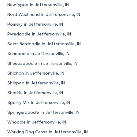
Newfypoo in Jeffersonville, IN
Nord Wachhund in Jeffersonville, IN
Pomsky in Jeffersonville, IN
Pyredoodle in Jeffersonville, IN
Saint Berdoodle in Jeffersonville, IN
Schnoodle in Jeffersonville, IN
Sheepadoodle in Jeffersonville, IN
Shichon in Jeffersonville, IN
Shihpoo in Jeffersonville, IN
Shorkie in Jeffersonville, IN
Sporty Mix in Jeffersonville, IN
Springerdoodle in Jeffersonville, IN
Whoodle in Jeffersonville, IN
Working Dog Cross in Jeffersonville, IN