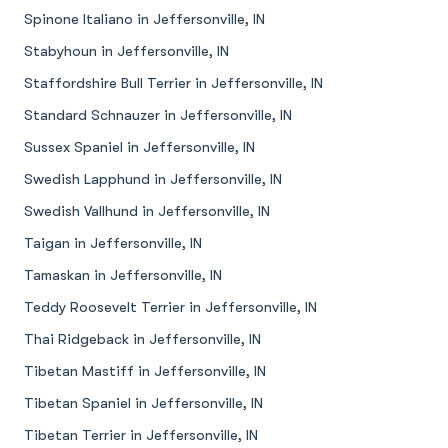
Spinone Italiano in Jeffersonville, IN
Stabyhoun in Jeffersonville, IN
Staffordshire Bull Terrier in Jeffersonville, IN
Standard Schnauzer in Jeffersonville, IN
Sussex Spaniel in Jeffersonville, IN
Swedish Lapphund in Jeffersonville, IN
Swedish Vallhund in Jeffersonville, IN
Taigan in Jeffersonville, IN
Tamaskan in Jeffersonville, IN
Teddy Roosevelt Terrier in Jeffersonville, IN
Thai Ridgeback in Jeffersonville, IN
Tibetan Mastiff in Jeffersonville, IN
Tibetan Spaniel in Jeffersonville, IN
Tibetan Terrier in Jeffersonville, IN