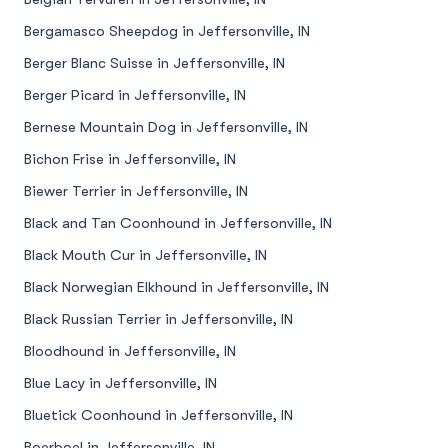
Bergamasco Sheepdog in Jeffersonville, IN
Berger Blanc Suisse in Jeffersonville, IN
Berger Picard in Jeffersonville, IN
Bernese Mountain Dog in Jeffersonville, IN
Bichon Frise in Jeffersonville, IN
Biewer Terrier in Jeffersonville, IN
Black and Tan Coonhound in Jeffersonville, IN
Black Mouth Cur in Jeffersonville, IN
Black Norwegian Elkhound in Jeffersonville, IN
Black Russian Terrier in Jeffersonville, IN
Bloodhound in Jeffersonville, IN
Blue Lacy in Jeffersonville, IN
Bluetick Coonhound in Jeffersonville, IN
Boerboel in Jeffersonville, IN