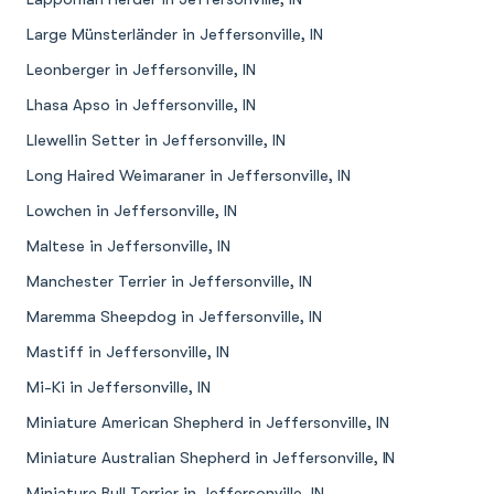
Large Münsterländer in Jeffersonville, IN
Leonberger in Jeffersonville, IN
Lhasa Apso in Jeffersonville, IN
Llewellin Setter in Jeffersonville, IN
Long Haired Weimaraner in Jeffersonville, IN
Lowchen in Jeffersonville, IN
Maltese in Jeffersonville, IN
Manchester Terrier in Jeffersonville, IN
Maremma Sheepdog in Jeffersonville, IN
Mastiff in Jeffersonville, IN
Mi-Ki in Jeffersonville, IN
Miniature American Shepherd in Jeffersonville, IN
Miniature Australian Shepherd in Jeffersonville, IN
Miniature Bull Terrier in Jeffersonville, IN