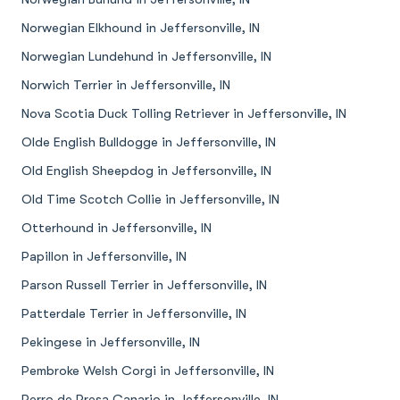
Norwegian Elkhound in Jeffersonville, IN
Norwegian Lundehund in Jeffersonville, IN
Norwich Terrier in Jeffersonville, IN
Nova Scotia Duck Tolling Retriever in Jeffersonville, IN
Olde English Bulldogge in Jeffersonville, IN
Old English Sheepdog in Jeffersonville, IN
Old Time Scotch Collie in Jeffersonville, IN
Otterhound in Jeffersonville, IN
Papillon in Jeffersonville, IN
Parson Russell Terrier in Jeffersonville, IN
Patterdale Terrier in Jeffersonville, IN
Pekingese in Jeffersonville, IN
Pembroke Welsh Corgi in Jeffersonville, IN
Perro de Presa Canario in Jeffersonville, IN