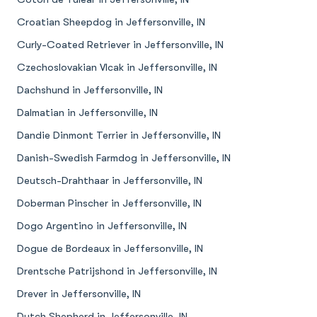
Croatian Sheepdog in Jeffersonville, IN
Curly-Coated Retriever in Jeffersonville, IN
Czechoslovakian Vlcak in Jeffersonville, IN
Dachshund in Jeffersonville, IN
Dalmatian in Jeffersonville, IN
Dandie Dinmont Terrier in Jeffersonville, IN
Danish-Swedish Farmdog in Jeffersonville, IN
Deutsch-Drahthaar in Jeffersonville, IN
Doberman Pinscher in Jeffersonville, IN
Dogo Argentino in Jeffersonville, IN
Dogue de Bordeaux in Jeffersonville, IN
Drentsche Patrijshond in Jeffersonville, IN
Drever in Jeffersonville, IN
Dutch Shepherd in Jeffersonville, IN