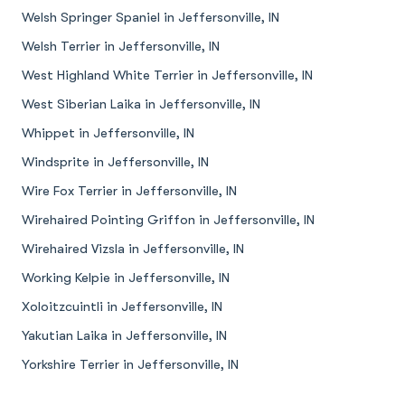
Welsh Springer Spaniel in Jeffersonville, IN
Welsh Terrier in Jeffersonville, IN
West Highland White Terrier in Jeffersonville, IN
West Siberian Laika in Jeffersonville, IN
Whippet in Jeffersonville, IN
Windsprite in Jeffersonville, IN
Wire Fox Terrier in Jeffersonville, IN
Wirehaired Pointing Griffon in Jeffersonville, IN
Wirehaired Vizsla in Jeffersonville, IN
Working Kelpie in Jeffersonville, IN
Xoloitzcuintli in Jeffersonville, IN
Yakutian Laika in Jeffersonville, IN
Yorkshire Terrier in Jeffersonville, IN