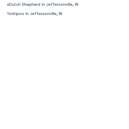
xDutch Shepherd in Jeffersonville, IN
Yorkipoo in Jeffersonville, IN