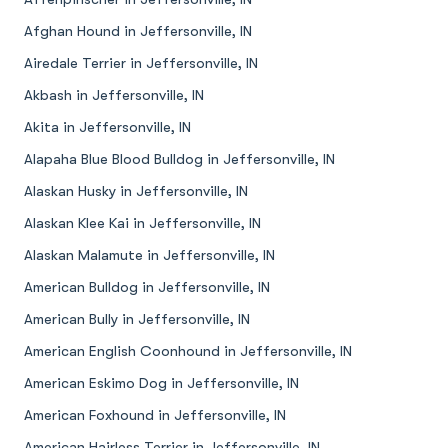
Afghan Hound in Jeffersonville, IN
Airedale Terrier in Jeffersonville, IN
Akbash in Jeffersonville, IN
Akita in Jeffersonville, IN
Alapaha Blue Blood Bulldog in Jeffersonville, IN
Alaskan Husky in Jeffersonville, IN
Alaskan Klee Kai in Jeffersonville, IN
Alaskan Malamute in Jeffersonville, IN
American Bulldog in Jeffersonville, IN
American Bully in Jeffersonville, IN
American English Coonhound in Jeffersonville, IN
American Eskimo Dog in Jeffersonville, IN
American Foxhound in Jeffersonville, IN
American Hairless Terrier in Jeffersonville, IN