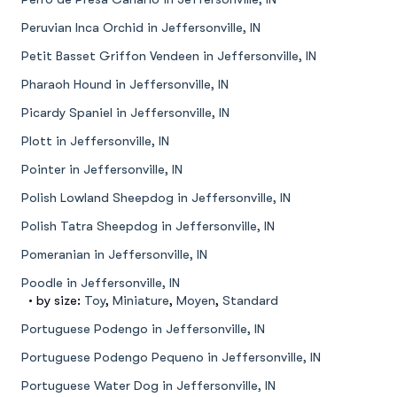
Peruvian Inca Orchid in Jeffersonville, IN
Petit Basset Griffon Vendeen in Jeffersonville, IN
Pharaoh Hound in Jeffersonville, IN
Picardy Spaniel in Jeffersonville, IN
Plott in Jeffersonville, IN
Pointer in Jeffersonville, IN
Polish Lowland Sheepdog in Jeffersonville, IN
Polish Tatra Sheepdog in Jeffersonville, IN
Pomeranian in Jeffersonville, IN
Poodle in Jeffersonville, IN
• by size:
Toy
,
Miniature
,
Moyen
,
Standard
Portuguese Podengo in Jeffersonville, IN
Portuguese Podengo Pequeno in Jeffersonville, IN
Portuguese Water Dog in Jeffersonville, IN