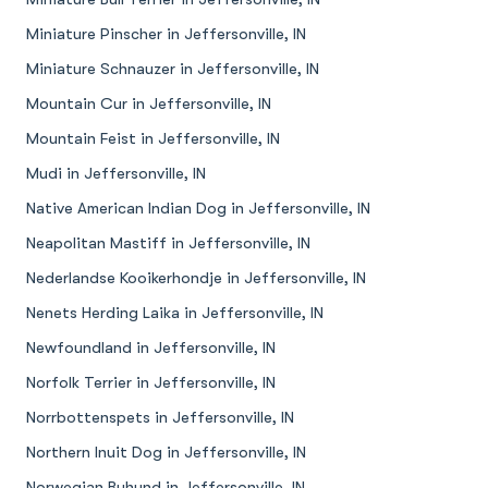
Miniature Pinscher in Jeffersonville, IN
Miniature Schnauzer in Jeffersonville, IN
Mountain Cur in Jeffersonville, IN
Mountain Feist in Jeffersonville, IN
Mudi in Jeffersonville, IN
Native American Indian Dog in Jeffersonville, IN
Neapolitan Mastiff in Jeffersonville, IN
Nederlandse Kooikerhondje in Jeffersonville, IN
Nenets Herding Laika in Jeffersonville, IN
Newfoundland in Jeffersonville, IN
Norfolk Terrier in Jeffersonville, IN
Norrbottenspets in Jeffersonville, IN
Northern Inuit Dog in Jeffersonville, IN
Norwegian Buhund in Jeffersonville, IN