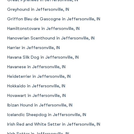
Greyhound in Jeffersonville, IN
Griffon Bleu de Gascogne in Jeffersonville, IN
Hamiltonstovare in Jeffersonville, IN
Hanoverian Scenthound in Jeffersonville, IN
Harrier in Jeffersonville, IN
Havana Silk Dog in Jeffersonville, IN
Havanese in Jeffersonville, IN
Heideterrier in Jeffersonville, IN
Hokkaido in Jeffersonville, IN
Hovawart in Jeffersonville, IN
Ibizan Hound in Jeffersonville, IN
Icelandic Sheepdog in Jeffersonville, IN
Irish Red and White Setter in Jeffersonville, IN
Irish Setter in Jeffersonville, IN