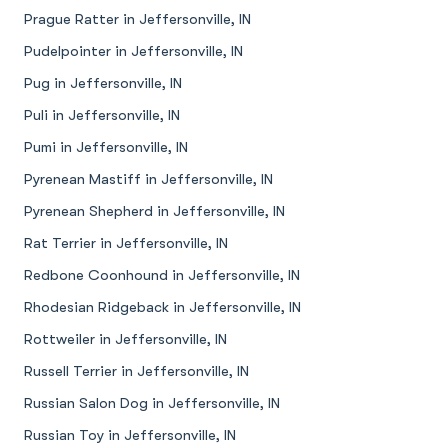
Prague Ratter in Jeffersonville, IN
Pudelpointer in Jeffersonville, IN
Pug in Jeffersonville, IN
Puli in Jeffersonville, IN
Pumi in Jeffersonville, IN
Pyrenean Mastiff in Jeffersonville, IN
Pyrenean Shepherd in Jeffersonville, IN
Rat Terrier in Jeffersonville, IN
Redbone Coonhound in Jeffersonville, IN
Rhodesian Ridgeback in Jeffersonville, IN
Rottweiler in Jeffersonville, IN
Russell Terrier in Jeffersonville, IN
Russian Salon Dog in Jeffersonville, IN
Russian Toy in Jeffersonville, IN