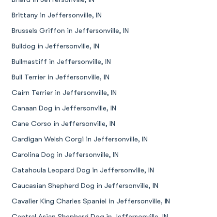
Brittany in Jeffersonville, IN
Brussels Griffon in Jeffersonville, IN
Bulldog in Jeffersonville, IN
Bullmastiff in Jeffersonville, IN
Bull Terrier in Jeffersonville, IN
Cairn Terrier in Jeffersonville, IN
Canaan Dog in Jeffersonville, IN
Cane Corso in Jeffersonville, IN
Cardigan Welsh Corgi in Jeffersonville, IN
Carolina Dog in Jeffersonville, IN
Catahoula Leopard Dog in Jeffersonville, IN
Caucasian Shepherd Dog in Jeffersonville, IN
Cavalier King Charles Spaniel in Jeffersonville, IN
Central Asian Shepherd Dog in Jeffersonville, IN