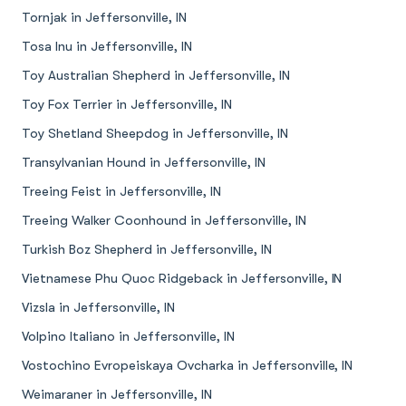
Tornjak in Jeffersonville, IN
Tosa Inu in Jeffersonville, IN
Toy Australian Shepherd in Jeffersonville, IN
Toy Fox Terrier in Jeffersonville, IN
Toy Shetland Sheepdog in Jeffersonville, IN
Transylvanian Hound in Jeffersonville, IN
Treeing Feist in Jeffersonville, IN
Treeing Walker Coonhound in Jeffersonville, IN
Turkish Boz Shepherd in Jeffersonville, IN
Vietnamese Phu Quoc Ridgeback in Jeffersonville, IN
Vizsla in Jeffersonville, IN
Volpino Italiano in Jeffersonville, IN
Vostochino Evropeiskaya Ovcharka in Jeffersonville, IN
Weimaraner in Jeffersonville, IN