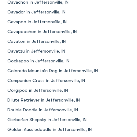
Cavachon in Jeffersonville, IN
Cavador in Jeffersonville, IN
Cavapoo in Jeffersonville, IN
Cavapoochon in Jeffersonville, IN
Cavaton in Jeffersonville, IN
Cavatzu in Jeffersonville, IN
Cockapoo in Jeffersonville, IN
Colorado Mountain Dog in Jeffersonville, IN
Companion Cross in Jeffersonville, IN
Corgipoo in Jeffersonville, IN
Dilute Retriever in Jeffersonville, IN
Double Doodle in Jeffersonville, IN
Gerberian Shepsky in Jeffersonville, IN
Golden Aussiedoodle in Jeffersonville, IN