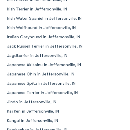
Irish Terrier in Jeffersonville, IN
Irish Water Spaniel in Jeffersonville, IN
Irish Wolfhound in Jeffersonville, IN
Italian Greyhound in Jeffersonville, IN
Jack Russell Terrier in Jeffersonville, IN
Jagdterrier in Jeffersonville, IN
Japanese Akitainu in Jeffersonville, IN
Japanese Chin in Jeffersonville, IN
Japanese Spitz in Jeffersonville, IN
Japanese Terrier in Jeffersonville, IN
Jindo in Jeffersonville, IN
Kai Ken in Jeffersonville, IN
Kangal in Jeffersonville, IN
Karakachan in Jeffersonville, IN