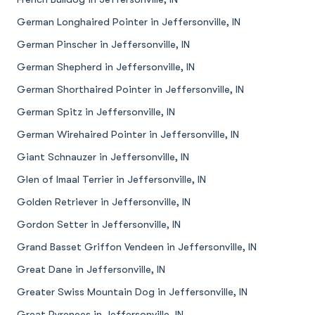
German Longhaired Pointer in Jeffersonville, IN
German Pinscher in Jeffersonville, IN
German Shepherd in Jeffersonville, IN
German Shorthaired Pointer in Jeffersonville, IN
German Spitz in Jeffersonville, IN
German Wirehaired Pointer in Jeffersonville, IN
Giant Schnauzer in Jeffersonville, IN
Glen of Imaal Terrier in Jeffersonville, IN
Golden Retriever in Jeffersonville, IN
Gordon Setter in Jeffersonville, IN
Grand Basset Griffon Vendeen in Jeffersonville, IN
Great Dane in Jeffersonville, IN
Greater Swiss Mountain Dog in Jeffersonville, IN
Great Pyrenees in Jeffersonville, IN