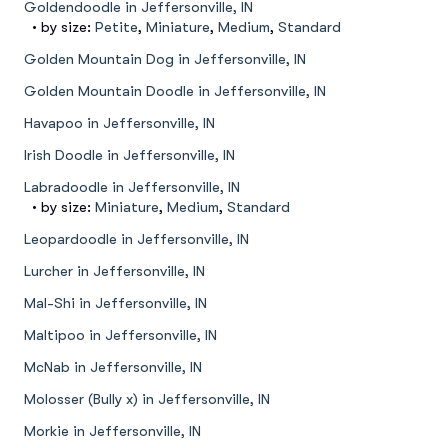
Goldendoodle in Jeffersonville, IN
• by size:
Petite
,
Miniature
,
Medium
,
Standard
Golden Mountain Dog in Jeffersonville, IN
Golden Mountain Doodle in Jeffersonville, IN
Havapoo in Jeffersonville, IN
Irish Doodle in Jeffersonville, IN
Labradoodle in Jeffersonville, IN
• by size:
Miniature
,
Medium
,
Standard
Leopardoodle in Jeffersonville, IN
Lurcher in Jeffersonville, IN
Mal-Shi in Jeffersonville, IN
Maltipoo in Jeffersonville, IN
McNab in Jeffersonville, IN
Molosser (Bully x) in Jeffersonville, IN
Morkie in Jeffersonville, IN