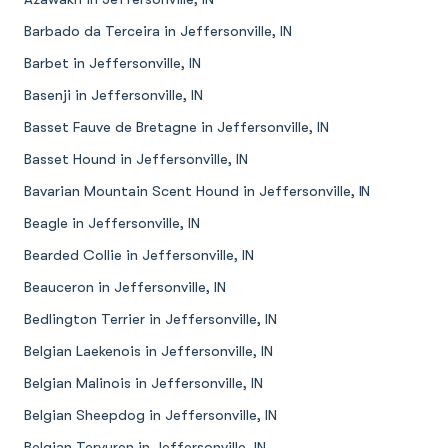
Barbado da Terceira in Jeffersonville, IN
Barbet in Jeffersonville, IN
Basenji in Jeffersonville, IN
Basset Fauve de Bretagne in Jeffersonville, IN
Basset Hound in Jeffersonville, IN
Bavarian Mountain Scent Hound in Jeffersonville, IN
Beagle in Jeffersonville, IN
Bearded Collie in Jeffersonville, IN
Beauceron in Jeffersonville, IN
Bedlington Terrier in Jeffersonville, IN
Belgian Laekenois in Jeffersonville, IN
Belgian Malinois in Jeffersonville, IN
Belgian Sheepdog in Jeffersonville, IN
Belgian Tervuren in Jeffersonville, IN