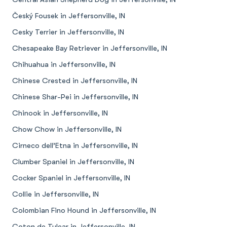
Český Fousek in Jeffersonville, IN
Cesky Terrier in Jeffersonville, IN
Chesapeake Bay Retriever in Jeffersonville, IN
Chihuahua in Jeffersonville, IN
Chinese Crested in Jeffersonville, IN
Chinese Shar-Pei in Jeffersonville, IN
Chinook in Jeffersonville, IN
Chow Chow in Jeffersonville, IN
Cirneco dell’Etna in Jeffersonville, IN
Clumber Spaniel in Jeffersonville, IN
Cocker Spaniel in Jeffersonville, IN
Collie in Jeffersonville, IN
Colombian Fino Hound in Jeffersonville, IN
Coton de Tulear in Jeffersonville, IN