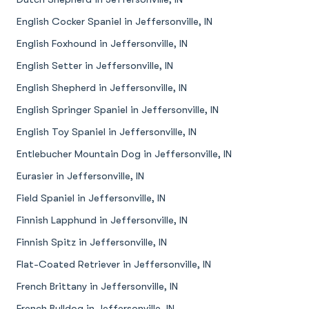
English Cocker Spaniel in Jeffersonville, IN
English Foxhound in Jeffersonville, IN
English Setter in Jeffersonville, IN
English Shepherd in Jeffersonville, IN
English Springer Spaniel in Jeffersonville, IN
English Toy Spaniel in Jeffersonville, IN
Entlebucher Mountain Dog in Jeffersonville, IN
Eurasier in Jeffersonville, IN
Field Spaniel in Jeffersonville, IN
Finnish Lapphund in Jeffersonville, IN
Finnish Spitz in Jeffersonville, IN
Flat-Coated Retriever in Jeffersonville, IN
French Brittany in Jeffersonville, IN
French Bulldog in Jeffersonville, IN