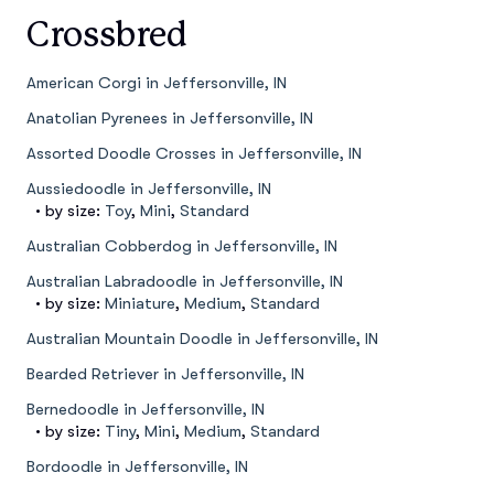
Crossbred
American Corgi in Jeffersonville, IN
Anatolian Pyrenees in Jeffersonville, IN
Assorted Doodle Crosses in Jeffersonville, IN
Aussiedoodle in Jeffersonville, IN
• by size:
Toy
,
Mini
,
Standard
Australian Cobberdog in Jeffersonville, IN
Australian Labradoodle in Jeffersonville, IN
• by size:
Miniature
,
Medium
,
Standard
Australian Mountain Doodle in Jeffersonville, IN
Bearded Retriever in Jeffersonville, IN
Bernedoodle in Jeffersonville, IN
• by size:
Tiny
,
Mini
,
Medium
,
Standard
Bordoodle in Jeffersonville, IN