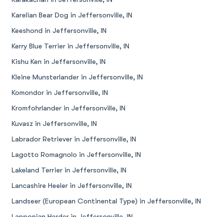
Karelian Bear Dog in Jeffersonville, IN
Keeshond in Jeffersonville, IN
Kerry Blue Terrier in Jeffersonville, IN
Kishu Ken in Jeffersonville, IN
Kleine Munsterlander in Jeffersonville, IN
Komondor in Jeffersonville, IN
Kromfohrlander in Jeffersonville, IN
Kuvasz in Jeffersonville, IN
Labrador Retriever in Jeffersonville, IN
Lagotto Romagnolo in Jeffersonville, IN
Lakeland Terrier in Jeffersonville, IN
Lancashire Heeler in Jeffersonville, IN
Landseer (European Continental Type) in Jeffersonville, IN
Lapponian Herder in Jeffersonville, IN