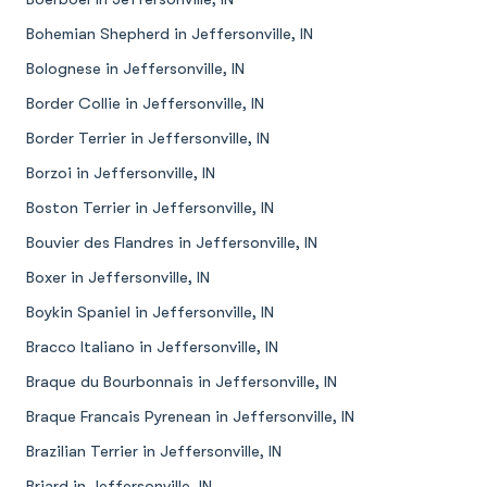
Bohemian Shepherd in Jeffersonville, IN
Bolognese in Jeffersonville, IN
Border Collie in Jeffersonville, IN
Border Terrier in Jeffersonville, IN
Borzoi in Jeffersonville, IN
Boston Terrier in Jeffersonville, IN
Bouvier des Flandres in Jeffersonville, IN
Boxer in Jeffersonville, IN
Boykin Spaniel in Jeffersonville, IN
Bracco Italiano in Jeffersonville, IN
Braque du Bourbonnais in Jeffersonville, IN
Braque Francais Pyrenean in Jeffersonville, IN
Brazilian Terrier in Jeffersonville, IN
Briard in Jeffersonville, IN