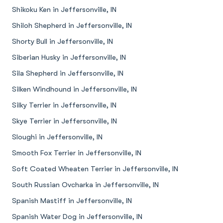
Shikoku Ken in Jeffersonville, IN
Shiloh Shepherd in Jeffersonville, IN
Shorty Bull in Jeffersonville, IN
Siberian Husky in Jeffersonville, IN
Sila Shepherd in Jeffersonville, IN
Silken Windhound in Jeffersonville, IN
Silky Terrier in Jeffersonville, IN
Skye Terrier in Jeffersonville, IN
Sloughi in Jeffersonville, IN
Smooth Fox Terrier in Jeffersonville, IN
Soft Coated Wheaten Terrier in Jeffersonville, IN
South Russian Ovcharka in Jeffersonville, IN
Spanish Mastiff in Jeffersonville, IN
Spanish Water Dog in Jeffersonville, IN