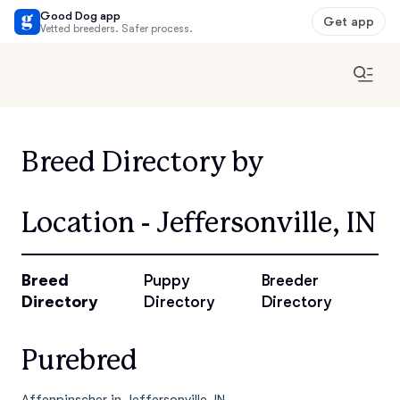
Good Dog app
Get app
Vetted breeders. Safer process.
Breed Directory by
Location - Jeffersonville, IN
Breed
Puppy
Breeder
Directory
Directory
Directory
Purebred
Affenpinscher in Jeffersonville, IN