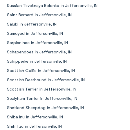
Russian Tsvetnaya Bolonka in Jeffersonville, IN
Saint Bernard in Jeffersonville, IN
Saluki in Jeffersonville, IN
Samoyed in Jeffersonville, IN
Sarplaninac in Jeffersonville, IN
Schapendoes in Jeffersonville, IN
Schipperke in Jeffersonville, IN
Scottish Collie in Jeffersonville, IN
Scottish Deerhound in Jeffersonville, IN
Scottish Terrier in Jeffersonville, IN
Sealyham Terrier in Jeffersonville, IN
Shetland Sheepdog in Jeffersonville, IN
Shiba Inu in Jeffersonville, IN
Shih Tzu in Jeffersonville, IN