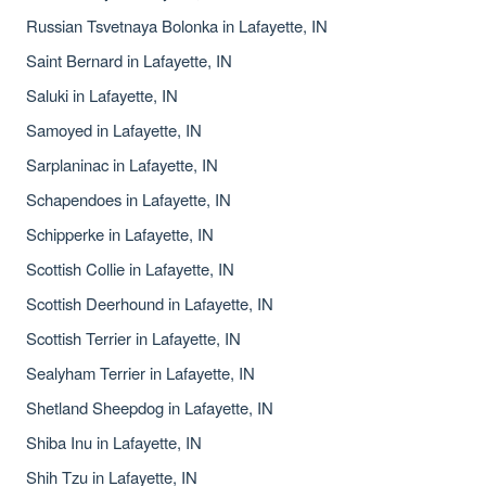
Russian Tsvetnaya Bolonka in Lafayette, IN
Saint Bernard in Lafayette, IN
Saluki in Lafayette, IN
Samoyed in Lafayette, IN
Sarplaninac in Lafayette, IN
Schapendoes in Lafayette, IN
Schipperke in Lafayette, IN
Scottish Collie in Lafayette, IN
Scottish Deerhound in Lafayette, IN
Scottish Terrier in Lafayette, IN
Sealyham Terrier in Lafayette, IN
Shetland Sheepdog in Lafayette, IN
Shiba Inu in Lafayette, IN
Shih Tzu in Lafayette, IN