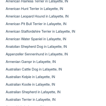
American Hairless Terrier in Lafayette, IN
American Hunt Terrier in Lafayette, IN
American Leopard Hound in Lafayette, IN
American Pit Bull Terrier in Lafayette, IN
American Staffordshire Terrier in Lafayette, IN
American Water Spaniel in Lafayette, IN
Anatolian Shepherd Dog in Lafayette, IN
Appenzeller Sennenhund in Lafayette, IN
Armenian Gampr in Lafayette, IN
Australian Cattle Dog in Lafayette, IN
Australian Kelpie in Lafayette, IN
Australian Koolie in Lafayette, IN
Australian Shepherd in Lafayette, IN
Australian Terrier in Lafayette, IN