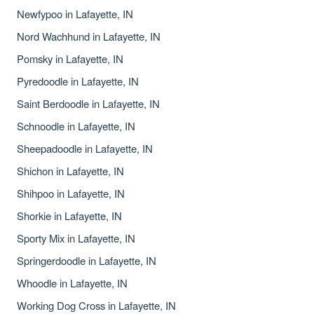
Newfypoo in Lafayette, IN
Nord Wachhund in Lafayette, IN
Pomsky in Lafayette, IN
Pyredoodle in Lafayette, IN
Saint Berdoodle in Lafayette, IN
Schnoodle in Lafayette, IN
Sheepadoodle in Lafayette, IN
Shichon in Lafayette, IN
Shihpoo in Lafayette, IN
Shorkie in Lafayette, IN
Sporty Mix in Lafayette, IN
Springerdoodle in Lafayette, IN
Whoodle in Lafayette, IN
Working Dog Cross in Lafayette, IN