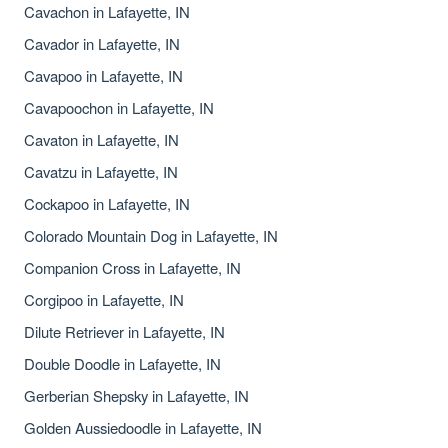
Cavachon in Lafayette, IN
Cavador in Lafayette, IN
Cavapoo in Lafayette, IN
Cavapoochon in Lafayette, IN
Cavaton in Lafayette, IN
Cavatzu in Lafayette, IN
Cockapoo in Lafayette, IN
Colorado Mountain Dog in Lafayette, IN
Companion Cross in Lafayette, IN
Corgipoo in Lafayette, IN
Dilute Retriever in Lafayette, IN
Double Doodle in Lafayette, IN
Gerberian Shepsky in Lafayette, IN
Golden Aussiedoodle in Lafayette, IN