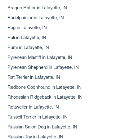
Prague Ratter in Lafayette, IN
Pudelpointer in Lafayette, IN
Pug in Lafayette, IN
Puli in Lafayette, IN
Pumi in Lafayette, IN
Pyrenean Mastiff in Lafayette, IN
Pyrenean Shepherd in Lafayette, IN
Rat Terrier in Lafayette, IN
Redbone Coonhound in Lafayette, IN
Rhodesian Ridgeback in Lafayette, IN
Rottweiler in Lafayette, IN
Russell Terrier in Lafayette, IN
Russian Salon Dog in Lafayette, IN
Russian Toy in Lafayette, IN