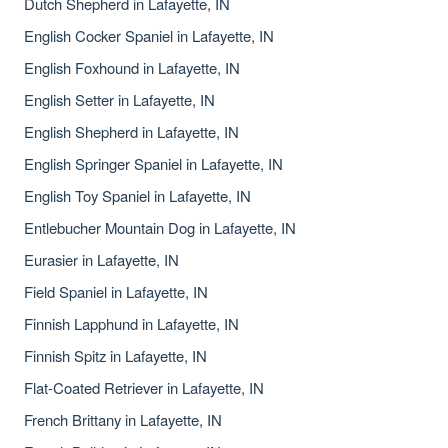
Dutch Shepherd in Lafayette, IN
English Cocker Spaniel in Lafayette, IN
English Foxhound in Lafayette, IN
English Setter in Lafayette, IN
English Shepherd in Lafayette, IN
English Springer Spaniel in Lafayette, IN
English Toy Spaniel in Lafayette, IN
Entlebucher Mountain Dog in Lafayette, IN
Eurasier in Lafayette, IN
Field Spaniel in Lafayette, IN
Finnish Lapphund in Lafayette, IN
Finnish Spitz in Lafayette, IN
Flat-Coated Retriever in Lafayette, IN
French Brittany in Lafayette, IN