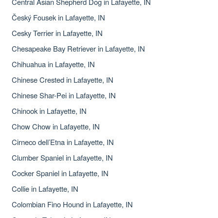
Central Asian Shepherd Dog in Lafayette, IN
Český Fousek in Lafayette, IN
Cesky Terrier in Lafayette, IN
Chesapeake Bay Retriever in Lafayette, IN
Chihuahua in Lafayette, IN
Chinese Crested in Lafayette, IN
Chinese Shar-Pei in Lafayette, IN
Chinook in Lafayette, IN
Chow Chow in Lafayette, IN
Cirneco dell’Etna in Lafayette, IN
Clumber Spaniel in Lafayette, IN
Cocker Spaniel in Lafayette, IN
Collie in Lafayette, IN
Colombian Fino Hound in Lafayette, IN