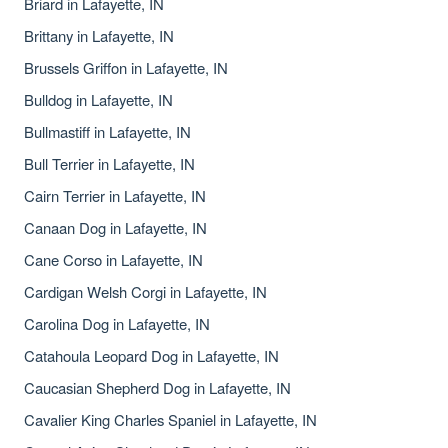
Briard in Lafayette, IN
Brittany in Lafayette, IN
Brussels Griffon in Lafayette, IN
Bulldog in Lafayette, IN
Bullmastiff in Lafayette, IN
Bull Terrier in Lafayette, IN
Cairn Terrier in Lafayette, IN
Canaan Dog in Lafayette, IN
Cane Corso in Lafayette, IN
Cardigan Welsh Corgi in Lafayette, IN
Carolina Dog in Lafayette, IN
Catahoula Leopard Dog in Lafayette, IN
Caucasian Shepherd Dog in Lafayette, IN
Cavalier King Charles Spaniel in Lafayette, IN