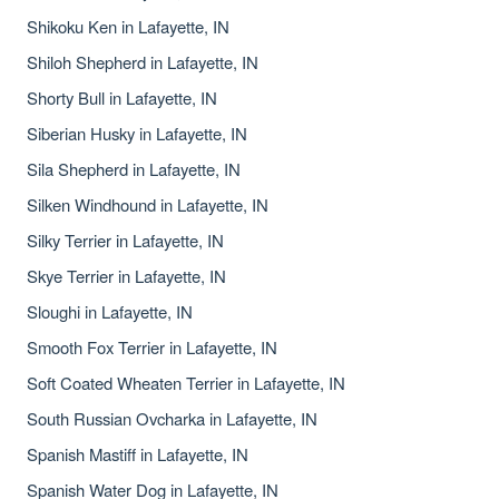
Shikoku Ken in Lafayette, IN
Shiloh Shepherd in Lafayette, IN
Shorty Bull in Lafayette, IN
Siberian Husky in Lafayette, IN
Sila Shepherd in Lafayette, IN
Silken Windhound in Lafayette, IN
Silky Terrier in Lafayette, IN
Skye Terrier in Lafayette, IN
Sloughi in Lafayette, IN
Smooth Fox Terrier in Lafayette, IN
Soft Coated Wheaten Terrier in Lafayette, IN
South Russian Ovcharka in Lafayette, IN
Spanish Mastiff in Lafayette, IN
Spanish Water Dog in Lafayette, IN