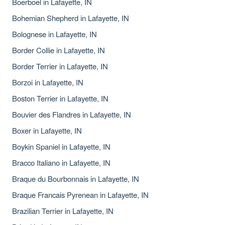
Boerboel in Lafayette, IN
Bohemian Shepherd in Lafayette, IN
Bolognese in Lafayette, IN
Border Collie in Lafayette, IN
Border Terrier in Lafayette, IN
Borzoi in Lafayette, IN
Boston Terrier in Lafayette, IN
Bouvier des Flandres in Lafayette, IN
Boxer in Lafayette, IN
Boykin Spaniel in Lafayette, IN
Bracco Italiano in Lafayette, IN
Braque du Bourbonnais in Lafayette, IN
Braque Francais Pyrenean in Lafayette, IN
Brazilian Terrier in Lafayette, IN