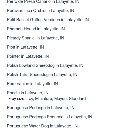
Perro de Presa Canario in Lafayette, IN
Peruvian Inca Orchid in Lafayette, IN
Petit Basset Griffon Vendeen in Lafayette, IN
Pharaoh Hound in Lafayette, IN
Picardy Spaniel in Lafayette, IN
Plott in Lafayette, IN
Pointer in Lafayette, IN
Polish Lowland Sheepdog in Lafayette, IN
Polish Tatra Sheepdog in Lafayette, IN
Pomeranian in Lafayette, IN
Poodle in Lafayette, IN
• by size:
Toy
,
Miniature
,
Moyen
,
Standard
Portuguese Podengo in Lafayette, IN
Portuguese Podengo Pequeno in Lafayette, IN
Portuguese Water Dog in Lafayette, IN