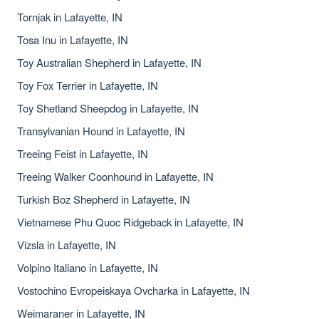
Tornjak in Lafayette, IN
Tosa Inu in Lafayette, IN
Toy Australian Shepherd in Lafayette, IN
Toy Fox Terrier in Lafayette, IN
Toy Shetland Sheepdog in Lafayette, IN
Transylvanian Hound in Lafayette, IN
Treeing Feist in Lafayette, IN
Treeing Walker Coonhound in Lafayette, IN
Turkish Boz Shepherd in Lafayette, IN
Vietnamese Phu Quoc Ridgeback in Lafayette, IN
Vizsla in Lafayette, IN
Volpino Italiano in Lafayette, IN
Vostochino Evropeiskaya Ovcharka in Lafayette, IN
Weimaraner in Lafayette, IN