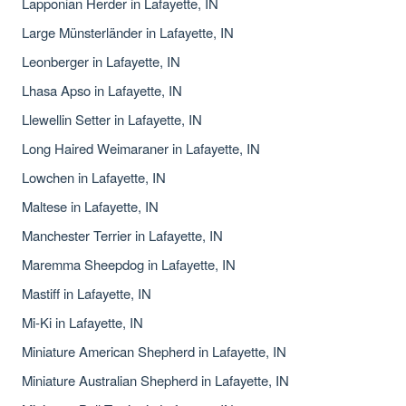
Lapponian Herder in Lafayette, IN
Large Münsterländer in Lafayette, IN
Leonberger in Lafayette, IN
Lhasa Apso in Lafayette, IN
Llewellin Setter in Lafayette, IN
Long Haired Weimaraner in Lafayette, IN
Lowchen in Lafayette, IN
Maltese in Lafayette, IN
Manchester Terrier in Lafayette, IN
Maremma Sheepdog in Lafayette, IN
Mastiff in Lafayette, IN
Mi-Ki in Lafayette, IN
Miniature American Shepherd in Lafayette, IN
Miniature Australian Shepherd in Lafayette, IN