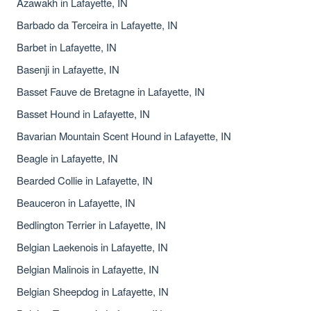
Azawakh in Lafayette, IN
Barbado da Terceira in Lafayette, IN
Barbet in Lafayette, IN
Basenji in Lafayette, IN
Basset Fauve de Bretagne in Lafayette, IN
Basset Hound in Lafayette, IN
Bavarian Mountain Scent Hound in Lafayette, IN
Beagle in Lafayette, IN
Bearded Collie in Lafayette, IN
Beauceron in Lafayette, IN
Bedlington Terrier in Lafayette, IN
Belgian Laekenois in Lafayette, IN
Belgian Malinois in Lafayette, IN
Belgian Sheepdog in Lafayette, IN