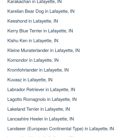
Karakachan in Lafayette, IN
Karelian Bear Dog in Lafayette, IN
Keeshond in Lafayette, IN
Kerry Blue Terrier in Lafayette, IN
Kishu Ken in Lafayette, IN
Kleine Munsterlander in Lafayette, IN
Komondor in Lafayette, IN
Kromfohrlander in Lafayette, IN
Kuvasz in Lafayette, IN
Labrador Retriever in Lafayette, IN
Lagotto Romagnolo in Lafayette, IN
Lakeland Terrier in Lafayette, IN
Lancashire Heeler in Lafayette, IN
Landseer (European Continental Type) in Lafayette, IN