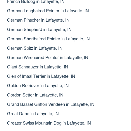
French Bulldog in Lafayette, IN
German Longhaired Pointer in Lafayette, IN
German Pinscher in Lafayette, IN
German Shepherd in Lafayette, IN
German Shorthaired Pointer in Lafayette, IN
German Spitz in Lafayette, IN
German Wirehaired Pointer in Lafayette, IN
Giant Schnauzer in Lafayette, IN
Glen of Imaal Terrier in Lafayette, IN
Golden Retriever in Lafayette, IN
Gordon Setter in Lafayette, IN
Grand Basset Griffon Vendeen in Lafayette, IN
Great Dane in Lafayette, IN
Greater Swiss Mountain Dog in Lafayette, IN