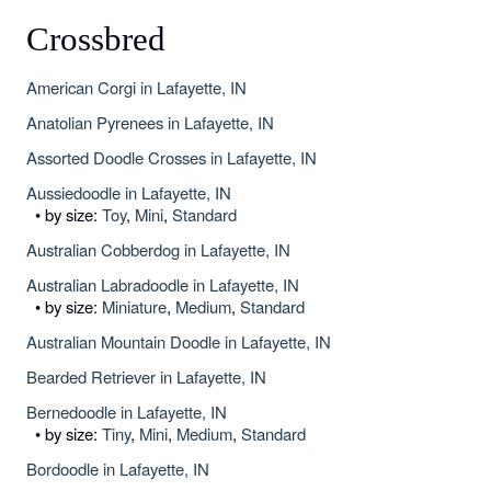
Crossbred
American Corgi in Lafayette, IN
Anatolian Pyrenees in Lafayette, IN
Assorted Doodle Crosses in Lafayette, IN
Aussiedoodle in Lafayette, IN
• by size:
Toy
,
Mini
,
Standard
Australian Cobberdog in Lafayette, IN
Australian Labradoodle in Lafayette, IN
• by size:
Miniature
,
Medium
,
Standard
Australian Mountain Doodle in Lafayette, IN
Bearded Retriever in Lafayette, IN
Bernedoodle in Lafayette, IN
• by size:
Tiny
,
Mini
,
Medium
,
Standard
Bordoodle in Lafayette, IN