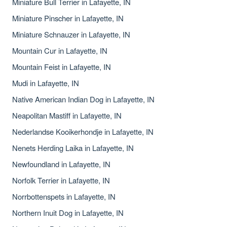
Miniature Bull Terrier in Lafayette, IN
Miniature Pinscher in Lafayette, IN
Miniature Schnauzer in Lafayette, IN
Mountain Cur in Lafayette, IN
Mountain Feist in Lafayette, IN
Mudi in Lafayette, IN
Native American Indian Dog in Lafayette, IN
Neapolitan Mastiff in Lafayette, IN
Nederlandse Kooikerhondje in Lafayette, IN
Nenets Herding Laika in Lafayette, IN
Newfoundland in Lafayette, IN
Norfolk Terrier in Lafayette, IN
Norrbottenspets in Lafayette, IN
Northern Inuit Dog in Lafayette, IN