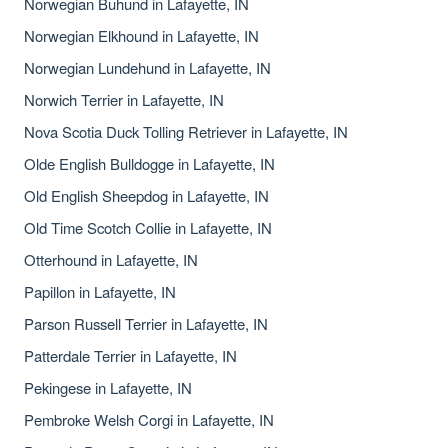
Norwegian Buhund in Lafayette, IN
Norwegian Elkhound in Lafayette, IN
Norwegian Lundehund in Lafayette, IN
Norwich Terrier in Lafayette, IN
Nova Scotia Duck Tolling Retriever in Lafayette, IN
Olde English Bulldogge in Lafayette, IN
Old English Sheepdog in Lafayette, IN
Old Time Scotch Collie in Lafayette, IN
Otterhound in Lafayette, IN
Papillon in Lafayette, IN
Parson Russell Terrier in Lafayette, IN
Patterdale Terrier in Lafayette, IN
Pekingese in Lafayette, IN
Pembroke Welsh Corgi in Lafayette, IN