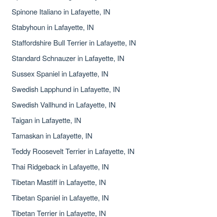
Spinone Italiano in Lafayette, IN
Stabyhoun in Lafayette, IN
Staffordshire Bull Terrier in Lafayette, IN
Standard Schnauzer in Lafayette, IN
Sussex Spaniel in Lafayette, IN
Swedish Lapphund in Lafayette, IN
Swedish Vallhund in Lafayette, IN
Taigan in Lafayette, IN
Tamaskan in Lafayette, IN
Teddy Roosevelt Terrier in Lafayette, IN
Thai Ridgeback in Lafayette, IN
Tibetan Mastiff in Lafayette, IN
Tibetan Spaniel in Lafayette, IN
Tibetan Terrier in Lafayette, IN