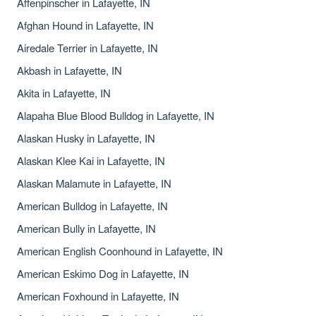
Affenpinscher in Lafayette, IN
Afghan Hound in Lafayette, IN
Airedale Terrier in Lafayette, IN
Akbash in Lafayette, IN
Akita in Lafayette, IN
Alapaha Blue Blood Bulldog in Lafayette, IN
Alaskan Husky in Lafayette, IN
Alaskan Klee Kai in Lafayette, IN
Alaskan Malamute in Lafayette, IN
American Bulldog in Lafayette, IN
American Bully in Lafayette, IN
American English Coonhound in Lafayette, IN
American Eskimo Dog in Lafayette, IN
American Foxhound in Lafayette, IN