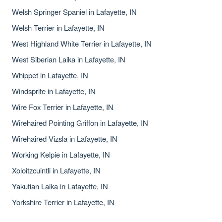
Welsh Springer Spaniel in Lafayette, IN
Welsh Terrier in Lafayette, IN
West Highland White Terrier in Lafayette, IN
West Siberian Laika in Lafayette, IN
Whippet in Lafayette, IN
Windsprite in Lafayette, IN
Wire Fox Terrier in Lafayette, IN
Wirehaired Pointing Griffon in Lafayette, IN
Wirehaired Vizsla in Lafayette, IN
Working Kelpie in Lafayette, IN
Xoloitzcuintli in Lafayette, IN
Yakutian Laika in Lafayette, IN
Yorkshire Terrier in Lafayette, IN