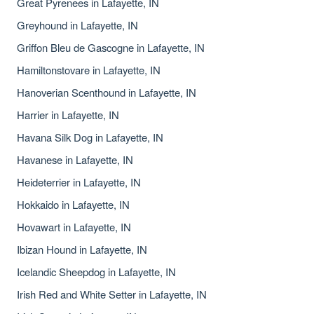
Great Pyrenees in Lafayette, IN
Greyhound in Lafayette, IN
Griffon Bleu de Gascogne in Lafayette, IN
Hamiltonstovare in Lafayette, IN
Hanoverian Scenthound in Lafayette, IN
Harrier in Lafayette, IN
Havana Silk Dog in Lafayette, IN
Havanese in Lafayette, IN
Heideterrier in Lafayette, IN
Hokkaido in Lafayette, IN
Hovawart in Lafayette, IN
Ibizan Hound in Lafayette, IN
Icelandic Sheepdog in Lafayette, IN
Irish Red and White Setter in Lafayette, IN