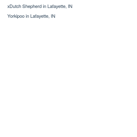
xDutch Shepherd in Lafayette, IN
Yorkipoo in Lafayette, IN