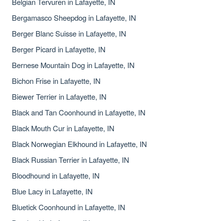
Belgian Tervuren in Lafayette, IN
Bergamasco Sheepdog in Lafayette, IN
Berger Blanc Suisse in Lafayette, IN
Berger Picard in Lafayette, IN
Bernese Mountain Dog in Lafayette, IN
Bichon Frise in Lafayette, IN
Biewer Terrier in Lafayette, IN
Black and Tan Coonhound in Lafayette, IN
Black Mouth Cur in Lafayette, IN
Black Norwegian Elkhound in Lafayette, IN
Black Russian Terrier in Lafayette, IN
Bloodhound in Lafayette, IN
Blue Lacy in Lafayette, IN
Bluetick Coonhound in Lafayette, IN