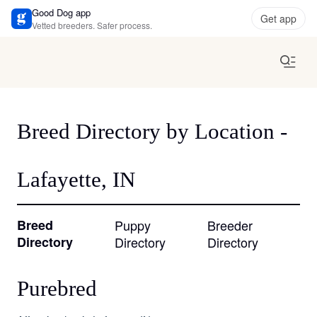
Good Dog app
Get app
Vetted breeders. Safer process.
Breed Directory by Location -
Lafayette, IN
Breed
Puppy
Breeder
Directory
Directory
Directory
Purebred