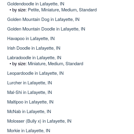
Goldendoodle in Lafayette, IN
• by size:
Petite
,
Miniature
,
Medium
,
Standard
Golden Mountain Dog in Lafayette, IN
Golden Mountain Doodle in Lafayette, IN
Havapoo in Lafayette, IN
Irish Doodle in Lafayette, IN
Labradoodle in Lafayette, IN
• by size:
Miniature
,
Medium
,
Standard
Leopardoodle in Lafayette, IN
Lurcher in Lafayette, IN
Mal-Shi in Lafayette, IN
Maltipoo in Lafayette, IN
McNab in Lafayette, IN
Molosser (Bully x) in Lafayette, IN
Morkie in Lafayette, IN