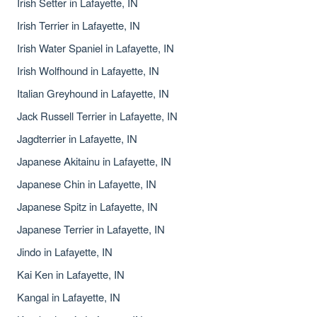
Irish Setter in Lafayette, IN
Irish Terrier in Lafayette, IN
Irish Water Spaniel in Lafayette, IN
Irish Wolfhound in Lafayette, IN
Italian Greyhound in Lafayette, IN
Jack Russell Terrier in Lafayette, IN
Jagdterrier in Lafayette, IN
Japanese Akitainu in Lafayette, IN
Japanese Chin in Lafayette, IN
Japanese Spitz in Lafayette, IN
Japanese Terrier in Lafayette, IN
Jindo in Lafayette, IN
Kai Ken in Lafayette, IN
Kangal in Lafayette, IN