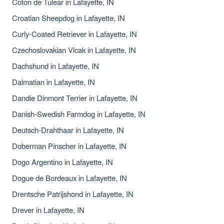
Coton de Tulear in Lafayette, IN
Croatian Sheepdog in Lafayette, IN
Curly-Coated Retriever in Lafayette, IN
Czechoslovakian Vlcak in Lafayette, IN
Dachshund in Lafayette, IN
Dalmatian in Lafayette, IN
Dandie Dinmont Terrier in Lafayette, IN
Danish-Swedish Farmdog in Lafayette, IN
Deutsch-Drahthaar in Lafayette, IN
Doberman Pinscher in Lafayette, IN
Dogo Argentino in Lafayette, IN
Dogue de Bordeaux in Lafayette, IN
Drentsche Patrijshond in Lafayette, IN
Drever in Lafayette, IN