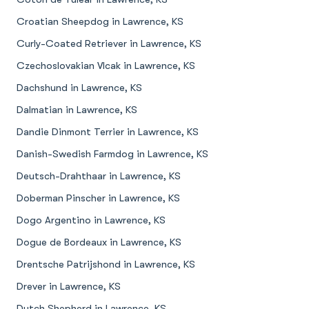
Croatian Sheepdog in Lawrence, KS
Curly-Coated Retriever in Lawrence, KS
Czechoslovakian Vlcak in Lawrence, KS
Dachshund in Lawrence, KS
Dalmatian in Lawrence, KS
Dandie Dinmont Terrier in Lawrence, KS
Danish-Swedish Farmdog in Lawrence, KS
Deutsch-Drahthaar in Lawrence, KS
Doberman Pinscher in Lawrence, KS
Dogo Argentino in Lawrence, KS
Dogue de Bordeaux in Lawrence, KS
Drentsche Patrijshond in Lawrence, KS
Drever in Lawrence, KS
Dutch Shepherd in Lawrence, KS