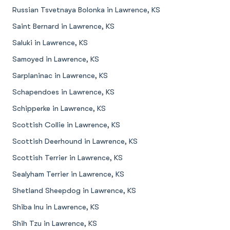
Russian Tsvetnaya Bolonka in Lawrence, KS
Saint Bernard in Lawrence, KS
Saluki in Lawrence, KS
Samoyed in Lawrence, KS
Sarplaninac in Lawrence, KS
Schapendoes in Lawrence, KS
Schipperke in Lawrence, KS
Scottish Collie in Lawrence, KS
Scottish Deerhound in Lawrence, KS
Scottish Terrier in Lawrence, KS
Sealyham Terrier in Lawrence, KS
Shetland Sheepdog in Lawrence, KS
Shiba Inu in Lawrence, KS
Shih Tzu in Lawrence, KS