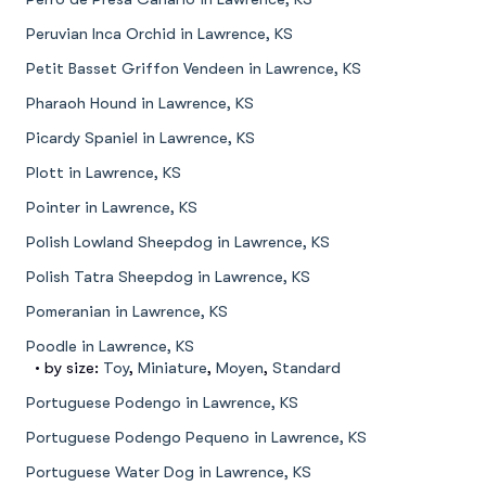
Peruvian Inca Orchid in Lawrence, KS
Petit Basset Griffon Vendeen in Lawrence, KS
Pharaoh Hound in Lawrence, KS
Picardy Spaniel in Lawrence, KS
Plott in Lawrence, KS
Pointer in Lawrence, KS
Polish Lowland Sheepdog in Lawrence, KS
Polish Tatra Sheepdog in Lawrence, KS
Pomeranian in Lawrence, KS
Poodle in Lawrence, KS
• by size:
Toy
,
Miniature
,
Moyen
,
Standard
Portuguese Podengo in Lawrence, KS
Portuguese Podengo Pequeno in Lawrence, KS
Portuguese Water Dog in Lawrence, KS