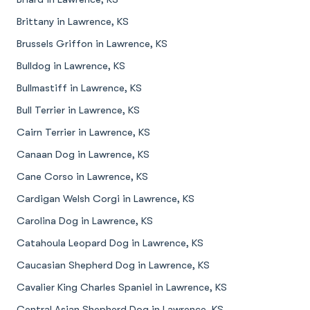
Brittany in Lawrence, KS
Brussels Griffon in Lawrence, KS
Bulldog in Lawrence, KS
Bullmastiff in Lawrence, KS
Bull Terrier in Lawrence, KS
Cairn Terrier in Lawrence, KS
Canaan Dog in Lawrence, KS
Cane Corso in Lawrence, KS
Cardigan Welsh Corgi in Lawrence, KS
Carolina Dog in Lawrence, KS
Catahoula Leopard Dog in Lawrence, KS
Caucasian Shepherd Dog in Lawrence, KS
Cavalier King Charles Spaniel in Lawrence, KS
Central Asian Shepherd Dog in Lawrence, KS