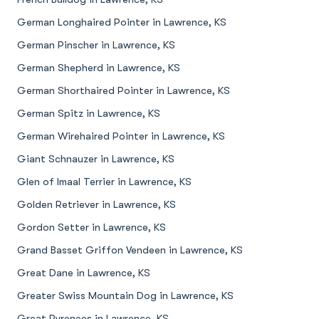
German Longhaired Pointer in Lawrence, KS
German Pinscher in Lawrence, KS
German Shepherd in Lawrence, KS
German Shorthaired Pointer in Lawrence, KS
German Spitz in Lawrence, KS
German Wirehaired Pointer in Lawrence, KS
Giant Schnauzer in Lawrence, KS
Glen of Imaal Terrier in Lawrence, KS
Golden Retriever in Lawrence, KS
Gordon Setter in Lawrence, KS
Grand Basset Griffon Vendeen in Lawrence, KS
Great Dane in Lawrence, KS
Greater Swiss Mountain Dog in Lawrence, KS
Great Pyrenees in Lawrence, KS