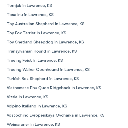
Tornjak in Lawrence, KS
Tosa Inu in Lawrence, KS
Toy Australian Shepherd in Lawrence, KS
Toy Fox Terrier in Lawrence, KS
Toy Shetland Sheepdog in Lawrence, KS
Transylvanian Hound in Lawrence, KS
Treeing Feist in Lawrence, KS
Treeing Walker Coonhound in Lawrence, KS
Turkish Boz Shepherd in Lawrence, KS
Vietnamese Phu Quoc Ridgeback in Lawrence, KS
Vizsla in Lawrence, KS
Volpino Italiano in Lawrence, KS
Vostochino Evropeiskaya Ovcharka in Lawrence, KS
Weimaraner in Lawrence, KS