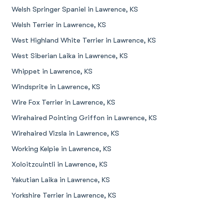
Welsh Springer Spaniel in Lawrence, KS
Welsh Terrier in Lawrence, KS
West Highland White Terrier in Lawrence, KS
West Siberian Laika in Lawrence, KS
Whippet in Lawrence, KS
Windsprite in Lawrence, KS
Wire Fox Terrier in Lawrence, KS
Wirehaired Pointing Griffon in Lawrence, KS
Wirehaired Vizsla in Lawrence, KS
Working Kelpie in Lawrence, KS
Xoloitzcuintli in Lawrence, KS
Yakutian Laika in Lawrence, KS
Yorkshire Terrier in Lawrence, KS