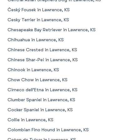
Český Fousek in Lawrence, KS
Cesky Terrier in Lawrence, KS
Chesapeake Bay Retriever in Lawrence, KS
Chihuahua in Lawrence, KS
Chinese Crested in Lawrence, KS
Chinese Shar-Pei in Lawrence, KS
Chinook in Lawrence, KS
Chow Chow in Lawrence, KS
Cirneco dell’Etna in Lawrence, KS
Clumber Spaniel in Lawrence, KS
Cocker Spaniel in Lawrence, KS
Collie in Lawrence, KS
Colombian Fino Hound in Lawrence, KS
Coton de Tulear in Lawrence, KS