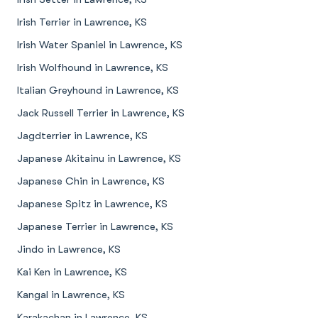
Irish Terrier in Lawrence, KS
Irish Water Spaniel in Lawrence, KS
Irish Wolfhound in Lawrence, KS
Italian Greyhound in Lawrence, KS
Jack Russell Terrier in Lawrence, KS
Jagdterrier in Lawrence, KS
Japanese Akitainu in Lawrence, KS
Japanese Chin in Lawrence, KS
Japanese Spitz in Lawrence, KS
Japanese Terrier in Lawrence, KS
Jindo in Lawrence, KS
Kai Ken in Lawrence, KS
Kangal in Lawrence, KS
Karakachan in Lawrence, KS