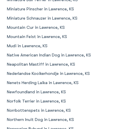
Miniature Pinscher in Lawrence, KS
Miniature Schnauzer in Lawrence, KS
Mountain Cur in Lawrence, KS
Mountain Feist in Lawrence, KS
Mudi in Lawrence, KS
Native American Indian Dog in Lawrence, KS
Neapolitan Mastiff in Lawrence, KS
Nederlandse Kooikerhondje in Lawrence, KS
Nenets Herding Laika in Lawrence, KS
Newfoundland in Lawrence, KS
Norfolk Terrier in Lawrence, KS
Norrbottenspets in Lawrence, KS
Northern Inuit Dog in Lawrence, KS
Norwegian Buhund in Lawrence, KS