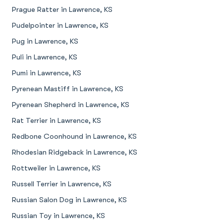
Prague Ratter in Lawrence, KS
Pudelpointer in Lawrence, KS
Pug in Lawrence, KS
Puli in Lawrence, KS
Pumi in Lawrence, KS
Pyrenean Mastiff in Lawrence, KS
Pyrenean Shepherd in Lawrence, KS
Rat Terrier in Lawrence, KS
Redbone Coonhound in Lawrence, KS
Rhodesian Ridgeback in Lawrence, KS
Rottweiler in Lawrence, KS
Russell Terrier in Lawrence, KS
Russian Salon Dog in Lawrence, KS
Russian Toy in Lawrence, KS