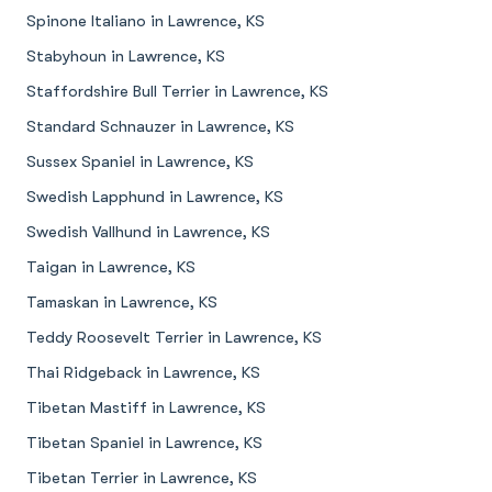
Spinone Italiano in Lawrence, KS
Stabyhoun in Lawrence, KS
Staffordshire Bull Terrier in Lawrence, KS
Standard Schnauzer in Lawrence, KS
Sussex Spaniel in Lawrence, KS
Swedish Lapphund in Lawrence, KS
Swedish Vallhund in Lawrence, KS
Taigan in Lawrence, KS
Tamaskan in Lawrence, KS
Teddy Roosevelt Terrier in Lawrence, KS
Thai Ridgeback in Lawrence, KS
Tibetan Mastiff in Lawrence, KS
Tibetan Spaniel in Lawrence, KS
Tibetan Terrier in Lawrence, KS