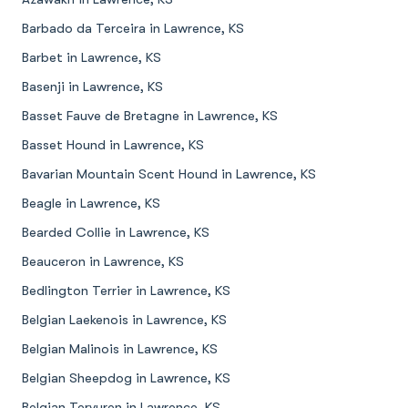
Barbado da Terceira in Lawrence, KS
Barbet in Lawrence, KS
Basenji in Lawrence, KS
Basset Fauve de Bretagne in Lawrence, KS
Basset Hound in Lawrence, KS
Bavarian Mountain Scent Hound in Lawrence, KS
Beagle in Lawrence, KS
Bearded Collie in Lawrence, KS
Beauceron in Lawrence, KS
Bedlington Terrier in Lawrence, KS
Belgian Laekenois in Lawrence, KS
Belgian Malinois in Lawrence, KS
Belgian Sheepdog in Lawrence, KS
Belgian Tervuren in Lawrence, KS