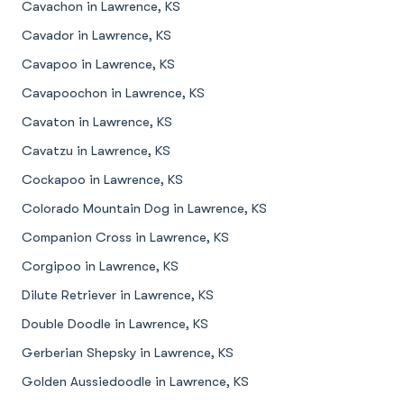
Cavachon in Lawrence, KS
Cavador in Lawrence, KS
Cavapoo in Lawrence, KS
Cavapoochon in Lawrence, KS
Cavaton in Lawrence, KS
Cavatzu in Lawrence, KS
Cockapoo in Lawrence, KS
Colorado Mountain Dog in Lawrence, KS
Companion Cross in Lawrence, KS
Corgipoo in Lawrence, KS
Dilute Retriever in Lawrence, KS
Double Doodle in Lawrence, KS
Gerberian Shepsky in Lawrence, KS
Golden Aussiedoodle in Lawrence, KS