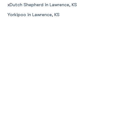
xDutch Shepherd in Lawrence, KS
Yorkipoo in Lawrence, KS