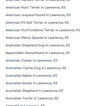
American Hunt Terrier in Lawrence, KS
American Leopard Hound in Lawrence, KS
American Pit Bull Terrier in Lawrence, KS
American Staffordshire Terrier in Lawrence, KS
American Water Spaniel in Lawrence, KS
Anatolian Shepherd Dog in Lawrence, KS
Appenzeller Sennenhund in Lawrence, KS
Armenian Gampr in Lawrence, KS
Australian Cattle Dog in Lawrence, KS
Australian Kelpie in Lawrence, KS
Australian Koolie in Lawrence, KS
Australian Shepherd in Lawrence, KS
Australian Terrier in Lawrence, KS
Azawakh in Lawrence, KS