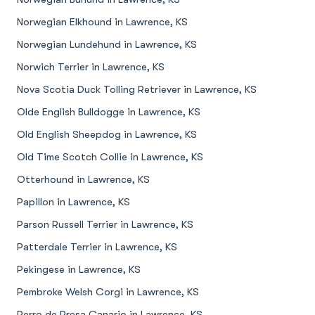
Norwegian Elkhound in Lawrence, KS
Norwegian Lundehund in Lawrence, KS
Norwich Terrier in Lawrence, KS
Nova Scotia Duck Tolling Retriever in Lawrence, KS
Olde English Bulldogge in Lawrence, KS
Old English Sheepdog in Lawrence, KS
Old Time Scotch Collie in Lawrence, KS
Otterhound in Lawrence, KS
Papillon in Lawrence, KS
Parson Russell Terrier in Lawrence, KS
Patterdale Terrier in Lawrence, KS
Pekingese in Lawrence, KS
Pembroke Welsh Corgi in Lawrence, KS
Perro de Presa Canario in Lawrence, KS