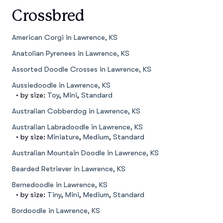
Crossbred
American Corgi in Lawrence, KS
Anatolian Pyrenees in Lawrence, KS
Assorted Doodle Crosses in Lawrence, KS
Aussiedoodle in Lawrence, KS
• by size:
Toy
,
Mini
,
Standard
Australian Cobberdog in Lawrence, KS
Australian Labradoodle in Lawrence, KS
• by size:
Miniature
,
Medium
,
Standard
Australian Mountain Doodle in Lawrence, KS
Bearded Retriever in Lawrence, KS
Bernedoodle in Lawrence, KS
• by size:
Tiny
,
Mini
,
Medium
,
Standard
Bordoodle in Lawrence, KS