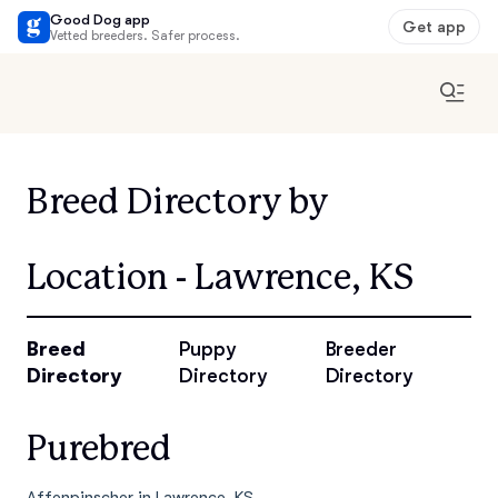
Good Dog app
Get app
Vetted breeders. Safer process.
Breed Directory by
Location - Lawrence, KS
Breed
Puppy
Breeder
Directory
Directory
Directory
Purebred
Affenpinscher in Lawrence, KS