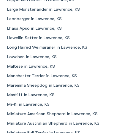
Large Münsterländer in Lawrence, KS
Leonberger in Lawrence, KS
Lhasa Apso in Lawrence, KS
Llewellin Setter in Lawrence, KS
Long Haired Weimaraner in Lawrence, KS
Lowchen in Lawrence, KS
Maltese in Lawrence, KS
Manchester Terrier in Lawrence, KS
Maremma Sheepdog in Lawrence, KS
Mastiff in Lawrence, KS
Mi-Ki in Lawrence, KS
Miniature American Shepherd in Lawrence, KS
Miniature Australian Shepherd in Lawrence, KS
Miniature Bull Terrier in Lawrence, KS