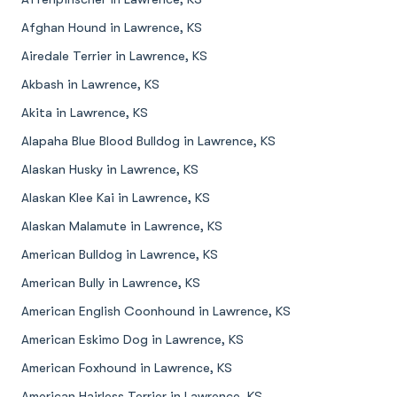
Afghan Hound in Lawrence, KS
Airedale Terrier in Lawrence, KS
Akbash in Lawrence, KS
Akita in Lawrence, KS
Alapaha Blue Blood Bulldog in Lawrence, KS
Alaskan Husky in Lawrence, KS
Alaskan Klee Kai in Lawrence, KS
Alaskan Malamute in Lawrence, KS
American Bulldog in Lawrence, KS
American Bully in Lawrence, KS
American English Coonhound in Lawrence, KS
American Eskimo Dog in Lawrence, KS
American Foxhound in Lawrence, KS
American Hairless Terrier in Lawrence, KS