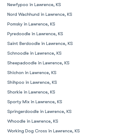
Newfypoo in Lawrence, KS
Nord Wachhund in Lawrence, KS
Pomsky in Lawrence, KS
Pyredoodle in Lawrence, KS
Saint Berdoodle in Lawrence, KS
Schnoodle in Lawrence, KS
Sheepadoodle in Lawrence, KS
Shichon in Lawrence, KS
Shihpoo in Lawrence, KS
Shorkie in Lawrence, KS
Sporty Mix in Lawrence, KS
Springerdoodle in Lawrence, KS
Whoodle in Lawrence, KS
Working Dog Cross in Lawrence, KS