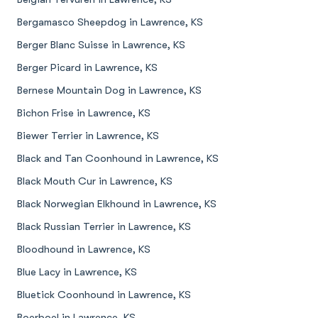
Bergamasco Sheepdog in Lawrence, KS
Berger Blanc Suisse in Lawrence, KS
Berger Picard in Lawrence, KS
Bernese Mountain Dog in Lawrence, KS
Bichon Frise in Lawrence, KS
Biewer Terrier in Lawrence, KS
Black and Tan Coonhound in Lawrence, KS
Black Mouth Cur in Lawrence, KS
Black Norwegian Elkhound in Lawrence, KS
Black Russian Terrier in Lawrence, KS
Bloodhound in Lawrence, KS
Blue Lacy in Lawrence, KS
Bluetick Coonhound in Lawrence, KS
Boerboel in Lawrence, KS