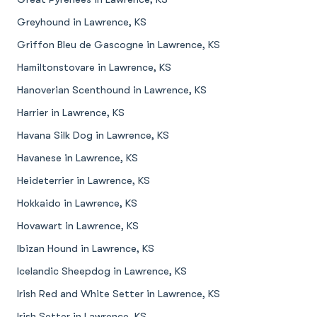
Greyhound in Lawrence, KS
Griffon Bleu de Gascogne in Lawrence, KS
Hamiltonstovare in Lawrence, KS
Hanoverian Scenthound in Lawrence, KS
Harrier in Lawrence, KS
Havana Silk Dog in Lawrence, KS
Havanese in Lawrence, KS
Heideterrier in Lawrence, KS
Hokkaido in Lawrence, KS
Hovawart in Lawrence, KS
Ibizan Hound in Lawrence, KS
Icelandic Sheepdog in Lawrence, KS
Irish Red and White Setter in Lawrence, KS
Irish Setter in Lawrence, KS