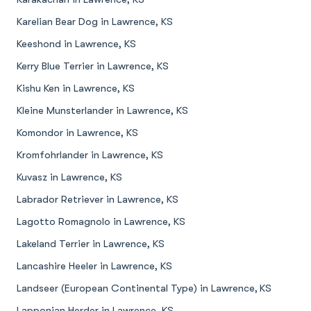
Karelian Bear Dog in Lawrence, KS
Keeshond in Lawrence, KS
Kerry Blue Terrier in Lawrence, KS
Kishu Ken in Lawrence, KS
Kleine Munsterlander in Lawrence, KS
Komondor in Lawrence, KS
Kromfohrlander in Lawrence, KS
Kuvasz in Lawrence, KS
Labrador Retriever in Lawrence, KS
Lagotto Romagnolo in Lawrence, KS
Lakeland Terrier in Lawrence, KS
Lancashire Heeler in Lawrence, KS
Landseer (European Continental Type) in Lawrence, KS
Lapponian Herder in Lawrence, KS