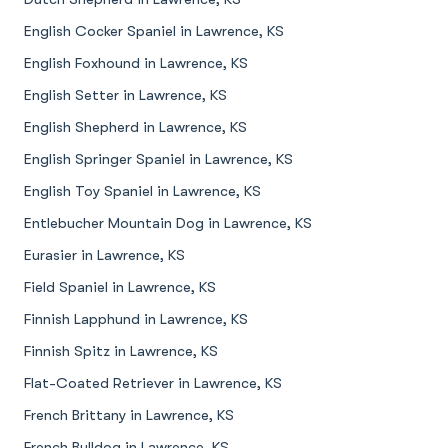
English Cocker Spaniel in Lawrence, KS
English Foxhound in Lawrence, KS
English Setter in Lawrence, KS
English Shepherd in Lawrence, KS
English Springer Spaniel in Lawrence, KS
English Toy Spaniel in Lawrence, KS
Entlebucher Mountain Dog in Lawrence, KS
Eurasier in Lawrence, KS
Field Spaniel in Lawrence, KS
Finnish Lapphund in Lawrence, KS
Finnish Spitz in Lawrence, KS
Flat-Coated Retriever in Lawrence, KS
French Brittany in Lawrence, KS
French Bulldog in Lawrence, KS