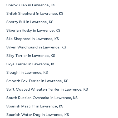
Shikoku Ken in Lawrence, KS
Shiloh Shepherd in Lawrence, KS
Shorty Bull in Lawrence, KS
Siberian Husky in Lawrence, KS
Sila Shepherd in Lawrence, KS
Silken Windhound in Lawrence, KS
Silky Terrier in Lawrence, KS
Skye Terrier in Lawrence, KS
Sloughi in Lawrence, KS
Smooth Fox Terrier in Lawrence, KS
Soft Coated Wheaten Terrier in Lawrence, KS
South Russian Ovcharka in Lawrence, KS
Spanish Mastiff in Lawrence, KS
Spanish Water Dog in Lawrence, KS