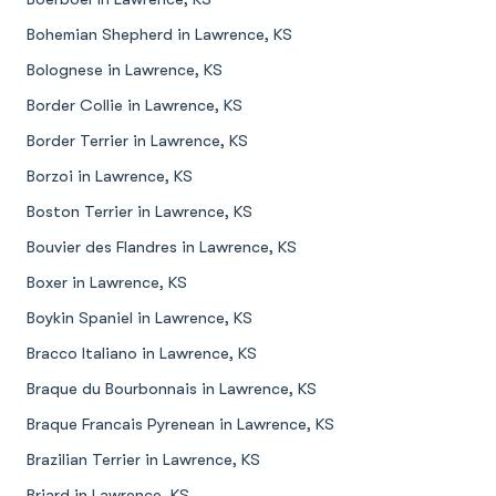
Bohemian Shepherd in Lawrence, KS
Bolognese in Lawrence, KS
Border Collie in Lawrence, KS
Border Terrier in Lawrence, KS
Borzoi in Lawrence, KS
Boston Terrier in Lawrence, KS
Bouvier des Flandres in Lawrence, KS
Boxer in Lawrence, KS
Boykin Spaniel in Lawrence, KS
Bracco Italiano in Lawrence, KS
Braque du Bourbonnais in Lawrence, KS
Braque Francais Pyrenean in Lawrence, KS
Brazilian Terrier in Lawrence, KS
Briard in Lawrence, KS