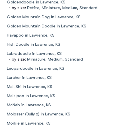
Goldendoodle in Lawrence, KS
• by size:
Petite
,
Miniature
,
Medium
,
Standard
Golden Mountain Dog in Lawrence, KS
Golden Mountain Doodle in Lawrence, KS
Havapoo in Lawrence, KS
Irish Doodle in Lawrence, KS
Labradoodle in Lawrence, KS
• by size:
Miniature
,
Medium
,
Standard
Leopardoodle in Lawrence, KS
Lurcher in Lawrence, KS
Mal-Shi in Lawrence, KS
Maltipoo in Lawrence, KS
McNab in Lawrence, KS
Molosser (Bully x) in Lawrence, KS
Morkie in Lawrence, KS