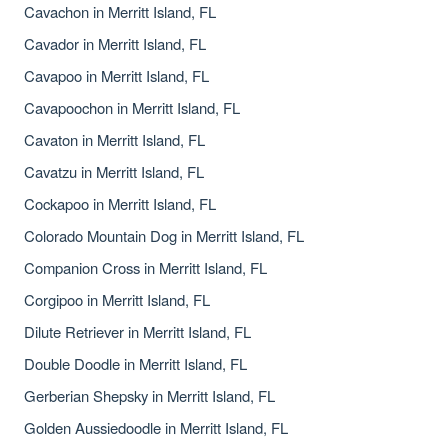
Cavachon in Merritt Island, FL
Cavador in Merritt Island, FL
Cavapoo in Merritt Island, FL
Cavapoochon in Merritt Island, FL
Cavaton in Merritt Island, FL
Cavatzu in Merritt Island, FL
Cockapoo in Merritt Island, FL
Colorado Mountain Dog in Merritt Island, FL
Companion Cross in Merritt Island, FL
Corgipoo in Merritt Island, FL
Dilute Retriever in Merritt Island, FL
Double Doodle in Merritt Island, FL
Gerberian Shepsky in Merritt Island, FL
Golden Aussiedoodle in Merritt Island, FL