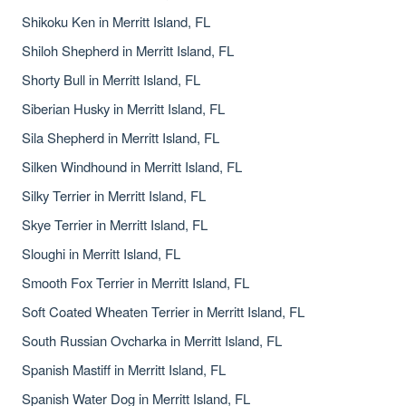
Shikoku Ken in Merritt Island, FL
Shiloh Shepherd in Merritt Island, FL
Shorty Bull in Merritt Island, FL
Siberian Husky in Merritt Island, FL
Sila Shepherd in Merritt Island, FL
Silken Windhound in Merritt Island, FL
Silky Terrier in Merritt Island, FL
Skye Terrier in Merritt Island, FL
Sloughi in Merritt Island, FL
Smooth Fox Terrier in Merritt Island, FL
Soft Coated Wheaten Terrier in Merritt Island, FL
South Russian Ovcharka in Merritt Island, FL
Spanish Mastiff in Merritt Island, FL
Spanish Water Dog in Merritt Island, FL