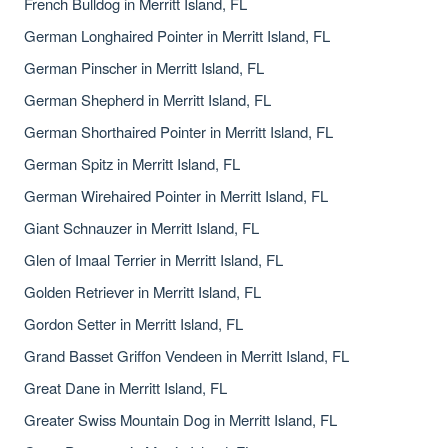
French Bulldog in Merritt Island, FL
German Longhaired Pointer in Merritt Island, FL
German Pinscher in Merritt Island, FL
German Shepherd in Merritt Island, FL
German Shorthaired Pointer in Merritt Island, FL
German Spitz in Merritt Island, FL
German Wirehaired Pointer in Merritt Island, FL
Giant Schnauzer in Merritt Island, FL
Glen of Imaal Terrier in Merritt Island, FL
Golden Retriever in Merritt Island, FL
Gordon Setter in Merritt Island, FL
Grand Basset Griffon Vendeen in Merritt Island, FL
Great Dane in Merritt Island, FL
Greater Swiss Mountain Dog in Merritt Island, FL