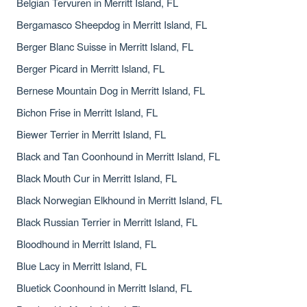
Belgian Tervuren in Merritt Island, FL
Bergamasco Sheepdog in Merritt Island, FL
Berger Blanc Suisse in Merritt Island, FL
Berger Picard in Merritt Island, FL
Bernese Mountain Dog in Merritt Island, FL
Bichon Frise in Merritt Island, FL
Biewer Terrier in Merritt Island, FL
Black and Tan Coonhound in Merritt Island, FL
Black Mouth Cur in Merritt Island, FL
Black Norwegian Elkhound in Merritt Island, FL
Black Russian Terrier in Merritt Island, FL
Bloodhound in Merritt Island, FL
Blue Lacy in Merritt Island, FL
Bluetick Coonhound in Merritt Island, FL