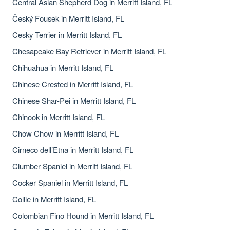
Central Asian Shepherd Dog in Merritt Island, FL
Český Fousek in Merritt Island, FL
Cesky Terrier in Merritt Island, FL
Chesapeake Bay Retriever in Merritt Island, FL
Chihuahua in Merritt Island, FL
Chinese Crested in Merritt Island, FL
Chinese Shar-Pei in Merritt Island, FL
Chinook in Merritt Island, FL
Chow Chow in Merritt Island, FL
Cirneco dell’Etna in Merritt Island, FL
Clumber Spaniel in Merritt Island, FL
Cocker Spaniel in Merritt Island, FL
Collie in Merritt Island, FL
Colombian Fino Hound in Merritt Island, FL