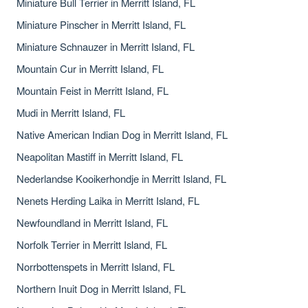
Miniature Bull Terrier in Merritt Island, FL
Miniature Pinscher in Merritt Island, FL
Miniature Schnauzer in Merritt Island, FL
Mountain Cur in Merritt Island, FL
Mountain Feist in Merritt Island, FL
Mudi in Merritt Island, FL
Native American Indian Dog in Merritt Island, FL
Neapolitan Mastiff in Merritt Island, FL
Nederlandse Kooikerhondje in Merritt Island, FL
Nenets Herding Laika in Merritt Island, FL
Newfoundland in Merritt Island, FL
Norfolk Terrier in Merritt Island, FL
Norrbottenspets in Merritt Island, FL
Northern Inuit Dog in Merritt Island, FL