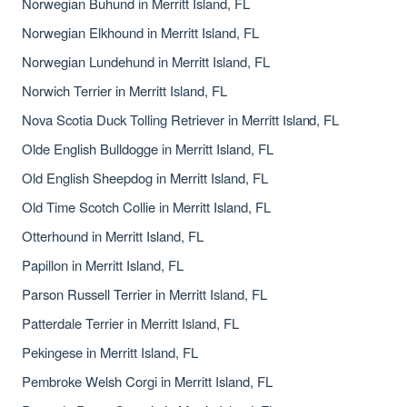
Norwegian Buhund in Merritt Island, FL
Norwegian Elkhound in Merritt Island, FL
Norwegian Lundehund in Merritt Island, FL
Norwich Terrier in Merritt Island, FL
Nova Scotia Duck Tolling Retriever in Merritt Island, FL
Olde English Bulldogge in Merritt Island, FL
Old English Sheepdog in Merritt Island, FL
Old Time Scotch Collie in Merritt Island, FL
Otterhound in Merritt Island, FL
Papillon in Merritt Island, FL
Parson Russell Terrier in Merritt Island, FL
Patterdale Terrier in Merritt Island, FL
Pekingese in Merritt Island, FL
Pembroke Welsh Corgi in Merritt Island, FL