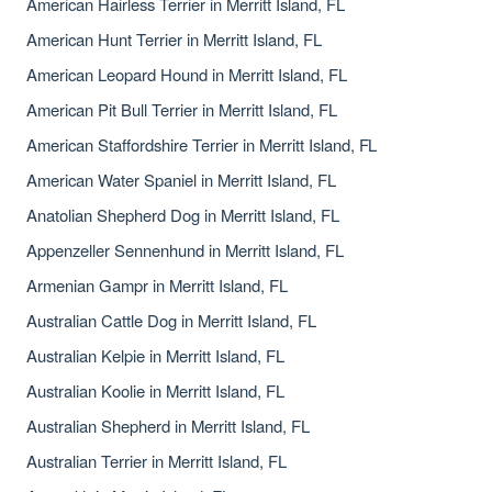
American Hairless Terrier in Merritt Island, FL
American Hunt Terrier in Merritt Island, FL
American Leopard Hound in Merritt Island, FL
American Pit Bull Terrier in Merritt Island, FL
American Staffordshire Terrier in Merritt Island, FL
American Water Spaniel in Merritt Island, FL
Anatolian Shepherd Dog in Merritt Island, FL
Appenzeller Sennenhund in Merritt Island, FL
Armenian Gampr in Merritt Island, FL
Australian Cattle Dog in Merritt Island, FL
Australian Kelpie in Merritt Island, FL
Australian Koolie in Merritt Island, FL
Australian Shepherd in Merritt Island, FL
Australian Terrier in Merritt Island, FL