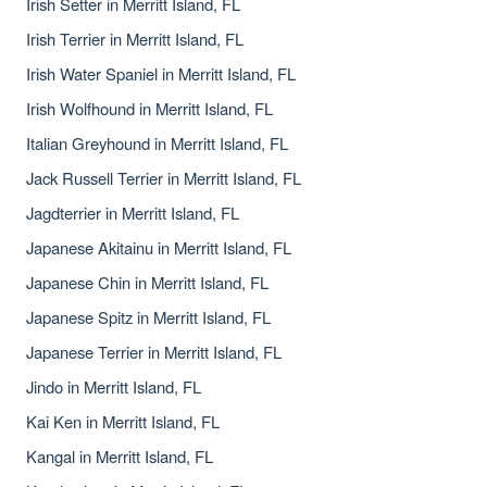
Irish Setter in Merritt Island, FL
Irish Terrier in Merritt Island, FL
Irish Water Spaniel in Merritt Island, FL
Irish Wolfhound in Merritt Island, FL
Italian Greyhound in Merritt Island, FL
Jack Russell Terrier in Merritt Island, FL
Jagdterrier in Merritt Island, FL
Japanese Akitainu in Merritt Island, FL
Japanese Chin in Merritt Island, FL
Japanese Spitz in Merritt Island, FL
Japanese Terrier in Merritt Island, FL
Jindo in Merritt Island, FL
Kai Ken in Merritt Island, FL
Kangal in Merritt Island, FL