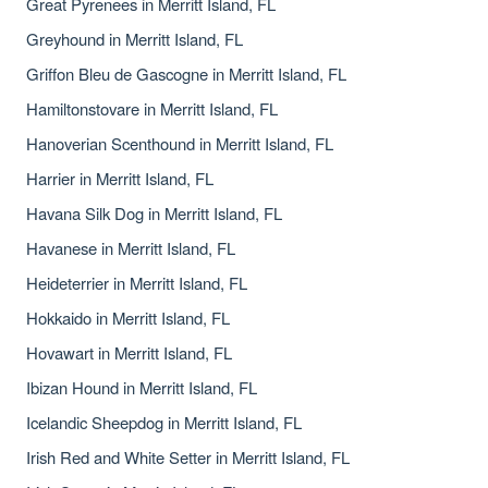
Great Pyrenees in Merritt Island, FL
Greyhound in Merritt Island, FL
Griffon Bleu de Gascogne in Merritt Island, FL
Hamiltonstovare in Merritt Island, FL
Hanoverian Scenthound in Merritt Island, FL
Harrier in Merritt Island, FL
Havana Silk Dog in Merritt Island, FL
Havanese in Merritt Island, FL
Heideterrier in Merritt Island, FL
Hokkaido in Merritt Island, FL
Hovawart in Merritt Island, FL
Ibizan Hound in Merritt Island, FL
Icelandic Sheepdog in Merritt Island, FL
Irish Red and White Setter in Merritt Island, FL