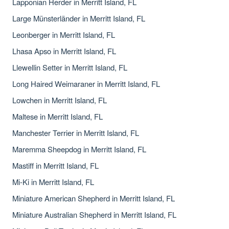
Lapponian Herder in Merritt Island, FL
Large Münsterländer in Merritt Island, FL
Leonberger in Merritt Island, FL
Lhasa Apso in Merritt Island, FL
Llewellin Setter in Merritt Island, FL
Long Haired Weimaraner in Merritt Island, FL
Lowchen in Merritt Island, FL
Maltese in Merritt Island, FL
Manchester Terrier in Merritt Island, FL
Maremma Sheepdog in Merritt Island, FL
Mastiff in Merritt Island, FL
Mi-Ki in Merritt Island, FL
Miniature American Shepherd in Merritt Island, FL
Miniature Australian Shepherd in Merritt Island, FL