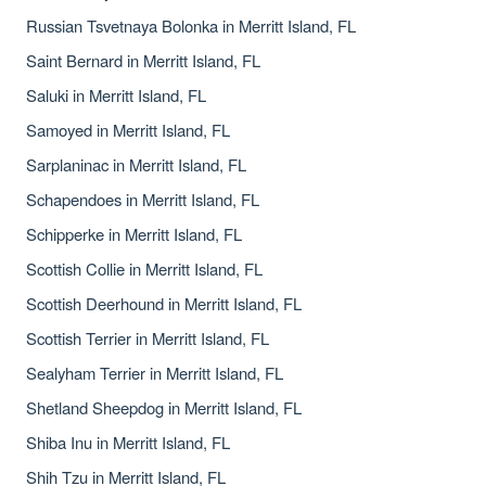
Russian Tsvetnaya Bolonka in Merritt Island, FL
Saint Bernard in Merritt Island, FL
Saluki in Merritt Island, FL
Samoyed in Merritt Island, FL
Sarplaninac in Merritt Island, FL
Schapendoes in Merritt Island, FL
Schipperke in Merritt Island, FL
Scottish Collie in Merritt Island, FL
Scottish Deerhound in Merritt Island, FL
Scottish Terrier in Merritt Island, FL
Sealyham Terrier in Merritt Island, FL
Shetland Sheepdog in Merritt Island, FL
Shiba Inu in Merritt Island, FL
Shih Tzu in Merritt Island, FL