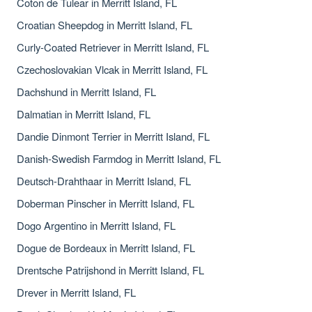
Coton de Tulear in Merritt Island, FL
Croatian Sheepdog in Merritt Island, FL
Curly-Coated Retriever in Merritt Island, FL
Czechoslovakian Vlcak in Merritt Island, FL
Dachshund in Merritt Island, FL
Dalmatian in Merritt Island, FL
Dandie Dinmont Terrier in Merritt Island, FL
Danish-Swedish Farmdog in Merritt Island, FL
Deutsch-Drahthaar in Merritt Island, FL
Doberman Pinscher in Merritt Island, FL
Dogo Argentino in Merritt Island, FL
Dogue de Bordeaux in Merritt Island, FL
Drentsche Patrijshond in Merritt Island, FL
Drever in Merritt Island, FL