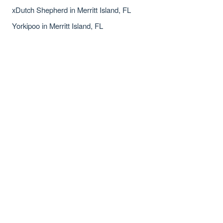
xDutch Shepherd in Merritt Island, FL
Yorkipoo in Merritt Island, FL