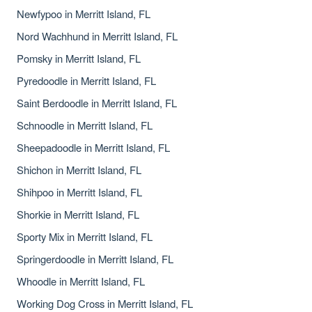
Newfypoo in Merritt Island, FL
Nord Wachhund in Merritt Island, FL
Pomsky in Merritt Island, FL
Pyredoodle in Merritt Island, FL
Saint Berdoodle in Merritt Island, FL
Schnoodle in Merritt Island, FL
Sheepadoodle in Merritt Island, FL
Shichon in Merritt Island, FL
Shihpoo in Merritt Island, FL
Shorkie in Merritt Island, FL
Sporty Mix in Merritt Island, FL
Springerdoodle in Merritt Island, FL
Whoodle in Merritt Island, FL
Working Dog Cross in Merritt Island, FL