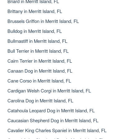
Briard in Merritt Island, FL
Brittany in Merritt Island, FL
Brussels Griffon in Merritt Island, FL
Bulldog in Merritt Island, FL
Bullmastiff in Merritt Island, FL
Bull Terrier in Merritt Island, FL
Cairn Terrier in Merritt Island, FL
Canaan Dog in Merritt Island, FL
Cane Corso in Merritt Island, FL
Cardigan Welsh Corgi in Merritt Island, FL
Carolina Dog in Merritt Island, FL
Catahoula Leopard Dog in Merritt Island, FL
Caucasian Shepherd Dog in Merritt Island, FL
Cavalier King Charles Spaniel in Merritt Island, FL