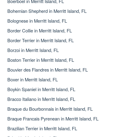
Boerboel in Merritt Island, FL
Bohemian Shepherd in Merritt Island, FL
Bolognese in Merritt Island, FL
Border Collie in Merritt Island, FL
Border Terrier in Merritt Island, FL
Borzoi in Merritt Island, FL
Boston Terrier in Merritt Island, FL
Bouvier des Flandres in Merritt Island, FL
Boxer in Merritt Island, FL
Boykin Spaniel in Merritt Island, FL
Bracco Italiano in Merritt Island, FL
Braque du Bourbonnais in Merritt Island, FL
Braque Francais Pyrenean in Merritt Island, FL
Brazilian Terrier in Merritt Island, FL