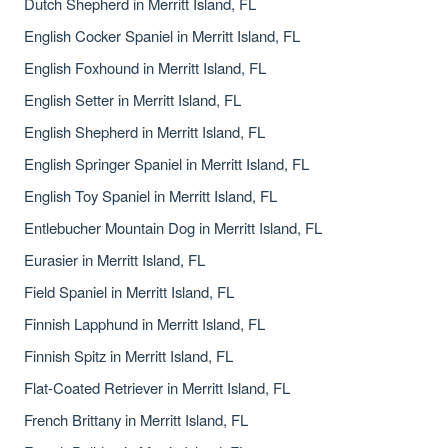
Dutch Shepherd in Merritt Island, FL
English Cocker Spaniel in Merritt Island, FL
English Foxhound in Merritt Island, FL
English Setter in Merritt Island, FL
English Shepherd in Merritt Island, FL
English Springer Spaniel in Merritt Island, FL
English Toy Spaniel in Merritt Island, FL
Entlebucher Mountain Dog in Merritt Island, FL
Eurasier in Merritt Island, FL
Field Spaniel in Merritt Island, FL
Finnish Lapphund in Merritt Island, FL
Finnish Spitz in Merritt Island, FL
Flat-Coated Retriever in Merritt Island, FL
French Brittany in Merritt Island, FL