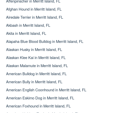
Affenpinscher in Merritt Island, FL
Afghan Hound in Merritt Island, FL
Airedale Terrier in Merritt Island, FL
Akbash in Merritt Island, FL
Akita in Merritt Island, FL
Alapaha Blue Blood Bulldog in Merritt Island, FL
Alaskan Husky in Merritt Island, FL
Alaskan Klee Kai in Merritt Island, FL
Alaskan Malamute in Merritt Island, FL
American Bulldog in Merritt Island, FL
American Bully in Merritt Island, FL
American English Coonhound in Merritt Island, FL
American Eskimo Dog in Merritt Island, FL
American Foxhound in Merritt Island, FL