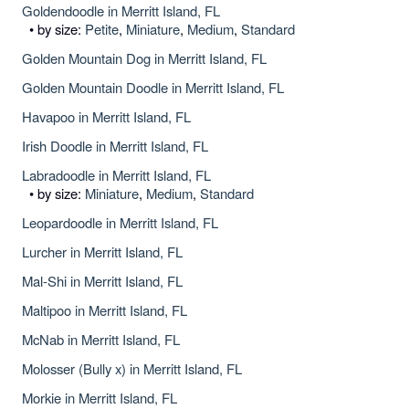
Goldendoodle in Merritt Island, FL
• by size:
Petite
,
Miniature
,
Medium
,
Standard
Golden Mountain Dog in Merritt Island, FL
Golden Mountain Doodle in Merritt Island, FL
Havapoo in Merritt Island, FL
Irish Doodle in Merritt Island, FL
Labradoodle in Merritt Island, FL
• by size:
Miniature
,
Medium
,
Standard
Leopardoodle in Merritt Island, FL
Lurcher in Merritt Island, FL
Mal-Shi in Merritt Island, FL
Maltipoo in Merritt Island, FL
McNab in Merritt Island, FL
Molosser (Bully x) in Merritt Island, FL
Morkie in Merritt Island, FL