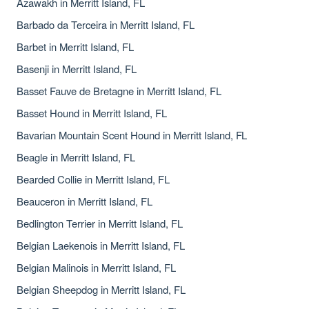
Azawakh in Merritt Island, FL
Barbado da Terceira in Merritt Island, FL
Barbet in Merritt Island, FL
Basenji in Merritt Island, FL
Basset Fauve de Bretagne in Merritt Island, FL
Basset Hound in Merritt Island, FL
Bavarian Mountain Scent Hound in Merritt Island, FL
Beagle in Merritt Island, FL
Bearded Collie in Merritt Island, FL
Beauceron in Merritt Island, FL
Bedlington Terrier in Merritt Island, FL
Belgian Laekenois in Merritt Island, FL
Belgian Malinois in Merritt Island, FL
Belgian Sheepdog in Merritt Island, FL