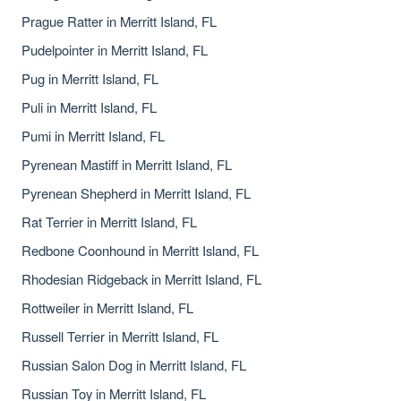
Prague Ratter in Merritt Island, FL
Pudelpointer in Merritt Island, FL
Pug in Merritt Island, FL
Puli in Merritt Island, FL
Pumi in Merritt Island, FL
Pyrenean Mastiff in Merritt Island, FL
Pyrenean Shepherd in Merritt Island, FL
Rat Terrier in Merritt Island, FL
Redbone Coonhound in Merritt Island, FL
Rhodesian Ridgeback in Merritt Island, FL
Rottweiler in Merritt Island, FL
Russell Terrier in Merritt Island, FL
Russian Salon Dog in Merritt Island, FL
Russian Toy in Merritt Island, FL