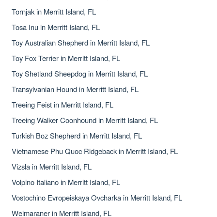
Tornjak in Merritt Island, FL
Tosa Inu in Merritt Island, FL
Toy Australian Shepherd in Merritt Island, FL
Toy Fox Terrier in Merritt Island, FL
Toy Shetland Sheepdog in Merritt Island, FL
Transylvanian Hound in Merritt Island, FL
Treeing Feist in Merritt Island, FL
Treeing Walker Coonhound in Merritt Island, FL
Turkish Boz Shepherd in Merritt Island, FL
Vietnamese Phu Quoc Ridgeback in Merritt Island, FL
Vizsla in Merritt Island, FL
Volpino Italiano in Merritt Island, FL
Vostochino Evropeiskaya Ovcharka in Merritt Island, FL
Weimaraner in Merritt Island, FL