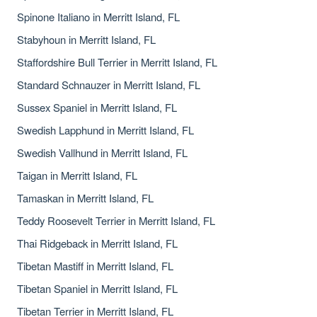
Spinone Italiano in Merritt Island, FL
Stabyhoun in Merritt Island, FL
Staffordshire Bull Terrier in Merritt Island, FL
Standard Schnauzer in Merritt Island, FL
Sussex Spaniel in Merritt Island, FL
Swedish Lapphund in Merritt Island, FL
Swedish Vallhund in Merritt Island, FL
Taigan in Merritt Island, FL
Tamaskan in Merritt Island, FL
Teddy Roosevelt Terrier in Merritt Island, FL
Thai Ridgeback in Merritt Island, FL
Tibetan Mastiff in Merritt Island, FL
Tibetan Spaniel in Merritt Island, FL
Tibetan Terrier in Merritt Island, FL