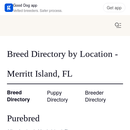
Good Dog app
Get app
Vetted breeders. Safer process.
Breed Directory by Location -
Merritt Island, FL
Breed
Puppy
Breeder
Directory
Directory
Directory
Purebred