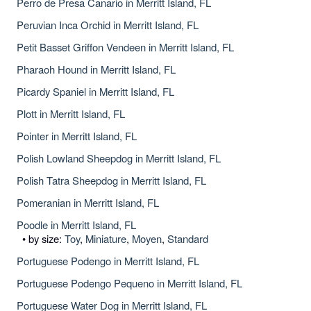
Perro de Presa Canario in Merritt Island, FL
Peruvian Inca Orchid in Merritt Island, FL
Petit Basset Griffon Vendeen in Merritt Island, FL
Pharaoh Hound in Merritt Island, FL
Picardy Spaniel in Merritt Island, FL
Plott in Merritt Island, FL
Pointer in Merritt Island, FL
Polish Lowland Sheepdog in Merritt Island, FL
Polish Tatra Sheepdog in Merritt Island, FL
Pomeranian in Merritt Island, FL
Poodle in Merritt Island, FL
• by size:
Toy
,
Miniature
,
Moyen
,
Standard
Portuguese Podengo in Merritt Island, FL
Portuguese Podengo Pequeno in Merritt Island, FL
Portuguese Water Dog in Merritt Island, FL