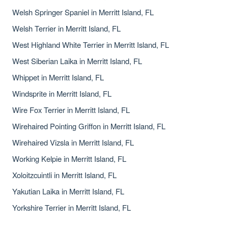
Welsh Springer Spaniel in Merritt Island, FL
Welsh Terrier in Merritt Island, FL
West Highland White Terrier in Merritt Island, FL
West Siberian Laika in Merritt Island, FL
Whippet in Merritt Island, FL
Windsprite in Merritt Island, FL
Wire Fox Terrier in Merritt Island, FL
Wirehaired Pointing Griffon in Merritt Island, FL
Wirehaired Vizsla in Merritt Island, FL
Working Kelpie in Merritt Island, FL
Xoloitzcuintli in Merritt Island, FL
Yakutian Laika in Merritt Island, FL
Yorkshire Terrier in Merritt Island, FL