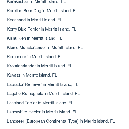
Karakachan in Merritt Island, FL
Karelian Bear Dog in Merritt Island, FL
Keeshond in Merritt Island, FL
Kerry Blue Terrier in Merritt Island, FL
Kishu Ken in Merritt Island, FL
Kleine Munsterlander in Merritt Island, FL
Komondor in Merritt Island, FL
Kromfohrlander in Merritt Island, FL
Kuvasz in Merritt Island, FL
Labrador Retriever in Merritt Island, FL
Lagotto Romagnolo in Merritt Island, FL
Lakeland Terrier in Merritt Island, FL
Lancashire Heeler in Merritt Island, FL
Landseer (European Continental Type) in Merritt Island, FL