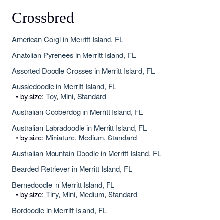
Crossbred
American Corgi in Merritt Island, FL
Anatolian Pyrenees in Merritt Island, FL
Assorted Doodle Crosses in Merritt Island, FL
Aussiedoodle in Merritt Island, FL
• by size:
Toy
,
Mini
,
Standard
Australian Cobberdog in Merritt Island, FL
Australian Labradoodle in Merritt Island, FL
• by size:
Miniature
,
Medium
,
Standard
Australian Mountain Doodle in Merritt Island, FL
Bearded Retriever in Merritt Island, FL
Bernedoodle in Merritt Island, FL
• by size:
Tiny
,
Mini
,
Medium
,
Standard
Bordoodle in Merritt Island, FL