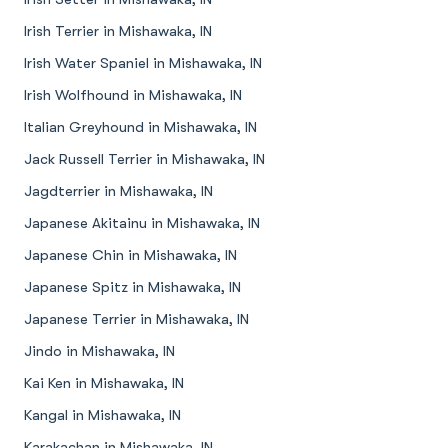
Irish Terrier in Mishawaka, IN
Irish Water Spaniel in Mishawaka, IN
Irish Wolfhound in Mishawaka, IN
Italian Greyhound in Mishawaka, IN
Jack Russell Terrier in Mishawaka, IN
Jagdterrier in Mishawaka, IN
Japanese Akitainu in Mishawaka, IN
Japanese Chin in Mishawaka, IN
Japanese Spitz in Mishawaka, IN
Japanese Terrier in Mishawaka, IN
Jindo in Mishawaka, IN
Kai Ken in Mishawaka, IN
Kangal in Mishawaka, IN
Karakachan in Mishawaka, IN