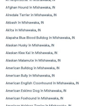
Afghan Hound in Mishawaka, IN
Airedale Terrier in Mishawaka, IN
Akbash in Mishawaka, IN
Akita in Mishawaka, IN
Alapaha Blue Blood Bulldog in Mishawaka, IN
Alaskan Husky in Mishawaka, IN
Alaskan Klee Kai in Mishawaka, IN
Alaskan Malamute in Mishawaka, IN
American Bulldog in Mishawaka, IN
American Bully in Mishawaka, IN
American English Coonhound in Mishawaka, IN
American Eskimo Dog in Mishawaka, IN
American Foxhound in Mishawaka, IN
American Hairless Terrier in Mishawaka, IN