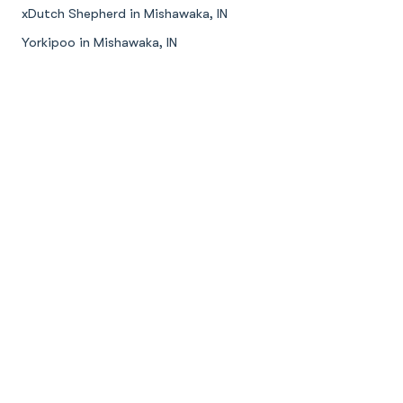
xDutch Shepherd in Mishawaka, IN
Yorkipoo in Mishawaka, IN