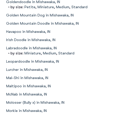
Goldendoodle in Mishawaka, IN
• by size:
Petite
,
Miniature
,
Medium
,
Standard
Golden Mountain Dog in Mishawaka, IN
Golden Mountain Doodle in Mishawaka, IN
Havapoo in Mishawaka, IN
Irish Doodle in Mishawaka, IN
Labradoodle in Mishawaka, IN
• by size:
Miniature
,
Medium
,
Standard
Leopardoodle in Mishawaka, IN
Lurcher in Mishawaka, IN
Mal-Shi in Mishawaka, IN
Maltipoo in Mishawaka, IN
McNab in Mishawaka, IN
Molosser (Bully x) in Mishawaka, IN
Morkie in Mishawaka, IN