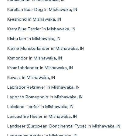
Karelian Bear Dog in Mishawaka, IN
Keeshond in Mishawaka, IN
Kerry Blue Terrier in Mishawaka, IN
Kishu Ken in Mishawaka, IN
Kleine Munsterlander in Mishawaka, IN
Komondor in Mishawaka, IN
Kromfohrlander in Mishawaka, IN
Kuvasz in Mishawaka, IN
Labrador Retriever in Mishawaka, IN
Lagotto Romagnolo in Mishawaka, IN
Lakeland Terrier in Mishawaka, IN
Lancashire Heeler in Mishawaka, IN
Landseer (European Continental Type) in Mishawaka, IN
Lapponian Herder in Mishawaka, IN