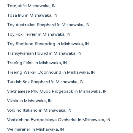
Tornjak in Mishawaka, IN
Tosa Inu in Mishawaka, IN
Toy Australian Shepherd in Mishawaka, IN
Toy Fox Terrier in Mishawaka, IN
Toy Shetland Sheepdog in Mishawaka, IN
Transylvanian Hound in Mishawaka, IN
Treeing Feist in Mishawaka, IN
Treeing Walker Coonhound in Mishawaka, IN
Turkish Boz Shepherd in Mishawaka, IN
Vietnamese Phu Quoc Ridgeback in Mishawaka, IN
Vizsla in Mishawaka, IN
Volpino Italiano in Mishawaka, IN
Vostochino Evropeiskaya Ovcharka in Mishawaka, IN
Weimaraner in Mishawaka, IN