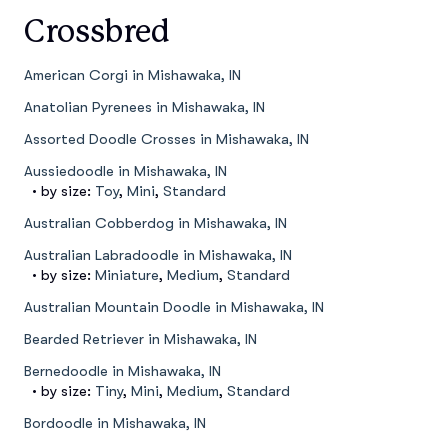
Crossbred
American Corgi in Mishawaka, IN
Anatolian Pyrenees in Mishawaka, IN
Assorted Doodle Crosses in Mishawaka, IN
Aussiedoodle in Mishawaka, IN
• by size:
Toy
,
Mini
,
Standard
Australian Cobberdog in Mishawaka, IN
Australian Labradoodle in Mishawaka, IN
• by size:
Miniature
,
Medium
,
Standard
Australian Mountain Doodle in Mishawaka, IN
Bearded Retriever in Mishawaka, IN
Bernedoodle in Mishawaka, IN
• by size:
Tiny
,
Mini
,
Medium
,
Standard
Bordoodle in Mishawaka, IN