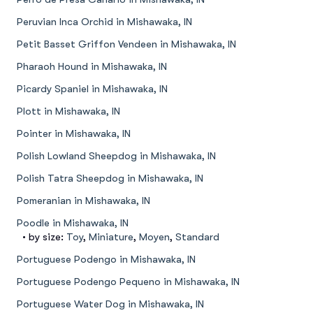
Peruvian Inca Orchid in Mishawaka, IN
Petit Basset Griffon Vendeen in Mishawaka, IN
Pharaoh Hound in Mishawaka, IN
Picardy Spaniel in Mishawaka, IN
Plott in Mishawaka, IN
Pointer in Mishawaka, IN
Polish Lowland Sheepdog in Mishawaka, IN
Polish Tatra Sheepdog in Mishawaka, IN
Pomeranian in Mishawaka, IN
Poodle in Mishawaka, IN
• by size:
Toy
,
Miniature
,
Moyen
,
Standard
Portuguese Podengo in Mishawaka, IN
Portuguese Podengo Pequeno in Mishawaka, IN
Portuguese Water Dog in Mishawaka, IN