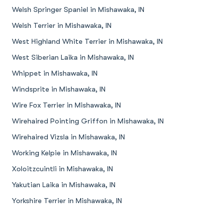
Welsh Springer Spaniel in Mishawaka, IN
Welsh Terrier in Mishawaka, IN
West Highland White Terrier in Mishawaka, IN
West Siberian Laika in Mishawaka, IN
Whippet in Mishawaka, IN
Windsprite in Mishawaka, IN
Wire Fox Terrier in Mishawaka, IN
Wirehaired Pointing Griffon in Mishawaka, IN
Wirehaired Vizsla in Mishawaka, IN
Working Kelpie in Mishawaka, IN
Xoloitzcuintli in Mishawaka, IN
Yakutian Laika in Mishawaka, IN
Yorkshire Terrier in Mishawaka, IN