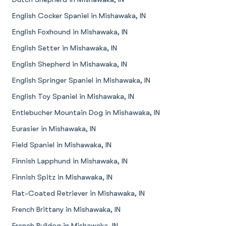
English Cocker Spaniel in Mishawaka, IN
English Foxhound in Mishawaka, IN
English Setter in Mishawaka, IN
English Shepherd in Mishawaka, IN
English Springer Spaniel in Mishawaka, IN
English Toy Spaniel in Mishawaka, IN
Entlebucher Mountain Dog in Mishawaka, IN
Eurasier in Mishawaka, IN
Field Spaniel in Mishawaka, IN
Finnish Lapphund in Mishawaka, IN
Finnish Spitz in Mishawaka, IN
Flat-Coated Retriever in Mishawaka, IN
French Brittany in Mishawaka, IN
French Bulldog in Mishawaka, IN