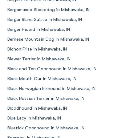
Bergamasco Sheepdog in Mishawaka, IN
Berger Blanc Suisse in Mishawaka, IN
Berger Picard in Mishawaka, IN
Bernese Mountain Dog in Mishawaka, IN
Bichon Frise in Mishawaka, IN
Biewer Terrier in Mishawaka, IN
Black and Tan Coonhound in Mishawaka, IN
Black Mouth Cur in Mishawaka, IN
Black Norwegian Elkhound in Mishawaka, IN
Black Russian Terrier in Mishawaka, IN
Bloodhound in Mishawaka, IN
Blue Lacy in Mishawaka, IN
Bluetick Coonhound in Mishawaka, IN
Boerboel in Mishawaka, IN