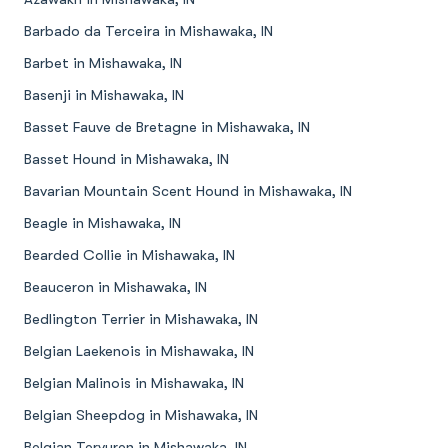
Barbado da Terceira in Mishawaka, IN
Barbet in Mishawaka, IN
Basenji in Mishawaka, IN
Basset Fauve de Bretagne in Mishawaka, IN
Basset Hound in Mishawaka, IN
Bavarian Mountain Scent Hound in Mishawaka, IN
Beagle in Mishawaka, IN
Bearded Collie in Mishawaka, IN
Beauceron in Mishawaka, IN
Bedlington Terrier in Mishawaka, IN
Belgian Laekenois in Mishawaka, IN
Belgian Malinois in Mishawaka, IN
Belgian Sheepdog in Mishawaka, IN
Belgian Tervuren in Mishawaka, IN