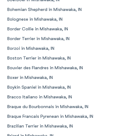
Bohemian Shepherd in Mishawaka, IN
Bolognese in Mishawaka, IN
Border Collie in Mishawaka, IN
Border Terrier in Mishawaka, IN
Borzoi in Mishawaka, IN
Boston Terrier in Mishawaka, IN
Bouvier des Flandres in Mishawaka, IN
Boxer in Mishawaka, IN
Boykin Spaniel in Mishawaka, IN
Bracco Italiano in Mishawaka, IN
Braque du Bourbonnais in Mishawaka, IN
Braque Francais Pyrenean in Mishawaka, IN
Brazilian Terrier in Mishawaka, IN
Briard in Mishawaka, IN