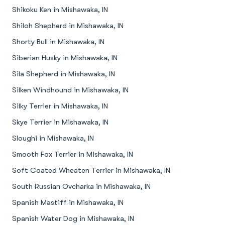
Shikoku Ken in Mishawaka, IN
Shiloh Shepherd in Mishawaka, IN
Shorty Bull in Mishawaka, IN
Siberian Husky in Mishawaka, IN
Sila Shepherd in Mishawaka, IN
Silken Windhound in Mishawaka, IN
Silky Terrier in Mishawaka, IN
Skye Terrier in Mishawaka, IN
Sloughi in Mishawaka, IN
Smooth Fox Terrier in Mishawaka, IN
Soft Coated Wheaten Terrier in Mishawaka, IN
South Russian Ovcharka in Mishawaka, IN
Spanish Mastiff in Mishawaka, IN
Spanish Water Dog in Mishawaka, IN