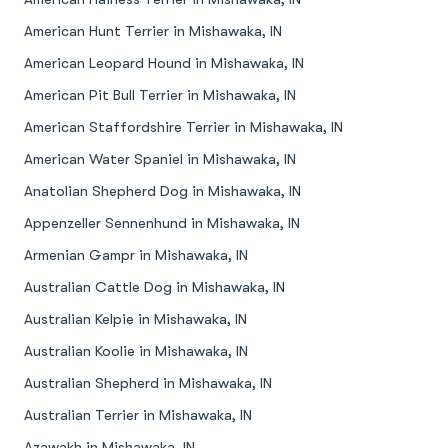
American Hunt Terrier in Mishawaka, IN
American Leopard Hound in Mishawaka, IN
American Pit Bull Terrier in Mishawaka, IN
American Staffordshire Terrier in Mishawaka, IN
American Water Spaniel in Mishawaka, IN
Anatolian Shepherd Dog in Mishawaka, IN
Appenzeller Sennenhund in Mishawaka, IN
Armenian Gampr in Mishawaka, IN
Australian Cattle Dog in Mishawaka, IN
Australian Kelpie in Mishawaka, IN
Australian Koolie in Mishawaka, IN
Australian Shepherd in Mishawaka, IN
Australian Terrier in Mishawaka, IN
Azawakh in Mishawaka, IN