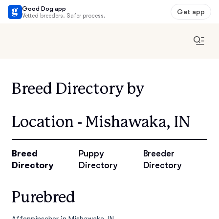
Good Dog app
Get app
Vetted breeders. Safer process.
Breed Directory by
Location - Mishawaka, IN
Breed
Puppy
Breeder
Directory
Directory
Directory
Purebred
Affenpinscher in Mishawaka, IN