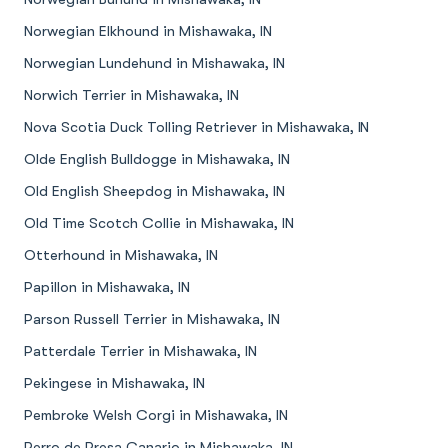
Norwegian Elkhound in Mishawaka, IN
Norwegian Lundehund in Mishawaka, IN
Norwich Terrier in Mishawaka, IN
Nova Scotia Duck Tolling Retriever in Mishawaka, IN
Olde English Bulldogge in Mishawaka, IN
Old English Sheepdog in Mishawaka, IN
Old Time Scotch Collie in Mishawaka, IN
Otterhound in Mishawaka, IN
Papillon in Mishawaka, IN
Parson Russell Terrier in Mishawaka, IN
Patterdale Terrier in Mishawaka, IN
Pekingese in Mishawaka, IN
Pembroke Welsh Corgi in Mishawaka, IN
Perro de Presa Canario in Mishawaka, IN