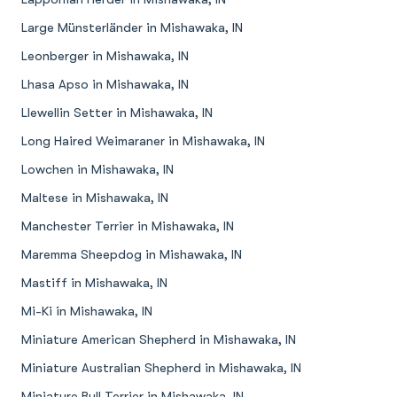
Large Münsterländer in Mishawaka, IN
Leonberger in Mishawaka, IN
Lhasa Apso in Mishawaka, IN
Llewellin Setter in Mishawaka, IN
Long Haired Weimaraner in Mishawaka, IN
Lowchen in Mishawaka, IN
Maltese in Mishawaka, IN
Manchester Terrier in Mishawaka, IN
Maremma Sheepdog in Mishawaka, IN
Mastiff in Mishawaka, IN
Mi-Ki in Mishawaka, IN
Miniature American Shepherd in Mishawaka, IN
Miniature Australian Shepherd in Mishawaka, IN
Miniature Bull Terrier in Mishawaka, IN