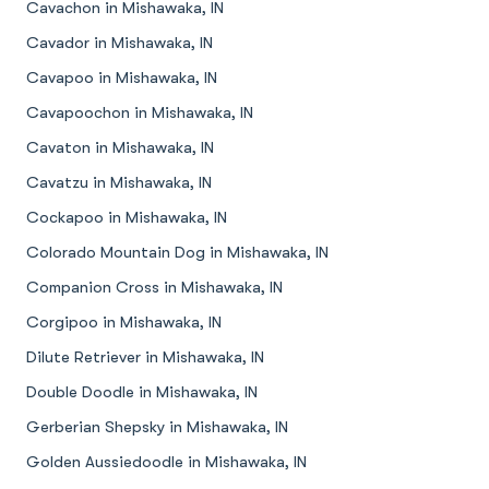
Cavachon in Mishawaka, IN
Cavador in Mishawaka, IN
Cavapoo in Mishawaka, IN
Cavapoochon in Mishawaka, IN
Cavaton in Mishawaka, IN
Cavatzu in Mishawaka, IN
Cockapoo in Mishawaka, IN
Colorado Mountain Dog in Mishawaka, IN
Companion Cross in Mishawaka, IN
Corgipoo in Mishawaka, IN
Dilute Retriever in Mishawaka, IN
Double Doodle in Mishawaka, IN
Gerberian Shepsky in Mishawaka, IN
Golden Aussiedoodle in Mishawaka, IN