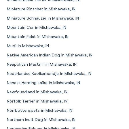
Miniature Pinscher in Mishawaka, IN
Miniature Schnauzer in Mishawaka, IN
Mountain Cur in Mishawaka, IN
Mountain Feist in Mishawaka, IN
Mudi in Mishawaka, IN
Native American Indian Dog in Mishawaka, IN
Neapolitan Mastiff in Mishawaka, IN
Nederlandse Kooikerhondje in Mishawaka, IN
Nenets Herding Laika in Mishawaka, IN
Newfoundland in Mishawaka, IN
Norfolk Terrier in Mishawaka, IN
Norrbottenspets in Mishawaka, IN
Northern Inuit Dog in Mishawaka, IN
Norwegian Buhund in Mishawaka, IN