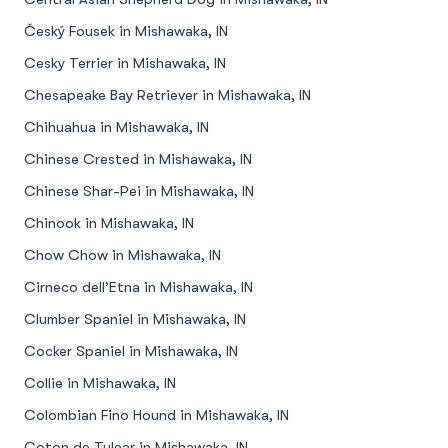
Český Fousek in Mishawaka, IN
Cesky Terrier in Mishawaka, IN
Chesapeake Bay Retriever in Mishawaka, IN
Chihuahua in Mishawaka, IN
Chinese Crested in Mishawaka, IN
Chinese Shar-Pei in Mishawaka, IN
Chinook in Mishawaka, IN
Chow Chow in Mishawaka, IN
Cirneco dell’Etna in Mishawaka, IN
Clumber Spaniel in Mishawaka, IN
Cocker Spaniel in Mishawaka, IN
Collie in Mishawaka, IN
Colombian Fino Hound in Mishawaka, IN
Coton de Tulear in Mishawaka, IN