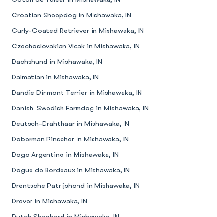
Croatian Sheepdog in Mishawaka, IN
Curly-Coated Retriever in Mishawaka, IN
Czechoslovakian Vlcak in Mishawaka, IN
Dachshund in Mishawaka, IN
Dalmatian in Mishawaka, IN
Dandie Dinmont Terrier in Mishawaka, IN
Danish-Swedish Farmdog in Mishawaka, IN
Deutsch-Drahthaar in Mishawaka, IN
Doberman Pinscher in Mishawaka, IN
Dogo Argentino in Mishawaka, IN
Dogue de Bordeaux in Mishawaka, IN
Drentsche Patrijshond in Mishawaka, IN
Drever in Mishawaka, IN
Dutch Shepherd in Mishawaka, IN