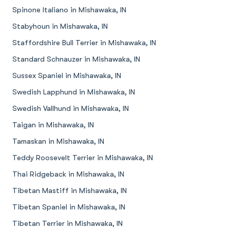
Spinone Italiano in Mishawaka, IN
Stabyhoun in Mishawaka, IN
Staffordshire Bull Terrier in Mishawaka, IN
Standard Schnauzer in Mishawaka, IN
Sussex Spaniel in Mishawaka, IN
Swedish Lapphund in Mishawaka, IN
Swedish Vallhund in Mishawaka, IN
Taigan in Mishawaka, IN
Tamaskan in Mishawaka, IN
Teddy Roosevelt Terrier in Mishawaka, IN
Thai Ridgeback in Mishawaka, IN
Tibetan Mastiff in Mishawaka, IN
Tibetan Spaniel in Mishawaka, IN
Tibetan Terrier in Mishawaka, IN