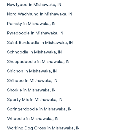
Newfypoo in Mishawaka, IN
Nord Wachhund in Mishawaka, IN
Pomsky in Mishawaka, IN
Pyredoodle in Mishawaka, IN
Saint Berdoodle in Mishawaka, IN
Schnoodle in Mishawaka, IN
Sheepadoodle in Mishawaka, IN
Shichon in Mishawaka, IN
Shihpoo in Mishawaka, IN
Shorkie in Mishawaka, IN
Sporty Mix in Mishawaka, IN
Springerdoodle in Mishawaka, IN
Whoodle in Mishawaka, IN
Working Dog Cross in Mishawaka, IN