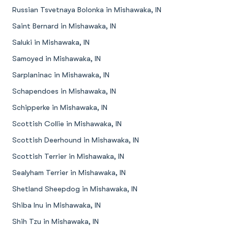
Russian Tsvetnaya Bolonka in Mishawaka, IN
Saint Bernard in Mishawaka, IN
Saluki in Mishawaka, IN
Samoyed in Mishawaka, IN
Sarplaninac in Mishawaka, IN
Schapendoes in Mishawaka, IN
Schipperke in Mishawaka, IN
Scottish Collie in Mishawaka, IN
Scottish Deerhound in Mishawaka, IN
Scottish Terrier in Mishawaka, IN
Sealyham Terrier in Mishawaka, IN
Shetland Sheepdog in Mishawaka, IN
Shiba Inu in Mishawaka, IN
Shih Tzu in Mishawaka, IN