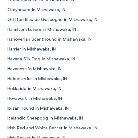
Greyhound in Mishawaka, IN
Griffon Bleu de Gascogne in Mishawaka, IN
Hamiltonstovare in Mishawaka, IN
Hanoverian Scenthound in Mishawaka, IN
Harrier in Mishawaka, IN
Havana Silk Dog in Mishawaka, IN
Havanese in Mishawaka, IN
Heideterrier in Mishawaka, IN
Hokkaido in Mishawaka, IN
Hovawart in Mishawaka, IN
Ibizan Hound in Mishawaka, IN
Icelandic Sheepdog in Mishawaka, IN
Irish Red and White Setter in Mishawaka, IN
Irish Setter in Mishawaka, IN