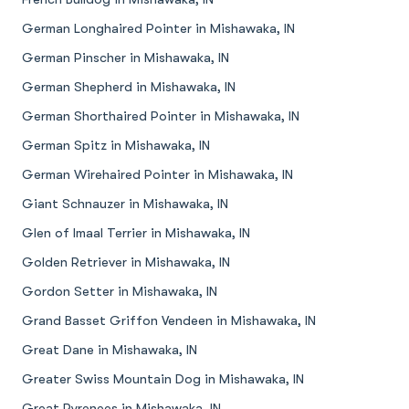
German Longhaired Pointer in Mishawaka, IN
German Pinscher in Mishawaka, IN
German Shepherd in Mishawaka, IN
German Shorthaired Pointer in Mishawaka, IN
German Spitz in Mishawaka, IN
German Wirehaired Pointer in Mishawaka, IN
Giant Schnauzer in Mishawaka, IN
Glen of Imaal Terrier in Mishawaka, IN
Golden Retriever in Mishawaka, IN
Gordon Setter in Mishawaka, IN
Grand Basset Griffon Vendeen in Mishawaka, IN
Great Dane in Mishawaka, IN
Greater Swiss Mountain Dog in Mishawaka, IN
Great Pyrenees in Mishawaka, IN