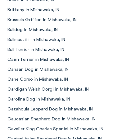
Brittany in Mishawaka, IN
Brussels Griffon in Mishawaka, IN
Bulldog in Mishawaka, IN
Bullmastiff in Mishawaka, IN
Bull Terrier in Mishawaka, IN
Cairn Terrier in Mishawaka, IN
Canaan Dog in Mishawaka, IN
Cane Corso in Mishawaka, IN
Cardigan Welsh Corgi in Mishawaka, IN
Carolina Dog in Mishawaka, IN
Catahoula Leopard Dog in Mishawaka, IN
Caucasian Shepherd Dog in Mishawaka, IN
Cavalier King Charles Spaniel in Mishawaka, IN
Central Asian Shepherd Dog in Mishawaka, IN