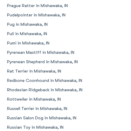
Prague Ratter in Mishawaka, IN
Pudelpointer in Mishawaka, IN
Pug in Mishawaka, IN
Puli in Mishawaka, IN
Pumi in Mishawaka, IN
Pyrenean Mastiff in Mishawaka, IN
Pyrenean Shepherd in Mishawaka, IN
Rat Terrier in Mishawaka, IN
Redbone Coonhound in Mishawaka, IN
Rhodesian Ridgeback in Mishawaka, IN
Rottweiler in Mishawaka, IN
Russell Terrier in Mishawaka, IN
Russian Salon Dog in Mishawaka, IN
Russian Toy in Mishawaka, IN