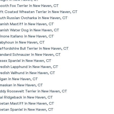
ooth Fox Terrier in New Haven, CT
ft Coated Wheaten Terrier in New Haven, CT
uth Russian Ovcharka in New Haven, CT
anish Mastiff in New Haven, CT
anish Water Dog in New Haven, CT
inone Italiano in New Haven, CT
abyhoun in New Haven, CT
affordshire Bull Terrier in New Haven, CT
andard Schnauzer in New Haven, CT
ssex Spaniel in New Haven, CT
edish Lapphund in New Haven, CT
edish Vallhund in New Haven, CT
igan in New Haven, CT
maskan in New Haven, CT
ddy Roosevelt Terrier in New Haven, CT
ai Ridgeback in New Haven, CT
betan Mastiff in New Haven, CT
betan Spaniel in New Haven, CT