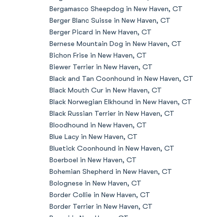
Bergamasco Sheepdog in New Haven, CT
Berger Blanc Suisse in New Haven, CT
Berger Picard in New Haven, CT
Bernese Mountain Dog in New Haven, CT
Bichon Frise in New Haven, CT
Biewer Terrier in New Haven, CT
Black and Tan Coonhound in New Haven, CT
Black Mouth Cur in New Haven, CT
Black Norwegian Elkhound in New Haven, CT
Black Russian Terrier in New Haven, CT
Bloodhound in New Haven, CT
Blue Lacy in New Haven, CT
Bluetick Coonhound in New Haven, CT
Boerboel in New Haven, CT
Bohemian Shepherd in New Haven, CT
Bolognese in New Haven, CT
Border Collie in New Haven, CT
Border Terrier in New Haven, CT