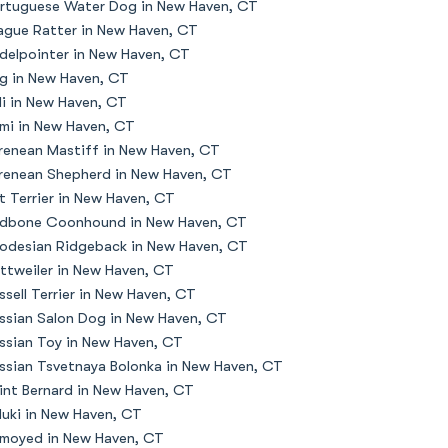
rtuguese Water Dog in New Haven, CT
ague Ratter in New Haven, CT
delpointer in New Haven, CT
g in New Haven, CT
li in New Haven, CT
mi in New Haven, CT
renean Mastiff in New Haven, CT
renean Shepherd in New Haven, CT
t Terrier in New Haven, CT
dbone Coonhound in New Haven, CT
odesian Ridgeback in New Haven, CT
ttweiler in New Haven, CT
ssell Terrier in New Haven, CT
ssian Salon Dog in New Haven, CT
ssian Toy in New Haven, CT
ssian Tsvetnaya Bolonka in New Haven, CT
int Bernard in New Haven, CT
luki in New Haven, CT
moyed in New Haven, CT