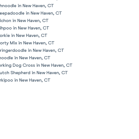
hnoodle in New Haven, CT
eepadoodle in New Haven, CT
ichon in New Haven, CT
ihpoo in New Haven, CT
orkie in New Haven, CT
orty Mix in New Haven, CT
ringerdoodle in New Haven, CT
oodle in New Haven, CT
rking Dog Cross in New Haven, CT
utch Shepherd in New Haven, CT
rkipoo in New Haven, CT