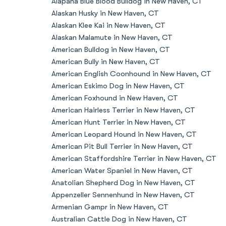
Alapaha Blue Blood Bulldog in New Haven, CT
Alaskan Husky in New Haven, CT
Alaskan Klee Kai in New Haven, CT
Alaskan Malamute in New Haven, CT
American Bulldog in New Haven, CT
American Bully in New Haven, CT
American English Coonhound in New Haven, CT
American Eskimo Dog in New Haven, CT
American Foxhound in New Haven, CT
American Hairless Terrier in New Haven, CT
American Hunt Terrier in New Haven, CT
American Leopard Hound in New Haven, CT
American Pit Bull Terrier in New Haven, CT
American Staffordshire Terrier in New Haven, CT
American Water Spaniel in New Haven, CT
Anatolian Shepherd Dog in New Haven, CT
Appenzeller Sennenhund in New Haven, CT
Armenian Gampr in New Haven, CT
Australian Cattle Dog in New Haven, CT