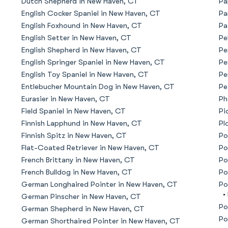
Dutch Shepherd in New Haven, CT
Pa
English Cocker Spaniel in New Haven, CT
Pa
American Water Spaniel
English Foxhound in New Haven, CT
Pa
English Setter in New Haven, CT
Pe
English Shepherd in New Haven, CT
Pe
Appenzeller Sennenhund
English Springer Spaniel in New Haven, CT
Pe
English Toy Spaniel in New Haven, CT
Pe
Entlebucher Mountain Dog in New Haven, CT
Pe
Azawakh
Eurasier in New Haven, CT
Ph
Field Spaniel in New Haven, CT
Pi
Finnish Lapphund in New Haven, CT
Pl
Bavarian Mountain Scent Hound
Finnish Spitz in New Haven, CT
Po
Flat-Coated Retriever in New Haven, CT
Po
French Brittany in New Haven, CT
Po
Bearded Collie
French Bulldog in New Haven, CT
Po
German Longhaired Pointer in New Haven, CT
Po
•
German Pinscher in New Haven, CT
Belgian Laekenois
Po
German Shepherd in New Haven, CT
Po
German Shorthaired Pointer in New Haven, CT