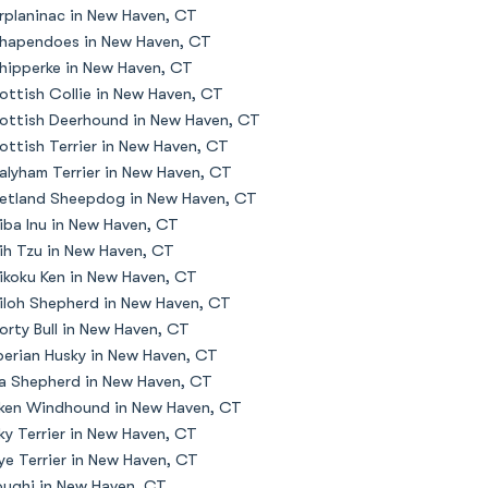
rplaninac in New Haven, CT
hapendoes in New Haven, CT
hipperke in New Haven, CT
ottish Collie in New Haven, CT
ottish Deerhound in New Haven, CT
ottish Terrier in New Haven, CT
alyham Terrier in New Haven, CT
etland Sheepdog in New Haven, CT
iba Inu in New Haven, CT
ih Tzu in New Haven, CT
ikoku Ken in New Haven, CT
iloh Shepherd in New Haven, CT
orty Bull in New Haven, CT
berian Husky in New Haven, CT
la Shepherd in New Haven, CT
lken Windhound in New Haven, CT
lky Terrier in New Haven, CT
ye Terrier in New Haven, CT
oughi in New Haven, CT