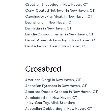
Croatian Sheepdog in New Haven, CT
Curly-Coated Retriever in New Haven, CT
Czechoslovakian Vlcak in New Haven, CT
Dachshund in New Haven, CT
Dalmatian in New Haven, CT
Dandie Dinmont Terrier in New Haven, CT
Danish-Swedish Farmdog in New Haven, CT
Deutsch-Drahthaar in New Haven, CT
Crossbred
American Corgi in New Haven, CT
Anatolian Pyrenees in New Haven, CT
Assorted Doodle Crosses in New Haven, CT
Aussiedoodle in New Haven, CT
• by size:
Toy
,
Mini
,
Standard
Australian Cobberdog in New Haven, CT