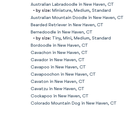
Australian Labradoodle in New Haven, CT
• by size:
Miniature
,
Medium
,
Standard
Australian Mountain Doodle in New Haven, CT
Bearded Retriever in New Haven, CT
Bernedoodle in New Haven, CT
• by size:
Tiny
,
Mini
,
Medium
,
Standard
Bordoodle in New Haven, CT
Cavachon in New Haven, CT
Cavador in New Haven, CT
Cavapoo in New Haven, CT
Cavapoochon in New Haven, CT
Cavaton in New Haven, CT
Cavatzu in New Haven, CT
Cockapoo in New Haven, CT
Colorado Mountain Dog in New Haven, CT