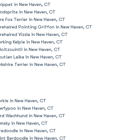
ippet in New Haven, CT
ndsprite in New Haven, CT
re Fox Terrier in New Haven, CT
rehaired Pointing Griffon in New Haven, CT
rehaired Vizsla in New Haven, CT
rking Kelpie in New Haven, CT
loitzcuintli in New Haven, CT
kutian Laika in New Haven, CT
rkshire Terrier in New Haven, CT
rkie in New Haven, CT
wfypoo in New Haven, CT
rd Wachhund in New Haven, CT
msky in New Haven, CT
redoodle in New Haven, CT
int Berdoodle in New Haven, CT