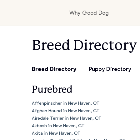
Why Good Dog
How it works
Breed Directory
Visit the learning c
Breed Directory
Puppy Directory
Purebred
Learn about our st
Affenpinscher in New Haven, CT
Afghan Hound in New Haven, CT
Airedale Terrier in New Haven, CT
Akbash in New Haven, CT
Akita in New Haven, CT