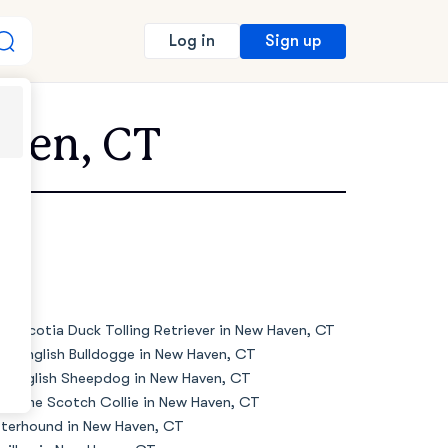
Sign up
Log in
aven, CT
va Scotia Duck Tolling Retriever in New Haven, CT
de English Bulldogge in New Haven, CT
d English Sheepdog in New Haven, CT
d Time Scotch Collie in New Haven, CT
terhound in New Haven, CT