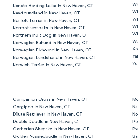
Wh
Nenets Herding Laika in New Haven, CT
Grand Basset Griffon Vendeen
Wi
Newfoundland in New Haven, CT
Wi
Norfolk Terrier in New Haven, CT
Wi
Norrbottenspets in New Haven, CT
Griffon Bleu de Gascogne
Wi
Northern Inuit Dog in New Haven, CT
Wo
Norwegian Buhund in New Haven, CT
Xo
Norwegian Elkhound in New Haven, CT
Hamiltonstovare
Ya
Norwegian Lundehund in New Haven, CT
Yo
Norwich Terrier in New Haven, CT
Hanoverian Scenthound
Heideterrier
Companion Cross in New Haven, CT
Mo
Corgipoo in New Haven, CT
Ne
Dilute Retriever in New Haven, CT
No
Hokkaido
Double Doodle in New Haven, CT
Po
Gerberian Shepsky in New Haven, CT
Py
Golden Aussiedoodle in New Haven, CT
Sa