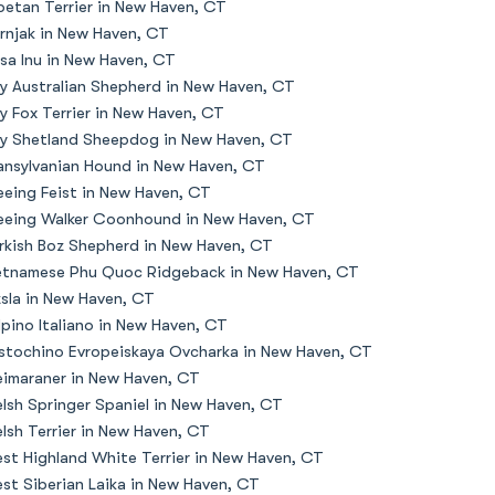
betan Terrier in New Haven, CT
rnjak in New Haven, CT
sa Inu in New Haven, CT
y Australian Shepherd in New Haven, CT
y Fox Terrier in New Haven, CT
y Shetland Sheepdog in New Haven, CT
ansylvanian Hound in New Haven, CT
eeing Feist in New Haven, CT
eeing Walker Coonhound in New Haven, CT
rkish Boz Shepherd in New Haven, CT
etnamese Phu Quoc Ridgeback in New Haven, CT
zsla in New Haven, CT
lpino Italiano in New Haven, CT
stochino Evropeiskaya Ovcharka in New Haven, CT
imaraner in New Haven, CT
lsh Springer Spaniel in New Haven, CT
lsh Terrier in New Haven, CT
st Highland White Terrier in New Haven, CT
st Siberian Laika in New Haven, CT