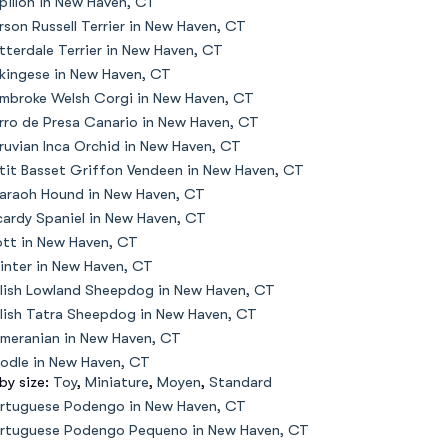
pillon in New Haven, CT
rson Russell Terrier in New Haven, CT
tterdale Terrier in New Haven, CT
kingese in New Haven, CT
mbroke Welsh Corgi in New Haven, CT
rro de Presa Canario in New Haven, CT
ruvian Inca Orchid in New Haven, CT
tit Basset Griffon Vendeen in New Haven, CT
araoh Hound in New Haven, CT
cardy Spaniel in New Haven, CT
ott in New Haven, CT
inter in New Haven, CT
lish Lowland Sheepdog in New Haven, CT
lish Tatra Sheepdog in New Haven, CT
meranian in New Haven, CT
odle in New Haven, CT
 by size:
Toy
,
Miniature
,
Moyen
,
Standard
rtuguese Podengo in New Haven, CT
rtuguese Podengo Pequeno in New Haven, CT