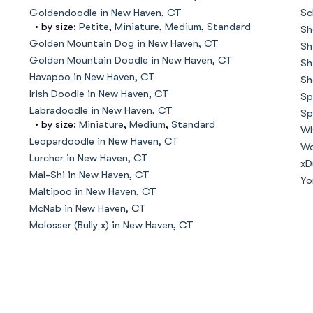
Hovawart
Goldendoodle in New Haven, CT
Sc
• by size:
Petite
,
Miniature
,
Medium
,
Standard
Sh
Golden Mountain Dog in New Haven, CT
Sh
Irish Water Spaniel
Golden Mountain Doodle in New Haven, CT
Sh
Havapoo in New Haven, CT
Sh
Irish Doodle in New Haven, CT
Sp
Japanese Terrier
Labradoodle in New Haven, CT
Sp
• by size:
Miniature
,
Medium
,
Standard
Wh
Leopardoodle in New Haven, CT
Wo
Lurcher in New Haven, CT
Jindo
xD
Mal-Shi in New Haven, CT
Yo
Maltipoo in New Haven, CT
McNab in New Haven, CT
Kai Ken
Molosser (Bully x) in New Haven, CT
Karelian Bear Dog
Kishu Ken