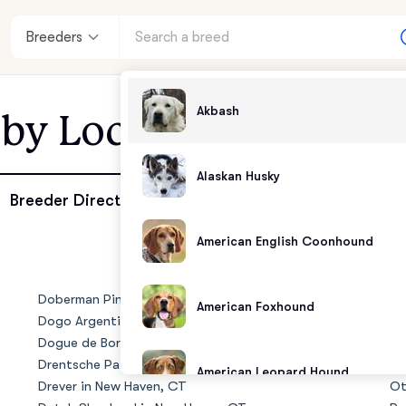
Breeders
Akbash
 by Location - New H
Alaskan Husky
enter
Breeder Directory
American English Coonhound
andards
Doberman Pinscher in New Haven, CT
No
American Foxhound
Dogo Argentino in New Haven, CT
Ol
Dogue de Bordeaux in New Haven, CT
Ol
Drentsche Patrijshond in New Haven, CT
Ol
American Leopard Hound
Drever in New Haven, CT
Ot