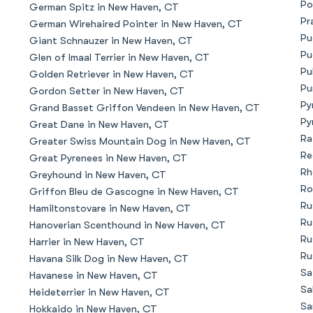
Po
German Spitz in New Haven, CT
Bergamasco Sheepdog
Pr
German Wirehaired Pointer in New Haven, CT
Pu
Giant Schnauzer in New Haven, CT
Pu
Glen of Imaal Terrier in New Haven, CT
Berger Picard
Pu
Golden Retriever in New Haven, CT
Pu
Gordon Setter in New Haven, CT
Py
Grand Basset Griffon Vendeen in New Haven, CT
Black Norwegian Elkhound
Py
Great Dane in New Haven, CT
Ra
Greater Swiss Mountain Dog in New Haven, CT
Re
Great Pyrenees in New Haven, CT
Blue Lacy
Rh
Greyhound in New Haven, CT
Ro
Griffon Bleu de Gascogne in New Haven, CT
Ru
Hamiltonstovare in New Haven, CT
Bohemian Shepherd
Ru
Hanoverian Scenthound in New Haven, CT
Ru
Harrier in New Haven, CT
Ru
Havana Silk Dog in New Haven, CT
Bolognese
Sa
Havanese in New Haven, CT
Sa
Heideterrier in New Haven, CT
Sa
Hokkaido in New Haven, CT