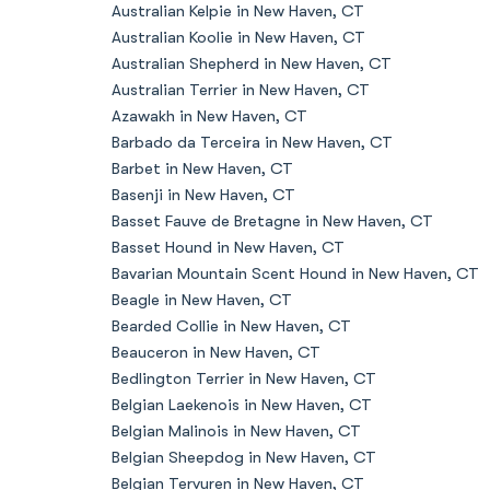
Australian Kelpie in New Haven, CT
Australian Koolie in New Haven, CT
Australian Shepherd in New Haven, CT
Australian Terrier in New Haven, CT
Azawakh in New Haven, CT
Barbado da Terceira in New Haven, CT
Barbet in New Haven, CT
Basenji in New Haven, CT
Basset Fauve de Bretagne in New Haven, CT
Basset Hound in New Haven, CT
Bavarian Mountain Scent Hound in New Haven, CT
Beagle in New Haven, CT
Bearded Collie in New Haven, CT
Beauceron in New Haven, CT
Bedlington Terrier in New Haven, CT
Belgian Laekenois in New Haven, CT
Belgian Malinois in New Haven, CT
Belgian Sheepdog in New Haven, CT
Belgian Tervuren in New Haven, CT