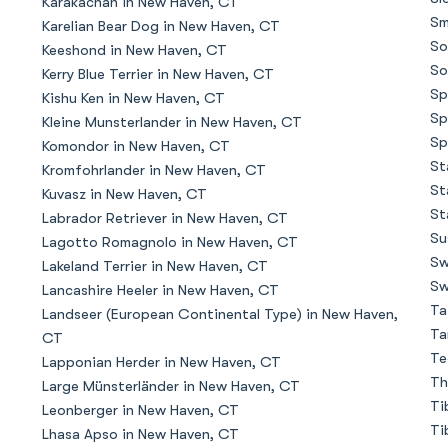
Karakachan in New Haven, CT
Sm
Karelian Bear Dog in New Haven, CT
So
Keeshond in New Haven, CT
Chinook
So
Kerry Blue Terrier in New Haven, CT
Sp
Kishu Ken in New Haven, CT
Sp
Kleine Munsterlander in New Haven, CT
Cirneco dell’Etna
Sp
Komondor in New Haven, CT
St
Kromfohrlander in New Haven, CT
St
Kuvasz in New Haven, CT
Clumber Spaniel
St
Labrador Retriever in New Haven, CT
Su
Lagotto Romagnolo in New Haven, CT
Sw
Lakeland Terrier in New Haven, CT
Croatian Sheepdog
Sw
Lancashire Heeler in New Haven, CT
Ta
Landseer (European Continental Type) in New Haven,
Ta
CT
Curly-Coated Retriever
Te
Lapponian Herder in New Haven, CT
Th
Large Münsterländer in New Haven, CT
Ti
Leonberger in New Haven, CT
Danish-Swedish Farmdog
Ti
Lhasa Apso in New Haven, CT