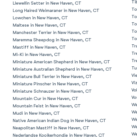
Ti
Llewellin Setter in New Haven, CT
To
Long Haired Weimaraner in New Haven, CT
Deutsch-Drahthaar
To
Lowchen in New Haven, CT
To
Maltese in New Haven, CT
To
Manchester Terrier in New Haven, CT
Drentsche Patrijshond
To
Maremma Sheepdog in New Haven, CT
Tr
Mastiff in New Haven, CT
Tr
Mi-Ki in New Haven, CT
English Foxhound
Tr
Miniature American Shepherd in New Haven, CT
Tu
Miniature Australian Shepherd in New Haven, CT
Vi
Miniature Bull Terrier in New Haven, CT
Finnish Spitz
Vi
Miniature Pinscher in New Haven, CT
Vo
Miniature Schnauzer in New Haven, CT
Vo
Mountain Cur in New Haven, CT
German Longhaired Pointer
We
Mountain Feist in New Haven, CT
We
Mudi in New Haven, CT
We
Native American Indian Dog in New Haven, CT
German Spitz
We
Neapolitan Mastiff in New Haven, CT
We
Nederlandse Kooikerhondje in New Haven, CT