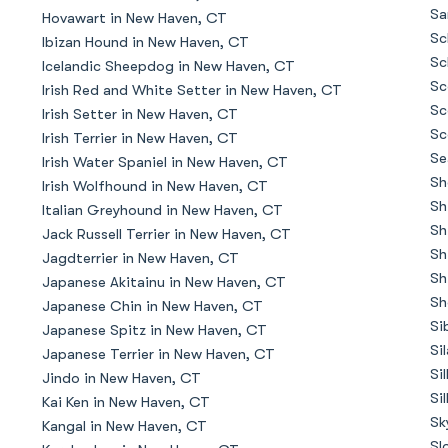
Braque Francais Pyrenean
Sa
Hovawart in New Haven, CT
Sc
Ibizan Hound in New Haven, CT
Sc
Icelandic Sheepdog in New Haven, CT
Brazilian Terrier
Sc
Irish Red and White Setter in New Haven, CT
Sc
Irish Setter in New Haven, CT
Sc
Irish Terrier in New Haven, CT
Briard
Se
Irish Water Spaniel in New Haven, CT
Sh
Irish Wolfhound in New Haven, CT
Sh
Italian Greyhound in New Haven, CT
Canaan Dog
Sh
Jack Russell Terrier in New Haven, CT
Sh
Jagdterrier in New Haven, CT
Sh
Japanese Akitainu in New Haven, CT
Carolina Dog
Sh
Japanese Chin in New Haven, CT
Si
Japanese Spitz in New Haven, CT
Si
Japanese Terrier in New Haven, CT
Český Fousek
Si
Jindo in New Haven, CT
Si
Kai Ken in New Haven, CT
Sk
Kangal in New Haven, CT
Cesky Terrier
Sl