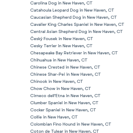
Carolina Dog in New Haven, CT
Catahoula Leopard Dog in New Haven, CT
Caucasian Shepherd Dog in New Haven, CT
Cavalier King Charles Spaniel in New Haven, CT
Central Asian Shepherd Dog in New Haven, CT
Český Fousek in New Haven, CT
Cesky Terrier in New Haven, CT
Chesapeake Bay Retriever in New Haven, CT
Chihuahua in New Haven, CT
Chinese Crested in New Haven, CT
Chinese Shar-Pei in New Haven, CT
Chinook in New Haven, CT
Chow Chow in New Haven, CT
Cirneco dell’Etna in New Haven, CT
Clumber Spaniel in New Haven, CT
Cocker Spaniel in New Haven, CT
Collie in New Haven, CT
Colombian Fino Hound in New Haven, CT
Coton de Tulear in New Haven, CT