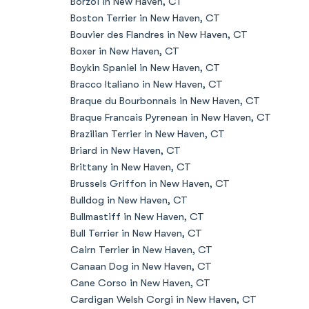
Borzoi in New Haven, CT
Boston Terrier in New Haven, CT
Bouvier des Flandres in New Haven, CT
Boxer in New Haven, CT
Boykin Spaniel in New Haven, CT
Bracco Italiano in New Haven, CT
Braque du Bourbonnais in New Haven, CT
Braque Francais Pyrenean in New Haven, CT
Brazilian Terrier in New Haven, CT
Briard in New Haven, CT
Brittany in New Haven, CT
Brussels Griffon in New Haven, CT
Bulldog in New Haven, CT
Bullmastiff in New Haven, CT
Bull Terrier in New Haven, CT
Cairn Terrier in New Haven, CT
Canaan Dog in New Haven, CT
Cane Corso in New Haven, CT
Cardigan Welsh Corgi in New Haven, CT