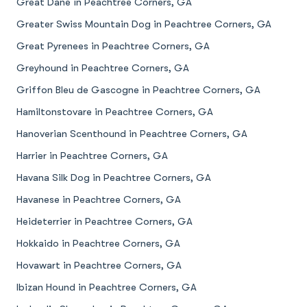
Great Dane in Peachtree Corners, GA
Greater Swiss Mountain Dog in Peachtree Corners, GA
Great Pyrenees in Peachtree Corners, GA
Greyhound in Peachtree Corners, GA
Griffon Bleu de Gascogne in Peachtree Corners, GA
Hamiltonstovare in Peachtree Corners, GA
Hanoverian Scenthound in Peachtree Corners, GA
Harrier in Peachtree Corners, GA
Havana Silk Dog in Peachtree Corners, GA
Havanese in Peachtree Corners, GA
Heideterrier in Peachtree Corners, GA
Hokkaido in Peachtree Corners, GA
Hovawart in Peachtree Corners, GA
Ibizan Hound in Peachtree Corners, GA