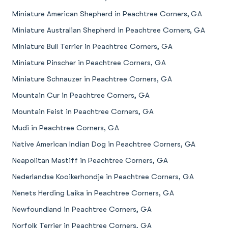
Miniature American Shepherd in Peachtree Corners, GA
Miniature Australian Shepherd in Peachtree Corners, GA
Miniature Bull Terrier in Peachtree Corners, GA
Miniature Pinscher in Peachtree Corners, GA
Miniature Schnauzer in Peachtree Corners, GA
Mountain Cur in Peachtree Corners, GA
Mountain Feist in Peachtree Corners, GA
Mudi in Peachtree Corners, GA
Native American Indian Dog in Peachtree Corners, GA
Neapolitan Mastiff in Peachtree Corners, GA
Nederlandse Kooikerhondje in Peachtree Corners, GA
Nenets Herding Laika in Peachtree Corners, GA
Newfoundland in Peachtree Corners, GA
Norfolk Terrier in Peachtree Corners, GA