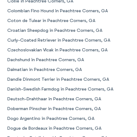
Collie in Peachtree Corners, GA
Colombian Fino Hound in Peachtree Corners, GA
Coton de Tulear in Peachtree Corners, GA
Croatian Sheepdog in Peachtree Corners, GA
Curly-Coated Retriever in Peachtree Corners, GA
Czechoslovakian Vlcak in Peachtree Corners, GA
Dachshund in Peachtree Corners, GA
Dalmatian in Peachtree Corners, GA
Dandie Dinmont Terrier in Peachtree Corners, GA
Danish-Swedish Farmdog in Peachtree Corners, GA
Deutsch-Drahthaar in Peachtree Corners, GA
Doberman Pinscher in Peachtree Corners, GA
Dogo Argentino in Peachtree Corners, GA
Dogue de Bordeaux in Peachtree Corners, GA