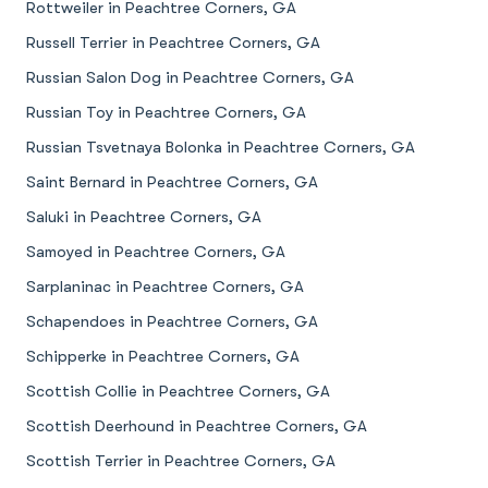
Rottweiler in Peachtree Corners, GA
Russell Terrier in Peachtree Corners, GA
Russian Salon Dog in Peachtree Corners, GA
Russian Toy in Peachtree Corners, GA
Russian Tsvetnaya Bolonka in Peachtree Corners, GA
Saint Bernard in Peachtree Corners, GA
Saluki in Peachtree Corners, GA
Samoyed in Peachtree Corners, GA
Sarplaninac in Peachtree Corners, GA
Schapendoes in Peachtree Corners, GA
Schipperke in Peachtree Corners, GA
Scottish Collie in Peachtree Corners, GA
Scottish Deerhound in Peachtree Corners, GA
Scottish Terrier in Peachtree Corners, GA