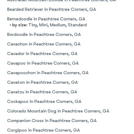
Bearded Retriever in Peachtree Corners, GA
Bernedoodle in Peachtree Corners, GA
• by size:
Tiny
,
Mini
,
Medium
,
Standard
Bordoodle in Peachtree Corners, GA
Cavachon in Peachtree Corners, GA
Cavador in Peachtree Corners, GA
Cavapoo in Peachtree Corners, GA
Cavapoochon in Peachtree Corners, GA
Cavaton in Peachtree Corners, GA
Cavatzu in Peachtree Corners, GA
Cockapoo in Peachtree Corners, GA
Colorado Mountain Dog in Peachtree Corners, GA
Companion Cross in Peachtree Corners, GA
Corgipoo in Peachtree Corners, GA