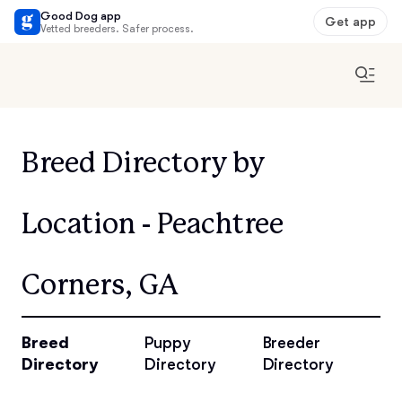
Good Dog app
Get app
Vetted breeders. Safer process.
Breed Directory by
Location - Peachtree
Corners, GA
Breed
Puppy
Breeder
Directory
Directory
Directory