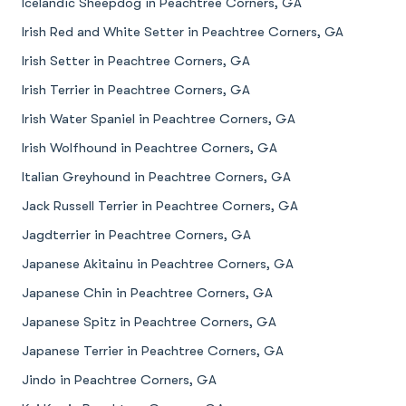
Icelandic Sheepdog in Peachtree Corners, GA
Irish Red and White Setter in Peachtree Corners, GA
Irish Setter in Peachtree Corners, GA
Irish Terrier in Peachtree Corners, GA
Irish Water Spaniel in Peachtree Corners, GA
Irish Wolfhound in Peachtree Corners, GA
Italian Greyhound in Peachtree Corners, GA
Jack Russell Terrier in Peachtree Corners, GA
Jagdterrier in Peachtree Corners, GA
Japanese Akitainu in Peachtree Corners, GA
Japanese Chin in Peachtree Corners, GA
Japanese Spitz in Peachtree Corners, GA
Japanese Terrier in Peachtree Corners, GA
Jindo in Peachtree Corners, GA