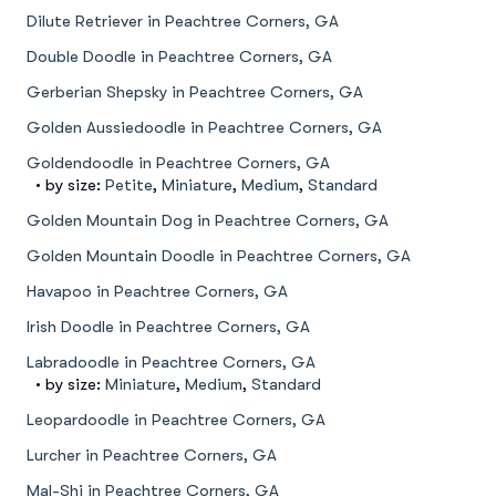
Dilute Retriever in Peachtree Corners, GA
Double Doodle in Peachtree Corners, GA
Gerberian Shepsky in Peachtree Corners, GA
Golden Aussiedoodle in Peachtree Corners, GA
Goldendoodle in Peachtree Corners, GA
• by size:
Petite
,
Miniature
,
Medium
,
Standard
Golden Mountain Dog in Peachtree Corners, GA
Golden Mountain Doodle in Peachtree Corners, GA
Havapoo in Peachtree Corners, GA
Irish Doodle in Peachtree Corners, GA
Labradoodle in Peachtree Corners, GA
• by size:
Miniature
,
Medium
,
Standard
Leopardoodle in Peachtree Corners, GA
Lurcher in Peachtree Corners, GA
Mal-Shi in Peachtree Corners, GA