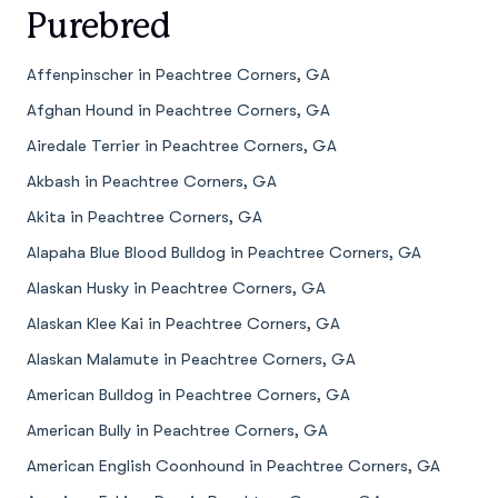
Purebred
Affenpinscher in Peachtree Corners, GA
Afghan Hound in Peachtree Corners, GA
Airedale Terrier in Peachtree Corners, GA
Akbash in Peachtree Corners, GA
Akita in Peachtree Corners, GA
Alapaha Blue Blood Bulldog in Peachtree Corners, GA
Alaskan Husky in Peachtree Corners, GA
Alaskan Klee Kai in Peachtree Corners, GA
Alaskan Malamute in Peachtree Corners, GA
American Bulldog in Peachtree Corners, GA
American Bully in Peachtree Corners, GA
American English Coonhound in Peachtree Corners, GA