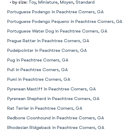
• by size:
Toy
,
Miniature
,
Moyen
,
Standard
Portuguese Podengo in Peachtree Corners, GA
Portuguese Podengo Pequeno in Peachtree Corners, GA
Portuguese Water Dog in Peachtree Corners, GA
Prague Ratter in Peachtree Corners, GA
Pudelpointer in Peachtree Corners, GA
Pug in Peachtree Corners, GA
Puli in Peachtree Corners, GA
Pumi in Peachtree Corners, GA
Pyrenean Mastiff in Peachtree Corners, GA
Pyrenean Shepherd in Peachtree Corners, GA
Rat Terrier in Peachtree Corners, GA
Redbone Coonhound in Peachtree Corners, GA
Rhodesian Ridgeback in Peachtree Corners, GA