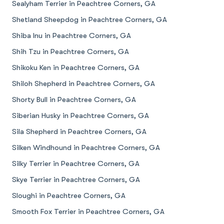
Sealyham Terrier in Peachtree Corners, GA
Shetland Sheepdog in Peachtree Corners, GA
Shiba Inu in Peachtree Corners, GA
Shih Tzu in Peachtree Corners, GA
Shikoku Ken in Peachtree Corners, GA
Shiloh Shepherd in Peachtree Corners, GA
Shorty Bull in Peachtree Corners, GA
Siberian Husky in Peachtree Corners, GA
Sila Shepherd in Peachtree Corners, GA
Silken Windhound in Peachtree Corners, GA
Silky Terrier in Peachtree Corners, GA
Skye Terrier in Peachtree Corners, GA
Sloughi in Peachtree Corners, GA
Smooth Fox Terrier in Peachtree Corners, GA