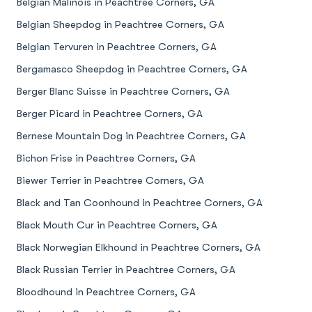
Belgian Malinois in Peachtree Corners, GA
Belgian Sheepdog in Peachtree Corners, GA
Belgian Tervuren in Peachtree Corners, GA
Bergamasco Sheepdog in Peachtree Corners, GA
Berger Blanc Suisse in Peachtree Corners, GA
Berger Picard in Peachtree Corners, GA
Bernese Mountain Dog in Peachtree Corners, GA
Bichon Frise in Peachtree Corners, GA
Biewer Terrier in Peachtree Corners, GA
Black and Tan Coonhound in Peachtree Corners, GA
Black Mouth Cur in Peachtree Corners, GA
Black Norwegian Elkhound in Peachtree Corners, GA
Black Russian Terrier in Peachtree Corners, GA
Bloodhound in Peachtree Corners, GA