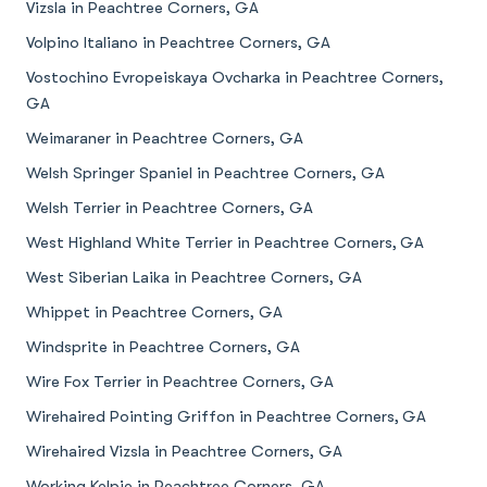
Vizsla in Peachtree Corners, GA
Volpino Italiano in Peachtree Corners, GA
Vostochino Evropeiskaya Ovcharka in Peachtree Corners,
GA
Weimaraner in Peachtree Corners, GA
Welsh Springer Spaniel in Peachtree Corners, GA
Welsh Terrier in Peachtree Corners, GA
West Highland White Terrier in Peachtree Corners, GA
West Siberian Laika in Peachtree Corners, GA
Whippet in Peachtree Corners, GA
Windsprite in Peachtree Corners, GA
Wire Fox Terrier in Peachtree Corners, GA
Wirehaired Pointing Griffon in Peachtree Corners, GA
Wirehaired Vizsla in Peachtree Corners, GA
Working Kelpie in Peachtree Corners, GA