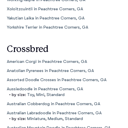
Xoloitzcuintli in Peachtree Corners, GA
Yakutian Laika in Peachtree Corners, GA
Yorkshire Terrier in Peachtree Corners, GA
Crossbred
American Corgi in Peachtree Corners, GA
Anatolian Pyrenees in Peachtree Corners, GA
Assorted Doodle Crosses in Peachtree Corners, GA
Aussiedoodle in Peachtree Corners, GA
• by size:
Toy
,
Mini
,
Standard
Australian Cobberdog in Peachtree Corners, GA
Australian Labradoodle in Peachtree Corners, GA
• by size:
Miniature
,
Medium
,
Standard
Australian Mountain Doodle in Peachtree Corners, GA