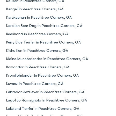
Kai Ken in Peachtree Corners, GA
Kangal in Peachtree Corners, GA
Karakachan in Peachtree Corners, GA
Karelian Bear Dog in Peachtree Corners, GA
Keeshond in Peachtree Corners, GA
Kerry Blue Terrier in Peachtree Corners, GA
Kishu Ken in Peachtree Corners, GA
Kleine Munsterlander in Peachtree Corners, GA
Komondor in Peachtree Corners, GA
Kromfohrlander in Peachtree Corners, GA
Kuvasz in Peachtree Corners, GA
Labrador Retriever in Peachtree Corners, GA
Lagotto Romagnolo in Peachtree Corners, GA
Lakeland Terrier in Peachtree Corners, GA