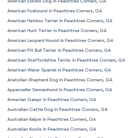
American Eskimo Dog in Peachtree Corners, GA
American Foxhound in Peachtree Corners, GA
American Hairless Terrier in Peachtree Corners, GA
American Hunt Terrier in Peachtree Corners, GA
American Leopard Hound in Peachtree Corners, GA
American Pit Bull Terrier in Peachtree Corners, GA
American Staffordshire Terrier in Peachtree Corners, GA
American Water Spaniel in Peachtree Corners, GA
Anatolian Shepherd Dog in Peachtree Corners, GA
Appenzeller Sennenhund in Peachtree Corners, GA
Armenian Gampr in Peachtree Corners, GA
Australian Cattle Dog in Peachtree Corners, GA
Australian Kelpie in Peachtree Corners, GA
Australian Koolie in Peachtree Corners, GA