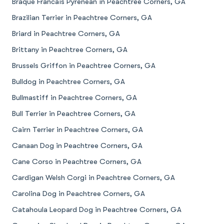
Braque Francais Pyrenean in Peachtree Corners, GA
Brazilian Terrier in Peachtree Corners, GA
Briard in Peachtree Corners, GA
Brittany in Peachtree Corners, GA
Brussels Griffon in Peachtree Corners, GA
Bulldog in Peachtree Corners, GA
Bullmastiff in Peachtree Corners, GA
Bull Terrier in Peachtree Corners, GA
Cairn Terrier in Peachtree Corners, GA
Canaan Dog in Peachtree Corners, GA
Cane Corso in Peachtree Corners, GA
Cardigan Welsh Corgi in Peachtree Corners, GA
Carolina Dog in Peachtree Corners, GA
Catahoula Leopard Dog in Peachtree Corners, GA