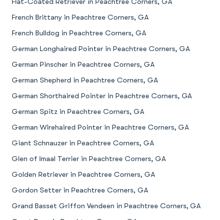
Flat-Coated Retriever in Peachtree Corners, GA
French Brittany in Peachtree Corners, GA
French Bulldog in Peachtree Corners, GA
German Longhaired Pointer in Peachtree Corners, GA
German Pinscher in Peachtree Corners, GA
German Shepherd in Peachtree Corners, GA
German Shorthaired Pointer in Peachtree Corners, GA
German Spitz in Peachtree Corners, GA
German Wirehaired Pointer in Peachtree Corners, GA
Giant Schnauzer in Peachtree Corners, GA
Glen of Imaal Terrier in Peachtree Corners, GA
Golden Retriever in Peachtree Corners, GA
Gordon Setter in Peachtree Corners, GA
Grand Basset Griffon Vendeen in Peachtree Corners, GA