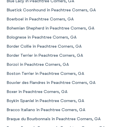
Blue Lacy in Peachtree Corners, GA
Bluetick Coonhound in Peachtree Corners, GA
Boerboel in Peachtree Corners, GA
Bohemian Shepherd in Peachtree Corners, GA
Bolognese in Peachtree Corners, GA
Border Collie in Peachtree Corners, GA
Border Terrier in Peachtree Corners, GA
Borzoi in Peachtree Corners, GA
Boston Terrier in Peachtree Corners, GA
Bouvier des Flandres in Peachtree Corners, GA
Boxer in Peachtree Corners, GA
Boykin Spaniel in Peachtree Corners, GA
Bracco Italiano in Peachtree Corners, GA
Braque du Bourbonnais in Peachtree Corners, GA