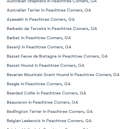
Australian Shepherd in Peachtree Corners, GA
Australian Terrier in Peachtree Corners, GA
Azawakh in Peachtree Corners, GA
Barbado da Terceira in Peachtree Corners, GA
Barbet in Peachtree Corners, GA
Basenji in Peachtree Corners, GA
Basset Fauve de Bretagne in Peachtree Corners, GA
Basset Hound in Peachtree Corners, GA
Bavarian Mountain Scent Hound in Peachtree Corners, GA
Beagle in Peachtree Corners, GA
Bearded Collie in Peachtree Corners, GA
Beauceron in Peachtree Corners, GA
Bedlington Terrier in Peachtree Corners, GA
Belgian Laekenois in Peachtree Corners, GA