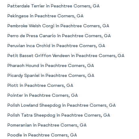
Patterdale Terrier in Peachtree Corners, GA
Pekingese in Peachtree Corners, GA
Pembroke Welsh Corgi in Peachtree Corners, GA
Perro de Presa Canario in Peachtree Corners, GA
Peruvian Inca Orchid in Peachtree Corners, GA
Petit Basset Griffon Vendeen in Peachtree Corners, GA
Pharaoh Hound in Peachtree Corners, GA
Picardy Spaniel in Peachtree Corners, GA
Plott in Peachtree Corners, GA
Pointer in Peachtree Corners, GA
Polish Lowland Sheepdog in Peachtree Corners, GA
Polish Tatra Sheepdog in Peachtree Corners, GA
Pomeranian in Peachtree Corners, GA
Poodle in Peachtree Corners, GA