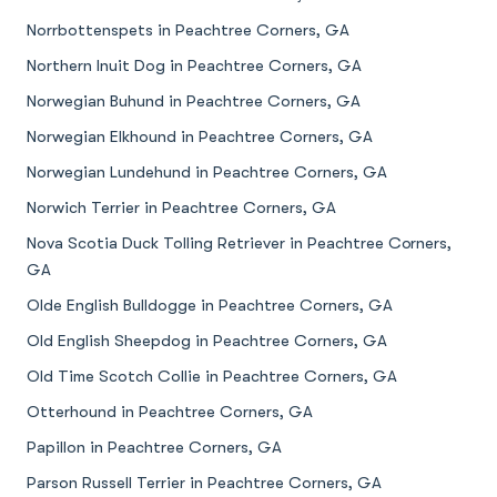
Norrbottenspets in Peachtree Corners, GA
Northern Inuit Dog in Peachtree Corners, GA
Norwegian Buhund in Peachtree Corners, GA
Norwegian Elkhound in Peachtree Corners, GA
Norwegian Lundehund in Peachtree Corners, GA
Norwich Terrier in Peachtree Corners, GA
Nova Scotia Duck Tolling Retriever in Peachtree Corners,
GA
Olde English Bulldogge in Peachtree Corners, GA
Old English Sheepdog in Peachtree Corners, GA
Old Time Scotch Collie in Peachtree Corners, GA
Otterhound in Peachtree Corners, GA
Papillon in Peachtree Corners, GA
Parson Russell Terrier in Peachtree Corners, GA