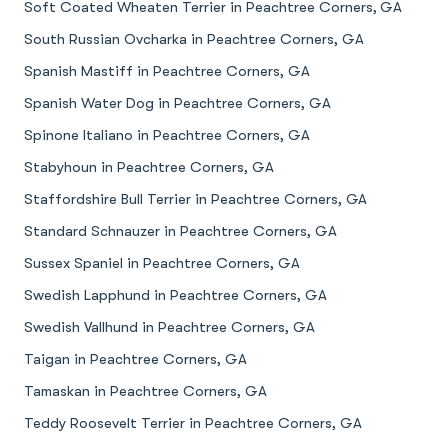
Soft Coated Wheaten Terrier in Peachtree Corners, GA
South Russian Ovcharka in Peachtree Corners, GA
Spanish Mastiff in Peachtree Corners, GA
Spanish Water Dog in Peachtree Corners, GA
Spinone Italiano in Peachtree Corners, GA
Stabyhoun in Peachtree Corners, GA
Staffordshire Bull Terrier in Peachtree Corners, GA
Standard Schnauzer in Peachtree Corners, GA
Sussex Spaniel in Peachtree Corners, GA
Swedish Lapphund in Peachtree Corners, GA
Swedish Vallhund in Peachtree Corners, GA
Taigan in Peachtree Corners, GA
Tamaskan in Peachtree Corners, GA
Teddy Roosevelt Terrier in Peachtree Corners, GA