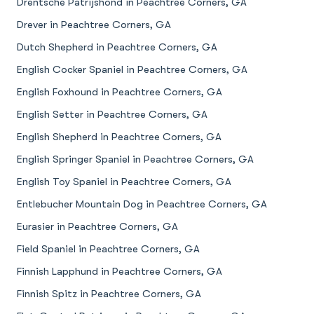
Drentsche Patrijshond in Peachtree Corners, GA
Drever in Peachtree Corners, GA
Dutch Shepherd in Peachtree Corners, GA
English Cocker Spaniel in Peachtree Corners, GA
English Foxhound in Peachtree Corners, GA
English Setter in Peachtree Corners, GA
English Shepherd in Peachtree Corners, GA
English Springer Spaniel in Peachtree Corners, GA
English Toy Spaniel in Peachtree Corners, GA
Entlebucher Mountain Dog in Peachtree Corners, GA
Eurasier in Peachtree Corners, GA
Field Spaniel in Peachtree Corners, GA
Finnish Lapphund in Peachtree Corners, GA
Finnish Spitz in Peachtree Corners, GA