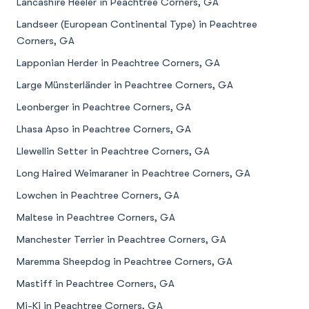
Lancashire Heeler in Peachtree Corners, GA
Landseer (European Continental Type) in Peachtree
Corners, GA
Lapponian Herder in Peachtree Corners, GA
Large Münsterländer in Peachtree Corners, GA
Leonberger in Peachtree Corners, GA
Lhasa Apso in Peachtree Corners, GA
Llewellin Setter in Peachtree Corners, GA
Long Haired Weimaraner in Peachtree Corners, GA
Lowchen in Peachtree Corners, GA
Maltese in Peachtree Corners, GA
Manchester Terrier in Peachtree Corners, GA
Maremma Sheepdog in Peachtree Corners, GA
Mastiff in Peachtree Corners, GA
Mi-Ki in Peachtree Corners, GA