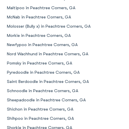
Maltipoo in Peachtree Corners, GA
McNab in Peachtree Corners, GA
Molosser (Bully x) in Peachtree Corners, GA
Morkie in Peachtree Corners, GA
Newfypoo in Peachtree Corners, GA
Nord Wachhund in Peachtree Corners, GA
Pomsky in Peachtree Corners, GA
Pyredoodle in Peachtree Corners, GA
Saint Berdoodle in Peachtree Corners, GA
Schnoodle in Peachtree Corners, GA
Sheepadoodle in Peachtree Corners, GA
Shichon in Peachtree Corners, GA
Shihpoo in Peachtree Corners, GA
Shorkie in Peachtree Corners, GA