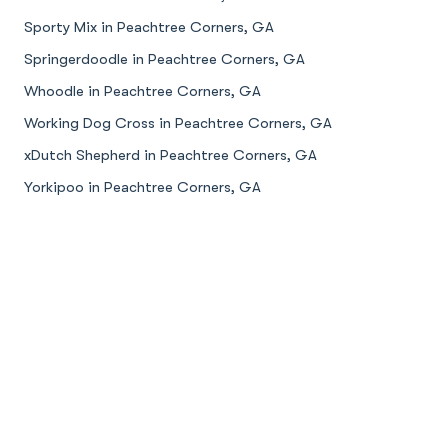
Sporty Mix in Peachtree Corners, GA
Springerdoodle in Peachtree Corners, GA
Whoodle in Peachtree Corners, GA
Working Dog Cross in Peachtree Corners, GA
xDutch Shepherd in Peachtree Corners, GA
Yorkipoo in Peachtree Corners, GA