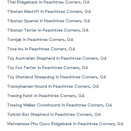
Thai Ridgeback in Peachtree Corners, GA
Tibetan Mastiff in Peachtree Corners, GA
Tibetan Spaniel in Peachtree Corners, GA
Tibetan Terrier in Peachtree Corners, GA
Tornjak in Peachtree Corners, GA
Tosa Inu in Peachtree Corners, GA
Toy Australian Shepherd in Peachtree Corners, GA
Toy Fox Terrier in Peachtree Corners, GA
Toy Shetland Sheepdog in Peachtree Corners, GA
Transylvanian Hound in Peachtree Corners, GA
Treeing Feist in Peachtree Corners, GA
Treeing Walker Coonhound in Peachtree Corners, GA
Turkish Boz Shepherd in Peachtree Corners, GA
Vietnamese Phu Quoc Ridgeback in Peachtree Corners, GA