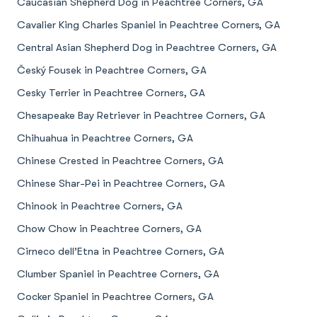
Caucasian Shepherd Dog in Peachtree Corners, GA
Cavalier King Charles Spaniel in Peachtree Corners, GA
Central Asian Shepherd Dog in Peachtree Corners, GA
Český Fousek in Peachtree Corners, GA
Cesky Terrier in Peachtree Corners, GA
Chesapeake Bay Retriever in Peachtree Corners, GA
Chihuahua in Peachtree Corners, GA
Chinese Crested in Peachtree Corners, GA
Chinese Shar-Pei in Peachtree Corners, GA
Chinook in Peachtree Corners, GA
Chow Chow in Peachtree Corners, GA
Cirneco dell’Etna in Peachtree Corners, GA
Clumber Spaniel in Peachtree Corners, GA
Cocker Spaniel in Peachtree Corners, GA