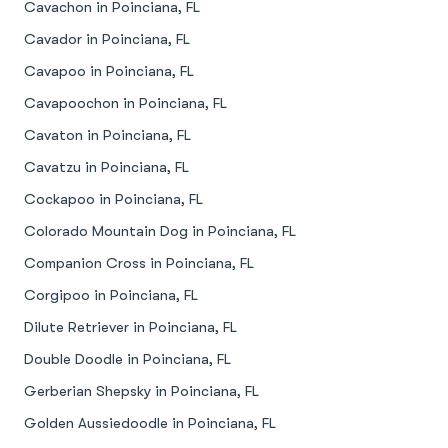
Cavachon in Poinciana, FL
Cavador in Poinciana, FL
Cavapoo in Poinciana, FL
Cavapoochon in Poinciana, FL
Cavaton in Poinciana, FL
Cavatzu in Poinciana, FL
Cockapoo in Poinciana, FL
Colorado Mountain Dog in Poinciana, FL
Companion Cross in Poinciana, FL
Corgipoo in Poinciana, FL
Dilute Retriever in Poinciana, FL
Double Doodle in Poinciana, FL
Gerberian Shepsky in Poinciana, FL
Golden Aussiedoodle in Poinciana, FL