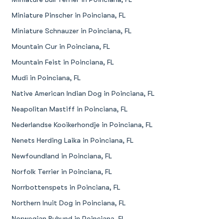
Miniature Pinscher in Poinciana, FL
Miniature Schnauzer in Poinciana, FL
Mountain Cur in Poinciana, FL
Mountain Feist in Poinciana, FL
Mudi in Poinciana, FL
Native American Indian Dog in Poinciana, FL
Neapolitan Mastiff in Poinciana, FL
Nederlandse Kooikerhondje in Poinciana, FL
Nenets Herding Laika in Poinciana, FL
Newfoundland in Poinciana, FL
Norfolk Terrier in Poinciana, FL
Norrbottenspets in Poinciana, FL
Northern Inuit Dog in Poinciana, FL
Norwegian Buhund in Poinciana, FL