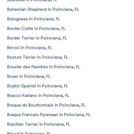
Bohemian Shepherd in Poinciana, FL
Bolognese in Poinciana, FL
Border Collie in Poinciana, FL
Border Terrier in Poinciana, FL
Borzoi in Poinciana, FL
Boston Terrier in Poinciana, FL
Bouvier des Flandres in Poinciana, FL
Boxer in Poinciana, FL
Boykin Spaniel in Poinciana, FL
Bracco Italiano in Poinciana, FL
Braque du Bourbonnais in Poinciana, FL
Braque Francais Pyrenean in Poinciana, FL
Brazilian Terrier in Poinciana, FL
Briard in Poinciana, FL