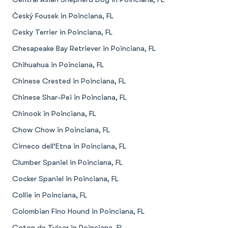
Český Fousek in Poinciana, FL
Cesky Terrier in Poinciana, FL
Chesapeake Bay Retriever in Poinciana, FL
Chihuahua in Poinciana, FL
Chinese Crested in Poinciana, FL
Chinese Shar-Pei in Poinciana, FL
Chinook in Poinciana, FL
Chow Chow in Poinciana, FL
Cirneco dell’Etna in Poinciana, FL
Clumber Spaniel in Poinciana, FL
Cocker Spaniel in Poinciana, FL
Collie in Poinciana, FL
Colombian Fino Hound in Poinciana, FL
Coton de Tulear in Poinciana, FL