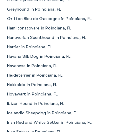
Greyhound in Poinciana, FL
Griffon Bleu de Gascogne in Poinciana, FL
Hamiltonstovare in Poinciana, FL
Hanoverian Scenthound in Poinciana, FL
Harrier in Poinciana, FL
Havana Silk Dog in Poinciana, FL
Havanese in Poinciana, FL
Heideterrier in Poinciana, FL
Hokkaido in Poinciana, FL
Hovawart in Poinciana, FL
Ibizan Hound in Poinciana, FL
Icelandic Sheepdog in Poinciana, FL
Irish Red and White Setter in Poinciana, FL
Irish Setter in Poinciana, FL