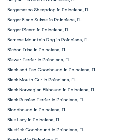
Bergamasco Sheepdog in Poinciana, FL
Berger Blanc Suisse in Poinciana, FL
Berger Picard in Poinciana, FL
Bernese Mountain Dog in Poinciana, FL
Bichon Frise in Poinciana, FL
Biewer Terrier in Poinciana, FL
Black and Tan Coonhound in Poinciana, FL
Black Mouth Cur in Poinciana, FL
Black Norwegian Elkhound in Poinciana, FL
Black Russian Terrier in Poinciana, FL
Bloodhound in Poinciana, FL
Blue Lacy in Poinciana, FL
Bluetick Coonhound in Poinciana, FL
Boerboel in Poinciana, FL