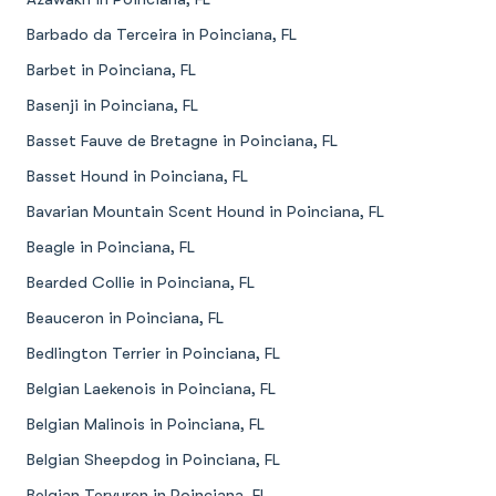
Barbado da Terceira in Poinciana, FL
Barbet in Poinciana, FL
Basenji in Poinciana, FL
Basset Fauve de Bretagne in Poinciana, FL
Basset Hound in Poinciana, FL
Bavarian Mountain Scent Hound in Poinciana, FL
Beagle in Poinciana, FL
Bearded Collie in Poinciana, FL
Beauceron in Poinciana, FL
Bedlington Terrier in Poinciana, FL
Belgian Laekenois in Poinciana, FL
Belgian Malinois in Poinciana, FL
Belgian Sheepdog in Poinciana, FL
Belgian Tervuren in Poinciana, FL