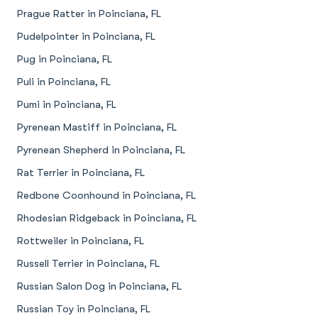
Prague Ratter in Poinciana, FL
Pudelpointer in Poinciana, FL
Pug in Poinciana, FL
Puli in Poinciana, FL
Pumi in Poinciana, FL
Pyrenean Mastiff in Poinciana, FL
Pyrenean Shepherd in Poinciana, FL
Rat Terrier in Poinciana, FL
Redbone Coonhound in Poinciana, FL
Rhodesian Ridgeback in Poinciana, FL
Rottweiler in Poinciana, FL
Russell Terrier in Poinciana, FL
Russian Salon Dog in Poinciana, FL
Russian Toy in Poinciana, FL