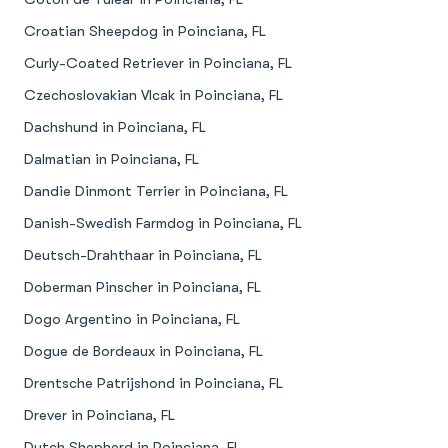
Croatian Sheepdog in Poinciana, FL
Curly-Coated Retriever in Poinciana, FL
Czechoslovakian Vlcak in Poinciana, FL
Dachshund in Poinciana, FL
Dalmatian in Poinciana, FL
Dandie Dinmont Terrier in Poinciana, FL
Danish-Swedish Farmdog in Poinciana, FL
Deutsch-Drahthaar in Poinciana, FL
Doberman Pinscher in Poinciana, FL
Dogo Argentino in Poinciana, FL
Dogue de Bordeaux in Poinciana, FL
Drentsche Patrijshond in Poinciana, FL
Drever in Poinciana, FL
Dutch Shepherd in Poinciana, FL