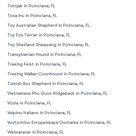
Tornjak in Poinciana, FL
Tosa Inu in Poinciana, FL
Toy Australian Shepherd in Poinciana, FL
Toy Fox Terrier in Poinciana, FL
Toy Shetland Sheepdog in Poinciana, FL
Transylvanian Hound in Poinciana, FL
Treeing Feist in Poinciana, FL
Treeing Walker Coonhound in Poinciana, FL
Turkish Boz Shepherd in Poinciana, FL
Vietnamese Phu Quoc Ridgeback in Poinciana, FL
Vizsla in Poinciana, FL
Volpino Italiano in Poinciana, FL
Vostochino Evropeiskaya Ovcharka in Poinciana, FL
Weimaraner in Poinciana, FL