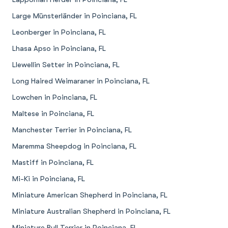
Large Münsterländer in Poinciana, FL
Leonberger in Poinciana, FL
Lhasa Apso in Poinciana, FL
Llewellin Setter in Poinciana, FL
Long Haired Weimaraner in Poinciana, FL
Lowchen in Poinciana, FL
Maltese in Poinciana, FL
Manchester Terrier in Poinciana, FL
Maremma Sheepdog in Poinciana, FL
Mastiff in Poinciana, FL
Mi-Ki in Poinciana, FL
Miniature American Shepherd in Poinciana, FL
Miniature Australian Shepherd in Poinciana, FL
Miniature Bull Terrier in Poinciana, FL