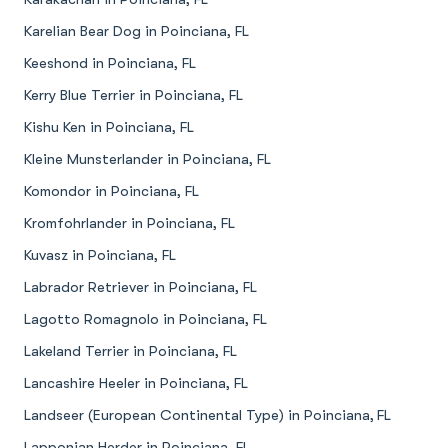
Karelian Bear Dog in Poinciana, FL
Keeshond in Poinciana, FL
Kerry Blue Terrier in Poinciana, FL
Kishu Ken in Poinciana, FL
Kleine Munsterlander in Poinciana, FL
Komondor in Poinciana, FL
Kromfohrlander in Poinciana, FL
Kuvasz in Poinciana, FL
Labrador Retriever in Poinciana, FL
Lagotto Romagnolo in Poinciana, FL
Lakeland Terrier in Poinciana, FL
Lancashire Heeler in Poinciana, FL
Landseer (European Continental Type) in Poinciana, FL
Lapponian Herder in Poinciana, FL