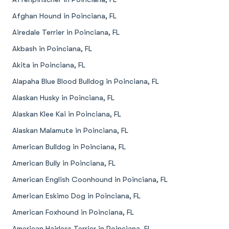
Afghan Hound in Poinciana, FL
Airedale Terrier in Poinciana, FL
Akbash in Poinciana, FL
Akita in Poinciana, FL
Alapaha Blue Blood Bulldog in Poinciana, FL
Alaskan Husky in Poinciana, FL
Alaskan Klee Kai in Poinciana, FL
Alaskan Malamute in Poinciana, FL
American Bulldog in Poinciana, FL
American Bully in Poinciana, FL
American English Coonhound in Poinciana, FL
American Eskimo Dog in Poinciana, FL
American Foxhound in Poinciana, FL
American Hairless Terrier in Poinciana, FL