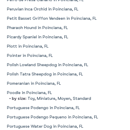
Peruvian Inca Orchid in Poinciana, FL
Petit Basset Griffon Vendeen in Poinciana, FL
Pharaoh Hound in Poinciana, FL
Picardy Spaniel in Poinciana, FL
Plott in Poinciana, FL
Pointer in Poinciana, FL
Polish Lowland Sheepdog in Poinciana, FL
Polish Tatra Sheepdog in Poinciana, FL
Pomeranian in Poinciana, FL
Poodle in Poinciana, FL
• by size:
Toy
,
Miniature
,
Moyen
,
Standard
Portuguese Podengo in Poinciana, FL
Portuguese Podengo Pequeno in Poinciana, FL
Portuguese Water Dog in Poinciana, FL