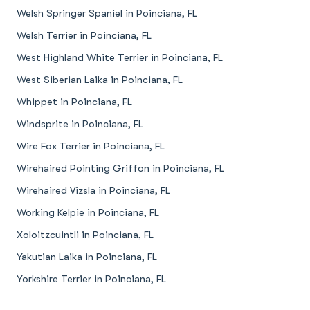
Welsh Springer Spaniel in Poinciana, FL
Welsh Terrier in Poinciana, FL
West Highland White Terrier in Poinciana, FL
West Siberian Laika in Poinciana, FL
Whippet in Poinciana, FL
Windsprite in Poinciana, FL
Wire Fox Terrier in Poinciana, FL
Wirehaired Pointing Griffon in Poinciana, FL
Wirehaired Vizsla in Poinciana, FL
Working Kelpie in Poinciana, FL
Xoloitzcuintli in Poinciana, FL
Yakutian Laika in Poinciana, FL
Yorkshire Terrier in Poinciana, FL