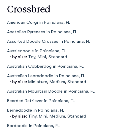
Crossbred
American Corgi in Poinciana, FL
Anatolian Pyrenees in Poinciana, FL
Assorted Doodle Crosses in Poinciana, FL
Aussiedoodle in Poinciana, FL
• by size:
Toy
,
Mini
,
Standard
Australian Cobberdog in Poinciana, FL
Australian Labradoodle in Poinciana, FL
• by size:
Miniature
,
Medium
,
Standard
Australian Mountain Doodle in Poinciana, FL
Bearded Retriever in Poinciana, FL
Bernedoodle in Poinciana, FL
• by size:
Tiny
,
Mini
,
Medium
,
Standard
Bordoodle in Poinciana, FL