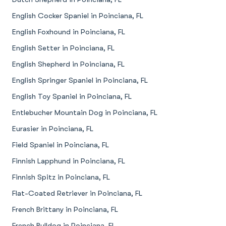
English Cocker Spaniel in Poinciana, FL
English Foxhound in Poinciana, FL
English Setter in Poinciana, FL
English Shepherd in Poinciana, FL
English Springer Spaniel in Poinciana, FL
English Toy Spaniel in Poinciana, FL
Entlebucher Mountain Dog in Poinciana, FL
Eurasier in Poinciana, FL
Field Spaniel in Poinciana, FL
Finnish Lapphund in Poinciana, FL
Finnish Spitz in Poinciana, FL
Flat-Coated Retriever in Poinciana, FL
French Brittany in Poinciana, FL
French Bulldog in Poinciana, FL