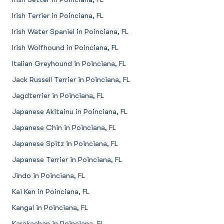
Irish Terrier in Poinciana, FL
Irish Water Spaniel in Poinciana, FL
Irish Wolfhound in Poinciana, FL
Italian Greyhound in Poinciana, FL
Jack Russell Terrier in Poinciana, FL
Jagdterrier in Poinciana, FL
Japanese Akitainu in Poinciana, FL
Japanese Chin in Poinciana, FL
Japanese Spitz in Poinciana, FL
Japanese Terrier in Poinciana, FL
Jindo in Poinciana, FL
Kai Ken in Poinciana, FL
Kangal in Poinciana, FL
Karakachan in Poinciana, FL