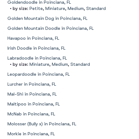
Goldendoodle in Poinciana, FL
• by size:
Petite
,
Miniature
,
Medium
,
Standard
Golden Mountain Dog in Poinciana, FL
Golden Mountain Doodle in Poinciana, FL
Havapoo in Poinciana, FL
Irish Doodle in Poinciana, FL
Labradoodle in Poinciana, FL
• by size:
Miniature
,
Medium
,
Standard
Leopardoodle in Poinciana, FL
Lurcher in Poinciana, FL
Mal-Shi in Poinciana, FL
Maltipoo in Poinciana, FL
McNab in Poinciana, FL
Molosser (Bully x) in Poinciana, FL
Morkie in Poinciana, FL