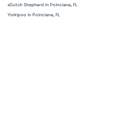
xDutch Shepherd in Poinciana, FL
Yorkipoo in Poinciana, FL