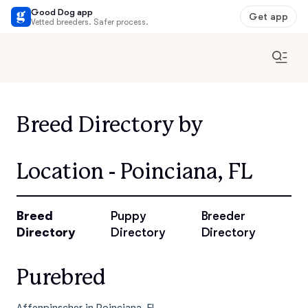
Good Dog app
Get app
Vetted breeders. Safer process.
Breed Directory by
Location - Poinciana, FL
Breed
Puppy
Breeder
Directory
Directory
Directory
Purebred
Affenpinscher in Poinciana, FL