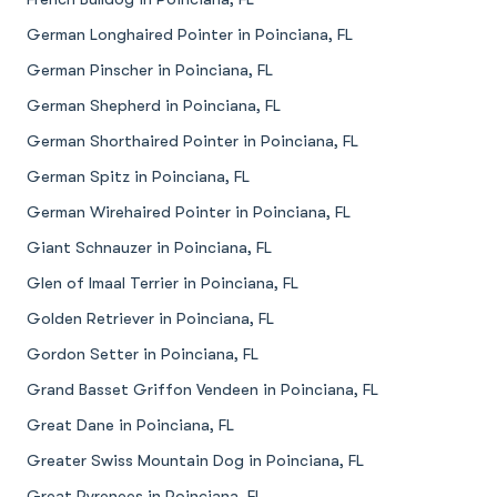
German Longhaired Pointer in Poinciana, FL
German Pinscher in Poinciana, FL
German Shepherd in Poinciana, FL
German Shorthaired Pointer in Poinciana, FL
German Spitz in Poinciana, FL
German Wirehaired Pointer in Poinciana, FL
Giant Schnauzer in Poinciana, FL
Glen of Imaal Terrier in Poinciana, FL
Golden Retriever in Poinciana, FL
Gordon Setter in Poinciana, FL
Grand Basset Griffon Vendeen in Poinciana, FL
Great Dane in Poinciana, FL
Greater Swiss Mountain Dog in Poinciana, FL
Great Pyrenees in Poinciana, FL