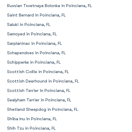
Russian Tsvetnaya Bolonka in Poinciana, FL
Saint Bernard in Poinciana, FL
Saluki in Poinciana, FL
Samoyed in Poinciana, FL
Sarplaninac in Poinciana, FL
Schapendoes in Poinciana, FL
Schipperke in Poinciana, FL
Scottish Collie in Poinciana, FL
Scottish Deerhound in Poinciana, FL
Scottish Terrier in Poinciana, FL
Sealyham Terrier in Poinciana, FL
Shetland Sheepdog in Poinciana, FL
Shiba Inu in Poinciana, FL
Shih Tzu in Poinciana, FL