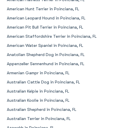
American Hunt Terrier in Poinciana, FL
American Leopard Hound in Poinciana, FL
American Pit Bull Terrier in Poinciana, FL
American Staffordshire Terrier in Poinciana, FL
American Water Spaniel in Poinciana, FL
Anatolian Shepherd Dog in Poinciana, FL
Appenzeller Sennenhund in Poinciana, FL
Armenian Gampr in Poinciana, FL
Australian Cattle Dog in Poinciana, FL
Australian Kelpie in Poinciana, FL
Australian Koolie in Poinciana, FL
Australian Shepherd in Poinciana, FL
Australian Terrier in Poinciana, FL
Azawakh in Poinciana, FL