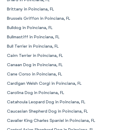
Brittany in Poinciana, FL
Brussels Griffon in Poinciana, FL
Bulldog in Poinciana, FL
Bullmastiff in Poinciana, FL
Bull Terrier in Poinciana, FL
Cairn Terrier in Poinciana, FL
Canaan Dog in Poinciana, FL
Cane Corso in Poinciana, FL
Cardigan Welsh Corgi in Poinciana, FL
Carolina Dog in Poinciana, FL
Catahoula Leopard Dog in Poinciana, FL
Caucasian Shepherd Dog in Poinciana, FL
Cavalier King Charles Spaniel in Poinciana, FL
Central Asian Shepherd Dog in Poinciana, FL