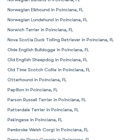
Norwegian Elkhound in Poinciana, FL
Norwegian Lundehund in Poinciana, FL
Norwich Terrier in Poinciana, FL
Nova Scotia Duck Tolling Retriever in Poinciana, FL
Olde English Bulldogge in Poinciana, FL
Old English Sheepdog in Poinciana, FL
Old Time Scotch Collie in Poinciana, FL
Otterhound in Poinciana, FL
Papillon in Poinciana, FL
Parson Russell Terrier in Poinciana, FL
Patterdale Terrier in Poinciana, FL
Pekingese in Poinciana, FL
Pembroke Welsh Corgi in Poinciana, FL
Perro de Presa Canario in Poinciana, FL