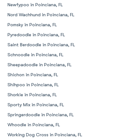
Newfypoo in Poinciana, FL
Nord Wachhund in Poinciana, FL
Pomsky in Poinciana, FL
Pyredoodle in Poinciana, FL
Saint Berdoodle in Poinciana, FL
Schnoodle in Poinciana, FL
Sheepadoodle in Poinciana, FL
Shichon in Poinciana, FL
Shihpoo in Poinciana, FL
Shorkie in Poinciana, FL
Sporty Mix in Poinciana, FL
Springerdoodle in Poinciana, FL
Whoodle in Poinciana, FL
Working Dog Cross in Poinciana, FL