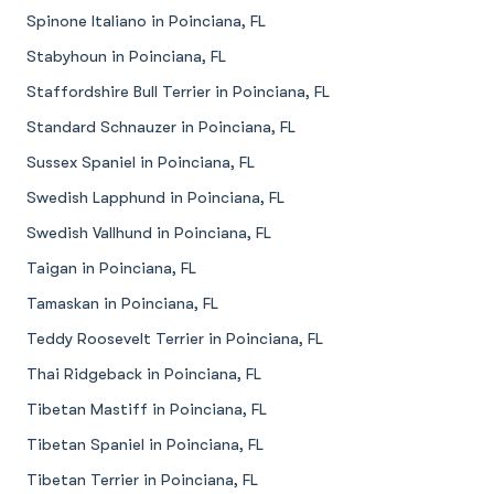
Spinone Italiano in Poinciana, FL
Stabyhoun in Poinciana, FL
Staffordshire Bull Terrier in Poinciana, FL
Standard Schnauzer in Poinciana, FL
Sussex Spaniel in Poinciana, FL
Swedish Lapphund in Poinciana, FL
Swedish Vallhund in Poinciana, FL
Taigan in Poinciana, FL
Tamaskan in Poinciana, FL
Teddy Roosevelt Terrier in Poinciana, FL
Thai Ridgeback in Poinciana, FL
Tibetan Mastiff in Poinciana, FL
Tibetan Spaniel in Poinciana, FL
Tibetan Terrier in Poinciana, FL