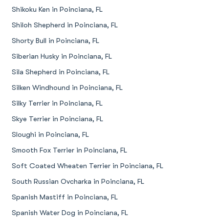
Shikoku Ken in Poinciana, FL
Shiloh Shepherd in Poinciana, FL
Shorty Bull in Poinciana, FL
Siberian Husky in Poinciana, FL
Sila Shepherd in Poinciana, FL
Silken Windhound in Poinciana, FL
Silky Terrier in Poinciana, FL
Skye Terrier in Poinciana, FL
Sloughi in Poinciana, FL
Smooth Fox Terrier in Poinciana, FL
Soft Coated Wheaten Terrier in Poinciana, FL
South Russian Ovcharka in Poinciana, FL
Spanish Mastiff in Poinciana, FL
Spanish Water Dog in Poinciana, FL