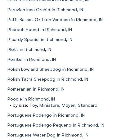
Peruvian Inca Orchid in Richmond, IN
Petit Basset Griffon Vendeen in Richmond, IN
Pharaoh Hound in Richmond, IN
Picardy Spaniel in Richmond, IN
Plott in Richmond, IN
Pointer in Richmond, IN
Polish Lowland Sheepdog in Richmond, IN
Polish Tatra Sheepdog in Richmond, IN
Pomeranian in Richmond, IN
Poodle in Richmond, IN
• by size:
Toy
,
Miniature
,
Moyen
,
Standard
Portuguese Podengo in Richmond, IN
Portuguese Podengo Pequeno in Richmond, IN
Portuguese Water Dog in Richmond, IN