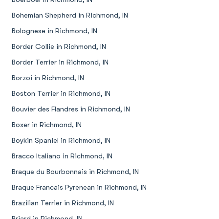
Bohemian Shepherd in Richmond, IN
Bolognese in Richmond, IN
Border Collie in Richmond, IN
Border Terrier in Richmond, IN
Borzoi in Richmond, IN
Boston Terrier in Richmond, IN
Bouvier des Flandres in Richmond, IN
Boxer in Richmond, IN
Boykin Spaniel in Richmond, IN
Bracco Italiano in Richmond, IN
Braque du Bourbonnais in Richmond, IN
Braque Francais Pyrenean in Richmond, IN
Brazilian Terrier in Richmond, IN
Briard in Richmond, IN