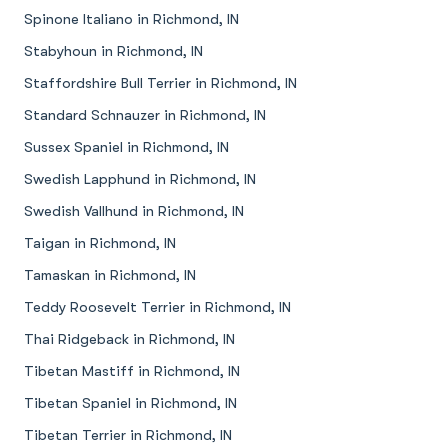
Spinone Italiano in Richmond, IN
Stabyhoun in Richmond, IN
Staffordshire Bull Terrier in Richmond, IN
Standard Schnauzer in Richmond, IN
Sussex Spaniel in Richmond, IN
Swedish Lapphund in Richmond, IN
Swedish Vallhund in Richmond, IN
Taigan in Richmond, IN
Tamaskan in Richmond, IN
Teddy Roosevelt Terrier in Richmond, IN
Thai Ridgeback in Richmond, IN
Tibetan Mastiff in Richmond, IN
Tibetan Spaniel in Richmond, IN
Tibetan Terrier in Richmond, IN