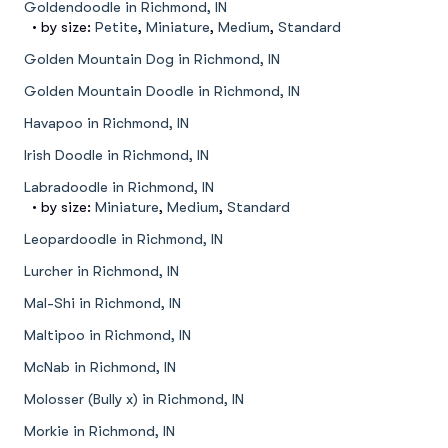
Goldendoodle in Richmond, IN
• by size:
Petite
,
Miniature
,
Medium
,
Standard
Golden Mountain Dog in Richmond, IN
Golden Mountain Doodle in Richmond, IN
Havapoo in Richmond, IN
Irish Doodle in Richmond, IN
Labradoodle in Richmond, IN
• by size:
Miniature
,
Medium
,
Standard
Leopardoodle in Richmond, IN
Lurcher in Richmond, IN
Mal-Shi in Richmond, IN
Maltipoo in Richmond, IN
McNab in Richmond, IN
Molosser (Bully x) in Richmond, IN
Morkie in Richmond, IN