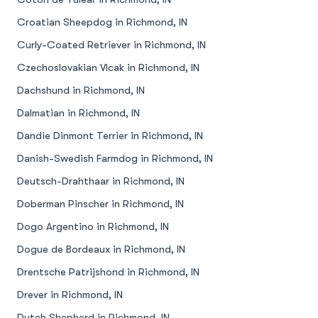
Croatian Sheepdog in Richmond, IN
Curly-Coated Retriever in Richmond, IN
Czechoslovakian Vlcak in Richmond, IN
Dachshund in Richmond, IN
Dalmatian in Richmond, IN
Dandie Dinmont Terrier in Richmond, IN
Danish-Swedish Farmdog in Richmond, IN
Deutsch-Drahthaar in Richmond, IN
Doberman Pinscher in Richmond, IN
Dogo Argentino in Richmond, IN
Dogue de Bordeaux in Richmond, IN
Drentsche Patrijshond in Richmond, IN
Drever in Richmond, IN
Dutch Shepherd in Richmond, IN