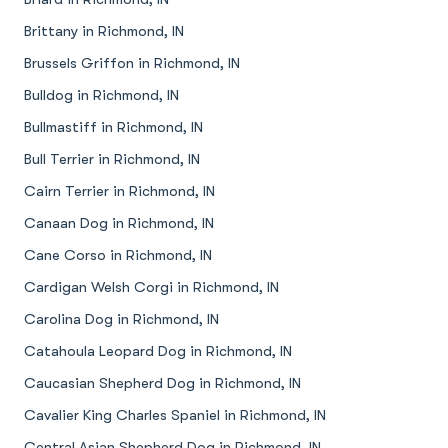
Brittany in Richmond, IN
Brussels Griffon in Richmond, IN
Bulldog in Richmond, IN
Bullmastiff in Richmond, IN
Bull Terrier in Richmond, IN
Cairn Terrier in Richmond, IN
Canaan Dog in Richmond, IN
Cane Corso in Richmond, IN
Cardigan Welsh Corgi in Richmond, IN
Carolina Dog in Richmond, IN
Catahoula Leopard Dog in Richmond, IN
Caucasian Shepherd Dog in Richmond, IN
Cavalier King Charles Spaniel in Richmond, IN
Central Asian Shepherd Dog in Richmond, IN