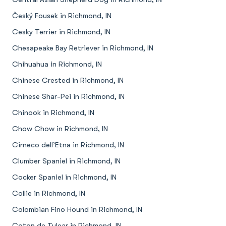
Český Fousek in Richmond, IN
Cesky Terrier in Richmond, IN
Chesapeake Bay Retriever in Richmond, IN
Chihuahua in Richmond, IN
Chinese Crested in Richmond, IN
Chinese Shar-Pei in Richmond, IN
Chinook in Richmond, IN
Chow Chow in Richmond, IN
Cirneco dell’Etna in Richmond, IN
Clumber Spaniel in Richmond, IN
Cocker Spaniel in Richmond, IN
Collie in Richmond, IN
Colombian Fino Hound in Richmond, IN
Coton de Tulear in Richmond, IN