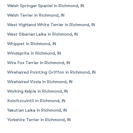
Welsh Springer Spaniel in Richmond, IN
Welsh Terrier in Richmond, IN
West Highland White Terrier in Richmond, IN
West Siberian Laika in Richmond, IN
Whippet in Richmond, IN
Windsprite in Richmond, IN
Wire Fox Terrier in Richmond, IN
Wirehaired Pointing Griffon in Richmond, IN
Wirehaired Vizsla in Richmond, IN
Working Kelpie in Richmond, IN
Xoloitzcuintli in Richmond, IN
Yakutian Laika in Richmond, IN
Yorkshire Terrier in Richmond, IN