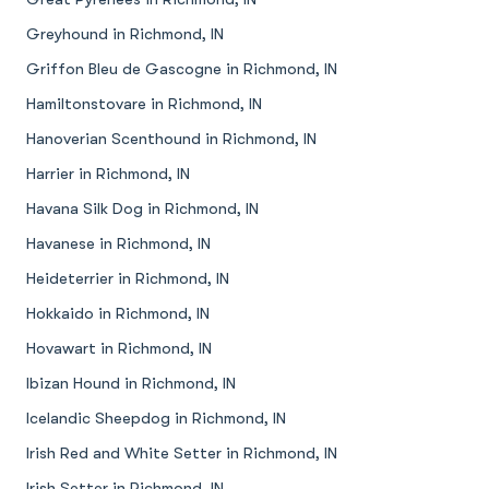
Greyhound in Richmond, IN
Griffon Bleu de Gascogne in Richmond, IN
Hamiltonstovare in Richmond, IN
Hanoverian Scenthound in Richmond, IN
Harrier in Richmond, IN
Havana Silk Dog in Richmond, IN
Havanese in Richmond, IN
Heideterrier in Richmond, IN
Hokkaido in Richmond, IN
Hovawart in Richmond, IN
Ibizan Hound in Richmond, IN
Icelandic Sheepdog in Richmond, IN
Irish Red and White Setter in Richmond, IN
Irish Setter in Richmond, IN