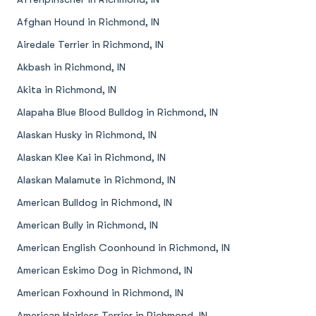
Afghan Hound in Richmond, IN
Airedale Terrier in Richmond, IN
Akbash in Richmond, IN
Akita in Richmond, IN
Alapaha Blue Blood Bulldog in Richmond, IN
Alaskan Husky in Richmond, IN
Alaskan Klee Kai in Richmond, IN
Alaskan Malamute in Richmond, IN
American Bulldog in Richmond, IN
American Bully in Richmond, IN
American English Coonhound in Richmond, IN
American Eskimo Dog in Richmond, IN
American Foxhound in Richmond, IN
American Hairless Terrier in Richmond, IN