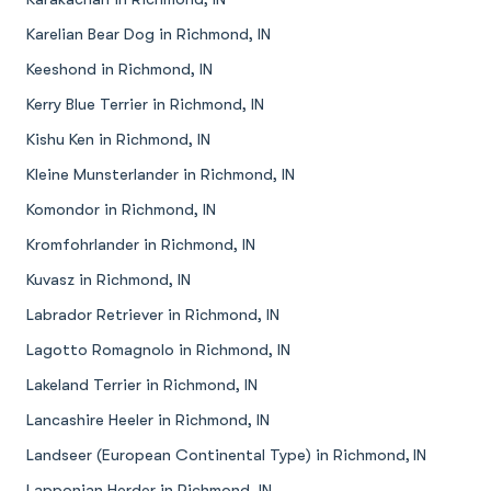
Karelian Bear Dog in Richmond, IN
Keeshond in Richmond, IN
Kerry Blue Terrier in Richmond, IN
Kishu Ken in Richmond, IN
Kleine Munsterlander in Richmond, IN
Komondor in Richmond, IN
Kromfohrlander in Richmond, IN
Kuvasz in Richmond, IN
Labrador Retriever in Richmond, IN
Lagotto Romagnolo in Richmond, IN
Lakeland Terrier in Richmond, IN
Lancashire Heeler in Richmond, IN
Landseer (European Continental Type) in Richmond, IN
Lapponian Herder in Richmond, IN