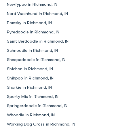
Newfypoo in Richmond, IN
Nord Wachhund in Richmond, IN
Pomsky in Richmond, IN
Pyredoodle in Richmond, IN
Saint Berdoodle in Richmond, IN
Schnoodle in Richmond, IN
Sheepadoodle in Richmond, IN
Shichon in Richmond, IN
Shihpoo in Richmond, IN
Shorkie in Richmond, IN
Sporty Mix in Richmond, IN
Springerdoodle in Richmond, IN
Whoodle in Richmond, IN
Working Dog Cross in Richmond, IN