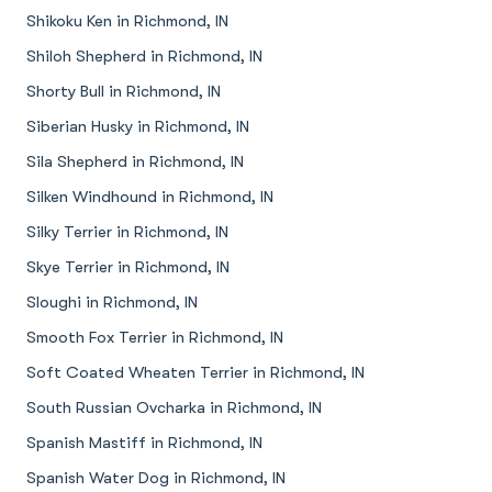
Shikoku Ken in Richmond, IN
Shiloh Shepherd in Richmond, IN
Shorty Bull in Richmond, IN
Siberian Husky in Richmond, IN
Sila Shepherd in Richmond, IN
Silken Windhound in Richmond, IN
Silky Terrier in Richmond, IN
Skye Terrier in Richmond, IN
Sloughi in Richmond, IN
Smooth Fox Terrier in Richmond, IN
Soft Coated Wheaten Terrier in Richmond, IN
South Russian Ovcharka in Richmond, IN
Spanish Mastiff in Richmond, IN
Spanish Water Dog in Richmond, IN