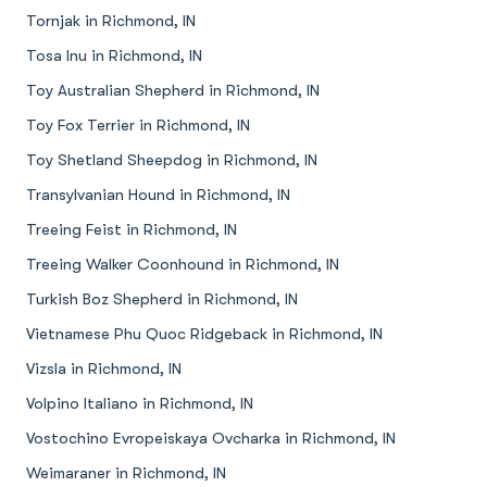
Tornjak in Richmond, IN
Tosa Inu in Richmond, IN
Toy Australian Shepherd in Richmond, IN
Toy Fox Terrier in Richmond, IN
Toy Shetland Sheepdog in Richmond, IN
Transylvanian Hound in Richmond, IN
Treeing Feist in Richmond, IN
Treeing Walker Coonhound in Richmond, IN
Turkish Boz Shepherd in Richmond, IN
Vietnamese Phu Quoc Ridgeback in Richmond, IN
Vizsla in Richmond, IN
Volpino Italiano in Richmond, IN
Vostochino Evropeiskaya Ovcharka in Richmond, IN
Weimaraner in Richmond, IN