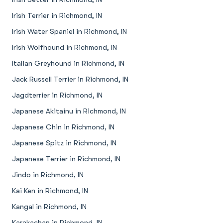
Irish Terrier in Richmond, IN
Irish Water Spaniel in Richmond, IN
Irish Wolfhound in Richmond, IN
Italian Greyhound in Richmond, IN
Jack Russell Terrier in Richmond, IN
Jagdterrier in Richmond, IN
Japanese Akitainu in Richmond, IN
Japanese Chin in Richmond, IN
Japanese Spitz in Richmond, IN
Japanese Terrier in Richmond, IN
Jindo in Richmond, IN
Kai Ken in Richmond, IN
Kangal in Richmond, IN
Karakachan in Richmond, IN