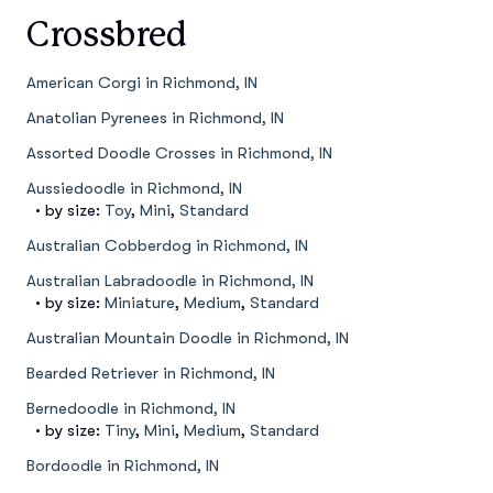
Crossbred
American Corgi in Richmond, IN
Anatolian Pyrenees in Richmond, IN
Assorted Doodle Crosses in Richmond, IN
Aussiedoodle in Richmond, IN
• by size:
Toy
,
Mini
,
Standard
Australian Cobberdog in Richmond, IN
Australian Labradoodle in Richmond, IN
• by size:
Miniature
,
Medium
,
Standard
Australian Mountain Doodle in Richmond, IN
Bearded Retriever in Richmond, IN
Bernedoodle in Richmond, IN
• by size:
Tiny
,
Mini
,
Medium
,
Standard
Bordoodle in Richmond, IN