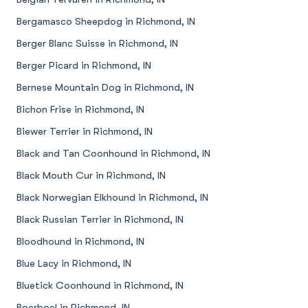
Bergamasco Sheepdog in Richmond, IN
Berger Blanc Suisse in Richmond, IN
Berger Picard in Richmond, IN
Bernese Mountain Dog in Richmond, IN
Bichon Frise in Richmond, IN
Biewer Terrier in Richmond, IN
Black and Tan Coonhound in Richmond, IN
Black Mouth Cur in Richmond, IN
Black Norwegian Elkhound in Richmond, IN
Black Russian Terrier in Richmond, IN
Bloodhound in Richmond, IN
Blue Lacy in Richmond, IN
Bluetick Coonhound in Richmond, IN
Boerboel in Richmond, IN