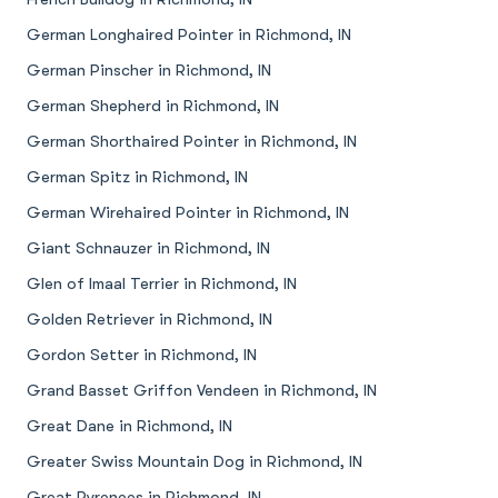
German Longhaired Pointer in Richmond, IN
German Pinscher in Richmond, IN
German Shepherd in Richmond, IN
German Shorthaired Pointer in Richmond, IN
German Spitz in Richmond, IN
German Wirehaired Pointer in Richmond, IN
Giant Schnauzer in Richmond, IN
Glen of Imaal Terrier in Richmond, IN
Golden Retriever in Richmond, IN
Gordon Setter in Richmond, IN
Grand Basset Griffon Vendeen in Richmond, IN
Great Dane in Richmond, IN
Greater Swiss Mountain Dog in Richmond, IN
Great Pyrenees in Richmond, IN