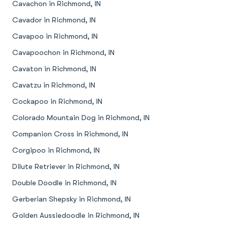
Cavachon in Richmond, IN
Cavador in Richmond, IN
Cavapoo in Richmond, IN
Cavapoochon in Richmond, IN
Cavaton in Richmond, IN
Cavatzu in Richmond, IN
Cockapoo in Richmond, IN
Colorado Mountain Dog in Richmond, IN
Companion Cross in Richmond, IN
Corgipoo in Richmond, IN
Dilute Retriever in Richmond, IN
Double Doodle in Richmond, IN
Gerberian Shepsky in Richmond, IN
Golden Aussiedoodle in Richmond, IN