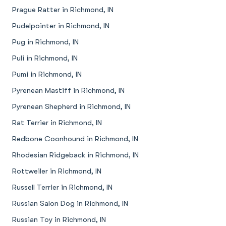
Prague Ratter in Richmond, IN
Pudelpointer in Richmond, IN
Pug in Richmond, IN
Puli in Richmond, IN
Pumi in Richmond, IN
Pyrenean Mastiff in Richmond, IN
Pyrenean Shepherd in Richmond, IN
Rat Terrier in Richmond, IN
Redbone Coonhound in Richmond, IN
Rhodesian Ridgeback in Richmond, IN
Rottweiler in Richmond, IN
Russell Terrier in Richmond, IN
Russian Salon Dog in Richmond, IN
Russian Toy in Richmond, IN