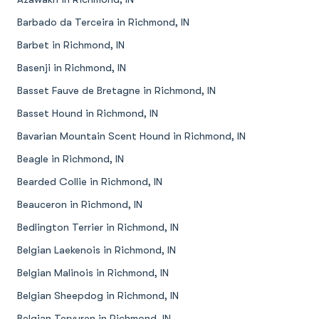
Barbado da Terceira in Richmond, IN
Barbet in Richmond, IN
Basenji in Richmond, IN
Basset Fauve de Bretagne in Richmond, IN
Basset Hound in Richmond, IN
Bavarian Mountain Scent Hound in Richmond, IN
Beagle in Richmond, IN
Bearded Collie in Richmond, IN
Beauceron in Richmond, IN
Bedlington Terrier in Richmond, IN
Belgian Laekenois in Richmond, IN
Belgian Malinois in Richmond, IN
Belgian Sheepdog in Richmond, IN
Belgian Tervuren in Richmond, IN