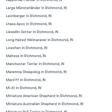
Large Münsterländer in Richmond, IN
Leonberger in Richmond, IN
Lhasa Apso in Richmond, IN
Llewellin Setter in Richmond, IN
Long Haired Weimaraner in Richmond, IN
Lowchen in Richmond, IN
Maltese in Richmond, IN
Manchester Terrier in Richmond, IN
Maremma Sheepdog in Richmond, IN
Mastiff in Richmond, IN
Mi-Ki in Richmond, IN
Miniature American Shepherd in Richmond, IN
Miniature Australian Shepherd in Richmond, IN
Miniature Bull Terrier in Richmond, IN