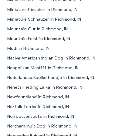
Miniature Pinscher in Richmond, IN
Miniature Schnauzer in Richmond, IN
Mountain Cur in Richmond, IN
Mountain Feist in Richmond, IN
Mudi in Richmond, IN
Native American Indian Dog in Richmond, IN
Neapolitan Mastiff in Richmond, IN
Nederlandse Kooikerhondje in Richmond, IN
Nenets Herding Laika in Richmond, IN
Newfoundland in Richmond, IN
Norfolk Terrier in Richmond, IN
Norrbottenspets in Richmond, IN
Northern Inuit Dog in Richmond, IN
Norwegian Buhund in Richmond, IN