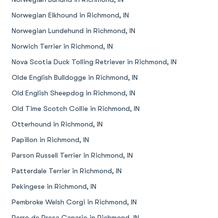
Norwegian Elkhound in Richmond, IN
Norwegian Lundehund in Richmond, IN
Norwich Terrier in Richmond, IN
Nova Scotia Duck Tolling Retriever in Richmond, IN
Olde English Bulldogge in Richmond, IN
Old English Sheepdog in Richmond, IN
Old Time Scotch Collie in Richmond, IN
Otterhound in Richmond, IN
Papillon in Richmond, IN
Parson Russell Terrier in Richmond, IN
Patterdale Terrier in Richmond, IN
Pekingese in Richmond, IN
Pembroke Welsh Corgi in Richmond, IN
Perro de Presa Canario in Richmond, IN