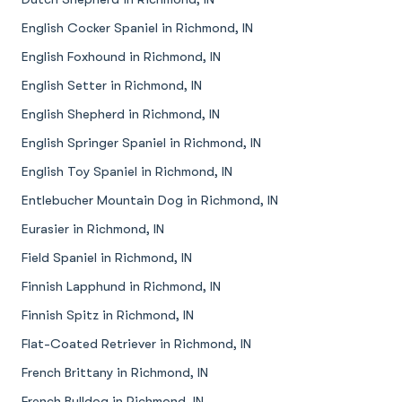
English Cocker Spaniel in Richmond, IN
English Foxhound in Richmond, IN
English Setter in Richmond, IN
English Shepherd in Richmond, IN
English Springer Spaniel in Richmond, IN
English Toy Spaniel in Richmond, IN
Entlebucher Mountain Dog in Richmond, IN
Eurasier in Richmond, IN
Field Spaniel in Richmond, IN
Finnish Lapphund in Richmond, IN
Finnish Spitz in Richmond, IN
Flat-Coated Retriever in Richmond, IN
French Brittany in Richmond, IN
French Bulldog in Richmond, IN