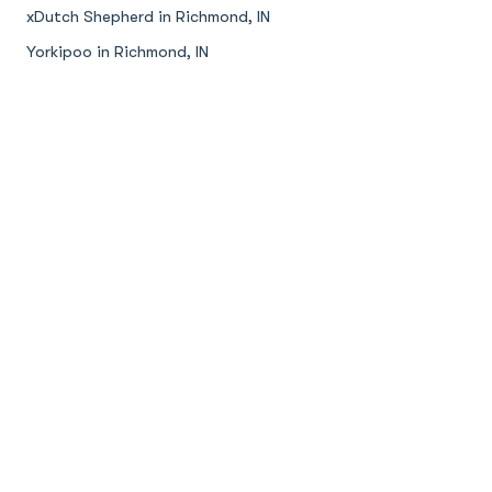
xDutch Shepherd in Richmond, IN
Yorkipoo in Richmond, IN