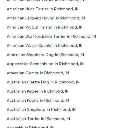
American Hunt Terrier in Richmond, IN
American Leopard Hound in Richmond, IN
American Pit Bull Terrier in Richmond, IN
American Staffordshire Terrier in Richmond, IN
American Water Spaniel in Richmond, IN
Anatolian Shepherd Dog in Richmond, IN
Appenzeller Sennenhund in Richmond, IN
Armenian Gampr in Richmond, IN
Australian Cattle Dog in Richmond, IN
Australian Kelpie in Richmond, IN
Australian Koolie in Richmond, IN
Australian Shepherd in Richmond, IN
Australian Terrier in Richmond, IN
Azawakh in Richmond, IN