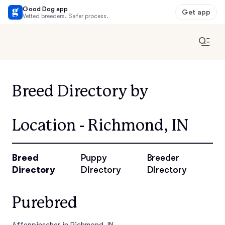
Good Dog app
Get app
Vetted breeders. Safer process.
Breed Directory by
Location - Richmond, IN
Breed
Puppy
Breeder
Directory
Directory
Directory
Purebred
Affenpinscher in Richmond, IN