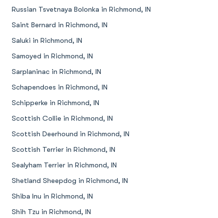
Russian Tsvetnaya Bolonka in Richmond, IN
Saint Bernard in Richmond, IN
Saluki in Richmond, IN
Samoyed in Richmond, IN
Sarplaninac in Richmond, IN
Schapendoes in Richmond, IN
Schipperke in Richmond, IN
Scottish Collie in Richmond, IN
Scottish Deerhound in Richmond, IN
Scottish Terrier in Richmond, IN
Sealyham Terrier in Richmond, IN
Shetland Sheepdog in Richmond, IN
Shiba Inu in Richmond, IN
Shih Tzu in Richmond, IN