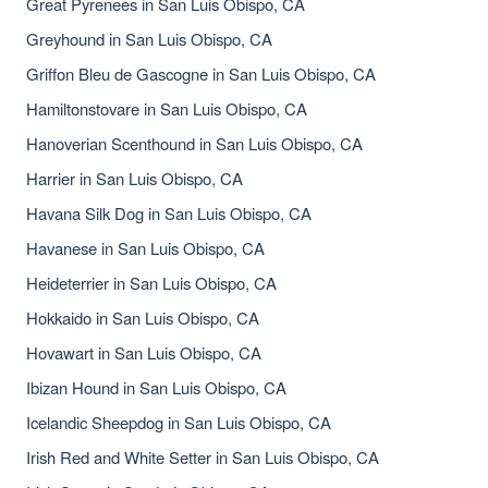
Great Pyrenees in San Luis Obispo, CA
Greyhound in San Luis Obispo, CA
Griffon Bleu de Gascogne in San Luis Obispo, CA
Hamiltonstovare in San Luis Obispo, CA
Hanoverian Scenthound in San Luis Obispo, CA
Harrier in San Luis Obispo, CA
Havana Silk Dog in San Luis Obispo, CA
Havanese in San Luis Obispo, CA
Heideterrier in San Luis Obispo, CA
Hokkaido in San Luis Obispo, CA
Hovawart in San Luis Obispo, CA
Ibizan Hound in San Luis Obispo, CA
Icelandic Sheepdog in San Luis Obispo, CA
Irish Red and White Setter in San Luis Obispo, CA