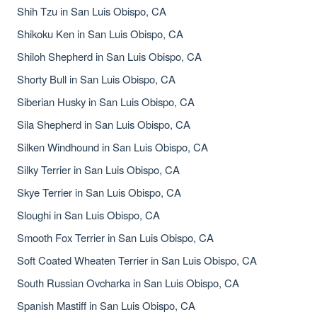
Shih Tzu in San Luis Obispo, CA
Shikoku Ken in San Luis Obispo, CA
Shiloh Shepherd in San Luis Obispo, CA
Shorty Bull in San Luis Obispo, CA
Siberian Husky in San Luis Obispo, CA
Sila Shepherd in San Luis Obispo, CA
Silken Windhound in San Luis Obispo, CA
Silky Terrier in San Luis Obispo, CA
Skye Terrier in San Luis Obispo, CA
Sloughi in San Luis Obispo, CA
Smooth Fox Terrier in San Luis Obispo, CA
Soft Coated Wheaten Terrier in San Luis Obispo, CA
South Russian Ovcharka in San Luis Obispo, CA
Spanish Mastiff in San Luis Obispo, CA