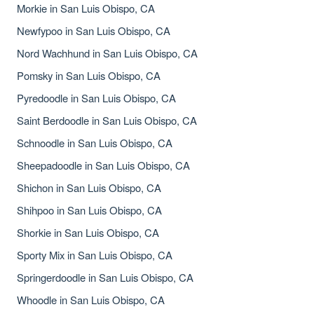
Morkie in San Luis Obispo, CA
Newfypoo in San Luis Obispo, CA
Nord Wachhund in San Luis Obispo, CA
Pomsky in San Luis Obispo, CA
Pyredoodle in San Luis Obispo, CA
Saint Berdoodle in San Luis Obispo, CA
Schnoodle in San Luis Obispo, CA
Sheepadoodle in San Luis Obispo, CA
Shichon in San Luis Obispo, CA
Shihpoo in San Luis Obispo, CA
Shorkie in San Luis Obispo, CA
Sporty Mix in San Luis Obispo, CA
Springerdoodle in San Luis Obispo, CA
Whoodle in San Luis Obispo, CA