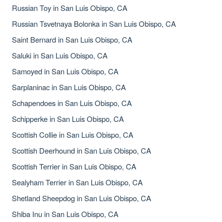
Russian Toy in San Luis Obispo, CA
Russian Tsvetnaya Bolonka in San Luis Obispo, CA
Saint Bernard in San Luis Obispo, CA
Saluki in San Luis Obispo, CA
Samoyed in San Luis Obispo, CA
Sarplaninac in San Luis Obispo, CA
Schapendoes in San Luis Obispo, CA
Schipperke in San Luis Obispo, CA
Scottish Collie in San Luis Obispo, CA
Scottish Deerhound in San Luis Obispo, CA
Scottish Terrier in San Luis Obispo, CA
Sealyham Terrier in San Luis Obispo, CA
Shetland Sheepdog in San Luis Obispo, CA
Shiba Inu in San Luis Obispo, CA