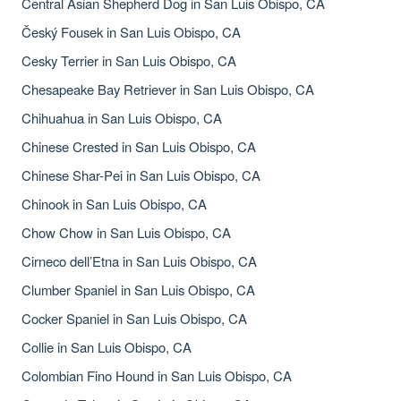
Central Asian Shepherd Dog in San Luis Obispo, CA
Český Fousek in San Luis Obispo, CA
Cesky Terrier in San Luis Obispo, CA
Chesapeake Bay Retriever in San Luis Obispo, CA
Chihuahua in San Luis Obispo, CA
Chinese Crested in San Luis Obispo, CA
Chinese Shar-Pei in San Luis Obispo, CA
Chinook in San Luis Obispo, CA
Chow Chow in San Luis Obispo, CA
Cirneco dell’Etna in San Luis Obispo, CA
Clumber Spaniel in San Luis Obispo, CA
Cocker Spaniel in San Luis Obispo, CA
Collie in San Luis Obispo, CA
Colombian Fino Hound in San Luis Obispo, CA