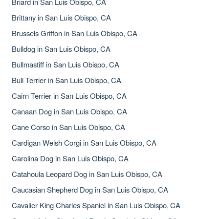
Briard in San Luis Obispo, CA
Brittany in San Luis Obispo, CA
Brussels Griffon in San Luis Obispo, CA
Bulldog in San Luis Obispo, CA
Bullmastiff in San Luis Obispo, CA
Bull Terrier in San Luis Obispo, CA
Cairn Terrier in San Luis Obispo, CA
Canaan Dog in San Luis Obispo, CA
Cane Corso in San Luis Obispo, CA
Cardigan Welsh Corgi in San Luis Obispo, CA
Carolina Dog in San Luis Obispo, CA
Catahoula Leopard Dog in San Luis Obispo, CA
Caucasian Shepherd Dog in San Luis Obispo, CA
Cavalier King Charles Spaniel in San Luis Obispo, CA