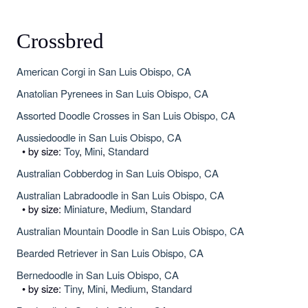
Crossbred
American Corgi in San Luis Obispo, CA
Anatolian Pyrenees in San Luis Obispo, CA
Assorted Doodle Crosses in San Luis Obispo, CA
Aussiedoodle in San Luis Obispo, CA
• by size:
Toy
,
Mini
,
Standard
Australian Cobberdog in San Luis Obispo, CA
Australian Labradoodle in San Luis Obispo, CA
• by size:
Miniature
,
Medium
,
Standard
Australian Mountain Doodle in San Luis Obispo, CA
Bearded Retriever in San Luis Obispo, CA
Bernedoodle in San Luis Obispo, CA
• by size:
Tiny
,
Mini
,
Medium
,
Standard