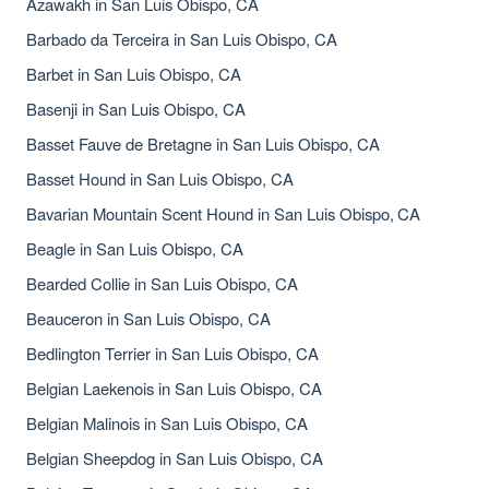
Azawakh in San Luis Obispo, CA
Barbado da Terceira in San Luis Obispo, CA
Barbet in San Luis Obispo, CA
Basenji in San Luis Obispo, CA
Basset Fauve de Bretagne in San Luis Obispo, CA
Basset Hound in San Luis Obispo, CA
Bavarian Mountain Scent Hound in San Luis Obispo, CA
Beagle in San Luis Obispo, CA
Bearded Collie in San Luis Obispo, CA
Beauceron in San Luis Obispo, CA
Bedlington Terrier in San Luis Obispo, CA
Belgian Laekenois in San Luis Obispo, CA
Belgian Malinois in San Luis Obispo, CA
Belgian Sheepdog in San Luis Obispo, CA