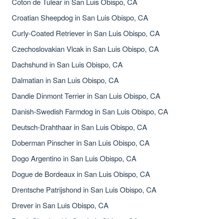
Coton de Tulear in San Luis Obispo, CA
Croatian Sheepdog in San Luis Obispo, CA
Curly-Coated Retriever in San Luis Obispo, CA
Czechoslovakian Vlcak in San Luis Obispo, CA
Dachshund in San Luis Obispo, CA
Dalmatian in San Luis Obispo, CA
Dandie Dinmont Terrier in San Luis Obispo, CA
Danish-Swedish Farmdog in San Luis Obispo, CA
Deutsch-Drahthaar in San Luis Obispo, CA
Doberman Pinscher in San Luis Obispo, CA
Dogo Argentino in San Luis Obispo, CA
Dogue de Bordeaux in San Luis Obispo, CA
Drentsche Patrijshond in San Luis Obispo, CA
Drever in San Luis Obispo, CA