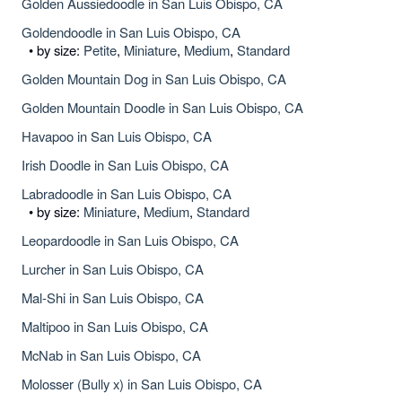
Golden Aussiedoodle in San Luis Obispo, CA
Goldendoodle in San Luis Obispo, CA
• by size:
Petite
,
Miniature
,
Medium
,
Standard
Golden Mountain Dog in San Luis Obispo, CA
Golden Mountain Doodle in San Luis Obispo, CA
Havapoo in San Luis Obispo, CA
Irish Doodle in San Luis Obispo, CA
Labradoodle in San Luis Obispo, CA
• by size:
Miniature
,
Medium
,
Standard
Leopardoodle in San Luis Obispo, CA
Lurcher in San Luis Obispo, CA
Mal-Shi in San Luis Obispo, CA
Maltipoo in San Luis Obispo, CA
McNab in San Luis Obispo, CA
Molosser (Bully x) in San Luis Obispo, CA