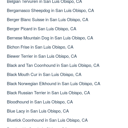
Belgian Tervuren in San Luis Obispo, CA
Bergamasco Sheepdog in San Luis Obispo, CA
Berger Blanc Suisse in San Luis Obispo, CA
Berger Picard in San Luis Obispo, CA
Bernese Mountain Dog in San Luis Obispo, CA
Bichon Frise in San Luis Obispo, CA
Biewer Terrier in San Luis Obispo, CA
Black and Tan Coonhound in San Luis Obispo, CA
Black Mouth Cur in San Luis Obispo, CA
Black Norwegian Elkhound in San Luis Obispo, CA
Black Russian Terrier in San Luis Obispo, CA
Bloodhound in San Luis Obispo, CA
Blue Lacy in San Luis Obispo, CA
Bluetick Coonhound in San Luis Obispo, CA