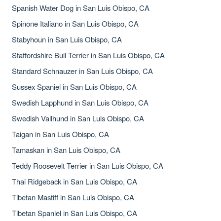
Spanish Water Dog in San Luis Obispo, CA
Spinone Italiano in San Luis Obispo, CA
Stabyhoun in San Luis Obispo, CA
Staffordshire Bull Terrier in San Luis Obispo, CA
Standard Schnauzer in San Luis Obispo, CA
Sussex Spaniel in San Luis Obispo, CA
Swedish Lapphund in San Luis Obispo, CA
Swedish Vallhund in San Luis Obispo, CA
Taigan in San Luis Obispo, CA
Tamaskan in San Luis Obispo, CA
Teddy Roosevelt Terrier in San Luis Obispo, CA
Thai Ridgeback in San Luis Obispo, CA
Tibetan Mastiff in San Luis Obispo, CA
Tibetan Spaniel in San Luis Obispo, CA