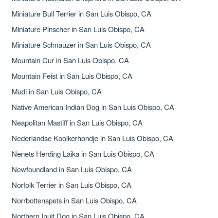
Miniature Bull Terrier in San Luis Obispo, CA
Miniature Pinscher in San Luis Obispo, CA
Miniature Schnauzer in San Luis Obispo, CA
Mountain Cur in San Luis Obispo, CA
Mountain Feist in San Luis Obispo, CA
Mudi in San Luis Obispo, CA
Native American Indian Dog in San Luis Obispo, CA
Neapolitan Mastiff in San Luis Obispo, CA
Nederlandse Kooikerhondje in San Luis Obispo, CA
Nenets Herding Laika in San Luis Obispo, CA
Newfoundland in San Luis Obispo, CA
Norfolk Terrier in San Luis Obispo, CA
Norrbottenspets in San Luis Obispo, CA
Northern Inuit Dog in San Luis Obispo, CA