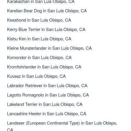
Karakachan in San Luis Obispo, CA
Karelian Bear Dog in San Luis Obispo, CA
Keeshond in San Luis Obispo, CA
Kerry Blue Terrier in San Luis Obispo, CA
Kishu Ken in San Luis Obispo, CA
Kleine Munsterlander in San Luis Obispo, CA
Komondor in San Luis Obispo, CA
Kromfohrlander in San Luis Obispo, CA
Kuvasz in San Luis Obispo, CA
Labrador Retriever in San Luis Obispo, CA
Lagotto Romagnolo in San Luis Obispo, CA
Lakeland Terrier in San Luis Obispo, CA
Lancashire Heeler in San Luis Obispo, CA
Landseer (European Continental Type) in San Luis Obispo,
CA