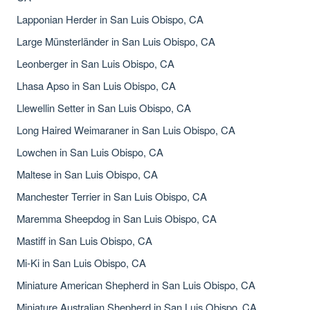
Lapponian Herder in San Luis Obispo, CA
Large Münsterländer in San Luis Obispo, CA
Leonberger in San Luis Obispo, CA
Lhasa Apso in San Luis Obispo, CA
Llewellin Setter in San Luis Obispo, CA
Long Haired Weimaraner in San Luis Obispo, CA
Lowchen in San Luis Obispo, CA
Maltese in San Luis Obispo, CA
Manchester Terrier in San Luis Obispo, CA
Maremma Sheepdog in San Luis Obispo, CA
Mastiff in San Luis Obispo, CA
Mi-Ki in San Luis Obispo, CA
Miniature American Shepherd in San Luis Obispo, CA
Miniature Australian Shepherd in San Luis Obispo, CA