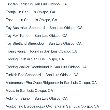
Tibetan Terrier in San Luis Obispo, CA
Tornjak in San Luis Obispo, CA
Tosa Inu in San Luis Obispo, CA
Toy Australian Shepherd in San Luis Obispo, CA
Toy Fox Terrier in San Luis Obispo, CA
Toy Shetland Sheepdog in San Luis Obispo, CA
Transylvanian Hound in San Luis Obispo, CA
Treeing Feist in San Luis Obispo, CA
Treeing Walker Coonhound in San Luis Obispo, CA
Turkish Boz Shepherd in San Luis Obispo, CA
Vietnamese Phu Quoc Ridgeback in San Luis Obispo, CA
Vizsla in San Luis Obispo, CA
Volpino Italiano in San Luis Obispo, CA
Vostochino Evropeiskaya Ovcharka in San Luis Obispo, CA