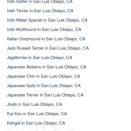
Irish Setter in San Luis Obispo, CA
Irish Terrier in San Luis Obispo, CA
Irish Water Spaniel in San Luis Obispo, CA
Irish Wolfhound in San Luis Obispo, CA
Italian Greyhound in San Luis Obispo, CA
Jack Russell Terrier in San Luis Obispo, CA
Jagdterrier in San Luis Obispo, CA
Japanese Akitainu in San Luis Obispo, CA
Japanese Chin in San Luis Obispo, CA
Japanese Spitz in San Luis Obispo, CA
Japanese Terrier in San Luis Obispo, CA
Jindo in San Luis Obispo, CA
Kai Ken in San Luis Obispo, CA
Kangal in San Luis Obispo, CA