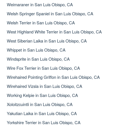
Weimaraner in San Luis Obispo, CA
Welsh Springer Spaniel in San Luis Obispo, CA
Welsh Terrier in San Luis Obispo, CA
West Highland White Terrier in San Luis Obispo, CA
West Siberian Laika in San Luis Obispo, CA
Whippet in San Luis Obispo, CA
Windsprite in San Luis Obispo, CA
Wire Fox Terrier in San Luis Obispo, CA
Wirehaired Pointing Griffon in San Luis Obispo, CA
Wirehaired Vizsla in San Luis Obispo, CA
Working Kelpie in San Luis Obispo, CA
Xoloitzcuintli in San Luis Obispo, CA
Yakutian Laika in San Luis Obispo, CA
Yorkshire Terrier in San Luis Obispo, CA