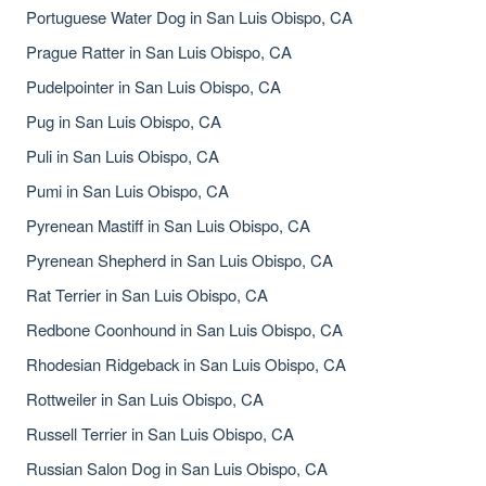
Portuguese Water Dog in San Luis Obispo, CA
Prague Ratter in San Luis Obispo, CA
Pudelpointer in San Luis Obispo, CA
Pug in San Luis Obispo, CA
Puli in San Luis Obispo, CA
Pumi in San Luis Obispo, CA
Pyrenean Mastiff in San Luis Obispo, CA
Pyrenean Shepherd in San Luis Obispo, CA
Rat Terrier in San Luis Obispo, CA
Redbone Coonhound in San Luis Obispo, CA
Rhodesian Ridgeback in San Luis Obispo, CA
Rottweiler in San Luis Obispo, CA
Russell Terrier in San Luis Obispo, CA
Russian Salon Dog in San Luis Obispo, CA