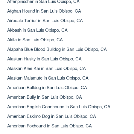
Affenpinscher in San Luis Obispo, CA
Afghan Hound in San Luis Obispo, CA
Airedale Terrier in San Luis Obispo, CA
Akbash in San Luis Obispo, CA
Akita in San Luis Obispo, CA
Alapaha Blue Blood Bulldog in San Luis Obispo, CA
Alaskan Husky in San Luis Obispo, CA
Alaskan Klee Kai in San Luis Obispo, CA
Alaskan Malamute in San Luis Obispo, CA
American Bulldog in San Luis Obispo, CA
American Bully in San Luis Obispo, CA
American English Coonhound in San Luis Obispo, CA
American Eskimo Dog in San Luis Obispo, CA
American Foxhound in San Luis Obispo, CA