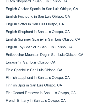
Dutch Shepherd in San Luis Obispo, CA
English Cocker Spaniel in San Luis Obispo, CA
English Foxhound in San Luis Obispo, CA
English Setter in San Luis Obispo, CA
English Shepherd in San Luis Obispo, CA
English Springer Spaniel in San Luis Obispo, CA
English Toy Spaniel in San Luis Obispo, CA
Entlebucher Mountain Dog in San Luis Obispo, CA
Eurasier in San Luis Obispo, CA
Field Spaniel in San Luis Obispo, CA
Finnish Lapphund in San Luis Obispo, CA
Finnish Spitz in San Luis Obispo, CA
Flat-Coated Retriever in San Luis Obispo, CA
French Brittany in San Luis Obispo, CA