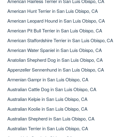
American Hairless Terrier in San Luis Obispo, CA
American Hunt Terrier in San Luis Obispo, CA
American Leopard Hound in San Luis Obispo, CA
American Pit Bull Terrier in San Luis Obispo, CA
American Staffordshire Terrier in San Luis Obispo, CA
American Water Spaniel in San Luis Obispo, CA
Anatolian Shepherd Dog in San Luis Obispo, CA
Appenzeller Sennenhund in San Luis Obispo, CA
Armenian Gampr in San Luis Obispo, CA
Australian Cattle Dog in San Luis Obispo, CA
Australian Kelpie in San Luis Obispo, CA
Australian Koolie in San Luis Obispo, CA
Australian Shepherd in San Luis Obispo, CA
Australian Terrier in San Luis Obispo, CA