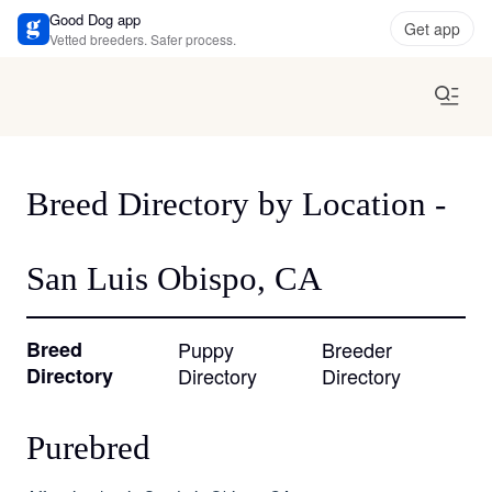
Good Dog app
Get app
Vetted breeders. Safer process.
Breed Directory by Location -
San Luis Obispo, CA
Breed
Puppy
Breeder
Directory
Directory
Directory
Purebred