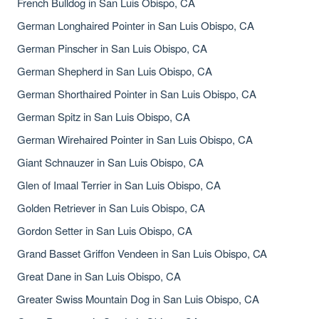
French Bulldog in San Luis Obispo, CA
German Longhaired Pointer in San Luis Obispo, CA
German Pinscher in San Luis Obispo, CA
German Shepherd in San Luis Obispo, CA
German Shorthaired Pointer in San Luis Obispo, CA
German Spitz in San Luis Obispo, CA
German Wirehaired Pointer in San Luis Obispo, CA
Giant Schnauzer in San Luis Obispo, CA
Glen of Imaal Terrier in San Luis Obispo, CA
Golden Retriever in San Luis Obispo, CA
Gordon Setter in San Luis Obispo, CA
Grand Basset Griffon Vendeen in San Luis Obispo, CA
Great Dane in San Luis Obispo, CA
Greater Swiss Mountain Dog in San Luis Obispo, CA