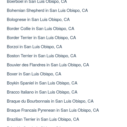
Boerboel in San Luis Obispo, CA
Bohemian Shepherd in San Luis Obispo, CA
Bolognese in San Luis Obispo, CA
Border Collie in San Luis Obispo, CA
Border Terrier in San Luis Obispo, CA
Borzoi in San Luis Obispo, CA
Boston Terrier in San Luis Obispo, CA
Bouvier des Flandres in San Luis Obispo, CA
Boxer in San Luis Obispo, CA
Boykin Spaniel in San Luis Obispo, CA
Bracco Italiano in San Luis Obispo, CA
Braque du Bourbonnais in San Luis Obispo, CA
Braque Francais Pyrenean in San Luis Obispo, CA
Brazilian Terrier in San Luis Obispo, CA