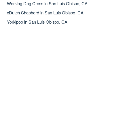
Working Dog Cross in San Luis Obispo, CA
xDutch Shepherd in San Luis Obispo, CA
Yorkipoo in San Luis Obispo, CA