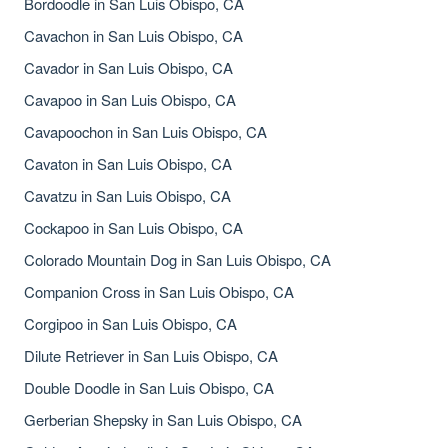
Bordoodle in San Luis Obispo, CA
Cavachon in San Luis Obispo, CA
Cavador in San Luis Obispo, CA
Cavapoo in San Luis Obispo, CA
Cavapoochon in San Luis Obispo, CA
Cavaton in San Luis Obispo, CA
Cavatzu in San Luis Obispo, CA
Cockapoo in San Luis Obispo, CA
Colorado Mountain Dog in San Luis Obispo, CA
Companion Cross in San Luis Obispo, CA
Corgipoo in San Luis Obispo, CA
Dilute Retriever in San Luis Obispo, CA
Double Doodle in San Luis Obispo, CA
Gerberian Shepsky in San Luis Obispo, CA