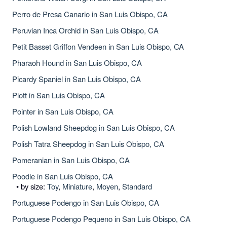
Perro de Presa Canario in San Luis Obispo, CA
Peruvian Inca Orchid in San Luis Obispo, CA
Petit Basset Griffon Vendeen in San Luis Obispo, CA
Pharaoh Hound in San Luis Obispo, CA
Picardy Spaniel in San Luis Obispo, CA
Plott in San Luis Obispo, CA
Pointer in San Luis Obispo, CA
Polish Lowland Sheepdog in San Luis Obispo, CA
Polish Tatra Sheepdog in San Luis Obispo, CA
Pomeranian in San Luis Obispo, CA
Poodle in San Luis Obispo, CA
• by size:
Toy
,
Miniature
,
Moyen
,
Standard
Portuguese Podengo in San Luis Obispo, CA
Portuguese Podengo Pequeno in San Luis Obispo, CA