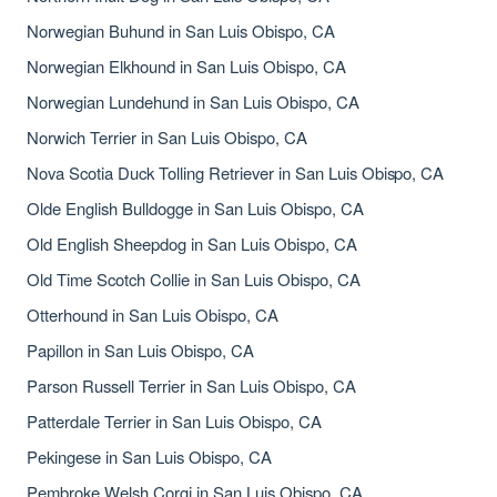
Norwegian Buhund in San Luis Obispo, CA
Norwegian Elkhound in San Luis Obispo, CA
Norwegian Lundehund in San Luis Obispo, CA
Norwich Terrier in San Luis Obispo, CA
Nova Scotia Duck Tolling Retriever in San Luis Obispo, CA
Olde English Bulldogge in San Luis Obispo, CA
Old English Sheepdog in San Luis Obispo, CA
Old Time Scotch Collie in San Luis Obispo, CA
Otterhound in San Luis Obispo, CA
Papillon in San Luis Obispo, CA
Parson Russell Terrier in San Luis Obispo, CA
Patterdale Terrier in San Luis Obispo, CA
Pekingese in San Luis Obispo, CA
Pembroke Welsh Corgi in San Luis Obispo, CA