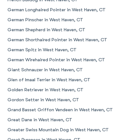
German Longhaired Pointer in West Haven, CT
German Pinscher in West Haven, CT
German Shepherd in West Haven, CT
German Shorthaired Pointer in West Haven, CT
German Spitz in West Haven, CT
German Wirehaired Pointer in West Haven, CT
Giant Schnauzer in West Haven, CT
Glen of Imaal Terrier in West Haven, CT
Golden Retriever in West Haven, CT
Gordon Setter in West Haven, CT
Grand Basset Griffon Vendeen in West Haven, CT
Great Dane in West Haven, CT
Greater Swiss Mountain Dog in West Haven, CT
Great Pyrenees in West Haven, CT