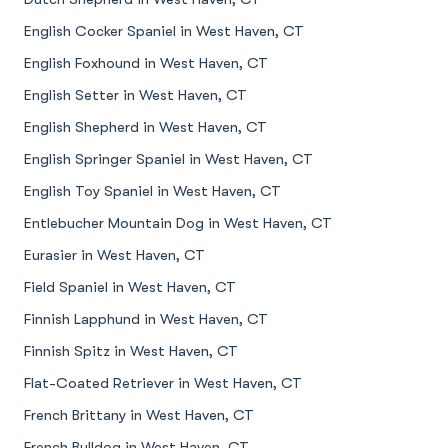
English Cocker Spaniel in West Haven, CT
English Foxhound in West Haven, CT
English Setter in West Haven, CT
English Shepherd in West Haven, CT
English Springer Spaniel in West Haven, CT
English Toy Spaniel in West Haven, CT
Entlebucher Mountain Dog in West Haven, CT
Eurasier in West Haven, CT
Field Spaniel in West Haven, CT
Finnish Lapphund in West Haven, CT
Finnish Spitz in West Haven, CT
Flat-Coated Retriever in West Haven, CT
French Brittany in West Haven, CT
French Bulldog in West Haven, CT