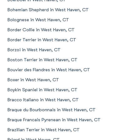
Bohemian Shepherd in West Haven, CT
Bolognese in West Haven, CT
Border Collie in West Haven, CT
Border Terrier in West Haven, CT
Borzoi in West Haven, CT
Boston Terrier in West Haven, CT
Bouvier des Flandres in West Haven, CT
Boxer in West Haven, CT
Boykin Spaniel in West Haven, CT
Bracco Italiano in West Haven, CT
Braque du Bourbonnais in West Haven, CT
Braque Francais Pyrenean in West Haven, CT
Brazilian Terrier in West Haven, CT
Briard in West Haven, CT