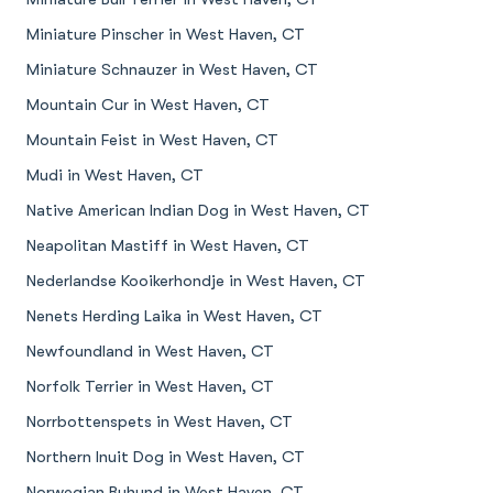
Miniature Pinscher in West Haven, CT
Miniature Schnauzer in West Haven, CT
Mountain Cur in West Haven, CT
Mountain Feist in West Haven, CT
Mudi in West Haven, CT
Native American Indian Dog in West Haven, CT
Neapolitan Mastiff in West Haven, CT
Nederlandse Kooikerhondje in West Haven, CT
Nenets Herding Laika in West Haven, CT
Newfoundland in West Haven, CT
Norfolk Terrier in West Haven, CT
Norrbottenspets in West Haven, CT
Northern Inuit Dog in West Haven, CT
Norwegian Buhund in West Haven, CT