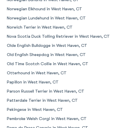
Norwegian Elkhound in West Haven, CT
Norwegian Lundehund in West Haven, CT
Norwich Terrier in West Haven, CT
Nova Scotia Duck Tolling Retriever in West Haven, CT
Olde English Bulldogge in West Haven, CT
Old English Sheepdog in West Haven, CT
Old Time Scotch Collie in West Haven, CT
Otterhound in West Haven, CT
Papillon in West Haven, CT
Parson Russell Terrier in West Haven, CT
Patterdale Terrier in West Haven, CT
Pekingese in West Haven, CT
Pembroke Welsh Corgi in West Haven, CT
Perro de Presa Canario in West Haven, CT