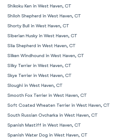
Shikoku Ken in West Haven, CT
Shiloh Shepherd in West Haven, CT
Shorty Bull in West Haven, CT
Siberian Husky in West Haven, CT
Sila Shepherd in West Haven, CT
Silken Windhound in West Haven, CT
Silky Terrier in West Haven, CT
Skye Terrier in West Haven, CT
Sloughi in West Haven, CT
Smooth Fox Terrier in West Haven, CT
Soft Coated Wheaten Terrier in West Haven, CT
South Russian Ovcharka in West Haven, CT
Spanish Mastiff in West Haven, CT
Spanish Water Dog in West Haven, CT