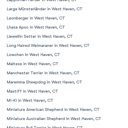
Large Münsterländer in West Haven, CT
Leonberger in West Haven, CT
Lhasa Apso in West Haven, CT
Llewellin Setter in West Haven, CT
Long Haired Weimaraner in West Haven, CT
Lowchen in West Haven, CT
Maltese in West Haven, CT
Manchester Terrier in West Haven, CT
Maremma Sheepdog in West Haven, CT
Mastiff in West Haven, CT
Mi-Ki in West Haven, CT
Miniature American Shepherd in West Haven, CT
Miniature Australian Shepherd in West Haven, CT
Miniature Bull Terrier in West Haven, CT