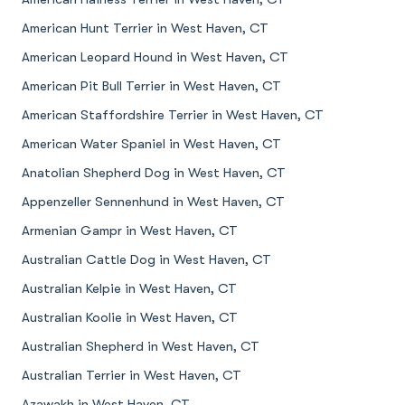
American Hunt Terrier in West Haven, CT
American Leopard Hound in West Haven, CT
American Pit Bull Terrier in West Haven, CT
American Staffordshire Terrier in West Haven, CT
American Water Spaniel in West Haven, CT
Anatolian Shepherd Dog in West Haven, CT
Appenzeller Sennenhund in West Haven, CT
Armenian Gampr in West Haven, CT
Australian Cattle Dog in West Haven, CT
Australian Kelpie in West Haven, CT
Australian Koolie in West Haven, CT
Australian Shepherd in West Haven, CT
Australian Terrier in West Haven, CT
Azawakh in West Haven, CT