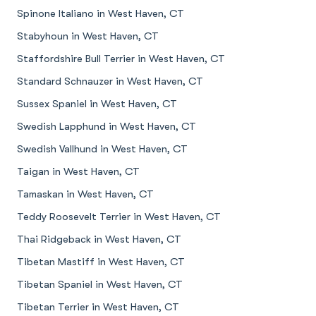
Spinone Italiano in West Haven, CT
Stabyhoun in West Haven, CT
Staffordshire Bull Terrier in West Haven, CT
Standard Schnauzer in West Haven, CT
Sussex Spaniel in West Haven, CT
Swedish Lapphund in West Haven, CT
Swedish Vallhund in West Haven, CT
Taigan in West Haven, CT
Tamaskan in West Haven, CT
Teddy Roosevelt Terrier in West Haven, CT
Thai Ridgeback in West Haven, CT
Tibetan Mastiff in West Haven, CT
Tibetan Spaniel in West Haven, CT
Tibetan Terrier in West Haven, CT