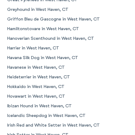
Greyhound in West Haven, CT
Griffon Bleu de Gascogne in West Haven, CT
Hamiltonstovare in West Haven, CT
Hanoverian Scenthound in West Haven, CT
Harrier in West Haven, CT
Havana Silk Dog in West Haven, CT
Havanese in West Haven, CT
Heideterrier in West Haven, CT
Hokkaido in West Haven, CT
Hovawart in West Haven, CT
Ibizan Hound in West Haven, CT
Icelandic Sheepdog in West Haven, CT
Irish Red and White Setter in West Haven, CT
Irish Setter in West Haven, CT