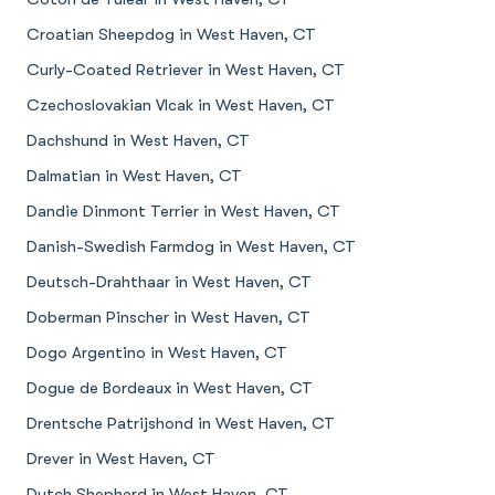
Croatian Sheepdog in West Haven, CT
Curly-Coated Retriever in West Haven, CT
Czechoslovakian Vlcak in West Haven, CT
Dachshund in West Haven, CT
Dalmatian in West Haven, CT
Dandie Dinmont Terrier in West Haven, CT
Danish-Swedish Farmdog in West Haven, CT
Deutsch-Drahthaar in West Haven, CT
Doberman Pinscher in West Haven, CT
Dogo Argentino in West Haven, CT
Dogue de Bordeaux in West Haven, CT
Drentsche Patrijshond in West Haven, CT
Drever in West Haven, CT
Dutch Shepherd in West Haven, CT