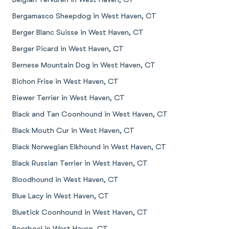
Bergamasco Sheepdog in West Haven, CT
Berger Blanc Suisse in West Haven, CT
Berger Picard in West Haven, CT
Bernese Mountain Dog in West Haven, CT
Bichon Frise in West Haven, CT
Biewer Terrier in West Haven, CT
Black and Tan Coonhound in West Haven, CT
Black Mouth Cur in West Haven, CT
Black Norwegian Elkhound in West Haven, CT
Black Russian Terrier in West Haven, CT
Bloodhound in West Haven, CT
Blue Lacy in West Haven, CT
Bluetick Coonhound in West Haven, CT
Boerboel in West Haven, CT