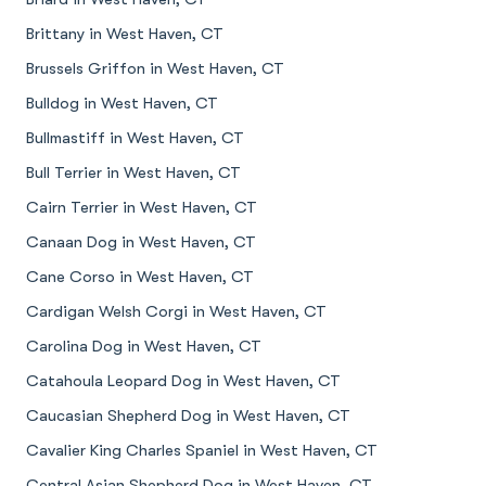
Brittany in West Haven, CT
Brussels Griffon in West Haven, CT
Bulldog in West Haven, CT
Bullmastiff in West Haven, CT
Bull Terrier in West Haven, CT
Cairn Terrier in West Haven, CT
Canaan Dog in West Haven, CT
Cane Corso in West Haven, CT
Cardigan Welsh Corgi in West Haven, CT
Carolina Dog in West Haven, CT
Catahoula Leopard Dog in West Haven, CT
Caucasian Shepherd Dog in West Haven, CT
Cavalier King Charles Spaniel in West Haven, CT
Central Asian Shepherd Dog in West Haven, CT