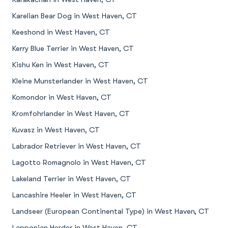
Karelian Bear Dog in West Haven, CT
Keeshond in West Haven, CT
Kerry Blue Terrier in West Haven, CT
Kishu Ken in West Haven, CT
Kleine Munsterlander in West Haven, CT
Komondor in West Haven, CT
Kromfohrlander in West Haven, CT
Kuvasz in West Haven, CT
Labrador Retriever in West Haven, CT
Lagotto Romagnolo in West Haven, CT
Lakeland Terrier in West Haven, CT
Lancashire Heeler in West Haven, CT
Landseer (European Continental Type) in West Haven, CT
Lapponian Herder in West Haven, CT