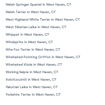
Welsh Springer Spaniel in West Haven, CT
Welsh Terrier in West Haven, CT
West Highland White Terrier in West Haven, CT
West Siberian Laika in West Haven, CT
Whippet in West Haven, CT
Windsprite in West Haven, CT
Wire Fox Terrier in West Haven, CT
Wirehaired Pointing Griffon in West Haven, CT
Wirehaired Vizsla in West Haven, CT
Working Kelpie in West Haven, CT
Xoloitzcuintli in West Haven, CT
Yakutian Laika in West Haven, CT
Yorkshire Terrier in West Haven, CT