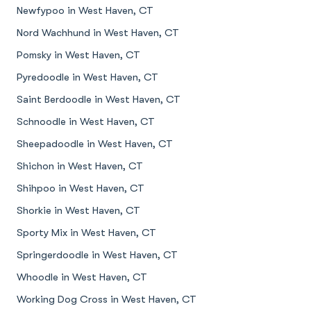
Newfypoo in West Haven, CT
Nord Wachhund in West Haven, CT
Pomsky in West Haven, CT
Pyredoodle in West Haven, CT
Saint Berdoodle in West Haven, CT
Schnoodle in West Haven, CT
Sheepadoodle in West Haven, CT
Shichon in West Haven, CT
Shihpoo in West Haven, CT
Shorkie in West Haven, CT
Sporty Mix in West Haven, CT
Springerdoodle in West Haven, CT
Whoodle in West Haven, CT
Working Dog Cross in West Haven, CT