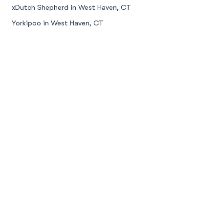
xDutch Shepherd in West Haven, CT
Yorkipoo in West Haven, CT