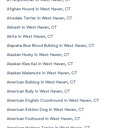
Afghan Hound in West Haven, CT
Airedale Terrier in West Haven, CT
Akbash in West Haven, CT
Akita in West Haven, CT
Alapaha Blue Blood Bulldog in West Haven, CT
Alaskan Husky in West Haven, CT
Alaskan Klee Kai in West Haven, CT
Alaskan Malamute in West Haven, CT
American Bulldog in West Haven, CT
American Bully in West Haven, CT
American English Coonhound in West Haven, CT
American Eskimo Dog in West Haven, CT
American Foxhound in West Haven, CT
American Hairless Terrier in West Haven, CT