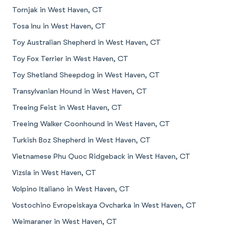
Tornjak in West Haven, CT
Tosa Inu in West Haven, CT
Toy Australian Shepherd in West Haven, CT
Toy Fox Terrier in West Haven, CT
Toy Shetland Sheepdog in West Haven, CT
Transylvanian Hound in West Haven, CT
Treeing Feist in West Haven, CT
Treeing Walker Coonhound in West Haven, CT
Turkish Boz Shepherd in West Haven, CT
Vietnamese Phu Quoc Ridgeback in West Haven, CT
Vizsla in West Haven, CT
Volpino Italiano in West Haven, CT
Vostochino Evropeiskaya Ovcharka in West Haven, CT
Weimaraner in West Haven, CT