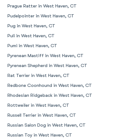
Prague Ratter in West Haven, CT
Pudelpointer in West Haven, CT
Pug in West Haven, CT
Puli in West Haven, CT
Pumi in West Haven, CT
Pyrenean Mastiff in West Haven, CT
Pyrenean Shepherd in West Haven, CT
Rat Terrier in West Haven, CT
Redbone Coonhound in West Haven, CT
Rhodesian Ridgeback in West Haven, CT
Rottweiler in West Haven, CT
Russell Terrier in West Haven, CT
Russian Salon Dog in West Haven, CT
Russian Toy in West Haven, CT