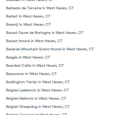
Barbado da Terceira in West Haven, CT
Barbet in West Haven, CT
Basenji in West Haven, CT
Basset Fauve de Bretagne in West Haven, CT
Basset Hound in West Haven, CT
Bavarian Mountain Scent Hound in West Haven, CT
Beagle in West Haven, CT
Bearded Collie in West Haven, CT
Beauceron in West Haven, CT
Bedlington Terrier in West Haven, CT
Belgian Laekenois in West Haven, CT
Belgian Malinois in West Haven, CT
Belgian Sheepdog in West Haven, CT
Belgian Tervuren in West Haven, CT