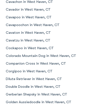
Cavachon in West Haven, CT
Cavador in West Haven, CT
Cavapoo in West Haven, CT
Cavapoochon in West Haven, CT
Cavaton in West Haven, CT
Cavatzu in West Haven, CT
Cockapoo in West Haven, CT
Colorado Mountain Dog in West Haven, CT
Companion Cross in West Haven, CT
Corgipoo in West Haven, CT
Dilute Retriever in West Haven, CT
Double Doodle in West Haven, CT
Gerberian Shepsky in West Haven, CT
Golden Aussiedoodle in West Haven, CT