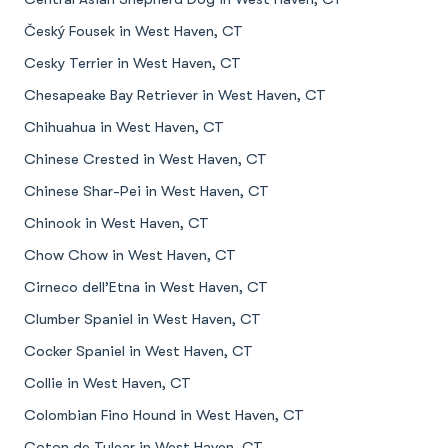
Český Fousek in West Haven, CT
Cesky Terrier in West Haven, CT
Chesapeake Bay Retriever in West Haven, CT
Chihuahua in West Haven, CT
Chinese Crested in West Haven, CT
Chinese Shar-Pei in West Haven, CT
Chinook in West Haven, CT
Chow Chow in West Haven, CT
Cirneco dell’Etna in West Haven, CT
Clumber Spaniel in West Haven, CT
Cocker Spaniel in West Haven, CT
Collie in West Haven, CT
Colombian Fino Hound in West Haven, CT
Coton de Tulear in West Haven, CT