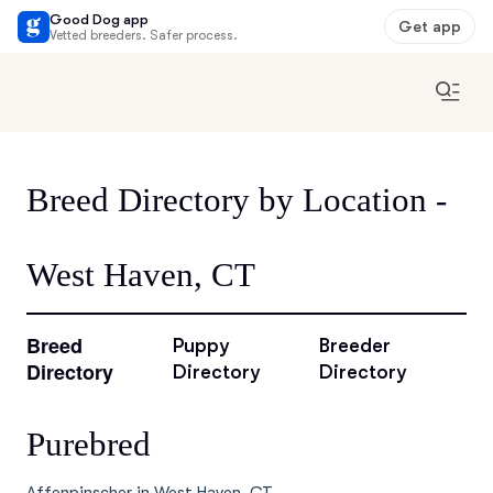
Good Dog app
Get app
Vetted breeders. Safer process.
Breed Directory by Location -
West Haven, CT
Breed
Puppy
Breeder
Directory
Directory
Directory
Purebred
Affenpinscher in West Haven, CT