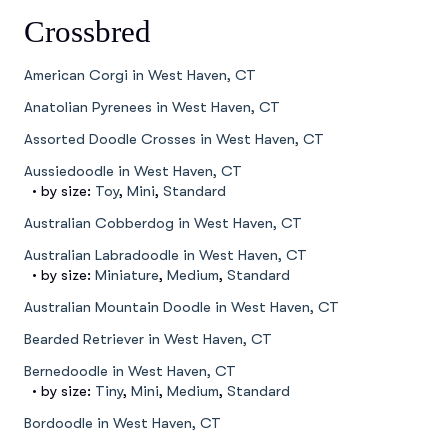
Crossbred
American Corgi in West Haven, CT
Anatolian Pyrenees in West Haven, CT
Assorted Doodle Crosses in West Haven, CT
Aussiedoodle in West Haven, CT
• by size:
Toy
,
Mini
,
Standard
Australian Cobberdog in West Haven, CT
Australian Labradoodle in West Haven, CT
• by size:
Miniature
,
Medium
,
Standard
Australian Mountain Doodle in West Haven, CT
Bearded Retriever in West Haven, CT
Bernedoodle in West Haven, CT
• by size:
Tiny
,
Mini
,
Medium
,
Standard
Bordoodle in West Haven, CT