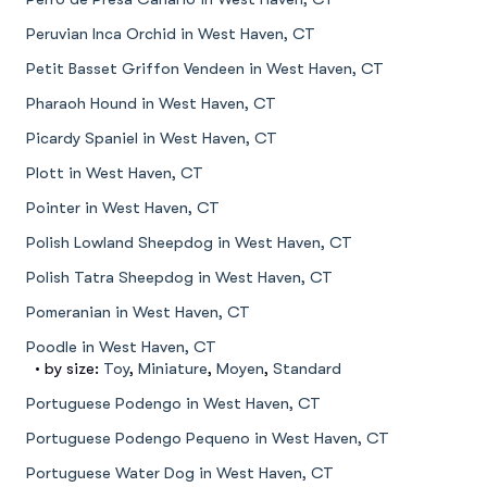
Peruvian Inca Orchid in West Haven, CT
Petit Basset Griffon Vendeen in West Haven, CT
Pharaoh Hound in West Haven, CT
Picardy Spaniel in West Haven, CT
Plott in West Haven, CT
Pointer in West Haven, CT
Polish Lowland Sheepdog in West Haven, CT
Polish Tatra Sheepdog in West Haven, CT
Pomeranian in West Haven, CT
Poodle in West Haven, CT
• by size:
Toy
,
Miniature
,
Moyen
,
Standard
Portuguese Podengo in West Haven, CT
Portuguese Podengo Pequeno in West Haven, CT
Portuguese Water Dog in West Haven, CT