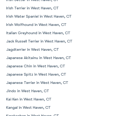
Irish Terrier in West Haven, CT
Irish Water Spaniel in West Haven, CT
Irish Wolfhound in West Haven, CT
Italian Greyhound in West Haven, CT
Jack Russell Terrier in West Haven, CT
Jagdterrier in West Haven, CT
Japanese Akitainu in West Haven, CT
Japanese Chin in West Haven, CT
Japanese Spitz in West Haven, CT
Japanese Terrier in West Haven, CT
Jindo in West Haven, CT
Kai Ken in West Haven, CT
Kangal in West Haven, CT
Karakachan in West Haven, CT