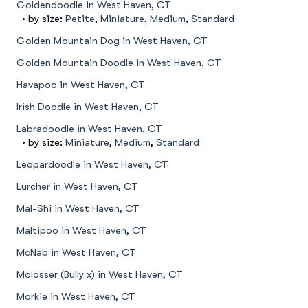
Goldendoodle in West Haven, CT
• by size:
Petite
,
Miniature
,
Medium
,
Standard
Golden Mountain Dog in West Haven, CT
Golden Mountain Doodle in West Haven, CT
Havapoo in West Haven, CT
Irish Doodle in West Haven, CT
Labradoodle in West Haven, CT
• by size:
Miniature
,
Medium
,
Standard
Leopardoodle in West Haven, CT
Lurcher in West Haven, CT
Mal-Shi in West Haven, CT
Maltipoo in West Haven, CT
McNab in West Haven, CT
Molosser (Bully x) in West Haven, CT
Morkie in West Haven, CT