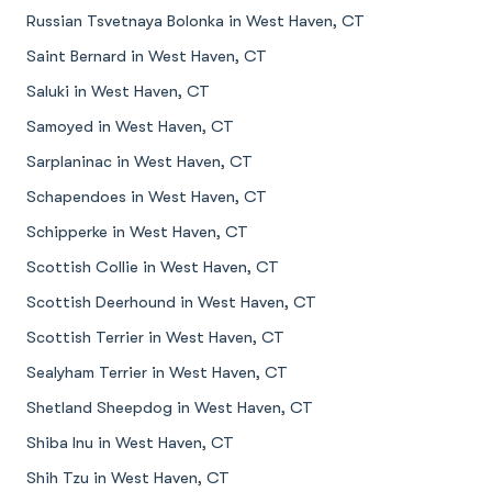
Russian Tsvetnaya Bolonka in West Haven, CT
Saint Bernard in West Haven, CT
Saluki in West Haven, CT
Samoyed in West Haven, CT
Sarplaninac in West Haven, CT
Schapendoes in West Haven, CT
Schipperke in West Haven, CT
Scottish Collie in West Haven, CT
Scottish Deerhound in West Haven, CT
Scottish Terrier in West Haven, CT
Sealyham Terrier in West Haven, CT
Shetland Sheepdog in West Haven, CT
Shiba Inu in West Haven, CT
Shih Tzu in West Haven, CT