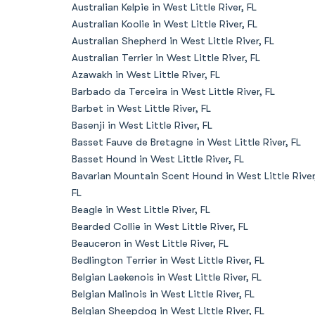
Australian Kelpie in West Little River, FL
Australian Koolie in West Little River, FL
Australian Shepherd in West Little River, FL
Australian Terrier in West Little River, FL
Azawakh in West Little River, FL
Barbado da Terceira in West Little River, FL
Barbet in West Little River, FL
Basenji in West Little River, FL
Basset Fauve de Bretagne in West Little River, FL
Basset Hound in West Little River, FL
Bavarian Mountain Scent Hound in West Little River
FL
Beagle in West Little River, FL
Bearded Collie in West Little River, FL
Beauceron in West Little River, FL
Bedlington Terrier in West Little River, FL
Belgian Laekenois in West Little River, FL
Belgian Malinois in West Little River, FL
Belgian Sheepdog in West Little River, FL