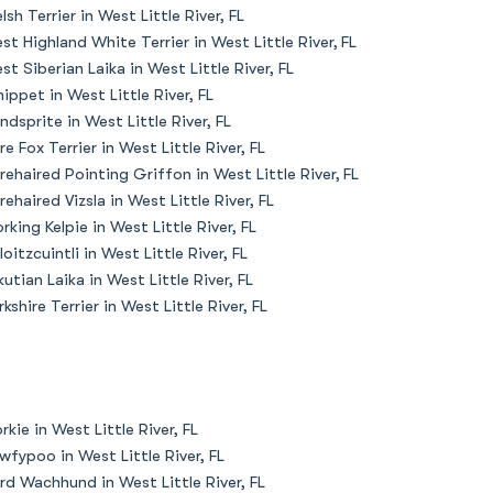
lsh Terrier in West Little River, FL
st Highland White Terrier in West Little River, FL
st Siberian Laika in West Little River, FL
ippet in West Little River, FL
ndsprite in West Little River, FL
re Fox Terrier in West Little River, FL
rehaired Pointing Griffon in West Little River, FL
rehaired Vizsla in West Little River, FL
rking Kelpie in West Little River, FL
loitzcuintli in West Little River, FL
kutian Laika in West Little River, FL
rkshire Terrier in West Little River, FL
rkie in West Little River, FL
wfypoo in West Little River, FL
rd Wachhund in West Little River, FL