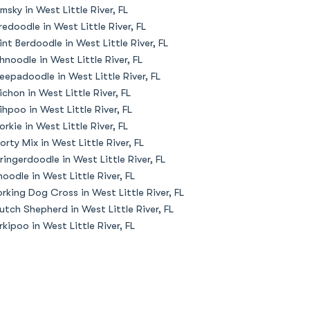
msky in West Little River, FL
redoodle in West Little River, FL
int Berdoodle in West Little River, FL
hnoodle in West Little River, FL
eepadoodle in West Little River, FL
ichon in West Little River, FL
ihpoo in West Little River, FL
orkie in West Little River, FL
orty Mix in West Little River, FL
ringerdoodle in West Little River, FL
oodle in West Little River, FL
rking Dog Cross in West Little River, FL
utch Shepherd in West Little River, FL
rkipoo in West Little River, FL