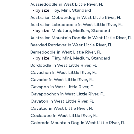
Aussiedoodle in West Little River, FL
• by size:
Toy
,
Mini
,
Standard
Australian Cobberdog in West Little River, FL
Australian Labradoodle in West Little River, FL
• by size:
Miniature
,
Medium
,
Standard
Australian Mountain Doodle in West Little River, FL
Bearded Retriever in West Little River, FL
Bernedoodle in West Little River, FL
• by size:
Tiny
,
Mini
,
Medium
,
Standard
Bordoodle in West Little River, FL
Cavachon in West Little River, FL
Cavador in West Little River, FL
Cavapoo in West Little River, FL
Cavapoochon in West Little River, FL
Cavaton in West Little River, FL
Cavatzu in West Little River, FL
Cockapoo in West Little River, FL
Colorado Mountain Dog in West Little River, FL