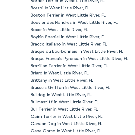
Border Terrier in West Little River, FL
Borzoi in West Little River, FL
Boston Terrier in West Little River, FL
Bouvier des Flandres in West Little River, FL
Boxer in West Little River, FL
Boykin Spaniel in West Little River, FL
Bracco Italiano in West Little River, FL
Braque du Bourbonnais in West Little River, FL
Braque Francais Pyrenean in West Little River, FL
Brazilian Terrier in West Little River, FL
Briard in West Little River, FL
Brittany in West Little River, FL
Brussels Griffon in West Little River, FL
Bulldog in West Little River, FL
Bullmastiff in West Little River, FL
Bull Terrier in West Little River, FL
Cairn Terrier in West Little River, FL
Canaan Dog in West Little River, FL
Cane Corso in West Little River, FL