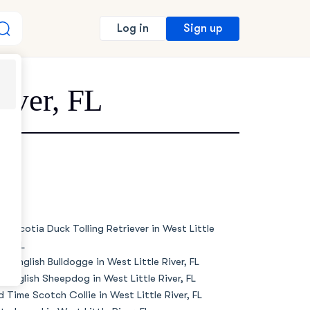
Sign up
Log in
River, FL
va Scotia Duck Tolling Retriever in West Little
er, FL
de English Bulldogge in West Little River, FL
d English Sheepdog in West Little River, FL
d Time Scotch Collie in West Little River, FL