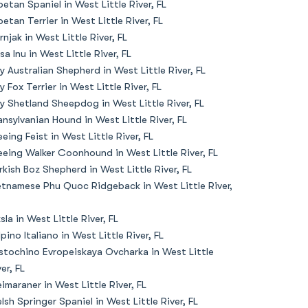
betan Spaniel in West Little River, FL
betan Terrier in West Little River, FL
rnjak in West Little River, FL
sa Inu in West Little River, FL
y Australian Shepherd in West Little River, FL
y Fox Terrier in West Little River, FL
y Shetland Sheepdog in West Little River, FL
ansylvanian Hound in West Little River, FL
eeing Feist in West Little River, FL
eeing Walker Coonhound in West Little River, FL
rkish Boz Shepherd in West Little River, FL
etnamese Phu Quoc Ridgeback in West Little River,
zsla in West Little River, FL
lpino Italiano in West Little River, FL
stochino Evropeiskaya Ovcharka in West Little
er, FL
imaraner in West Little River, FL
lsh Springer Spaniel in West Little River, FL