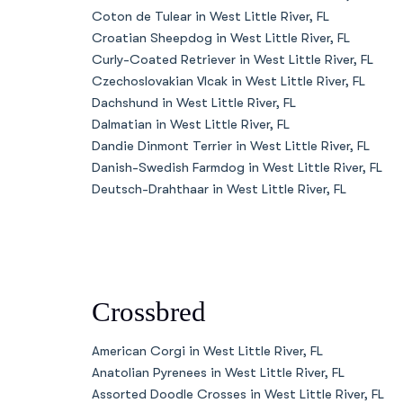
Coton de Tulear in West Little River, FL
Croatian Sheepdog in West Little River, FL
Curly-Coated Retriever in West Little River, FL
Czechoslovakian Vlcak in West Little River, FL
Dachshund in West Little River, FL
Dalmatian in West Little River, FL
Dandie Dinmont Terrier in West Little River, FL
Danish-Swedish Farmdog in West Little River, FL
Deutsch-Drahthaar in West Little River, FL
Crossbred
American Corgi in West Little River, FL
Anatolian Pyrenees in West Little River, FL
Assorted Doodle Crosses in West Little River, FL