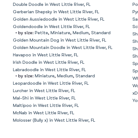
Hovawart
Double Doodle in West Little River, FL
Po
Gerberian Shepsky in West Little River, FL
Py
Golden Aussiedoodle in West Little River, FL
Sa
Irish Water Spaniel
Goldendoodle in West Little River, FL
Sc
• by size:
Petite
,
Miniature
,
Medium
,
Standard
Sh
Golden Mountain Dog in West Little River, FL
Sh
Golden Mountain Doodle in West Little River, FL
Japanese Terrier
Sh
Havapoo in West Little River, FL
Sh
Irish Doodle in West Little River, FL
Sp
Labradoodle in West Little River, FL
Jindo
Sp
• by size:
Miniature
,
Medium
,
Standard
Wh
Leopardoodle in West Little River, FL
Wo
Lurcher in West Little River, FL
Kai Ken
xD
Mal-Shi in West Little River, FL
Yo
Maltipoo in West Little River, FL
McNab in West Little River, FL
Karelian Bear Dog
Molosser (Bully x) in West Little River, FL
Kishu Ken