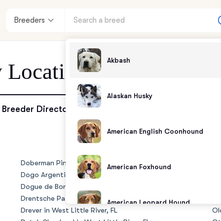
Breeders
Akbash
 Location - West Little 
Alaskan Husky
enter
Breeder Directory
American English Coonhound
andards
Doberman Pinscher in West Little River, FL
No
American Foxhound
Dogo Argentino in West Little River, FL
Riv
Dogue de Bordeaux in West Little River, FL
Ol
Drentsche Patrijshond in West Little River, FL
Ol
American Leopard Hound
Drever in West Little River, FL
Ol