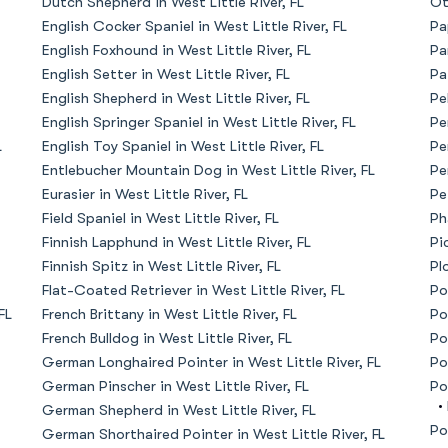
Dutch Shepherd in West Little River, FL
Ot
English Cocker Spaniel in West Little River, FL
Pa
American Water Spaniel
English Foxhound in West Little River, FL
Pa
English Setter in West Little River, FL
Pa
English Shepherd in West Little River, FL
Pe
Appenzeller Sennenhund
English Springer Spaniel in West Little River, FL
Pe
L
English Toy Spaniel in West Little River, FL
Pe
Entlebucher Mountain Dog in West Little River, FL
Pe
Azawakh
Eurasier in West Little River, FL
Pe
Field Spaniel in West Little River, FL
Ph
Finnish Lapphund in West Little River, FL
Pi
Bavarian Mountain Scent Hound
Finnish Spitz in West Little River, FL
Pl
Flat-Coated Retriever in West Little River, FL
Po
FL
French Brittany in West Little River, FL
Po
Bearded Collie
French Bulldog in West Little River, FL
Po
German Longhaired Pointer in West Little River, FL
Po
German Pinscher in West Little River, FL
Po
Belgian Laekenois
•
German Shepherd in West Little River, FL
Po
German Shorthaired Pointer in West Little River, FL