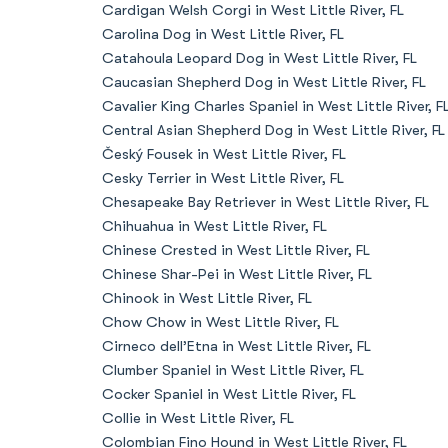
Cardigan Welsh Corgi in West Little River, FL
Carolina Dog in West Little River, FL
Catahoula Leopard Dog in West Little River, FL
Caucasian Shepherd Dog in West Little River, FL
Cavalier King Charles Spaniel in West Little River, F
Central Asian Shepherd Dog in West Little River, FL
Český Fousek in West Little River, FL
Cesky Terrier in West Little River, FL
Chesapeake Bay Retriever in West Little River, FL
Chihuahua in West Little River, FL
Chinese Crested in West Little River, FL
Chinese Shar-Pei in West Little River, FL
Chinook in West Little River, FL
Chow Chow in West Little River, FL
Cirneco dell’Etna in West Little River, FL
Clumber Spaniel in West Little River, FL
Cocker Spaniel in West Little River, FL
Collie in West Little River, FL
Colombian Fino Hound in West Little River, FL