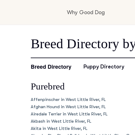
Why Good Dog
How it works
Breed Directory by
Visit the learning c
Breed Directory
Puppy Directory
Purebred
Learn about our st
Affenpinscher in West Little River, FL
Afghan Hound in West Little River, FL
Airedale Terrier in West Little River, FL
Akbash in West Little River, FL
Akita in West Little River, FL