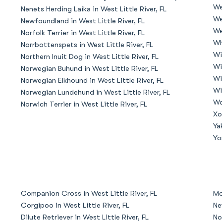
We
Nenets Herding Laika in West Little River, FL
Grand Basset Griffon Vendeen
We
Newfoundland in West Little River, FL
We
Norfolk Terrier in West Little River, FL
Wh
Norrbottenspets in West Little River, FL
Griffon Bleu de Gascogne
Wi
Northern Inuit Dog in West Little River, FL
Wi
Norwegian Buhund in West Little River, FL
Wi
Norwegian Elkhound in West Little River, FL
Hamiltonstovare
Wi
Norwegian Lundehund in West Little River, FL
Wo
Norwich Terrier in West Little River, FL
Xo
Hanoverian Scenthound
Ya
Yo
Heideterrier
Hokkaido
Companion Cross in West Little River, FL
Mo
Corgipoo in West Little River, FL
Ne
Dilute Retriever in West Little River, FL
No