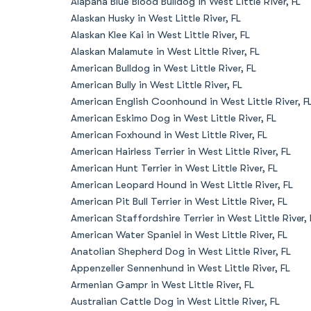
Alapaha Blue Blood Bulldog in West Little River, FL
Alaskan Husky in West Little River, FL
Alaskan Klee Kai in West Little River, FL
Alaskan Malamute in West Little River, FL
American Bulldog in West Little River, FL
American Bully in West Little River, FL
American English Coonhound in West Little River, F
American Eskimo Dog in West Little River, FL
American Foxhound in West Little River, FL
American Hairless Terrier in West Little River, FL
American Hunt Terrier in West Little River, FL
American Leopard Hound in West Little River, FL
American Pit Bull Terrier in West Little River, FL
American Staffordshire Terrier in West Little River, 
American Water Spaniel in West Little River, FL
Anatolian Shepherd Dog in West Little River, FL
Appenzeller Sennenhund in West Little River, FL
Armenian Gampr in West Little River, FL
Australian Cattle Dog in West Little River, FL