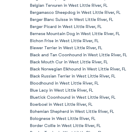
Belgian Tervuren in West Little River, FL
Bergamasco Sheepdog in West Little River, FL
Berger Blanc Suisse in West Little River, FL
Berger Picard in West Little River, FL
Bernese Mountain Dog in West Little River, FL
Bichon Frise in West Little River, FL
Biewer Terrier in West Little River, FL
Black and Tan Coonhound in West Little River, FL
Black Mouth Cur in West Little River, FL
Black Norwegian Elkhound in West Little River, FL
Black Russian Terrier in West Little River, FL
Bloodhound in West Little River, FL
Blue Lacy in West Little River, FL
Bluetick Coonhound in West Little River, FL
Boerboel in West Little River, FL
Bohemian Shepherd in West Little River, FL
Bolognese in West Little River, FL
Border Collie in West Little River, FL