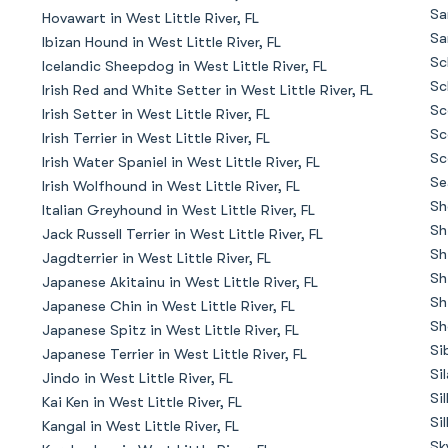
Braque Francais Pyrenean
Sa
Hovawart in West Little River, FL
Sa
Ibizan Hound in West Little River, FL
Sc
Icelandic Sheepdog in West Little River, FL
Brazilian Terrier
Sc
Irish Red and White Setter in West Little River, FL
Sc
Irish Setter in West Little River, FL
Sc
Irish Terrier in West Little River, FL
Briard
Sc
Irish Water Spaniel in West Little River, FL
Se
Irish Wolfhound in West Little River, FL
Sh
Italian Greyhound in West Little River, FL
Canaan Dog
Sh
Jack Russell Terrier in West Little River, FL
Sh
Jagdterrier in West Little River, FL
Sh
Japanese Akitainu in West Little River, FL
Carolina Dog
Sh
Japanese Chin in West Little River, FL
Sh
Japanese Spitz in West Little River, FL
Si
Japanese Terrier in West Little River, FL
Český Fousek
Si
Jindo in West Little River, FL
Si
Kai Ken in West Little River, FL
Si
Kangal in West Little River, FL
Cesky Terrier
Sk