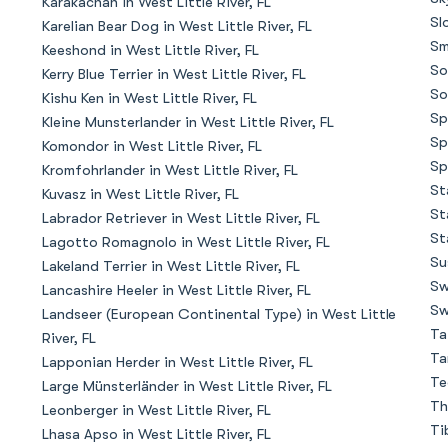
Karakachan in West Little River, FL
Sl
Karelian Bear Dog in West Little River, FL
Sm
Keeshond in West Little River, FL
Chinook
So
Kerry Blue Terrier in West Little River, FL
So
Kishu Ken in West Little River, FL
Sp
Kleine Munsterlander in West Little River, FL
Cirneco dell’Etna
Sp
Komondor in West Little River, FL
Sp
Kromfohrlander in West Little River, FL
St
Kuvasz in West Little River, FL
Clumber Spaniel
St
Labrador Retriever in West Little River, FL
St
Lagotto Romagnolo in West Little River, FL
Su
Lakeland Terrier in West Little River, FL
Croatian Sheepdog
Sw
Lancashire Heeler in West Little River, FL
Sw
Landseer (European Continental Type) in West Little
Ta
River, FL
Curly-Coated Retriever
Ta
Lapponian Herder in West Little River, FL
Te
Large Münsterländer in West Little River, FL
Th
Leonberger in West Little River, FL
Danish-Swedish Farmdog
Ti
Lhasa Apso in West Little River, FL