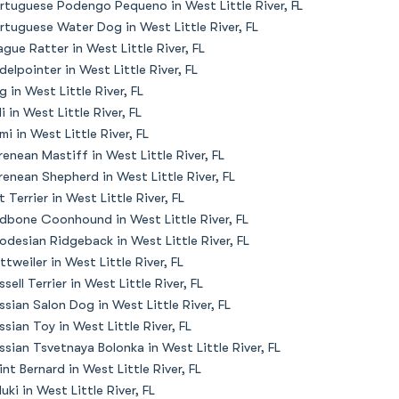
rtuguese Podengo Pequeno in West Little River, FL
rtuguese Water Dog in West Little River, FL
ague Ratter in West Little River, FL
delpointer in West Little River, FL
g in West Little River, FL
li in West Little River, FL
mi in West Little River, FL
renean Mastiff in West Little River, FL
renean Shepherd in West Little River, FL
t Terrier in West Little River, FL
dbone Coonhound in West Little River, FL
odesian Ridgeback in West Little River, FL
ttweiler in West Little River, FL
ssell Terrier in West Little River, FL
ssian Salon Dog in West Little River, FL
ssian Toy in West Little River, FL
ssian Tsvetnaya Bolonka in West Little River, FL
int Bernard in West Little River, FL
luki in West Little River, FL