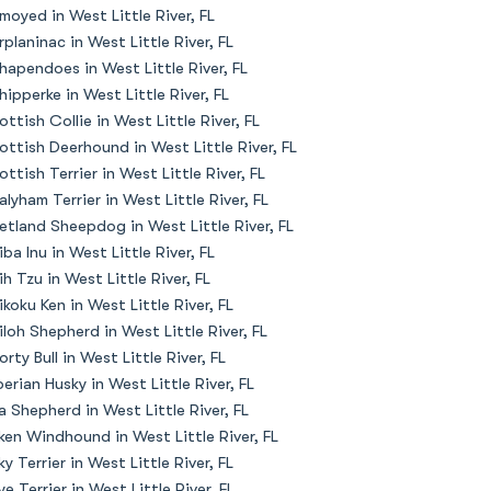
moyed in West Little River, FL
rplaninac in West Little River, FL
hapendoes in West Little River, FL
hipperke in West Little River, FL
ottish Collie in West Little River, FL
ottish Deerhound in West Little River, FL
ottish Terrier in West Little River, FL
alyham Terrier in West Little River, FL
etland Sheepdog in West Little River, FL
iba Inu in West Little River, FL
ih Tzu in West Little River, FL
ikoku Ken in West Little River, FL
iloh Shepherd in West Little River, FL
orty Bull in West Little River, FL
berian Husky in West Little River, FL
la Shepherd in West Little River, FL
lken Windhound in West Little River, FL
lky Terrier in West Little River, FL
ye Terrier in West Little River, FL