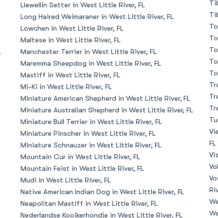
Ti
Llewellin Setter in West Little River, FL
Ti
Long Haired Weimaraner in West Little River, FL
Deutsch-Drahthaar
To
Lowchen in West Little River, FL
To
Maltese in West Little River, FL
To
L
Manchester Terrier in West Little River, FL
Drentsche Patrijshond
To
Maremma Sheepdog in West Little River, FL
To
Mastiff in West Little River, FL
Tr
Mi-Ki in West Little River, FL
English Foxhound
Tr
Miniature American Shepherd in West Little River, FL
Tr
Miniature Australian Shepherd in West Little River, FL
Tu
Miniature Bull Terrier in West Little River, FL
Finnish Spitz
Vi
Miniature Pinscher in West Little River, FL
FL
Miniature Schnauzer in West Little River, FL
Vi
Mountain Cur in West Little River, FL
German Longhaired Pointer
Vo
Mountain Feist in West Little River, FL
Vo
Mudi in West Little River, FL
Riv
Native American Indian Dog in West Little River, FL
German Spitz
We
Neapolitan Mastiff in West Little River, FL
We
Nederlandse Kooikerhondje in West Little River, FL