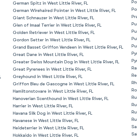
Po
German Spitz in West Little River, FL
Bergamasco Sheepdog
Po
German Wirehaired Pointer in West Little River, FL
Pr
Giant Schnauzer in West Little River, FL
Pu
Glen of Imaal Terrier in West Little River, FL
Berger Picard
Pu
Golden Retriever in West Little River, FL
Pu
Gordon Setter in West Little River, FL
Pu
Grand Basset Griffon Vendeen in West Little River, FL
Black Norwegian Elkhound
Py
Great Dane in West Little River, FL
Py
Greater Swiss Mountain Dog in West Little River, FL
Ra
Great Pyrenees in West Little River, FL
Blue Lacy
Re
,
Greyhound in West Little River, FL
Rh
Griffon Bleu de Gascogne in West Little River, FL
Ro
Hamiltonstovare in West Little River, FL
Bohemian Shepherd
Ru
Hanoverian Scenthound in West Little River, FL
Ru
Harrier in West Little River, FL
Ru
Havana Silk Dog in West Little River, FL
Bolognese
Ru
Havanese in West Little River, FL
Sa
Heideterrier in West Little River, FL
Sa
Hokkaido in West Little River, FL