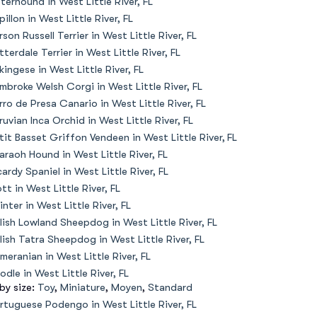
terhound in West Little River, FL
pillon in West Little River, FL
rson Russell Terrier in West Little River, FL
tterdale Terrier in West Little River, FL
kingese in West Little River, FL
mbroke Welsh Corgi in West Little River, FL
rro de Presa Canario in West Little River, FL
ruvian Inca Orchid in West Little River, FL
tit Basset Griffon Vendeen in West Little River, FL
araoh Hound in West Little River, FL
cardy Spaniel in West Little River, FL
ott in West Little River, FL
inter in West Little River, FL
lish Lowland Sheepdog in West Little River, FL
lish Tatra Sheepdog in West Little River, FL
meranian in West Little River, FL
odle in West Little River, FL
 by size:
Toy
,
Miniature
,
Moyen
,
Standard
rtuguese Podengo in West Little River, FL