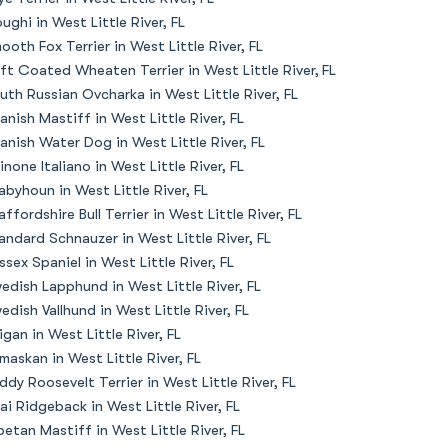
oughi in West Little River, FL
ooth Fox Terrier in West Little River, FL
ft Coated Wheaten Terrier in West Little River, FL
uth Russian Ovcharka in West Little River, FL
anish Mastiff in West Little River, FL
anish Water Dog in West Little River, FL
inone Italiano in West Little River, FL
abyhoun in West Little River, FL
affordshire Bull Terrier in West Little River, FL
andard Schnauzer in West Little River, FL
ssex Spaniel in West Little River, FL
edish Lapphund in West Little River, FL
edish Vallhund in West Little River, FL
igan in West Little River, FL
maskan in West Little River, FL
ddy Roosevelt Terrier in West Little River, FL
ai Ridgeback in West Little River, FL
betan Mastiff in West Little River, FL