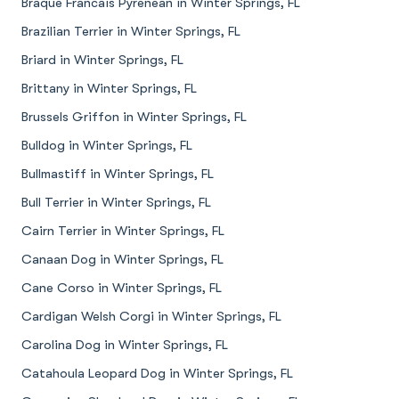
Braque Francais Pyrenean in Winter Springs, FL
Brazilian Terrier in Winter Springs, FL
Briard in Winter Springs, FL
Brittany in Winter Springs, FL
Brussels Griffon in Winter Springs, FL
Bulldog in Winter Springs, FL
Bullmastiff in Winter Springs, FL
Bull Terrier in Winter Springs, FL
Cairn Terrier in Winter Springs, FL
Canaan Dog in Winter Springs, FL
Cane Corso in Winter Springs, FL
Cardigan Welsh Corgi in Winter Springs, FL
Carolina Dog in Winter Springs, FL
Catahoula Leopard Dog in Winter Springs, FL