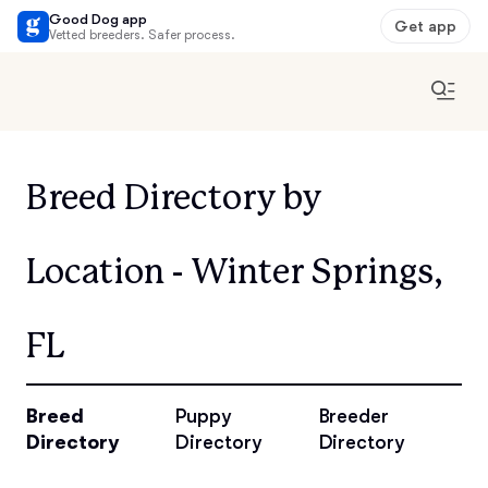
Good Dog app
Get app
Vetted breeders. Safer process.
Breed Directory by
Location - Winter Springs,
FL
Breed
Puppy
Breeder
Directory
Directory
Directory