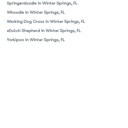
Springerdoodle in Winter Springs, FL
Whoodle in Winter Springs, FL
Working Dog Cross in Winter Springs, FL
xDutch Shepherd in Winter Springs, FL
Yorkipoo in Winter Springs, FL