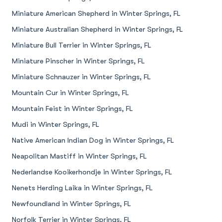
Miniature American Shepherd in Winter Springs, FL
Miniature Australian Shepherd in Winter Springs, FL
Miniature Bull Terrier in Winter Springs, FL
Miniature Pinscher in Winter Springs, FL
Miniature Schnauzer in Winter Springs, FL
Mountain Cur in Winter Springs, FL
Mountain Feist in Winter Springs, FL
Mudi in Winter Springs, FL
Native American Indian Dog in Winter Springs, FL
Neapolitan Mastiff in Winter Springs, FL
Nederlandse Kooikerhondje in Winter Springs, FL
Nenets Herding Laika in Winter Springs, FL
Newfoundland in Winter Springs, FL
Norfolk Terrier in Winter Springs, FL