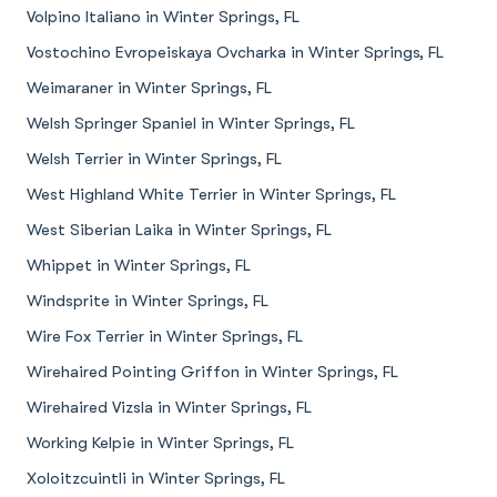
Volpino Italiano in Winter Springs, FL
Vostochino Evropeiskaya Ovcharka in Winter Springs, FL
Weimaraner in Winter Springs, FL
Welsh Springer Spaniel in Winter Springs, FL
Welsh Terrier in Winter Springs, FL
West Highland White Terrier in Winter Springs, FL
West Siberian Laika in Winter Springs, FL
Whippet in Winter Springs, FL
Windsprite in Winter Springs, FL
Wire Fox Terrier in Winter Springs, FL
Wirehaired Pointing Griffon in Winter Springs, FL
Wirehaired Vizsla in Winter Springs, FL
Working Kelpie in Winter Springs, FL
Xoloitzcuintli in Winter Springs, FL