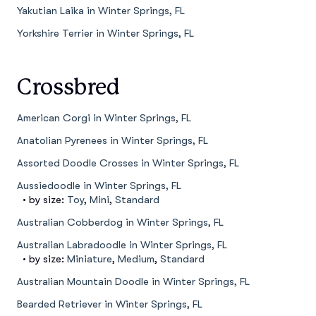
Yakutian Laika in Winter Springs, FL
Yorkshire Terrier in Winter Springs, FL
Crossbred
American Corgi in Winter Springs, FL
Anatolian Pyrenees in Winter Springs, FL
Assorted Doodle Crosses in Winter Springs, FL
Aussiedoodle in Winter Springs, FL
• by size:
Toy
,
Mini
,
Standard
Australian Cobberdog in Winter Springs, FL
Australian Labradoodle in Winter Springs, FL
• by size:
Miniature
,
Medium
,
Standard
Australian Mountain Doodle in Winter Springs, FL
Bearded Retriever in Winter Springs, FL