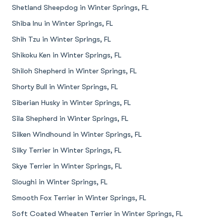
Shetland Sheepdog in Winter Springs, FL
Shiba Inu in Winter Springs, FL
Shih Tzu in Winter Springs, FL
Shikoku Ken in Winter Springs, FL
Shiloh Shepherd in Winter Springs, FL
Shorty Bull in Winter Springs, FL
Siberian Husky in Winter Springs, FL
Sila Shepherd in Winter Springs, FL
Silken Windhound in Winter Springs, FL
Silky Terrier in Winter Springs, FL
Skye Terrier in Winter Springs, FL
Sloughi in Winter Springs, FL
Smooth Fox Terrier in Winter Springs, FL
Soft Coated Wheaten Terrier in Winter Springs, FL