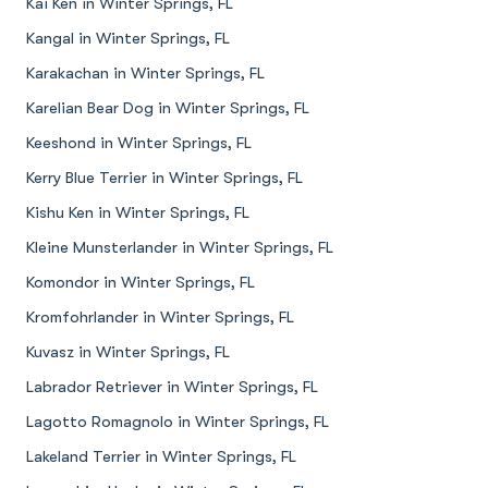
Kai Ken in Winter Springs, FL
Kangal in Winter Springs, FL
Karakachan in Winter Springs, FL
Karelian Bear Dog in Winter Springs, FL
Keeshond in Winter Springs, FL
Kerry Blue Terrier in Winter Springs, FL
Kishu Ken in Winter Springs, FL
Kleine Munsterlander in Winter Springs, FL
Komondor in Winter Springs, FL
Kromfohrlander in Winter Springs, FL
Kuvasz in Winter Springs, FL
Labrador Retriever in Winter Springs, FL
Lagotto Romagnolo in Winter Springs, FL
Lakeland Terrier in Winter Springs, FL