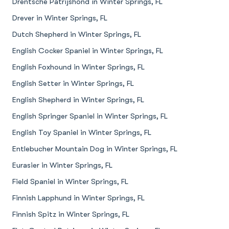
Drentsche Patrijshond in Winter Springs, FL
Drever in Winter Springs, FL
Dutch Shepherd in Winter Springs, FL
English Cocker Spaniel in Winter Springs, FL
English Foxhound in Winter Springs, FL
English Setter in Winter Springs, FL
English Shepherd in Winter Springs, FL
English Springer Spaniel in Winter Springs, FL
English Toy Spaniel in Winter Springs, FL
Entlebucher Mountain Dog in Winter Springs, FL
Eurasier in Winter Springs, FL
Field Spaniel in Winter Springs, FL
Finnish Lapphund in Winter Springs, FL
Finnish Spitz in Winter Springs, FL