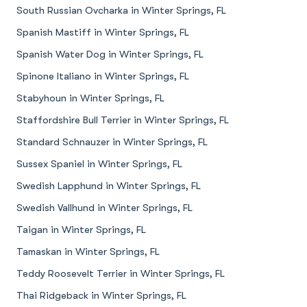
South Russian Ovcharka in Winter Springs, FL
Spanish Mastiff in Winter Springs, FL
Spanish Water Dog in Winter Springs, FL
Spinone Italiano in Winter Springs, FL
Stabyhoun in Winter Springs, FL
Staffordshire Bull Terrier in Winter Springs, FL
Standard Schnauzer in Winter Springs, FL
Sussex Spaniel in Winter Springs, FL
Swedish Lapphund in Winter Springs, FL
Swedish Vallhund in Winter Springs, FL
Taigan in Winter Springs, FL
Tamaskan in Winter Springs, FL
Teddy Roosevelt Terrier in Winter Springs, FL
Thai Ridgeback in Winter Springs, FL