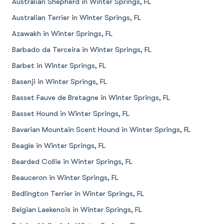
Australian Shepherd in Winter Springs, FL
Australian Terrier in Winter Springs, FL
Azawakh in Winter Springs, FL
Barbado da Terceira in Winter Springs, FL
Barbet in Winter Springs, FL
Basenji in Winter Springs, FL
Basset Fauve de Bretagne in Winter Springs, FL
Basset Hound in Winter Springs, FL
Bavarian Mountain Scent Hound in Winter Springs, FL
Beagle in Winter Springs, FL
Bearded Collie in Winter Springs, FL
Beauceron in Winter Springs, FL
Bedlington Terrier in Winter Springs, FL
Belgian Laekenois in Winter Springs, FL