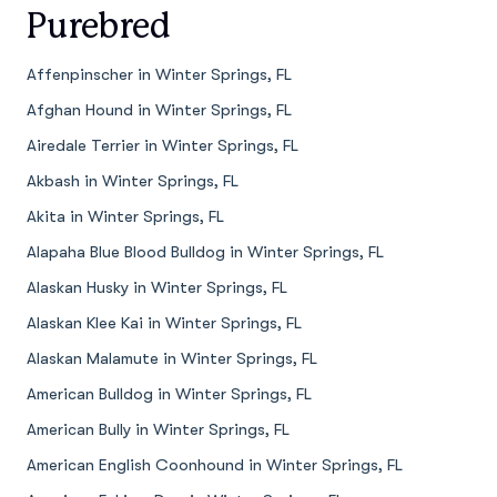
Purebred
Affenpinscher in Winter Springs, FL
Afghan Hound in Winter Springs, FL
Airedale Terrier in Winter Springs, FL
Akbash in Winter Springs, FL
Akita in Winter Springs, FL
Alapaha Blue Blood Bulldog in Winter Springs, FL
Alaskan Husky in Winter Springs, FL
Alaskan Klee Kai in Winter Springs, FL
Alaskan Malamute in Winter Springs, FL
American Bulldog in Winter Springs, FL
American Bully in Winter Springs, FL
American English Coonhound in Winter Springs, FL