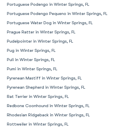
Portuguese Podengo in Winter Springs, FL
Portuguese Podengo Pequeno in Winter Springs, FL
Portuguese Water Dog in Winter Springs, FL
Prague Ratter in Winter Springs, FL
Pudelpointer in Winter Springs, FL
Pug in Winter Springs, FL
Puli in Winter Springs, FL
Pumi in Winter Springs, FL
Pyrenean Mastiff in Winter Springs, FL
Pyrenean Shepherd in Winter Springs, FL
Rat Terrier in Winter Springs, FL
Redbone Coonhound in Winter Springs, FL
Rhodesian Ridgeback in Winter Springs, FL
Rottweiler in Winter Springs, FL