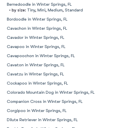
Bernedoodle in Winter Springs, FL
• by size:
Tiny
,
Mini
,
Medium
,
Standard
Bordoodle in Winter Springs, FL
Cavachon in Winter Springs, FL
Cavador in Winter Springs, FL
Cavapoo in Winter Springs, FL
Cavapoochon in Winter Springs, FL
Cavaton in Winter Springs, FL
Cavatzu in Winter Springs, FL
Cockapoo in Winter Springs, FL
Colorado Mountain Dog in Winter Springs, FL
Companion Cross in Winter Springs, FL
Corgipoo in Winter Springs, FL
Dilute Retriever in Winter Springs, FL