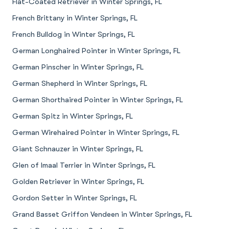
Flat-Coated Retriever in Winter Springs, FL
French Brittany in Winter Springs, FL
French Bulldog in Winter Springs, FL
German Longhaired Pointer in Winter Springs, FL
German Pinscher in Winter Springs, FL
German Shepherd in Winter Springs, FL
German Shorthaired Pointer in Winter Springs, FL
German Spitz in Winter Springs, FL
German Wirehaired Pointer in Winter Springs, FL
Giant Schnauzer in Winter Springs, FL
Glen of Imaal Terrier in Winter Springs, FL
Golden Retriever in Winter Springs, FL
Gordon Setter in Winter Springs, FL
Grand Basset Griffon Vendeen in Winter Springs, FL