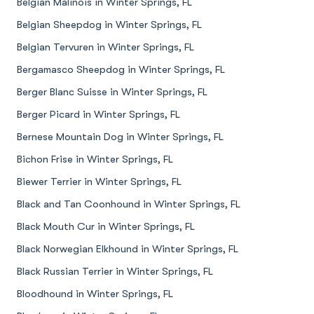
Belgian Malinois in Winter Springs, FL
Belgian Sheepdog in Winter Springs, FL
Belgian Tervuren in Winter Springs, FL
Bergamasco Sheepdog in Winter Springs, FL
Berger Blanc Suisse in Winter Springs, FL
Berger Picard in Winter Springs, FL
Bernese Mountain Dog in Winter Springs, FL
Bichon Frise in Winter Springs, FL
Biewer Terrier in Winter Springs, FL
Black and Tan Coonhound in Winter Springs, FL
Black Mouth Cur in Winter Springs, FL
Black Norwegian Elkhound in Winter Springs, FL
Black Russian Terrier in Winter Springs, FL
Bloodhound in Winter Springs, FL