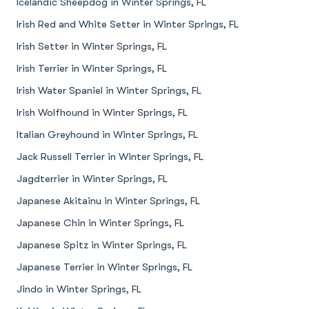
Icelandic Sheepdog in Winter Springs, FL
Irish Red and White Setter in Winter Springs, FL
Irish Setter in Winter Springs, FL
Irish Terrier in Winter Springs, FL
Irish Water Spaniel in Winter Springs, FL
Irish Wolfhound in Winter Springs, FL
Italian Greyhound in Winter Springs, FL
Jack Russell Terrier in Winter Springs, FL
Jagdterrier in Winter Springs, FL
Japanese Akitainu in Winter Springs, FL
Japanese Chin in Winter Springs, FL
Japanese Spitz in Winter Springs, FL
Japanese Terrier in Winter Springs, FL
Jindo in Winter Springs, FL