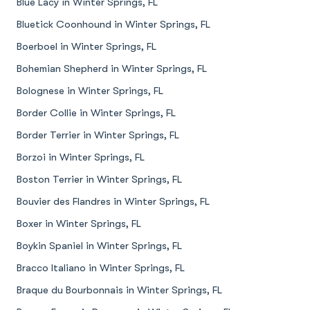
Blue Lacy in Winter Springs, FL
Bluetick Coonhound in Winter Springs, FL
Boerboel in Winter Springs, FL
Bohemian Shepherd in Winter Springs, FL
Bolognese in Winter Springs, FL
Border Collie in Winter Springs, FL
Border Terrier in Winter Springs, FL
Borzoi in Winter Springs, FL
Boston Terrier in Winter Springs, FL
Bouvier des Flandres in Winter Springs, FL
Boxer in Winter Springs, FL
Boykin Spaniel in Winter Springs, FL
Bracco Italiano in Winter Springs, FL
Braque du Bourbonnais in Winter Springs, FL