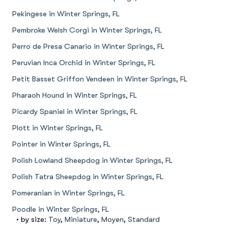
Pekingese in Winter Springs, FL
Pembroke Welsh Corgi in Winter Springs, FL
Perro de Presa Canario in Winter Springs, FL
Peruvian Inca Orchid in Winter Springs, FL
Petit Basset Griffon Vendeen in Winter Springs, FL
Pharaoh Hound in Winter Springs, FL
Picardy Spaniel in Winter Springs, FL
Plott in Winter Springs, FL
Pointer in Winter Springs, FL
Polish Lowland Sheepdog in Winter Springs, FL
Polish Tatra Sheepdog in Winter Springs, FL
Pomeranian in Winter Springs, FL
Poodle in Winter Springs, FL
• by size:
Toy
,
Miniature
,
Moyen
,
Standard