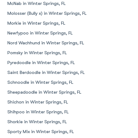
McNab in Winter Springs, FL
Molosser (Bully x) in Winter Springs, FL
Morkie in Winter Springs, FL
Newfypoo in Winter Springs, FL
Nord Wachhund in Winter Springs, FL
Pomsky in Winter Springs, FL
Pyredoodle in Winter Springs, FL
Saint Berdoodle in Winter Springs, FL
Schnoodle in Winter Springs, FL
Sheepadoodle in Winter Springs, FL
Shichon in Winter Springs, FL
Shihpoo in Winter Springs, FL
Shorkie in Winter Springs, FL
Sporty Mix in Winter Springs, FL