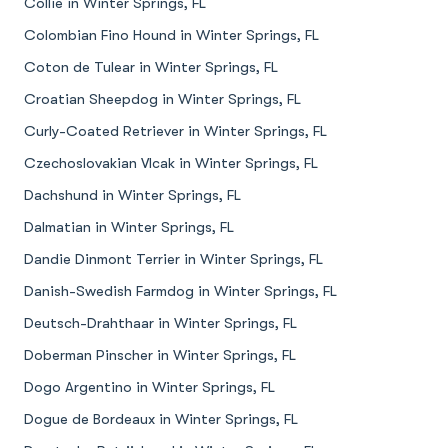
Collie in Winter Springs, FL
Colombian Fino Hound in Winter Springs, FL
Coton de Tulear in Winter Springs, FL
Croatian Sheepdog in Winter Springs, FL
Curly-Coated Retriever in Winter Springs, FL
Czechoslovakian Vlcak in Winter Springs, FL
Dachshund in Winter Springs, FL
Dalmatian in Winter Springs, FL
Dandie Dinmont Terrier in Winter Springs, FL
Danish-Swedish Farmdog in Winter Springs, FL
Deutsch-Drahthaar in Winter Springs, FL
Doberman Pinscher in Winter Springs, FL
Dogo Argentino in Winter Springs, FL
Dogue de Bordeaux in Winter Springs, FL