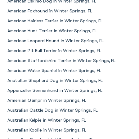
American Eskimo Dog in Winter Springs, FL
American Foxhound in Winter Springs, FL
American Hairless Terrier in Winter Springs, FL
American Hunt Terrier in Winter Springs, FL
American Leopard Hound in Winter Springs, FL
American Pit Bull Terrier in Winter Springs, FL
American Staffordshire Terrier in Winter Springs, FL
American Water Spaniel in Winter Springs, FL
Anatolian Shepherd Dog in Winter Springs, FL
Appenzeller Sennenhund in Winter Springs, FL
Armenian Gampr in Winter Springs, FL
Australian Cattle Dog in Winter Springs, FL
Australian Kelpie in Winter Springs, FL
Australian Koolie in Winter Springs, FL