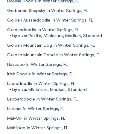
Double Doodle in Winter Springs, FL
Gerberian Shepsky in Winter Springs, FL
Golden Aussiedoodle in Winter Springs, FL
Goldendoodle in Winter Springs, FL
• by size:
Petite
,
Miniature
,
Medium
,
Standard
Golden Mountain Dog in Winter Springs, FL
Golden Mountain Doodle in Winter Springs, FL
Havapoo in Winter Springs, FL
Irish Doodle in Winter Springs, FL
Labradoodle in Winter Springs, FL
• by size:
Miniature
,
Medium
,
Standard
Leopardoodle in Winter Springs, FL
Lurcher in Winter Springs, FL
Mal-Shi in Winter Springs, FL
Maltipoo in Winter Springs, FL