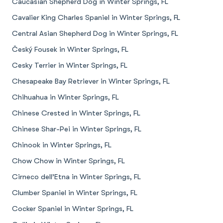
Caucasian Shepherd Dog in Winter Springs, FL
Cavalier King Charles Spaniel in Winter Springs, FL
Central Asian Shepherd Dog in Winter Springs, FL
Český Fousek in Winter Springs, FL
Cesky Terrier in Winter Springs, FL
Chesapeake Bay Retriever in Winter Springs, FL
Chihuahua in Winter Springs, FL
Chinese Crested in Winter Springs, FL
Chinese Shar-Pei in Winter Springs, FL
Chinook in Winter Springs, FL
Chow Chow in Winter Springs, FL
Cirneco dell’Etna in Winter Springs, FL
Clumber Spaniel in Winter Springs, FL
Cocker Spaniel in Winter Springs, FL