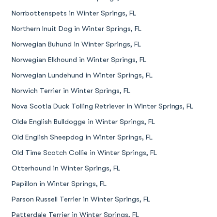
Norrbottenspets in Winter Springs, FL
Northern Inuit Dog in Winter Springs, FL
Norwegian Buhund in Winter Springs, FL
Norwegian Elkhound in Winter Springs, FL
Norwegian Lundehund in Winter Springs, FL
Norwich Terrier in Winter Springs, FL
Nova Scotia Duck Tolling Retriever in Winter Springs, FL
Olde English Bulldogge in Winter Springs, FL
Old English Sheepdog in Winter Springs, FL
Old Time Scotch Collie in Winter Springs, FL
Otterhound in Winter Springs, FL
Papillon in Winter Springs, FL
Parson Russell Terrier in Winter Springs, FL
Patterdale Terrier in Winter Springs, FL