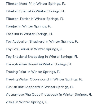
Tibetan Mastiff in Winter Springs, FL
Tibetan Spaniel in Winter Springs, FL
Tibetan Terrier in Winter Springs, FL
Tornjak in Winter Springs, FL
Tosa Inu in Winter Springs, FL
Toy Australian Shepherd in Winter Springs, FL
Toy Fox Terrier in Winter Springs, FL
Toy Shetland Sheepdog in Winter Springs, FL
Transylvanian Hound in Winter Springs, FL
Treeing Feist in Winter Springs, FL
Treeing Walker Coonhound in Winter Springs, FL
Turkish Boz Shepherd in Winter Springs, FL
Vietnamese Phu Quoc Ridgeback in Winter Springs, FL
Vizsla in Winter Springs, FL