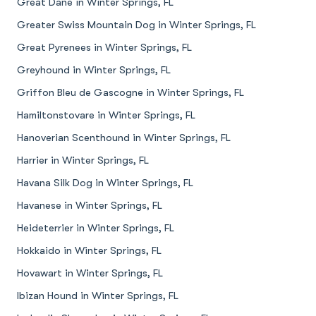
Great Dane in Winter Springs, FL
Greater Swiss Mountain Dog in Winter Springs, FL
Great Pyrenees in Winter Springs, FL
Greyhound in Winter Springs, FL
Griffon Bleu de Gascogne in Winter Springs, FL
Hamiltonstovare in Winter Springs, FL
Hanoverian Scenthound in Winter Springs, FL
Harrier in Winter Springs, FL
Havana Silk Dog in Winter Springs, FL
Havanese in Winter Springs, FL
Heideterrier in Winter Springs, FL
Hokkaido in Winter Springs, FL
Hovawart in Winter Springs, FL
Ibizan Hound in Winter Springs, FL