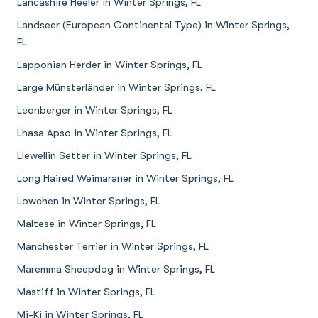
Lancashire Heeler in Winter Springs, FL
Landseer (European Continental Type) in Winter Springs,
FL
Lapponian Herder in Winter Springs, FL
Large Münsterländer in Winter Springs, FL
Leonberger in Winter Springs, FL
Lhasa Apso in Winter Springs, FL
Llewellin Setter in Winter Springs, FL
Long Haired Weimaraner in Winter Springs, FL
Lowchen in Winter Springs, FL
Maltese in Winter Springs, FL
Manchester Terrier in Winter Springs, FL
Maremma Sheepdog in Winter Springs, FL
Mastiff in Winter Springs, FL
Mi-Ki in Winter Springs, FL