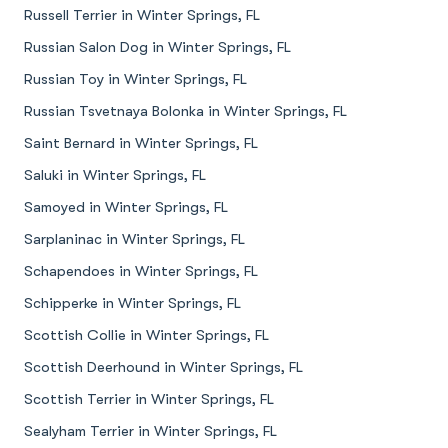
Russell Terrier in Winter Springs, FL
Russian Salon Dog in Winter Springs, FL
Russian Toy in Winter Springs, FL
Russian Tsvetnaya Bolonka in Winter Springs, FL
Saint Bernard in Winter Springs, FL
Saluki in Winter Springs, FL
Samoyed in Winter Springs, FL
Sarplaninac in Winter Springs, FL
Schapendoes in Winter Springs, FL
Schipperke in Winter Springs, FL
Scottish Collie in Winter Springs, FL
Scottish Deerhound in Winter Springs, FL
Scottish Terrier in Winter Springs, FL
Sealyham Terrier in Winter Springs, FL