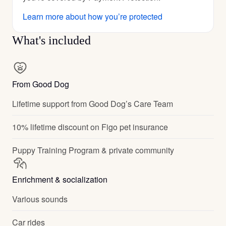
Learn more about how you’re protected
What's included
From Good Dog
Lifetime support from Good Dog’s Care Team
10% lifetime discount on Figo pet insurance
Puppy Training Program & private community
Enrichment & socialization
Various sounds
Car rides