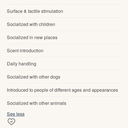
Surface & tactile stimulation
Socialized with children
Socialized in new places
Scent introduction
Daily handling
Socialized with other dogs
Introduced to people of different ages and appearances
Socialized with other animals
See less