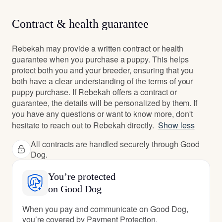
Contract & health guarantee
Rebekah may provide a written contract or health
guarantee when you purchase a puppy. This helps
protect both you and your breeder, ensuring that you
both have a clear understanding of the terms of your
puppy purchase. If Rebekah offers a contract or
guarantee, the details will be personalized by them. If
you have any questions or want to know more, don't
hesitate to reach out to Rebekah directly.
Show less
All contracts are handled securely through Good
Dog.
You’re protected
on Good Dog
When you pay and communicate on Good Dog,
you’re covered by Payment Protection.