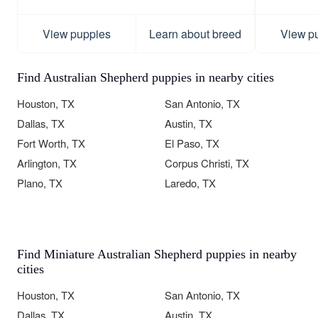
View puppies
Learn about breed
View p
Find Australian Shepherd puppies in nearby cities
Houston, TX
San Antonio, TX
Dallas, TX
Austin, TX
Fort Worth, TX
El Paso, TX
Arlington, TX
Corpus Christi, TX
Plano, TX
Laredo, TX
Find Miniature Australian Shepherd puppies in nearby
cities
Houston, TX
San Antonio, TX
Dallas, TX
Austin, TX