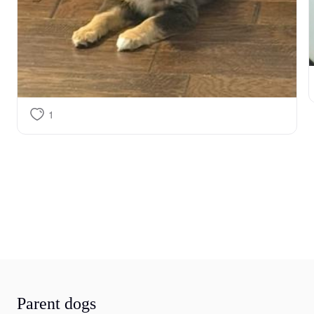
1
Parent dogs