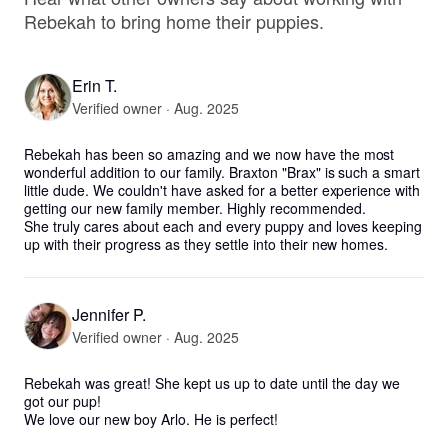
Rebekah to bring home their puppies.
Erin T.
Verified owner · Aug. 2025
Rebekah has been so amazing and we now have the most 
wonderful addition to our family. Braxton "Brax" is such a smart 
little dude. We couldn't have asked for a better experience with 
getting our new family member. Highly recommended. 

She truly cares about each and every puppy and loves keeping 
up with their progress as they settle into their new homes.
Jennifer P.
Verified owner · Aug. 2025
Rebekah was great! She kept us up to date until the day we 
got our pup!

We love our new boy Arlo. He is perfect!