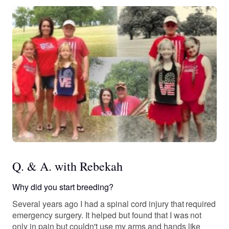
Q. & A. with Rebekah
Why did you start breeding?
Several years ago I had a spinal cord injury that required
emergency surgery. It helped but found that I was not
only in pain but couldn't use my arms and hands like