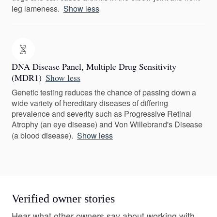
leg lameness.
Show less
DNA Disease Panel, Multiple Drug Sensitivity
(MDR1)
Show less
Genetic testing reduces the chance of passing down a
wide variety of hereditary diseases of differing
prevalence and severity such as Progressive Retinal
Atrophy (an eye disease) and Von Willebrand's Disease
(a blood disease).
Show less
Verified owner stories
Hear what other owners say about working with