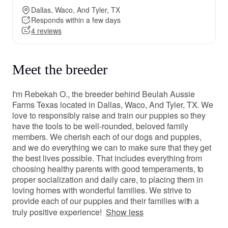
Dallas, Waco, And Tyler, TX
Responds within a few days
4 reviews
Meet the breeder
I'm Rebekah O., the breeder behind Beulah Aussie
Farms Texas located in Dallas, Waco, And Tyler, TX. We
love to responsibly raise and train our puppies so they
have the tools to be well-rounded, beloved family
members. We cherish each of our dogs and puppies,
and we do everything we can to make sure that they get
the best lives possible. That includes everything from
choosing healthy parents with good temperaments, to
proper socialization and daily care, to placing them in
loving homes with wonderful families. We strive to
provide each of our puppies and their families with a
truly positive experience!
Show less