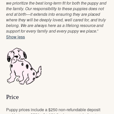
we prioritize the best long-term fit for both the puppy and
the family. Our responsibility to these puppies does not
end at birth—it extends into ensuring they are placed
where they will be deeply loved, well cared for, and truly
belong. We are always here as a lifelong resource and
support for every family and every puppy we place.”
Show less
Price
Puppy prices include a $250 non-refundable deposit