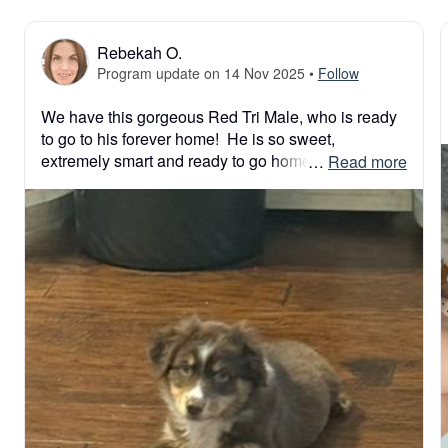
Rebekah O.
Program update on 14 Nov 2025
•
Follow
We have this gorgeous Red Tri Male, who is ready 
to go to his forever home!  He is so sweet, 
extremely smart and ready to go home! Please 
 … 
Read more
submit application and have your new best friend 
home for the holidays!  

Blessings!