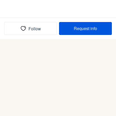
Request info
Follow
(In)box full of puppies
Submit