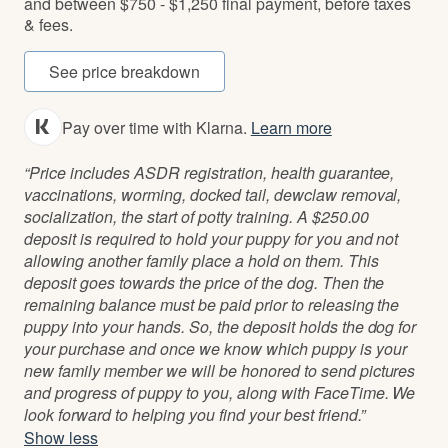
and between $750 - $1,250 final payment, before taxes
& fees.
See price breakdown
Pay over time with Klarna.
Learn more
“Price includes ASDR registration, health guarantee,
vaccinations, worming, docked tail, dewclaw removal,
socialization, the start of potty training. A $250.00
deposit is required to hold your puppy for you and not
allowing another family place a hold on them. This
deposit goes towards the price of the dog. Then the
remaining balance must be paid prior to releasing the
puppy into your hands. So, the deposit holds the dog for
your purchase and once we know which puppy is your
new family member we will be honored to send pictures
and progress of puppy to you, along with FaceTime. We
look forward to helping you find your best friend.”
Show less