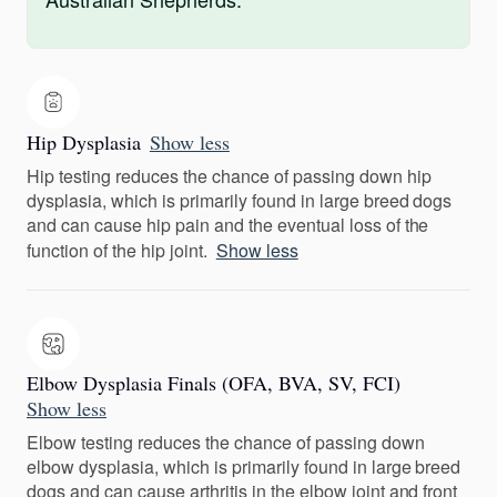
Hip Dysplasia
Show less
Hip testing reduces the chance of passing down hip
dysplasia, which is primarily found in large breed dogs
and can cause hip pain and the eventual loss of the
function of the hip joint.
Show less
Elbow Dysplasia Finals (OFA, BVA, SV, FCI)
Show less
Elbow testing reduces the chance of passing down
elbow dysplasia, which is primarily found in large breed
dogs and can cause arthritis in the elbow joint and front