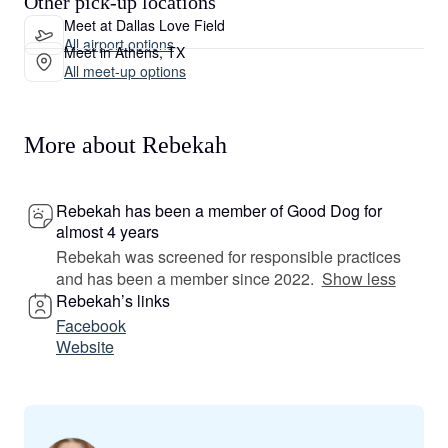
Other pick-up locations
Meet at Dallas Love Field
All airport options
Meet in Athens, TX
All meet-up options
More about Rebekah
Rebekah has been a member of Good Dog for
almost 4 years
Rebekah was screened for responsible practices
and has been a member since 2022.
Show less
Rebekah’s links
Facebook
Website