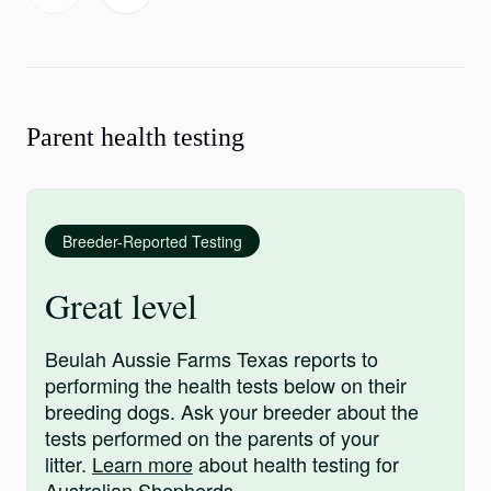
Parent health testing
Breeder-Reported Testing
Great level
Beulah Aussie Farms Texas reports to
performing the health tests below on their
breeding dogs. Ask your breeder about the
tests performed on the parents of your
litter.
Learn more
about health testing for
Australian Shepherds.