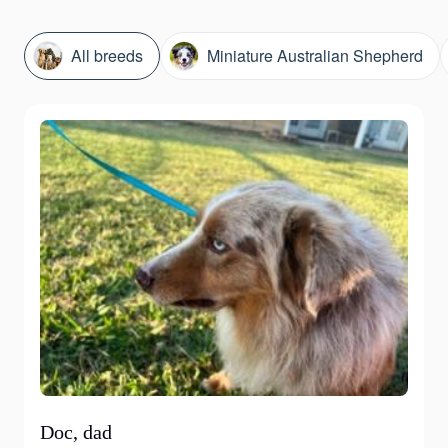
All breeds
Miniature Australian Shepherd
Doc, dad