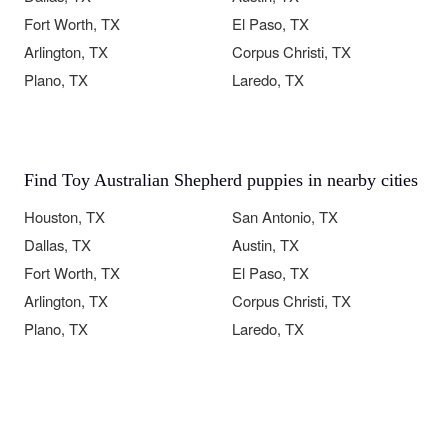
Fort Worth, TX
El Paso, TX
Arlington, TX
Corpus Christi, TX
Plano, TX
Laredo, TX
Find Toy Australian Shepherd puppies in nearby cities
Houston, TX
San Antonio, TX
Dallas, TX
Austin, TX
Fort Worth, TX
El Paso, TX
Arlington, TX
Corpus Christi, TX
Plano, TX
Laredo, TX