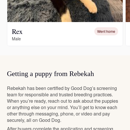
Rex
Went home
Male
Getting a puppy from Rebekah
Rebekah has been certified by Good Dog’s screening
team for responsible and trusted breeding practices.
When you’re ready, reach out to ask about the puppies
or anything else on your mind. You’ll get to know each
other through messaging, phone, or video and pay
securely, all on Good Dog.
After buyers complete the application and screening