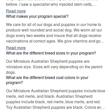
before. I saw a specialist who injected stem cells,
however, he missed and injected inmy spinal cord
Read more
causing a stroke and a second spinal injury. I was
What makes your program special?
paralyzed on my right upper extremity and left lower. I
We care for all of our dogs and puppies in our home to
got my first aussie and was amazed at how well he
produce well rounded and social dog. We worm all our
trained. He was so smart. I trained him to be myservice
dogs every two weeks and insure that all dogs receive
dog. He passed with flying colors. I was so impressed
vaccinations at correct ages. We give vitamins and goat
that I wanted to breed exceptional Aussies to help others
milk to our dogs for excellent source of protein. We have
Read more
who need a dog bree that can be trained to help others
documentation of all our sires and mother's pedigree.
What are the different breed sizes in your program?
as they need. It is a passion!
Each puppy is raised around children, adults, animals
Our Miniature Australian Shepherd puppies are
and visitors. We begin potty training and we love on
miniature size. Sizes will vary depending on the parent
each of them as our very own babies. Each puppy
dogs.
comes with a puppy gift bag that includes registration
What are the different breed coat colors in your
paperwork, health record and shots, general documents
program?
on the puppy, a blanket and toy with moman siblings
smell, and 1 month free pet insurance with no waiting
Our Miniature Australian Shepherd puppies include blue
period....and so much more.
merle, red merle, and black. Australian Shepherd
puppies include black, red merle, blue merle, and red.
Toy Australian Shepherd puppies are black. Colors will