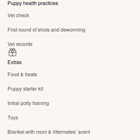
Puppy health practices
Vet check
First round of shots and deworming
Vet records
Extras
Food & treats
Puppy starter kit
Initial potty training
Toys
Blanket with mom & littermates’ scent