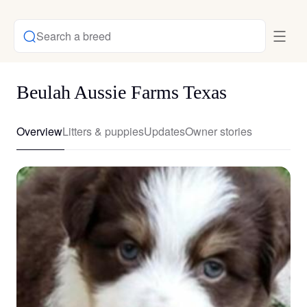
Search a breed
Beulah Aussie Farms Texas
Overview
Litters & puppies
Updates
Owner stories