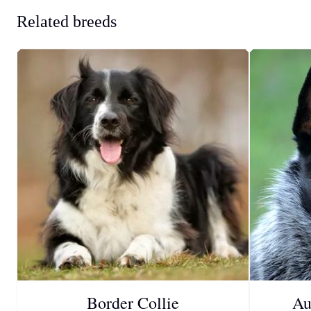
Related breeds
Border Collie
Au