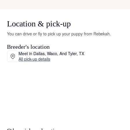
Location & pick-up
You can drive or fly to pick up your puppy from Rebekah.
Breeder's location
Meet in Dallas, Waco, And Tyler, TX
All pick-up details