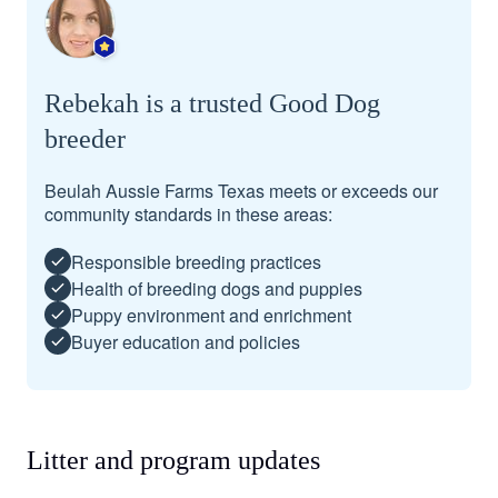
Rebekah is a trusted Good Dog
breeder
Beulah Aussie Farms Texas meets or exceeds our
community standards in these areas:
Responsible breeding practices
Health of breeding dogs and puppies
Puppy environment and enrichment
Buyer education and policies
Litter and program updates