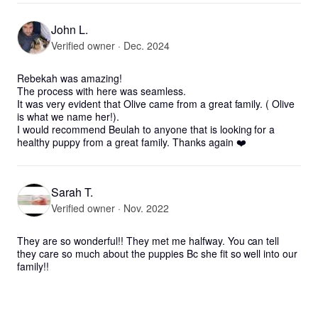
John L.
Verified owner · Dec. 2024
Rebekah was amazing! 

The process with here was seamless. 

It was very evident that Olive came from a great family. ( Olive 
is what we name her!).

I would recommend Beulah to anyone that is looking for a 
healthy puppy from a great family. Thanks again ❤️
Sarah T.
Verified owner · Nov. 2022
They are so wonderful!! They met me halfway. You can tell 
they care so much about the puppies Bc she fit so well into our 
family!!