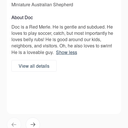
Miniature Australian Shepherd
About Doc
Doc is a Red Merle. He is gentle and subdued. He
loves to play soccer, catch, but most importantly he
loves belly rubs! He is good around our kids,
neighbors, and visitors. Oh, he also loves to swim!
He is a loveable guy.
Show less
View all details