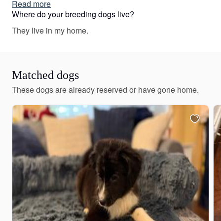
vary depending on the parent dogs.
Read more
Where do your breeding dogs live?
They live in my home.
Matched dogs
These dogs are already reserved or have gone home.