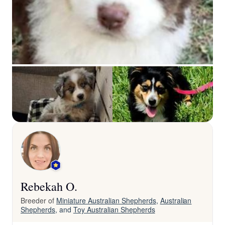
Rebekah O.
Breeder of
Miniature Australian Shepherds
,
Australian
Shepherds
, and
Toy Australian Shepherds