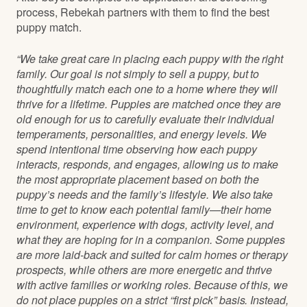
process, Rebekah partners with them to find the best
puppy match.
“We take great care in placing each puppy with the right
family. Our goal is not simply to sell a puppy, but to
thoughtfully match each one to a home where they will
thrive for a lifetime. Puppies are matched once they are
old enough for us to carefully evaluate their individual
temperaments, personalities, and energy levels. We
spend intentional time observing how each puppy
interacts, responds, and engages, allowing us to make
the most appropriate placement based on both the
puppy’s needs and the family’s lifestyle. We also take
time to get to know each potential family—their home
environment, experience with dogs, activity level, and
what they are hoping for in a companion. Some puppies
are more laid-back and suited for calm homes or therapy
prospects, while others are more energetic and thrive
with active families or working roles. Because of this, we
do not place puppies on a strict “first pick” basis. Instead,