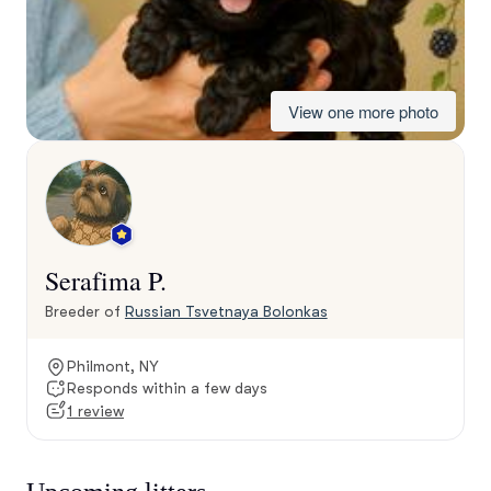
View one more photo
Serafima P.
Breeder of
Russian Tsvetnaya Bolonkas
Philmont, NY
Responds within a few days
1 review