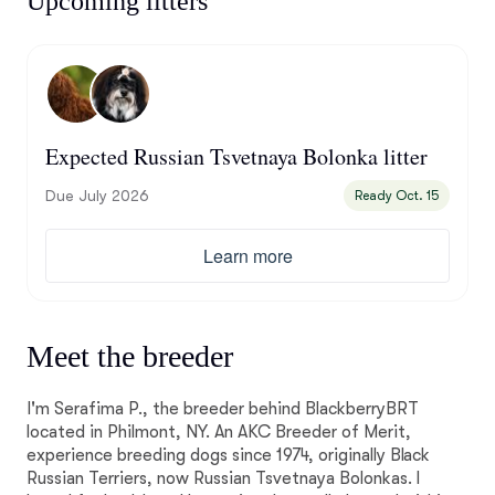
Upcoming litters
Expected Russian Tsvetnaya Bolonka litter
Due July 2026
Ready Oct. 15
Learn more
Meet the breeder
I'm Serafima P., the breeder behind BlackberryBRT
located in Philmont, NY. An AKC Breeder of Merit,
experience breeding dogs since 1974, originally Black
Russian Terriers, now Russian Tsvetnaya Bolonkas. I