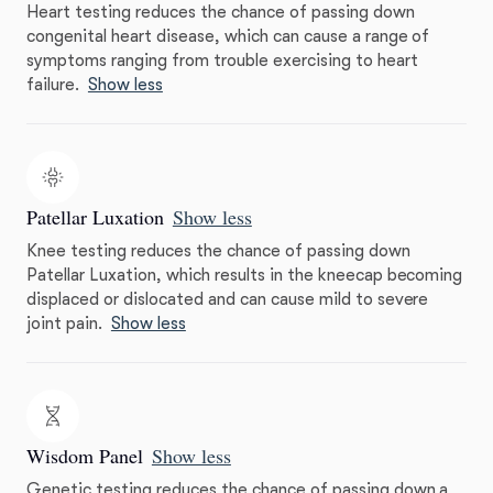
Heart testing reduces the chance of passing down
congenital heart disease, which can cause a range of
symptoms ranging from trouble exercising to heart
failure.
Show less
Patellar Luxation
Show less
Knee testing reduces the chance of passing down
Patellar Luxation, which results in the kneecap becoming
displaced or dislocated and can cause mild to severe
joint pain.
Show less
Wisdom Panel
Show less
Genetic testing reduces the chance of passing down a