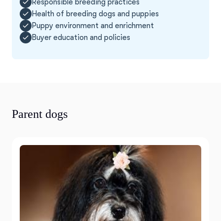
Responsible breeding practices
Health of breeding dogs and puppies
Puppy environment and enrichment
Buyer education and policies
Parent dogs