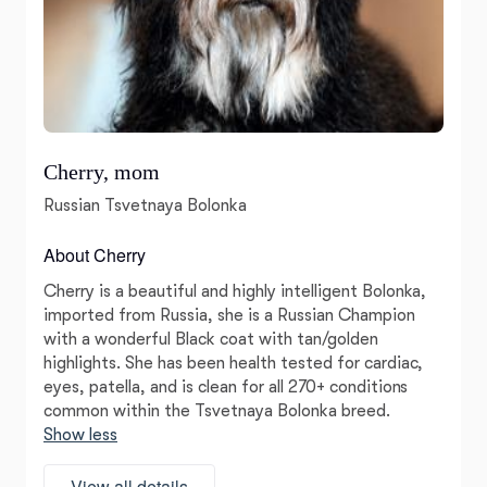
Cherry, mom
Russian Tsvetnaya Bolonka
About Cherry
Cherry is a beautiful and highly intelligent Bolonka,
imported from Russia, she is a Russian Champion
with a wonderful Black coat with tan/golden
highlights. She has been health tested for cardiac,
eyes, patella, and is clean for all 270+ conditions
common within the Tsvetnaya Bolonka breed.
Show less
View all details