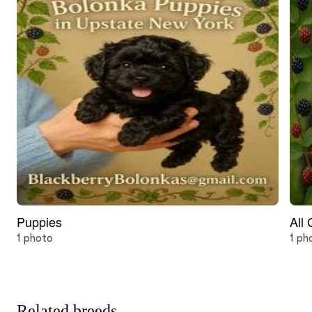
Puppies
All
1 photo
1 ph
Related breeds