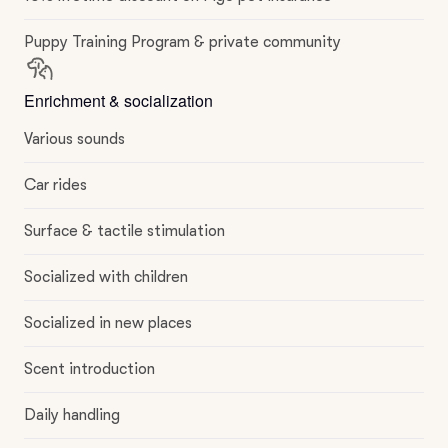
Puppy Training Program & private community
Enrichment & socialization
Various sounds
Car rides
Surface & tactile stimulation
Socialized with children
Socialized in new places
Scent introduction
Daily handling