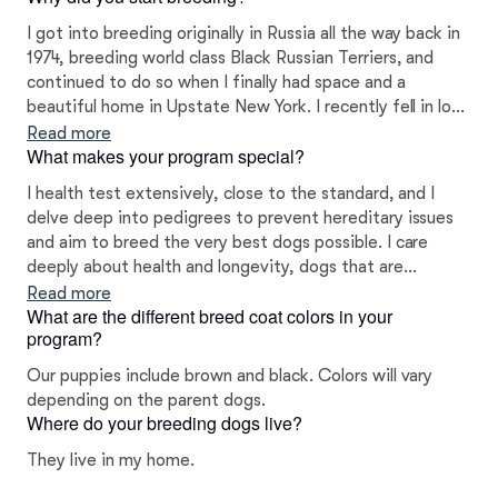
I got into breeding originally in Russia all the way back in
1974, breeding world class Black Russian Terriers, and
continued to do so when I finally had space and a
beautiful home in Upstate New York. I recently fell in love
with Bolonkas ten years ago, a beautiful, intelligent, and
Read more
What makes your program special?
loyal lap dog. They make wonderful companions.
I health test extensively, close to the standard, and I
delve deep into pedigrees to prevent hereditary issues
and aim to breed the very best dogs possible. I care
deeply about health and longevity, dogs that are
physically capable and intelligent, as well as a beautiful
Read more
What are the different breed coat colors in your
and loving.
program?
Our puppies include brown and black. Colors will vary
depending on the parent dogs.
Where do your breeding dogs live?
They live in my home.