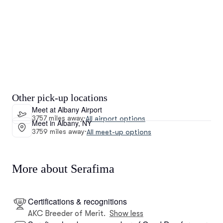
Other pick-up locations
Meet at Albany Airport
3757 miles away
·
All airport options
Meet in Albany, NY
3759 miles away
·
All meet-up options
More about Serafima
Certifications & recognitions
AKC Breeder of Merit.
Show less