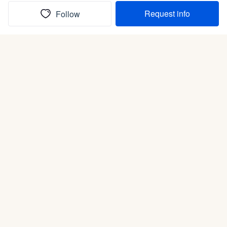
Request info
Follow
(In)box full of puppies
Submit
Life is better with a dog.
Good Dog is raising the bar for how people bring dogs into
their lives. We connect you with a national network of
trusted breeders, shelters, and rescues that put health and