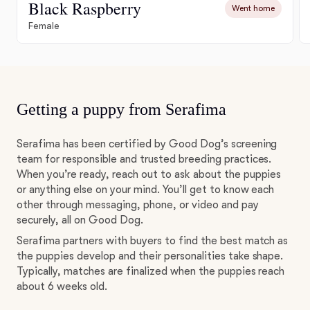
Black Raspberry
Went home
Female
Getting a puppy from Serafima
Serafima has been certified by Good Dog’s screening
team for responsible and trusted breeding practices.
When you’re ready, reach out to ask about the puppies
or anything else on your mind. You’ll get to know each
other through messaging, phone, or video and pay
securely, all on Good Dog.
Serafima partners with buyers to find the best match as
the puppies develop and their personalities take shape.
Typically, matches are finalized when the puppies reach
about 6 weeks old.