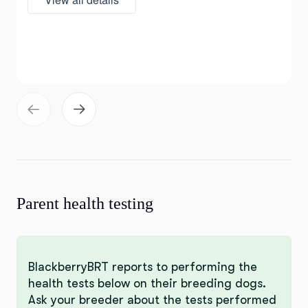
Parent health testing
BlackberryBRT reports to performing the
health tests below on their breeding dogs.
Ask your breeder about the tests performed