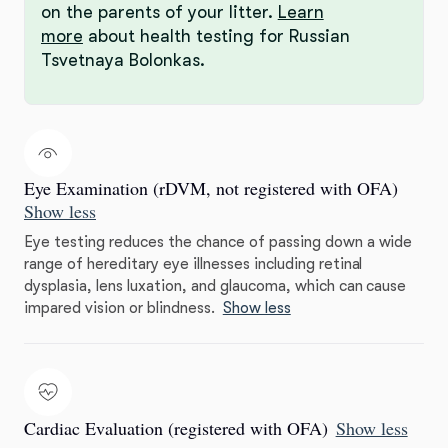
on the parents of your litter.
Learn
more
about health testing for Russian
Tsvetnaya Bolonkas.
Eye Examination (rDVM, not registered with OFA)
Show less
Eye testing reduces the chance of passing down a wide
range of hereditary eye illnesses including retinal
dysplasia, lens luxation, and glaucoma, which can cause
impared vision or blindness.
Show less
Cardiac Evaluation (registered with OFA)
Show less