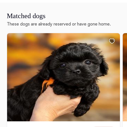
Matched dogs
These dogs are already reserved or have gone home.