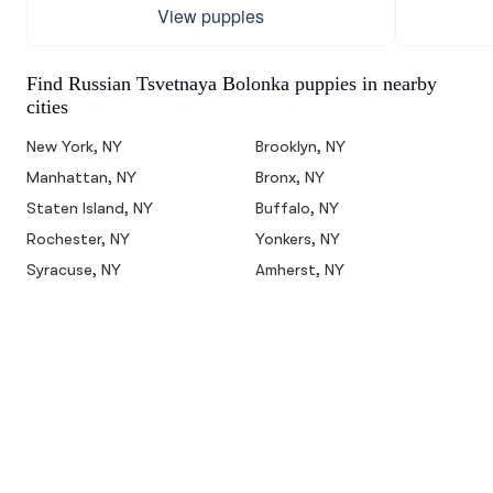
View puppies
Find Russian Tsvetnaya Bolonka puppies in nearby
cities
New York, NY
Brooklyn, NY
Manhattan, NY
Bronx, NY
Staten Island, NY
Buffalo, NY
Rochester, NY
Yonkers, NY
Syracuse, NY
Amherst, NY