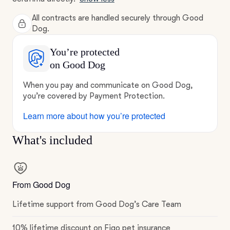
All contracts are handled securely through Good
Dog.
You’re protected
on Good Dog
When you pay and communicate on Good Dog,
you’re covered by Payment Protection.
Learn more about how you’re protected
What's included
From Good Dog
Lifetime support from Good Dog’s Care Team
10% lifetime discount on Figo pet insurance