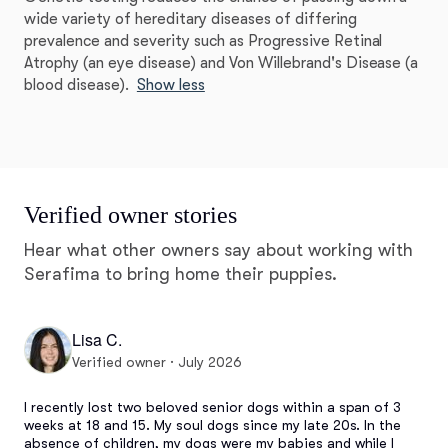
wide variety of hereditary diseases of differing
prevalence and severity such as Progressive Retinal
Atrophy (an eye disease) and Von Willebrand's Disease (a
blood disease).
Show less
Verified owner stories
Hear what other owners say about working with
Serafima to bring home their puppies.
Lisa C.
Verified owner · July 2026
I recently lost two beloved senior dogs within a span of 3 
weeks at 18 and 15. My soul dogs since my late 20s. In the 
absence of children, my dogs were my babies and while I 