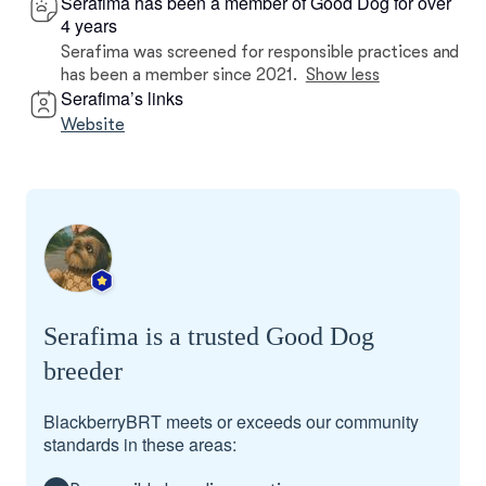
Serafima has been a member of Good Dog for over
4 years
Serafima was screened for responsible practices and
has been a member since 2021.
Show less
Serafima’s links
Website
Serafima is a trusted Good Dog
breeder
BlackberryBRT meets or exceeds our community
standards in these areas: