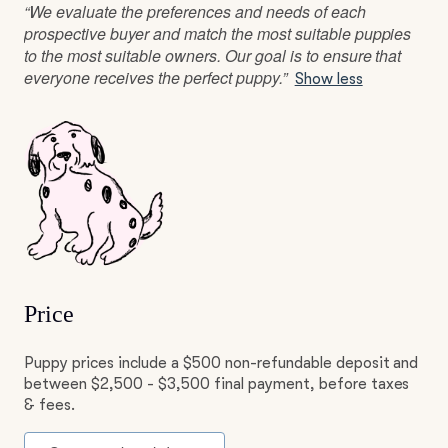
“We evaluate the preferences and needs of each
prospective buyer and match the most suitable puppies
to the most suitable owners. Our goal is to ensure that
everyone receives the perfect puppy.”
Show less
Price
Puppy prices include a $500 non-refundable deposit and
between $2,500 - $3,500 final payment, before taxes
& fees.