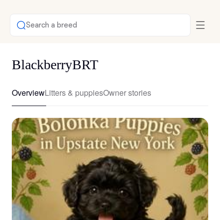
Search a breed
BlackberryBRT
Overview
Litters & puppies
Owner stories