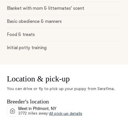
Blanket with mom & littermates’ scent
Basic obedience & manners
Food & treats
Initial potty training
Location & pick-up
You can drive or fly to pick up your puppy from Serafima.
Breeder's location
Meet in Philmont, NY
3772 miles away
·
All pick-up details