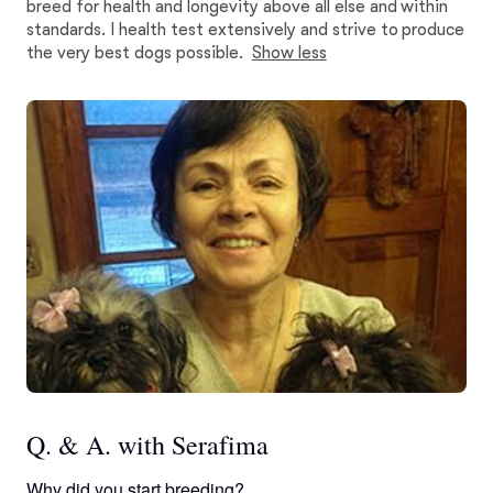
breed for health and longevity above all else and within
standards. I health test extensively and strive to produce
the very best dogs possible.
Show less
Q. & A. with Serafima
Why did you start breeding?