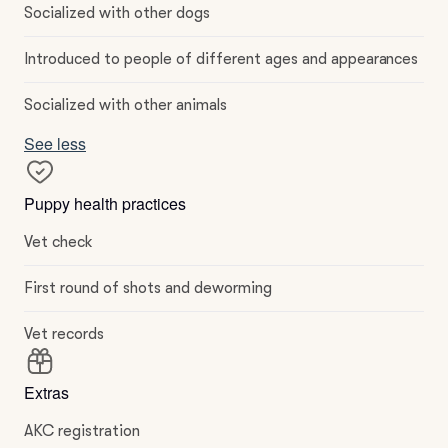
Socialized with other dogs
Introduced to people of different ages and appearances
Socialized with other animals
See less
Puppy health practices
Vet check
First round of shots and deworming
Vet records
Extras
AKC registration