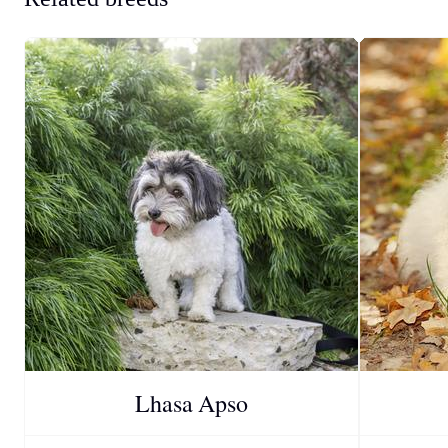
Lhasa Apso