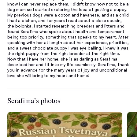
know I can never replace them, I didn’t know how not to be a 
dog mom so I started exploring the idea of getting a puppy. 
My previous dogs were a coton and havanese, and as a child 
I had a bichon, and for years I read about a close cousin, 
the bolonka. I started researching breeders and litters and 
found Serafima who spoke about health and temperament 
being top priority, something that speaks to my heart. After 
speaking with her at length about her experience, priorities, 
and a sweet chocolate puppy I was eye balling, I knew it was 
the right puppy from the right breeder at the right time. 
Now that I have her home, she is as darling as Serafima 
described her and fit into my life seamlessly. Serafima, thank 
you in advance for the many years of joy and unconditional 
love she will bring to my heart and home!
Serafima’s photos