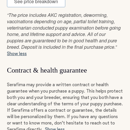
See price breakdown
“The price includes AKC registration, deworming,
vaccinations depending on age, partial toilet training,
veterinarian conducted puppy examination before going
home, and lifetime support and advice. All of our
puppies are guaranteed to be in good health and pure
breed. Deposit is included in the final purchase price.”
Show less
Contract & health guarantee
Serafima may provide a written contract or health
guarantee when you purchase a puppy. This helps protect
both you and your breeder, ensuring that you both have a
clear understanding of the terms of your puppy purchase.
If Serafima offers a contract or guarantee, the details
will be personalized by them. If you have any questions
or want to know more, don't hesitate to reach out to
Serafima directly.
Show less