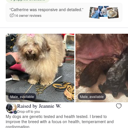
“Catherine was responsive and detailed.”
14 owner reviews
Male, available
Male, available
Raised by Jeannie W.
Drop-off to you
My dogs are genetic tested and health tested. I breed to
improve the breed with a focus on health, temperament and
conformation.