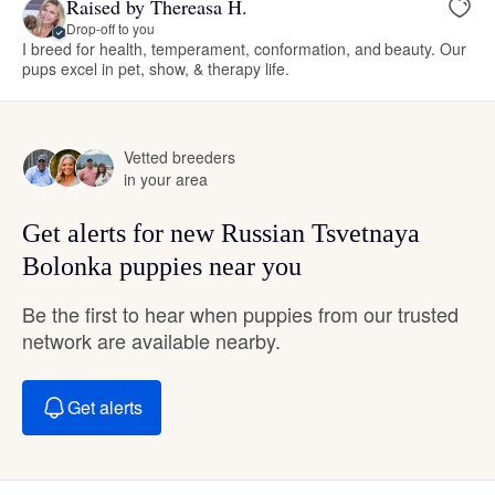
Raised by Thereasa H.
Drop-off to you
I breed for health, temperament, conformation, and beauty. Our
pups excel in pet, show, & therapy life.
Vetted breeders
in your area
Get alerts for new Russian Tsvetnaya
Bolonka puppies near you
Be the first to hear when puppies from our trusted
network are available nearby.
Get alerts