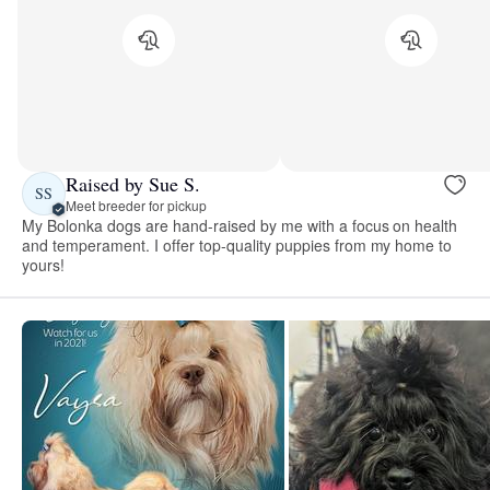
Raised by Sue S.
SS
Meet breeder for pickup
My Bolonka dogs are hand-raised by me with a focus on health
and temperament. I offer top-quality puppies from my home to
yours!