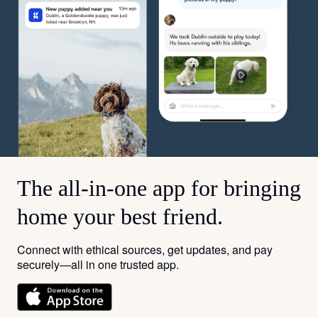
The all-in-one app for bringing
home your best friend.
Connect with ethical sources, get updates, and pay
securely—all in one trusted app.