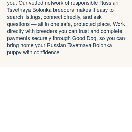
you. Our vetted network of responsible Russian
Tsvetnaya Bolonka breeders makes it easy to
search listings, connect directly, and ask
questions — all in one safe, protected place. Work
directly with breeders you can trust and complete
payments securely through Good Dog, so you can
bring home your Russian Tsvetnaya Bolonka
puppy with confidence.