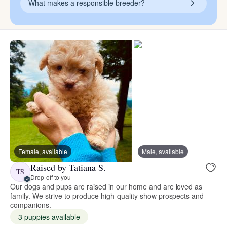
What makes a responsible breeder?
Female, available
Male, available
Raised by Tatiana S.
TS
Drop-off to you
Our dogs and pups are raised in our home and are loved as
family. We strive to produce high-quality show prospects and
companions.
3 puppies available