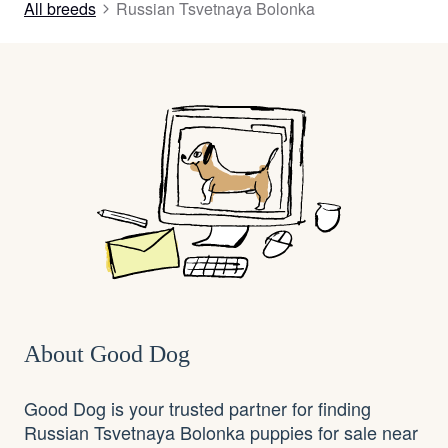
All breeds
Russian Tsvetnaya Bolonka
About Good Dog
Good Dog is your trusted partner for finding
Russian Tsvetnaya Bolonka puppies for sale near