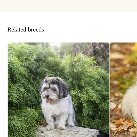
Related breeds