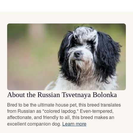
About the Russian Tsvetnaya Bolonka
Bred to be the ultimate house pet, this breed translates
from Russian as "colored lapdog." Even-tempered,
affectionate, and friendly to all, this breed makes an
excellent companion dog.
Learn more