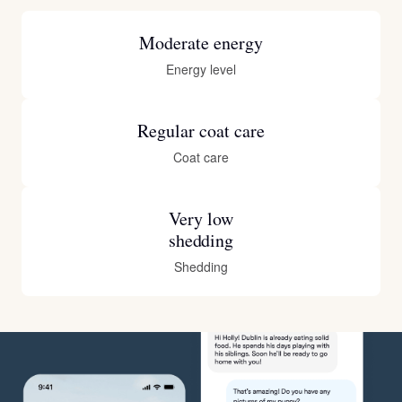
Moderate energy
Energy level
Regular coat care
Coat care
Very low
shedding
Shedding