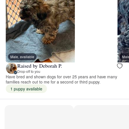
Male, available
Male
Raised by Deborah P.
Drop-off to you
Have bred and shown dogs for over 25 years and have many
families reach out to me for a second or third puppy.
1 puppy available