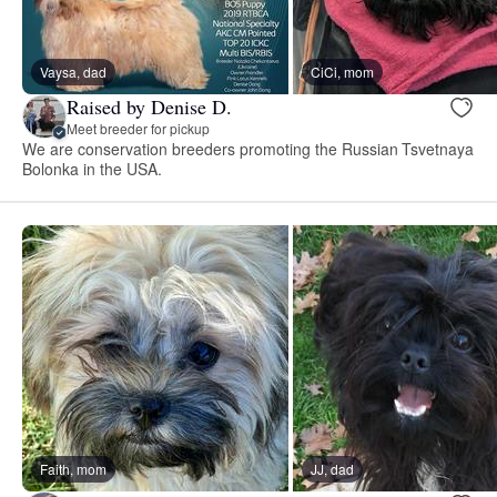
Vaysa, dad
CiCi, mom
Raised by Denise D.
Meet breeder for pickup
We are conservation breeders promoting the Russian Tsvetnaya
Bolonka in the USA.
Faith, mom
JJ, dad