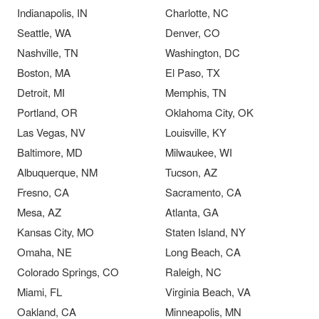
Indianapolis, IN
Charlotte, NC
Seattle, WA
Denver, CO
Nashville, TN
Washington, DC
Boston, MA
El Paso, TX
Detroit, MI
Memphis, TN
Portland, OR
Oklahoma City, OK
Las Vegas, NV
Louisville, KY
Baltimore, MD
Milwaukee, WI
Albuquerque, NM
Tucson, AZ
Fresno, CA
Sacramento, CA
Mesa, AZ
Atlanta, GA
Kansas City, MO
Staten Island, NY
Omaha, NE
Long Beach, CA
Colorado Springs, CO
Raleigh, NC
Miami, FL
Virginia Beach, VA
Oakland, CA
Minneapolis, MN