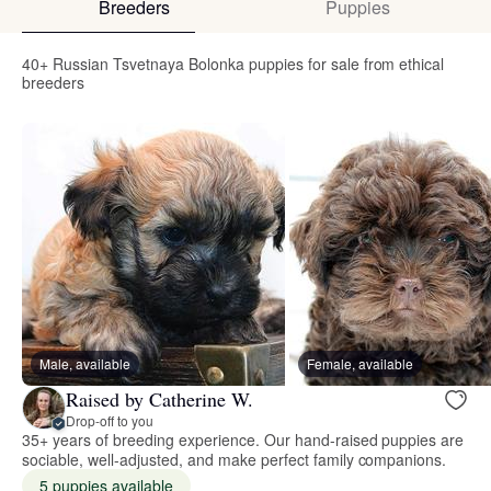
Breeders
Puppies
40+ Russian Tsvetnaya Bolonka puppies for sale from ethical
breeders
Male, available
Female, available
Raised by Catherine W.
Drop-off to you
35+ years of breeding experience. Our hand-raised puppies are
sociable, well-adjusted, and make perfect family companions.
5 puppies available