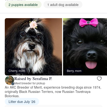
2 puppies available
1 adult dog available
Cherry, mom
Berry, mom
Raised by Serafima P.
Meet breeder for pickup
An AKC Breeder of Merit, experience breeding dogs since 1974,
originally Black Russian Terriers, now Russian Tsvetnaya
Bolonkas.
Litter due July ‘26