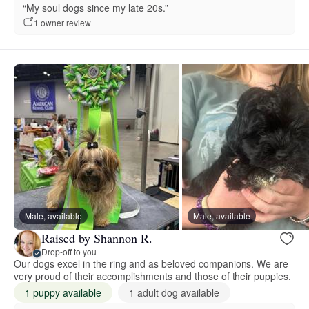
“My soul dogs since my late 20s.”
1 owner review
Male, available
Male, available
Raised by Shannon R.
Drop-off to you
Our dogs excel in the ring and as beloved companions. We are
very proud of their accomplishments and those of their puppies.
1 puppy available
1 adult dog available