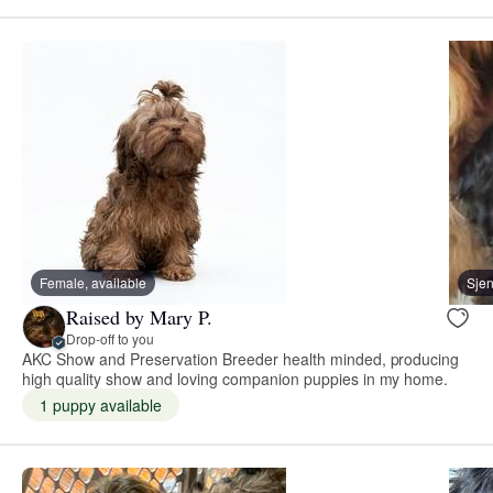
Female, available
Sje
Raised by Mary P.
Drop-off to you
AKC Show and Preservation Breeder health minded, producing
high quality show and loving companion puppies in my home.
1 puppy available