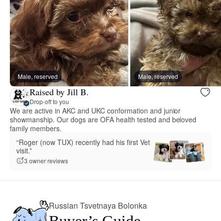
Male, reserved
Male, reserved
Raised by Jill B.
Drop-off to you
We are active in AKC and UKC conformation and junior
showmanship. Our dogs are OFA health tested and beloved
family members.
“Roger (now TUX) recently had his first Vet
visit.”
3 owner reviews
Russian Tsvetnaya Bolonka
Buyer’s Guide