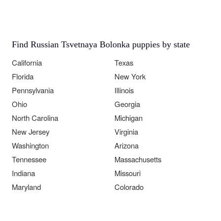
Find Russian Tsvetnaya Bolonka puppies by state
California
Texas
Florida
New York
Pennsylvania
Illinois
Ohio
Georgia
North Carolina
Michigan
New Jersey
Virginia
Washington
Arizona
Tennessee
Massachusetts
Indiana
Missouri
Maryland
Colorado