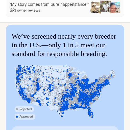
“My story comes from pure happenstance.”
3 owner reviews
We’ve screened nearly every breeder
in the U.S.—only 1 in 5 meet our
standard for responsible breeding.