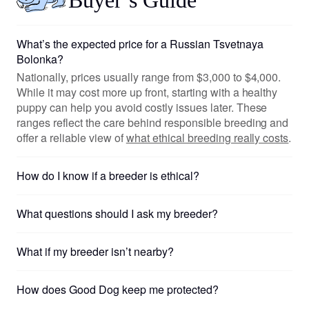
What’s the expected price for a Russian Tsvetnaya
Bolonka?
Nationally, prices usually range from $3,000 to $4,000.
While it may cost more up front, starting with a healthy
puppy can help you avoid costly issues later. These
ranges reflect the care behind responsible breeding and
offer a reliable view of
what ethical breeding really costs
.
How do I know if a breeder is ethical?
What questions should I ask my breeder?
What if my breeder isn’t nearby?
How does Good Dog keep me protected?