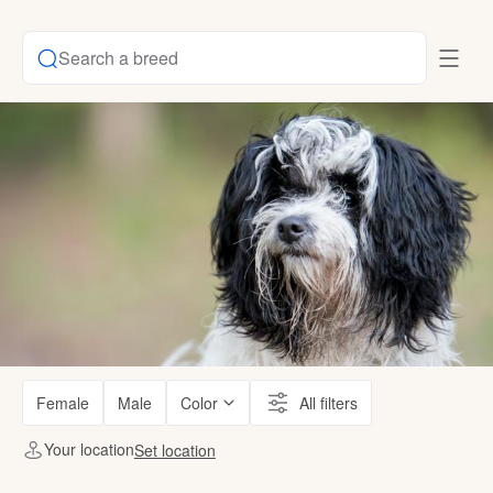
Search a breed
Female
Male
Color
All filters
Your location
Set location