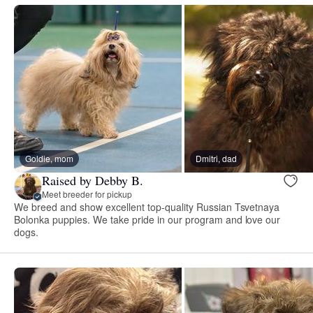
Goldie, mom
Dmitri, dad
Raised by Debby B.
Meet breeder for pickup
We breed and show excellent top-quality Russian Tsvetnaya
Bolonka puppies. We take pride in our program and love our
dogs.