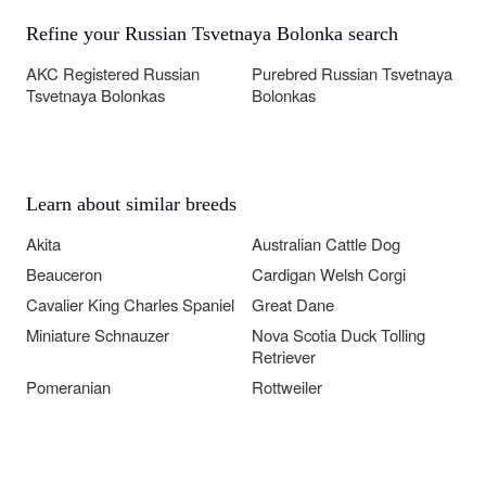
Refine your Russian Tsvetnaya Bolonka search
AKC Registered Russian
Purebred Russian Tsvetnaya
Tsvetnaya Bolonkas
Bolonkas
Learn about similar breeds
Akita
Australian Cattle Dog
Beauceron
Cardigan Welsh Corgi
Cavalier King Charles Spaniel
Great Dane
Miniature Schnauzer
Nova Scotia Duck Tolling
Retriever
Pomeranian
Rottweiler