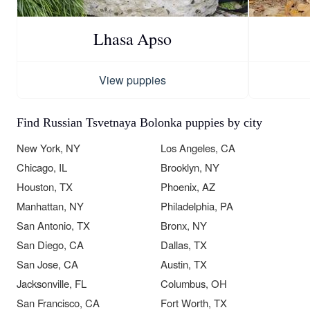
Lhasa Apso
View puppies
Find Russian Tsvetnaya Bolonka puppies by city
New York, NY
Los Angeles, CA
Chicago, IL
Brooklyn, NY
Houston, TX
Phoenix, AZ
Manhattan, NY
Philadelphia, PA
San Antonio, TX
Bronx, NY
San Diego, CA
Dallas, TX
San Jose, CA
Austin, TX
Jacksonville, FL
Columbus, OH
San Francisco, CA
Fort Worth, TX