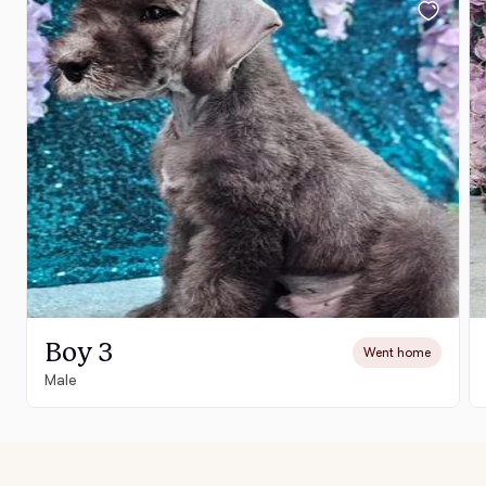
Boy 3
Went home
Male