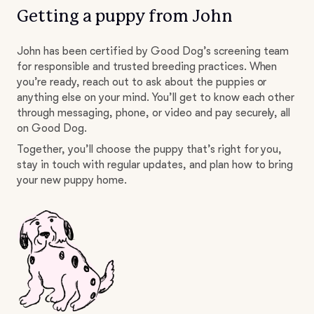
Getting a puppy from John
John has been certified by Good Dog’s screening team
for responsible and trusted breeding practices. When
you’re ready, reach out to ask about the puppies or
anything else on your mind. You’ll get to know each other
through messaging, phone, or video and pay securely, all
on Good Dog.
Together, you’ll choose the puppy that’s right for you,
stay in touch with regular updates, and plan how to bring
your new puppy home.