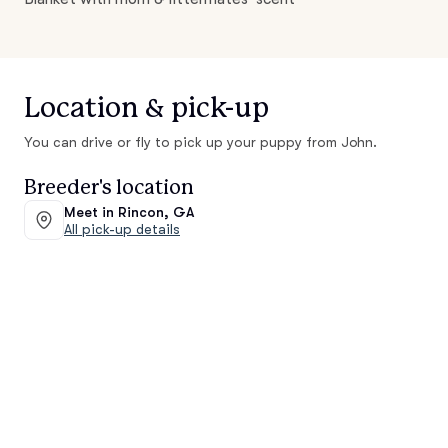
Location & pick-up
You can drive or fly to pick up your puppy from John.
Breeder's location
Meet in Rincon, GA
All pick-up details