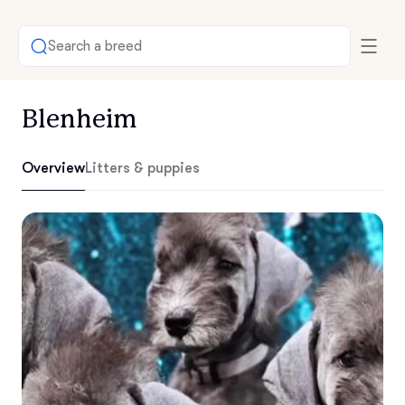
Search a breed
Blenheim
Overview
Litters & puppies