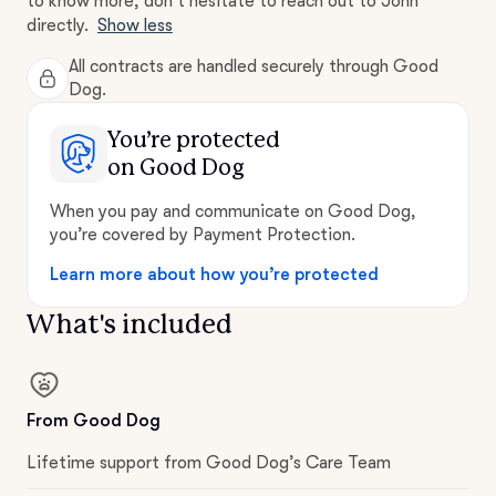
to know more, don't hesitate to reach out to John
directly.
Show less
All contracts are handled securely through Good
Dog.
You’re protected
on Good Dog
When you pay and communicate on Good Dog,
you’re covered by Payment Protection.
Learn more about how you’re protected
What's included
From Good Dog
Lifetime support from Good Dog’s Care Team