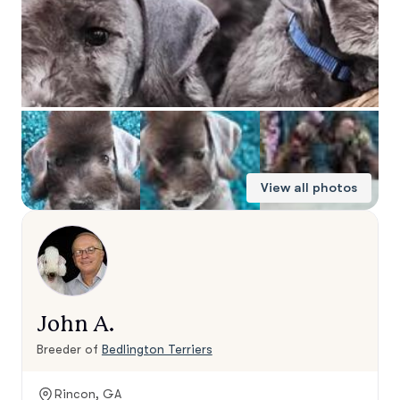
View all photos
John A.
Breeder of
Bedlington Terriers
Rincon, GA