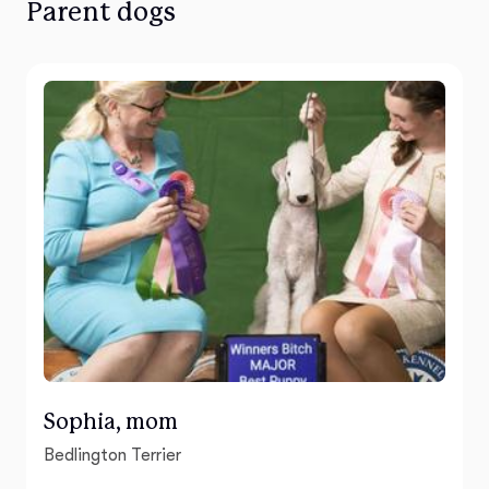
Parent dogs
Sophia, mom
Bedlington Terrier