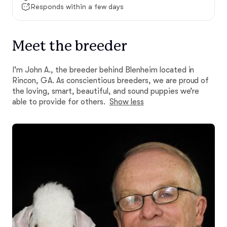
Responds within a few days
Meet the breeder
I'm John A., the breeder behind Blenheim located in
Rincon, GA. As conscientious breeders, we are proud of
the loving, smart, beautiful, and sound puppies we’re
able to provide for others.
Show less