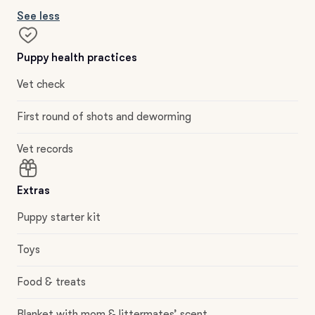
See less
Puppy health practices
Vet check
First round of shots and deworming
Vet records
Extras
Puppy starter kit
Toys
Food & treats
Blanket with mom & littermates’ scent