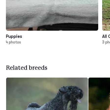
Puppies
All
4 photos
3 ph
Related breeds