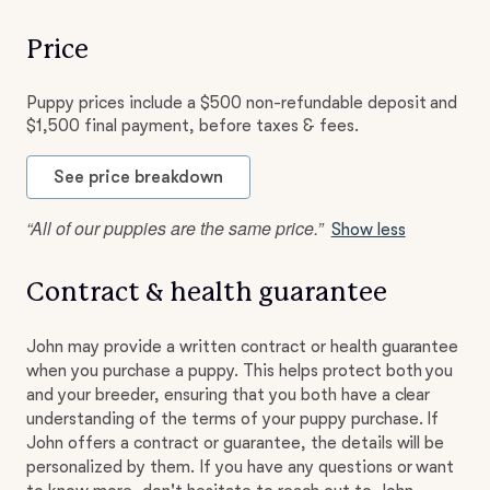
Price
Puppy prices include a $500 non-refundable deposit and
$1,500 final payment, before taxes & fees.
See price breakdown
“All of our puppies are the same price.”
Show less
Contract & health guarantee
John may provide a written contract or health guarantee
when you purchase a puppy. This helps protect both you
and your breeder, ensuring that you both have a clear
understanding of the terms of your puppy purchase. If
John offers a contract or guarantee, the details will be
personalized by them. If you have any questions or want