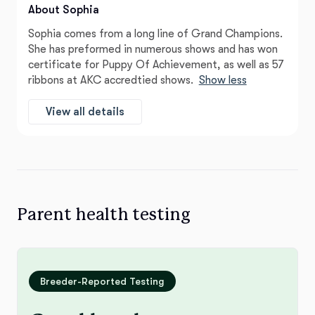
About Sophia
Sophia comes from a long line of Grand Champions.
She has preformed in numerous shows and has won
certificate for Puppy Of Achievement, as well as 57
ribbons at AKC accredtied shows.
Show less
View all details
Parent health testing
Breeder-Reported Testing