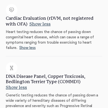
Cardiac Evaluation (rDVM, not registered
with OFA)
Show less
Heart testing reduces the chance of passing down
congenital heart disease, which can cause a range of
symptoms ranging from trouble exercising to heart
failure.
Show less
DNA Disease Panel, Copper Toxicosis,
Bedlington Terrier Type (COMMD1)
Show less
Genetic testing reduces the chance of passing down a
wide variety of hereditary diseases of differing
prevalence and severity such as Progressive Retinal