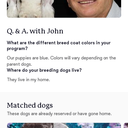
Q. & A. with John
What are the different breed coat colors in your
program?
Our puppies are blue. Colors will vary depending on the
parent dogs.
Where do your breeding dogs live?
They live in my home.
Matched dogs
These dogs are already reserved or have gone home.