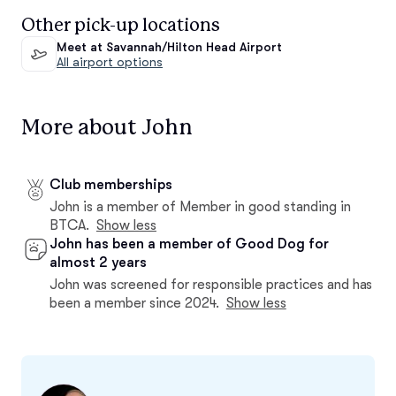
Other pick-up locations
Meet at Savannah/Hilton Head Airport
All airport options
More about John
Club memberships
John is a member of Member in good standing in
BTCA.
Show less
John has been a member of Good Dog for
almost 2 years
John was screened for responsible practices and has
been a member since 2024.
Show less