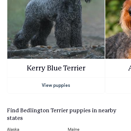
Kerry Blue Terrier
View puppies
Find Bedlington Terrier puppies in nearby
states
Alaska
Maine