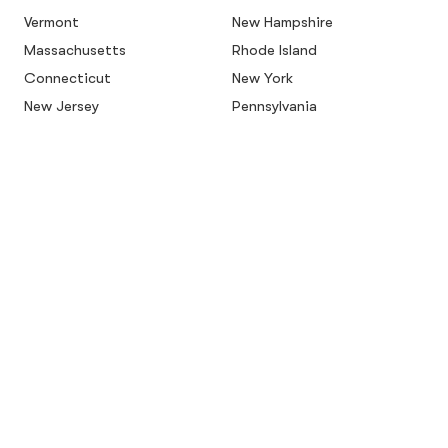
Vermont
New Hampshire
Massachusetts
Rhode Island
Connecticut
New York
New Jersey
Pennsylvania