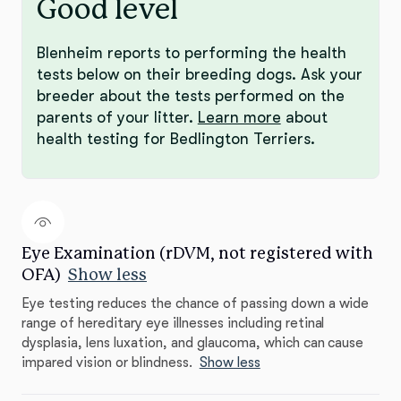
Good level
Blenheim reports to performing the health
tests below on their breeding dogs. Ask your
breeder about the tests performed on the
parents of your litter.
Learn more
about
health testing for Bedlington Terriers.
Eye Examination (rDVM, not registered with
OFA)
Show less
Eye testing reduces the chance of passing down a wide
range of hereditary eye illnesses including retinal
dysplasia, lens luxation, and glaucoma, which can cause
impared vision or blindness.
Show less