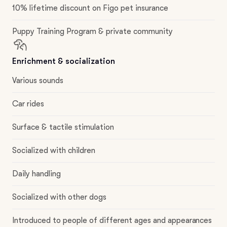
10% lifetime discount on Figo pet insurance
Puppy Training Program & private community
Enrichment & socialization
Various sounds
Car rides
Surface & tactile stimulation
Socialized with children
Daily handling
Socialized with other dogs
Introduced to people of different ages and appearances