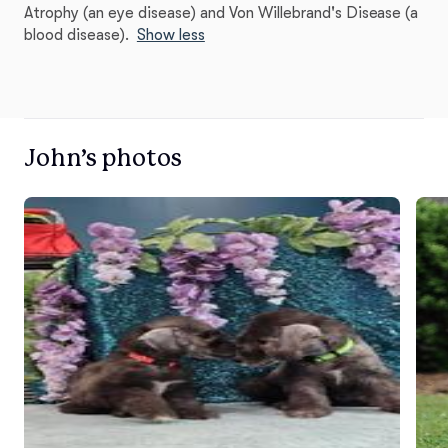
Atrophy (an eye disease) and Von Willebrand's Disease (a
blood disease).
Show less
John’s photos