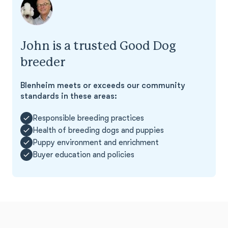
John is a trusted Good Dog
breeder
Blenheim meets or exceeds our community
standards in these areas:
Responsible breeding practices
Health of breeding dogs and puppies
Puppy environment and enrichment
Buyer education and policies