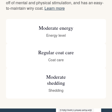
off of mental and physical stimulation, and has an easy-
to-maintain wiry coat.
Learn more
Moderate energy
Energy level
Regular coat care
Coat care
Moderate
shedding
Shedding