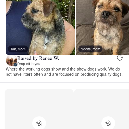
Tart, mom
Nooks, mom
Raised by Renee W.
Drop-off to you
Where the working dogs show and the show dogs work. We do
not have litters often and are focused on producing quality dogs.