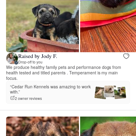
Raised by Jody F.
Drop-off to you
We produce healthy family pets and performance dogs from
health tested and titled parents . Temperament is my main
focus.
“Cedar Run Kennels was amazing to work
with.”
2 owner reviews