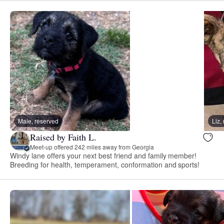
Male, reserved
Liz
Raised by Faith L.
Meet-up offered 242 miles away from Georgia
Windy lane offers your next best friend and family member!
Breeding for health, temperament, conformation and sports!