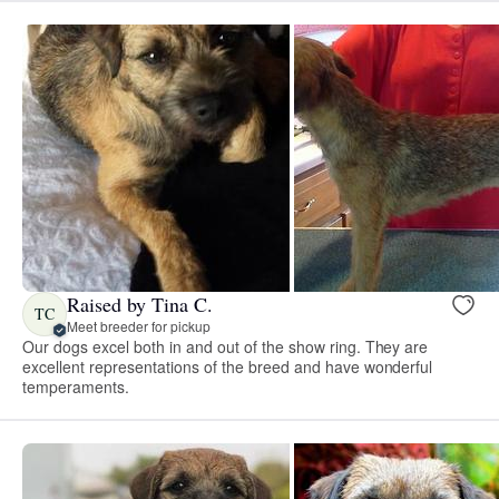
Raised by Tina C.
TC
Meet breeder for pickup
Our dogs excel both in and out of the show ring. They are
excellent representations of the breed and have wonderful
temperaments.