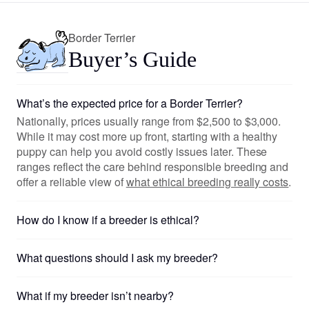
Border Terrier
Buyer’s Guide
What’s the expected price for a Border Terrier?
Nationally, prices usually range from $2,500 to $3,000.
While it may cost more up front, starting with a healthy
puppy can help you avoid costly issues later. These
ranges reflect the care behind responsible breeding and
offer a reliable view of
what ethical breeding really costs
.
How do I know if a breeder is ethical?
What questions should I ask my breeder?
What if my breeder isn’t nearby?