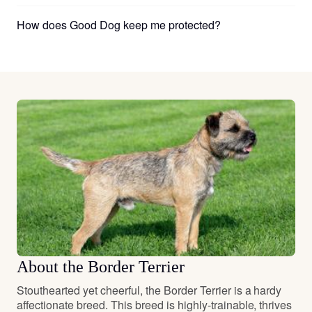
How does Good Dog keep me protected?
About the Border Terrier
Stouthearted yet cheerful, the Border Terrier is a hardy
affectionate breed. This breed is highly-trainable, thrives