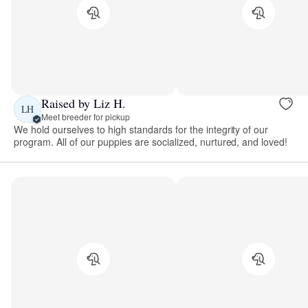
Raised by Liz H.
LH
Meet breeder for pickup
We hold ourselves to high standards for the integrity of our
program. All of our puppies are socialized, nurtured, and loved!