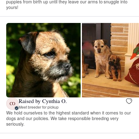
puppies from birth up until they leave our arms to snuggle into
yours!
Raised by Cynthia O.
CO
Meet breeder for pickup
We hold ourselves to the highest standard when it comes to our
dogs and our policies. We take responsible breeding very
seriously.