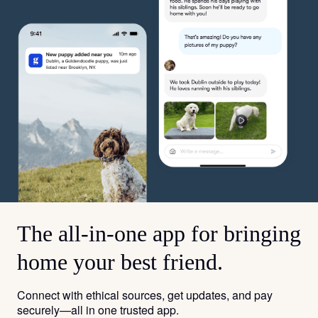
The all-in-one app for bringing
home your best friend.
Connect with ethical sources, get updates, and pay
securely—all in one trusted app.