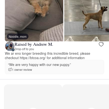
Noodle, mom
Raised by Andrew M.
Drop-off to you
We ar eno longer breeding this incredible breed, please
checkout https://btcoa.org/ for additional information
“We are very happy with our new puppy.”
1 owner review