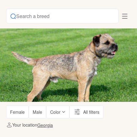
Search a breed
Female
Male
Color
All filters
Your location
Georgia