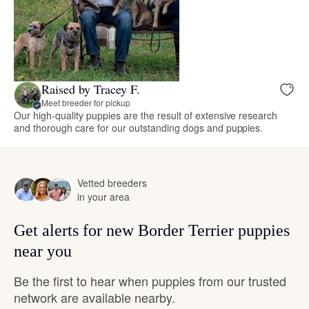
Raised by Tracey F.
Meet breeder for pickup
Our high-quality puppies are the result of extensive research
and thorough care for our outstanding dogs and puppies.
Vetted breeders
in your area
Get alerts for new Border Terrier puppies
near you
Be the first to hear when puppies from our trusted
network are available nearby.