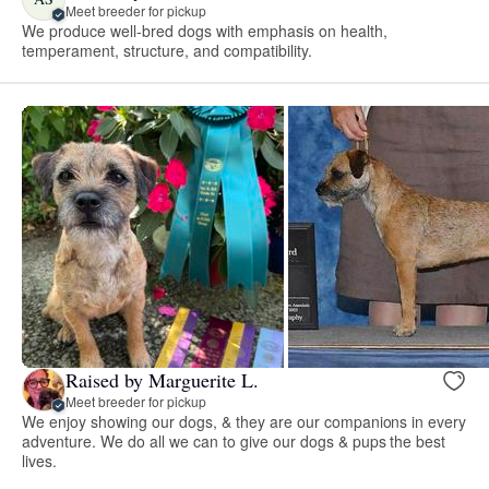
Meet breeder for pickup
We produce well-bred dogs with emphasis on health,
temperament, structure, and compatibility.
Raised by Marguerite L.
Meet breeder for pickup
We enjoy showing our dogs, & they are our companions in every
adventure. We do all we can to give our dogs & pups the best
lives.