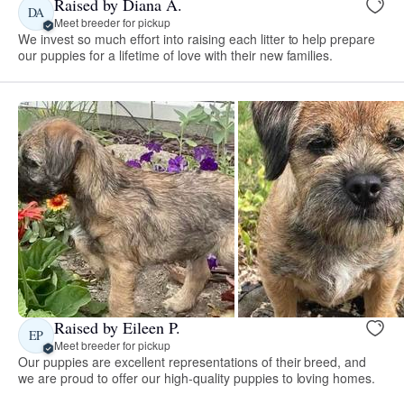
Raised by Diana A.
DA
Meet breeder for pickup
We invest so much effort into raising each litter to help prepare
our puppies for a lifetime of love with their new families.
Raised by Eileen P.
EP
Meet breeder for pickup
Our puppies are excellent representations of their breed, and
we are proud to offer our high-quality puppies to loving homes.