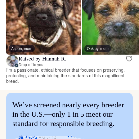
Aspen, mom
Oakley, mom
Raised by Hannah R.
Drop-off to you
I'm a passionate, ethical breeder that focuses on preserving,
protecting, and maintaining the standards of this magnificent
breed.
We’ve screened nearly every breeder
in the U.S.—only 1 in 5 meet our
standard for responsible breeding.