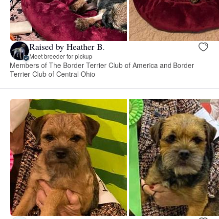
Raised by Heather B.
Meet breeder for pickup
Members of The Border Terrier Club of America and Border
Terrier Club of Central Ohio