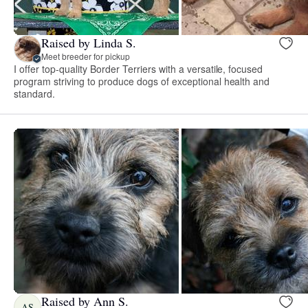
Raised by Linda S.
Meet breeder for pickup
I offer top-quality Border Terriers with a versatile, focused
program striving to produce dogs of exceptional health and
standard.
Raised by Ann S.
AS