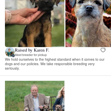
Raised by Karen F.
Meet breeder for pickup
We hold ourselves to the highest standard when it comes to our
dogs and our policies. We take responsible breeding very
seriously.