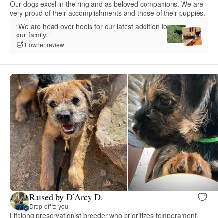
Our dogs excel in the ring and as beloved companions. We are
very proud of their accomplishments and those of their puppies.
“We are head over heels for our latest addition to
our family.”
1 owner review
Raised by D’Arcy D.
Drop-off to you
Lifelong preservationist breeder who prioritizes temperament,