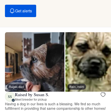
Get alerts
Ruger, dad
Rain, mom
Raised by Susan S.
SS
Meet breeder for pickup
Having a dog in our lives is such a blessing. We find so much
fulfillment in providing that same companionship to other homes!