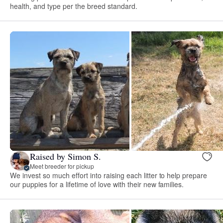
health, and type per the breed standard.
Raised by Simon S.
Meet breeder for pickup
We invest so much effort into raising each litter to help prepare
our puppies for a lifetime of love with their new families.