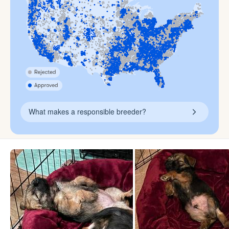
What makes a responsible breeder?