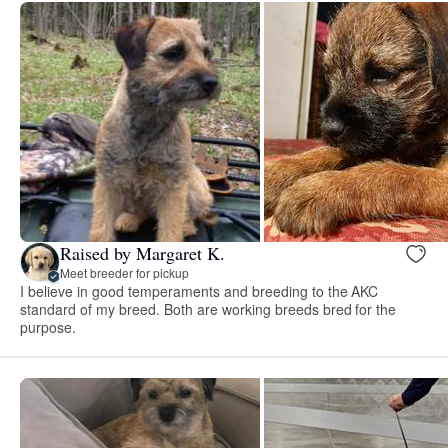
Raised by Margaret K.
Meet breeder for pickup
I believe in good temperaments and breeding to the AKC
standard of my breed. Both are working breeds bred for the
purpose.