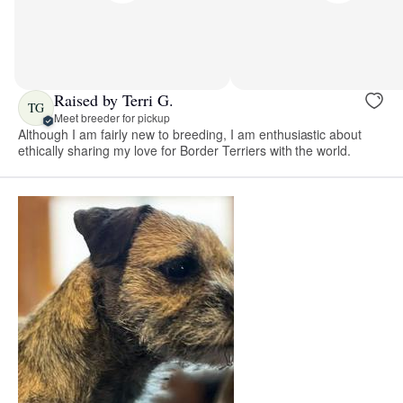
Raised by Terri G.
TG
Meet breeder for pickup
Although I am fairly new to breeding, I am enthusiastic about
ethically sharing my love for Border Terriers with the world.