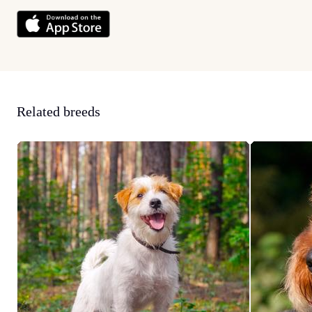
Related breeds