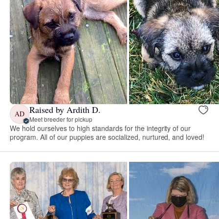
Raised by Ardith D.
AD
Meet breeder for pickup
We hold ourselves to high standards for the integrity of our
program. All of our puppies are socialized, nurtured, and loved!