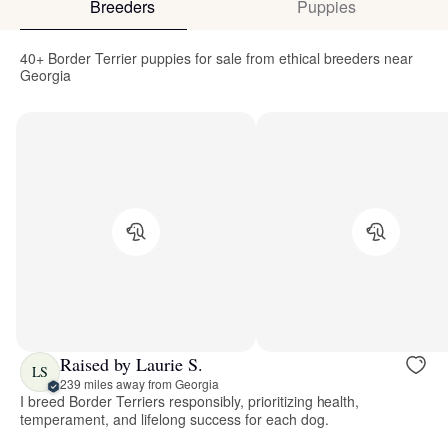
Breeders
Puppies
40+ Border Terrier puppies for sale from ethical breeders near
Georgia
Raised by Laurie S.
LS
239 miles away from Georgia
I breed Border Terriers responsibly, prioritizing health,
temperament, and lifelong success for each dog.