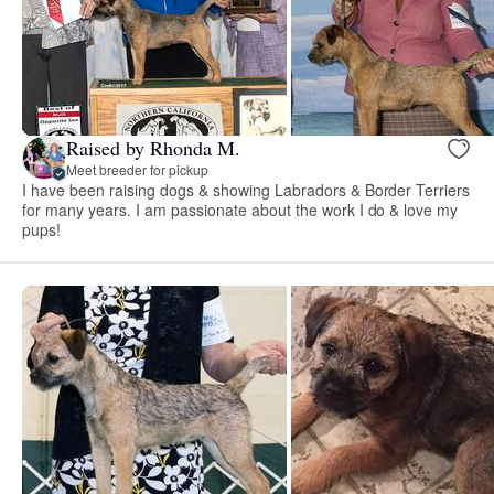
Raised by Rhonda M.
Meet breeder for pickup
I have been raising dogs & showing Labradors & Border Terriers
for many years. I am passionate about the work I do & love my
pups!