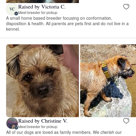
Raised by Victoria C.
VC
Meet breeder for pickup
A small home based breeder focusing on conformation,
disposition & health. All parents are pets first and do not live in a
kennel.
Raised by Christine V.
Meet breeder for pickup
All of our dogs are loved as family members. We cherish our