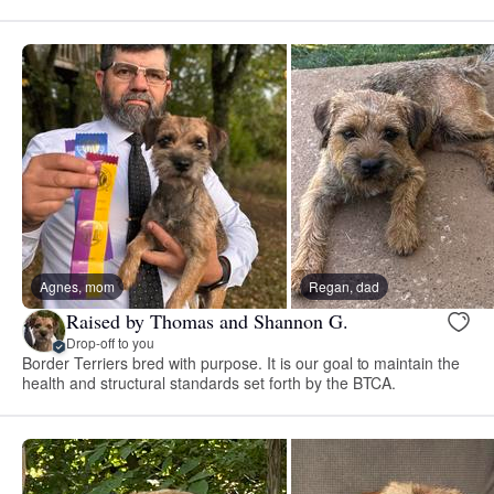
Agnes, mom
Regan, dad
Raised by Thomas and Shannon G.
Drop-off to you
Border Terriers bred with purpose. It is our goal to maintain the
health and structural standards set forth by the BTCA.