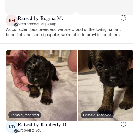
Raised by Regina M.
RM
Meet breeder for pickup
As conscientious breeders, we are proud of the loving, smart,
beautiful, and sound puppies we’re able to provide for others.
Female, reserved
Female, reserved
Raised by Kimberly D.
KD
Drop-off to you