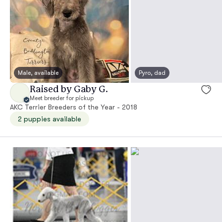
Male, available
Pyro, dad
Raised by Gaby G.
Meet breeder for pickup
AKC Terrier Breeders of the Year - 2018
2 puppies available