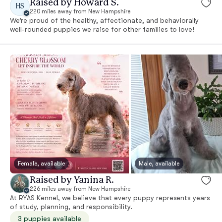
Raised by Howard S.
HS
220 miles away from New Hampshire
We’re proud of the healthy, affectionate, and behaviorally
well-rounded puppies we raise for other families to love!
Female, available
Male, available
Raised by Yanina R.
226 miles away from New Hampshire
At RYAS Kennel, we believe that every puppy represents years
of study, planning, and responsibility.
3 puppies available