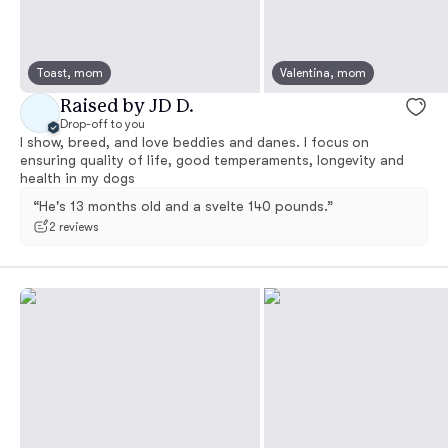
Toast, mom
Valentina, mom
Raised by JD D.
Drop-off to you
I show, breed, and love beddies and danes. I focus on
ensuring quality of life, good temperaments, longevity and
health in my dogs
“He's 13 months old and a svelte 140 pounds.”
2 reviews