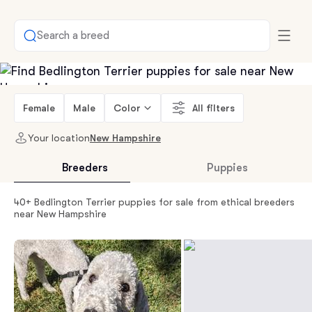
Search a breed
Female
Male
Color
All filters
Your location
New Hampshire
Breeders
Puppies
40+ Bedlington Terrier puppies for sale from ethical breeders
near New Hampshire