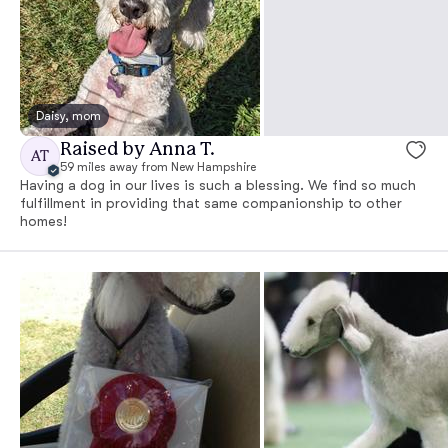
Daisy, mom
Raised by Anna T.
AT
59 miles away from New Hampshire
Having a dog in our lives is such a blessing. We find so much
fulfillment in providing that same companionship to other
homes!