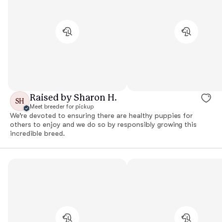
Raised by Sharon H.
SH
Meet breeder for pickup
We’re devoted to ensuring there are healthy puppies for
others to enjoy and we do so by responsibly growing this
incredible breed.