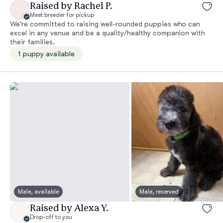
Raised by Rachel P.
Meet breeder for pickup
We're committed to raising well-rounded puppies who can
excel in any venue and be a quality/healthy companion with
their families.
1 puppy available
Male, available
Male, reserved
Raised by Alexa Y.
Drop-off to you