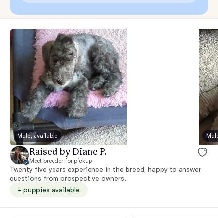
Male, available
Male
Raised by Diane P.
Meet breeder for pickup
Twenty five years experience in the breed, happy to answer
questions from prospective owners.
4 puppies available