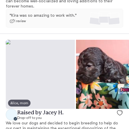
can become well-socialized and loving additions to their
forever homes.
“Kira was so amazing to work with.”
1 review
Alice, mom
Raised by Jacey H.
Drop-off to you
We love our dogs and decided to begin breeding to help do
our part in maintaining the exceptional disposition of the