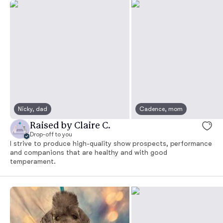
Nicky, dad
Cadence, mom
Raised by Claire C.
Drop-off to you
I strive to produce high-quality show prospects, performance
and companions that are healthy and with good
temperament.