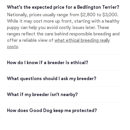
What’s the expected price for a Bedlington Terrier?
Nationally, prices usually range from $2,800 to $3,000.
While it may cost more up front, starting with a healthy
puppy can help you avoid costly issues later. These
ranges reflect the care behind responsible breeding and
offer a reliable view of
what ethical breeding really
costs
.
How do I know if a breeder is ethical?
What questions should I ask my breeder?
What if my breeder isn’t nearby?
How does Good Dog keep me protected?