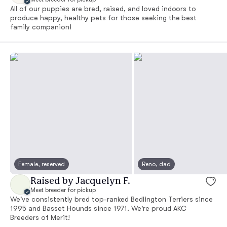
All of our puppies are bred, raised, and loved indoors to
produce happy, healthy pets for those seeking the best
family companion!
Female, reserved
Reno, dad
Raised by Jacquelyn F.
Meet breeder for pickup
We've consistently bred top-ranked Bedlington Terriers since
1995 and Basset Hounds since 1971. We're proud AKC
Breeders of Merit!