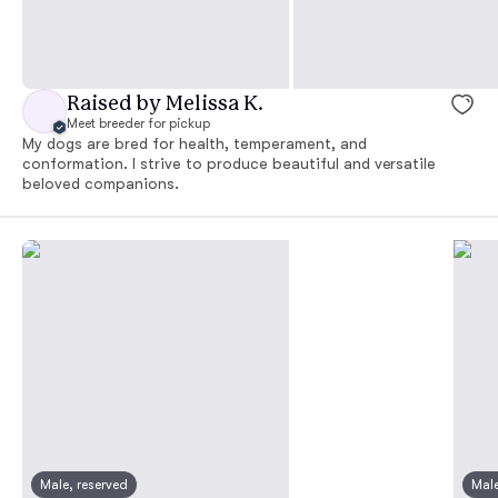
Raised by Melissa K.
Meet breeder for pickup
My dogs are bred for health, temperament, and
conformation. I strive to produce beautiful and versatile
beloved companions.
Male, reserved
Male