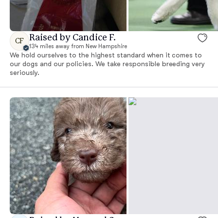
Raised by Candice F.
CF
134 miles away from New Hampshire
We hold ourselves to the highest standard when it comes to
our dogs and our policies. We take responsible breeding very
seriously.