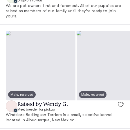
Drop-off to you
We are pet owners first and foremost. All of our puppies are
raised as members of our family until they’re ready to join
yours.
Male, reserved
Male, reserved
Raised by Wendy G.
Meet breeder for pickup
Windslore Bedlington Terriers is a small, selective kennel
located in Albuquerque, New Mexico.