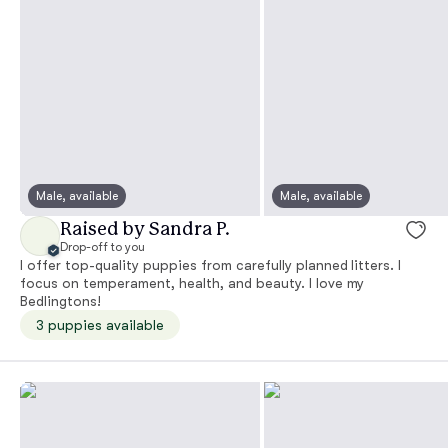
Male, available
Male, available
Raised by Sandra P.
Drop-off to you
I offer top-quality puppies from carefully planned litters. I
focus on temperament, health, and beauty. I love my
Bedlingtons!
3 puppies available