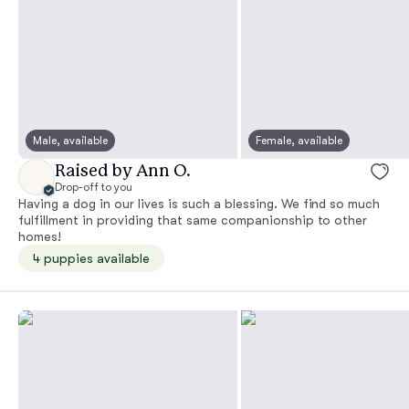
Male, available
Female, available
Raised by Ann O.
Drop-off to you
Having a dog in our lives is such a blessing. We find so much
fulfillment in providing that same companionship to other
homes!
4 puppies available