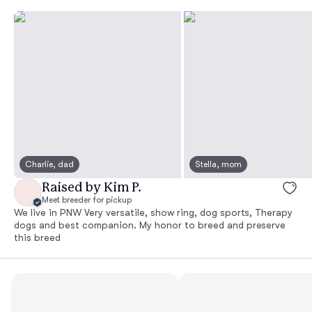
Charlie, dad
Stella, mom
Raised by Kim P.
Meet breeder for pickup
We live in PNW Very versatile, show ring, dog sports, Therapy
dogs and best companion. My honor to breed and preserve
this breed