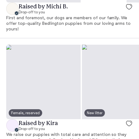
Raised by Michi B.
Drop-off to you
First and foremost, our dogs are members of our family. We
offer top-quality Bedlington puppies from our loving arms to
yours!
Female, reserved
New litter
Raised by Kira
Drop-off to you
We raise our puppies with total care and attention so they