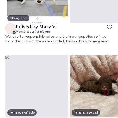
Olivia, mom
Raised by Mary Y.
Meet breeder for pickup
We love to responsibly raise and train our puppies so they
have the tools to be well-rounded, beloved family members.
Female, available
Female, reserved