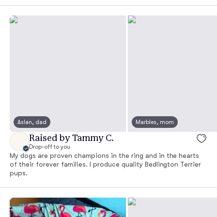
Aslan, dad
Marbles, mom
Raised by Tammy C.
Drop-off to you
My dogs are proven champions in the ring and in the hearts
of their forever families. I produce quality Bedlington Terrier
pups.