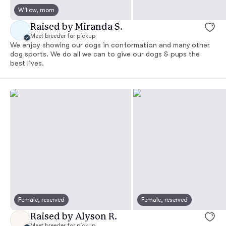
Willow, mom
Raised by Miranda S.
Meet breeder for pickup
We enjoy showing our dogs in conformation and many other
dog sports. We do all we can to give our dogs & pups the
best lives.
Female, reserved
Female, reserved
Raised by Alyson R.
Meet breeder for pickup