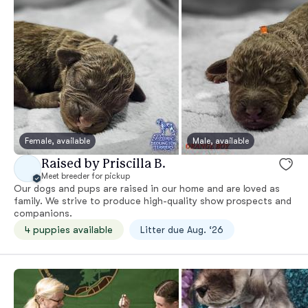
Female, available
Male, available
Raised by Priscilla B.
Meet breeder for pickup
Our dogs and pups are raised in our home and are loved as
family. We strive to produce high-quality show prospects and
companions.
4 puppies available
Litter due Aug. ‘26