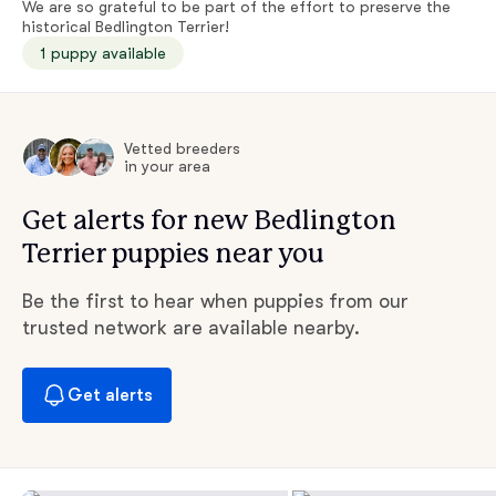
We are so grateful to be part of the effort to preserve the
historical Bedlington Terrier!
1 puppy available
Vetted breeders
in your area
Get alerts for new Bedlington
Terrier puppies near you
Be the first to hear when puppies from our
trusted network are available nearby.
Get alerts