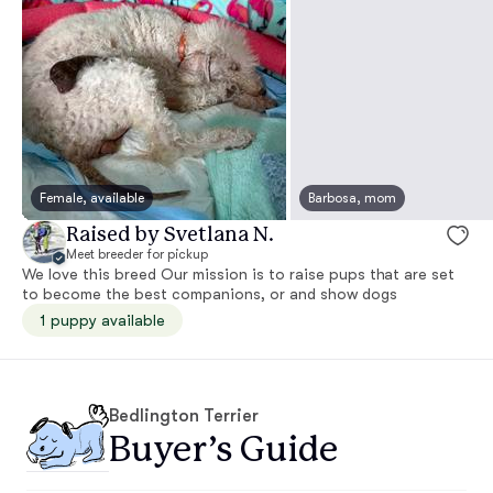
Female, available
Barbosa, mom
Raised by Svetlana N.
Meet breeder for pickup
We love this breed Our mission is to raise pups that are set
to become the best companions, or and show dogs
1 puppy available
Bedlington Terrier
Buyer’s Guide