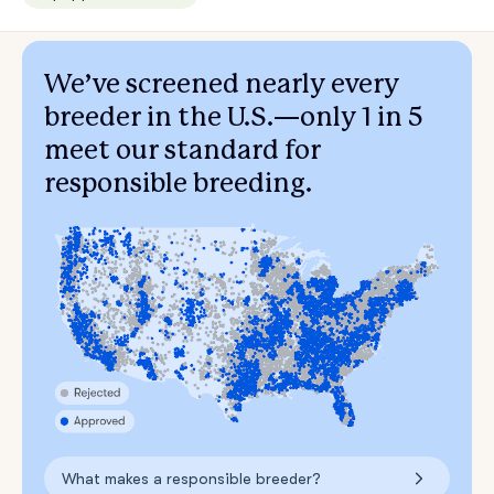
We’ve screened nearly every
breeder in the U.S.—only 1 in 5
meet our standard for
responsible breeding.
What makes a responsible breeder?