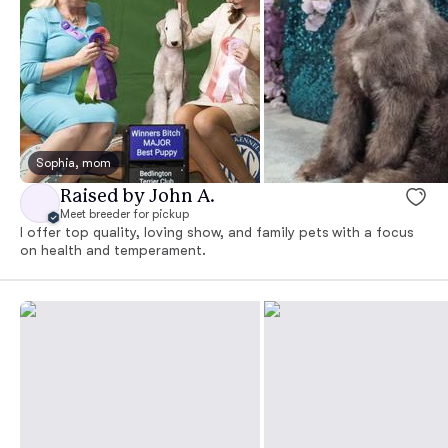
Sophia, mom
Raised by John A.
Meet breeder for pickup
I offer top quality, loving show, and family pets with a focus
on health and temperament.