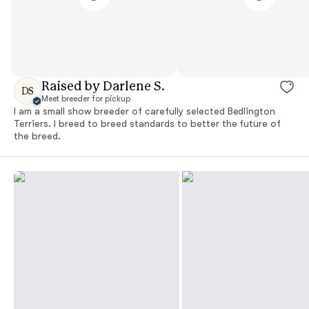
Raised by Darlene S.
DS
Meet breeder for pickup
I am a small show breeder of carefully selected Bedlington
Terriers. I breed to breed standards to better the future of
the breed.