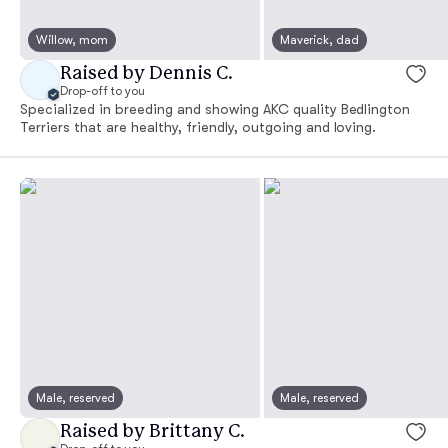
Willow, mom
Maverick, dad
Raised by Dennis C.
Drop-off to you
Specialized in breeding and showing AKC quality Bedlington
Terriers that are healthy, friendly, outgoing and loving.
Male, reserved
Male, reserved
Raised by Brittany C.