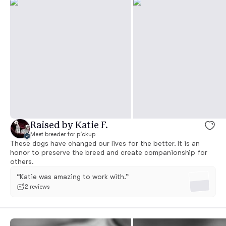
Raised by Katie F.
Meet breeder for pickup
These dogs have changed our lives for the better. It is an
honor to preserve the breed and create companionship for
others.
“Katie was amazing to work with.”
2 reviews