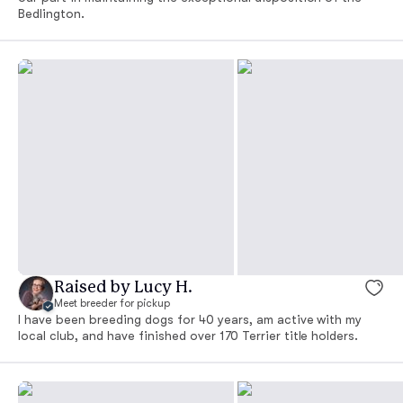
Bedlington.
Raised by Lucy H.
Meet breeder for pickup
I have been breeding dogs for 40 years, am active with my
local club, and have finished over 170 Terrier title holders.