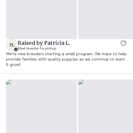
Raised by Patricia L.
PL
Meet breeder for pickup
We're new breeders starting a small program. We hope to help
provide families with quality puppies as we continue to learn
& grow!