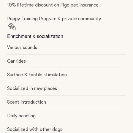
10% lifetime discount on Figo pet insurance
Puppy Training Program & private community
Enrichment & socialization
Various sounds
Car rides
Surface & tactile stimulation
Socialized in new places
Scent introduction
Daily handling
Socialized with other dogs