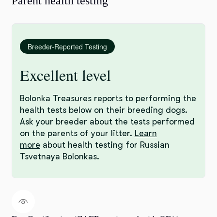
Parent health testing
Breeder-Reported Testing
Excellent level
Bolonka Treasures reports to performing the
health tests below on their breeding dogs.
Ask your breeder about the tests performed
on the parents of your litter.
Learn
more
about health testing for Russian
Tsvetnaya Bolonkas.