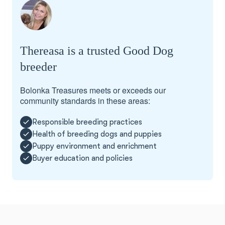
Thereasa is a trusted Good Dog
breeder
Bolonka Treasures meets or exceeds our
community standards in these areas:
Responsible breeding practices
Health of breeding dogs and puppies
Puppy environment and enrichment
Buyer education and policies