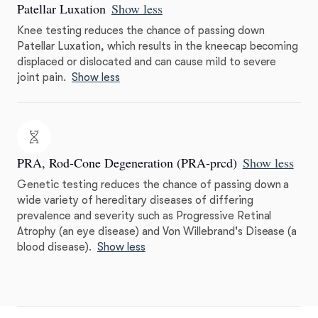
Patellar Luxation
Show less
Knee testing reduces the chance of passing down
Patellar Luxation, which results in the kneecap becoming
displaced or dislocated and can cause mild to severe
joint pain.
Show less
PRA, Rod-Cone Degeneration (PRA-prcd)
Show less
Genetic testing reduces the chance of passing down a
wide variety of hereditary diseases of differing
prevalence and severity such as Progressive Retinal
Atrophy (an eye disease) and Von Willebrand's Disease (a
blood disease).
Show less