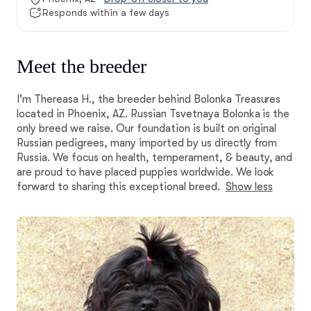
Responds within a few days
Meet the breeder
I'm Thereasa H., the breeder behind Bolonka Treasures
located in Phoenix, AZ. Russian Tsvetnaya Bolonka is the
only breed we raise. Our foundation is built on original
Russian pedigrees, many imported by us directly from
Russia. We focus on health, temperament, & beauty, and
are proud to have placed puppies worldwide. We look
forward to sharing this exceptional breed.
Show less