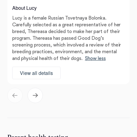
About Lucy
Lucy is a female Russian Tsvetnaya Bolonka.
Carefully selected as a great representative of her
breed, Thereasa decided to make her part of their
program. Thereasa has passed Good Dog’s
screening process, which involved a review of their
breeding practices, environment, and the mental
and physical health of their dogs.
Show less
View all details