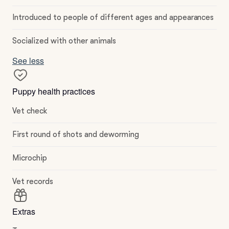
Introduced to people of different ages and appearances
Socialized with other animals
See less
Puppy health practices
Vet check
First round of shots and deworming
Microchip
Vet records
Extras