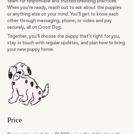
team for responsible and trusted breeding practices.
When you’re ready, reach out to ask about the puppies
or anything else on your mind. You’ll get to know each
other through messaging, phone, or video and pay
securely, all on Good Dog.
Together, you’ll choose the puppy that’s right for you,
stay in touch with regular updates, and plan how to bring
your new puppy home.
Price