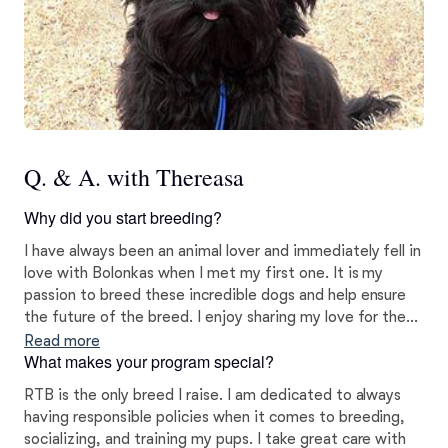
Q. & A. with Thereasa
Why did you start breeding?
I have always been an animal lover and immediately fell in
love with Bolonkas when I met my first one. It is my
passion to breed these incredible dogs and help ensure
the future of the breed. I enjoy sharing my love for these
sweet pups with others.
Read more
What makes your program special?
RTB is the only breed I raise. I am dedicated to always
having responsible policies when it comes to breeding,
socializing, and training my pups. I take great care with