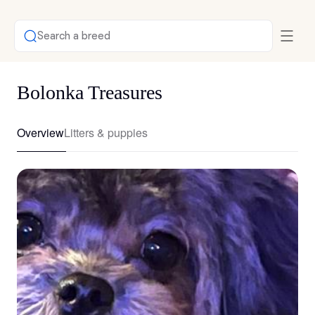
Search a breed
Bolonka Treasures
Overview
Litters & puppies