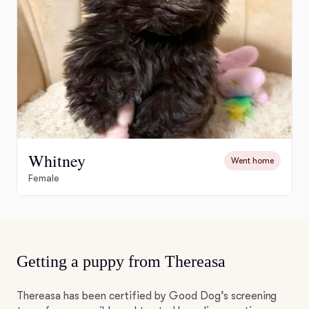
Whitney
Went home
Female
Getting a puppy from Thereasa
Thereasa has been certified by Good Dog’s screening