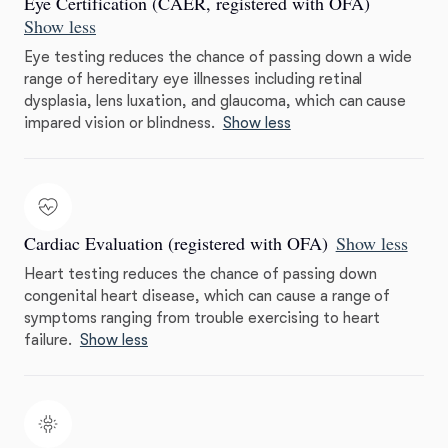
Eye Certification (CAER, registered with OFA)
Show less
Eye testing reduces the chance of passing down a wide
range of hereditary eye illnesses including retinal
dysplasia, lens luxation, and glaucoma, which can cause
impared vision or blindness.
Show less
Cardiac Evaluation (registered with OFA)
Show less
Heart testing reduces the chance of passing down
congenital heart disease, which can cause a range of
symptoms ranging from trouble exercising to heart
failure.
Show less