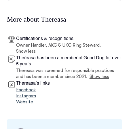
More about Thereasa
Certifications & recognitions
Owner Handler, AKC & UKC Ring Steward.
Show less
Thereasa has been a member of Good Dog for over
5 years
Thereasa was screened for responsible practices
and has been a member since 2021.
Show less
Thereasa’s links
Facebook
Instagram
Website