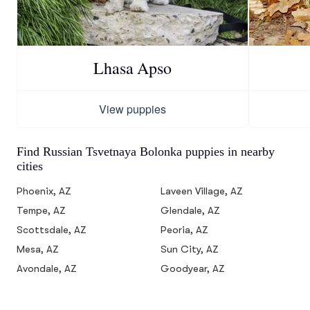
Lhasa Apso
View puppies
Find Russian Tsvetnaya Bolonka puppies in nearby
cities
Phoenix, AZ
Laveen Village, AZ
Tempe, AZ
Glendale, AZ
Scottsdale, AZ
Peoria, AZ
Mesa, AZ
Sun City, AZ
Avondale, AZ
Goodyear, AZ