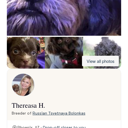
View all photos
Thereasa H.
Breeder of
Russian Tsvetnaya Bolonkas
Phoenix, AZ ·
Drop-off closer to you