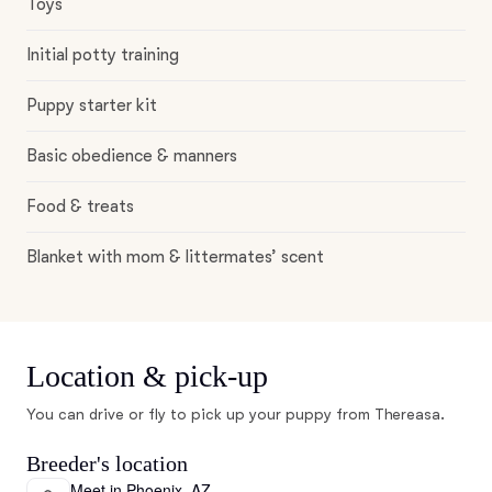
Toys
Initial potty training
Puppy starter kit
Basic obedience & manners
Food & treats
Blanket with mom & littermates’ scent
Location & pick-up
You can drive or fly to pick up your puppy from Thereasa.
Breeder's location
Meet in Phoenix, AZ