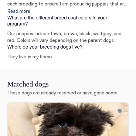
each breeding to ensure I am producing puppies that are
excellent representations of the breed.
Read more
What are the different breed coat colors in your
program?
Our puppies include fawn, brown, black, wolfgray, and
red. Colors will vary depending on the parent dogs.
Where do your breeding dogs live?
They live in my home.
Matched dogs
These dogs are already reserved or have gone home.