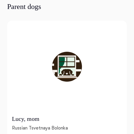
Parent dogs
Lucy, mom
Russian Tsvetnaya Bolonka