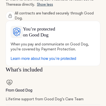
Thereasa directly.
Show less
All contracts are handled securely through Good
Dog.
You’re protected
on Good Dog
When you pay and communicate on Good Dog,
you’re covered by Payment Protection.
Learn more about how you’re protected
What's included
From Good Dog
Lifetime support from Good Dog’s Care Team