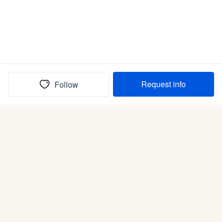
Request info
Follow
(In)box full of puppies
Submit