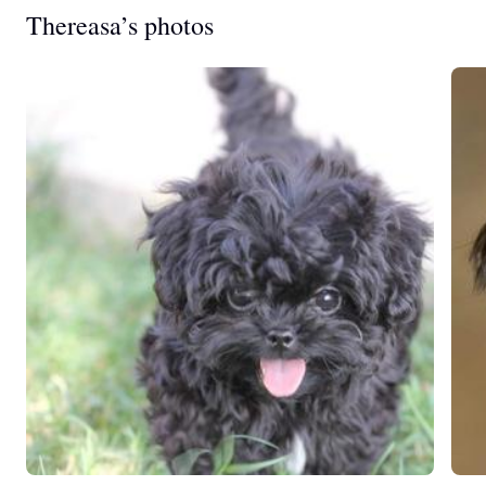
Thereasa’s photos