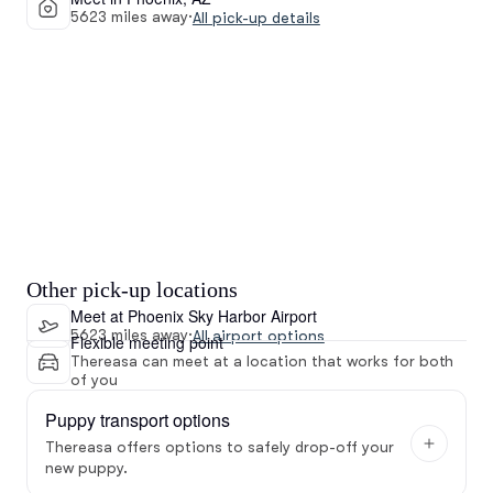
5623 miles away
·
All pick-up details
Other pick-up locations
Meet at Phoenix Sky Harbor Airport
5623 miles away
·
All airport options
Flexible meeting point
Thereasa can meet at a location that works for both
of you
Puppy transport options
Thereasa offers options to safely drop-off your
new puppy.