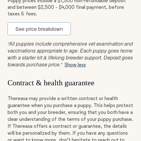
Puppy prices include a $1,500 non-refundable deposit
and between $2,500 - $4,000 final payment, before
taxes & fees.
See price breakdown
“All puppies include comprehensive vet examination and
vaccinations appropriate to age. Each puppy goes home
with a starter kit & lifelong breeder support. Deposit goes
towards purchase price.”
Show less
Contract & health guarantee
Thereasa may provide a written contract or health
guarantee when you purchase a puppy. This helps protect
both you and your breeder, ensuring that you both have a
clear understanding of the terms of your puppy purchase.
If Thereasa offers a contract or guarantee, the details
will be personalized by them. If you have any questions
or want to know more, don't hesitate to reach out to