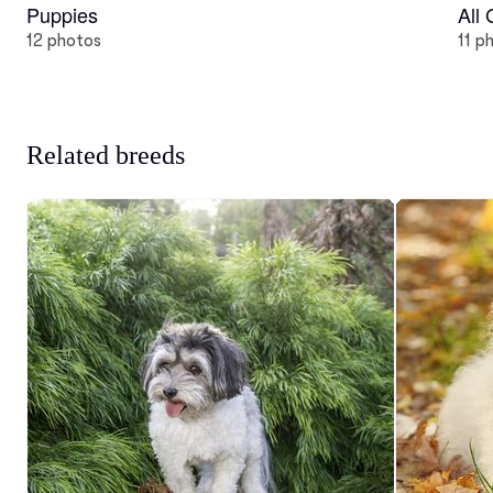
Puppies
All
12 photos
11 p
Related breeds