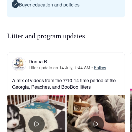
Buyer education and policies
Litter and program updates
Donna B.
Litter update on 14 July, 1:44 AM
•
Follow
A mix of videos from the 7/10-14 time period of the 
Georgia, Peaches, and BooBoo litters