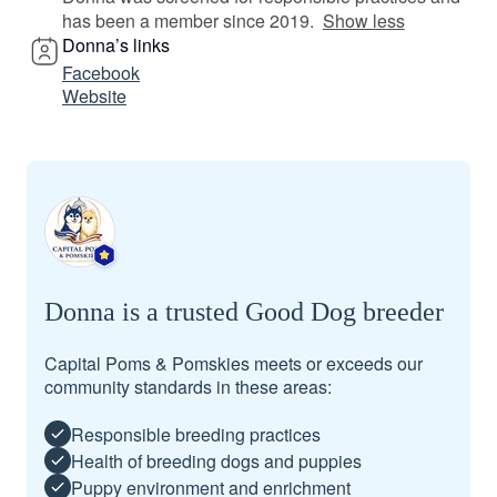
has been a member since 2019.
Show less
Donna’s links
Facebook
Website
Donna is a trusted Good Dog breeder
Capital Poms & Pomskies meets or exceeds our
community standards in these areas:
Responsible breeding practices
Health of breeding dogs and puppies
Puppy environment and enrichment