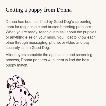
Getting a puppy from Donna
Donna has been certified by Good Dog’s screening
team for responsible and trusted breeding practices.
When you’re ready, reach out to ask about the puppies
or anything else on your mind. You’ll get to know each
other through messaging, phone, or video and pay
securely, all on Good Dog.
After buyers complete the application and screening
process, Donna partners with them to find the best
puppy match.