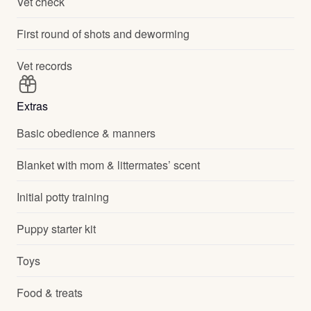
Vet check
First round of shots and deworming
Vet records
Extras
Basic obedience & manners
Blanket with mom & littermates’ scent
Initial potty training
Puppy starter kit
Toys
Food & treats