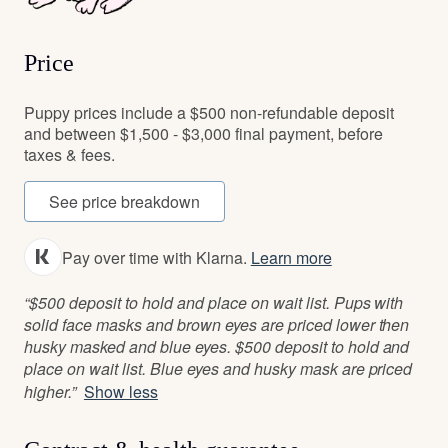
Price
Puppy prices include a $500 non-refundable deposit
and between $1,500 - $3,000 final payment, before
taxes & fees.
See price breakdown
Pay over time with Klarna.
Learn more
“$500 deposit to hold and place on wait list. Pups with
solid face masks and brown eyes are priced lower then
husky masked and blue eyes. $500 deposit to hold and
place on wait list. Blue eyes and husky mask are priced
higher.”
Show less