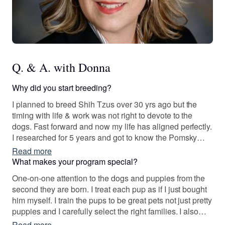
Q. & A. with Donna
Why did you start breeding?
I planned to breed Shih Tzus over 30 yrs ago but the
timing with life & work was not right to devote to the
dogs. Fast forward and now my life has aligned perfectly.
I researched for 5 years and got to know the Pomsky
breeder community and over time I began working with
Read more
two established breeders. One who started the
What makes your program special?
International Pomsky Association and who is very good
One-on-one attention to the dogs and puppies from the
a canine genetics.
second they are born. I treat each pup as if I just bought
him myself. I train the pups to be great pets not just pretty
puppies and I carefully select the right families. I also
keep in touch after the pups go home and I’ve formed
Read more