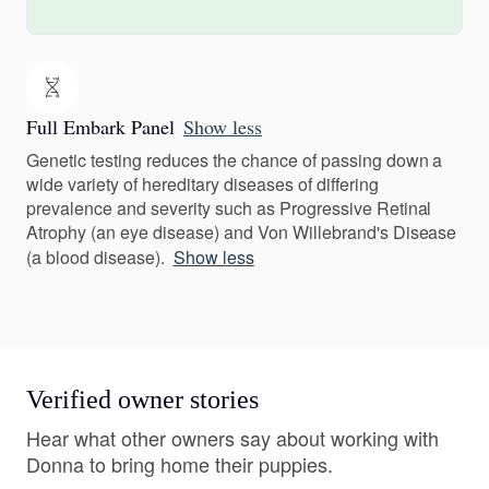
Full Embark Panel
Show less
Genetic testing reduces the chance of passing down a
wide variety of hereditary diseases of differing
prevalence and severity such as Progressive Retinal
Atrophy (an eye disease) and Von Willebrand's Disease
(a blood disease).
Show less
Verified owner stories
Hear what other owners say about working with
Donna to bring home their puppies.