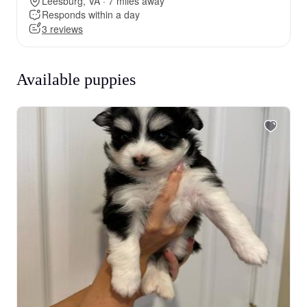
Leesburg, VA · 7 miles away
Responds within a day
3 reviews
Available puppies