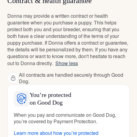
Contract & health guarantee
Donna may provide a written contract or health
guarantee when you purchase a puppy. This helps
protect both you and your breeder, ensuring that you
both have a clear understanding of the terms of your
puppy purchase. If Donna offers a contract or guarantee,
the details will be personalized by them. If you have any
questions or want to know more, don't hesitate to reach
out to Donna directly.
Show less
All contracts are handled securely through Good
Dog.
You’re protected
on Good Dog
When you pay and communicate on Good Dog,
you’re covered by Payment Protection.
Learn more about how you’re protected