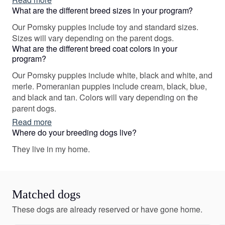
some really nice friendships in the process!
What are the different breed sizes in your program?
Our Pomsky puppies include toy and standard sizes.
Sizes will vary depending on the parent dogs.
What are the different breed coat colors in your
program?
Our Pomsky puppies include white, black and white, and
merle. Pomeranian puppies include cream, black, blue,
and black and tan. Colors will vary depending on the
parent dogs.
Read more
Where do your breeding dogs live?
They live in my home.
Matched dogs
These dogs are already reserved or have gone home.