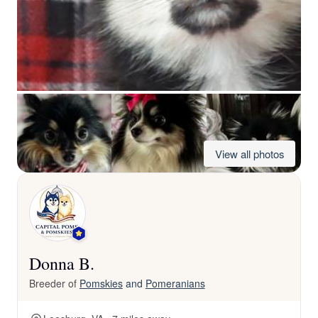
View all photos
Donna B.
Breeder of
Pomskies
and
Pomeranians