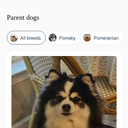
Parent dogs
All breeds
Pomsky
Pomeranian