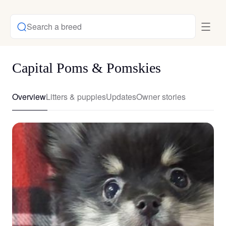
Search a breed
Capital Poms & Pomskies
Overview
Litters & puppies
Updates
Owner stories