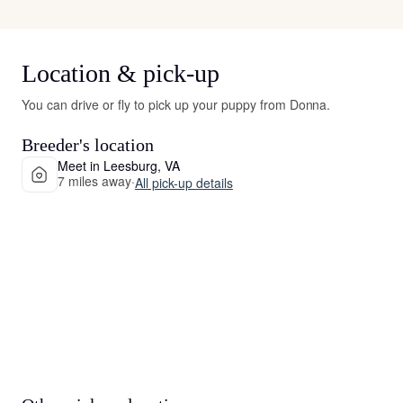
Location & pick-up
You can drive or fly to pick up your puppy from Donna.
Breeder's location
Meet in Leesburg, VA
7 miles away
·
All pick-up details