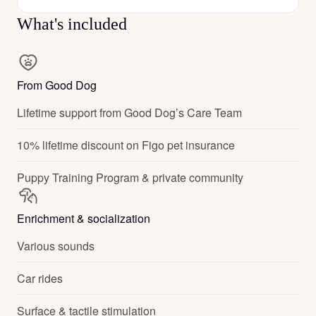
What's included
From Good Dog
Lifetime support from Good Dog’s Care Team
10% lifetime discount on Figo pet insurance
Puppy Training Program & private community
Enrichment & socialization
Various sounds
Car rides
Surface & tactile stimulation