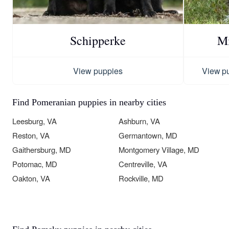
Schipperke
Mi
View puppies
View p
Find Pomeranian puppies in nearby cities
Leesburg, VA
Ashburn, VA
Reston, VA
Germantown, MD
Gaithersburg, MD
Montgomery Village, MD
Potomac, MD
Centreville, VA
Oakton, VA
Rockville, MD