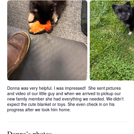
Donna was very helpful. I was impressed!  She sent pictures 
and video of our little guy and when we arrived to pickup our 
new family member she had everything we needed. We didn't 
expect the cute blanket or toys. She even check in on his 
progress after we took him home.
Donna’s photos