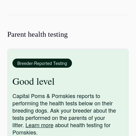
Parent health testing
Breeder-Reported Testing
Good level
Capital Poms & Pomskies reports to
performing the health tests below on their
breeding dogs. Ask your breeder about the
tests performed on the parents of your
litter.
Learn more
about health testing for
Pomskies.