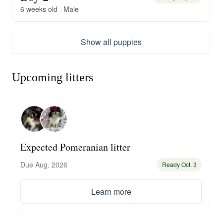
6 weeks old · Male
Show all puppies
Upcoming litters
Expected Pomeranian litter
Due Aug. 2026
Ready Oct. 3
Learn more