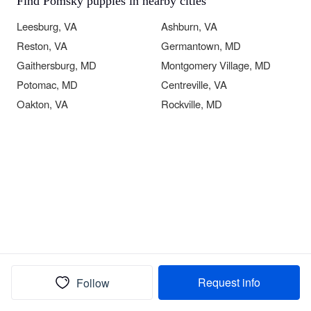
Find Pomsky puppies in nearby cities
Leesburg, VA
Ashburn, VA
Reston, VA
Germantown, MD
Gaithersburg, MD
Montgomery Village, MD
Potomac, MD
Centreville, VA
Oakton, VA
Rockville, MD
Request info
Follow