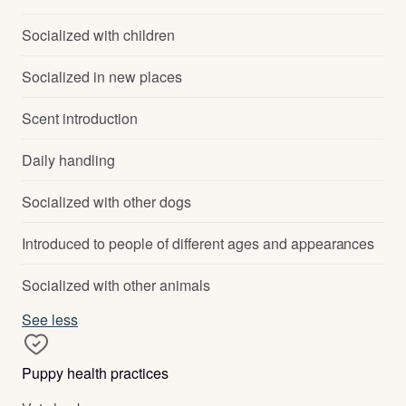
Socialized with children
Socialized in new places
Scent introduction
Daily handling
Socialized with other dogs
Introduced to people of different ages and appearances
Socialized with other animals
See less
Puppy health practices