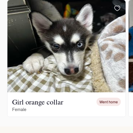
Girl orange collar
Went home
Female