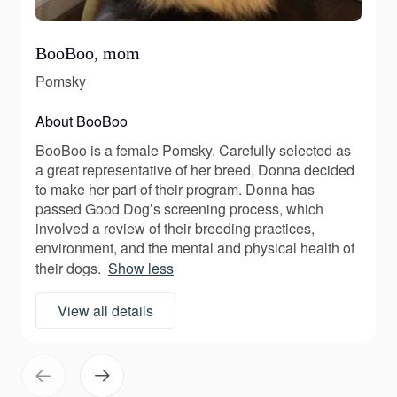
BooBoo, mom
Pomsky
About BooBoo
BooBoo is a female Pomsky. Carefully selected as
a great representative of her breed, Donna decided
to make her part of their program. Donna has
passed Good Dog’s screening process, which
involved a review of their breeding practices,
environment, and the mental and physical health of
their dogs.
Show less
View all details