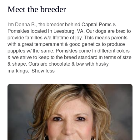
Meet the breeder
I'm Donna B., the breeder behind Capital Poms &
Pomskies located in Leesburg, VA. Our dogs are bred to
provide families w/a lifetime of joy. This means parents
with a great temperament & good genetics to produce
puppies w/ the same. Pomskies come in different colors
& we strive to keep to the breed standard in terms of size
& shape. Ours are chocolate & b/w with husky
markings.
Show less