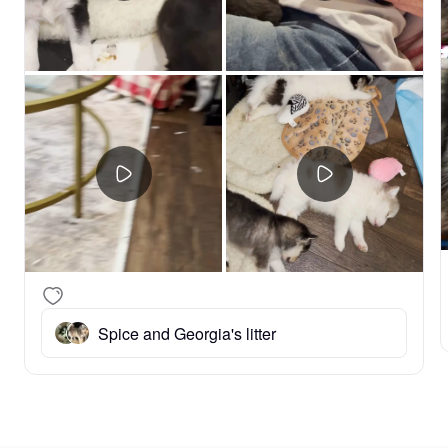
Spice and Georgia's litter