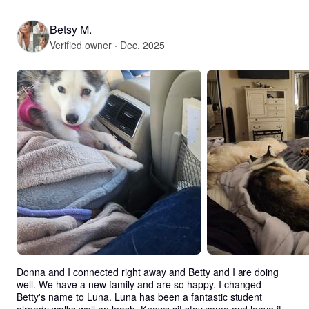
Betsy M.
Verified owner · Dec. 2025
Donna and I connected right away and Betty and I are doing 
well. We have a new family and are so happy. I changed 
Betty's name to Luna. Luna has been a fantastic student 