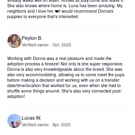
already walks well on leash. Knows sit,stay,come and leave it. 
She also knows where home is. Luna has been amazing. My 
neighbors and I love her ❤️I would recommend Donna's 
puppies to everyone that's interested.
Peyton B.
Verified owner · Oct. 2025
Working with Donna was a real pleasure and made the 
adoption process a breeze! Not only is she super responsive, 
Donna is also very knowledgeable about the breed. She was 
also very accommodating, allowing us to come meet the pups 
before making a decision and working with us on a transfer 
date/time/location that worked for us, even when she had to 
shuffle some things around. She’s also very connected post-
adoption!
Lucas W.
Verified owner · Apr. 2025