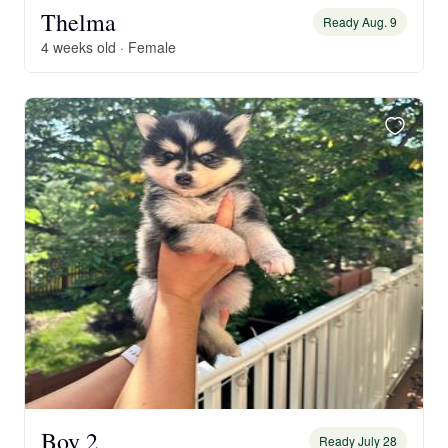
Thelma
Ready Aug. 9
4 weeks old · Female
Boy 2
Ready July 28