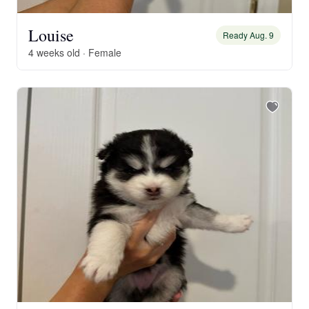
Louise
Ready Aug. 9
4 weeks old · Female