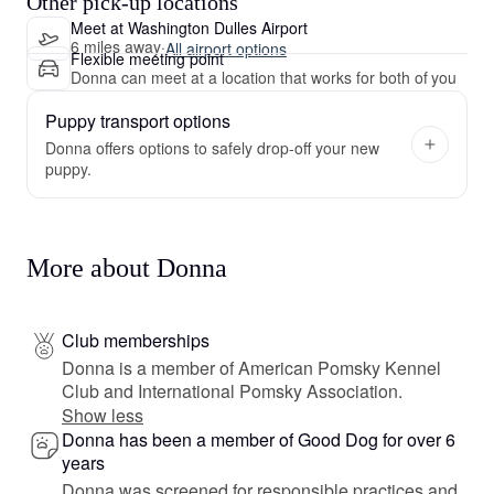
Other pick-up locations
Meet at Washington Dulles Airport
6 miles away
·
All airport options
Flexible meeting point
Donna can meet at a location that works for both of you
Puppy transport options
Donna offers options to safely drop-off your new
puppy.
More about Donna
Club memberships
Donna is a member of American Pomsky Kennel
Club and International Pomsky Association.
Show less
Donna has been a member of Good Dog for over 6
years
Donna was screened for responsible practices and