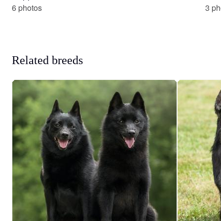
6 photos
3 ph
Related breeds