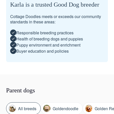
Karla is a trusted Good Dog breeder
Cottage Doodles meets or exceeds our community
standards in these areas:
Responsible breeding practices
Health of breeding dogs and puppies
Puppy environment and enrichment
Buyer education and policies
Parent dogs
All breeds
Goldendoodle
Golden Ret