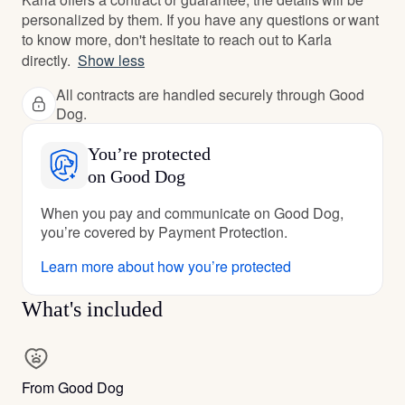
personalized by them. If you have any questions or want
to know more, don't hesitate to reach out to Karla
directly.
Show less
All contracts are handled securely through Good
Dog.
You’re protected
on Good Dog
When you pay and communicate on Good Dog,
you’re covered by Payment Protection.
Learn more about how you’re protected
What's included
From Good Dog