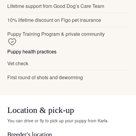
Lifetime support from Good Dog’s Care Team
10% lifetime discount on Figo pet insurance
Puppy Training Program & private community
Puppy health practices
Vet check
First round of shots and deworming
Location & pick-up
You can drive or fly to pick up your puppy from Karla.
Breeder's location