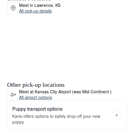
Meet in Lawrence, KS
All pick-up details
Other pick-up locations
Meet at Kansas City Airport (was Mid-Continent )
All airport options
Puppy transport options
Karla offers options to safely drop-off your new
puppy.