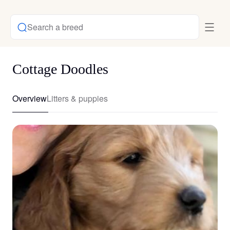
Search a breed
Cottage Doodles
Overview
Litters & puppies