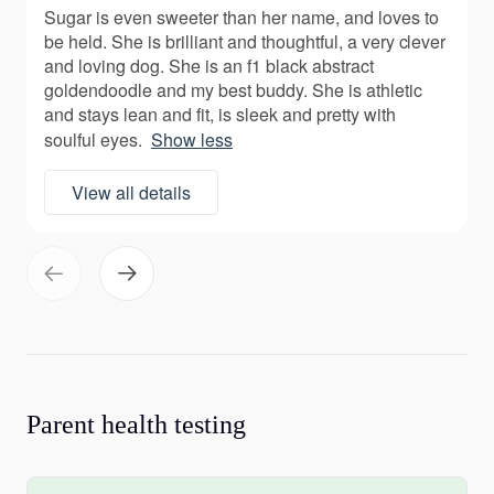
Sugar is even sweeter than her name, and loves to
be held. She is brilliant and thoughtful, a very clever
and loving dog. She is an f1 black abstract
goldendoodle and my best buddy. She is athletic
and stays lean and fit, is sleek and pretty with
soulful eyes.
Show less
View all details
Parent health testing