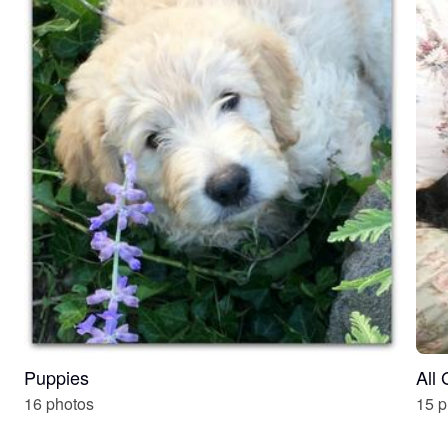
Puppies
All
16 photos
15 p