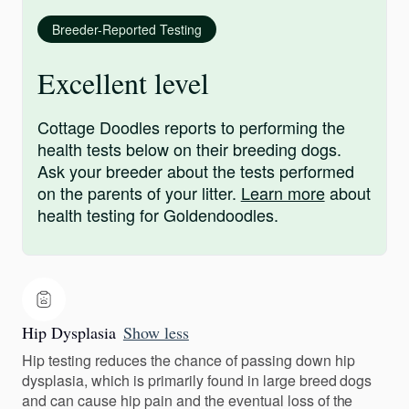
Breeder-Reported Testing
Excellent level
Cottage Doodles reports to performing the
health tests below on their breeding dogs.
Ask your breeder about the tests performed
on the parents of your litter.
Learn more
about
health testing for Goldendoodles.
Hip Dysplasia
Show less
Hip testing reduces the chance of passing down hip
dysplasia, which is primarily found in large breed dogs
and can cause hip pain and the eventual loss of the