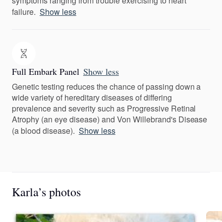
symptoms ranging from trouble exercising to heart
failure.
Show less
Full Embark Panel
Show less
Genetic testing reduces the chance of passing down a
wide variety of hereditary diseases of differing
prevalence and severity such as Progressive Retinal
Atrophy (an eye disease) and Von Willebrand's Disease
(a blood disease).
Show less
Karla’s photos