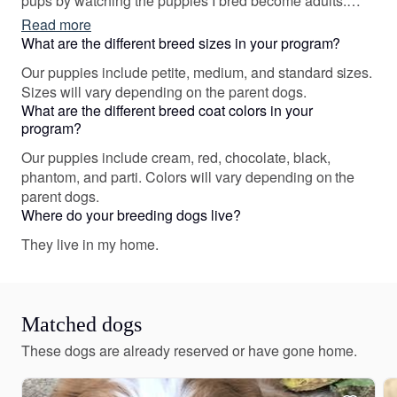
pups by watching the puppies I bred become adults.
Sending a dog to a new home is a lifetime commitment,
Read more
and I want my pups to be ready for their new life by
What are the different breed sizes in your program?
preparing them to my best ability.
Our puppies include petite, medium, and standard sizes.
Sizes will vary depending on the parent dogs.
What are the different breed coat colors in your
program?
Our puppies include cream, red, chocolate, black,
phantom, and parti. Colors will vary depending on the
parent dogs.
Where do your breeding dogs live?
They live in my home.
Matched dogs
These dogs are already reserved or have gone home.