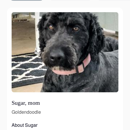
Sugar, mom
Goldendoodle
About Sugar