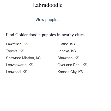
Labradoodle
View puppies
Find Goldendoodle puppies in nearby cities
Lawrence, KS
Olathe, KS
Topeka, KS
Lenexa, KS
Shawnee Mission, KS
Shawnee, KS
Leavenworth, KS
Overland Park, KS
Leawood, KS
Kansas City, KS