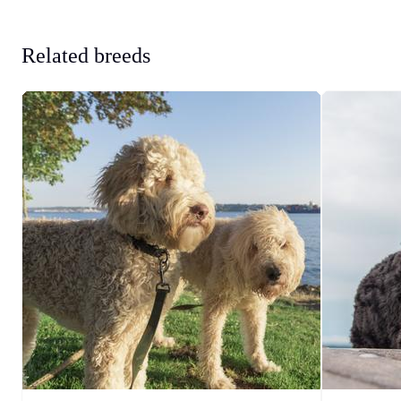
Related breeds