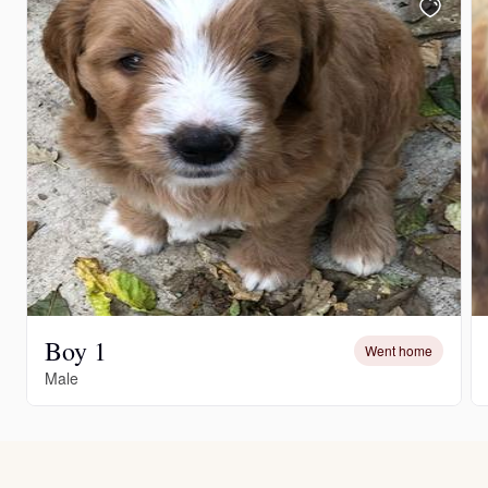
Boy 1
Went home
Male