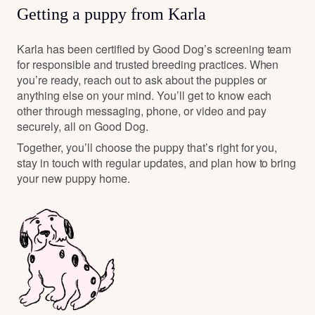
Getting a puppy from Karla
Karla has been certified by Good Dog’s screening team
for responsible and trusted breeding practices. When
you’re ready, reach out to ask about the puppies or
anything else on your mind. You’ll get to know each
other through messaging, phone, or video and pay
securely, all on Good Dog.
Together, you’ll choose the puppy that’s right for you,
stay in touch with regular updates, and plan how to bring
your new puppy home.