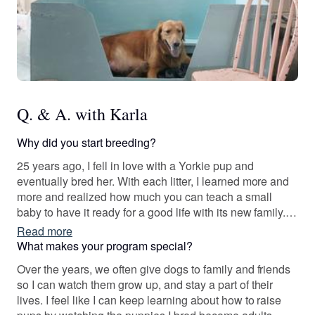
Q. & A. with Karla
Why did you start breeding?
25 years ago, I fell in love with a Yorkie pup and
eventually bred her. With each litter, I learned more and
more and realized how much you can teach a small
baby to have it ready for a good life with its new family. I
love seeing how eager the pups are to learn and how
Read more
well adjusted they can be with the right guidance, no
What makes your program special?
matter what the breed of dog is.
Over the years, we often give dogs to family and friends
so I can watch them grow up, and stay a part of their
lives. I feel like I can keep learning about how to raise