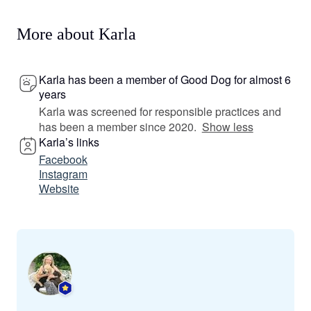
More about Karla
Karla has been a member of Good Dog for almost 6
years
Karla was screened for responsible practices and
has been a member since 2020.
Show less
Karla’s links
Facebook
Instagram
Website