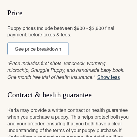
Price
Puppy prices include between $900 - $2,600 final
payment, before taxes & fees.
See price breakdown
“Price includes first shots, vet check, worming,
microchip, Snuggle Puppy, and handmade baby book.
One month free trial of health insurance.”
Show less
Contract & health guarantee
Karla may provide a written contract or health guarantee
when you purchase a puppy. This helps protect both you
and your breeder, ensuring that you both have a clear
understanding of the terms of your puppy purchase. If
Karla offers a contract or guarantee, the details will be