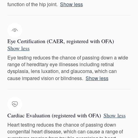
function of the hip joint.
Show less
Eye Certification (CAER, registered with OFA)
Show less
Eye testing reduces the chance of passing down a wide
range of hereditary eye illnesses including retinal
dysplasia, lens luxation, and glaucoma, which can
cause impared vision or blindness.
Show less
Cardiac Evaluation (registered with OFA)
Show less
Heart testing reduces the chance of passing down
congenital heart disease, which can cause a range of