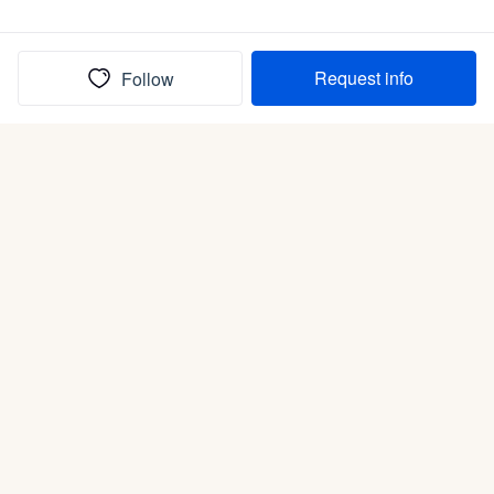
Request info
Follow
(In)box full of puppies
Submit
Life is better with a dog.
Good Dog is raising the bar for how people bring dogs into