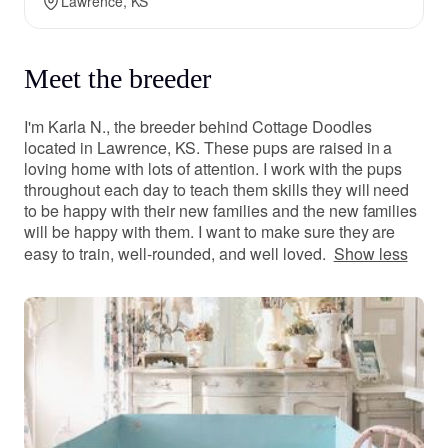
Lawrence, KS
Meet the breeder
I'm Karla N., the breeder behind Cottage Doodles
located in Lawrence, KS. These pups are raised in a
loving home with lots of attention. I work with the pups
throughout each day to teach them skills they will need
to be happy with their new families and the new families
will be happy with them. I want to make sure they are
easy to train, well-rounded, and well loved.
Show less