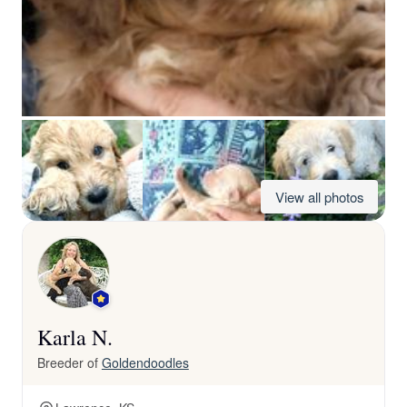
View all photos
Karla N.
Breeder of
Goldendoodles