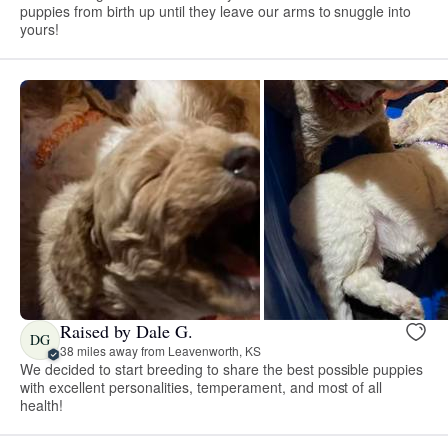
puppies from birth up until they leave our arms to snuggle into
yours!
Raised by Dale G.
DG
38 miles away from Leavenworth, KS
We decided to start breeding to share the best possible puppies
with excellent personalities, temperament, and most of all
health!