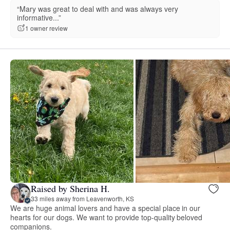
“Mary was great to deal with and was always very
informative...”
1 owner review
Raised by Sherina H.
33 miles away from Leavenworth, KS
We are huge animal lovers and have a special place in our
hearts for our dogs. We want to provide top-quality beloved
companions.