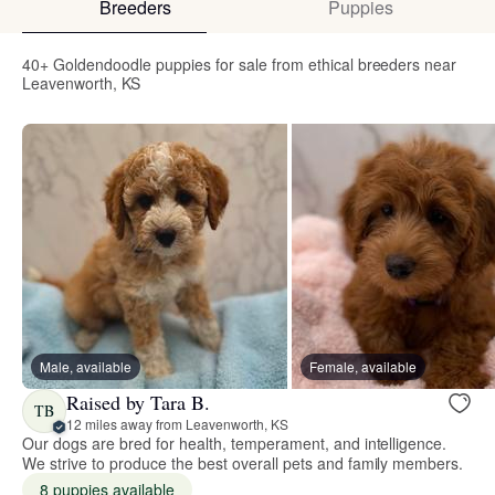
Breeders
Puppies
40+ Goldendoodle puppies for sale from ethical breeders near
Leavenworth, KS
Male, available
Female, available
Raised by Tara B.
TB
12 miles away from Leavenworth, KS
Our dogs are bred for health, temperament, and intelligence.
We strive to produce the best overall pets and family members.
8 puppies available