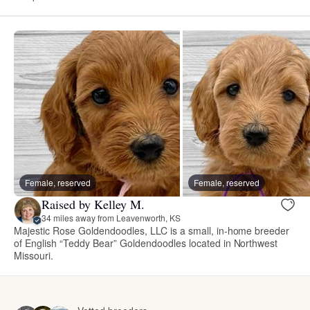
Female, reserved
Female, reserved
Raised by Kelley M.
34 miles away from Leavenworth, KS
Majestic Rose Goldendoodles, LLC is a small, in-home breeder
of English “Teddy Bear” Goldendoodles located in Northwest
Missouri.