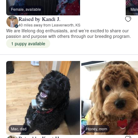
Female, available
Male
Raised by Kandi J.
40 miles away from Leavenworth, KS
We are lifelong dog enthusiasts, and we’re excited to share our
passion and purpose with others through our breeding program.
1 puppy available
Mac, dad
Honey, mom