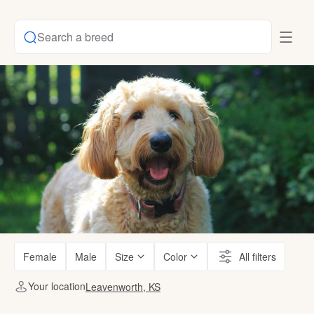
Search a breed
Female
Male
Size
Color
All filters
Your location
Leavenworth, KS