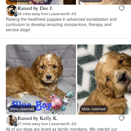
Raised by Dee J.
36 miles away from Leavenworth, KS
Raising the healthiest puppies in advanced socialization and
curriculum to develop amazing companions, therapy, and
service dogs!
Male, reserved
Male, reserved
Raised by Kelly K.
37 miles away from Leavenworth, KS
All of our dogs are loved as family members. We cherish our