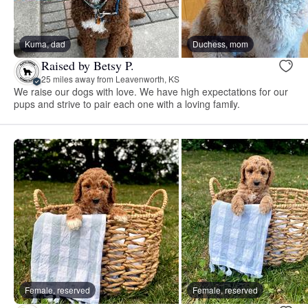
Kuma, dad
Duchess, mom
Raised by Betsy P.
25 miles away from Leavenworth, KS
We raise our dogs with love. We have high expectations for our
pups and strive to pair each one with a loving family.
Female, reserved
Female, reserved