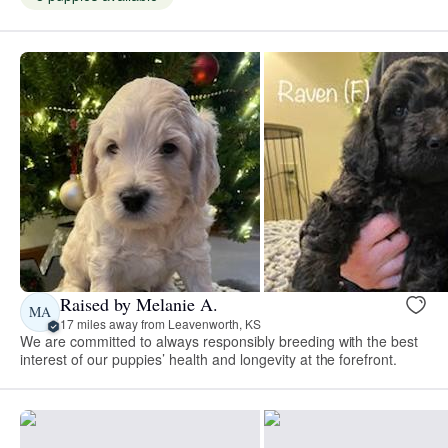
Raised by Melanie A.
MA
17 miles away from Leavenworth, KS
We are committed to always responsibly breeding with the best
interest of our puppies’ health and longevity at the forefront.