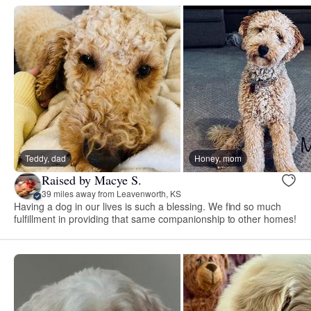
Teddy, dad
Honey, mom
Raised by Macye S.
39 miles away from Leavenworth, KS
Having a dog in our lives is such a blessing. We find so much
fulfillment in providing that same companionship to other homes!