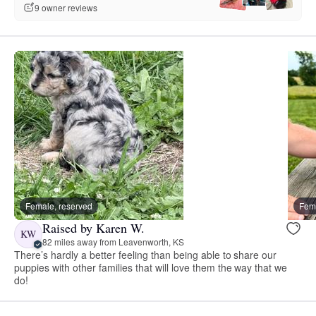
9 owner reviews
Female, reserved
Fema
Raised by Karen W.
KW
82 miles away from Leavenworth, KS
There’s hardly a better feeling than being able to share our
puppies with other families that will love them the way that we
do!