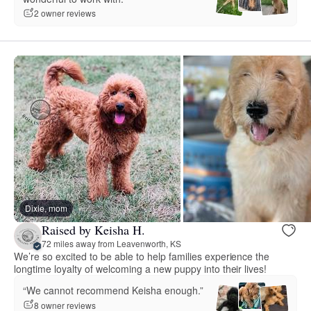
2 owner reviews
Dixie, mom
Raised by Keisha H.
72 miles away from Leavenworth, KS
We’re so excited to be able to help families experience the
longtime loyalty of welcoming a new puppy into their lives!
“We cannot recommend Keisha enough.”
8 owner reviews