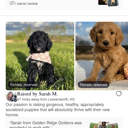
1 owner review
Female, reserved
Female, reserved
Raised by Sarah M.
67 miles away from Leavenworth, KS
Our passion is raising gorgeous, healthy, appropriately
socialized puppies that will absolutely thrive with their new
homes.
“Sarah from Golden Ridge Goldens was
wonderful to work with.”