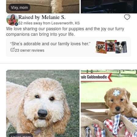
Vixy, mom
Raised by Melanie S.
52 miles away from Leavenworth, KS
We love sharing our passion for puppies and the joy our furry
companions can bring into your life.
“She’s adorable and our family loves her.”
23 owner reviews
Hazel, mom