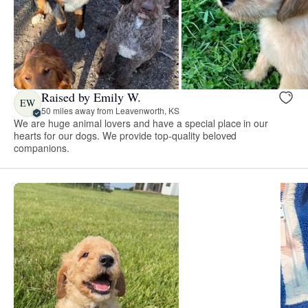
Raised by Emily W.
EW
50 miles away from Leavenworth, KS
We are huge animal lovers and have a special place in our
hearts for our dogs. We provide top-quality beloved
companions.