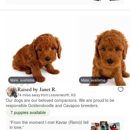
Male, available
Male, available
Raised by Janet R.
74 miles away from Leavenworth, KS
Our dogs are our beloved companions. We are proud to be
responsible Goldendoodle and Cavapoo breeders.
7 puppies available
“From the moment I met Kaviar (Remi)I fell
in love.”