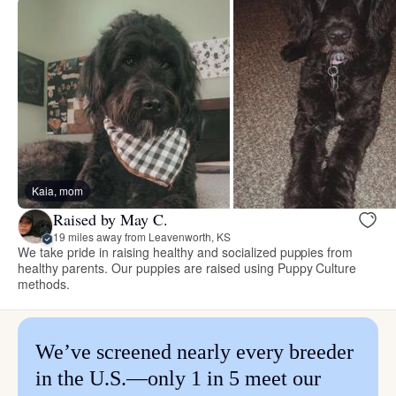
Kaia, mom
Raised by May C.
19 miles away from Leavenworth, KS
We take pride in raising healthy and socialized puppies from
healthy parents. Our puppies are raised using Puppy Culture
methods.
We’ve screened nearly every breeder
in the U.S.—only 1 in 5 meet our