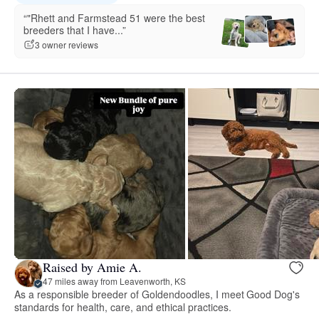
“"Rhett and Farmstead 51 were the best
breeders that I have...”
3 owner reviews
Raised by Amie A.
47 miles away from Leavenworth, KS
As a responsible breeder of Goldendoodles, I meet Good Dog's
standards for health, care, and ethical practices.