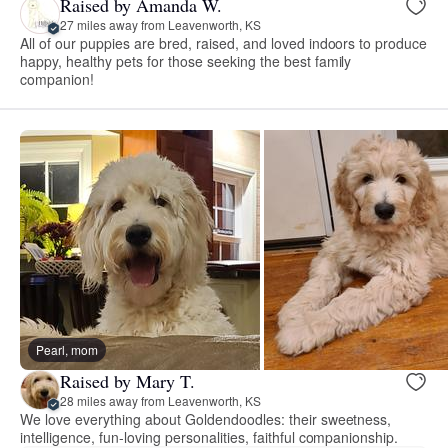
Raised by Amanda W.
27 miles away from Leavenworth, KS
All of our puppies are bred, raised, and loved indoors to produce
happy, healthy pets for those seeking the best family
companion!
Pearl, mom
Raised by Mary T.
28 miles away from Leavenworth, KS
We love everything about Goldendoodles: their sweetness,
intelligence, fun-loving personalities, faithful companionship.