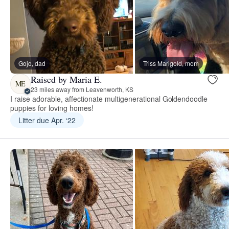
Gojo, dad
Triss Marigold, mom
Raised by Maria E.
ME
23 miles away from Leavenworth, KS
I raise adorable, affectionate multigenerational Goldendoodle
puppies for loving homes!
Litter due Apr. ‘22