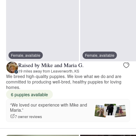
Female, available
Female, available
Raised by Mike and Maria G.
19 miles away from Leavenworth, KS
We breed high-quality puppies. We love what we do and are
committed to producing well-bred, healthy puppies for loving
homes.
6 puppies available
“We loved our experience with Mike and
Maria.”
7 owner reviews