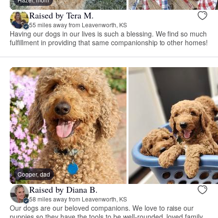
Raised by Tera M.
55 miles away from Leavenworth, KS
Having our dogs in our lives is such a blessing. We find so much
fulfillment in providing that same companionship to other homes!
Cooper, dad
Raised by Diana B.
58 miles away from Leavenworth, KS
Our dogs are our beloved companions. We love to raise our
puppies so they have the tools to be well-rounded, loved family