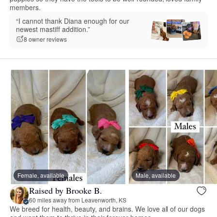
members.
“I cannot thank Diana enough for our
newest mastiff addition.”
8 owner reviews
Female, available
Male, available
Raised by Brooke B.
60 miles away from Leavenworth, KS
We breed for health, beauty, and brains. We love all of our dogs