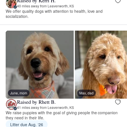
Raised by Kerri H.
40 miles away from Leavenworth, KS
We offer quality dogs with attention to health, love and
socialization.
June, mom
Max, dad
Raised by Rhett B.
41 miles away from Leavenworth, KS
We raise puppies with the goal of giving people the companion
they need in their life.
Litter due Aug. ‘26