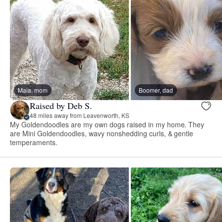
Maia, mom
Boomer, dad
Raised by Deb S.
48 miles away from Leavenworth, KS
My Goldendoodles are my own dogs raised in my home. They
are Mini Goldendoodles, wavy nonshedding curls, & gentle
temperaments.