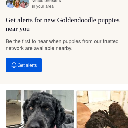
Vetted breeders
in your area
Get alerts for new Goldendoodle puppies
near you
Be the first to hear when puppies from our trusted
network are available nearby.
Get alerts