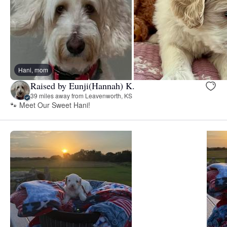
Hani, mom
Raised by Eunji(Hannah) K.
39 miles away from Leavenworth, KS
🐾 Meet Our Sweet Hani!