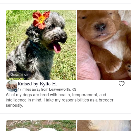
Gucci, mom
Raised by Kylie H.
47 miles away from Leavenworth, KS
All of my dogs are bred with health, temperament, and
intelligence in mind. I take my responsibilities as a breeder
seriously.