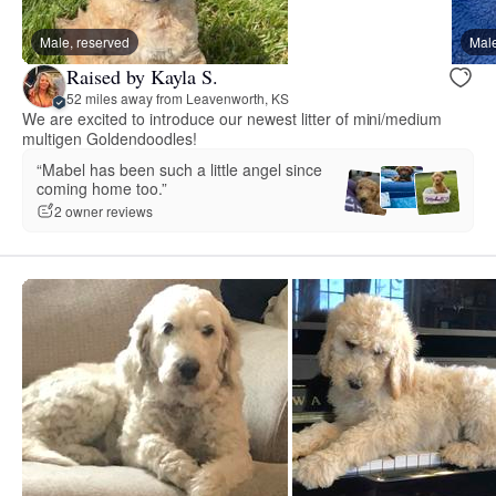
Male, reserved
Male
Raised by Kayla S.
52 miles away from Leavenworth, KS
We are excited to introduce our newest litter of mini/medium
multigen Goldendoodles!
“Mabel has been such a little angel since
coming home too.”
2 owner reviews