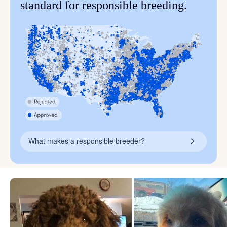
standard for responsible breeding.
What makes a responsible breeder?