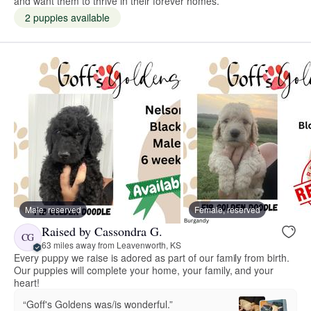
and want them to thrive in their forever homes.
2 puppies available
Male, reserved
Female, reserved
Raised by Cassondra G.
CG
63 miles away from Leavenworth, KS
Every puppy we raise is adored as part of our family from birth.
Our puppies will complete your home, your family, and your
heart!
“Goff's Goldens was/is wonderful.”