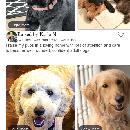
Sugar, mom
Raised by Karla N.
34 miles away from Leavenworth, KS
I raise my pups in a loving home with lots of attention and care
to become well rounded, confident adult dogs.
Bella, mom
Snow, mom