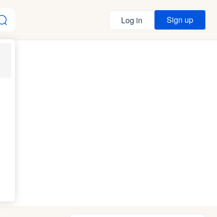
Sign up
Log in