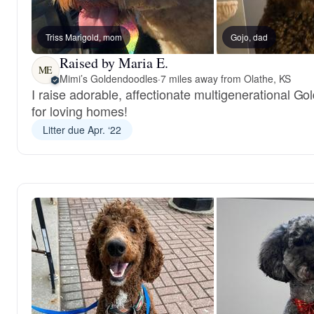
Triss Marigold, mom
Gojo, dad
Raised by Maria E.
ME
Mimi’s Goldendoodles
·
7 miles away from Olathe, KS
I raise adorable, affectionate multigenerational G
for loving homes!
Litter due Apr. ‘22