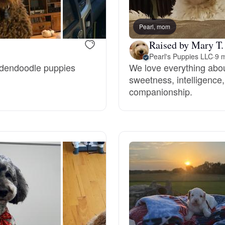
Bergamasco Sheepdog
Pearl, mom
Raised by Mary T.
Berger Picard
Pearl's Puppies LLC
·
9 m
oldendoodle puppies
We love everything abou
sweetness, intelligence, 
Black Norwegian Elkhound
companionship.
Blue Lacy
Bohemian Shepherd
Bolognese