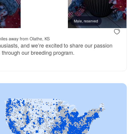
Male, reserved
iles away from Olathe, KS
husiasts, and we’re excited to share our passion
s through our breeding program.