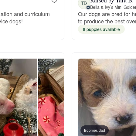
Raised by Tara B.
TB
Bella & Ivy’s Mini Gold
zation and curriculum
Our dogs are bred for h
Deutsch-Drahthaar
ice dogs!
to produce the best ove
8 puppies available
Drentsche Patrijshond
English Foxhound
Finnish Spitz
German Longhaired Pointer
German Spitz
Boomer, dad