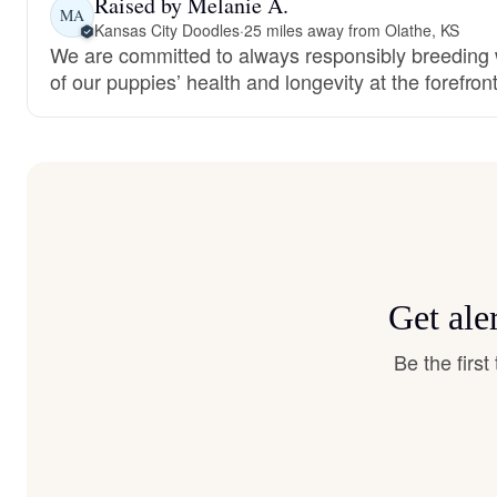
Raised by Melanie A.
MA
Kansas City Doodles
·
25 miles away from Olathe, KS
We are committed to always responsibly breeding w
of our puppies’ health and longevity at the forefront
Get ale
Be the firs