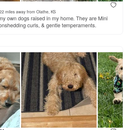
22 miles away from Olathe, KS
y own dogs raised in my home. They are Mini
nshedding curls, & gentle temperaments.