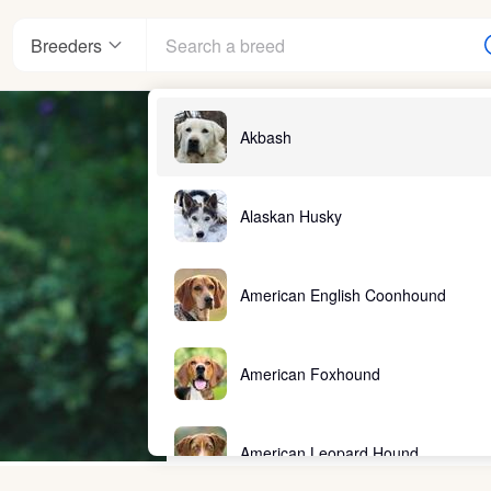
Breeders
Akbash
Alaskan Husky
American English Coonhound
American Foxhound
American Leopard Hound