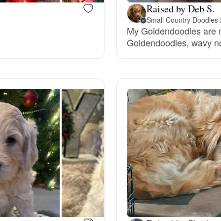
Raised by Deb S.
Grand Basset Griffon Vendeen
Small Country Doodles
·
My Goldendoodles are m
Goldendoodles, wavy no
Griffon Bleu de Gascogne
Hamiltonstovare
Hanoverian Scenthound
Heideterrier
Hokkaido