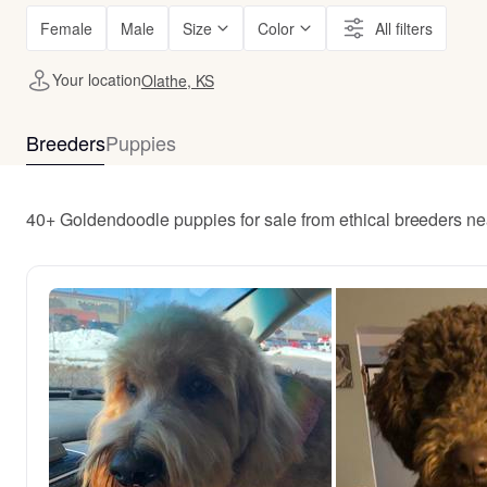
Female
Male
Size
Color
All filters
Your location
Olathe, KS
Breeders
Puppies
40+ Goldendoodle puppies for sale from ethical breeders ne