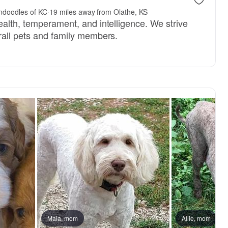
endoodles of KC
·
19 miles away from Olathe, KS
ealth, temperament, and intelligence. We strive
rall pets and family members.
Maia, mom
Allie, mom