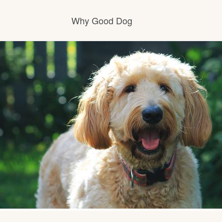
Why Good Dog
How it works
Visit the learning center
Learn about our standards