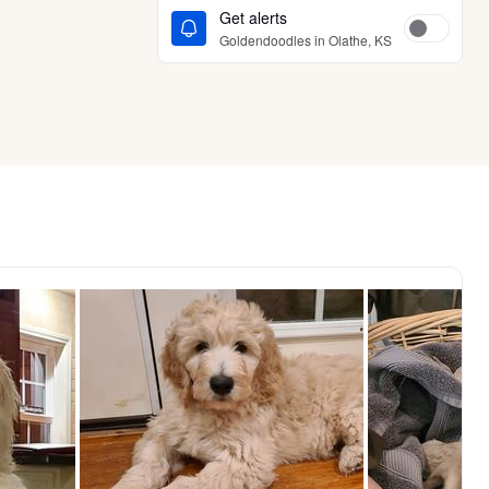
Get alerts
Goldendoodles in Olathe, KS