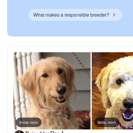
What makes a responsible breeder?
Snow, mom
Bella, mom