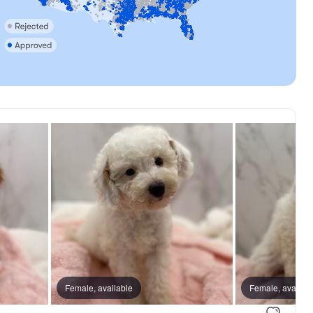
Female, available
Female, availab