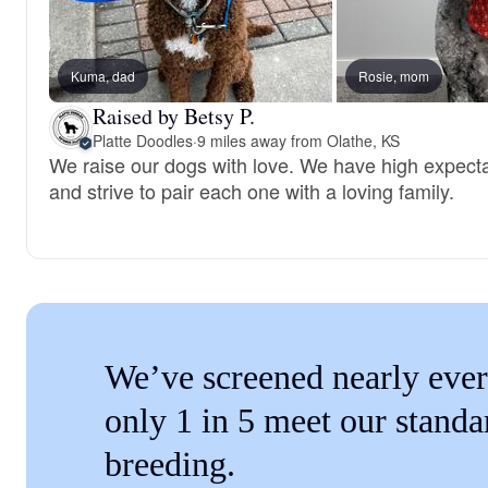
Kuma, dad
Rosie, mom
Raised by Betsy P.
Platte Doodles
·
9 miles away from Olathe, KS
We raise our dogs with love. We have high expecta
and strive to pair each one with a loving family.
We’ve screened nearly ever
only 1 in 5 meet our standa
breeding.