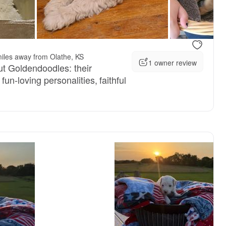
iles away from Olathe, KS
1 owner review
t Goldendoodles: their
fun-loving personalities, faithful