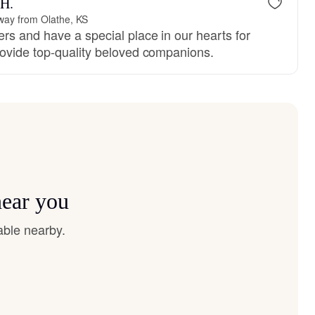
 H.
way from Olathe, KS
rs and have a special place in our hearts for
ovide top-quality beloved companions.
near you
able nearby.