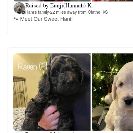
Raised by Eunji(Hannah) K.
Hani's family
·
22 miles away from Olathe, KS
🐾 Meet Our Sweet Hani!