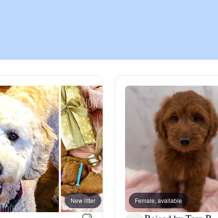
Chinook
Cirneco dell’Etna
Clumber Spaniel
Croatian Sheepdog
Curly-Coated Retriever
New litter
Female, available
Danish-Swedish Farmdog