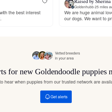
Raised by Sherina
Hovawart
Goldenhubb
·
25 miles a
ith the best interest
We are huge animal love
.
our dogs. We want to pr
Irish Water Spaniel
Japanese Terrier
Vetted breeders
Jindo
in your area
rts for new Goldendoodle puppies 
Kai Ken
t to hear when puppies from our trusted network are avail
Karelian Bear Dog
Get alerts
Kishu Ken