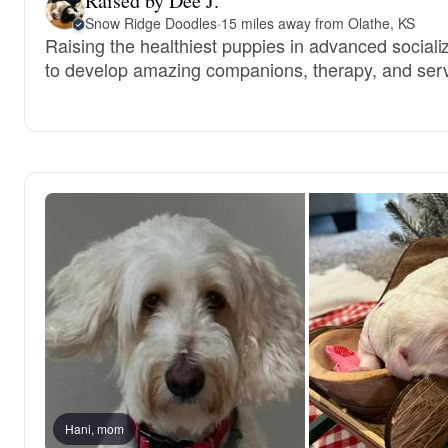
Raised by Dee J.
Snow Ridge Doodles
·
15 miles away from Olathe, KS
Raising the healthiest puppies in advanced sociali
to develop amazing companions, therapy, and serv
Hani, mom