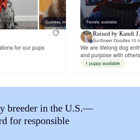
Braque Francais Pyrenean
Duchess, mom
Female, available
Brazilian Terrier
Raised by Kandi J.
Sunflower Doodles
·
10 m
tions for our pups
We are lifelong dog ent
Briard
and purpose with other
1 puppy available
Canaan Dog
Carolina Dog
y breeder in the U.S.—
Český Fousek
rd for responsible
Cesky Terrier