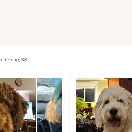
American Water Spaniel
Appenzeller Sennenhund
Azawakh
ar Olathe, KS
Bavarian Mountain Scent Hound
Bearded Collie
Belgian Laekenois