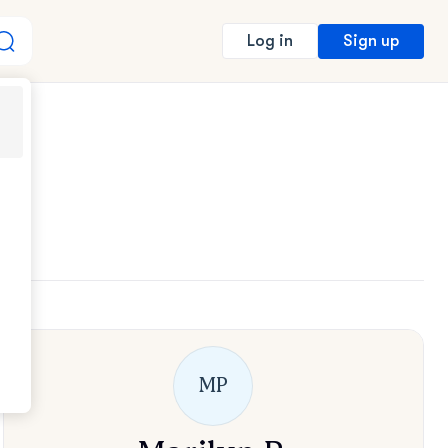
Sign up
Log in
MP