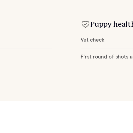
Deutsch-Drahthaar
Puppy health
Drentsche Patrijshond
Vet check
English Foxhound
First round of shots
Finnish Spitz
German Longhaired Pointer
German Spitz