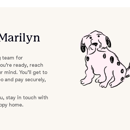
Braque Francais Pyrenean
Brazilian Terrier
Marilyn
Briard
g team for
Canaan Dog
ou’re ready, reach
r mind. You’ll get to
o and pay securely,
Carolina Dog
u, stay in touch with
uppy home.
Český Fousek
Cesky Terrier