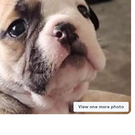
American Water Spaniel
Appenzeller Sennenhund
Azawakh
Bavarian Mountain Scent Hound
Bearded Collie
View one more photo
Belgian Laekenois