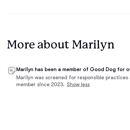
More about Marilyn
Marilyn has been a member of Good Dog for o
Marilyn was screened for responsible practices
member since 2023.
Show less