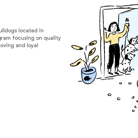
Bergamasco Sheepdog
Berger Picard
ulldogs located in
gram focusing on quality
oving and loyal
Black Norwegian Elkhound
Blue Lacy
Bohemian Shepherd
Bolognese