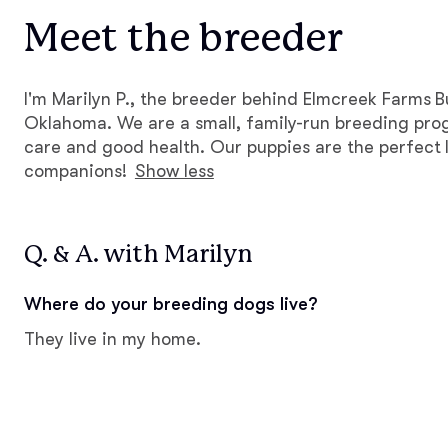
Meet the breeder
I'm Marilyn P., the breeder behind Elmcreek Farms B
Oklahoma. We are a small, family-run breeding pro
care and good health. Our puppies are the perfect l
companions!
Show less
Q. & A. with Marilyn
Where do your breeding dogs live?
They live in my home.