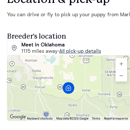
You can drive or fly to pick up your puppy from Mari
Breeder's location
Meet in Oklahoma
1115 miles away
·
All pick-up details
Keyboard shortcuts
Map data ©2026 Google
Terms
Report a map error