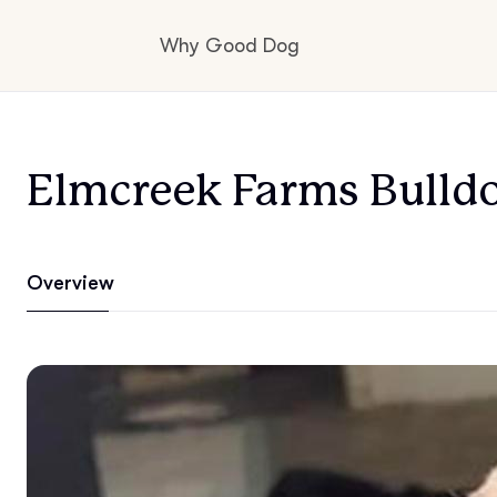
Why Good Dog
How it works
Elmcreek Farms Bulld
Visit the learning center
Overview
Learn about our standards