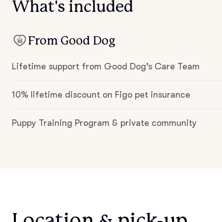
What's included
From Good Dog
Lifetime support from Good Dog’s Care Team
10% lifetime discount on Figo pet insurance
Puppy Training Program & private community
Location & pick-up