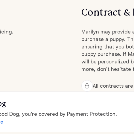
Contract & 
Chinook
icing.
Marilyn may provide 
purchase a puppy. Thi
Cirneco dell’Etna
ensuring that you bot
puppy purchase. If Ma
Clumber Spaniel
will be personalized 
more, don't hesitate t
Croatian Sheepdog
All contracts ar
og
Curly-Coated Retriever
d Dog, you’re covered by Payment Protection.
ed
Danish-Swedish Farmdog