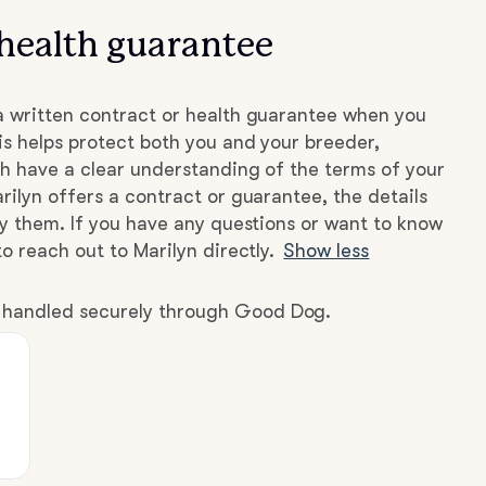
health guarantee
a written contract or health guarantee when you
s helps protect both you and your breeder,
h have a clear understanding of the terms of your
rilyn offers a contract or guarantee, the details
by them. If you have any questions or want to know
o reach out to Marilyn directly.
Show less
e handled securely through Good Dog.