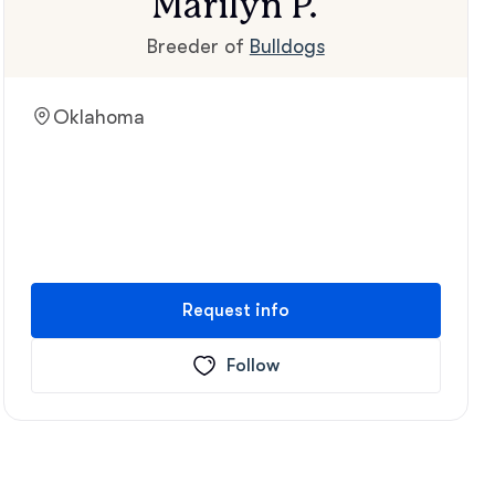
Marilyn P.
Breeder of
Bulldogs
Oklahoma
Request info
Follow