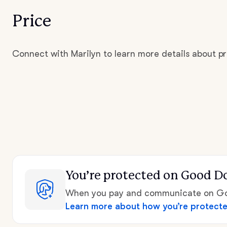
Price
Connect with Marilyn to learn more details about pr
You’re protected
on Good D
When you pay and communicate on Goo
Learn more about how you’re protect