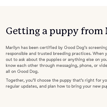
Getting a puppy from 
Marilyn has been certified by Good Dog’s screenin
responsible and trusted breeding practices. When y
out to ask about the puppies or anything else on you
know each other through messaging, phone, or vide
all on Good Dog.
Together, you’ll choose the puppy that’s right for yo
regular updates, and plan how to bring your new p