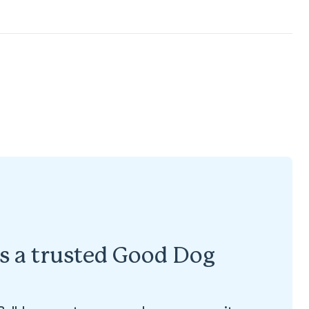
is a trusted Good Dog