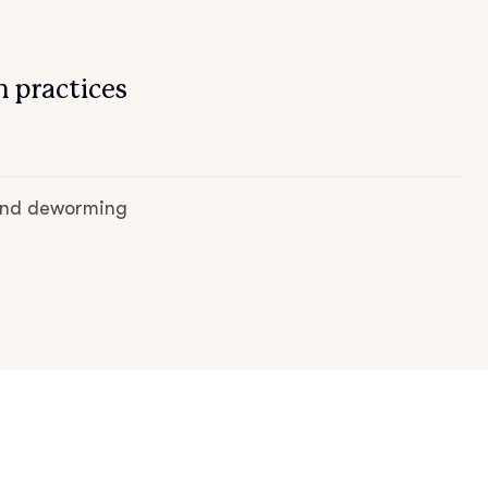
 practices
 and deworming