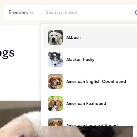
Breeders
Akbash
ogs
Alaskan Husky
American English Coonhound
American Foxhound
American Leopard Hound