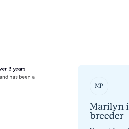
Hovawart
Irish Water Spaniel
Japanese Terrier
Jindo
ver 3 years
 and has been a
MP
Kai Ken
Marilyn 
Karelian Bear Dog
breeder
Kishu Ken