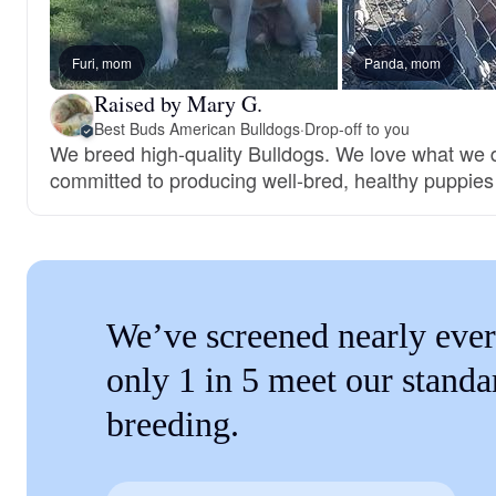
Furi, mom
Panda, mom
Raised by Mary G.
Best Buds American Bulldogs
·
Drop-off to you
We breed high-quality Bulldogs. We love what we 
committed to producing well-bred, healthy puppies
We’ve screened nearly ever
only 1 in 5 meet our standa
breeding.