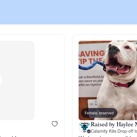
Chinook
Cirneco dell’Etna
Clumber Spaniel
Croatian Sheepdog
Curly-Coated Retriever
Female, reserved
Raised by Haylee 
Danish-Swedish Farmdog
Calamity K9s
·
Drop-off t