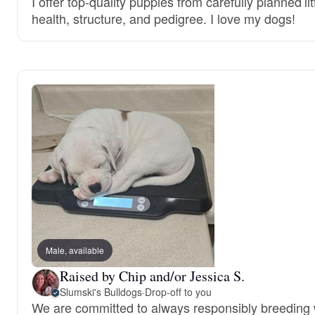
I offer top-quality puppies from carefully planned lit
health, structure, and pedigree. I love my dogs!
Male, available
Raised by Chip and/or Jessica S.
Slumski's Bulldogs
·
Drop-off to you
We are committed to always responsibly breeding 