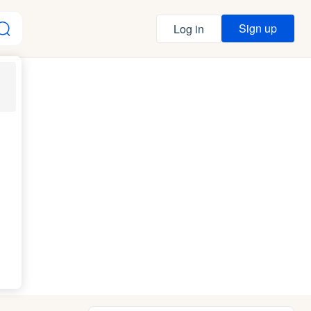
Sign up
Log in