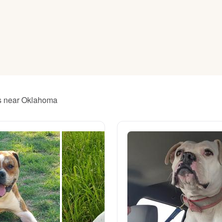
American Water Spaniel
Appenzeller Sennenhund
Azawakh
rs near Oklahoma
Bavarian Mountain Scent Hound
Bearded Collie
Belgian Laekenois