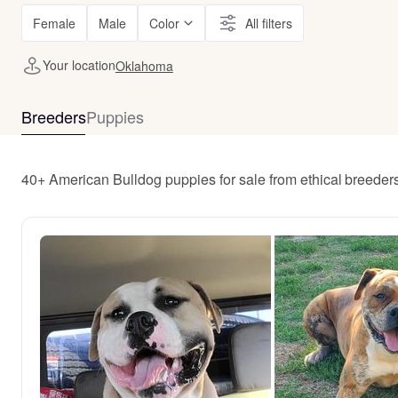
Female
Male
Color
All filters
Your location
Oklahoma
Breeders
Puppies
40+ American Bulldog puppies for sale from ethical breede