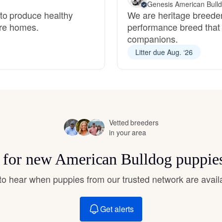
Genesis American Bull
Hovawart
to produce healthy
We are heritage breeder
ture homes.
performance breed that 
companions.
Irish Water Spaniel
Litter due Aug. ‘26
Japanese Terrier
Jindo
Vetted breeders
in your area
Kai Ken
s for new American Bulldog puppie
t to hear when puppies from our trusted network are avail
Karelian Bear Dog
Get alerts
Kishu Ken