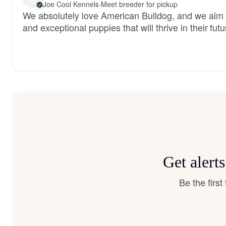
Joe Cool Kennels
·
Meet breeder for pickup
We absolutely love American Bulldog, and we aim 
and exceptional puppies that will thrive in their fu
Get alert
Be the firs