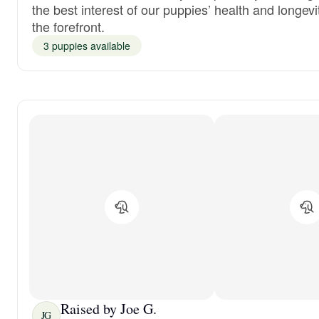
the best interest of our puppies’ health and longevi
the forefront.
3 puppies available
Raised by Joe G.
JG