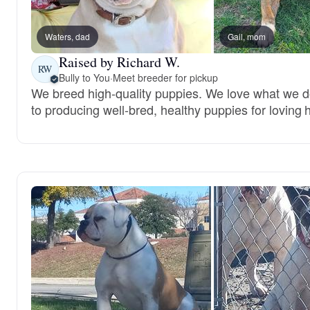
Waters, dad
Gail, mom
Raised by Richard W.
RW
Bully to You
·
Meet breeder for pickup
We breed high-quality puppies. We love what we 
to producing well-bred, healthy puppies for loving