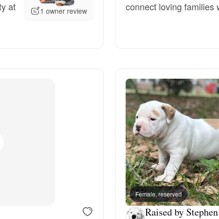
ty at
connect loving families w
1 owner review
Grand Basset Griffon Vendeen
Griffon Bleu de Gascogne
Hamiltonstovare
Hanoverian Scenthound
Heideterrier
Hokkaido
Female, reserved
Raised by Stephen