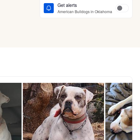
Get alerts
American Bulldogs in Oklahoma