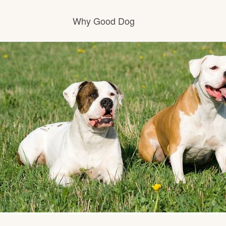
Why Good Dog
How it works
Visit the learning center
Learn about our standards