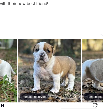
ith their new best friend!
Female, reserved
Female, reserve
 H.