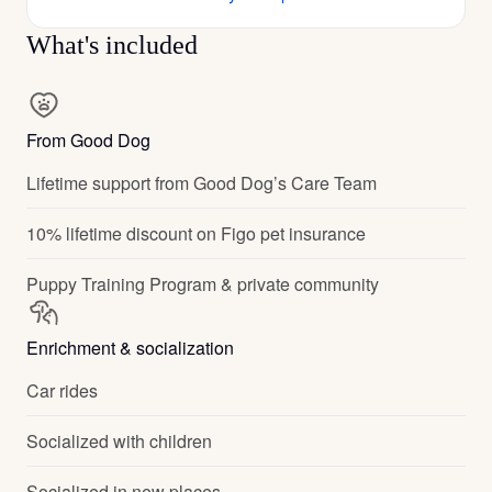
What's included
From Good Dog
Lifetime support from Good Dog’s Care Team
10% lifetime discount on Figo pet insurance
Puppy Training Program & private community
Enrichment & socialization
Car rides
Socialized with children
Socialized in new places