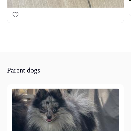
Parent dogs