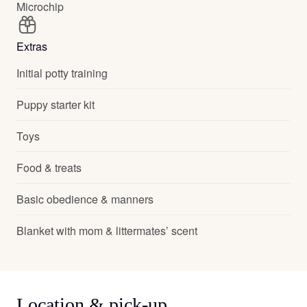
Microchip
Extras
Initial potty training
Puppy starter kit
Toys
Food & treats
Basic obedience & manners
Blanket with mom & littermates’ scent
Location & pick-up