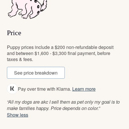
Price
Puppy prices include a $200 non-refundable deposit
and between $1,600 - $3,300 final payment, before
taxes & fees.
See price breakdown
Pay over time with Klarna.
Learn more
“All my dogs are akc I sell them as pet only my goal is to
make families happy. Price depends on color.”
Show less