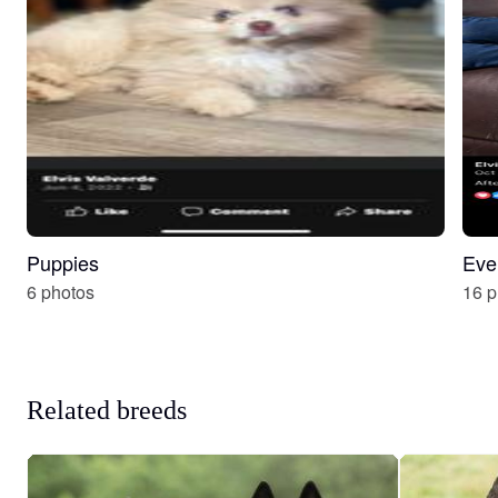
Puppies
Eve
6 photos
16 p
Related breeds