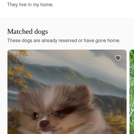
They live in my home.
Matched dogs
These dogs are already reserved or have gone home.