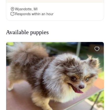
Wyandotte, MI
Responds within an hour
Available puppies