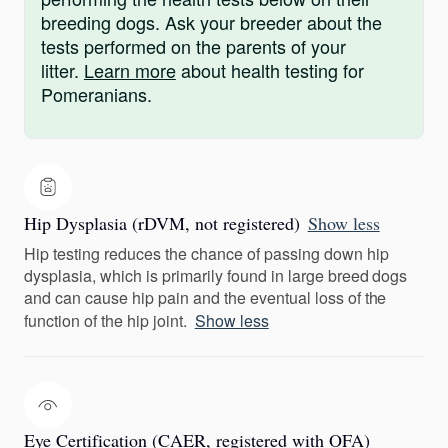
breeding dogs. Ask your breeder about the
tests performed on the parents of your
litter.
Learn more
about health testing for
Pomeranians.
Hip Dysplasia (rDVM, not registered)
Show less
Hip testing reduces the chance of passing down hip
dysplasia, which is primarily found in large breed dogs
and can cause hip pain and the eventual loss of the
function of the hip joint.
Show less
Eye Certification (CAER, registered with OFA)