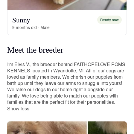
Sunny
Ready now
9 months old · Male
Meet the breeder
I'm Elvis V., the breeder behind FAITHOPELOVE POMS
KENNELS located in Wyandotte, MI. All of our dogs are
loved as family members. We cherish our puppies from
birth up until they leave our arms to snuggle into yours!
We raise our dogs in our home right alongside our
family. We love being able to match our puppies with
families that are the perfect fit for their personalities.
Show less