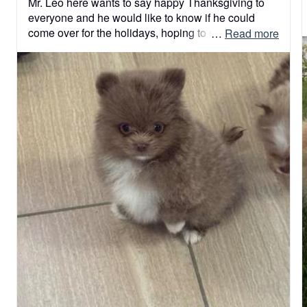
Mr. Leo here wants to say happy Thanksgiving to 
everyone and he would like to know if he could 
come over for the holidays, hoping to stay !!he 
 … 
Read more
promised he will b a good boy! !