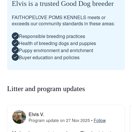
Elvis is a trusted Good Dog breeder
FAITHOPELOVE POMS KENNELS meets or
exceeds our community standards in these areas:
Responsible breeding practices
Health of breeding dogs and puppies
Puppy environment and enrichment
Buyer education and policies
Litter and program updates
Elvis V.
Program update on 27 Nov 2025
•
Follow