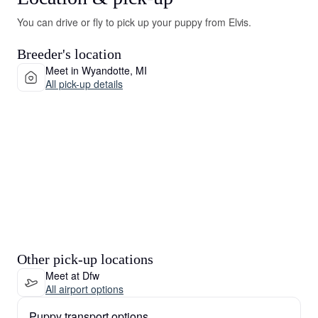
You can drive or fly to pick up your puppy from Elvis.
Breeder's location
Meet in Wyandotte, MI
All pick-up details
Other pick-up locations
Meet at Dfw
All airport options
Puppy transport options