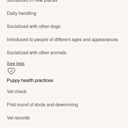
Daily handling
Socialized with other dogs
Introduced to people of different ages and appearances
Socialized with other animals
See less
Puppy health practices
Vet check
First round of shots and deworming
Vet records