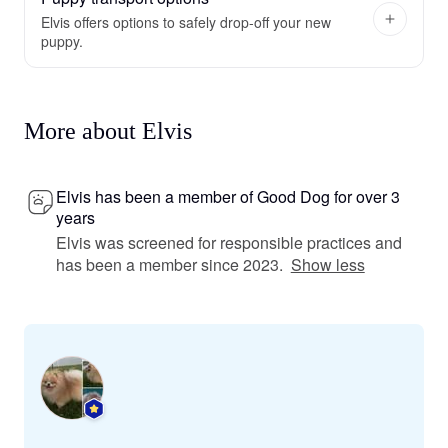
Elvis offers options to safely drop-off your new
puppy.
More about Elvis
Elvis has been a member of Good Dog for over 3
years
Elvis was screened for responsible practices and
has been a member since 2023.
Show less