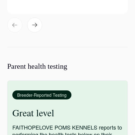
Parent health testing
Breeder-Reported Testing
Great level
FAITHOPELOVE POMS KENNELS reports to
performing the health tests below on their