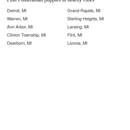
Detroit, MI
Grand Rapids, MI
Warren, MI
Sterling Heights, MI
Ann Arbor, MI
Lansing, MI
Clinton Township, MI
Flint, MI
Dearborn, MI
Livonia, MI