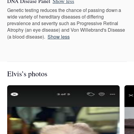
DNA Disease Panel
Show less
Genetic testing reduces the chance of passing down a
wide variety of hereditary diseases of differing
prevalence and severity such as Progressive Retinal
Atrophy (an eye disease) and Von Willebrand's Disease
(a blood disease).
Show less
Elvis’s photos