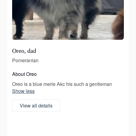
Oreo, dad
Pomeranian
About Oreo
Oreo is a blue merle Akc his such a gentleman
Show less
View all details