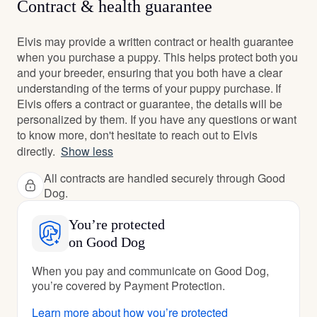
Contract & health guarantee
Elvis may provide a written contract or health guarantee
when you purchase a puppy. This helps protect both you
and your breeder, ensuring that you both have a clear
understanding of the terms of your puppy purchase. If
Elvis offers a contract or guarantee, the details will be
personalized by them. If you have any questions or want
to know more, don't hesitate to reach out to Elvis
directly.
Show less
All contracts are handled securely through Good
Dog.
You’re protected
on Good Dog
When you pay and communicate on Good Dog,
you’re covered by Payment Protection.
Learn more about how you’re protected