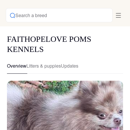
Search a breed
FAITHOPELOVE POMS
KENNELS
Overview
Litters & puppies
Updates