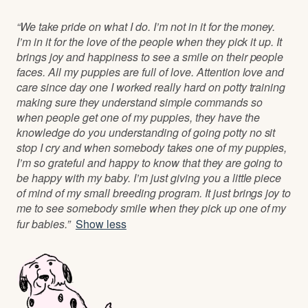
“We take pride on what I do. I’m not in it for the money.
I’m in it for the love of the people when they pick it up. It
brings joy and happiness to see a smile on their people
faces. All my puppies are full of love. Attention love and
care since day one I worked really hard on potty training
making sure they understand simple commands so
when people get one of my puppies, they have the
knowledge do you understanding of going potty no sit
stop I cry and when somebody takes one of my puppies,
I’m so grateful and happy to know that they are going to
be happy with my baby. I’m just giving you a little piece
of mind of my small breeding program. It just brings joy to
me to see somebody smile when they pick up one of my
fur babies.”
Show less