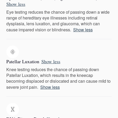
Show less
Eye testing reduces the chance of passing down a wide
range of hereditary eye illnesses including retinal
dysplasia, lens luxation, and glaucoma, which can
cause impared vision or blindness.
Show less
Patellar Luxation
Show less
Knee testing reduces the chance of passing down
Patellar Luxation, which results in the kneecap
becoming displaced or dislocated and can cause mild to
severe joint pain.
Show less