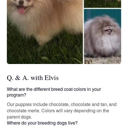
Q. & A. with Elvis
What are the different breed coat colors in your
program?
Our puppies include chocolate, chocolate and tan, and
chocolate merle. Colors will vary depending on the
parent dogs.
Where do your breeding dogs live?