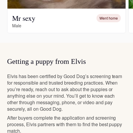
Mr sexy
Went home
Male
Getting a puppy from Elvis
Elvis has been certified by Good Dog’s screening team
for responsible and trusted breeding practices. When
you’re ready, reach out to ask about the puppies or
anything else on your mind. You’ll get to know each
other through messaging, phone, or video and pay
securely, all on Good Dog.
After buyers complete the application and screening
process, Elvis partners with them to find the best puppy
match.