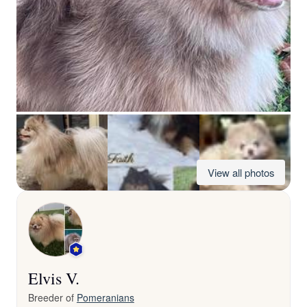
View all photos
Elvis V.
Breeder of
Pomeranians