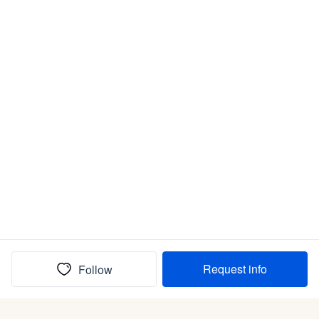
Request info
Follow