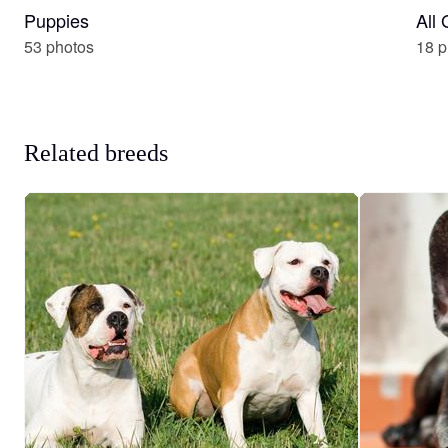
Puppies
All
53 photos
18 p
Related breeds