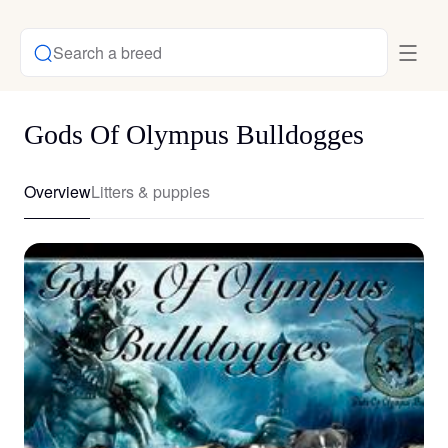
Search a breed
Gods Of Olympus Bulldogges
Overview
Litters & puppies