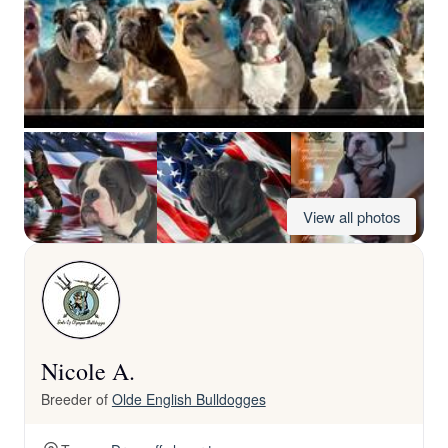
View all photos
Nicole A.
Breeder of
Olde English Bulldogges