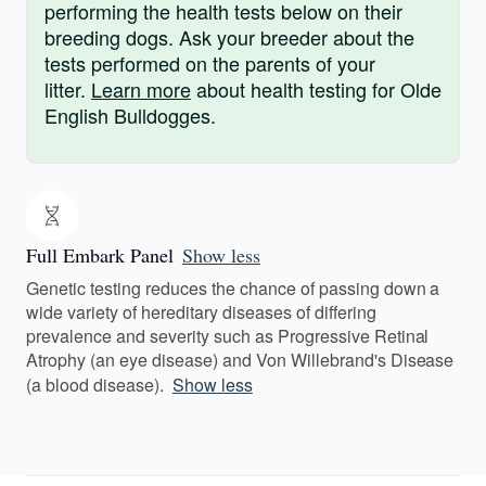
performing the health tests below on their
breeding dogs. Ask your breeder about the
tests performed on the parents of your
litter.
Learn more
about health testing for Olde
English Bulldogges.
Full Embark Panel
Show less
Genetic testing reduces the chance of passing down a
wide variety of hereditary diseases of differing
prevalence and severity such as Progressive Retinal
Atrophy (an eye disease) and Von Willebrand's Disease
(a blood disease).
Show less