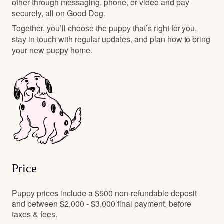
other through messaging, phone, or video and pay
securely, all on Good Dog.
Together, you’ll choose the puppy that’s right for you,
stay in touch with regular updates, and plan how to bring
your new puppy home.
Price
Puppy prices include a $500 non-refundable deposit
and between $2,000 - $3,000 final payment, before
taxes & fees.