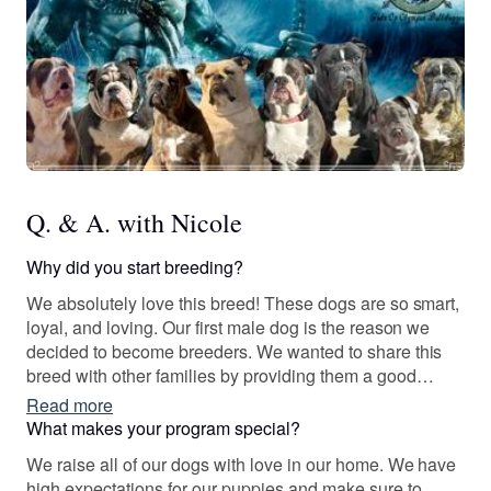
Q. & A. with Nicole
Why did you start breeding?
We absolutely love this breed! These dogs are so smart,
loyal, and loving. Our first male dog is the reason we
decided to become breeders. We wanted to share this
breed with other families by providing them a good
quality, amazing dog!
Read more
What makes your program special?
We raise all of our dogs with love in our home. We have
high expectations for our puppies and make sure to