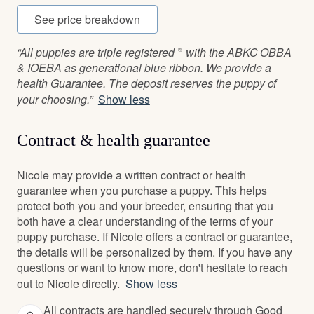
See price breakdown
“All puppies are triple registered ® with the ABKC OBBA
& IOEBA as generational blue ribbon. We provide a
health Guarantee. The deposit reserves the puppy of
your choosing.”
Show less
Contract & health guarantee
Nicole may provide a written contract or health
guarantee when you purchase a puppy. This helps
protect both you and your breeder, ensuring that you
both have a clear understanding of the terms of your
puppy purchase. If Nicole offers a contract or guarantee,
the details will be personalized by them. If you have any
questions or want to know more, don't hesitate to reach
out to Nicole directly.
Show less
All contracts are handled securely through Good