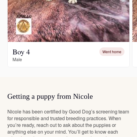
Boy 4
Went home
Male
Getting a puppy from Nicole
Nicole has been certified by Good Dog’s screening team
for responsible and trusted breeding practices. When
you’re ready, reach out to ask about the puppies or
anything else on your mind. You’ll get to know each