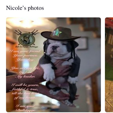
Nicole’s photos