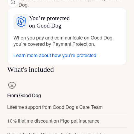
Dog.
You’re protected
on Good Dog
When you pay and communicate on Good Dog,
you’re covered by Payment Protection.
Learn more about how you’re protected
What's included
From Good Dog
Lifetime support from Good Dog’s Care Team
10% lifetime discount on Figo pet insurance