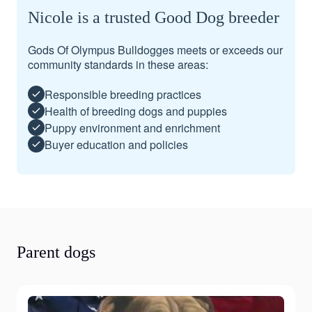
Nicole is a trusted Good Dog breeder
Gods Of Olympus Bulldogges meets or exceeds our
community standards in these areas:
Responsible breeding practices
Health of breeding dogs and puppies
Puppy environment and enrichment
Buyer education and policies
Parent dogs