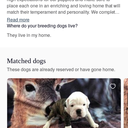
place each one in an enriching and loving home that will
match their temperament and personality. We complete
various health tests prior to breeding and we breed for
Read more
quality, not quantity. Each puppy is greatly loved by us!
Where do your breeding dogs live?
We ensure they are socialized, healthy, and prepared to
They live in my home.
excel in their forever homes. Our dogs are bred for those
specifics, and we take pride in our breeding program.
Matched dogs
These dogs are already reserved or have gone home.