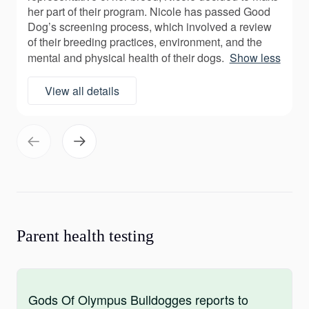
her part of their program. Nicole has passed Good
Dog’s screening process, which involved a review
of their breeding practices, environment, and the
mental and physical health of their dogs.
Show less
View all details
Parent health testing
Gods Of Olympus Bulldogges reports to