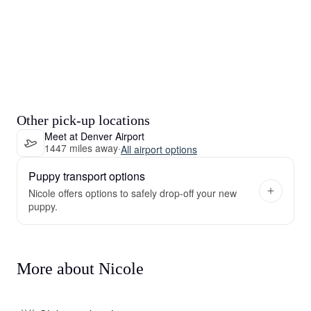
Other pick-up locations
Meet at Denver Airport
1447 miles away
·
All airport options
Puppy transport options
Nicole offers options to safely drop-off your new
puppy.
More about Nicole