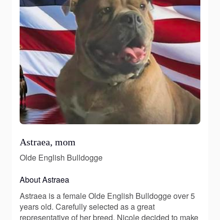
Astraea, mom
Olde English Bulldogge
About Astraea
Astraea is a female Olde English Bulldogge over 5
years old. Carefully selected as a great
representative of her breed, Nicole decided to make