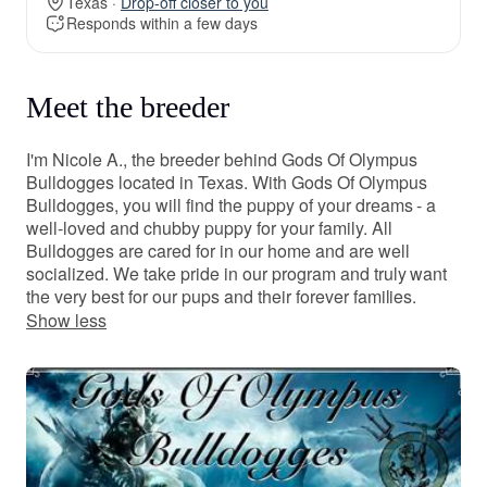
Texas ·
Drop-off closer to you
Responds within a few days
Meet the breeder
I'm Nicole A., the breeder behind Gods Of Olympus
Bulldogges located in Texas. With Gods Of Olympus
Bulldogges, you will find the puppy of your dreams - a
well-loved and chubby puppy for your family. All
Bulldogges are cared for in our home and are well
socialized. We take pride in our program and truly want
the very best for our pups and their forever families.
Show less