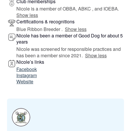
Club memberships
Nicole is a member of OBBA, ABKC , and IOEBA.
Show less
Certifications & recognitions
Blue Ribbon Breeder .
Show less
Nicole has been a member of Good Dog for about 5
years
Nicole was screened for responsible practices and
has been a member since 2021.
Show less
Nicole’s links
Facebook
Instagram
Website