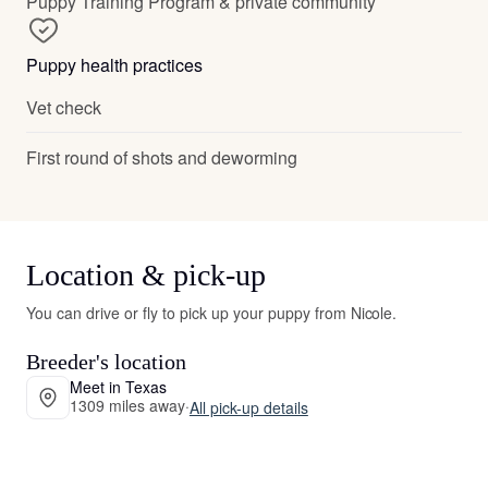
Puppy Training Program & private community
Puppy health practices
Vet check
First round of shots and deworming
Location & pick-up
You can drive or fly to pick up your puppy from Nicole.
Breeder's location
Meet in Texas
1309 miles away
·
All pick-up details