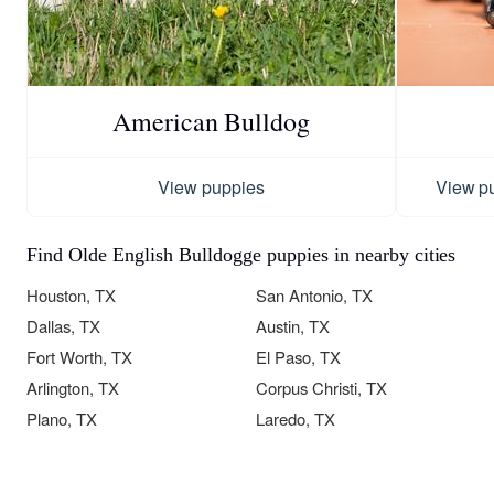
American Bulldog
View puppies
View p
Find Olde English Bulldogge puppies in nearby cities
Houston, TX
San Antonio, TX
Dallas, TX
Austin, TX
Fort Worth, TX
El Paso, TX
Arlington, TX
Corpus Christi, TX
Plano, TX
Laredo, TX