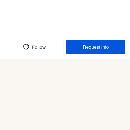
Request info
Follow
(In)box full of puppies
Submit