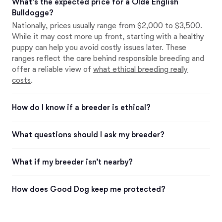
What’s the expected price for a Olde English
Bulldogge?
Nationally, prices usually range from $2,000 to $3,500.
While it may cost more up front, starting with a healthy
puppy can help you avoid costly issues later. These
ranges reflect the care behind responsible breeding and
offer a reliable view of
what ethical breeding really
costs
.
How do I know if a breeder is ethical?
What questions should I ask my breeder?
What if my breeder isn’t nearby?
How does Good Dog keep me protected?