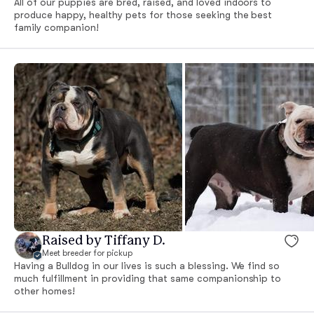
All of our puppies are bred, raised, and loved indoors to
produce happy, healthy pets for those seeking the best
family companion!
Raised by Tiffany D.
Meet breeder for pickup
Having a Bulldog in our lives is such a blessing. We find so
much fulfillment in providing that same companionship to
other homes!