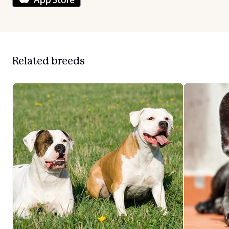
Related breeds