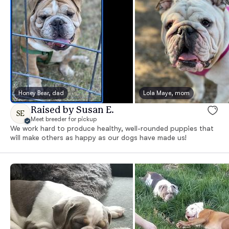
Honey Bear, dad
Lola Maye, mom
Raised by Susan E.
SE
Meet breeder for pickup
We work hard to produce healthy, well-rounded puppies that
will make others as happy as our dogs have made us!