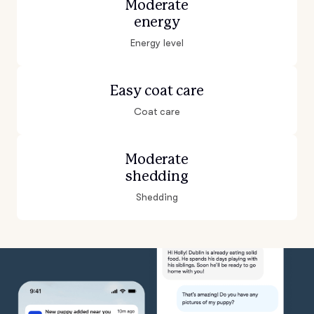
Moderate
energy
Energy level
Easy coat care
Coat care
Moderate
shedding
Shedding