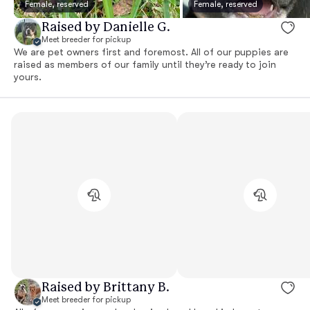
Female, reserved
Female, reserved
Raised by Danielle G.
Meet breeder for pickup
We are pet owners first and foremost. All of our puppies are
raised as members of our family until they’re ready to join
yours.
Raised by Brittany B.
Meet breeder for pickup