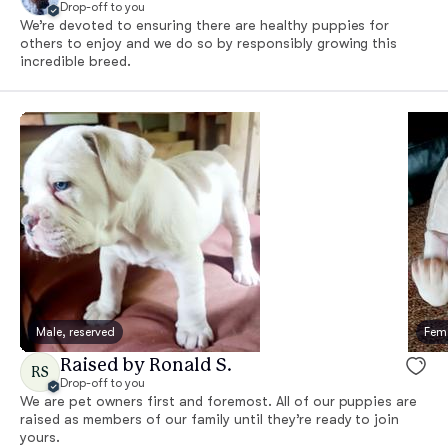
Drop-off to you
We’re devoted to ensuring there are healthy puppies for
others to enjoy and we do so by responsibly growing this
incredible breed.
Male, reserved
Fema
Raised by Ronald S.
RS
Drop-off to you
We are pet owners first and foremost. All of our puppies are
raised as members of our family until they’re ready to join
yours.