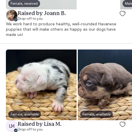
Female, reserved
Male
Raised by Joann B.
Drop-off to you
We work hard to produce healthy, well-rounded Havanese
puppies that will make others as happy as our dogs have
made us!
Female, available
Female, available
Raised by Lisa M.
LM
Drop-off to you