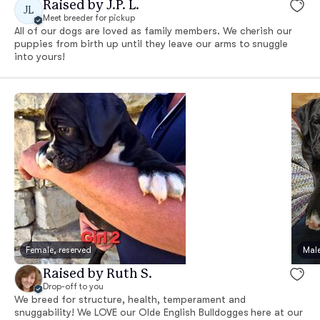
Raised by J.P. L.
JL
Meet breeder for pickup
All of our dogs are loved as family members. We cherish our
puppies from birth up until they leave our arms to snuggle
into yours!
Female, reserved
Male
Raised by Ruth S.
Drop-off to you
We breed for structure, health, temperament and
snuggability! We LOVE our Olde English Bulldogges here at our