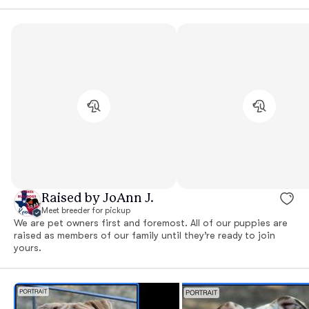
Raised by JoAnn J.
Meet breeder for pickup
We are pet owners first and foremost. All of our puppies are
raised as members of our family until they’re ready to join
yours.