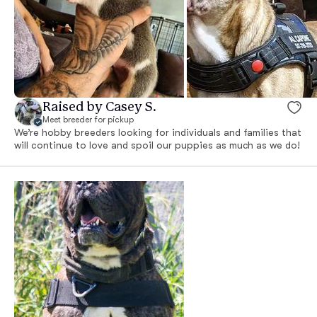
Raised by Casey S.
Meet breeder for pickup
We’re hobby breeders looking for individuals and families that
will continue to love and spoil our puppies as much as we do!