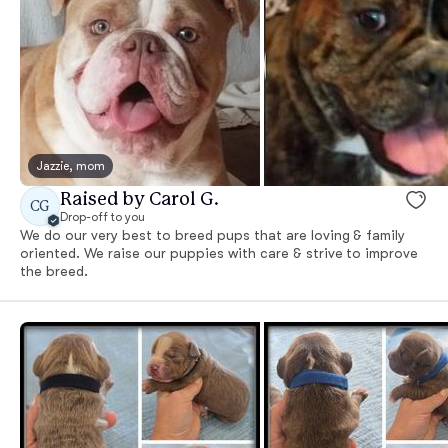
Jazzie, mom
Raised by Carol G.
CG
Drop-off to you
We do our very best to breed pups that are loving & family
oriented. We raise our puppies with care & strive to improve
the breed.