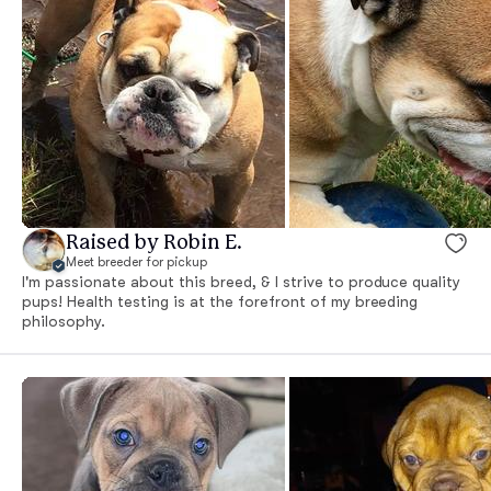
Raised by Robin E.
Meet breeder for pickup
I'm passionate about this breed, & I strive to produce quality
pups! Health testing is at the forefront of my breeding
philosophy.