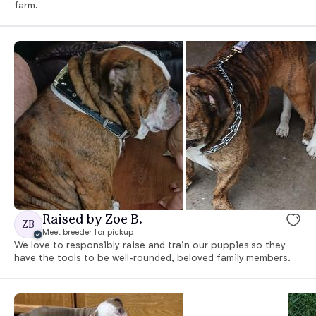
farm.
Raised by Zoe B.
ZB
Meet breeder for pickup
We love to responsibly raise and train our puppies so they
have the tools to be well-rounded, beloved family members.