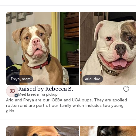
Freya, mom
Arlo, dad
Raised by Rebecca B.
RB
Meet breeder for pickup
Arlo and Freya are our IOEBA and UCA pups. They are spoiled
rotten and are part of our family which includes two young
girls. ​