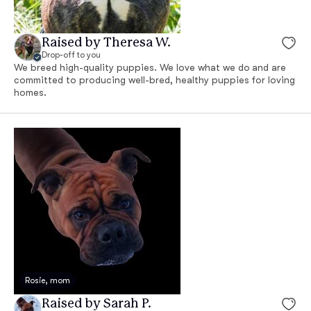
Raised by Theresa W.
Drop-off to you
We breed high-quality puppies. We love what we do and are
committed to producing well-bred, healthy puppies for loving
homes.
Rosie, mom
Raised by Sarah P.