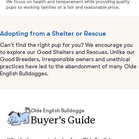
We focus on health and temperament while providing quality
pups to working families at a fair and reasonable price.
Adopting from a Shelter or Rescue
Can't find the right pup for you? We encourage you
to explore our Good Shelters and Rescues. Unlike our
Good Breeders, irresponsible owners and unethical
practices have led to the abandonment of many Olde
English Bulldogges.
Olde English Bulldogge
Buyer’s Guide