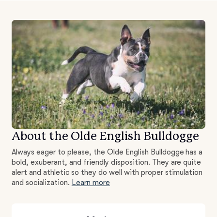
About the Olde English Bulldogge
Always eager to please, the Olde English Bulldogge has a
bold, exuberant, and friendly disposition. They are quite
alert and athletic so they do well with proper stimulation
and socialization.
Learn more