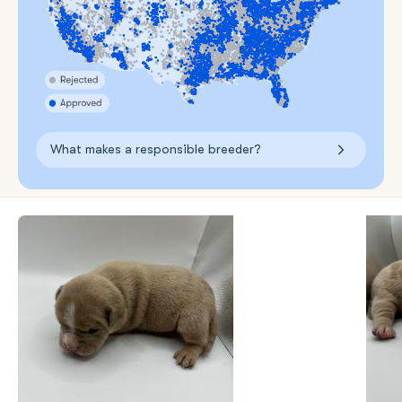
What makes a responsible breeder?