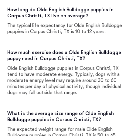
How long do Olde English Bulldogge puppies in
Corpus Christi, TX live on average?
The typical life expectancy for Olde English Bulldogge
puppies in Corpus Christi, TX is 10 to 12 years.
How much exercise does a Olde English Bulldogge
puppy need in Corpus Christi, TX?
Olde English Bulldogge puppies in Corpus Christi, TX
tend to have moderate energy. Typically, dogs with a
moderate energy level may require around 30 to 60
minutes per day of physical activity, though individual
dogs may fall outside that range.
What is the average size range of Olde English
Bulldogge puppies in Corpus Christi, TX?
The expected weight range for male Olde English
Bulldogge puppies in Corpus Christi, TX is 50 to 65