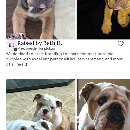
Raised by Beth H.
BH
Meet breeder for pickup
We decided to start breeding to share the best possible
puppies with excellent personalities, temperament, and most
of all health!