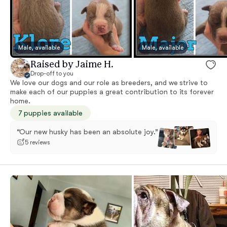
Male, available
Male, available
Raised by Jaime H.
Drop-off to you
We love our dogs and our role as breeders, and we strive to
make each of our puppies a great contribution to its forever
home.
7 puppies available
“Our new husky has been an absolute joy.”
5 reviews