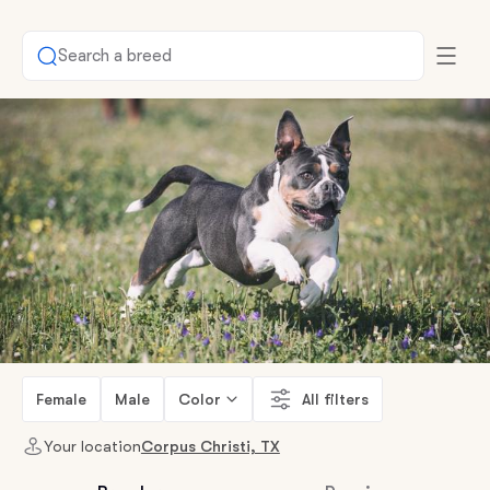
Search a breed
Female
Male
Color
All filters
Your location
Corpus Christi, TX