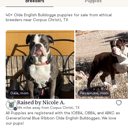
Breeders
Puppies
40+ Olde English Bulldogge puppies for sale from ethical
breeders near Corpus Christi, TX
Gaia, mom
Persephone, mom
Raised by Nicole A.
164 miles away from Corpus Christi, TX
All Puppies are registered with the IOEBA, OBBA, and ABKC as
Generational Blue Ribbon Olde English Bulldogges. We love
our pups!