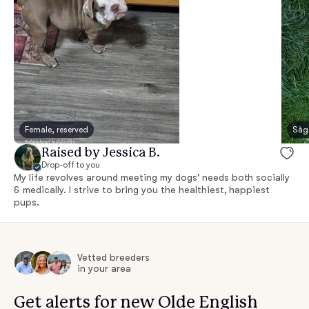
Female, reserved
Sàg
Raised by Jessica B.
Drop-off to you
My life revolves around meeting my dogs' needs both socially
& medically. I strive to bring you the healthiest, happiest
pups.
Vetted breeders
in your area
Get alerts for new Olde English