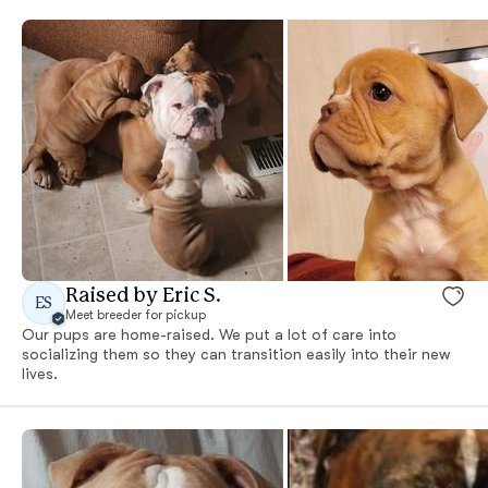
Raised by Eric S.
ES
Meet breeder for pickup
Our pups are home-raised. We put a lot of care into
socializing them so they can transition easily into their new
lives.