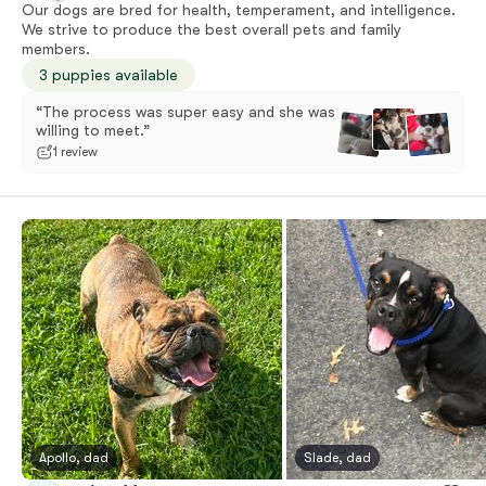
Our dogs are bred for health, temperament, and intelligence.
We strive to produce the best overall pets and family
members.
3 puppies available
“The process was super easy and she was
willing to meet.”
1 review
Apollo, dad
Slade, dad