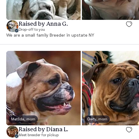
Raised by Anna G.
Drop-off to you
We are a small family Breeder in upstate NY
Matilda, mom
Gerty, mom
Raised by Diana L.
Meet breeder for pickup