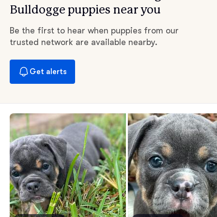
Bulldogge puppies near you
Be the first to hear when puppies from our
trusted network are available nearby.
Get alerts