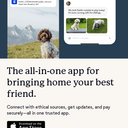
The all-in-one app for
bringing home your best
friend.
Connect with ethical sources, get updates, and pay
securely—all in one trusted app.