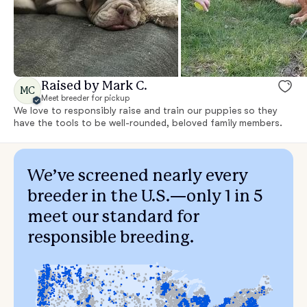
Raised by Mark C.
MC
Meet breeder for pickup
We love to responsibly raise and train our puppies so they
have the tools to be well-rounded, beloved family members.
We’ve screened nearly every
breeder in the U.S.—only 1 in 5
meet our standard for
responsible breeding.