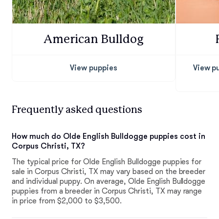
American Bulldog
View puppies
View p
Frequently asked questions
How much do Olde English Bulldogge puppies cost in
Corpus Christi, TX?
The typical price for Olde English Bulldogge puppies for
sale in Corpus Christi, TX may vary based on the breeder
and individual puppy. On average, Olde English Bulldogge
puppies from a breeder in Corpus Christi, TX may range
in price from $2,000 to $3,500.