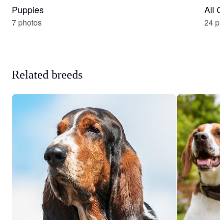
Puppies
All
7 photos
24 p
Related breeds