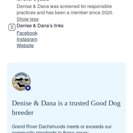
Denise & Dana was screened for responsible
practices and has been a member since 2020.
Show less
Denise & Dana’s links
Facebook
Instagram
Website
Denise & Dana is a trusted Good Dog
breeder
Grand River Dachshunds meets or exceeds our
community standards in these areas: