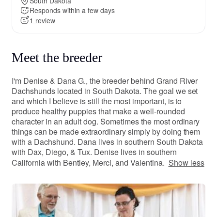
South Dakota
Responds within a few days
1 review
Meet the breeder
I'm Denise & Dana G., the breeder behind Grand River
Dachshunds located in South Dakota. The goal we set
and which I believe is still the most important, is to
produce healthy puppies that make a well-rounded
character in an adult dog. Sometimes the most ordinary
things can be made extraordinary simply by doing them
with a Dachshund. Dana lives in southern South Dakota
with Dax, Diego, & Tux. Denise lives in southern
California with Bentley, Merci, and Valentina.
Show less