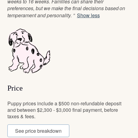
weeks to 16 weeks. Families can share their
preferences, but we make the final decisions based on
temperament and personality. ”
Show less
Price
Puppy prices include a $500 non-refundable deposit
and between $2,300 - $3,000 final payment, before
taxes & fees.
See price breakdown