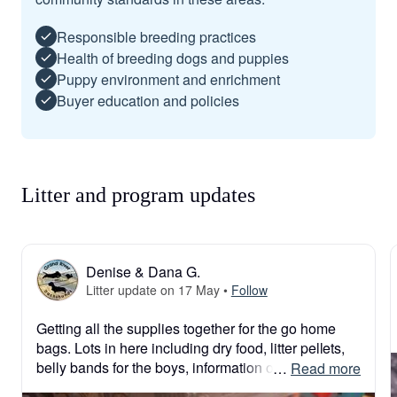
Responsible breeding practices
Health of breeding dogs and puppies
Puppy environment and enrichment
Buyer education and policies
Litter and program updates
Denise & Dana G.
Litter update on 17 May
•
Follow
Getting all the supplies together for the go home 
bags. Lots in here including dry food, litter pellets, 
belly bands for the boys, information on 
 … 
Read more
dachshunds, AKC puppy folders, ivdd info, & much 