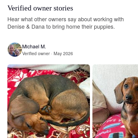
Verified owner stories
Hear what other owners say about working with
Denise & Dana to bring home their puppies.
Michael M.
Verified owner · May 2026