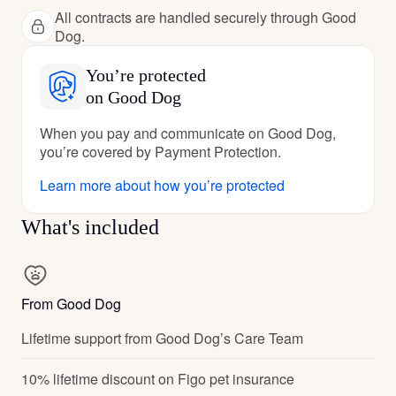
All contracts are handled securely through Good
Dog.
You’re protected
on Good Dog
When you pay and communicate on Good Dog,
you’re covered by Payment Protection.
Learn more about how you’re protected
What's included
From Good Dog
Lifetime support from Good Dog’s Care Team
10% lifetime discount on Figo pet insurance