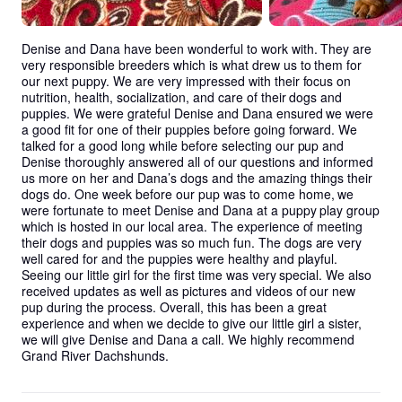
Denise and Dana have been wonderful to work with. They are 
very responsible breeders which is what drew us to them for 
our next puppy. We are very impressed with their focus on 
nutrition, health, socialization, and care of their dogs and 
puppies. We were grateful Denise and Dana ensured we were 
a good fit for one of their puppies before going forward. We 
talked for a good long while before selecting our pup and 
Denise thoroughly answered all of our questions and informed 
us more on her and Dana’s dogs and the amazing things their 
dogs do. One week before our pup was to come home, we 
were fortunate to meet Denise and Dana at a puppy play group 
which is hosted in our local area. The experience of meeting 
their dogs and puppies was so much fun. The dogs are very 
well cared for and the puppies were healthy and playful. 
Seeing our little girl for the first time was very special. We also 
received updates as well as pictures and videos of our new 
pup during the process. Overall, this has been a great 
experience and when we decide to give our little girl a sister, 
we will give Denise and Dana a call. We highly recommend 
Grand River Dachshunds.