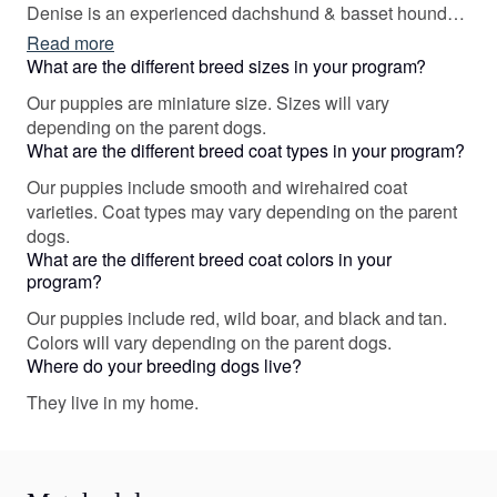
Denise is an experienced dachshund & basset hound
field trial & hunting performance test judge as well as a
Read more
Farm Dog Certified judge. Between the 2 of us, we have
What are the different breed sizes in your program?
judged conformation matches, all-breed puppy groups, &
Our puppies are miniature size. Sizes will vary
specialty sweepstakes. We offer a Title/Training
depending on the parent dogs.
Incentive Program to dog/puppy buyers, you can find out
What are the different breed coat types in your program?
more information by going to our website.
Our puppies include smooth and wirehaired coat
varieties. Coat types may vary depending on the parent
dogs.
What are the different breed coat colors in your
program?
Our puppies include red, wild boar, and black and tan.
Colors will vary depending on the parent dogs.
Where do your breeding dogs live?
They live in my home.