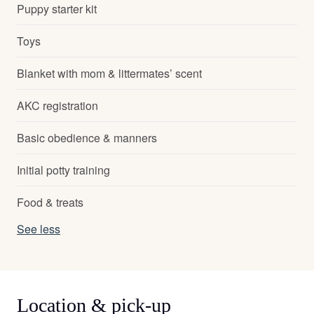
Puppy starter kit
Toys
Blanket with mom & littermates’ scent
AKC registration
Basic obedience & manners
Initial potty training
Food & treats
See less
Location & pick-up