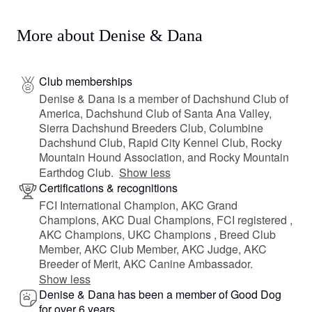
More about Denise & Dana
Club memberships
Denise & Dana is a member of Dachshund Club of
America, Dachshund Club of Santa Ana Valley,
Sierra Dachshund Breeders Club, Columbine
Dachshund Club, Rapid City Kennel Club, Rocky
Mountain Hound Association, and Rocky Mountain
Earthdog Club.
Show less
Certifications & recognitions
FCI International Champion, AKC Grand
Champions, AKC Dual Champions, FCI registered ,
AKC Champions, UKC Champions , Breed Club
Member, AKC Club Member, AKC Judge, AKC
Breeder of Merit, AKC Canine Ambassador.
Show less
Denise & Dana has been a member of Good Dog
for over 6 years