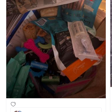
more. Also got the microchips out to take with us to 
the vet on Tuesday. I've already shared the google 
doc with the supplies list with our buyers so they 
can stock up before their pup goes home - 
https://docs.google.com/document/d/1hHPGoXF1l8pO5
mNVDSkgBS9MflYFbeRqaU7MVA/edit?
usp=drivesdk.