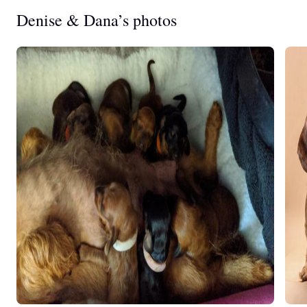
Denise & Dana’s photos