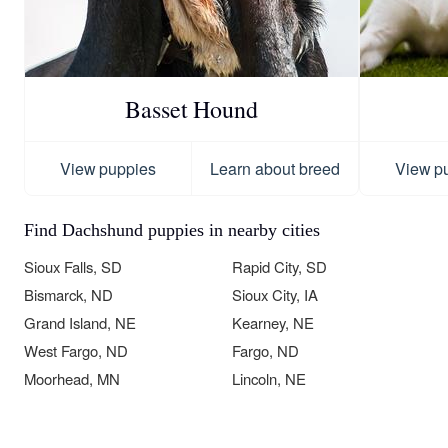
Basset Hound
View puppies
Learn about breed
View p
Find Dachshund puppies in nearby cities
Sioux Falls, SD
Rapid City, SD
Bismarck, ND
Sioux City, IA
Grand Island, NE
Kearney, NE
West Fargo, ND
Fargo, ND
Moorhead, MN
Lincoln, NE