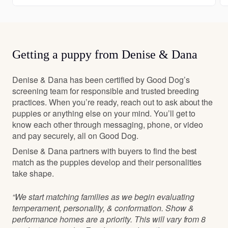
Getting a puppy from Denise & Dana
Denise & Dana has been certified by Good Dog’s
screening team for responsible and trusted breeding
practices. When you’re ready, reach out to ask about the
puppies or anything else on your mind. You’ll get to
know each other through messaging, phone, or video
and pay securely, all on Good Dog.
Denise & Dana partners with buyers to find the best
match as the puppies develop and their personalities
take shape.
“We start matching families as we begin evaluating
temperament, personality, & conformation. Show &
performance homes are a priority. This will vary from 8