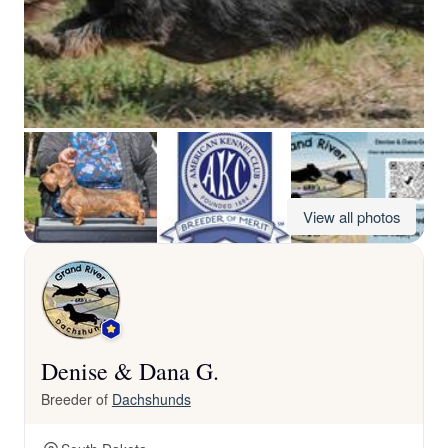
View all photos
Denise & Dana G.
Breeder of
Dachshunds