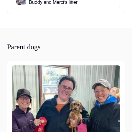
Buddy and Merci's litter
Parent dogs