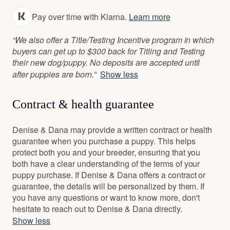
Pay over time with Klarna.
Learn more
“We also offer a Title/Testing Incentive program in which
buyers can get up to $300 back for Titling and Testing
their new dog/puppy. No deposits are accepted until
after puppies are born.”
Show less
Contract & health guarantee
Denise & Dana may provide a written contract or health
guarantee when you purchase a puppy. This helps
protect both you and your breeder, ensuring that you
both have a clear understanding of the terms of your
puppy purchase. If Denise & Dana offers a contract or
guarantee, the details will be personalized by them. If
you have any questions or want to know more, don't
hesitate to reach out to Denise & Dana directly.
Show less