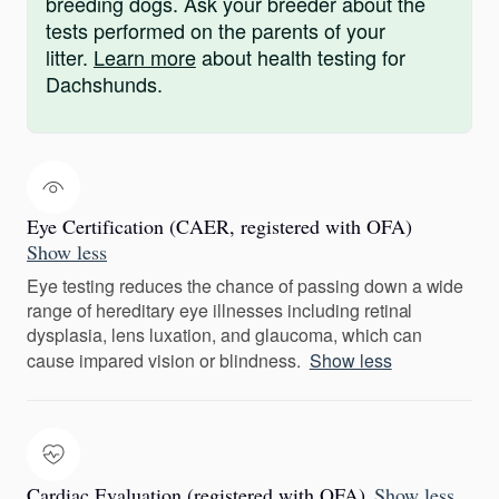
breeding dogs. Ask your breeder about the
tests performed on the parents of your
litter.
Learn more
about health testing for
Dachshunds.
Eye Certification (CAER, registered with OFA)
Show less
Eye testing reduces the chance of passing down a wide
range of hereditary eye illnesses including retinal
dysplasia, lens luxation, and glaucoma, which can
cause impared vision or blindness.
Show less
Cardiac Evaluation (registered with OFA)
Show less