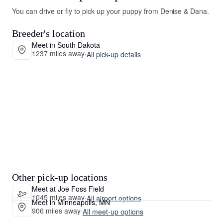
You can drive or fly to pick up your puppy from Denise & Dana.
Breeder's location
Meet in South Dakota
1237 miles away
·
All pick-up details
Other pick-up locations
Meet at Joe Foss Field
1045 miles away
·
All airport options
Meet in Minneapolis, MN
906 miles away
·
All meet-up options