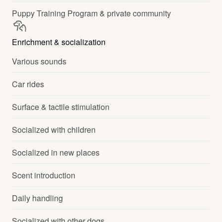
Puppy Training Program & private community
Enrichment & socialization
Various sounds
Car rides
Surface & tactile stimulation
Socialized with children
Socialized in new places
Scent introduction
Daily handling
Socialized with other dogs