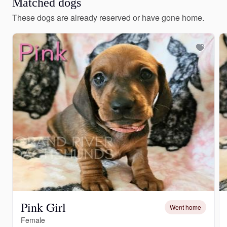
Matched dogs
These dogs are already reserved or have gone home.
Pink Girl
Went home
Female