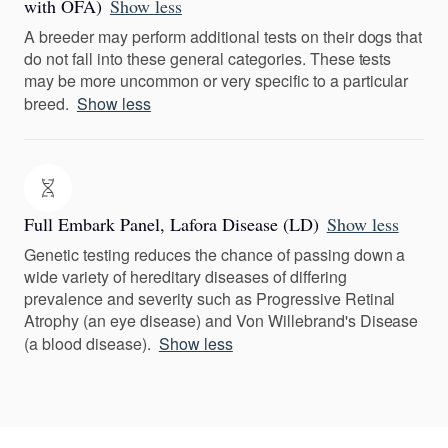
with OFA)
Show less
A breeder may perform additional tests on their dogs that
do not fall into these general categories. These tests
may be more uncommon or very specific to a particular
breed.
Show less
Full Embark Panel, Lafora Disease (LD)
Show less
Genetic testing reduces the chance of passing down a
wide variety of hereditary diseases of differing
prevalence and severity such as Progressive Retinal
Atrophy (an eye disease) and Von Willebrand's Disease
(a blood disease).
Show less