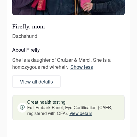
Firefly, mom
Dachshund
About Firefly
She is a daughter of Cruizer & Merci. She is a
homozygous red wirehair.
Show less
View all details
Great health testing
Full Embark Panel, Eye Certification (CAER,
registered with OFA).
View details