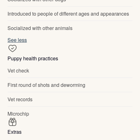
Introduced to people of different ages and appearances
Socialized with other animals
See less
Puppy health practices
Vet check
First round of shots and deworming
Vet records
Microchip
Extras