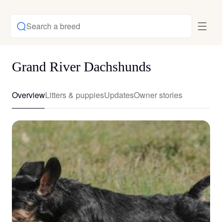
Search a breed
Grand River Dachshunds
Overview
Litters & puppies
Updates
Owner stories