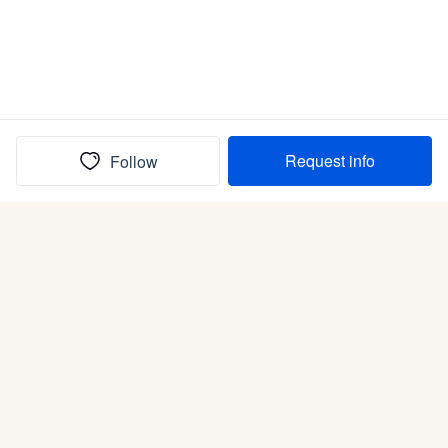
Request info
Follow
(In)box full of puppies
Submit