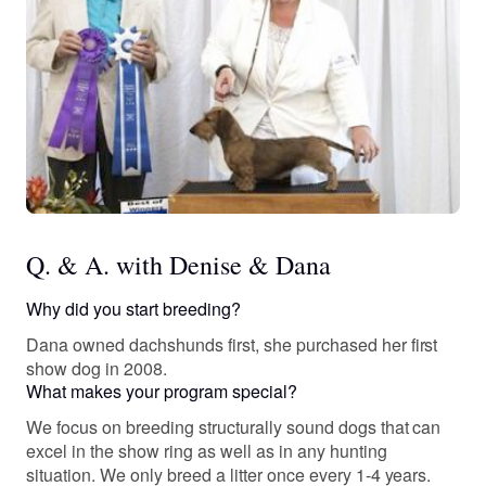
Q. & A. with Denise & Dana
Why did you start breeding?
Dana owned dachshunds first, she purchased her first
show dog in 2008.
What makes your program special?
We focus on breeding structurally sound dogs that can
excel in the show ring as well as in any hunting
situation. We only breed a litter once every 1-4 years.