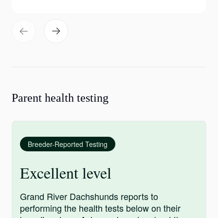
Parent health testing
Breeder-Reported Testing
Excellent level
Grand River Dachshunds reports to
performing the health tests below on their