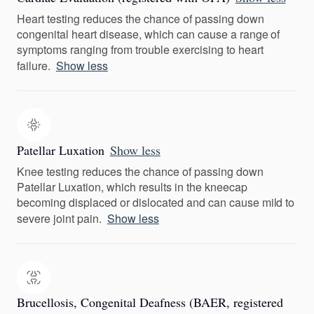
Heart testing reduces the chance of passing down
congenital heart disease, which can cause a range of
symptoms ranging from trouble exercising to heart
failure.
Show less
Patellar Luxation
Show less
Knee testing reduces the chance of passing down
Patellar Luxation, which results in the kneecap
becoming displaced or dislocated and can cause mild to
severe joint pain.
Show less
Brucellosis, Congenital Deafness (BAER, registered