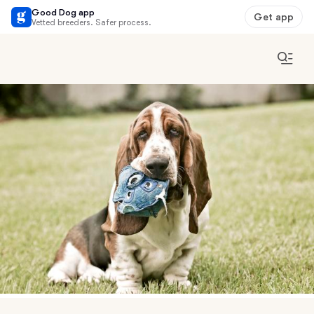
Good Dog app
Get app
Vetted breeders. Safer process.