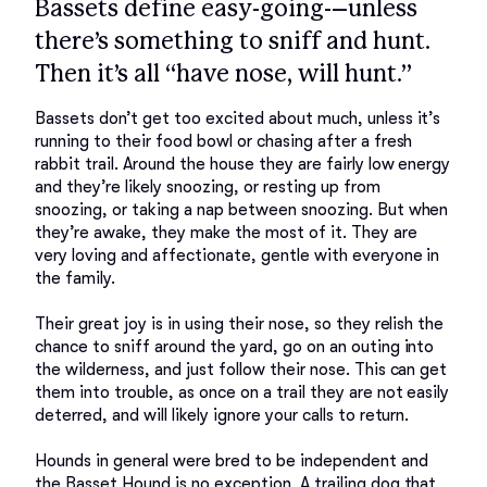
Bassets define easy-going-–unless
there’s something to sniff and hunt.
Then it’s all “have nose, will hunt.”
Bassets don’t get too excited about much, unless it’s 
running to their food bowl or chasing after a fresh 
rabbit trail. Around the house they are fairly low energy 
and they’re likely snoozing, or resting up from 
snoozing, or taking a nap between snoozing. But when 
they’re awake, they make the most of it. They are 
very loving and affectionate, gentle with everyone in 
the family. 

Their great joy is in using their nose, so they relish the 
chance to sniff around the yard, go on an outing into 
the wilderness, and just follow their nose. This can get 
them into trouble, as once on a trail they are not easily 
deterred, and will likely ignore your calls to return. 

Hounds in general were bred to be independent and 
the Basset Hound is no exception. A trailing dog that 