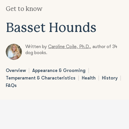
Get to know
Basset Hounds
Written by
Caroline Coile, Ph.D.
,
author of 34
dog books.
|
|
Overview
Appearance & Grooming
|
|
|
Temperament & Characteristics
Health
History
FAQs