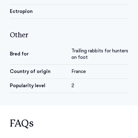
Ectropion
Other
Trailing rabbits for hunters
Bred for
on foot
Country of origin
France
Popularity level
2
FAQs