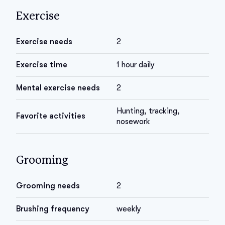
Exercise
Exercise needs
2
Exercise time
1 hour daily
Mental exercise needs
2
Hunting, tracking,
Favorite activities
nosework
Grooming
Grooming needs
2
Brushing frequency
weekly