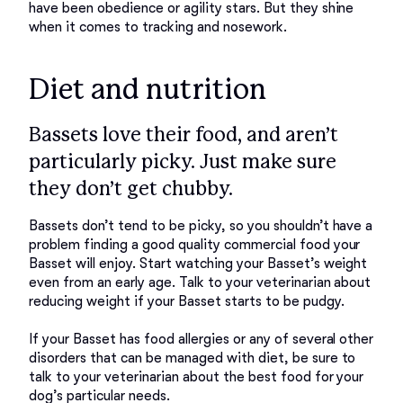
have been obedience or agility stars. But they shine 
Diet and nutrition
Bassets love their food, and aren’t
particularly picky. Just make sure
they don’t get chubby.
Bassets don’t tend to be picky, so you shouldn’t have a 
problem finding a good quality commercial food your 
Basset will enjoy. Start watching your Basset’s weight 
even from an early age. Talk to your veterinarian about 
reducing weight if your Basset starts to be pudgy. 

If your Basset has food allergies or any of several other 
disorders that can be managed with diet, be sure to 
talk to your veterinarian about the best food for your 