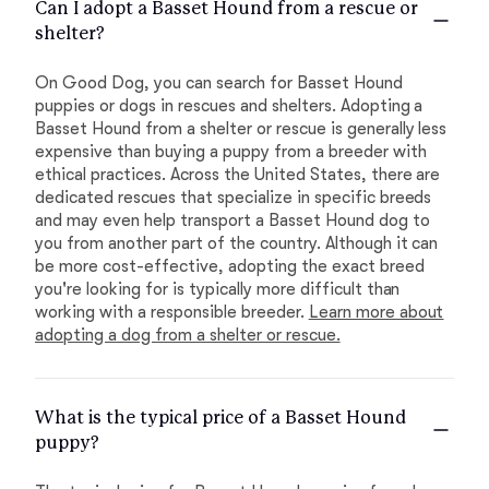
Can I adopt a Basset Hound from a rescue or
shelter?
On Good Dog, you can search for Basset Hound
puppies or dogs in rescues and shelters. Adopting a
Basset Hound from a shelter or rescue is generally less
expensive than buying a puppy from a breeder with
ethical practices. Across the United States, there are
dedicated rescues that specialize in specific breeds
and may even help transport a Basset Hound dog to
you from another part of the country. Although it can
be more cost-effective, adopting the exact breed
you're looking for is typically more difficult than
working with a responsible breeder.
Learn more about
adopting a dog from a shelter or rescue.
What is the typical price of a Basset Hound
puppy?