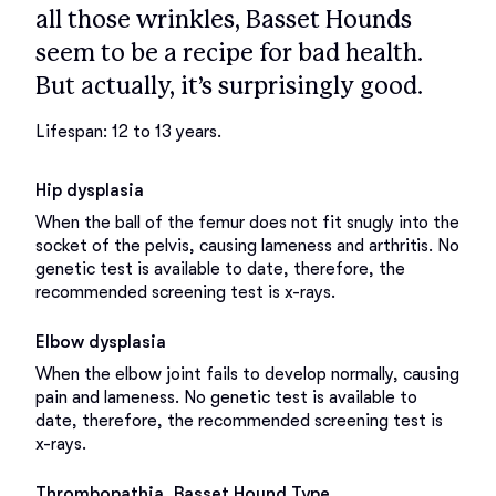
all those wrinkles, Basset Hounds
seem to be a recipe for bad health.
But actually, it’s surprisingly good.
Lifespan: 12 to 13 years.
Hip dysplasia
When the ball of the femur does not fit snugly into the
socket of the pelvis, causing lameness and arthritis. No
genetic test is available to date, therefore, the
recommended screening test is x-rays.
Elbow dysplasia
When the elbow joint fails to develop normally, causing
pain and lameness. No genetic test is available to
date, therefore, the recommended screening test is
x-rays.
Thrombopathia, Basset Hound Type