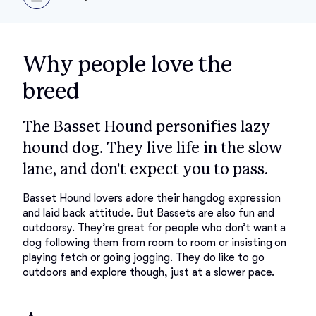
Why people love the
breed
The Basset Hound personifies lazy
hound dog. They live life in the slow
lane, and don't expect you to pass.
Basset Hound lovers adore their hangdog expression 
and laid back attitude. But Bassets are also fun and 
outdoorsy. They’re great for people who don’t want a 
dog following them from room to room or insisting on 
playing fetch or going jogging. They do like to go 
outdoors and explore though, just at a slower pace. 