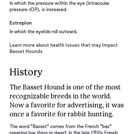
In which the pressure within the eye (intraocular
pressure-IOP), is increased.
Ectropion
In which the eyelids roll outward.
Learn more about health issues that may impact
Basset Hounds
History
The Basset Hound is one of the most
recognizable breeds in the world.
Now a favorite for advertising, it was
once a favorite for rabbit hunting.
The word "Basset" comes from the French "bas" 
meaning low thing or dwarf. In the late 1700s French 