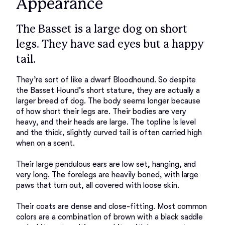
Appearance
The Basset is a large dog on short
legs. They have sad eyes but a happy
tail.
They’re sort of like a dwarf Bloodhound. So despite 
the Basset Hound’s short stature, they are actually a 
larger breed of dog. The body seems longer because 
of how short their legs are. Their bodies are very 
heavy, and their heads are large. The topline is level 
and the thick, slightly curved tail is often carried high 
when on a scent. 

Their large pendulous ears are low set, hanging, and 
very long. The forelegs are heavily boned, with large 
paws that turn out, all covered with loose skin. 

Their coats are dense and close-fitting. Most common 
colors are a combination of brown with a black saddle 