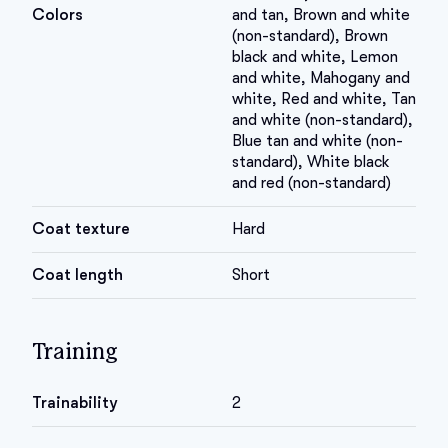
Colors
and tan, Brown and white
(non-standard), Brown
black and white, Lemon
and white, Mahogany and
white, Red and white, Tan
and white (non-standard),
Blue tan and white (non-
standard), White black
and red (non-standard)
Coat texture
Hard
Coat length
Short
Training
Trainability
2