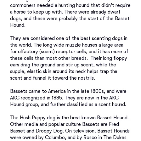
commoners needed a hunting hound that didn't require 
a horse to keep up with. There were already dwarf 
dogs, and these were probably the start of the Basset 
Hound. 

They are considered one of the best scenting dogs in 
the world. The long wide muzzle houses a large area 
for olfactory (scent) receptor cells, and it has more of 
these cells than most other breeds.  Their long floppy 
ears drag the ground and stir up scent, while the 
supple, elastic skin around its neck helps trap the 
scent and funnel it toward the nostrils.

Bassets came to America in the late 1800s, and were 
AKC recognized in 1885. They are now in the AKC 
Hound group, and further classified as a scent hound. 

The Hush Puppy dog is the best known Basset Hound.  
Other media and popular culture Bassets are Fred 
Basset and Droopy Dog. On television, Basset Hounds 
were owned by Columbo, and by Rosco in The Dukes 