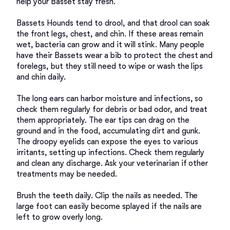
help your Basset stay fresh. 

Bassets Hounds tend to drool, and that drool can soak 
the front legs, chest, and chin. If these areas remain 
wet, bacteria can grow and it will stink. Many people 
have their Bassets wear a bib to protect the chest and 
forelegs, but they still need to wipe or wash the lips 
and chin daily. 

The long ears can harbor moisture and infections, so 
check them regularly for debris or bad odor, and treat 
them appropriately. The ear tips can drag on the 
ground and in the food, accumulating dirt and gunk. 

The droopy eyelids can expose the eyes to various 
irritants, setting up infections. Check them regularly 
and clean any discharge. Ask your veterinarian if other 
treatments may be needed. 

Brush the teeth daily. Clip the nails as needed. The 
large foot can easily become splayed if the nails are 
left to grow overly long. 