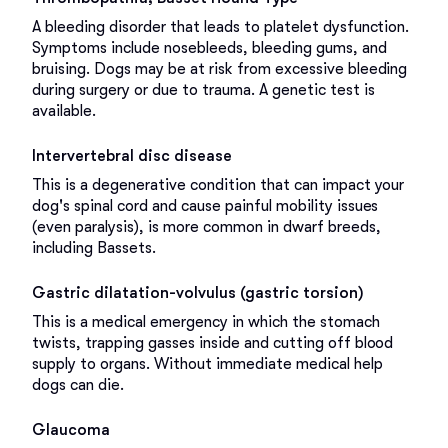
A bleeding disorder that leads to platelet dysfunction.
Symptoms include nosebleeds, bleeding gums, and
bruising. Dogs may be at risk from excessive bleeding
during surgery or due to trauma. A genetic test is
available.
Intervertebral disc disease
This is a degenerative condition that can impact your
dog's spinal cord and cause painful mobility issues
(even paralysis), is more common in dwarf breeds,
including Bassets.
Gastric dilatation-volvulus (gastric torsion)
This is a medical emergency in which the stomach
twists, trapping gasses inside and cutting off blood
supply to organs. Without immediate medical help
dogs can die.
Glaucoma