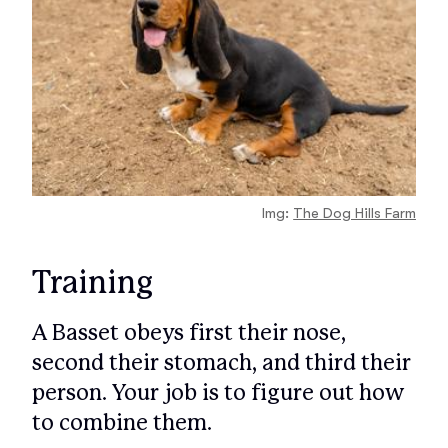
Img:
The Dog Hills Farm
Training
A Basset obeys first their nose,
second their stomach, and third their
person. Your job is to figure out how
to combine them.