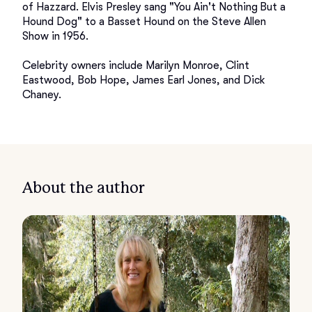
of Hazzard. Elvis Presley sang "You Ain't Nothing But a 
Hound Dog" to a Basset Hound on the Steve Allen 
Show in 1956.

Celebrity owners include Marilyn Monroe, Clint 
Eastwood, Bob Hope, James Earl Jones, and Dick 
About the author