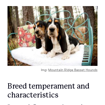
Img:
Mountain Ridge Basset Hounds
Breed temperament and
characteristics