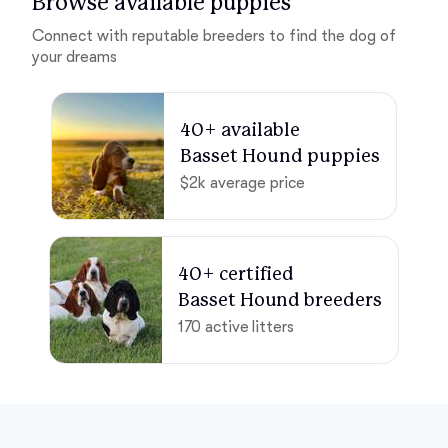
Browse available puppies
Connect with reputable breeders to find the dog of
your dreams
40+ available 

Basset Hound puppies
$2k average price
40+ certified 

Basset Hound breeders
170 active litters