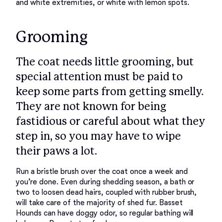
Grooming
The coat needs little grooming, but
special attention must be paid to
keep some parts from getting smelly.
They are not known for being
fastidious or careful about what they
step in, so you may have to wipe
their paws a lot.
Run a bristle brush over the coat once a week and 
you’re done. Even during shedding season, a bath or 
two to loosen dead hairs, coupled with rubber brush, 
will take care of the majority of shed fur. Basset 
Hounds can have doggy odor, so regular bathing will 