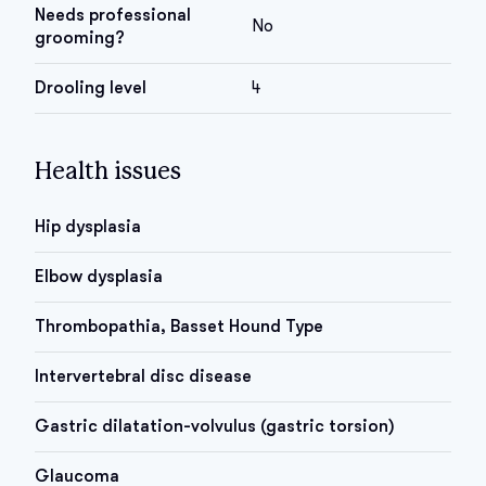
Needs professional
No
grooming?
Drooling level
4
Health issues
Hip dysplasia
Elbow dysplasia
Thrombopathia, Basset Hound Type
Intervertebral disc disease
Gastric dilatation-volvulus (gastric torsion)
Glaucoma