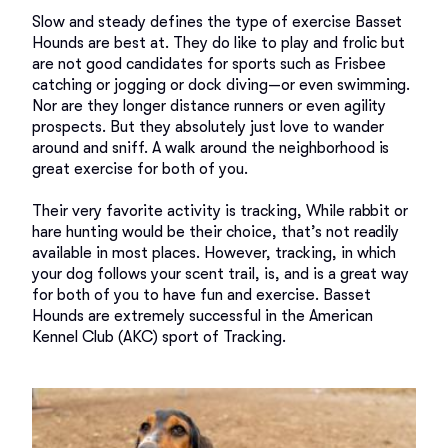
Slow and steady defines the type of exercise Basset 
Hounds are best at. They do like to play and frolic but 
are not good candidates for sports such as Frisbee 
catching or jogging or dock diving—or even swimming. 
Nor are they longer distance runners or even agility 
prospects. But they absolutely just love to wander 
around and sniff. A walk around the neighborhood is 
great exercise for both of you. 

Their very favorite activity is tracking, While rabbit or 
hare hunting would be their choice, that’s not readily 
available in most places. However, tracking, in which 
your dog follows your scent trail, is, and is a great way 
for both of you to have fun and exercise. Basset 
Hounds are extremely successful in the American 