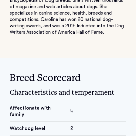
Encyclopedia of Dog Breeds. She’s written thousands
of magazine and web articles about dogs. She
specializes in canine science, health, breeds and
competitions. Caroline has won 20 national dog-
writing awards, and was a 2015 Inductee into the Dog
Writers Association of America Hall of Fame.
Breed Scorecard
Characteristics and temperament
Affectionate with
4
family
Watchdog level
2