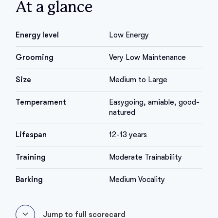
At a glance
Energy level
Low Energy
Grooming
Very Low Maintenance
Size
Medium to Large
Temperament
Easygoing, amiable, good-
natured
Lifespan
12-13 years
Training
Moderate Trainability
Barking
Medium Vocality
Jump to full scorecard