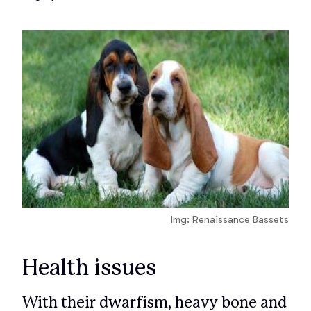
Img:
Renaissance Bassets
Health issues
With their dwarfism, heavy bone and