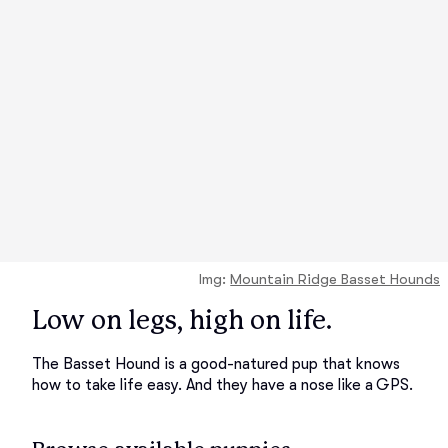
Img:
Mountain Ridge Basset Hounds
Low on legs, high on life.
The Basset Hound is a good-natured pup that knows
how to take life easy. And they have a nose like a GPS.