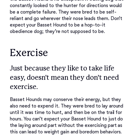
constantly looked to the hunter for directions would 
be a complete failure. They were bred to be self-
reliant and go wherever their nose leads them. Don’t 
expect your Basset Hound to be a hop-to-it 
Exercise
Just because they like to take life
easy, doesn't mean they don’t need
exercise.
Basset Hounds may conserve their energy, but they 
also need to expend it. They were bred to lay around 
until it was time to hunt, and then be on the trail for 
hours. You can’t expect your Basset Hound to just do 
the laying around part without the exercising part as 
this can lead to weight gain and boredom behaviors. 
