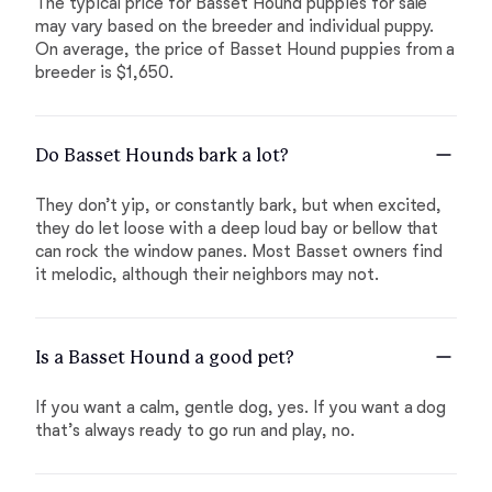
The typical price for Basset Hound puppies for sale
may vary based on the breeder and individual puppy.
On average, the price of Basset Hound puppies from a
breeder is $1,650.
Do Basset Hounds bark a lot?
They don’t yip, or constantly bark, but when excited,
they do let loose with a deep loud bay or bellow that
can rock the window panes. Most Basset owners find
it melodic, although their neighbors may not.
Is a Basset Hound a good pet?
If you want a calm, gentle dog, yes. If you want a dog
that’s always ready to go run and play, no.