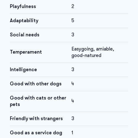
Playfulness
2
Adaptability
5
Social needs
3
Easygoing, amiable,
Temperament
good-natured
Intelligence
3
Good with other dogs
4
Good with cats or other
4
pets
Friendly with strangers
3
Good as a service dog
1