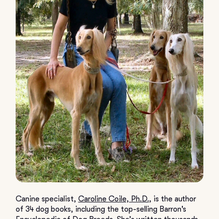
Canine specialist,
Caroline Coile, Ph.D.
, is the author
of 34 dog books, including the top-selling Barron's