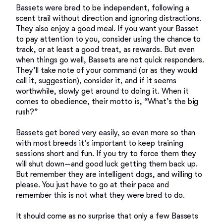
Bassets were bred to be independent, following a 
scent trail without direction and ignoring distractions. 
They also enjoy a good meal. If you want your Basset 
to pay attention to you, consider using the chance to 
track, or at least a good treat, as rewards. But even 
when things go well, Bassets are not quick responders. 
They’ll take note of your command (or as they would 
call it, suggestion), consider it, and if it seems 
worthwhile, slowly get around to doing it. When it 
comes to obedience, their motto is, “What’s the big 
rush?”

Bassets get bored very easily, so even more so than 
with most breeds it's important to keep training 
sessions short and fun. If you try to force them they 
will shut down—and good luck getting them back up. 
But remember they are intelligent dogs, and willing to 
please. You just have to go at their pace and 
remember this is not what they were bred to do. 

It should come as no surprise that only a few Bassets 