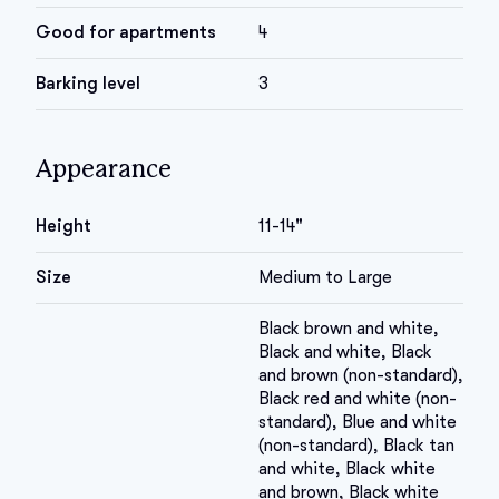
Good for apartments
4
Barking level
3
Appearance
Height
11-14"
Size
Medium to Large
Black brown and white,
Black and white, Black
and brown (non-standard),
Black red and white (non-
standard), Blue and white
(non-standard), Black tan
and white, Black white
and brown, Black white