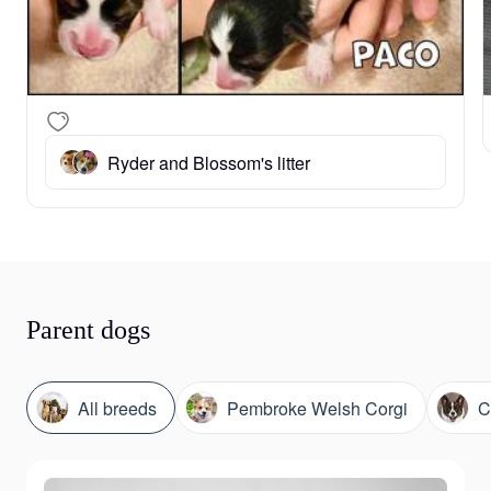
Ryder and Blossom's litter
Parent dogs
All breeds
Pembroke Welsh Corgi
C