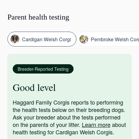
Parent health testing
Cardigan Welsh Corgi
Pembroke Welsh Cor
Breeder-Reported Testing
Good level
Haggard Family Corgis reports to performing
the health tests below on their breeding dogs.
Ask your breeder about the tests performed
on the parents of your litter.
Learn more
about
health testing for Cardigan Welsh Corgis.