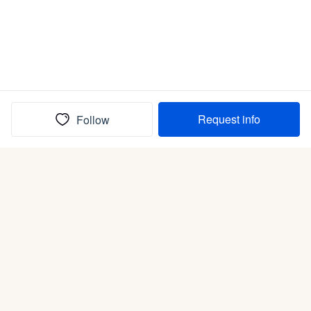
Request info
Follow
(In)box full of puppies
Submit