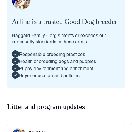
Arline is a trusted Good Dog breeder
Haggard Family Corgis meets or exceeds our
community standards in these areas:
Responsible breeding practices
Health of breeding dogs and puppies
Puppy environment and enrichment
Buyer education and policies
Litter and program updates