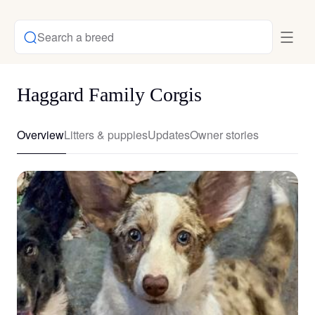
Search a breed
Haggard Family Corgis
Overview
Litters & puppies
Updates
Owner stories