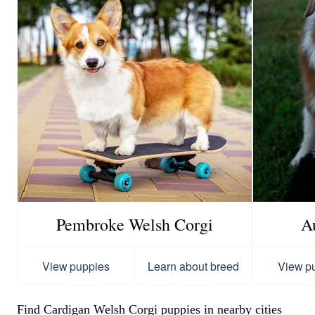
Pembroke Welsh Corgi
A
View puppies
Learn about breed
View p
Find Cardigan Welsh Corgi puppies in nearby cities