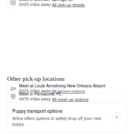
5025 miles away
·
All pick-up details
Other pick-up locations
Meet at Louis Armstrong New Orleans Airport
5023 miles away
·
All airport options
Meet in Pensacola, FL
4879 miles away
·
All meet-up options
Puppy transport options
Arline offers options to safely drop-off your new
puppy.