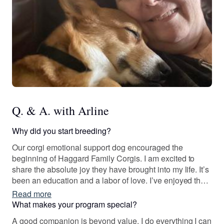
Q. & A. with Arline
Why did you start breeding?
Our corgi emotional support dog encouraged the
beginning of Haggard Family Corgis. I am excited to
share the absolute joy they have brought into my life. It’s
been an education and a labor of love. I’ve enjoyed the
journey and I know where I’m going. The learning
Read more
process is ongoing. I’m proud to be an ethical breeder
What makes your program special?
and passionate about placing happy, healthy puppies
A good companion is beyond value. I do everything I can