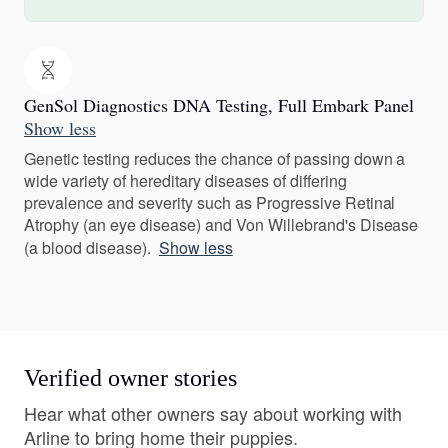
GenSol Diagnostics DNA Testing, Full Embark Panel
Show less
Genetic testing reduces the chance of passing down a
wide variety of hereditary diseases of differing
prevalence and severity such as Progressive Retinal
Atrophy (an eye disease) and Von Willebrand's Disease
(a blood disease).
Show less
Verified owner stories
Hear what other owners say about working with
Arline to bring home their puppies.