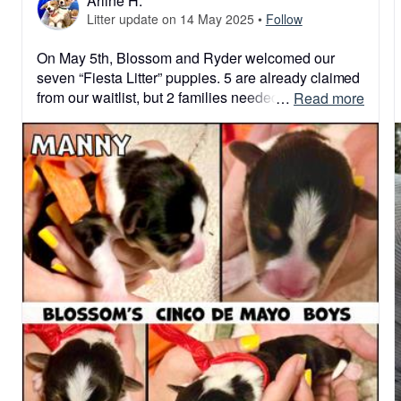
Arline H.
Litter update on 14 May 2025
•
Follow
On May 5th, Blossom and Ryder welcomed our 
seven “Fiesta Litter” puppies. 5 are already claimed 
from our waitlist, but 2 families needed to postpone 
 … 
Read more
their bundles of joy until next time. Life happens 
and we roll with it. So we have 2 boys available 
from this previously sold out litter. Strong, healthy 
and oh so sweet!