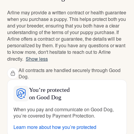
Arline may provide a written contract or health guarantee
when you purchase a puppy. This helps protect both you
and your breeder, ensuring that you both have a clear
understanding of the terms of your puppy purchase. If
Arline offers a contract or guarantee, the details will be
personalized by them. If you have any questions or want
to know more, don't hesitate to reach out to Arline
directly.
Show less
All contracts are handled securely through Good
Dog.
You’re protected
on Good Dog
When you pay and communicate on Good Dog,
you’re covered by Payment Protection.
Learn more about how you’re protected