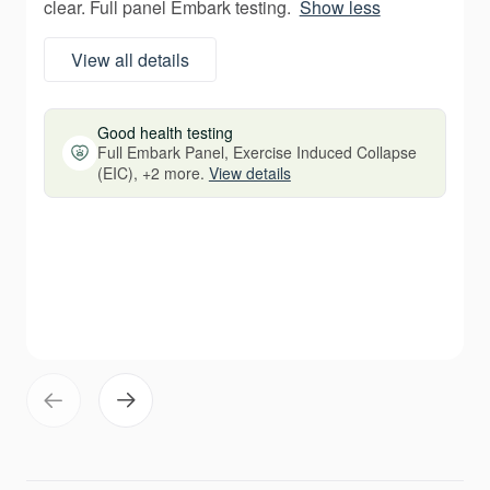
clear. Full panel Embark testing.
Show less
View all details
Good health testing
Full Embark Panel, Exercise Induced Collapse
(EIC), +2 more.
View details