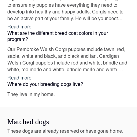
with just the right family.
to ensure my puppies have everything they need to
develop into healthy and happy adults. Corgis need to
be an active part of your family. He will be your best
friend and sidekick. I strive to match personality with
Read more
your family’s lifestyle. In my program, good health and
What are the different breed coat colors in your
temperament are essential .... cuteness and love are
program?
guaranteed!
Our Pembroke Welsh Corgi puppies include fawn, red,
sable, white and black, and black and tan. Cardigan
Welsh Corgi puppies include red and white, brindle and
white, red merle and white, brindle merle and white,
black and white, and liver and white. Colors will vary
Read more
depending on the parent dogs.
Where do your breeding dogs live?
They live in my home.
Matched dogs
These dogs are already reserved or have gone home.