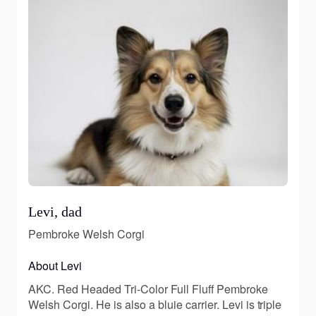
Levi, dad
Pembroke Welsh Corgi
About Levi
AKC. Red Headed Tri-Color Full Fluff Pembroke
Welsh Corgi. He is also a bluie carrier. Levi is triple