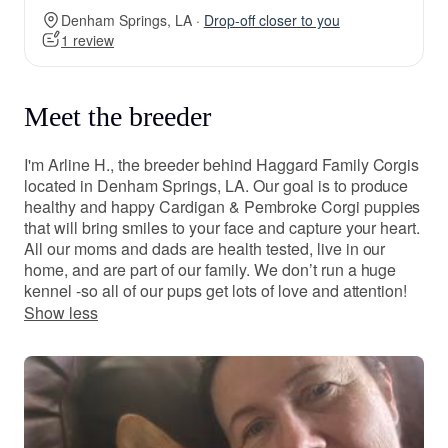
Denham Springs, LA ·
Drop-off closer to you
1 review
Meet the breeder
I'm Arline H., the breeder behind Haggard Family Corgis
located in Denham Springs, LA. Our goal is to produce
healthy and happy Cardigan & Pembroke Corgi puppies
that will bring smiles to your face and capture your heart.
All our moms and dads are health tested, live in our
home, and are part of our family. We don’t run a huge
kennel -so all of our pups get lots of love and attention!
Show less