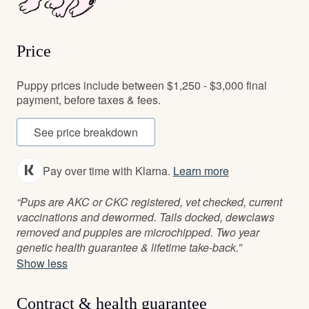
Price
Puppy prices include between $1,250 - $3,000 final
payment, before taxes & fees.
See price breakdown
Pay over time with Klarna.
Learn more
“Pups are AKC or CKC registered, vet checked, current
vaccinations and dewormed. Tails docked, dewclaws
removed and puppies are microchipped. Two year
genetic health guarantee & lifetime take-back.”
Show less
Contract & health guarantee