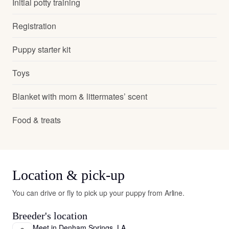
Initial potty training
Registration
Puppy starter kit
Toys
Blanket with mom & littermates’ scent
Food & treats
Location & pick-up
You can drive or fly to pick up your puppy from Arline.
Breeder's location
Meet in Denham Springs, LA