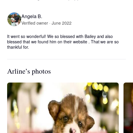
Angela B.
Verified owner · June 2022
It went so wonderful! We so blessed with Bailey and also 
blessed that we found him on their website . That we are so 
thankful for.
Arline’s photos