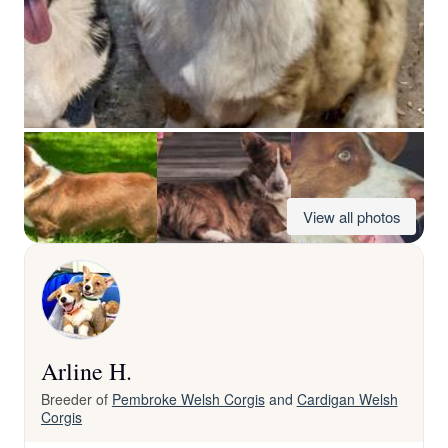
View all photos
Arline H.
Breeder of
Pembroke Welsh Corgis
and
Cardigan Welsh
Corgis