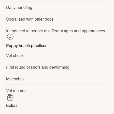
Daily handling
Socialized with other dogs
Introduced to people of different ages and appearances
Puppy health practices
Vet check
First round of shots and deworming
Microchip
Vet records
Extras