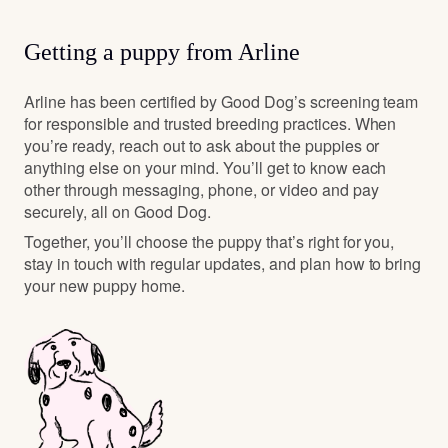
Getting a puppy from Arline
Arline has been certified by Good Dog’s screening team
for responsible and trusted breeding practices. When
you’re ready, reach out to ask about the puppies or
anything else on your mind. You’ll get to know each
other through messaging, phone, or video and pay
securely, all on Good Dog.
Together, you’ll choose the puppy that’s right for you,
stay in touch with regular updates, and plan how to bring
your new puppy home.