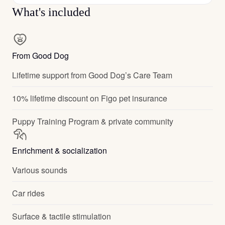
What's included
From Good Dog
Lifetime support from Good Dog’s Care Team
10% lifetime discount on Figo pet insurance
Puppy Training Program & private community
Enrichment & socialization
Various sounds
Car rides
Surface & tactile stimulation