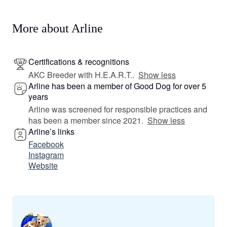
More about Arline
Certifications & recognitions
AKC Breeder with H.E.A.R.T..
Show less
Arline has been a member of Good Dog for over 5
years
Arline was screened for responsible practices and
has been a member since 2021.
Show less
Arline’s links
Facebook
Instagram
Website