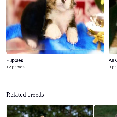
Puppies
All
12 photos
9 ph
Related breeds