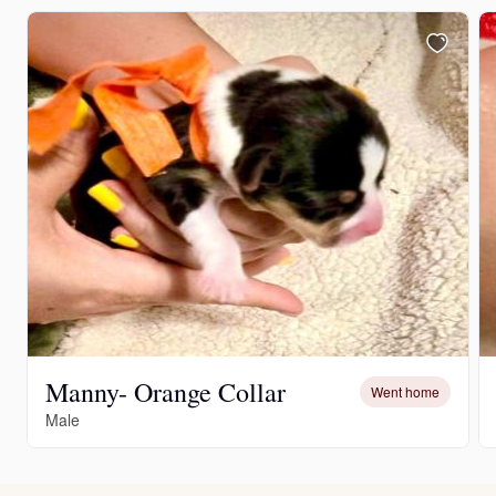
Manny- Orange Collar
Went home
Male