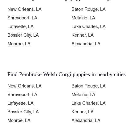
New Orleans, LA
Baton Rouge, LA
Shreveport, LA
Metairie, LA
Lafayette, LA
Lake Charles, LA
Bossier City, LA
Kenner, LA
Monroe, LA
Alexandria, LA
Find Pembroke Welsh Corgi puppies in nearby cities
New Orleans, LA
Baton Rouge, LA
Shreveport, LA
Metairie, LA
Lafayette, LA
Lake Charles, LA
Bossier City, LA
Kenner, LA
Monroe, LA
Alexandria, LA