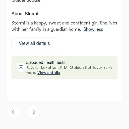
Goldendoodle
About Stormi
Stormi is a happy, sweet and confident girl. She lives
with her family in a guardian home.
Show less
View all details
Uploaded health tests
Patellar Luxation, PRA, Golden Retriever 2, +8
more.
View details