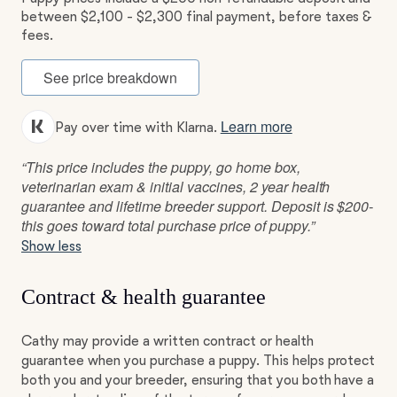
between $2,100 - $2,300 final payment, before taxes &
fees.
See price breakdown
Learn more
Pay over time with Klarna.
“This price includes the puppy, go home box,
veterinarian exam & initial vaccines, 2 year health
guarantee and lifetime breeder support. Deposit is $200-
this goes toward total purchase price of puppy.”
Show less
Contract & health guarantee
Cathy may provide a written contract or health
guarantee when you purchase a puppy. This helps protect
both you and your breeder, ensuring that you both have a