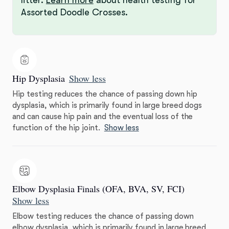
Assorted Doodle Crosses.
Hip Dysplasia
Show less
Hip testing reduces the chance of passing down hip
dysplasia, which is primarily found in large breed dogs
and can cause hip pain and the eventual loss of the
function of the hip joint.
Show less
Elbow Dysplasia Finals (OFA, BVA, SV, FCI)
Show less
Elbow testing reduces the chance of passing down
elbow dysplasia, which is primarily found in large breed