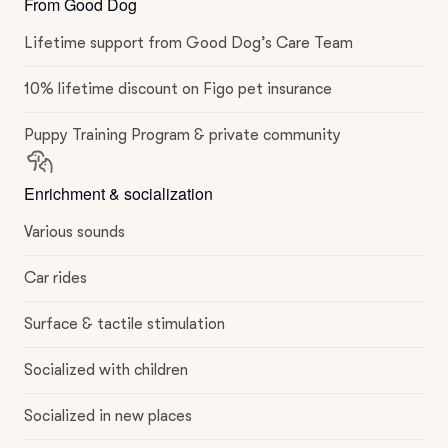
From Good Dog
Lifetime support from Good Dog’s Care Team
10% lifetime discount on Figo pet insurance
Puppy Training Program & private community
Enrichment & socialization
Various sounds
Car rides
Surface & tactile stimulation
Socialized with children
Socialized in new places