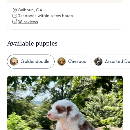
Calhoun, GA
Responds within a few hours
36 reviews
Available puppies
Goldendoodle
Cavapoo
Assorted Do