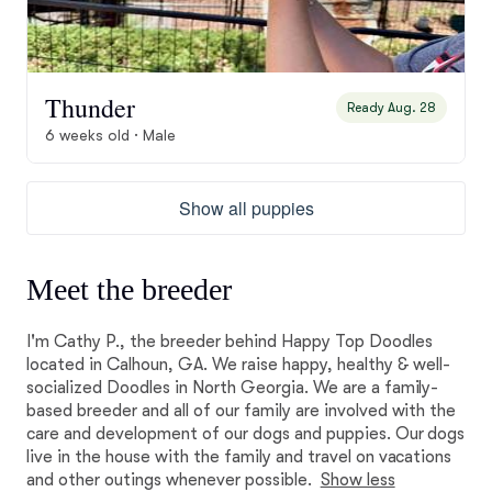
Thunder
Ready Aug. 28
6 weeks old · Male
Show all puppies
Meet the breeder
I'm Cathy P., the breeder behind Happy Top Doodles
located in Calhoun, GA. We raise happy, healthy & well-
socialized Doodles in North Georgia. We are a family-
based breeder and all of our family are involved with the
care and development of our dogs and puppies. Our dogs
live in the house with the family and travel on vacations
and other outings whenever possible.
Show less