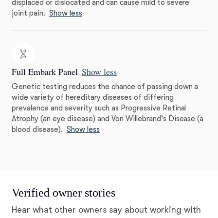
displaced or dislocated and can cause mild to severe
joint pain.
Show less
Full Embark Panel
Show less
Genetic testing reduces the chance of passing down a
wide variety of hereditary diseases of differing
prevalence and severity such as Progressive Retinal
Atrophy (an eye disease) and Von Willebrand's Disease (a
blood disease).
Show less
Verified owner stories
Hear what other owners say about working with