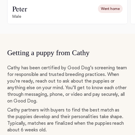
Peter
Went home
Male
Getting a puppy from Cathy
Cathy has been certified by Good Dog’s screening team
for responsible and trusted breeding practices. When
you’re ready, reach out to ask about the puppies or
anything else on your mind. You’ll get to know each other
through messaging, phone, or video and pay securely, all
on Good Dog.
Cathy partners with buyers to find the best match as
the puppies develop and their personalities take shape.
Typically, matches are finalized when the puppies reach
about 6 weeks old.