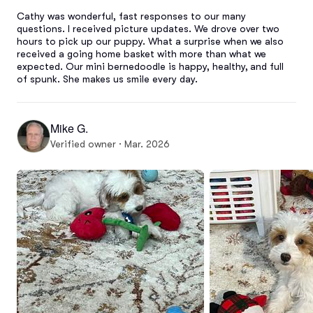
Cathy was wonderful, fast responses to our many 
questions. I received picture updates. We drove over two 
hours to pick up our puppy. What a surprise when we also 
received a going home basket with more than what we 
expected. Our mini bernedoodle is happy, healthy, and full 
of spunk. She makes us smile every day.
Mike G.
Verified owner · Mar. 2026