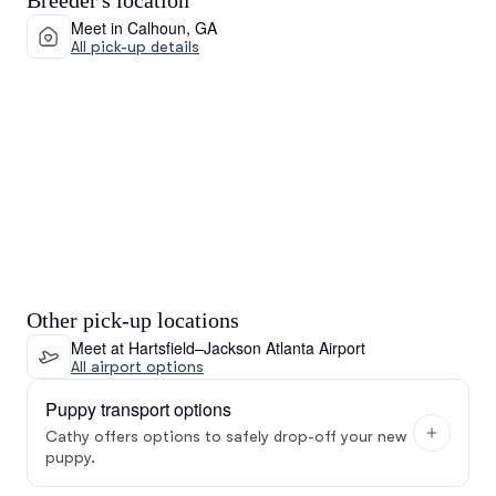
Breeder's location
Meet in Calhoun, GA
All pick-up details
Other pick-up locations
Meet at Hartsfield–Jackson Atlanta Airport
All airport options
Puppy transport options
Cathy offers options to safely drop-off your new
puppy.