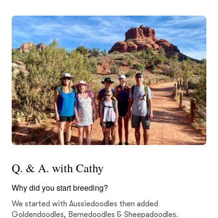
Q. & A. with Cathy
Why did you start breeding?
We started with Aussiedoodles then added
Goldendoodles, Bernedoodles & Sheepadoodles.