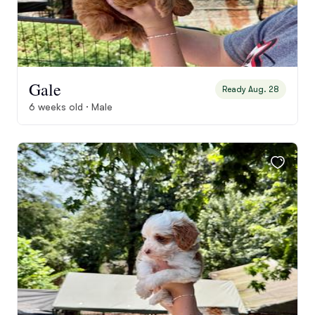
Gale
Ready Aug. 28
6 weeks old · Male