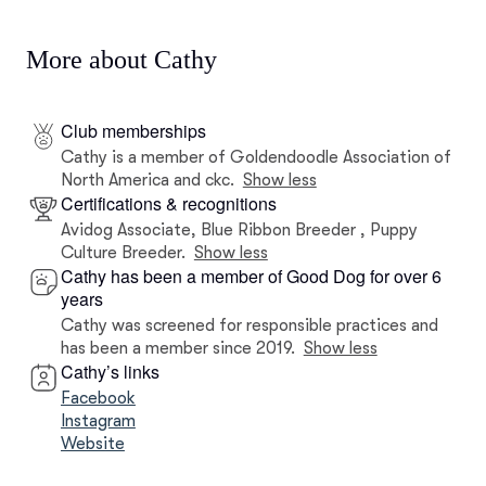
More about Cathy
Club memberships
Cathy is a member of Goldendoodle Association of
North America and ckc.
Show less
Certifications & recognitions
Avidog Associate, Blue Ribbon Breeder , Puppy
Culture Breeder.
Show less
Cathy has been a member of Good Dog for over 6
years
Cathy was screened for responsible practices and
has been a member since 2019.
Show less
Cathy’s links
Facebook
Instagram
Website