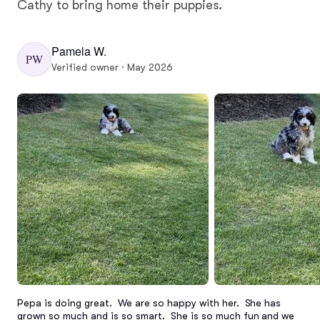
Cathy to bring home their puppies.
Pamela W.
PW
Verified owner · May 2026
Pepa is doing great.  We are so happy with her.  She has 
grown so much and is so smart.  She is so much fun and we 