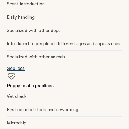
Scent introduction
Daily handling
Socialized with other dogs
Introduced to people of different ages and appearances
Socialized with other animals
See less
Puppy health practices
Vet check
First round of shots and deworming
Microchip