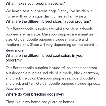
What makes your program special?
We heath test our parent dogs & they live inside our
home with us or in guardian homes as family pets.
What are the different breed sizes in your program?
Our Bernedoodle puppies are mini size. Aussiedoodle
puppies are mini size. Cavapoo puppies are miniature
size. Goldendoodle puppies include miniature and
medium sizes. Sizes will vary depending on the parent
dogs.
Read more
What are the different breed coat colors in your
program?
Our Bernedoodle puppies include tri-color and phantom.
Aussiedoodle puppies include blue merle, black phantom,
and black tri-color. Cavapoo puppies include chocolate
and black and tan. Goldendoodle puppies include apricot
and red. Colors will vary depending on the parent dogs.
Read more
Where do your breeding dogs live?
They live in my home and guardian homes.