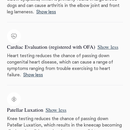
dogs and can cause arthritis in the elbow joint and front
leg lameness.
Show less
Cardiac Evaluation (registered with OFA)
Show less
Heart testing reduces the chance of passing down
congenital heart disease, which can cause a range of
symptoms ranging from trouble exercising to heart
failure.
Show less
Patellar Luxation
Show less
Knee testing reduces the chance of passing down
Patellar Luxation, which results in the kneecap becoming