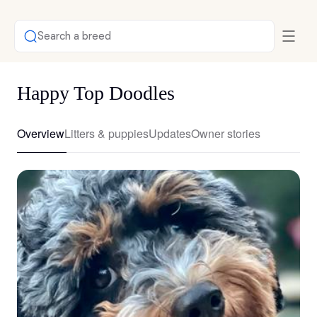
Search a breed
Happy Top Doodles
Overview
Litters & puppies
Updates
Owner stories