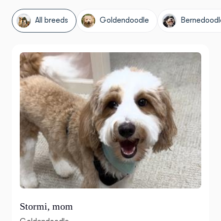
All breeds
Goldendoodle
Bernedoodl
Stormi, mom