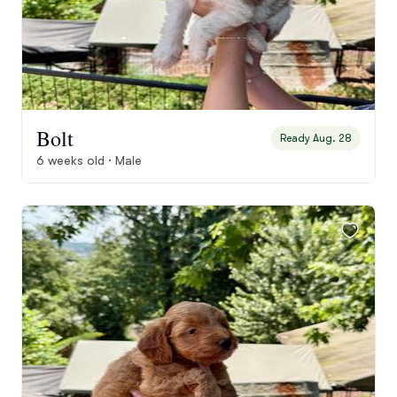
Bolt
Ready Aug. 28
6 weeks old · Male