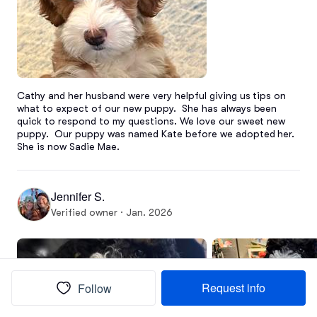
Cathy and her husband were very helpful giving us tips on 
what to expect of our new puppy.  She has always been 
quick to respond to my questions. We love our sweet new 
puppy.  Our puppy was named Kate before we adopted her.  
She is now Sadie Mae.
Jennifer S.
Verified owner · Jan. 2026
Request info
Follow