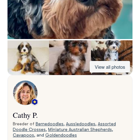
View all photos
Cathy P.
Breeder of
Bernedoodles
,
Aussiedoodles
,
Assorted
Doodle Crosses
,
Miniature Australian Shepherds
,
Cavapoos
, and
Goldendoodles