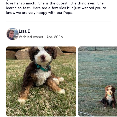
love her so much.  She is the cutest little thing ever.  She 
learns so fast.  Here are a few pics but just wanted you to 
know we are very happy with our Pepa.
Lisa B.
Verified owner · Apr. 2026