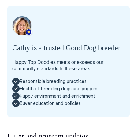
Cathy is a trusted Good Dog breeder
Happy Top Doodles meets or exceeds our
community standards in these areas:
Responsible breeding practices
Health of breeding dogs and puppies
Puppy environment and enrichment
Buyer education and policies
Litter and program updates