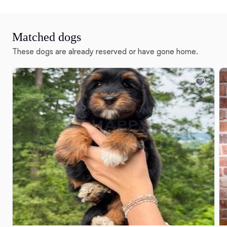
Matched dogs
These dogs are already reserved or have gone home.