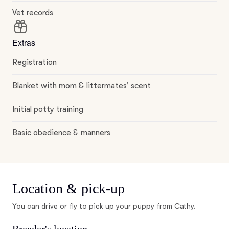
Vet records
Extras
Registration
Blanket with mom & littermates’ scent
Initial potty training
Basic obedience & manners
Location & pick-up
You can drive or fly to pick up your puppy from Cathy.