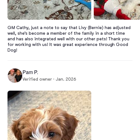
GM Cathy, just a note to say that Livy (Bernie) has adjusted 
well, she’s become a member of the family in a short time 
and has also integrated well with our other pets! Thank you 
for working with us! It was great experience through Good 
Dog!
Pam P.
Verified owner · Jan. 2026