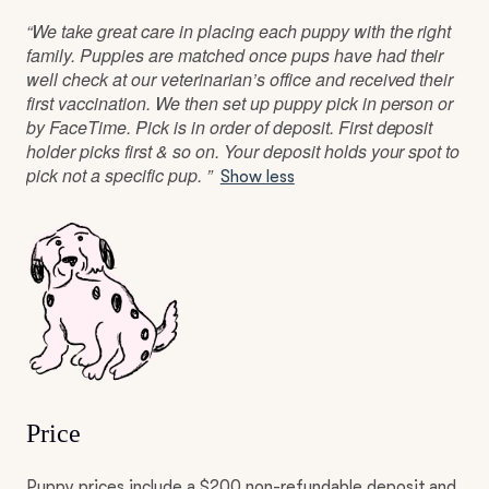
“We take great care in placing each puppy with the right
family. Puppies are matched once pups have had their
well check at our veterinarian’s office and received their
first vaccination. We then set up puppy pick in person or
by FaceTime. Pick is in order of deposit. First deposit
holder picks first & so on. Your deposit holds your spot to
pick not a specific pup. ”
Show less
Price
Puppy prices include a $200 non-refundable deposit and