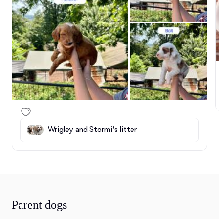
Wrigley and Stormi's litter
Parent dogs