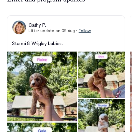
Cathy P.
Litter update on 05 Aug
•
Follow
Stormi & Wrigley babies.