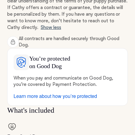
clear understanding of the terms of your puppy purchase.
If Cathy offers a contract or guarantee, the details will
be personalized by them. If you have any questions or
want to know more, don't hesitate to reach out to
Cathy directly.
Show less
All contracts are handled securely through Good
Dog.
You’re protected
on Good Dog
When you pay and communicate on Good Dog,
you’re covered by Payment Protection.
Learn more about how you’re protected
What's included