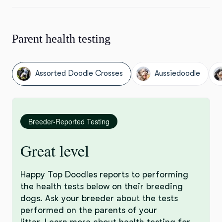
Parent health testing
Assorted Doodle Crosses
Aussiedoodle
Breeder-Reported Testing
Great level
Happy Top Doodles reports to performing
the health tests below on their breeding
dogs. Ask your breeder about the tests
performed on the parents of your
litter.
Learn more
about health testing for