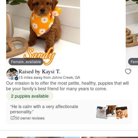
Female, available
Fema
Raised by Kaysi T.
15 miles away from Johns Creek, GA
Our mission is to offer the most petite, healthy, puppies that will
be your family’s best friend for many years to come.
2 puppies available
“He is calm with a very affectionate
personality.”
50 owner reviews