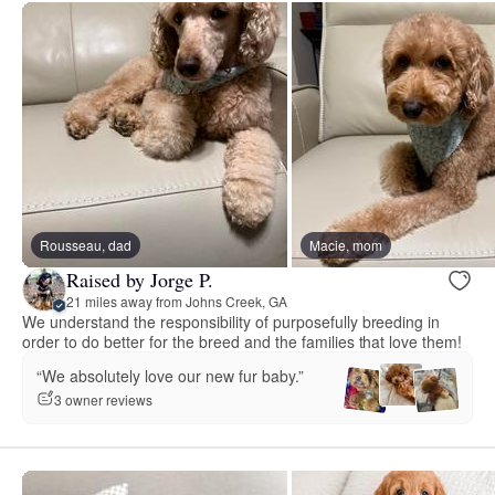
Rousseau, dad
Macie, mom
Raised by Jorge P.
21 miles away from Johns Creek, GA
We understand the responsibility of purposefully breeding in
order to do better for the breed and the families that love them!
“We absolutely love our new fur baby.”
3 owner reviews