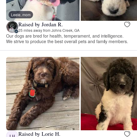
Leele, mom
Raised by Jordan R.
25 miles away from Johns Creek, GA
Our dogs are bred for health, temperament, and intelligence.
We strive to produce the best overall pets and family members.
Raised by Lorie H.
LH