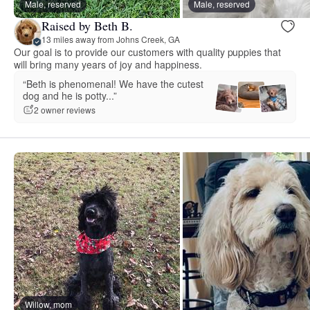
Male, reserved
Male, reserved
Raised by Beth B.
13 miles away from Johns Creek, GA
Our goal is to provide our customers with quality puppies that
will bring many years of joy and happiness.
“Beth is phenomenal! We have the cutest
dog and he is potty...”
2 owner reviews
Willow, mom