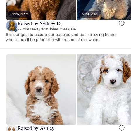
Coco, mom
Nine, dad
Raised by Sydney D.
22 miles away from Johns Creek, GA
It is our goal to assure our puppies end up in a loving home
where they’ll be prioritized with responsible owners.
Raised by Ashley