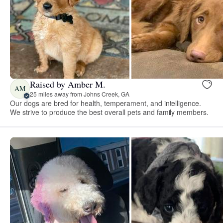
Raised by Amber M.
AM
25 miles away from Johns Creek, GA
Our dogs are bred for health, temperament, and intelligence.
We strive to produce the best overall pets and family members.