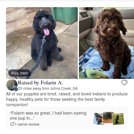
Arya, mom
Raised by Folarin A.
23 miles away from Johns Creek, GA
All of our puppies are bred, raised, and loved indoors to produce
happy, healthy pets for those seeking the best family
companion!
“Folarin was so great, I had been eyeing
one pup in...”
1 owner review