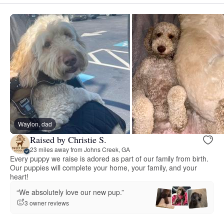
Waylon, dad
Raised by Christie S.
23 miles away from Johns Creek, GA
Every puppy we raise is adored as part of our family from birth.
Our puppies will complete your home, your family, and your
heart!
“We absolutely love our new pup.”
3 owner reviews