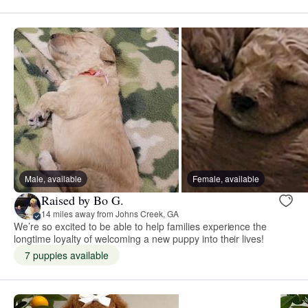
Male, available
Female, available
Raised by Bo G.
14 miles away from Johns Creek, GA
We’re so excited to be able to help families experience the
longtime loyalty of welcoming a new puppy into their lives!
7 puppies available