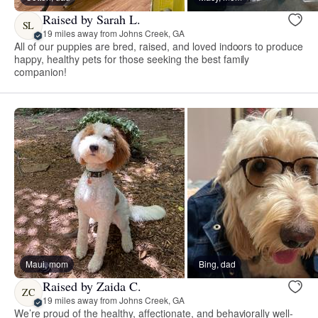
Raised by Sarah L.
SL
19 miles away from Johns Creek, GA
All of our puppies are bred, raised, and loved indoors to produce
happy, healthy pets for those seeking the best family
companion!
Maui, mom
Bing, dad
Raised by Zaida C.
ZC
19 miles away from Johns Creek, GA
We’re proud of the healthy, affectionate, and behaviorally well-