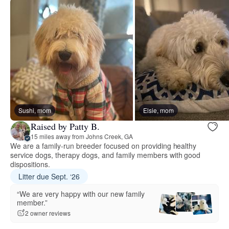
Sushi, mom
Elsie, mom
Raised by Patty B.
15 miles away from Johns Creek, GA
We are a family-run breeder focused on providing healthy
service dogs, therapy dogs, and family members with good
dispositions.
Litter due Sept. ‘26
“We are very happy with our new family
member.”
2 owner reviews