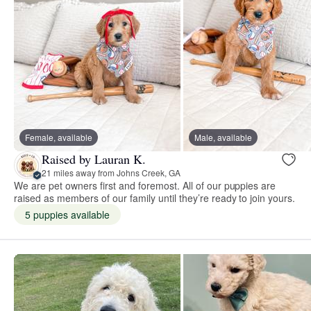
Female, available
Male, available
Raised by Lauran K.
21 miles away from Johns Creek, GA
We are pet owners first and foremost. All of our puppies are
raised as members of our family until they’re ready to join yours.
5 puppies available