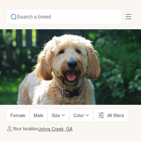
Search a breed
Female
Male
Size
Color
All filters
Your location
Johns Creek, GA