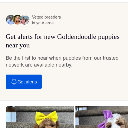
Vetted breeders
in your area
Get alerts for new Goldendoodle puppies
near you
Be the first to hear when puppies from our trusted
network are available nearby.
Get alerts