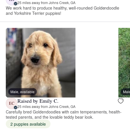
25 miles away from Johns Creek, GA
We work hard to produce healthy, well-rounded Goldendoodle
and Yorkshire Terrier puppies!
Male, available
Male
Raised by Emily C.
EC
25 miles away from Johns Creek, GA
Carefully bred Goldendoodles with calm temperaments, health-
tested parents, and the lovable teddy bear look.
2 puppies available