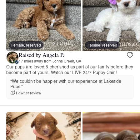
Female, reserved
Female, reserved
Raised by Angela P.
17 miles away from Johns Creek, GA
Our pups are loved & cherished as part of our family before they
become part of yours. Watch our LIVE 24/7 Puppy Cam!
“We couldn't be happier with our experience at Lakeside
Pups.”
1 owner review