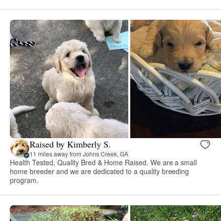
Raised by Kimberly S.
11 miles away from Johns Creek, GA
Health Tested, Quality Bred & Home Raised. We are a small
home breeder and we are dedicated to a quality breeding
program.