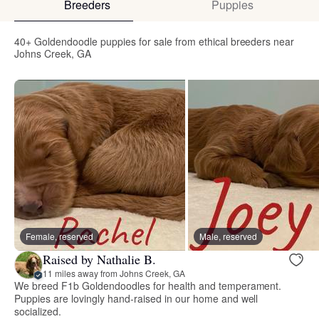
Breeders
Puppies
40+ Goldendoodle puppies for sale from ethical breeders near
Johns Creek, GA
Female, reserved
Male, reserved
Raised by Nathalie B.
11 miles away from Johns Creek, GA
We breed F1b Goldendoodles for health and temperament.
Puppies are lovingly hand-raised in our home and well
socialized.