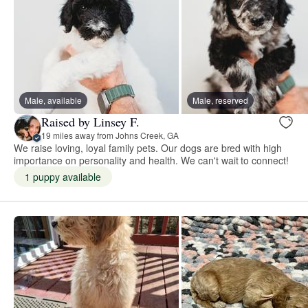
Male, available
Male, reserved
Raised by Linsey F.
19 miles away from Johns Creek, GA
We raise loving, loyal family pets. Our dogs are bred with high
importance on personality and health. We can't wait to connect!
1 puppy available