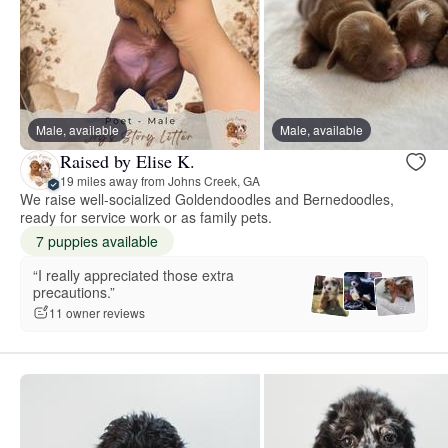
Male, available
Male, available
Raised by Elise K.
19 miles away from Johns Creek, GA
We raise well-socialized Goldendoodles and Bernedoodles,
ready for service work or as family pets.
7 puppies available
“I really appreciated those extra
precautions.”
11 owner reviews