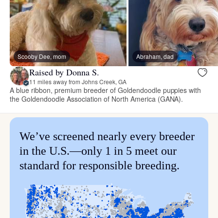
Scooby Dee, mom
Abraham, dad
Raised by Donna S.
11 miles away from Johns Creek, GA
A blue ribbon, premium breeder of Goldendoodle puppies with
the Goldendoodle Association of North America (GANA).
We’ve screened nearly every breeder
in the U.S.—only 1 in 5 meet our
standard for responsible breeding.