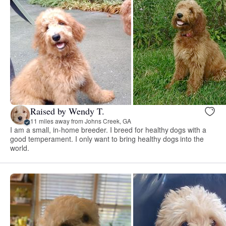
Raised by Wendy T.
11 miles away from Johns Creek, GA
I am a small, in-home breeder. I breed for healthy dogs with a
good temperament. I only want to bring healthy dogs into the
world.