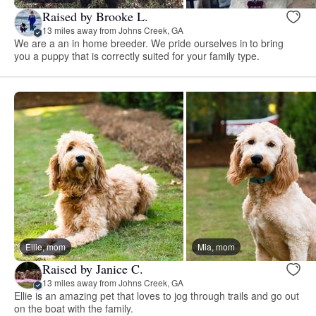
Raised by Brooke L.
13 miles away from Johns Creek, GA
We are a an in home breeder. We pride ourselves in to bring
you a puppy that is correctly suited for your family type.
Ellie, mom
Mia, mom
Raised by Janice C.
13 miles away from Johns Creek, GA
Ellie is an amazing pet that loves to jog through trails and go out
on the boat with the family.