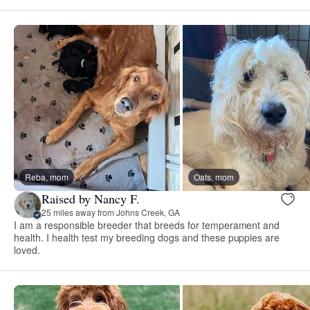
Reba, mom
Oats, mom
Raised by Nancy F.
25 miles away from Johns Creek, GA
I am a responsible breeder that breeds for temperament and
health. I health test my breeding dogs and these puppies are
loved.