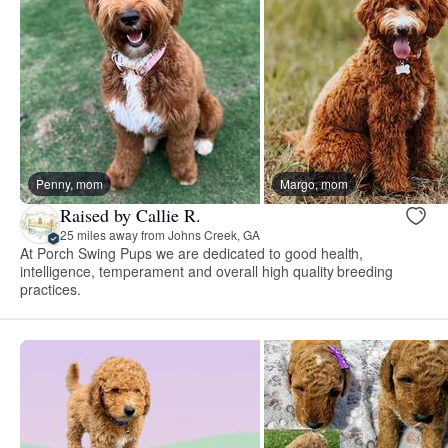
Penny, mom
Margo, mom
Raised by Callie R.
25 miles away from Johns Creek, GA
At Porch Swing Pups we are dedicated to good health,
intelligence, temperament and overall high quality breeding
practices.