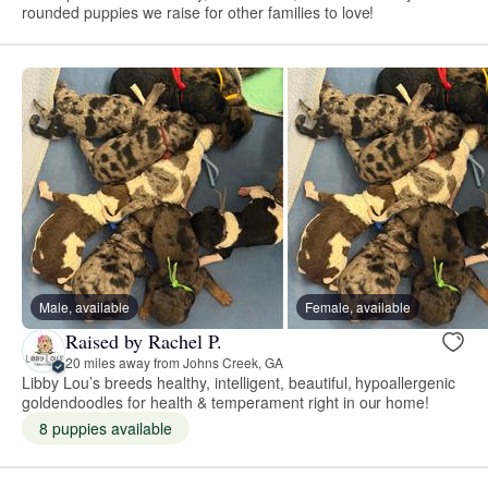
rounded puppies we raise for other families to love!
Male, available
Female, available
Raised by Rachel P.
20 miles away from Johns Creek, GA
Libby Lou’s breeds healthy, intelligent, beautiful, hypoallergenic
goldendoodles for health & temperament right in our home!
8 puppies available