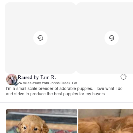
Raised by Erin R.
24 miles away from Johns Creek, GA
I’m a small-scale breeder of adorable puppies. I love what I do
and strive to produce the best puppies for my buyers.