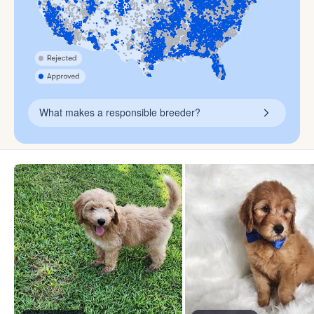
What makes a responsible breeder?