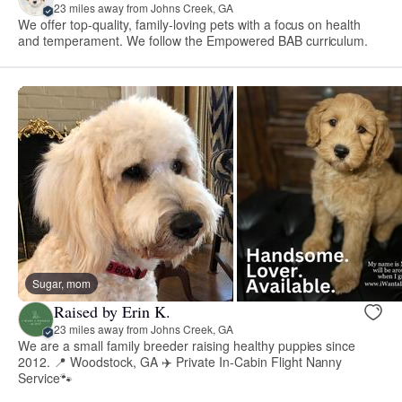
23 miles away from Johns Creek, GA
We offer top-quality, family-loving pets with a focus on health
and temperament. We follow the Empowered BAB curriculum.
Sugar, mom
Raised by Erin K.
23 miles away from Johns Creek, GA
We are a small family breeder raising healthy puppies since
2012. 📍 Woodstock, GA ✈️ Private In-Cabin Flight Nanny
Service🐾