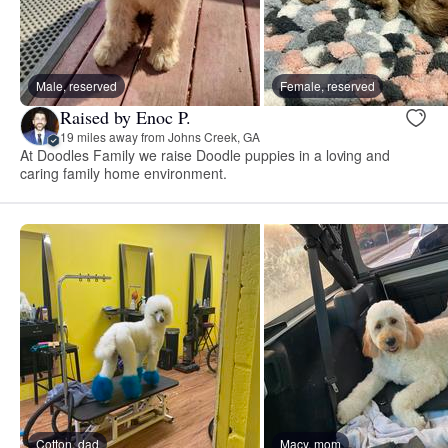
Male, reserved
Female, reserved
Raised by Enoc P.
19 miles away from Johns Creek, GA
At Doodles Family we raise Doodle puppies in a loving and
caring family home environment.
Cotton, dad
Macy, mom