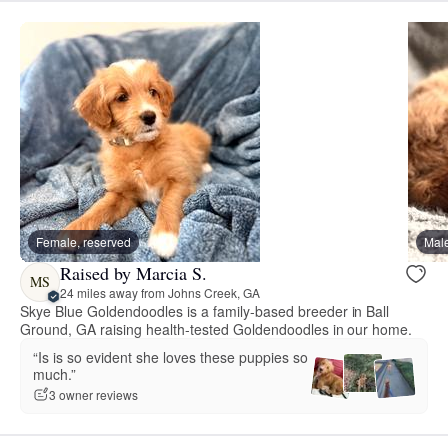
Female, reserved
Male
Raised by Marcia S.
MS
24 miles away from Johns Creek, GA
Skye Blue Goldendoodles is a family-based breeder in Ball
Ground, GA raising health-tested Goldendoodles in our home.
“Is is so evident she loves these puppies so
much.”
3 owner reviews