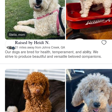
Stella, mom
Raised by Heidi N.
21 miles away from Johns Creek, GA
Our dogs are bred for health, temperament, and ability. We
strive to produce beautiful and versatile beloved companions.