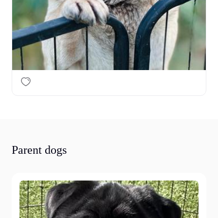
Parent dogs