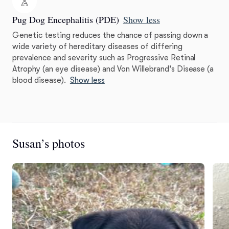
Pug Dog Encephalitis (PDE)
Show less
Genetic testing reduces the chance of passing down a
wide variety of hereditary diseases of differing
prevalence and severity such as Progressive Retinal
Atrophy (an eye disease) and Von Willebrand's Disease (a
blood disease).
Show less
Susan’s photos