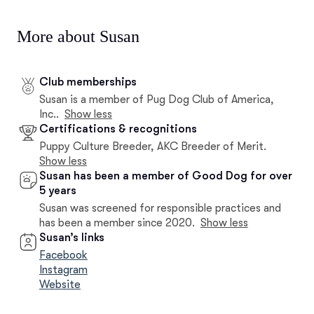
More about Susan
Club memberships
Susan is a member of Pug Dog Club of America,
Inc..
Show less
Certifications & recognitions
Puppy Culture Breeder, AKC Breeder of Merit.
Show less
Susan has been a member of Good Dog for over
5 years
Susan was screened for responsible practices and
has been a member since 2020.
Show less
Susan’s links
Facebook
Instagram
Website