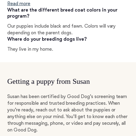
OFA). I support PDE (Pug Dog Encephalitis)
Read more
susceptibility testing. All Harmony Pugs are tested for
What are the different breed coat colors in your
program?
PDE markers and breedings are carefully matched to
avoid producing S/S marked puppies.
Our puppies include black and fawn. Colors will vary
depending on the parent dogs.
Where do your breeding dogs live?
They live in my home.
Getting a puppy from Susan
Susan has been certified by Good Dog’s screening team
for responsible and trusted breeding practices. When
you’re ready, reach out to ask about the puppies or
anything else on your mind. You’ll get to know each other
through messaging, phone, or video and pay securely, all
on Good Dog.