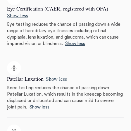
Eye Certification (CAER, registered with OFA)
Show less
Eye testing reduces the chance of passing down a wide
range of hereditary eye illnesses including retinal
dysplasia, lens luxation, and glaucoma, which can cause
impared vision or blindness.
Show less
Patellar Luxation
Show less
Knee testing reduces the chance of passing down
Patellar Luxation, which results in the kneecap becoming
displaced or dislocated and can cause mild to severe
joint pain.
Show less