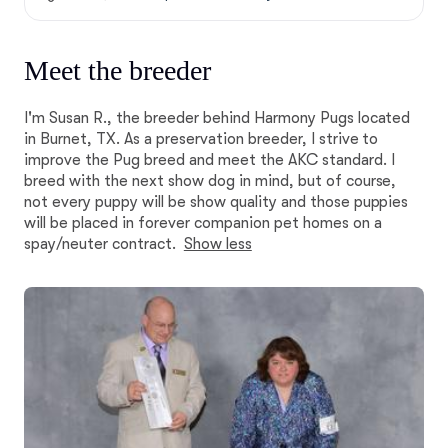
Meet the breeder
I'm Susan R., the breeder behind Harmony Pugs located
in Burnet, TX. As a preservation breeder, I strive to
improve the Pug breed and meet the AKC standard. I
breed with the next show dog in mind, but of course,
not every puppy will be show quality and those puppies
will be placed in forever companion pet homes on a
spay/neuter contract.
Show less