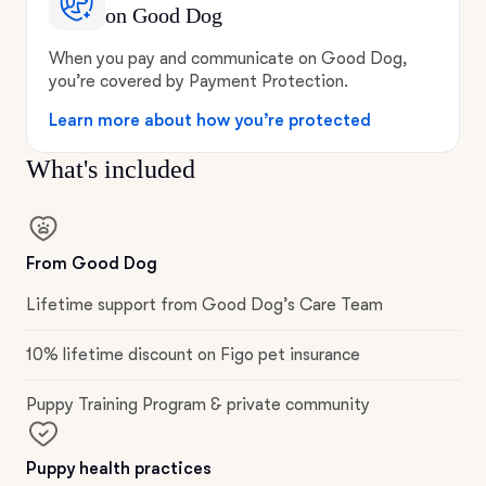
on Good Dog
When you pay and communicate on Good Dog,
you’re covered by Payment Protection.
Learn more about how you’re protected
What's included
From Good Dog
Lifetime support from Good Dog’s Care Team
10% lifetime discount on Figo pet insurance
Puppy Training Program & private community
Puppy health practices