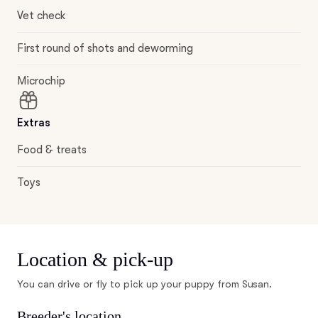
Vet check
First round of shots and deworming
Microchip
Extras
Food & treats
Toys
Location & pick-up
You can drive or fly to pick up your puppy from Susan.
Breeder's location