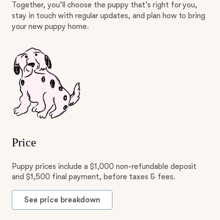
Together, you’ll choose the puppy that’s right for you,
stay in touch with regular updates, and plan how to bring
your new puppy home.
Price
Puppy prices include a $1,000 non-refundable deposit
and $1,500 final payment, before taxes & fees.
See price breakdown