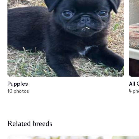
Puppies
All
10 photos
4 ph
Related breeds