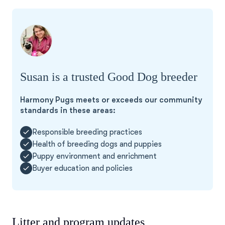
Susan is a trusted Good Dog breeder
Harmony Pugs meets or exceeds our community
standards in these areas:
Responsible breeding practices
Health of breeding dogs and puppies
Puppy environment and enrichment
Buyer education and policies
Litter and program updates