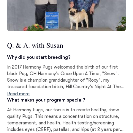
Q. & A. with Susan
Why did you start breeding?
In 2017 Harmony Pugs welcomed the birth of our first
black Pug, CH Harmony's Once Upon A Time, "Snow".
Snow is a champion granddaughter of "Roxy", my
treasured foundation bitch, Hill Country's Night At The
Roxbury.
Read more
What makes your program special?
At Harmony Pugs, our focus is to create healthy, show
quality Pugs. This means a concentration on structure,
temperament, and health. Health testing/screening
includes eyes (CERF), patellas, and hips (at 2 years per