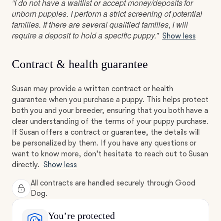
“I do not have a waitlist or accept money/deposits for
unborn puppies. I perform a strict screening of potential
families. If there are several qualified families, I will
require a deposit to hold a specific puppy.”
Show less
Contract & health guarantee
Susan may provide a written contract or health
guarantee when you purchase a puppy. This helps protect
both you and your breeder, ensuring that you both have a
clear understanding of the terms of your puppy purchase.
If Susan offers a contract or guarantee, the details will
be personalized by them. If you have any questions or
want to know more, don't hesitate to reach out to Susan
directly.
Show less
All contracts are handled securely through Good
Dog.
You’re protected