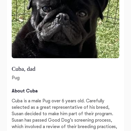
Cuba, dad
Pug
About Cuba
Cuba is a male Pug over 6 years old. Carefully
selected as a great representative of his breed,
Susan decided to make him part of their program.
Susan has passed Good Dog’s screening process,
which involved a review of their breeding practices,