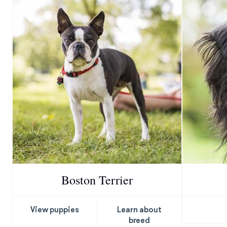
Boston Terrier
View puppies
Learn about
breed