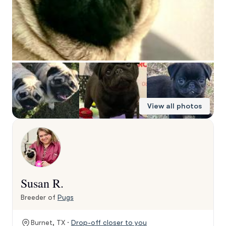
View all photos
Susan R.
Breeder of
Pugs
Burnet, TX ·
Drop-off closer to you