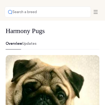
Search a breed
Harmony Pugs
Overview
Updates