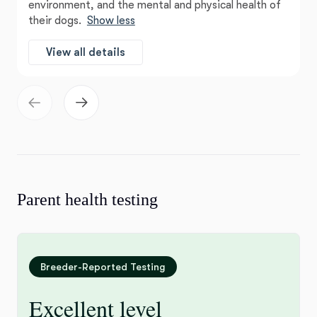
environment, and the mental and physical health of
their dogs.
Show less
View all details
Parent health testing
Breeder-Reported Testing
Excellent level