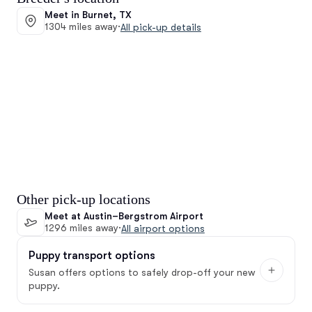
Meet in Burnet, TX
1304 miles away
·
All pick-up details
Other pick-up locations
Meet at Austin–Bergstrom Airport
1296 miles away
·
All airport options
Puppy transport options
Susan offers options to safely drop-off your new
puppy.