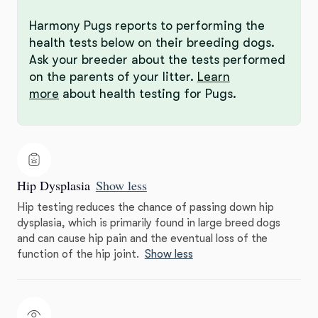
Harmony Pugs reports to performing the
health tests below on their breeding dogs.
Ask your breeder about the tests performed
on the parents of your litter.
Learn
more
about health testing for Pugs.
Hip Dysplasia
Show less
Hip testing reduces the chance of passing down hip
dysplasia, which is primarily found in large breed dogs
and can cause hip pain and the eventual loss of the
function of the hip joint.
Show less