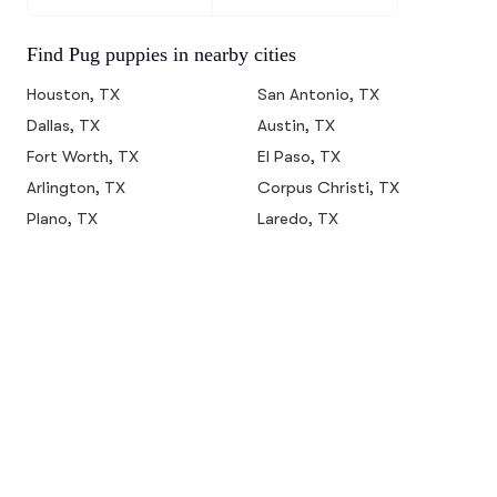
Find Pug puppies in nearby cities
Houston, TX
San Antonio, TX
Dallas, TX
Austin, TX
Fort Worth, TX
El Paso, TX
Arlington, TX
Corpus Christi, TX
Plano, TX
Laredo, TX