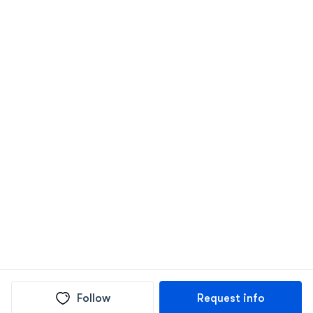
Follow
Request info