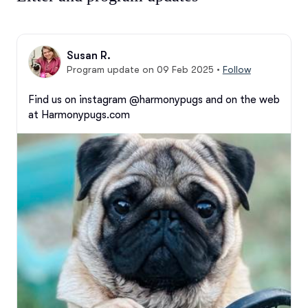
Susan R.
Program update on 09 Feb 2025
•
Follow
Find us on instagram @harmonypugs and on the web 
at Harmonypugs.com