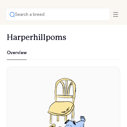
Search a breed
Harperhillpoms
Overview