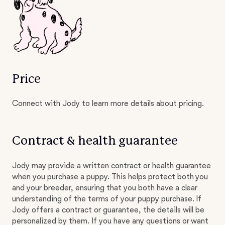
Price
Connect with Jody to learn more details about pricing.
Contract & health guarantee
Jody may provide a written contract or health guarantee
when you purchase a puppy. This helps protect both you
and your breeder, ensuring that you both have a clear
understanding of the terms of your puppy purchase. If
Jody offers a contract or guarantee, the details will be
personalized by them. If you have any questions or want