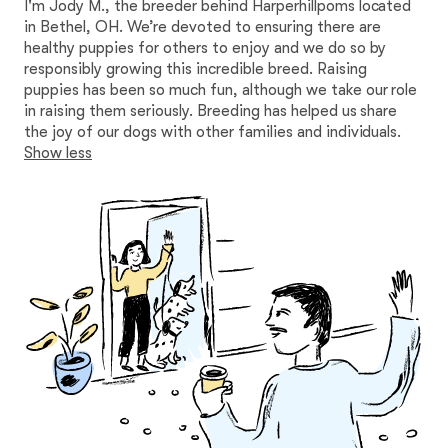
I'm Jody M., the breeder behind Harperhillpoms located
in Bethel, OH. We’re devoted to ensuring there are
healthy puppies for others to enjoy and we do so by
responsibly growing this incredible breed. Raising
puppies has been so much fun, although we take our role
in raising them seriously. Breeding has helped us share
the joy of our dogs with other families and individuals.
Show less