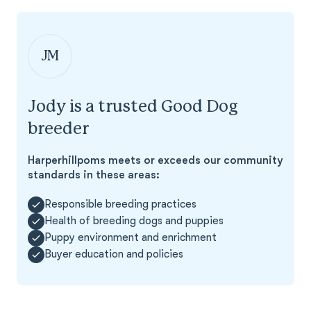
JM
Jody is a trusted Good Dog
breeder
Harperhillpoms meets or exceeds our community
standards in these areas:
Responsible breeding practices
Health of breeding dogs and puppies
Puppy environment and enrichment
Buyer education and policies