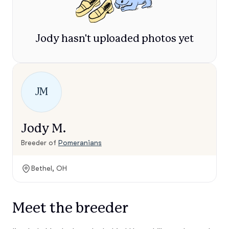
Jody hasn't uploaded photos yet
JM
Jody M.
Breeder of
Pomeranians
Bethel, OH
Meet the breeder