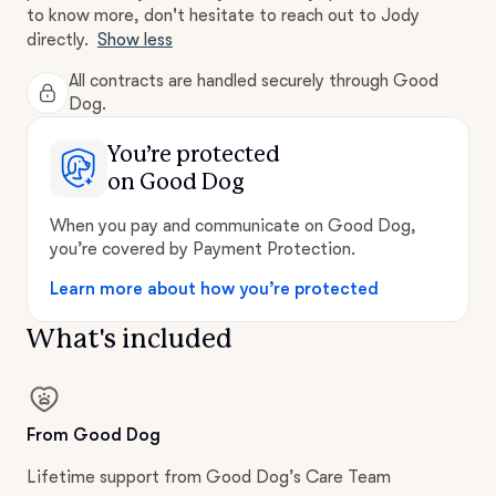
to know more, don't hesitate to reach out to Jody
directly.
Show less
All contracts are handled securely through Good
Dog.
You’re protected
on Good Dog
When you pay and communicate on Good Dog,
you’re covered by Payment Protection.
Learn more about how you’re protected
What's included
From Good Dog
Lifetime support from Good Dog’s Care Team