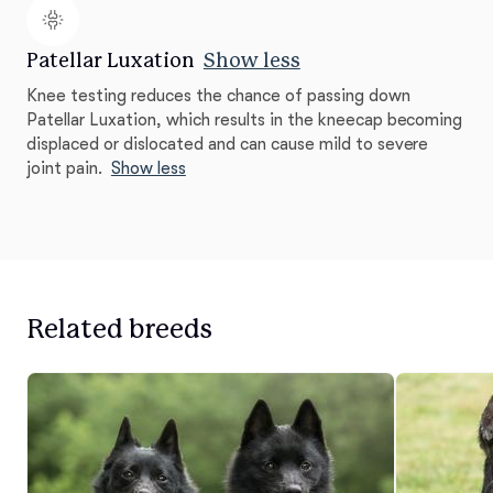
Patellar Luxation
Show less
Knee testing reduces the chance of passing down
Patellar Luxation, which results in the kneecap becoming
displaced or dislocated and can cause mild to severe
joint pain.
Show less
Related breeds