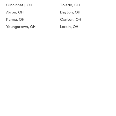
Cincinnati, OH
Toledo, OH
Akron, OH
Dayton, OH
Parma, OH
Canton, OH
Youngstown, OH
Lorain, OH