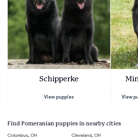
Schipperke
Min
View puppies
View p
Find Pomeranian puppies in nearby cities
Columbus, OH
Cleveland, OH