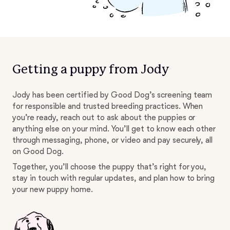
Getting a puppy from Jody
Jody has been certified by Good Dog’s screening team
for responsible and trusted breeding practices. When
you’re ready, reach out to ask about the puppies or
anything else on your mind. You’ll get to know each other
through messaging, phone, or video and pay securely, all
on Good Dog.
Together, you’ll choose the puppy that’s right for you,
stay in touch with regular updates, and plan how to bring
your new puppy home.