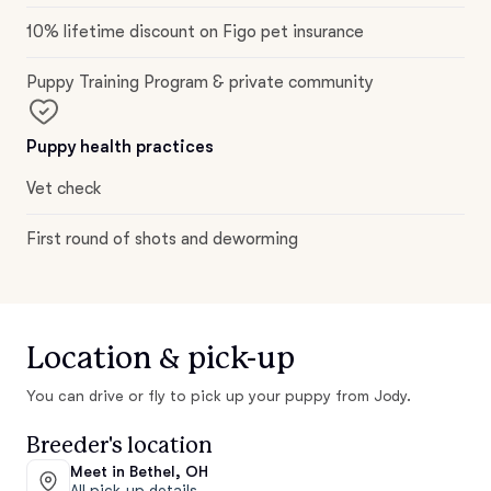
10% lifetime discount on Figo pet insurance
Puppy Training Program & private community
Puppy health practices
Vet check
First round of shots and deworming
Location & pick-up
You can drive or fly to pick up your puppy from Jody.
Breeder's location
Meet in Bethel, OH
All pick-up details