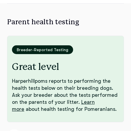
Parent health testing
Breeder-Reported Testing
Great level
Harperhillpoms reports to performing the
health tests below on their breeding dogs.
Ask your breeder about the tests performed
on the parents of your litter.
Learn
more
about health testing for Pomeranians.