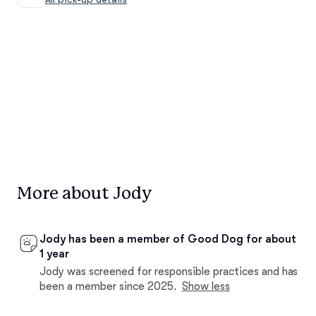
More about Jody
Jody has been a member of Good Dog for about
1 year
Jody was screened for responsible practices and has
been a member since 2025.
Show less