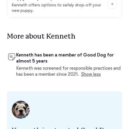
Kenneth offers options to safely drop-off your
new puppy.
More about Kenneth
Kenneth has been a member of Good Dog for
almost 5 years
Kenneth was screened for responsible practices and
has been a member since 2021.
Show less