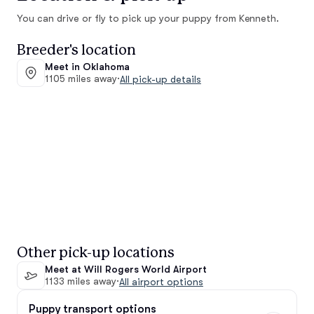
You can drive or fly to pick up your puppy from Kenneth.
Breeder's location
Meet in Oklahoma
1105 miles away
·
All pick-up details
Other pick-up locations
Meet at Will Rogers World Airport
1133 miles away
·
All airport options
Puppy transport options