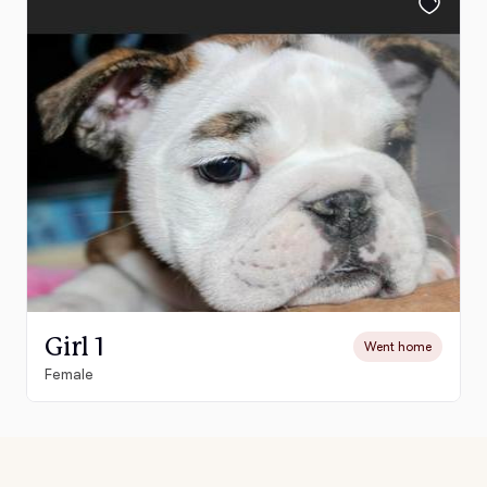
Girl 1
Went home
Female