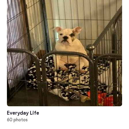
Everyday Life
60 photos