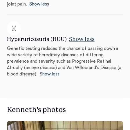
joint pain.
Show less
Hyperuricosuria (HUU)
Show less
Genetic testing reduces the chance of passing down a
wide variety of hereditary diseases of differing
prevalence and severity such as Progressive Retinal
Atrophy (an eye disease) and Von Willebrand's Disease (a
blood disease).
Show less
Kenneth’s photos