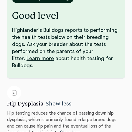
Good level
Highlander's Bulldogs reports to performing
the health tests below on their breeding
dogs. Ask your breeder about the tests
performed on the parents of your
litter.
Learn more
about health testing for
Bulldogs.
Hip Dysplasia
Show less
Hip testing reduces the chance of passing down hip
dysplasia, which is primarily found in large breed dogs
and can cause hip pain and the eventual loss of the