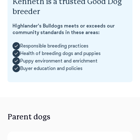
Kenneth is a trusted Good Dog
breeder
Highlander's Bulldogs meets or exceeds our
community standards in these areas:
Responsible breeding practices
Health of breeding dogs and puppies
Puppy environment and enrichment
Buyer education and policies
Parent dogs