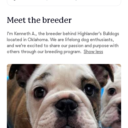
Meet the breeder
I'm Kenneth A., the breeder behind Highlander's Bulldogs
located in Oklahoma. We are lifelong dog enthusiasts,
and we’re excited to share our passion and purpose with
others through our breeding program.
Show less