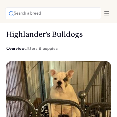
Search a breed
Highlander's Bulldogs
Overview
Litters & puppies