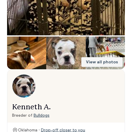
View all photos
Kenneth A.
Breeder of
Bulldogs
Oklahoma ·
Drop-off closer to you