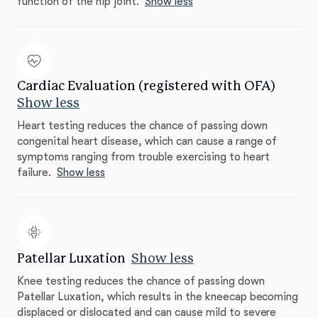
function of the hip joint.
Show less
Cardiac Evaluation (registered with OFA)
Show less
Heart testing reduces the chance of passing down
congenital heart disease, which can cause a range of
symptoms ranging from trouble exercising to heart
failure.
Show less
Patellar Luxation
Show less
Knee testing reduces the chance of passing down
Patellar Luxation, which results in the kneecap becoming
displaced or dislocated and can cause mild to severe