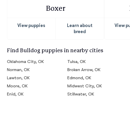
Boxer
View puppies
Learn about
View p
breed
Find Bulldog puppies in nearby cities
Oklahoma City, OK
Tulsa, OK
Norman, OK
Broken Arrow, OK
Lawton, OK
Edmond, OK
Moore, OK
Midwest City, OK
Enid, OK
Stillwater, OK