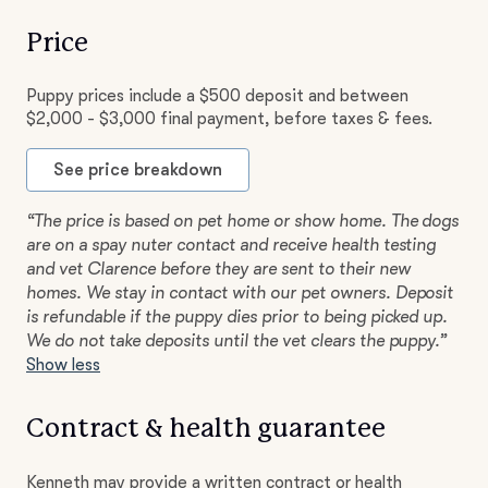
Price
Puppy prices include a $500 deposit and between
$2,000 - $3,000 final payment, before taxes & fees.
See price breakdown
“The price is based on pet home or show home. The dogs
are on a spay nuter contact and receive health testing
and vet Clarence before they are sent to their new
homes. We stay in contact with our pet owners. Deposit
is refundable if the puppy dies prior to being picked up.
We do not take deposits until the vet clears the puppy.”
Show less
Contract & health guarantee
Kenneth may provide a written contract or health