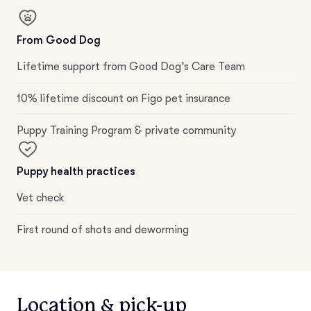
From Good Dog
Lifetime support from Good Dog’s Care Team
10% lifetime discount on Figo pet insurance
Puppy Training Program & private community
Puppy health practices
Vet check
First round of shots and deworming
Location & pick-up