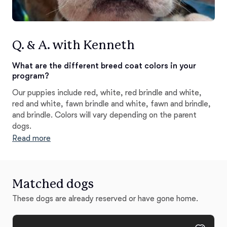
Q. & A. with Kenneth
What are the different breed coat colors in your
program?
Our puppies include red, white, red brindle and white,
red and white, fawn brindle and white, fawn and brindle,
and brindle. Colors will vary depending on the parent
dogs.
Read more
Matched dogs
These dogs are already reserved or have gone home.