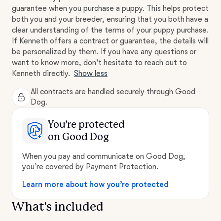
guarantee when you purchase a puppy. This helps protect
both you and your breeder, ensuring that you both have a
clear understanding of the terms of your puppy purchase.
If Kenneth offers a contract or guarantee, the details will
be personalized by them. If you have any questions or
want to know more, don't hesitate to reach out to
Kenneth directly.
Show less
All contracts are handled securely through Good
Dog.
You’re protected
on Good Dog
When you pay and communicate on Good Dog,
you’re covered by Payment Protection.
Learn more about how you’re protected
What's included