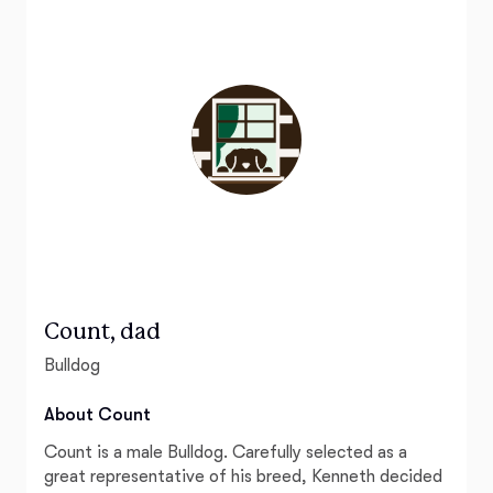
Count, dad
Bulldog
About Count
Count is a male Bulldog. Carefully selected as a
great representative of his breed, Kenneth decided