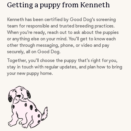
Getting a puppy from Kenneth
Kenneth has been certified by Good Dog’s screening
team for responsible and trusted breeding practices.
When you’re ready, reach out to ask about the puppies
or anything else on your mind. You’ll get to know each
other through messaging, phone, or video and pay
securely, all on Good Dog.
Together, you’ll choose the puppy that’s right for you,
stay in touch with regular updates, and plan how to bring
your new puppy home.