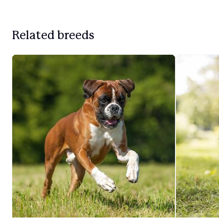
Related breeds