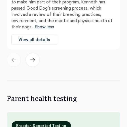
to make him part of their program. Kenneth has
passed Good Dog’s screening process, which
involved a review of their breeding practices,
environment, and the mental and physical health of
their dogs.
Show less
View all details
Parent health testing
Breeder-Reported Testing