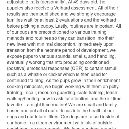
adjustable traits (personality). At 49 days old, the
puppies also receive a Volhard assessment. All of their
results are then published and we strongly encourage
families wait for at least 2 evaluations and the Volhard
before picking a puppy. Lastly, routines are important! All
of our pups are preconditioned to various training
methods and routines so they can transition into their
new lives with minimal discomfort. Immediately upon
transition from the neonate period of development, we
expose pups to various sounds, smells, and handling,
eventually working this into producing conditioned
(positive) emotional responses (CER) to certain stimuli
such as a whistle or clicker which is then used for
continued training. As the pups grow in their enrichment
seeking mindsets, we begin working with them on potty
training, recall, resource guarding, crate training, leash
walking/heeling, how to ask for attention, and the all time
favorite -- a night time routine! We are small and family-
based and put all of our of focus into the health of our
dogs and our future litters. Our dogs are raised inside of
our home in a clean environment with lots of outside
enrichment on our property. We feed our dogs organic