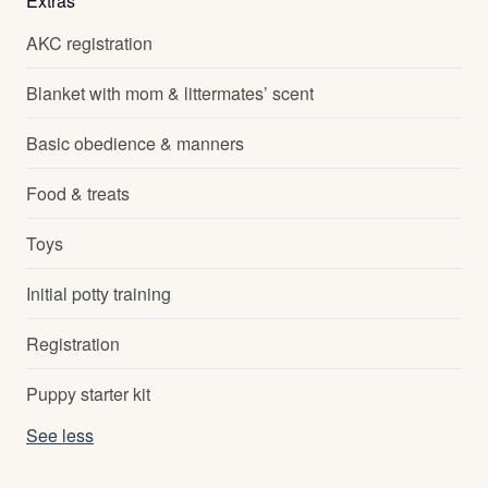
Extras
AKC registration
Blanket with mom & littermates’ scent
Basic obedience & manners
Food & treats
Toys
Initial potty training
Registration
Puppy starter kit
See less