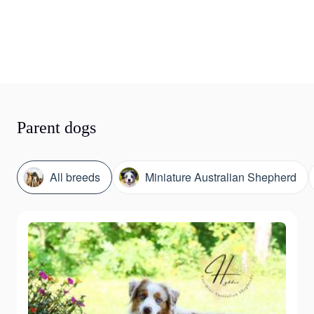
Parent dogs
All breeds
Miniature Australian Shepherd