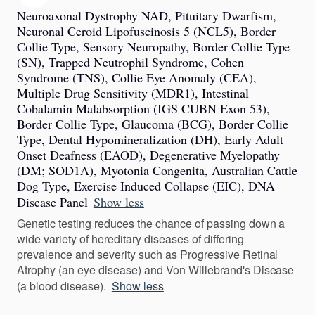
Neuroaxonal Dystrophy NAD, Pituitary Dwarfism,
Neuronal Ceroid Lipofuscinosis 5 (NCL5), Border
Collie Type, Sensory Neuropathy, Border Collie Type
(SN), Trapped Neutrophil Syndrome, Cohen
Syndrome (TNS), Collie Eye Anomaly (CEA),
Multiple Drug Sensitivity (MDR1), Intestinal
Cobalamin Malabsorption (IGS CUBN Exon 53),
Border Collie Type, Glaucoma (BCG), Border Collie
Type, Dental Hypomineralization (DH), Early Adult
Onset Deafness (EAOD), Degenerative Myelopathy
(DM; SOD1A), Myotonia Congenita, Australian Cattle
Dog Type, Exercise Induced Collapse (EIC), DNA
Disease Panel
Show less
Genetic testing reduces the chance of passing down a
wide variety of hereditary diseases of differing
prevalence and severity such as Progressive Retinal
Atrophy (an eye disease) and Von Willebrand's Disease
(a blood disease).
Show less