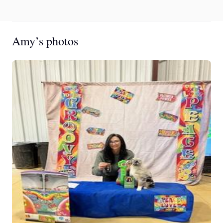
Amy’s photos