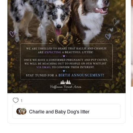
1
Charlie and Baby Dog's litter