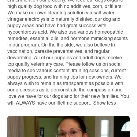
high quality dog food with no additives, corn, or fillers.
We make our own cleaning solution via salt water
vinegar electrolysis to naturally disinfect our dog and
puppy areas and have had great success with
hypochlorous acid. We also use various homeopathic
remedies, essential oils, and hormone mimicking scents
in our program. On the flip side, we also believe in
vaccination, parasite preventatives, and regular
deworming. All of our puppies and adult dogs receive
top quality veterinary care. Please follow us on social
media to see various content, training sessions, current
puppy progress, and training tips for new owners. We
always wish to remain as transparent as possible with
our processes as to demonstrate the compassion and
love we have for our dogs and for their new families. You
will ALWAYS have our lifetime support.
Show less