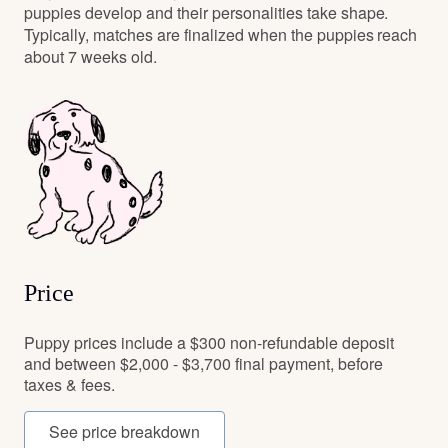
puppies develop and their personalities take shape.
Typically, matches are finalized when the puppies reach
about 7 weeks old.
Price
Puppy prices include a $300 non-refundable deposit
and between $2,000 - $3,700 final payment, before
taxes & fees.
See price breakdown