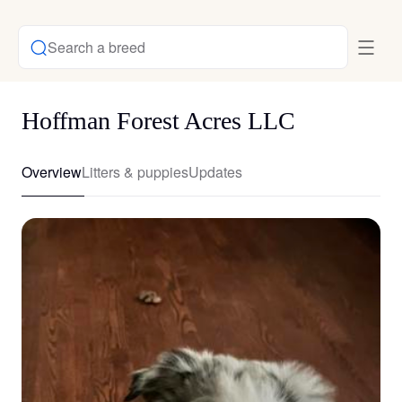
Search a breed
Hoffman Forest Acres LLC
Overview
Litters & puppies
Updates