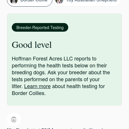
Breeder-Reported Testing
Good level
Hoffman Forest Acres LLC reports to
performing the health tests below on their
breeding dogs. Ask your breeder about the
tests performed on the parents of your
litter.
Learn more
about health testing for
Border Collies.