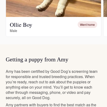
Ollie Boy
Went home
Male
Getting a puppy from Amy
Amy has been certified by Good Dog’s screening team
for responsible and trusted breeding practices. When
you’re ready, reach out to ask about the puppies or
anything else on your mind. You’ll get to know each
other through messaging, phone, or video and pay
securely, all on Good Dog.
Amy partners with buyers to find the best match as the