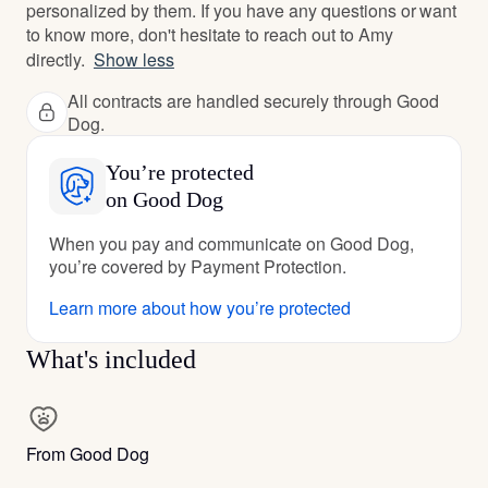
personalized by them. If you have any questions or want
to know more, don't hesitate to reach out to Amy
directly.
Show less
All contracts are handled securely through Good
Dog.
You’re protected
on Good Dog
When you pay and communicate on Good Dog,
you’re covered by Payment Protection.
Learn more about how you’re protected
What's included
From Good Dog