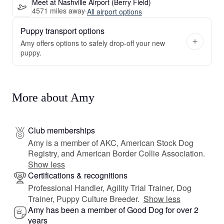
Meet at Nashville Airport (Berry Field)
4571 miles away
·
All airport options
Puppy transport options
Amy offers options to safely drop-off your new
puppy.
More about Amy
Club memberships
Amy is a member of AKC, American Stock Dog
Registry, and American Border Collie Association.
Show less
Certifications & recognitions
Professional Handler, Agility Trial Trainer, Dog
Trainer, Puppy Culture Breeder.
Show less
Amy has been a member of Good Dog for over 2
years