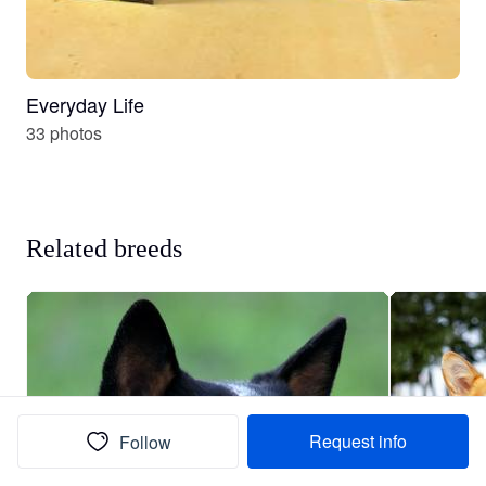
Everyday Life
33 photos
Related breeds
Request info
Follow