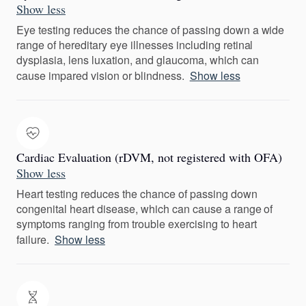
Show less
Eye testing reduces the chance of passing down a wide
range of hereditary eye illnesses including retinal
dysplasia, lens luxation, and glaucoma, which can
cause impared vision or blindness.
Show less
Cardiac Evaluation (rDVM, not registered with OFA)
Show less
Heart testing reduces the chance of passing down
congenital heart disease, which can cause a range of
symptoms ranging from trouble exercising to heart
failure.
Show less