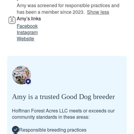
Amy was screened for responsible practices and
has been a member since 2023.
Show less
Amy’s links
Facebook
Instagram
Website
Amy is a trusted Good Dog breeder
Hoffman Forest Acres LLC meets or exceeds our
community standards in these areas:
Responsible breeding practices