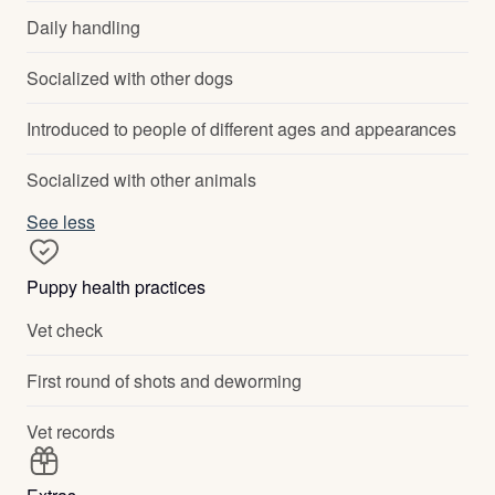
Daily handling
Socialized with other dogs
Introduced to people of different ages and appearances
Socialized with other animals
See less
Puppy health practices
Vet check
First round of shots and deworming
Vet records