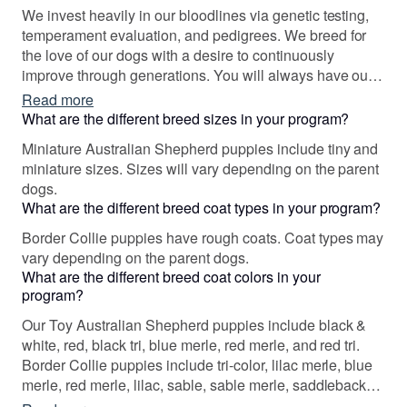
make a difference for our dogs, our people, and our
We invest heavily in our bloodlines via genetic testing,
future puppies.
temperament evaluation, and pedigrees. We breed for
the love of our dogs with a desire to continuously
improve through generations. You will always have our
lifetime support and guaranteed health!
Read more
What are the different breed sizes in your program?
Miniature Australian Shepherd puppies include tiny and
miniature sizes. Sizes will vary depending on the parent
dogs.
What are the different breed coat types in your program?
Border Collie puppies have rough coats. Coat types may
vary depending on the parent dogs.
What are the different breed coat colors in your
program?
Our Toy Australian Shepherd puppies include black &
white, red, black tri, blue merle, red merle, and red tri.
Border Collie puppies include tri-color, lilac merle, blue
merle, red merle, lilac, sable, sable merle, saddleback
sable, white and red, white and red merle, and slate.