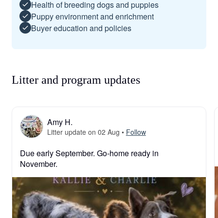
Health of breeding dogs and puppies
Puppy environment and enrichment
Buyer education and policies
Litter and program updates
Amy H.
Litter update on 02 Aug
•
Follow
Due early September. Go-home ready in 
November.