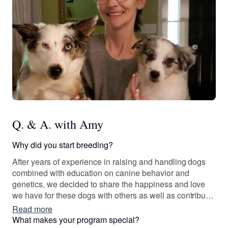
Q. & A. with Amy
Why did you start breeding?
After years of experience in raising and handling dogs
combined with education on canine behavior and
genetics, we decided to share the happiness and love
we have for these dogs with others as well as contribute
to improve our breeds one litter at a time. We are
Read more
constantly learning and strive to do whatever it takes to
What makes your program special?