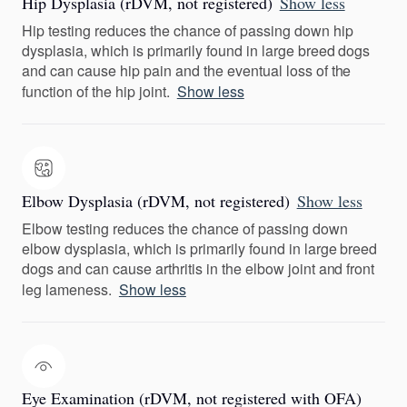
Hip Dysplasia (rDVM, not registered)
Show less
Hip testing reduces the chance of passing down hip
dysplasia, which is primarily found in large breed dogs
and can cause hip pain and the eventual loss of the
function of the hip joint.
Show less
Elbow Dysplasia (rDVM, not registered)
Show less
Elbow testing reduces the chance of passing down
elbow dysplasia, which is primarily found in large breed
dogs and can cause arthritis in the elbow joint and front
leg lameness.
Show less
Eye Examination (rDVM, not registered with OFA)