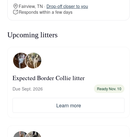
Fairview, TN ·
Drop-off closer to you
Responds within a few days
Upcoming litters
Expected Border Collie litter
Due Sept. 2026
Ready Nov. 10
Learn more