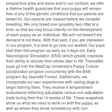
prospective sires and dams and in our contract, we offer
a lifetime health guarantee that your puppy will remain
free of any of the genetic conditions that our parents are
tested for. Our parents are cleared before we consider
breeding. We only breed one (possibly two) litter at a
time, so that we may focus intently on the development
of each puppy as an individual. We will not breed if the
demand is not there. With that said, if you are interested
in our program, it is best to go onto our waitlist. Our pups
start their first program as early as 3 days old, Early
Neurological Stimulation (ENS) which greatly improves
their ability to recover from stress later in life. Thereafter,
pups go into the MadCap University's Puppy Culture
socialization program concurrently with the BAB
program (by Jeanette Forrey). Additionally, we
incorporate our own experiences with raising dogs to
begin training them. They receive 4 temperament
evaluations reflecting adjustable versus non-adjustable
traits during their first 10 weeks of life. These snapshots
show us what we need to work on with the puppy, as
well as where they show consistency with non-