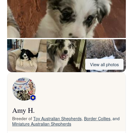
View all photos
Amy H.
Breeder of
Toy Australian Shepherds
,
Border Collies
, and
Miniature Australian Shepherds