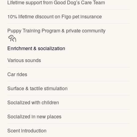
Lifetime support from Good Dog’s Care Team
10% lifetime discount on Figo pet insurance
Puppy Training Program & private community
Enrichment & socialization
Various sounds
Car rides
Surface & tactile stimulation
Socialized with children
Socialized in new places
Scent introduction