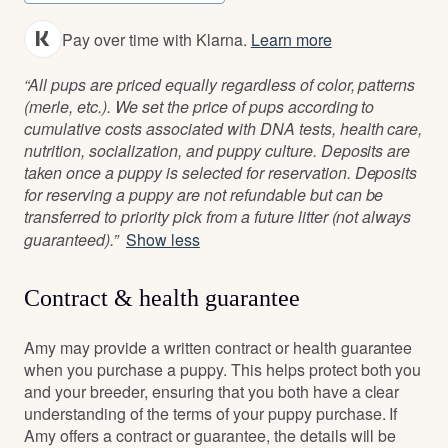
Pay over time with Klarna.
Learn more
“All pups are priced equally regardless of color, patterns
(merle, etc.). We set the price of pups according to
cumulative costs associated with DNA tests, health care,
nutrition, socialization, and puppy culture. Deposits are
taken once a puppy is selected for reservation. Deposits
for reserving a puppy are not refundable but can be
transferred to priority pick from a future litter (not always
guaranteed).”
Show less
Contract & health guarantee
Amy may provide a written contract or health guarantee
when you purchase a puppy. This helps protect both you
and your breeder, ensuring that you both have a clear
understanding of the terms of your puppy purchase. If
Amy offers a contract or guarantee, the details will be