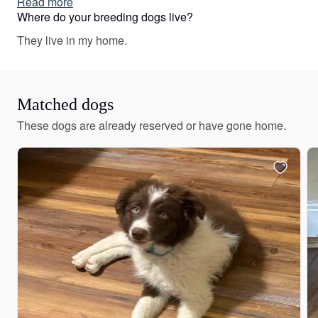
Read more
Miniature Australian Shepherd puppies include red &
Where do your breeding dogs live?
white, black & white, blue merle, black tri, red tri, red
They live in my home.
merle, red, and black. Colors will vary depending on the
parent dogs.
Matched dogs
These dogs are already reserved or have gone home.