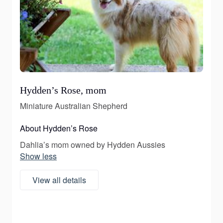
Hydden’s Rose, mom
Miniature Australian Shepherd
About Hydden’s Rose
Dahlia’s mom owned by Hydden Aussies
Show less
View all details