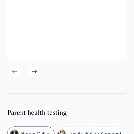
Parent health testing
Border Collie
Toy Australian Shepherd