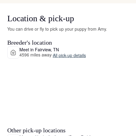
Location & pick-up
You can drive or fly to pick up your puppy from Amy.
Breeder's location
Meet in Fairview, TN
4596 miles away
·
All pick-up details
Other pick-up locations