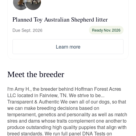
Planned Toy Australian Shepherd litter
Due Sept. 2026
Ready Nov. 2026
Learn more
Meet the breeder
I'm Amy H., the breeder behind Hoffman Forest Acres
LLC located in Fairview, TN. We strive to be...
Transparent & Authentic We own all of our dogs, so that
we can make breeding decisions based on
temperament, genetics and personality as well as match
sires and dams whose traits complement one another to
produce outstanding high quality puppies that align with
breed standards. We run full panel DNA Tests on