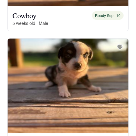
Cowboy
Ready Sept. 10
5 weeks old · Male