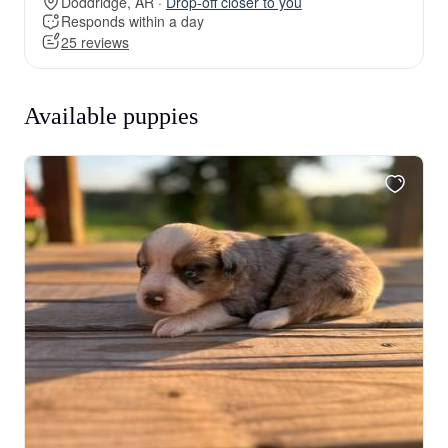
Doddridge, AR ·
Drop-off closer to you
Responds within a day
25 reviews
Available puppies