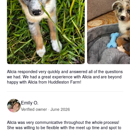
Alicia responded very quickly and answered all of the questions 
we had. We had a great experience with Alicia and are beyond 
happy with Alicia from Huddleston Farm!
Emily O.
Verified owner · June 2026
Alicia was very communicative throughout the whole process! 
She was willing to be flexible with the meet up time and spot to 