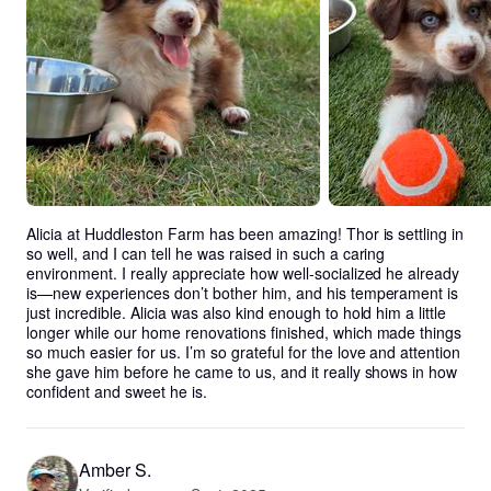
Alicia at Huddleston Farm has been amazing! Thor is settling in 
so well, and I can tell he was raised in such a caring 
environment. I really appreciate how well-socialized he already 
is—new experiences don’t bother him, and his temperament is 
just incredible. Alicia was also kind enough to hold him a little 
longer while our home renovations finished, which made things 
so much easier for us. I’m so grateful for the love and attention 
she gave him before he came to us, and it really shows in how 
confident and sweet he is.
Amber S.