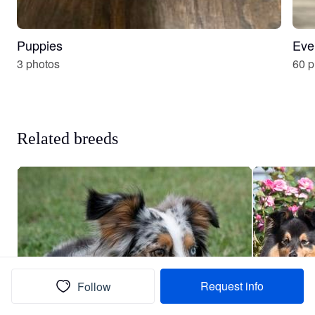
Puppies
Eve
3 photos
60 p
Related breeds
Request info
Follow