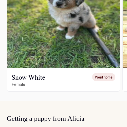
Snow White
Went home
Female
Getting a puppy from Alicia