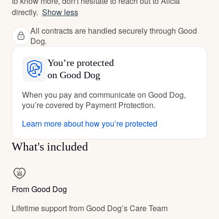
to know more, don't hesitate to reach out to Alicia
directly.
Show less
All contracts are handled securely through Good
Dog.
You’re protected
on Good Dog
When you pay and communicate on Good Dog,
you’re covered by Payment Protection.
Learn more about how you’re protected
What's included
From Good Dog
Lifetime support from Good Dog’s Care Team