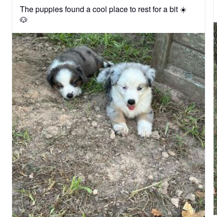
The puppies found a cool place to rest for a bit ☀️
🐶