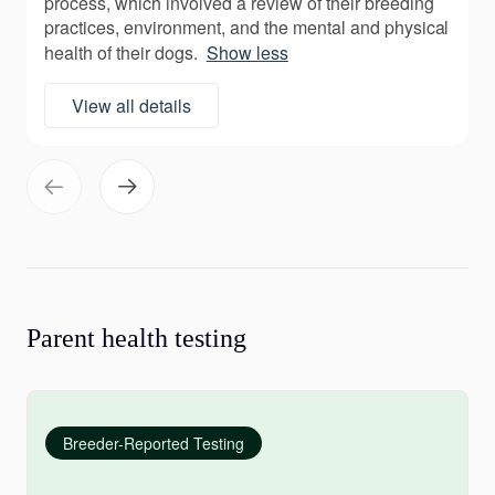
process, which involved a review of their breeding
practices, environment, and the mental and physical
health of their dogs.
Show less
View all details
Parent health testing
Breeder-Reported Testing