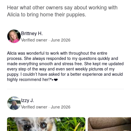
Hear what other owners say about working with
Alicia to bring home their puppies.
Brittney H.
Verified owner · June 2026
Alicia was wonderful to work with throughout the entire 
process. She always responded to my questions quickly and 
made everything smooth and stress free. She kept me updated 
every step of the way and even sent weekly pictures of my 
puppy. I couldn’t have asked for a better experience and would 
highly recommend her!🐾❤️
Izzy J.
Verified owner · June 2026