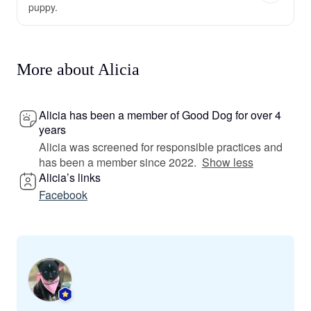
puppy.
More about Alicia
Alicia has been a member of Good Dog for over 4
years
Alicia was screened for responsible practices and
has been a member since 2022.
Show less
Alicia’s links
Facebook