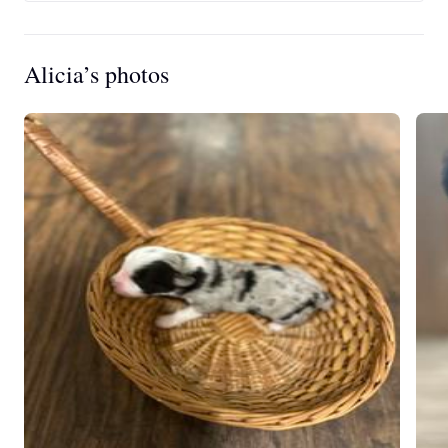
Alicia’s photos