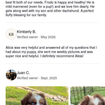
best fit both of our needs. Frodo is happy and healthy! He is 
mild mannered (even for a pup!) and we love him dearly. He 
gets along well with my son and other dachshund. A perfect 
fluffy blessing for our family.
Kimberly B.
KB
Verified owner · May 2026
Alicia was very helpful and answered all of my questions that i 
had about my puppy, she sent me weekly pictures and was 
super nice and helpful. I definitely recommend Alicia!
Juan C.
Verified owner · Sept. 2025