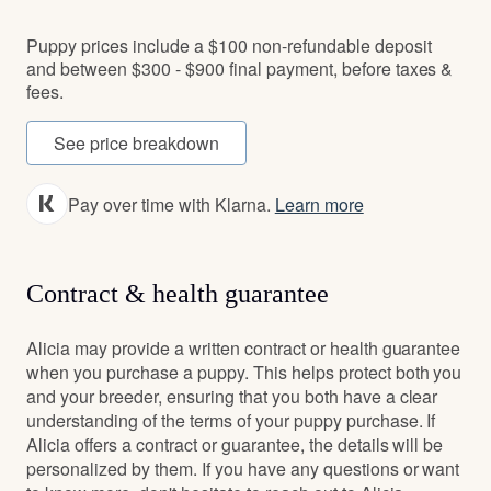
Puppy prices include a $100 non-refundable deposit
and between $300 - $900 final payment, before taxes &
fees.
See price breakdown
Pay over time with Klarna.
Learn more
Contract & health guarantee
Alicia may provide a written contract or health guarantee
when you purchase a puppy. This helps protect both you
and your breeder, ensuring that you both have a clear
understanding of the terms of your puppy purchase. If
Alicia offers a contract or guarantee, the details will be
personalized by them. If you have any questions or want