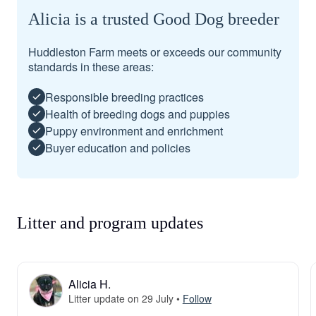
Alicia is a trusted Good Dog breeder
Huddleston Farm meets or exceeds our community
standards in these areas:
Responsible breeding practices
Health of breeding dogs and puppies
Puppy environment and enrichment
Buyer education and policies
Litter and program updates
Alicia H.
Litter update on 29 July
•
Follow