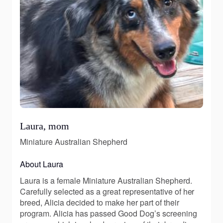
Laura, mom
Miniature Australian Shepherd
About Laura
Laura is a female Miniature Australian Shepherd.
Carefully selected as a great representative of her
breed, Alicia decided to make her part of their
program. Alicia has passed Good Dog’s screening