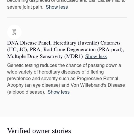
severe joint pain.
Show less
DNA Disease Panel, Hereditary (Juvenile) Cataracts
(HC; JC), PRA, Rod-Cone Degeneration (PRA-prcd),
Multiple Drug Sensitivity (MDR1)
Show less
Genetic testing reduces the chance of passing down a
wide variety of hereditary diseases of differing
prevalence and severity such as Progressive Retinal
Atrophy (an eye disease) and Von Willebrand's Disease
(a blood disease).
Show less
Verified owner stories