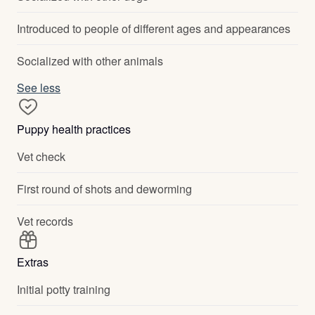
Introduced to people of different ages and appearances
Socialized with other animals
See less
Puppy health practices
Vet check
First round of shots and deworming
Vet records
Extras
Initial potty training