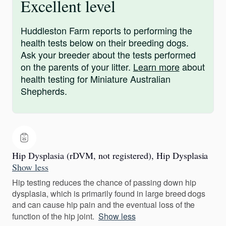
Excellent level
Huddleston Farm reports to performing the
health tests below on their breeding dogs.
Ask your breeder about the tests performed
on the parents of your litter.
Learn more
about
health testing for Miniature Australian
Shepherds.
Hip Dysplasia (rDVM, not registered), Hip Dysplasia
Show less
Hip testing reduces the chance of passing down hip
dysplasia, which is primarily found in large breed dogs
and can cause hip pain and the eventual loss of the
function of the hip joint.
Show less