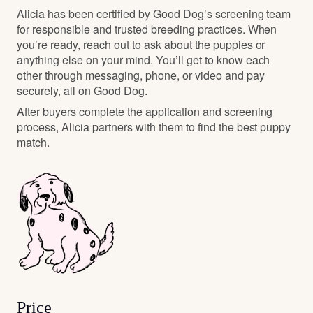
Alicia has been certified by Good Dog’s screening team
for responsible and trusted breeding practices. When
you’re ready, reach out to ask about the puppies or
anything else on your mind. You’ll get to know each
other through messaging, phone, or video and pay
securely, all on Good Dog.
After buyers complete the application and screening
process, Alicia partners with them to find the best puppy
match.
Price