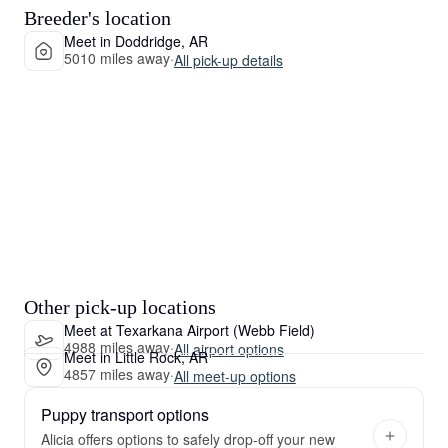
Breeder's location
Meet in Doddridge, AR
5010 miles away
·
All pick-up details
Other pick-up locations
Meet at Texarkana Airport (Webb Field)
4988 miles away
·
All airport options
Meet in Little Rock, AR
4857 miles away
·
All meet-up options
Puppy transport options
Alicia offers options to safely drop-off your new