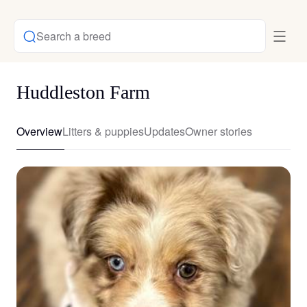
Search a breed
Huddleston Farm
Overview
Litters & puppies
Updates
Owner stories