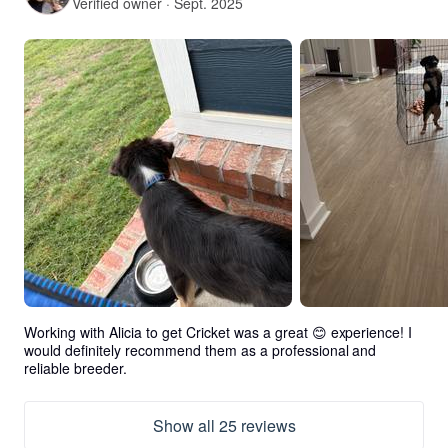
Verified owner · Sept. 2025
Working with Alicia to get Cricket was a great 😊 experience! I 
would definitely recommend them as a professional and 
reliable breeder.
Show all 25 reviews