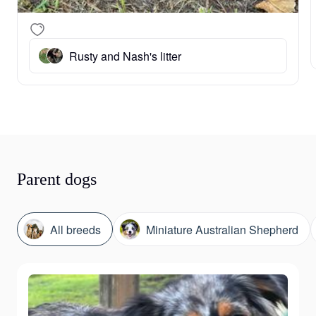
Rusty and Nash's litter
Parent dogs
All breeds
Miniature Australian Shepherd