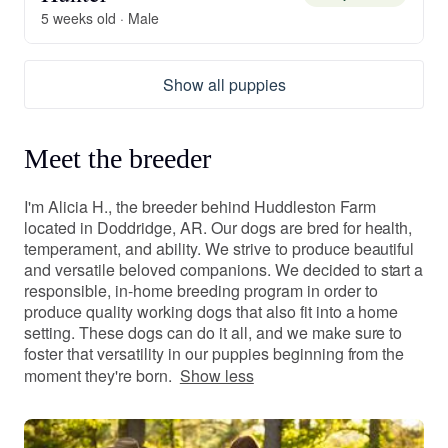
5 weeks old · Male
Show all puppies
Meet the breeder
I'm Alicia H., the breeder behind Huddleston Farm
located in Doddridge, AR. Our dogs are bred for health,
temperament, and ability. We strive to produce beautiful
and versatile beloved companions. We decided to start a
responsible, in-home breeding program in order to
produce quality working dogs that also fit into a home
setting. These dogs can do it all, and we make sure to
foster that versatility in our puppies beginning from the
moment they're born.
Show less