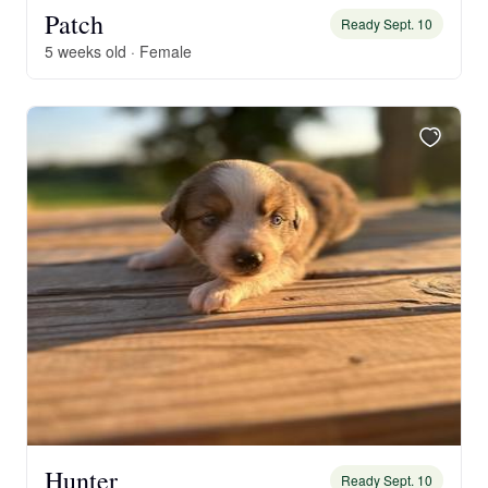
Patch
Ready Sept. 10
5 weeks old · Female
Hunter
Ready Sept. 10