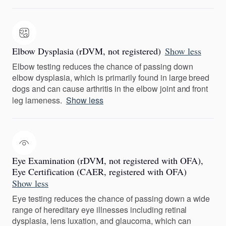
Elbow Dysplasia (rDVM, not registered)
Show less
Elbow testing reduces the chance of passing down
elbow dysplasia, which is primarily found in large breed
dogs and can cause arthritis in the elbow joint and front
leg lameness.
Show less
Eye Examination (rDVM, not registered with OFA),
Eye Certification (CAER, registered with OFA)
Show less
Eye testing reduces the chance of passing down a wide
range of hereditary eye illnesses including retinal
dysplasia, lens luxation, and glaucoma, which can