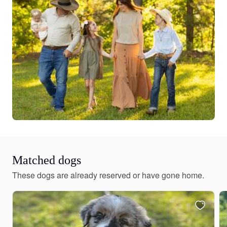
Matched dogs
These dogs are already reserved or have gone home.