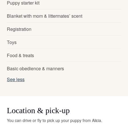
Puppy starter kit
Blanket with mom & littermates’ scent
Registration
Toys
Food & treats
Basic obedience & manners
See less
Location & pick-up
You can drive or fly to pick up your puppy from Alicia.