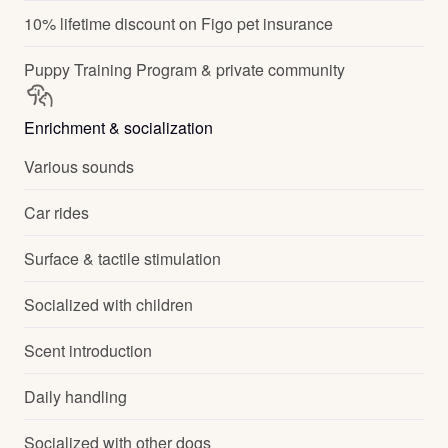
10% lifetime discount on Figo pet insurance
Puppy Training Program & private community
Enrichment & socialization
Various sounds
Car rides
Surface & tactile stimulation
Socialized with children
Scent introduction
Daily handling
Socialized with other dogs