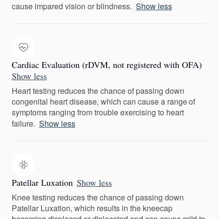
cause impared vision or blindness.
Show less
Cardiac Evaluation (rDVM, not registered with OFA)
Show less
Heart testing reduces the chance of passing down
congenital heart disease, which can cause a range of
symptoms ranging from trouble exercising to heart
failure.
Show less
Patellar Luxation
Show less
Knee testing reduces the chance of passing down
Patellar Luxation, which results in the kneecap
becoming displaced or dislocated and can cause mild to