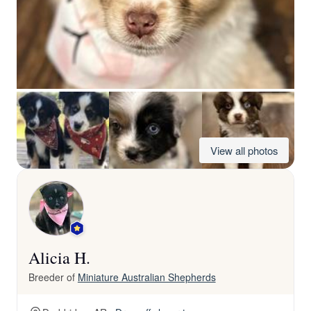
View all photos
Alicia H.
Breeder of
Miniature Australian Shepherds