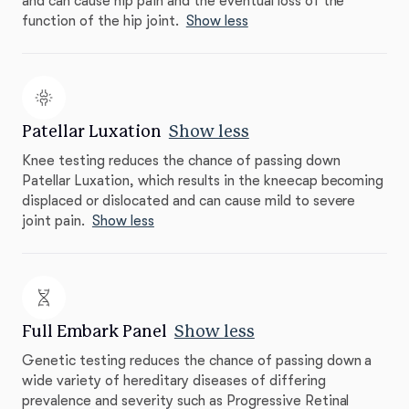
and can cause hip pain and the eventual loss of the
function of the hip joint.
Show less
Patellar Luxation
Show less
Knee testing reduces the chance of passing down
Patellar Luxation, which results in the kneecap becoming
displaced or dislocated and can cause mild to severe
joint pain.
Show less
Full Embark Panel
Show less
Genetic testing reduces the chance of passing down a
wide variety of hereditary diseases of differing
prevalence and severity such as Progressive Retinal