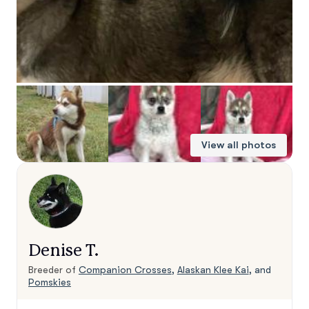
View all photos
Denise T.
Breeder of
Companion Crosses
,
Alaskan Klee Kai
, and
Pomskies