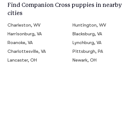
Find Companion Cross puppies in nearby
cities
Charleston, WV
Huntington, WV
Harrisonburg, VA
Blacksburg, VA
Roanoke, VA
Lynchburg, VA
Charlottesville, VA
Pittsburgh, PA
Lancaster, OH
Newark, OH