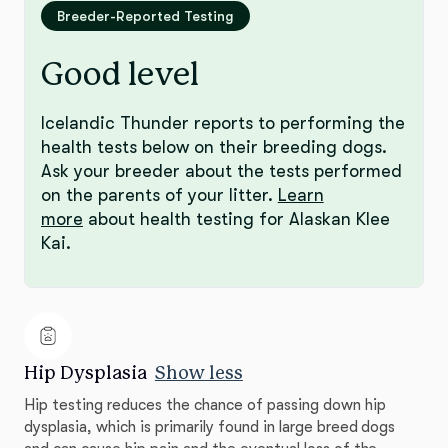
Breeder-Reported Testing
Good level
Icelandic Thunder reports to performing the
health tests below on their breeding dogs.
Ask your breeder about the tests performed
on the parents of your litter.
Learn
more
about health testing for Alaskan Klee
Kai.
Hip Dysplasia
Show less
Hip testing reduces the chance of passing down hip
dysplasia, which is primarily found in large breed dogs