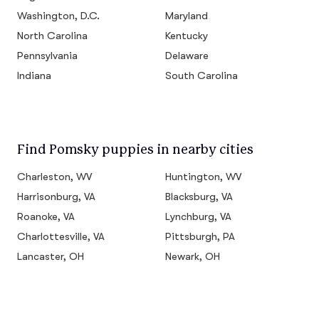
Washington, D.C.
Maryland
North Carolina
Kentucky
Pennsylvania
Delaware
Indiana
South Carolina
Find Pomsky puppies in nearby cities
Charleston, WV
Huntington, WV
Harrisonburg, VA
Blacksburg, VA
Roanoke, VA
Lynchburg, VA
Charlottesville, VA
Pittsburgh, PA
Lancaster, OH
Newark, OH