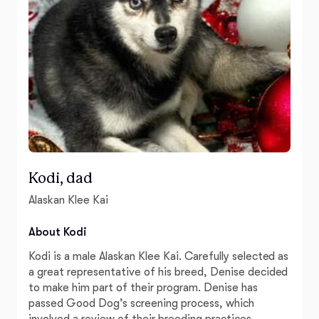
Kodi, dad
Alaskan Klee Kai
About Kodi
Kodi is a male Alaskan Klee Kai. Carefully selected as
a great representative of his breed, Denise decided
to make him part of their program. Denise has
passed Good Dog’s screening process, which