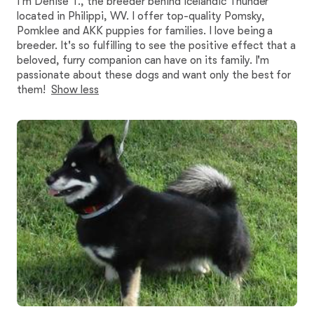
I'm Denise T., the breeder behind Icelandic Thunder
located in Philippi, WV. I offer top-quality Pomsky,
Pomklee and AKK puppies for families. I love being a
breeder. It's so fulfilling to see the positive effect that a
beloved, furry companion can have on its family. I'm
passionate about these dogs and want only the best for
them!
Show less