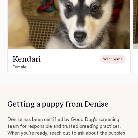
Kendari
Went home
Female
Getting a puppy from Denise
Denise has been certified by Good Dog’s screening
team for responsible and trusted breeding practices.
When you’re ready, reach out to ask about the puppies