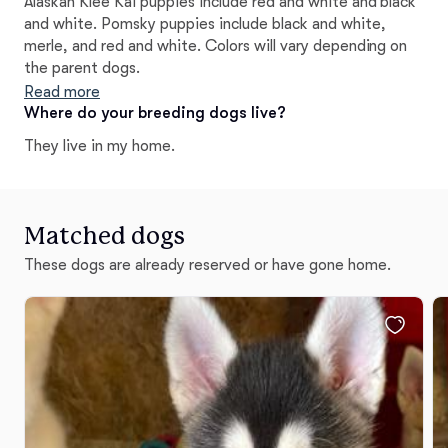
Alaskan Klee Kai puppies include red and white and black
and white. Pomsky puppies include black and white,
merle, and red and white. Colors will vary depending on
the parent dogs.
Read more
Where do your breeding dogs live?
They live in my home.
Matched dogs
These dogs are already reserved or have gone home.