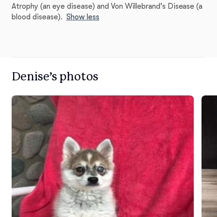
Atrophy (an eye disease) and Von Willebrand's Disease (a
blood disease).
Show less
Denise’s photos