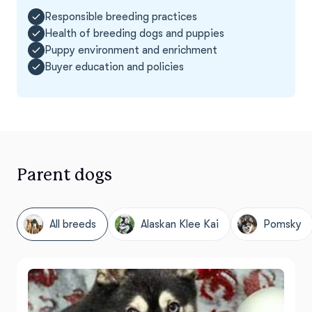
Responsible breeding practices
Health of breeding dogs and puppies
Puppy environment and enrichment
Buyer education and policies
Parent dogs
All breeds
Alaskan Klee Kai
Pomsky