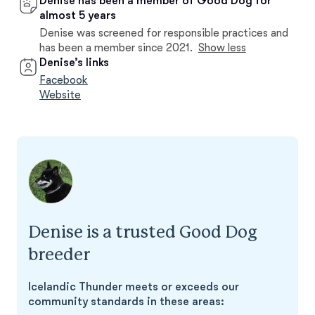
Denise has been a member of Good Dog for
almost 5 years
Denise was screened for responsible practices and
has been a member since 2021.
Show less
Denise’s links
Facebook
Website
Denise is a trusted Good Dog
breeder
Icelandic Thunder meets or exceeds our
community standards in these areas: