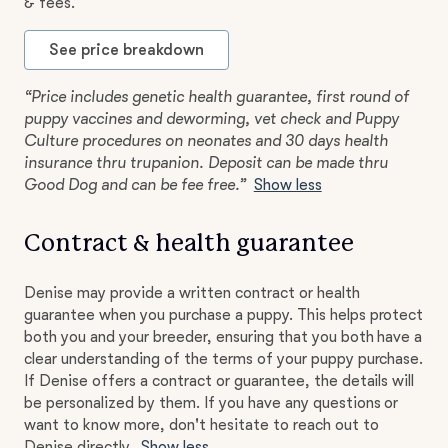
& fees.
See price breakdown
“Price includes genetic health guarantee, first round of
puppy vaccines and deworming, vet check and Puppy
Culture procedures on neonates and 30 days health
insurance thru trupanion. Deposit can be made thru
Good Dog and can be fee free.”
Show less
Contract & health guarantee
Denise may provide a written contract or health
guarantee when you purchase a puppy. This helps protect
both you and your breeder, ensuring that you both have a
clear understanding of the terms of your puppy purchase.
If Denise offers a contract or guarantee, the details will
be personalized by them. If you have any questions or
want to know more, don't hesitate to reach out to
Denise directly.
Show less