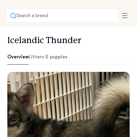
Search a breed
Icelandic Thunder
Overview
Litters & puppies