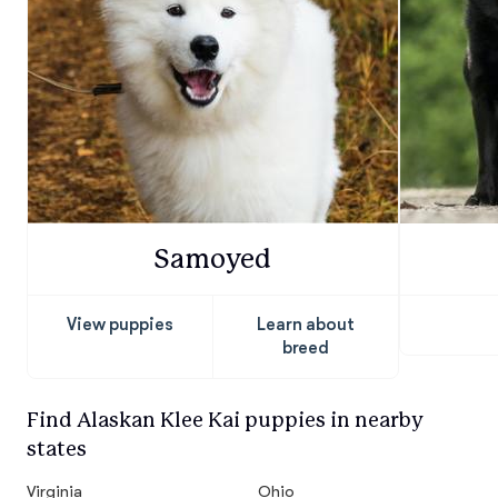
Samoyed
View puppies
Learn about
breed
Find Alaskan Klee Kai puppies in nearby
states
Virginia
Ohio