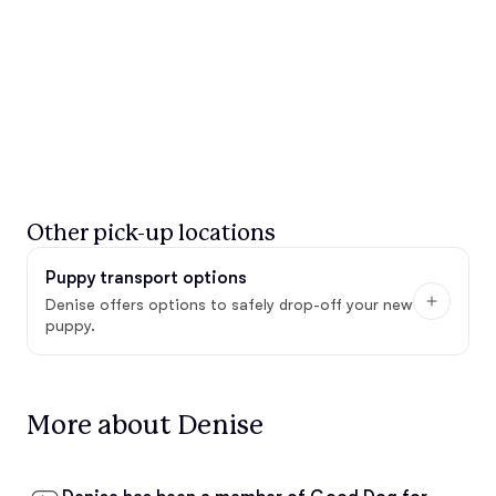
Other pick-up locations
Puppy transport options
Denise offers options to safely drop-off your new
puppy.
More about Denise