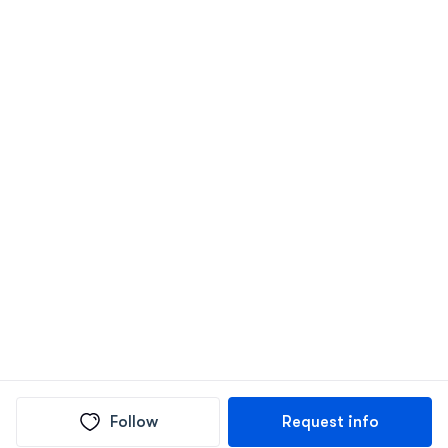
Follow
Request info