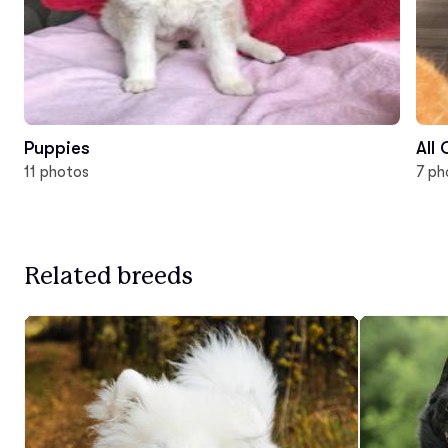
Puppies
All
11 photos
7 ph
Related breeds