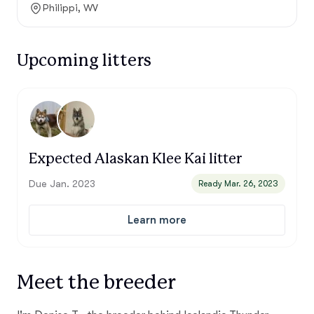
Philippi, WV
Upcoming litters
Expected Alaskan Klee Kai litter
Due Jan. 2023
Ready Mar. 26, 2023
Learn more
Meet the breeder