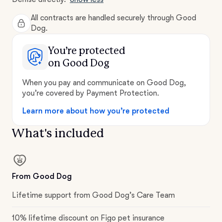
All contracts are handled securely through Good
Dog.
You’re protected
on Good Dog
When you pay and communicate on Good Dog,
you’re covered by Payment Protection.
Learn more about how you’re protected
What's included
From Good Dog
Lifetime support from Good Dog’s Care Team
10% lifetime discount on Figo pet insurance