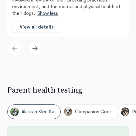
involved a review of their breeding practices,
environment, and the mental and physical health of
their dogs.
Show less
View all details
Parent health testing
Alaskan Klee Kai
Companion Cross
P