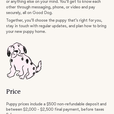
or anything else on your mind. You’ll get to know each
other through messaging, phone, or video and pay
securely, all on Good Dog.
Together, you’ll choose the puppy that’s right for you,
stay in touch with regular updates, and plan how to bring
your new puppy home.
Price
Puppy prices include a $500 non-refundable deposit and
between $2,000 - $2,500 final payment, before taxes