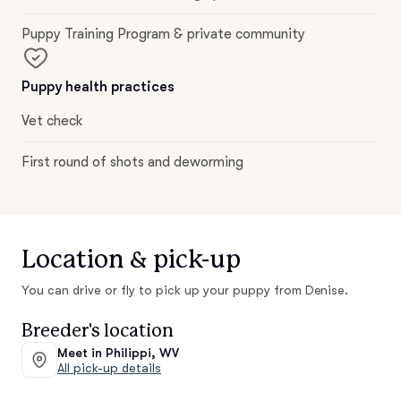
Puppy Training Program & private community
Puppy health practices
Vet check
First round of shots and deworming
Location & pick-up
You can drive or fly to pick up your puppy from Denise.
Breeder's location
Meet in Philippi, WV
All pick-up details