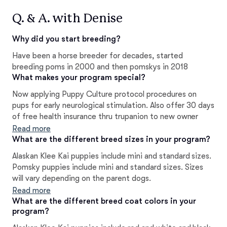
Q. & A. with Denise
Why did you start breeding?
Have been a horse breeder for decades, started
breeding poms in 2000 and then pomskys in 2018
What makes your program special?
Now applying Puppy Culture protocol procedures on
pups for early neurological stimulation. Also offer 30 days
of free health insurance thru trupanion to new owner
Read more
What are the different breed sizes in your program?
Alaskan Klee Kai puppies include mini and standard sizes.
Pomsky puppies include mini and standard sizes. Sizes
will vary depending on the parent dogs.
Read more
What are the different breed coat colors in your
program?