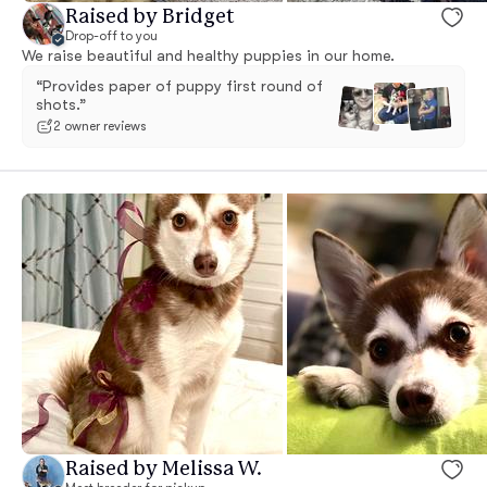
Raised by Bridget
Drop-off to you
We raise beautiful and healthy puppies in our home.
“Provides paper of puppy first round of
shots.”
2 owner reviews
Raised by Melissa W.