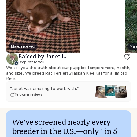
Male, reserved
Male
Raised by Janet L.
Drop-off to you
We tell you the truth about our puppies temperament, health,
and size. We breed Rat Terriers.Alaskan Klee Kai for a limited
time.
“Janet was amazing to work with.”
14 owner reviews
We’ve screened nearly every
breeder in the U.S.—only 1 in 5