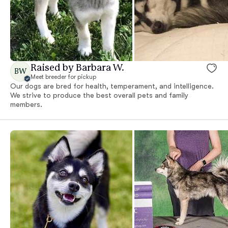
Raised by Barbara W.
BW
Meet breeder for pickup
Our dogs are bred for health, temperament, and intelligence.
We strive to produce the best overall pets and family
members.