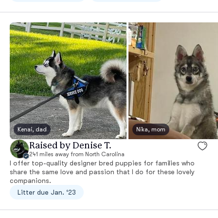
Kenai, dad
Nika, mom
Raised by Denise T.
241 miles away from North Carolina
I offer top-quality designer bred puppies for families who
share the same love and passion that I do for these lovely
companions.
Litter due Jan. ‘23