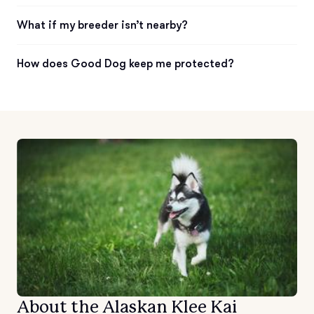
What if my breeder isn’t nearby?
How does Good Dog keep me protected?
About the Alaskan Klee Kai