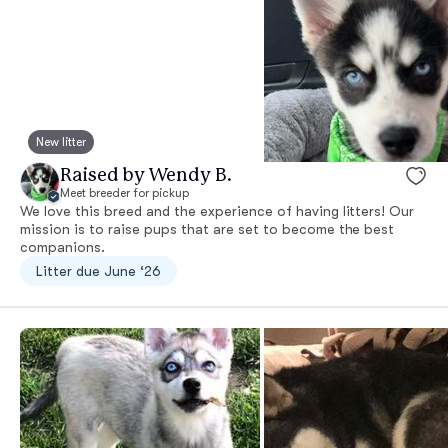
New litter
Raised by Wendy B.
Meet breeder for pickup
We love this breed and the experience of having litters! Our
mission is to raise pups that are set to become the best
companions.
Litter due June ‘26