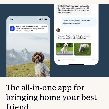
The all-in-one app for
bringing home your best
friend.