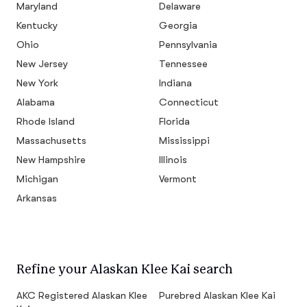
Maryland
Delaware
Kentucky
Georgia
Ohio
Pennsylvania
New Jersey
Tennessee
New York
Indiana
Alabama
Connecticut
Rhode Island
Florida
Massachusetts
Mississippi
New Hampshire
Illinois
Michigan
Vermont
Arkansas
Refine your Alaskan Klee Kai search
AKC Registered Alaskan Klee
Purebred Alaskan Klee Kai