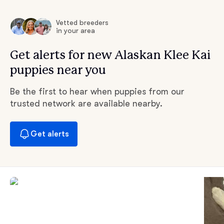
Vetted breeders
in your area
Get alerts for new Alaskan Klee Kai
puppies near you
Be the first to hear when puppies from our
trusted network are available nearby.
Get alerts