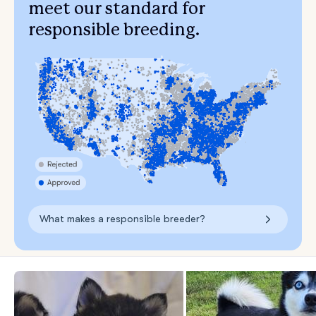
meet our standard for
responsible breeding.
What makes a responsible breeder?