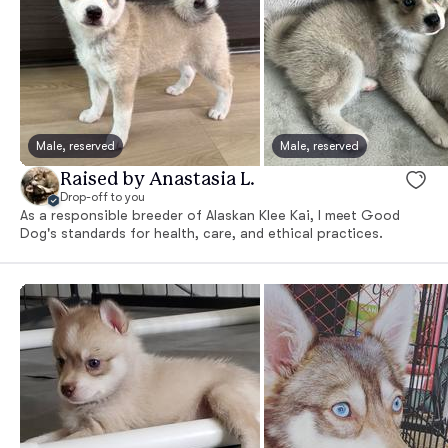
Male, reserved
Male, reserved
Raised by Anastasia L.
Drop-off to you
As a responsible breeder of Alaskan Klee Kai, I meet Good
Dog's standards for health, care, and ethical practices.