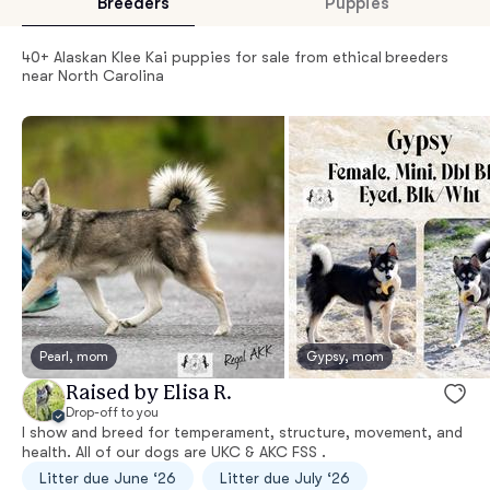
Breeders
Puppies
40+ Alaskan Klee Kai puppies for sale from ethical breeders
near North Carolina
Pearl, mom
Gypsy, mom
Raised by Elisa R.
Drop-off to you
I show and breed for temperament, structure, movement, and
health. All of our dogs are UKC & AKC FSS .
Litter due June ‘26
Litter due July ‘26