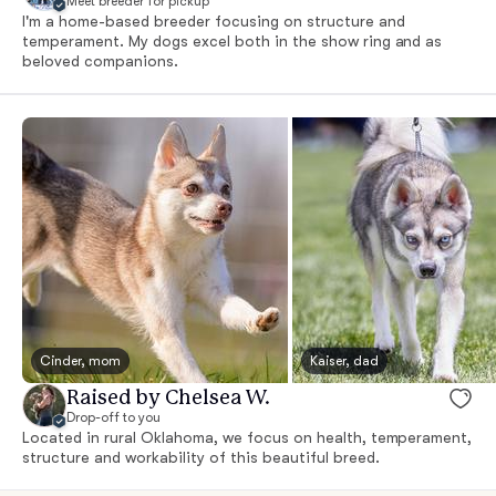
Meet breeder for pickup
I'm a home-based breeder focusing on structure and
temperament. My dogs excel both in the show ring and as
beloved companions.
Cinder, mom
Kaiser, dad
Raised by Chelsea W.
Drop-off to you
Located in rural Oklahoma, we focus on health, temperament,
structure and workability of this beautiful breed.