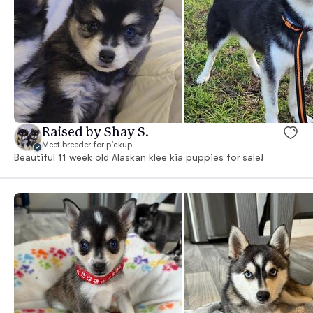
Raised by Shay S.
Meet breeder for pickup
Beautiful 11 week old Alaskan klee kia puppies for sale!