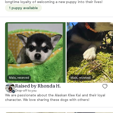
longtime loyalty of welcoming a new puppy into their lives!
1 puppy available
Male, reserved
Male, reserved
Raised by Rhonda H.
Drop-off to you
We are passionate about the Alaskan Klee Kai and their loyal
character. We love sharing these dogs with others!