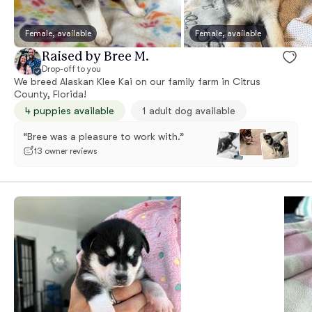
Female, available
Female, available
Raised by Bree M.
Drop-off to you
We breed Alaskan Klee Kai on our family farm in Citrus
County, Florida!
4 puppies available
1 adult dog available
“Bree was a pleasure to work with.”
13 owner reviews