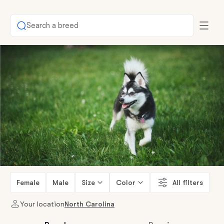
Search a breed
Female
Male
Size
Color
All filters
Your location
North Carolina