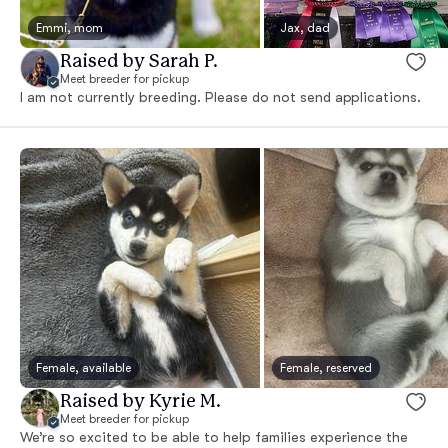
Emmi, mom
Jax, dad
Raised by Sarah P.
Meet breeder for pickup
I am not currently breeding. Please do not send applications.
Female, available
Female, reserved
Raised by Kyrie M.
Meet breeder for pickup
We’re so excited to be able to help families experience the