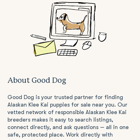
About Good Dog
Good Dog is your trusted partner for finding
Alaskan Klee Kai puppies for sale near you. Our
vetted network of responsible Alaskan Klee Kai
breeders makes it easy to search listings,
connect directly, and ask questions — all in one
safe, protected place. Work directly with