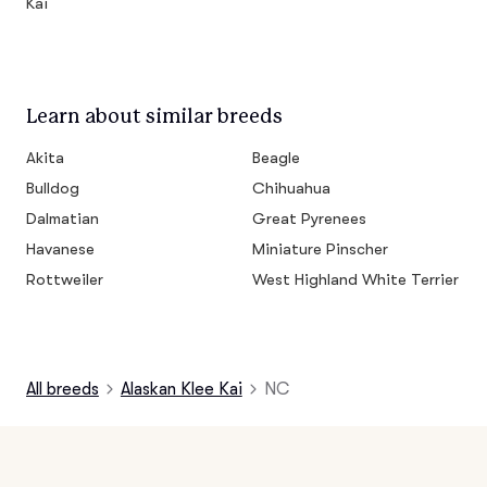
Kai
Learn about similar breeds
Akita
Beagle
Bulldog
Chihuahua
Dalmatian
Great Pyrenees
Havanese
Miniature Pinscher
Rottweiler
West Highland White Terrier
All breeds
Alaskan Klee Kai
NC