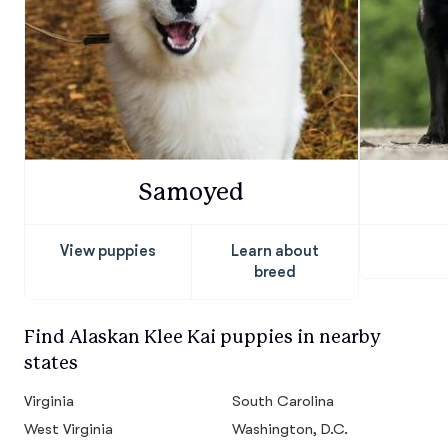
Samoyed
View puppies
Learn about
breed
Find Alaskan Klee Kai puppies in nearby
states
Virginia
South Carolina
West Virginia
Washington, D.C.