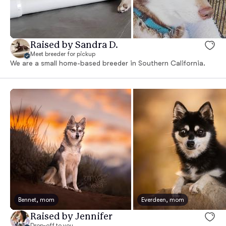
Raised by Sandra D.
Meet breeder for pickup
We are a small home-based breeder in Southern California.
Bennet, mom
Everdeen, mom
Raised by Jennifer
Drop-off to you