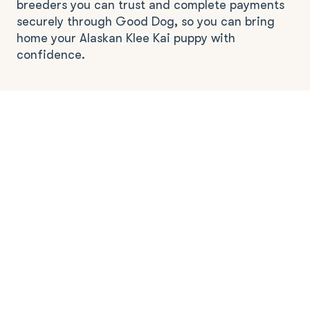
breeders you can trust and complete payments
securely through Good Dog, so you can bring
home your Alaskan Klee Kai puppy with
confidence.