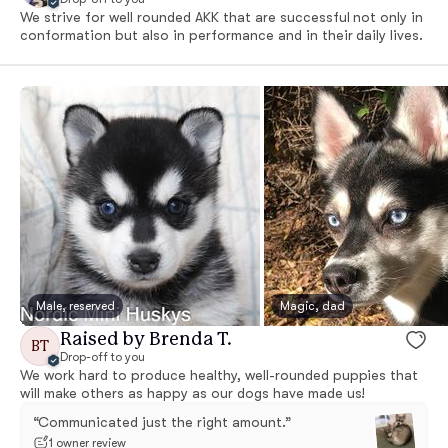
We strive for well rounded AKK that are successful not only in
conformation but also in performance and in their daily lives.
Male, reserved
Magic, dad
Raised by Brenda T.
BT
Drop-off to you
We work hard to produce healthy, well-rounded puppies that
will make others as happy as our dogs have made us!
“Communicated just the right amount.”
1 owner review