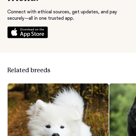
Connect with ethical sources, get updates, and pay
securely—all in one trusted app.
Related breeds