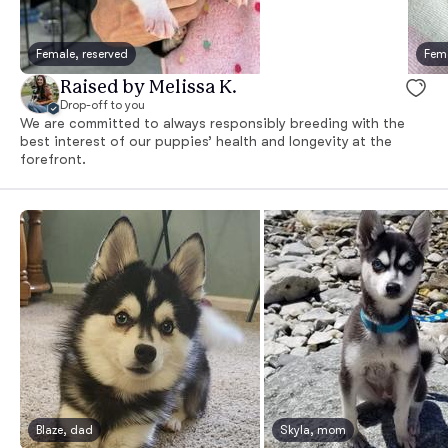
Female, reserved
Fema
Raised by Melissa K.
Drop-off to you
We are committed to always responsibly breeding with the
best interest of our puppies’ health and longevity at the
forefront.
Blaze, dad
Skyla, mom