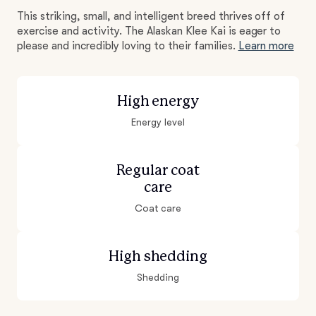
This striking, small, and intelligent breed thrives off of
exercise and activity. The Alaskan Klee Kai is eager to
please and incredibly loving to their families.
Learn more
High energy
Energy level
Regular coat
care
Coat care
High shedding
Shedding