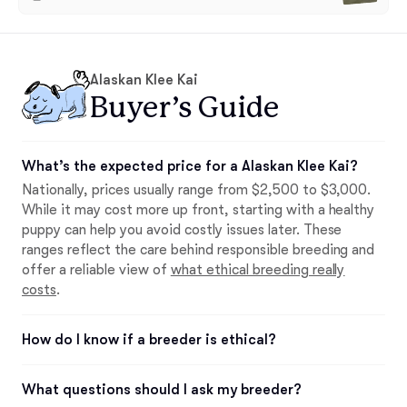
Alaskan Klee Kai
Buyer’s Guide
What’s the expected price for a Alaskan Klee Kai?
Nationally, prices usually range from $2,500 to $3,000.
While it may cost more up front, starting with a healthy
puppy can help you avoid costly issues later. These
ranges reflect the care behind responsible breeding and
offer a reliable view of
what ethical breeding really
costs
.
How do I know if a breeder is ethical?
What questions should I ask my breeder?