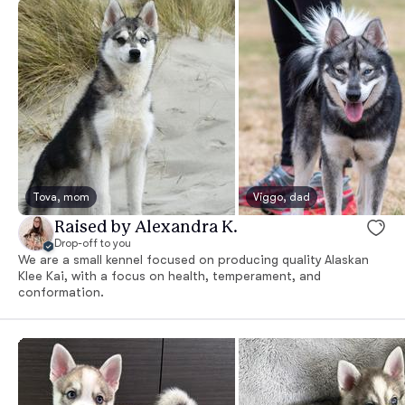
Tova, mom
Viggo, dad
Raised by Alexandra K.
Drop-off to you
We are a small kennel focused on producing quality Alaskan
Klee Kai, with a focus on health, temperament, and
conformation.