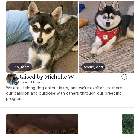
Luna, mom
Apollo, dad
Raised by Michelle W.
Drop-off to you
We are lifelong dog enthusiasts, and we’re excited to share
our passion and purpose with others through our breeding
program.