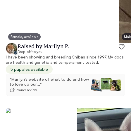
Female, available
Male
Raised by Marilyn P.
Drop-off to you
I have been showing and breeding Shibas since 1997. My dogs
are health and genetic and temperament tested.
5 puppies available
“Marilyn’s website of what to do and how
to love up our...”
1 owner review