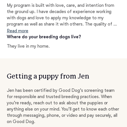
but it is so fulfilling to see the different personalities
My program is built with love, care, and intention from
and such a joy and challenge to hand-raise each puppy. I
the ground up. I have decades of experience working
love watching them blossom!
with dogs and love to apply my knowledge to my
program as well as share it with others. The quality of my
puppies reflects the conscious decisions I make
Read more
throughout every part of the breeding process. I am
Where do your breeding dogs live?
happy to tell you more about what life with one of these
They live in my home.
dogs is like and how they will not only enhance your daily
life, but exceed your expectations!
Getting a puppy from Jen
Jen has been certified by Good Dog’s screening team
for responsible and trusted breeding practices. When
you’re ready, reach out to ask about the puppies or
anything else on your mind. You’ll get to know each other
through messaging, phone, or video and pay securely, all
on Good Dog.