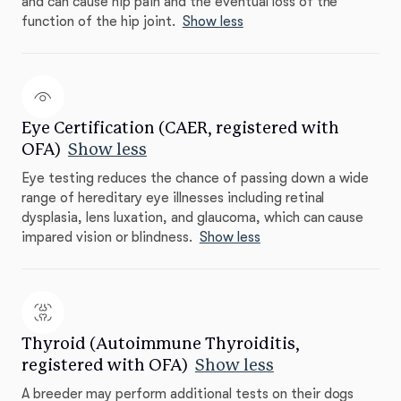
and can cause hip pain and the eventual loss of the
function of the hip joint.
Show less
Eye Certification (CAER, registered with
OFA)
Show less
Eye testing reduces the chance of passing down a wide
range of hereditary eye illnesses including retinal
dysplasia, lens luxation, and glaucoma, which can cause
impared vision or blindness.
Show less
Thyroid (Autoimmune Thyroiditis,
registered with OFA)
Show less
A breeder may perform additional tests on their dogs