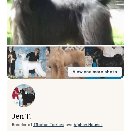
View one more photo
Jen T.
Breeder of
Tibetan Terriers
and
Afghan Hounds