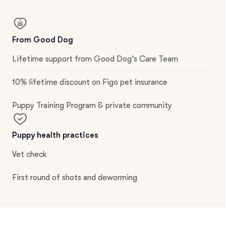
From Good Dog
Lifetime support from Good Dog’s Care Team
10% lifetime discount on Figo pet insurance
Puppy Training Program & private community
Puppy health practices
Vet check
First round of shots and deworming