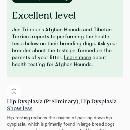
Excellent level
Jen Trinque's Afghan Hounds and Tibetan
Terriers reports to performing the health
tests below on their breeding dogs. Ask your
breeder about the tests performed on the
parents of your litter.
Learn more
about
health testing for Afghan Hounds.
Hip Dysplasia (Preliminary), Hip Dysplasia
Show less
Hip testing reduces the chance of passing down hip
dysplasia, which is primarily found in large breed dogs