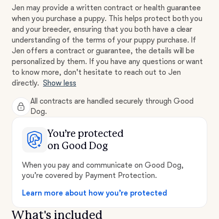
Jen may provide a written contract or health guarantee
when you purchase a puppy. This helps protect both you
and your breeder, ensuring that you both have a clear
understanding of the terms of your puppy purchase. If
Jen offers a contract or guarantee, the details will be
personalized by them. If you have any questions or want
to know more, don't hesitate to reach out to Jen
directly.
Show less
All contracts are handled securely through Good
Dog.
You’re protected
on Good Dog
When you pay and communicate on Good Dog,
you’re covered by Payment Protection.
Learn more about how you’re protected
What's included