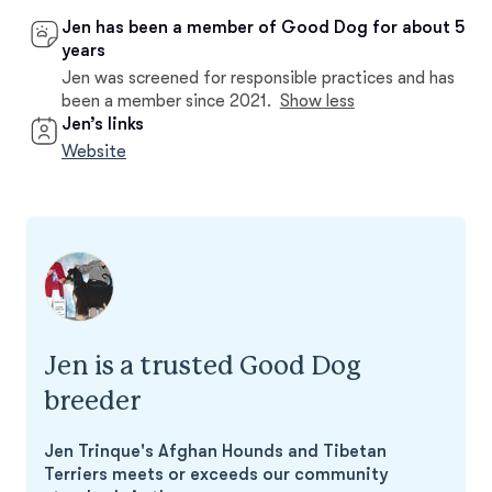
Jen has been a member of Good Dog for about 5
years
Jen was screened for responsible practices and has
been a member since 2021.
Show less
Jen’s links
Website
Jen is a trusted Good Dog
breeder
Jen Trinque's Afghan Hounds and Tibetan
Terriers meets or exceeds our community