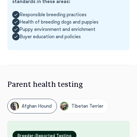
standards in these areas:
Responsible breeding practices
Health of breeding dogs and puppies
Puppy environment and enrichment
Buyer education and policies
Parent health testing
Afghan Hound
Tibetan Terrier
Breeder-Reported Testing