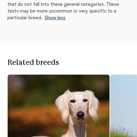
that do not fall into these general categories. These
tests may be more uncommon or very specific to a
particular breed.
Show less
Related breeds