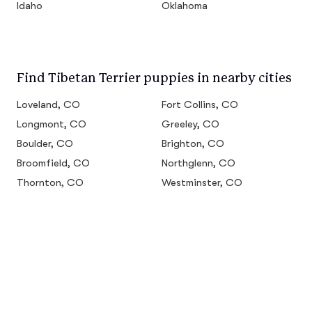
Idaho
Oklahoma
Find Tibetan Terrier puppies in nearby cities
Loveland, CO
Fort Collins, CO
Longmont, CO
Greeley, CO
Boulder, CO
Brighton, CO
Broomfield, CO
Northglenn, CO
Thornton, CO
Westminster, CO