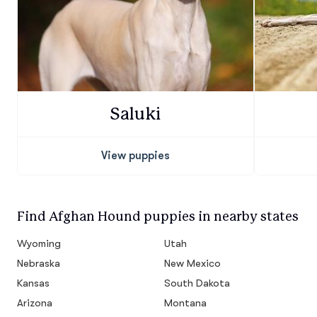
Saluki
View puppies
Find Afghan Hound puppies in nearby states
Wyoming
Utah
Nebraska
New Mexico
Kansas
South Dakota
Arizona
Montana