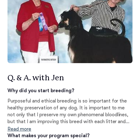
Q. & A. with Jen
Why did you start breeding?
Purposeful and ethical breeding is so important for the
healthy preservation of any dog. It is important to me
not only that I preserve my own phenomenal bloodlines,
but that I am improving this breed with each litter and
ensuring the well-being of these dogs for generations
Read more
more to come. Every litter is always a little different,
What makes your program special?