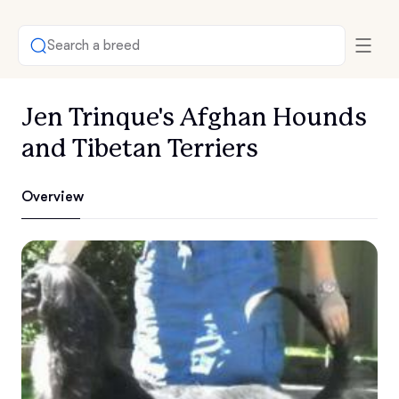
Search a breed
Jen Trinque's Afghan Hounds
and Tibetan Terriers
Overview