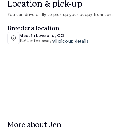
Location & pick-up
You can drive or fly to pick up your puppy from Jen.
Breeder's location
Meet in Loveland, CO
1464 miles away
·
All pick-up details
More about Jen