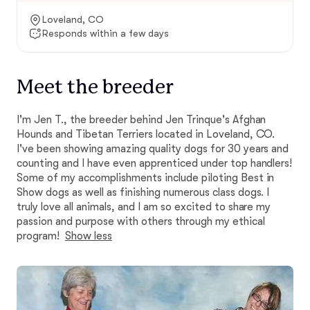
Loveland, CO
Responds within a few days
Meet the breeder
I'm Jen T., the breeder behind Jen Trinque's Afghan
Hounds and Tibetan Terriers located in Loveland, CO.
I've been showing amazing quality dogs for 30 years and
counting and I have even apprenticed under top handlers!
Some of my accomplishments include piloting Best in
Show dogs as well as finishing numerous class dogs. I
truly love all animals, and I am so excited to share my
passion and purpose with others through my ethical
program!
Show less