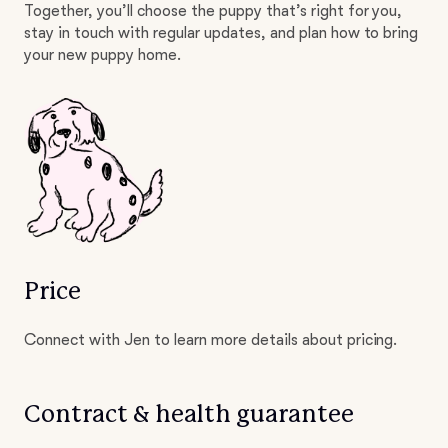
Together, you’ll choose the puppy that’s right for you,
stay in touch with regular updates, and plan how to bring
your new puppy home.
Price
Connect with Jen to learn more details about pricing.
Contract & health guarantee